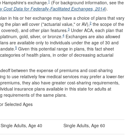
1
New Hampshire's exchange.
(For background information, see the
Cost Data for Federally-Facilitated Exchanges, 2014
).
 plan in his or her exchange may have a choice of plans that vary
2
 the plan will cover ("actuarial value," or AV),
the scope of the
3
 covered), and other plan features.
Under ACA, each plan that
4
latinum, gold, silver, or bronze.
Exchanges are also allowed
lans are available only to individuals under the age of 30 and
5
mandate.
Given this potential range in plans, this fact sheet
categories of health plans, in order of decreasing actuarial
tradeoff between the expense of premiums and cost-sharing
g to use relatively few medical services may prefer a lower-tier
r premiums, they also have greater cost-sharing requirements,
dual insurance plans available in this state for adults at
g requirements of the same plans.
for Selected Ages
Single Adults, Age 40
Single Adults, Age 60