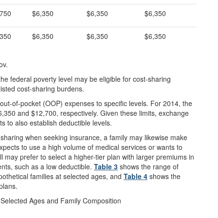
,750
$6,350
$6,350
$6,350
,350
$6,350
$6,350
$6,350
ov.
e federal poverty level may be eligible for cost-sharing
listed cost-sharing burdens.
out-of-pocket (OOP) expenses to specific levels. For 2014, the
$6,350 and $12,700, respectively. Given these limits, exchange
s to also establish deductible levels.
-sharing when seeking insurance, a family may likewise make
xpects to use a high volume of medical services or wants to
ll may prefer to select a higher-tier plan with larger premiums in
nts, such as a low deductible.
Table 3
shows the range of
pothetical families at selected ages, and
Table 4
shows the
plans.
r Selected Ages and Family Composition