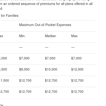
 an ordered sequence of premiums for all plans offered in all
ed.
for Families
Maximum Out-of-Pocket Expenses
ax
Min.
Median
Max
—
—
—
2,000
$7,000
$7,000
$7,000
6,500
$8,000
$10,000
$12,000
11,500
$12,700
$12,700
$12,700
12,700
$12,700
$12,700
$12,700
ov.