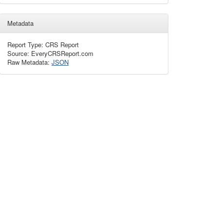
Metadata
Report Type: CRS Report
Source: EveryCRSReport.com
Raw Metadata:
JSON