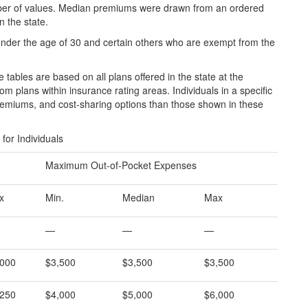
umber of values. Median premiums were drawn from an ordered
in the state.
s under the age of 30 and certain others who are exempt from the
tables are based on all plans offered in the state at the
om plans within insurance rating areas. Individuals in a specific
remiums, and cost-sharing options than those shown in these
or Individuals
Maximum Out-of-Pocket Expenses
x
Min.
Median
Max
—
—
—
,000
$3,500
$3,500
$3,500
,250
$4,000
$5,000
$6,000