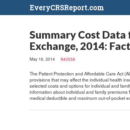
EveryCRSReport.com
Summary Cost Data f
Exchange, 2014: Fact
May 16, 2014
R43550
The Patient Protection and Affordable Care Act (
provisions that may affect the individual health ins
selected costs and options for individual and fam
information about individual and family premiums 
medical deductible and maximum out-of-pocket e