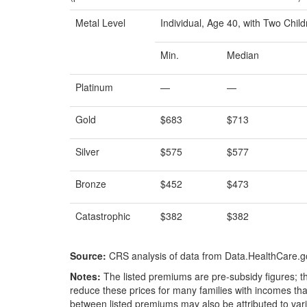
Metal Level
Individual, Age 40, with Two Chil
Min.
Median
Platinum
—
—
Gold
$683
$713
Silver
$575
$577
Bronze
$452
$473
Catastrophic
$382
$382
Source:
CRS analysis of data from Data.HealthCare.g
Notes:
The listed premiums are pre-subsidy figures; the
reduce these prices for many families with incomes that
between listed premiums may also be attributed to vari