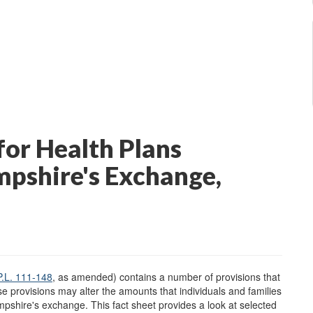
or Health Plans
mpshire's Exchange,
P.L. 111-148
, as amended) contains a number of provisions that
se provisions may alter the amounts that individuals and families
pshire's exchange. This fact sheet provides a look at selected