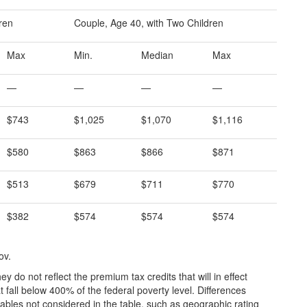
dren
Couple, Age 40, with Two Children
Max
Min.
Median
Max
—
—
—
—
$743
$1,025
$1,070
$1,116
$580
$863
$866
$871
$513
$679
$711
$770
$382
$574
$574
$574
ov.
y do not reflect the premium tax credits that will in effect
 fall below 400% of the federal poverty level. Differences
ables not considered in the table, such as geographic rating