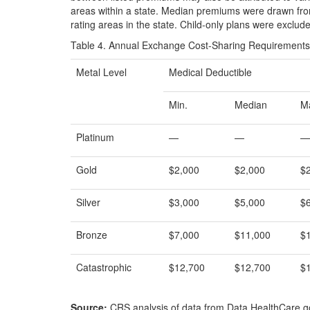
areas within a state. Median premiums were drawn from
rating areas in the state. Child-only plans were exclud
Table 4. Annual Exchange Cost-Sharing Requirements 
Metal Level
Medical Deductible
Min.
Median
M
Platinum
—
—
—
Gold
$2,000
$2,000
$
Silver
$3,000
$5,000
$
Bronze
$7,000
$11,000
$
Catastrophic
$12,700
$12,700
$
Source:
CRS analysis of data from Data.HealthCare.g