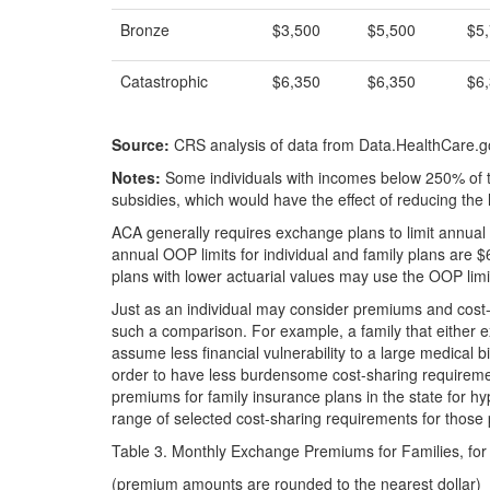
Bronze
$3,500
$5,500
$5
Catastrophic
$6,350
$6,350
$6
Source:
CRS analysis of data from Data.HealthCare.g
Notes:
Some individuals with incomes below 250% of th
subsidies, which would have the effect of reducing the 
ACA generally requires exchange plans to limit annual 
annual OOP limits for individual and family plans are 
plans with lower actuarial values may use the OOP limit
Just as an individual may consider premiums and cost
such a comparison. For example, a family that either e
assume less financial vulnerability to a large medical bi
order to have less burdensome cost-sharing requireme
premiums for family insurance plans in the state for hy
range of selected cost-sharing requirements for those 
Table 3. Monthly Exchange Premiums for Families, fo
(premium amounts are rounded to the nearest dollar)