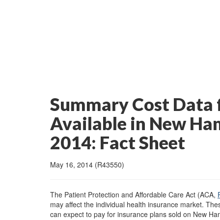
Summary Cost Data f
Available in New Ha
2014: Fact Sheet
May 16, 2014 (R43550)
The Patient Protection and Affordable Care Act (ACA,
may affect the individual health insurance market. The
can expect to pay for insurance plans sold on New Ham