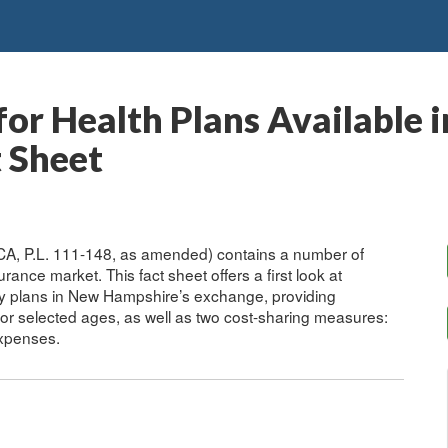
or Health Plans Available 
 Sheet
ACA, P.L. 111-148, as amended) contains a number of
urance market. This fact sheet offers a first look at
ily plans in New Hampshire’s exchange, providing
for selected ages, as well as two cost-sharing measures:
xpenses.