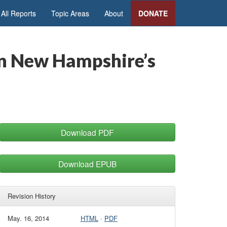
All Reports
Topic Areas
About
DONATE
in New Hampshire’s
Download PDF
Download EPUB
Revision History
May. 16, 2014
HTML
·
PDF