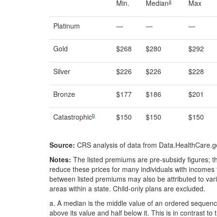
a
Min.
Median
Max
Platinum
—
—
—
Gold
$268
$280
$292
Silver
$226
$226
$228
Bronze
$177
$186
$201
b
Catastrophic
$150
$150
$150
Source:
CRS analysis of data from Data.HealthCare.g
Notes:
The listed premiums are pre-subsidy figures; the
reduce these prices for many individuals with incomes t
between listed premiums may also be attributed to vari
areas within a state. Child-only plans are excluded.
a.
A median is the middle value of an ordered sequenc
above its value and half below it. This is in contrast t