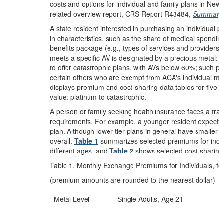
costs and options for individual and family plans in 
related overview report, CRS Report R43484,
Summary 
A state resident interested in purchasing an individual
in characteristics, such as the share of medical spending
benefits package (e.g., types of services and providers
meets a specific AV is designated by a precious metal: p
to offer catastrophic plans, with AVs below 60%; such p
certain others who are exempt from ACA's individual 
displays premium and cost-sharing data tables for five 
value: platinum to catastrophic.
A person or family seeking health insurance faces a 
requirements. For example, a younger resident expectin
plan. Although lower-tier plans in general have smalle
overall.
Table 1
summarizes selected premiums for indivi
different ages, and
Table 2
shows selected cost-sharin
Table 1. Monthly Exchange Premiums for Individuals, 
(premium amounts are rounded to the nearest dollar)
Metal Level
Single Adults, Age 21