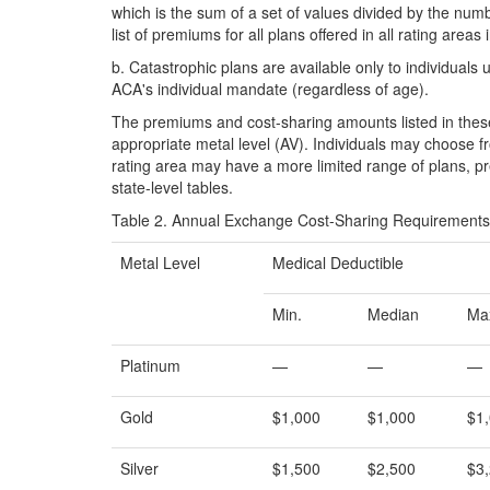
which is the sum of a set of values divided by the n
list of premiums for all plans offered in all rating areas 
b.
Catastrophic plans are available only to individual
ACA's individual mandate (regardless of age).
The premiums and cost-sharing amounts listed in these 
appropriate metal level (AV). Individuals may choose fr
rating area may have a more limited range of plans, p
state-level tables.
Table 2. Annual Exchange Cost-Sharing Requirements f
Metal Level
Medical Deductible
Min.
Median
Ma
Platinum
—
—
—
Gold
$1,000
$1,000
$1
Silver
$1,500
$2,500
$3