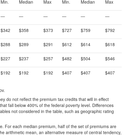
Min.
Median
Max
Min.
Median
Max
—
—
—
—
—
—
$342
$358
$373
$727
$759
$792
$288
$289
$291
$612
$614
$618
$227
$237
$257
$482
$504
$546
$192
$192
$192
$407
$407
$407
ov.
y do not reflect the premium tax credits that will in effect
hat fall below 400% of the federal poverty level. Differences
ables not considered in the table, such as geographic rating
e. For each median premium, half of the set of premiums are
o the arithmetic mean, an alternative measure of central tendency,