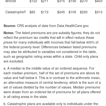
Bronze
$122
$211
$315
$156
$270
$403
b
Catastrophic
$82
$172
$245
$105
$220
$313
Source:
CRS analysis of data from Data.HealthCare.gov.
Notes:
The listed premiums are pre-subsidy figures; they do not
reflect the premium tax credits that will in effect reduce these
prices for many individuals with incomes that fall below 400% of
the federal poverty level. Differences between listed premiums
may also be attributed to variables not considered in the table,
such as geographic rating areas within a state. Child-only plans
are excluded.
a.
A median is the middle value of an ordered sequence. For
each median premium, half of the set of premiums are above its
value and half below it. This is in contrast to the arithmetic mean,
an alternative measure of central tendency, which is the sum of a
set of values divided by the number of values. Median premiums
were drawn from an ordered list of premiums for all plans offered
in all rating areas in the state.
b.
Catastrophic plans are available only to individuals under the