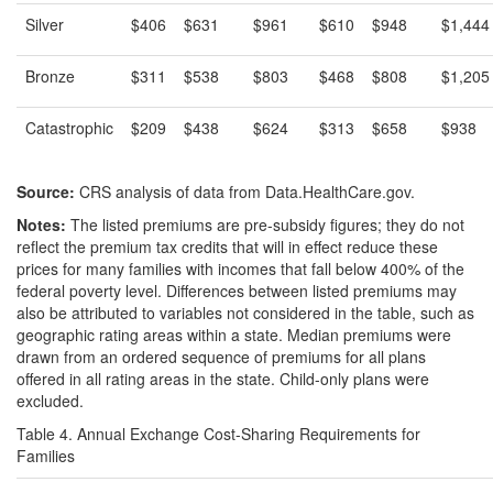
Silver
$406
$631
$961
$610
$948
$1,444
Bronze
$311
$538
$803
$468
$808
$1,205
Catastrophic
$209
$438
$624
$313
$658
$938
Source:
CRS analysis of data from Data.HealthCare.gov.
Notes:
The listed premiums are pre-subsidy figures; they do not
reflect the premium tax credits that will in effect reduce these
prices for many families with incomes that fall below 400% of the
federal poverty level. Differences between listed premiums may
also be attributed to variables not considered in the table, such as
geographic rating areas within a state. Median premiums were
drawn from an ordered sequence of premiums for all plans
offered in all rating areas in the state. Child-only plans were
excluded.
Table 4. Annual Exchange Cost-Sharing Requirements for
Families