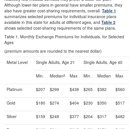
Although lower-tier plans in general have smaller premiums, they
also have greater cost-sharing requirements, overall.
Table 1
summarizes selected premiums for individual insurance plans
available in this state for adults at different ages, and
Table 2
shows selected cost-sharing requirements of the same plans.
Table 1. Monthly Exchange Premiums for Individuals, for Selected
Ages
(premium amounts are rounded to the nearest dollar)
Metal Level
Single Adults, Age 21
Single Adults, Age 40
a
Min.
Median
Max
Min.
Median
Max
Platinum
$207
$299
$438
$265
$382
$560
Gold
$180
$274
$404
$230
$350
$517
Silver
$159
$248
$377
$204
$317
$482