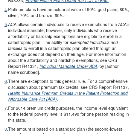
R43233,
Private Health Plans Under the ACA: In Brief
.
4
.
Platinum plans have an actuarial value of 90%; gold plans, 80%;
silver, 70%; and bronze, 60%.
5
.
ACA allows certain individuals to receive exemptions from ACA's
individual mandate; however, only individuals who receive
affordability or hardship exemptions are eligible to enroll in a
catastrophic plan. The ability for
exempted individuals and
families
to enroll in a catastrophic plan offered through an
exchange does not depend on their age. For more information
about the affordability and hardship exemptions, see CRS
Report R41331,
Individual Mandate Under ACA
, by [author
name scrubbed].
6
.
There are exceptions to this general rule. For a comprehensive
discussion about premium tax credits, see CRS Report R41137,
Health Insurance Premium Credits in the Patient Protection and
Affordable Care Act (ACA)
.
7
.
For 2014 premium credit purposes, the income level equivalent
to the federal poverty level is $11,490 for one person residing in
this state.
8
.
The amount is based on a standard plan (the second-lowest