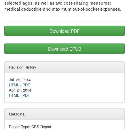
selected ages, as well as two cost-sharing measures:
medical deductible and maximum out-of-pocket expenses.
Download PDF
Download EPUB
Revision History
Jul. 29, 2014
HTML
·
PDF
Apr. 24, 2014
HTML
·
PDF
Metadata
Report Type: CRS Report