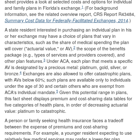
sheet provides a look at selected costs and options for individual
1
and family plans in Florida's exchange.
(For background
information, see the related overview report, CRS Report R43484,
Summary Cost Data for Federally-Facilitated Exchanges, 2014
.)
A state resident interested in purchasing an individual plan in his
or her exchange may have a choice of plans that vary in
characteristics, such as the share of medical spending the plan
2
will cover ("actuarial value," or AV),
the scope of the benefits
package (e.g., types of services and providers covered), and
3
other plan features.
Under ACA, each plan that meets a specific
AV is designated by a precious metal: platinum, gold, silver, or
4
bronze.
Exchanges are also allowed to offer catastrophic plans,
with AVs below 60%; such plans are available only to individuals
under the age of 30 and certain others who are exempt from
5
ACA's individual mandate.
Given this potential range in plans,
this fact sheet displays premium and cost-sharing data tables for
five categories of health plans, in order of decreasing actuarial
value: platinum to catastrophic.
A person or family seeking health insurance faces a tradeoff
between the expense of premiums and cost-sharing
requirements. For example, a younger resident expecting to use
relatively few medical services may prefer a lower-tier plan.