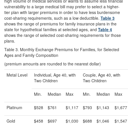
high volume of medical services or wants to assume less financial
vulnerability to a large medical bill may prefer to select a higher-
tier plan with larger premiums in order to have less burdensome
cost-sharing requirements, such as a low deductible.
Table 3
shows the range of premiums for family insurance plans in the
state for hypothetical families at selected ages, and
Table 4
shows the range of selected cost-sharing requirements for those
plans.
Table 3. Monthly Exchange Premiums for Families, for Selected
Ages and Family Composition
(premium amounts are rounded to the nearest dollar)
Metal Level
Individual, Age 40, with
Couple, Age 40, with
Two Children
Two Children
Min.
Median
Max
Min.
Median
Max
Platinum
$528
$761
$1,117
$793
$1,143
$1,677
Gold
$458
$697
$1,030
$688
$1,046
$1,547