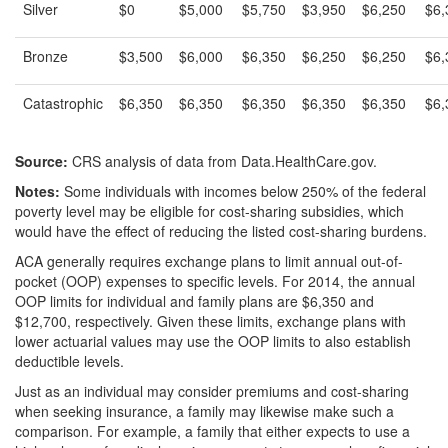
Silver
$0
$5,000
$5,750
$3,950
$6,250
$6,
Bronze
$3,500
$6,000
$6,350
$6,250
$6,250
$6,
Catastrophic
$6,350
$6,350
$6,350
$6,350
$6,350
$6,
Source:
CRS analysis of data from Data.HealthCare.gov.
Notes:
Some individuals with incomes below 250% of the federal
poverty level may be eligible for cost-sharing subsidies, which
would have the effect of reducing the listed cost-sharing burdens.
ACA generally requires exchange plans to limit annual out-of-
pocket (OOP) expenses to specific levels. For 2014, the annual
OOP limits for individual and family plans are $6,350 and
$12,700, respectively. Given these limits, exchange plans with
lower actuarial values may use the OOP limits to also establish
deductible levels.
Just as an individual may consider premiums and cost-sharing
when seeking insurance, a family may likewise make such a
comparison. For example, a family that either expects to use a