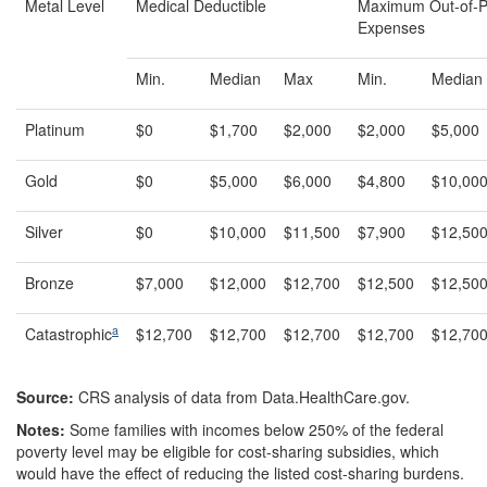
Metal Level
Medical Deductible
Maximum Out-of-P
Expenses
Min.
Median
Max
Min.
Median
Platinum
$0
$1,700
$2,000
$2,000
$5,000
Gold
$0
$5,000
$6,000
$4,800
$10,00
Silver
$0
$10,000
$11,500
$7,900
$12,50
Bronze
$7,000
$12,000
$12,700
$12,500
$12,50
a
Catastrophic
$12,700
$12,700
$12,700
$12,700
$12,70
Source:
CRS analysis of data from Data.HealthCare.gov.
Notes:
Some families with incomes below 250% of the federal
poverty level may be eligible for cost-sharing subsidies, which
would have the effect of reducing the listed cost-sharing burdens.