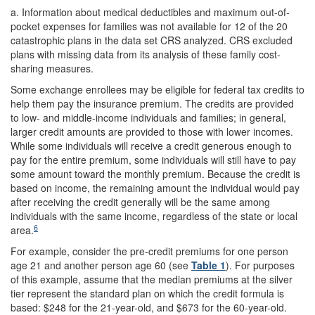
a.
Information about medical deductibles and maximum out-of-
pocket expenses for families was not available for 12 of the 20
catastrophic plans in the data set CRS analyzed. CRS excluded
plans with missing data from its analysis of these family cost-
sharing measures.
Some exchange enrollees may be eligible for federal tax credits to
help them pay the insurance premium. The credits are provided
to low- and middle-income individuals and families; in general,
larger credit amounts are provided to those with lower incomes.
While some individuals will receive a credit generous enough to
pay for the entire premium, some individuals will still have to pay
some amount toward the monthly premium. Because the credit is
based on income, the remaining amount the individual would pay
after receiving the credit generally will be the same among
individuals with the same income, regardless of the state or local
6
area.
For example, consider the pre-credit premiums for one person
age 21 and another person age 60 (see
Table 1
). For purposes
of this example, assume that the median premiums at the silver
tier represent the standard plan on which the credit formula is
based: $248 for the 21-year-old, and $673 for the 60-year-old.