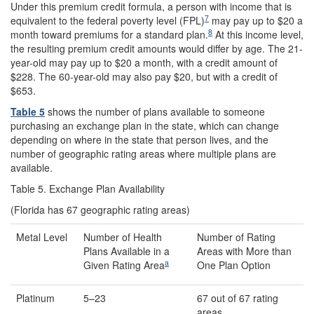
Under this premium credit formula, a person with income that is
7
equivalent to the federal poverty level (FPL)
may pay up to $20 a
8
month toward premiums for a standard plan.
At this income level,
the resulting premium credit amounts would differ by age. The 21-
year-old may pay up to $20 a month, with a credit amount of
$228. The 60-year-old may also pay $20, but with a credit of
$653.
Table 5
shows the number of plans available to someone
purchasing an exchange plan in the state, which can change
depending on where in the state that person lives, and the
number of geographic rating areas where multiple plans are
available.
Table 5. Exchange Plan Availability
(Florida has 67 geographic rating areas)
Metal Level
Number of Health
Number of Rating
Plans Available in a
Areas with More than
a
Given Rating Area
One Plan Option
Platinum
5–23
67 out of 67 rating
areas