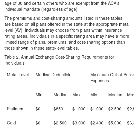
age of 30 and certain others who are exempt from the ACA's
individual mandate (regardless of age).
The premiums and cost-sharing amounts listed in these tables
are based on all plans offered in the state at the appropriate metal
level (AV). Individuals may choose from plans within insurance
rating areas. Individuals in a specific rating area may have a more
limited range of plans, premiums, and cost-sharing options than
those shown in these state-level tables.
Table 2. Annual Exchange Cost-Sharing Requirements for
Individuals
Metal Level
Medical Deductible
Maximum Out-of-Pock
Expenses
Min.
Median
Max
Min.
Median
Ma
Platinum
$0
$850
$1,000
$1,000
$2,500
$2,
Gold
$0
$2,500
$3,000
$2,400
$5,000
$6,