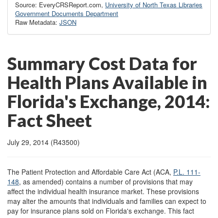
Source: EveryCRSReport.com,
University of North Texas Libraries
Government Documents Department
Raw Metadata:
JSON
Summary Cost Data for
Health Plans Available in
Florida's Exchange, 2014:
Fact Sheet
July 29, 2014 (R43500)
The Patient Protection and Affordable Care Act (ACA,
P.L. 111-
148
, as amended) contains a number of provisions that may
affect the individual health insurance market. These provisions
may alter the amounts that individuals and families can expect to
pay for insurance plans sold on Florida's exchange. This fact