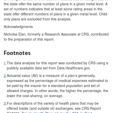
the state offer the same number of plans in a given metal level. A
set of numbers indicates that at least some rating areas in the
state offer different numbers of plans in a given metal level. Child-
only plans are excluded from this analysis.
Acknowledgments
Nicholas Elan, formerly a Research Associate at CRS, contributed
to the preparation of this report.
Footnotes
1
.
The data analysis for this report was conducted by CRS using a
publicly available data set from Data.Healthcare.gov.
2
.
Actuarial value (AV) is a measure of a plan's generosity,
expressed as the percentage of medical expenses estimated to
be paid by the insurer for a standard population and set of
allowed charges. In other words, the higher the percentage, the
lower the cost-sharing, on average.
3
.
For descriptions of the variety of health plans that may be
offered inside (and outside of) exchanges, see CRS Report