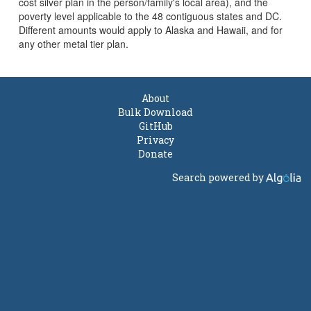
cost silver plan in the person/family's local area), and the
poverty level applicable to the 48 contiguous states and DC.
Different amounts would apply to Alaska and Hawaii, and for
any other metal tier plan.
About
Bulk Download
GitHub
Privacy
Donate
Search powered by