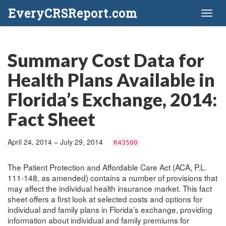
EveryCRSReport.com
Toggl
naviga
Summary Cost Data for
Health Plans Available in
Florida’s Exchange, 2014:
Fact Sheet
April 24, 2014 – July 29, 2014
R43500
The Patient Protection and Affordable Care Act (ACA, P.L.
111-148, as amended) contains a number of provisions that
may affect the individual health insurance market. This fact
sheet offers a first look at selected costs and options for
individual and family plans in Florida’s exchange, providing
information about individual and family premiums for