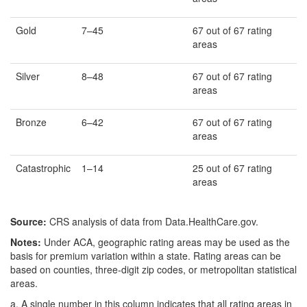
Gold
7–45
67 out of 67 rating
areas
Silver
8–48
67 out of 67 rating
areas
Bronze
6–42
67 out of 67 rating
areas
Catastrophic
1–14
25 out of 67 rating
areas
Source:
CRS analysis of data from Data.HealthCare.gov.
Notes:
Under ACA, geographic rating areas may be used as the
basis for premium variation within a state. Rating areas can be
based on counties, three-digit zip codes, or metropolitan statistical
areas.
a.
A single number in this column indicates that all rating areas in