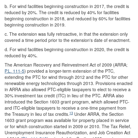
b.
For wind facilities beginning construction in 2017, the credit is
reduced by 20%. The credit is reduced by 40% for facilities
beginning construction in 2018, and reduced by 60% for facilities
beginning construction in 2019.
c.
The extension was fully retroactive, in that the extension only
covered a time period prior to the extension's date of enactment.
d.
For wind facilities beginning construction in 2020, the credit is
reduced by 40%.
The American Recovery and Reinvestment Act of 2009 (ARRA;
P.L. 111-5
) provided a longer-term extension of the PTC,
extending the PTC for wind through 2012 and the PTC for other
renewable energy technologies through 2013. Provisions enacted
in ARRA also allowed PTC-eligible taxpayers to elect to receive a
30% investment tax credit (ITC) in lieu of the PTC. ARRA also
introduced the Section 1603 grant program, which allowed PTC-
and ITC-eligible taxpayers to receive a one-time payment from
13
the Treasury in lieu of tax credits.
Under ARRA, the Section
1603 grant program was available for property placed in service
or for which construction started in 2009 or 2010. The Tax Relief,
Unemployment Insurance Reauthorization, and Job Creation Act