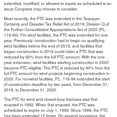
extended, modified, or allowed to expire as scheduled is an
issue Congress may choose to consider.
Most recently, the PTC was extended in the Taxpayer
Certainty and Disaster Tax Relief Act of 2019, Division Q of
the Further Consolidated Appropriations Act of 2020 (P.L.
116-94). For wind facilities, the PTC was extended for one
year. Previously, construction had to begin on qualifying
wind facilities before the end of 2019, and facilities that
began construction in 2019 could claim a PTC that was
reduced by 60% from the full PTC amount. With the one-
year extension, wind facilities starting construction in 2020
became PTC-eligible. The PTC is reduced by 40% from the
full PTC amount for wind projects beginning construction in
2020. For nonwind facilities, P.L. 116-94 extended the start
of construction deadline by two years, from December 31,
2018, to December 31, 2020.
The PTC for wind and closed-loop biomass was first
enacted in 1992. When first enacted, the PTC was
scheduled to expire on July 1, 1999. Since 1999, the PTC
has been extended 12 times. On several occasions, the