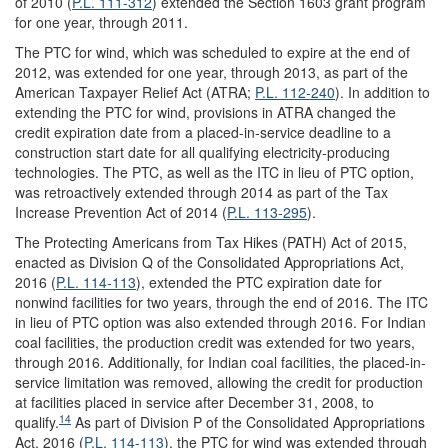
of 2010 (
P.L. 111-312
) extended the Section 1603 grant program
for one year, through 2011.
The PTC for wind, which was scheduled to expire at the end of
2012, was extended for one year, through 2013, as part of the
American Taxpayer Relief Act (ATRA;
P.L. 112-240
). In addition to
extending the PTC for wind, provisions in ATRA changed the
credit expiration date from a placed-in-service deadline to a
construction start date for all qualifying electricity-producing
technologies. The PTC, as well as the ITC in lieu of PTC option,
was retroactively extended through 2014 as part of the Tax
Increase Prevention Act of 2014 (
P.L. 113-295
).
The Protecting Americans from Tax Hikes (PATH) Act of 2015,
enacted as Division Q of the Consolidated Appropriations Act,
2016 (
P.L. 114-113
), extended the PTC expiration date for
nonwind facilities for two years, through the end of 2016. The ITC
in lieu of PTC option was also extended through 2016. For Indian
coal facilities, the production credit was extended for two years,
through 2016. Additionally, for Indian coal facilities, the placed-in-
service limitation was removed, allowing the credit for production
at facilities placed in service after December 31, 2008, to
14
qualify.
As part of Division P of the Consolidated Appropriations
Act, 2016 (
P.L. 114-113
), the PTC for wind was extended through