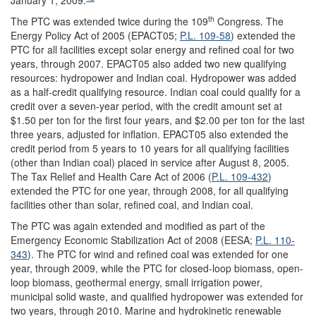
th
The PTC was extended twice during the 109
Congress. The
Energy Policy Act of 2005 (EPACT05;
P.L. 109-58
) extended the
PTC for all facilities except solar energy and refined coal for two
years, through 2007. EPACT05 also added two new qualifying
resources: hydropower and Indian coal. Hydropower was added
as a half-credit qualifying resource. Indian coal could qualify for a
credit over a seven-year period, with the credit amount set at
$1.50 per ton for the first four years, and $2.00 per ton for the last
three years, adjusted for inflation. EPACT05 also extended the
credit period from 5 years to 10 years for all qualifying facilities
(other than Indian coal) placed in service after August 8, 2005.
The Tax Relief and Health Care Act of 2006 (
P.L. 109-432
)
extended the PTC for one year, through 2008, for all qualifying
facilities other than solar, refined coal, and Indian coal.
The PTC was again extended and modified as part of the
Emergency Economic Stabilization Act of 2008 (EESA;
P.L. 110-
343
). The PTC for wind and refined coal was extended for one
year, through 2009, while the PTC for closed-loop biomass, open-
loop biomass, geothermal energy, small irrigation power,
municipal solid waste, and qualified hydropower was extended for
two years, through 2010. Marine and hydrokinetic renewable