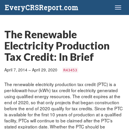
EveryCRSReport.com
Toggl
naviga
The Renewable
Electricity Production
Tax Credit: In Brief
April 7, 2014 – April 29, 2020
R43453
The renewable electricity production tax credit (PTC) is a
per-kilowatt-hour (kWh) tax credit for electricity generated
using qualified energy resources. The credit expires at the
end of 2020, so that only projects that began construction
before the end of 2020 qualify for tax credits. Since the PTC
is available for the first 10 years of production at a qualified
facility, PTCs will continue to be claimed after the PTC’s
stated expiration date. Whether the PTC should be