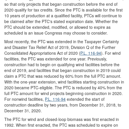
so that only projects that began construction before the end of
2020 qualify for tax credits. Since the PTC is available for the first
10 years of production at a qualified facility, PTCs will continue to
be claimed after the PTC's stated expiration date. Whether the
PTC should be extended, modified, or allowed to expire as
scheduled is an issue Congress may choose to consider.
Most recently, the PTC was extended in the Taxpayer Certainty
and Disaster Tax Relief Act of 2019, Division Q of the Further
Consolidated Appropriations Act of 2020 (
P.L. 116-94
). For wind
facilities, the PTC was extended for one year. Previously,
construction had to begin on qualifying wind facilities before the
end of 2019, and facilities that began construction in 2019 could
claim a PTC that was reduced by 60% from the full PTC amount.
With the one-year extension, wind facilities starting construction in
2020 became PTC-eligible. The PTC is reduced by 40% from the
full PTC amount for wind projects beginning construction in 2020.
For nonwind facilities,
P.L. 116-94
extended the start of
construction deadline by two years, from December 31, 2018, to
December 31, 2020.
The PTC for wind and closed-loop biomass was first enacted in
1992. When first enacted, the PTC was scheduled to expire on