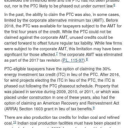
exceeded the threshold level and the PTC has not been phased
6
out, nor is the PTC likely to be phased out under current law.
In the past, the ability to claim the PTC was also, in some cases,
limited by the corporate alternative minimum tax (AMT). Before
2018, the PTC was available for taxpayers subject to the AMT for
the first four years of the credit. While the PTC could not be
claimed against the corporate AMT, unused credits could be
carried forward to offset future regular tax liability. While few firms
were subject to the corporate AMT, this limitation may have been
7
significant for those affected.
The corporate AMT was eliminated
8
as part of the 2017 tax revision (
P.L. 115-97
).
PTC-eligible taxpayers have the option of claiming the 30%
energy investment tax credit (ITC) in lieu of the PTC. After 2016,
for wind projects electing the ITC in lieu of the PTC, the ITC is
phased out following the PTC phaseout schedule. Property that
was placed in service during 2009, 2010, or 2011, or which was
placed under construction in one of these years, also had the
option of claiming an American Recovery and Reinvestment Act
9
(ARRA) Section 1603 grant in lieu of tax benefits.
There are also production tax credits for Indian coal and refined
10
coal.
Indian coal production facilities must have been placed in