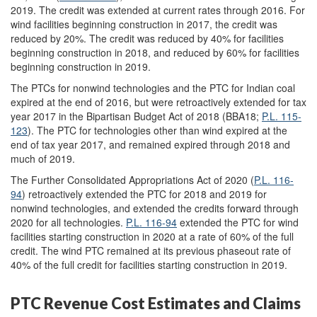
2019. The credit was extended at current rates through 2016. For
wind facilities beginning construction in 2017, the credit was
reduced by 20%. The credit was reduced by 40% for facilities
beginning construction in 2018, and reduced by 60% for facilities
beginning construction in 2019.
The PTCs for nonwind technologies and the PTC for Indian coal
expired at the end of 2016, but were retroactively extended for tax
year 2017 in the Bipartisan Budget Act of 2018 (BBA18;
P.L. 115-
123
). The PTC for technologies other than wind expired at the
end of tax year 2017, and remained expired through 2018 and
much of 2019.
The Further Consolidated Appropriations Act of 2020 (
P.L. 116-
94
) retroactively extended the PTC for 2018 and 2019 for
nonwind technologies, and extended the credits forward through
2020 for all technologies.
P.L. 116-94
extended the PTC for wind
facilities starting construction in 2020 at a rate of 60% of the full
credit. The wind PTC remained at its previous phaseout rate of
40% of the full credit for facilities starting construction in 2019.
PTC Revenue Cost Estimates and Claims