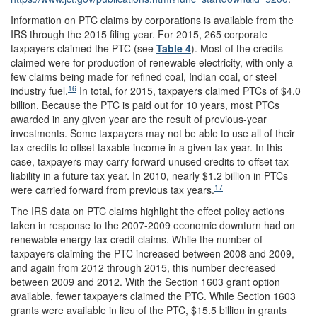
Information on PTC claims by corporations is available from the
IRS through the 2015 filing year. For 2015, 265 corporate
taxpayers claimed the PTC (see
Table 4
). Most of the credits
claimed were for production of renewable electricity, with only a
few claims being made for refined coal, Indian coal, or steel
16
industry fuel.
In total, for 2015, taxpayers claimed PTCs of $4.0
billion. Because the PTC is paid out for 10 years, most PTCs
awarded in any given year are the result of previous-year
investments. Some taxpayers may not be able to use all of their
tax credits to offset taxable income in a given tax year. In this
case, taxpayers may carry forward unused credits to offset tax
liability in a future tax year. In 2010, nearly $1.2 billion in PTCs
17
were carried forward from previous tax years.
The IRS data on PTC claims highlight the effect policy actions
taken in response to the 2007-2009 economic downturn had on
renewable energy tax credit claims. While the number of
taxpayers claiming the PTC increased between 2008 and 2009,
and again from 2012 through 2015, this number decreased
between 2009 and 2012. With the Section 1603 grant option
available, fewer taxpayers claimed the PTC. While Section 1603
grants were available in lieu of the PTC, $15.5 billion in grants