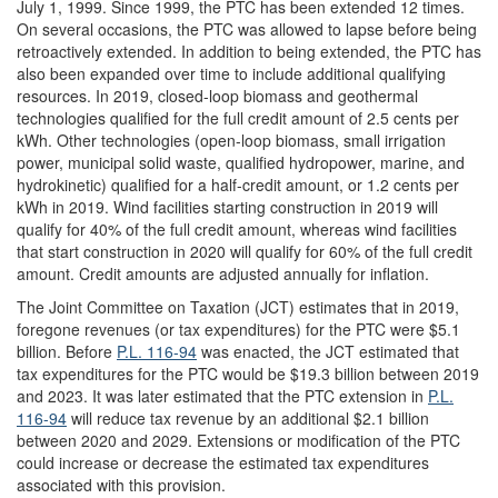
July 1, 1999. Since 1999, the PTC has been extended 12 times.
On several occasions, the PTC was allowed to lapse before being
retroactively extended. In addition to being extended, the PTC has
also been expanded over time to include additional qualifying
resources. In 2019, closed-loop biomass and geothermal
technologies qualified for the full credit amount of 2.5 cents per
kWh. Other technologies (open-loop biomass, small irrigation
power, municipal solid waste, qualified hydropower, marine, and
hydrokinetic) qualified for a half-credit amount, or 1.2 cents per
kWh in 2019. Wind facilities starting construction in 2019 will
qualify for 40% of the full credit amount, whereas wind facilities
that start construction in 2020 will qualify for 60% of the full credit
amount. Credit amounts are adjusted annually for inflation.
The Joint Committee on Taxation (JCT) estimates that in 2019,
foregone revenues (or tax expenditures) for the PTC were $5.1
billion. Before
P.L. 116-94
was enacted, the JCT estimated that
tax expenditures for the PTC would be $19.3 billion between 2019
and 2023. It was later estimated that the PTC extension in
P.L.
116-94
will reduce tax revenue by an additional $2.1 billion
between 2020 and 2029. Extensions or modification of the PTC
could increase or decrease the estimated tax expenditures
associated with this provision.