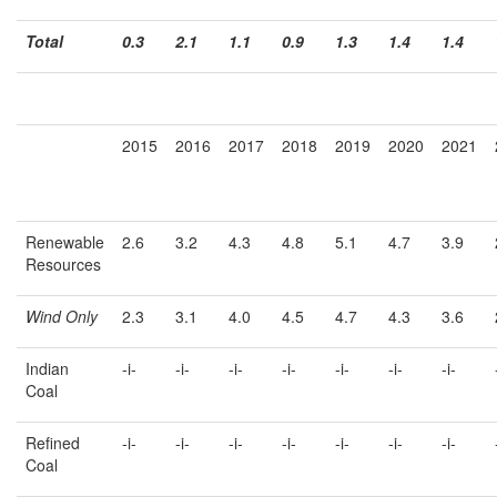
Total
0.3
2.1
1.1
0.9
1.3
1.4
1.4
2015
2016
2017
2018
2019
2020
2021
Renewable
2.6
3.2
4.3
4.8
5.1
4.7
3.9
Resources
Wind Only
2.3
3.1
4.0
4.5
4.7
4.3
3.6
Indian
-i-
-i-
-i-
-i-
-i-
-i-
-i-
Coal
Refined
-i-
-i-
-i-
-i-
-i-
-i-
-i-
Coal