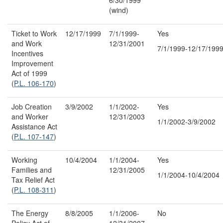
(wind)
Ticket to Work
12/17/1999
7/1/1999-
Yes
and Work
12/31/2001
7/1/1999-12/17/199
Incentives
Improvement
Act of 1999
(
P.L. 106-170
)
Job Creation
3/9/2002
1/1/2002-
Yes
and Worker
12/31/2003
1/1/2002-3/9/2002
Assistance Act
(
P.L. 107-147
)
Working
10/4/2004
1/1/2004-
Yes
Families and
12/31/2005
1/1/2004-10/4/2004
Tax Relief Act
(
P.L. 108-311
)
The Energy
8/8/2005
1/1/2006-
No
Policy Act of
12/31/2007