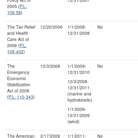
2005 (
P.L.
109-58
)
The Tax Relief
12/20/2006
1/1/2008-
No
and Health
12/31/2008
Care Act of
2006 (
P.L.
109-432
)
The
10/3/2008
1/1/2009-
No
Emergency
12/31/2010
Economic
10/3/2008-
Stabilization
12/31/2011
Act of 2008
(marine and
(
P.L. 110-343
)
hydrokinetic)
1/1/2009-
12/31/2009
(wind)
The American
2/17/2009
1/1/2011-
No