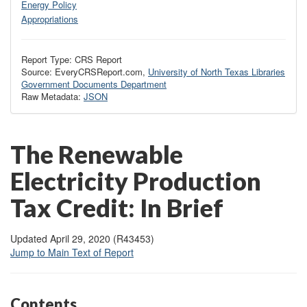
Energy Policy
Appropriations
Report Type: CRS Report
Source: EveryCRSReport.com,
University of North Texas Libraries
Government Documents Department
Raw Metadata:
JSON
The Renewable
Electricity Production
Tax Credit: In Brief
Updated April 29, 2020 (R43453)
Jump to Main Text of Report
Contents