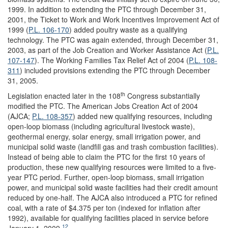
1999. In addition to extending the PTC through December 31,
2001, the Ticket to Work and Work Incentives Improvement Act of
1999 (
P.L. 106-170
) added poultry waste as a qualifying
technology. The PTC was again extended, through December 31,
2003, as part of the Job Creation and Worker Assistance Act (
P.L.
107-147
). The Working Families Tax Re
lief Act of 2004 (
P.L. 108-
311
) included provisions extending the PTC through December
31, 2005.
th
Legislation enacted later in the 108
Congress substantially
modified the PTC. The American Jobs Creation Act of 2004
(AJCA;
P.L. 108-357
) added new qualifying resources, including
open-loop biomass (including agricultural livestock waste),
geothermal energy, solar energy, small irrigation power, and
municipal solid waste (landfill gas and trash combustion facilities).
Instead of being able to claim the PTC for the first 10 years of
production, these new qualifying resources were limited to a five-
year PTC period. Further, open-loop biomass, small irrigation
power, and municipal solid waste facilities had their credit amount
reduced by one-half. The AJCA also introduced a PTC for refined
coal, with a rate of $4.375 per ton (indexed for inflation after
1992), available for qualifying facilities placed in service before
12
January 1, 2009.