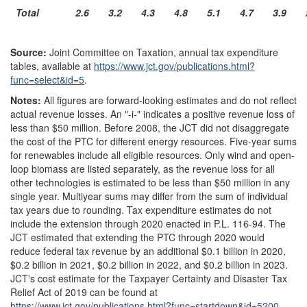
Total
2.6
3.2
4.3
4.8
5.1
4.7
3.9
Source:
Joint Committee on Taxation, annual tax expenditure
tables, available at
https://www.jct.gov/
publications.html?
func=
select&
id=
5
.
Notes:
All figures are forward-looking estimates and do not reflect
actual revenue losses. An "-i-" indicates a positive revenue loss of
less than $50 million. Before 2008, the JCT did not disaggregate
the cost of the PTC for different energy resources. Five-year sums
for renewables include all eligible resources. Only wind and open-
loop biomass are listed separately, as the revenue loss for all
other technologies is estimated to be less than $50 million in any
single year. Multiyear sums may differ from the sum of individual
tax years due to rounding. Tax expenditure estimates do not
include the extension through 2020 enacted in P.L. 116-94. The
JCT estimated that extending the PTC through 2020 would
reduce federal tax revenue by an additional $0.1 billion in 2020,
$0.2 billion in 2021, $0.2 billion in 2022, and $0.2 billion in 2023.
JCT's cost estimate for the Taxpayer Certainty and Disaster Tax
Relief Act of 2019 can be found at
https://www.jct.gov/
publications.html?
func=
startdown&
id=
5200
.