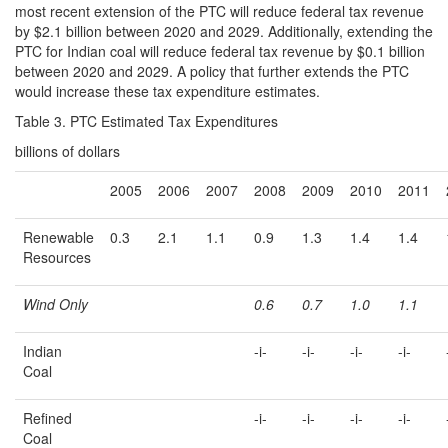
most recent extension of the PTC will reduce federal tax revenue
by $2.1 billion between 2020 and 2029. Additionally, extending the
PTC for Indian coal will reduce federal tax revenue by $0.1 billion
between 2020 and 2029. A policy that further extends the PTC
would increase these tax expenditure estimates.
Table 3. PTC Estimated Tax Expenditures
billions of dollars
2005
2006
2007
2008
2009
2010
2011
Renewable
0.3
2.1
1.1
0.9
1.3
1.4
1.4
Resources
Wind Only
0.6
0.7
1.0
1.1
Indian
-i-
-i-
-i-
-i-
Coal
Refined
-i-
-i-
-i-
-i-
Coal