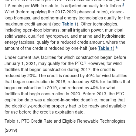
3
1.5 cents per kWh in statute, is adjusted annually for inflation.
Wind (before applying the 2017-2020 phaseout rates), closed-
loop biomass, and geothermal energy technologies qualify for the
maximum credit amount (see
Table 1
). Other technologies,
including open-loop biomass, small irrigation power, municipal
solid waste, qualified hydropower, and marine and hydrokinetic
energy facilities, qualify for a reduced credit amount, where the
4
amount of the credit is reduced by one-half (see
Table 1
).
Under current law, facilities for which construction began before
5
January 1, 2021, may qualify for the PTC.
However, for wind
facilities that began construction during 2017, the credit is
reduced by 20%. The credit is reduced by 40% for wind facilities
that began construction in 2018, reduced by 60% for facilities that
began construction in 2019, and reduced by 40% for wind
facilities that begin construction in 2020. Before 2013, the PTC
expiration date was a placed-in-service deadline, meaning that
the electricity-producing property had to be ready and available
for use before the credit's expiration date.
Table 1. PTC Credit Rate and Eligible Renewable Technologies
(2019)