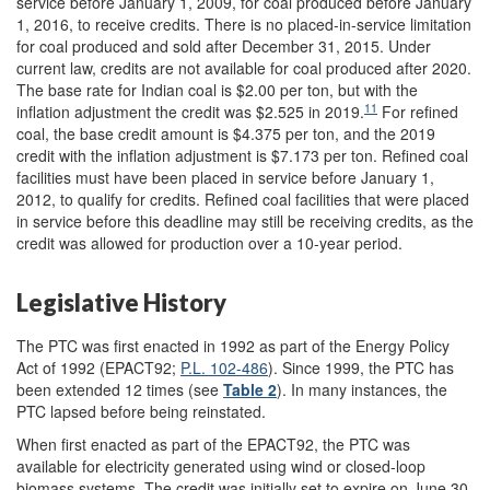
service before January 1, 2009, for coal produced before January
1, 2016, to receive credits. There is no placed-in-service limitation
for coal produced and sold after December 31, 2015. Under
current law, credits are not available for coal produced after 2020.
The base rate for Indian coal is $2.00 per ton, but with the
11
inflation adjustment the credit was $2.525 in 2019.
For refined
coal, the base credit amount is $4.375 per ton, and the 2019
credit with the inflation adjustment is $7.173 per ton. Refined coal
facilities must have been placed in service before January 1,
2012, to qualify for credits. Refined coal facilities that were placed
in service before this deadline may still be receiving credits, as the
credit was allowed for production over a 10-year period.
Legislative History
The PTC was first enacted in 1992 as part of the Energy Policy
Act of 1992 (EPACT92;
P.L. 102-486
). Since 1999, the PTC has
been extended 12 times (see
Table 2
). In many instances, the
PTC lapsed before being reinstated.
When first enacted as part of the EPACT92, the PTC was
available for electricity generated using wind or closed-loop
biomass systems. The credit was initially set to expire on June 30,