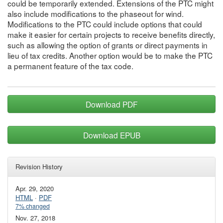
could be temporarily extended. Extensions of the PTC might
also include modifications to the phaseout for wind.
Modifications to the PTC could include options that could
make it easier for certain projects to receive benefits directly,
such as allowing the option of grants or direct payments in
lieu of tax credits. Another option would be to make the PTC
a permanent feature of the tax code.
Download PDF
Download EPUB
Revision History
Apr. 29, 2020
HTML
·
PDF
7% changed
Nov. 27, 2018