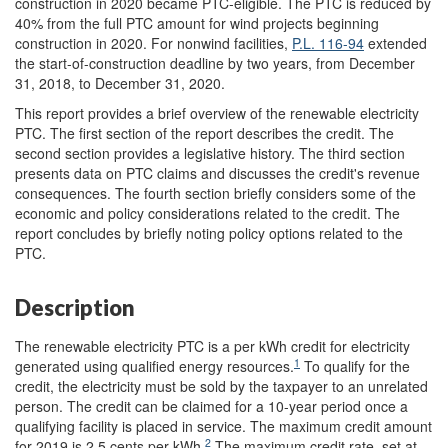
construction in 2020 became PTC-eligible. The PTC is reduced by
40% from the full PTC amount for wind projects beginning
construction in 2020. For nonwind facilities,
P.L. 116-94
extended
the start-of-construction deadline by two years, from December
31, 2018, to December 31, 2020.
This report provides a brief overview of the renewable electricity
PTC. The first section of the report describes the credit. The
second section provides a legislative history. The third section
presents data on PTC claims and discusses the credit's revenue
consequences. The fourth section briefly considers some of the
economic and policy considerations related to the credit. The
report concludes by briefly noting policy options related to the
PTC.
Description
The renewable electricity PTC is a per kWh credit for electricity
1
generated using qualified energy resources.
To qualify for the
credit, the electricity must be sold by the taxpayer to an unrelated
person. The credit can be claimed for a 10-year period once a
qualifying facility is placed in service. The maximum credit amount
2
for 2019 is 2.5 cents per kWh.
The maximum credit rate, set at