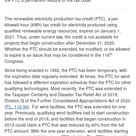
T
he renewable electricity production tax credit (PTC), a per-
kilowatt-hour (kWh) tax credit for electricity produced using
qualified renewable energy resources, expires on January 1,
2021. Thus, under current law, the credit is not available for
projects that begin construction after December 31, 2020.
Whether the PTC should be extended, be modified, or be allowed
th
to expire is an issue that may be considered in the 116
Congress.
Since being enacted in 1992, the PTC has been temporary, with
the expiration date regularly extended. At times, the PTC for wind
has followed a different expiration schedule than the PTC for other
qualifying technologies. Most recently, the PTC was extended in
the Taxpayer Certainty and Disaster Tax Relief Act of 2019,
Division Q of the Further Consolidated Appropriations Act of 2020
(
P.L. 116-94
). For wind facilities, the PTC was extended for one
year. Previously, qualifying wind facilities had to start construction
before the end of 2019, and facilities that began construction in
2019 could claim a PTC that was reduced by 60% from the full
PTC amount. With the one-year extension, wind facilities starting