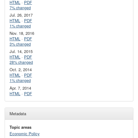
HTML
·
PDF
7% changed
Jul. 26, 2017
HTML
·
PDF
1% changed
Nov. 18, 2016
HTML
·
PDF
3% changed
Jul. 14, 2015
HTML
·
PDF
28% changed
Oct. 2, 2014
HTML
·
PDF
1% changed
Apr. 7, 2014
HTML
·
PDF
Metadata
Topic areas
Economic Policy