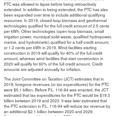
PTC was allowed to lapse before being retroactively
extended. In addition to being extended, the PTC has also
been expanded over time to include additional qualifying
resources. In 2019, closed-loop biomass and geothermal
technologies qualified for the full credit amount of 2.5 cents
per kWh. Other technologies (open-loop biomass, small
irrigation power, municipal solid waste, qualified hydropower,
marine, and hydrokinetic) qualified for a half-credit amount,
or 1.2 cents per kWh in 2019. Wind facilities starting
construction in 2019 will qualify for 40% of the full credit
amount, whereas wind facilities that start construction in
2020 will qualify for 60% of the full credit amount. Credit
amounts are adjusted annually for inflation.
The Joint Committee on Taxation (JCT) estimates that in
2019, foregone revenues (or tax expenditures) for the PTC
were $5.1 billion. Before P.L. 116-94 was enacted, the JCT
estimated that tax expenditures for the PTC would be $19.3
billion between 2019 and 2023. It was later estimated that
the PTC extension in P.L. 116-94 will reduce tax revenue by
an additional $2.1 billion between 2020 and 2029.