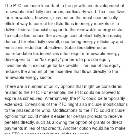
The PTC has been important to the growth and development of
renewable electricity resources, particularly wind. Tax incentives
for renewables, however, may not be the most economically
efficient way to correct for distortions in energy markets or to
deliver federal financial support to the renewable energy sector.
Tax subsidies reduce the average cost of electricity, increasing
demand for electricity overall, countering energy-efficiency and
emissions-reduction objectives. Subsidies delivered as
nonrefundable tax incentives often require renewable energy
developers to find "tax-equity" partners to provide equity
investments in exchange for tax credits. The use of tax equity
reduces the amount of the incentive that flows directly to the
renewable energy sector.
There are a number of policy options that might be considered
related to the PTC. For example, the PTC could be allowed to
expire as scheduled. Alternatively, the PTC could be temporarily
extended. Extensions of the PTC might also include modifications
to the phaseout for wind. Modifications to the PTC could include
options that could make it easier for certain projects to receive
benefits directly, such as allowing the option of grants or direct
payments in lieu of tax credits. Another option would be to make
the PTC a permanent feature of the tax code.