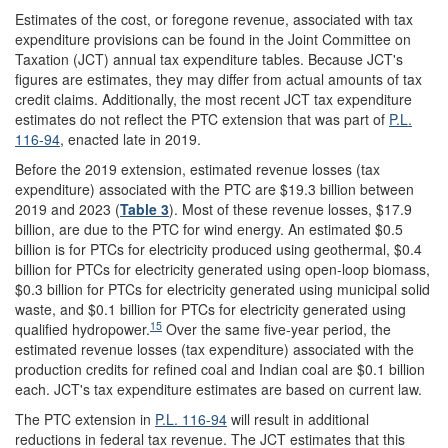
Estimates of the cost, or foregone revenue, associated with tax
expenditure provisions can be found in the Joint Committee on
Taxation (JCT) annual tax expenditure tables. Because JCT's
figures are estimates, they may differ from actual amounts of tax
credit claims. Additionally, the most recent JCT tax expenditure
estimates do not reflect the PTC extension that was part of
P.L.
116-94
, enacted late in 2019.
Before the 2019 extension, estimated revenue losses (tax
expenditure) associated with the PTC are $19.3 billion between
2019 and 2023 (
Table 3
). Most of these revenue losses, $17.9
billion, are due to the PTC for wind energy. An estimated $0.5
billion is for PTCs for electricity produced using geothermal, $0.4
billion for PTCs for electricity generated using open-loop biomass,
$0.3 billion for PTCs for electricity generated using municipal solid
waste, and $0.1 billion for PTCs for electricity generated using
15
qualified hydropower.
Over the same five-year period, the
estimated revenue losses (tax expenditure) associated with the
production credits for refined coal and Indian coal are $0.1 billion
each. JCT's tax expenditure estimates are based on current law.
The PTC extension in
P.L. 116-94
will result in additional
reductions in federal tax revenue. The JCT estimates that this