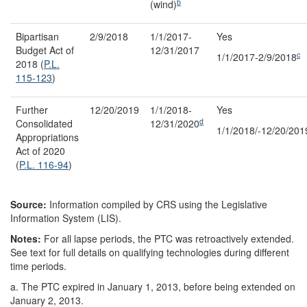
b
(wind)
Bipartisan
2/9/2018
1/1/2017-
Yes
Budget Act of
12/31/2017
c
1/1/2017-2/9/2018
2018 (
P.L.
115-123
)
Further
12/20/2019
1/1/2018-
Yes
d
Consolidated
12/31/2020
1/1/2018/-12/20/201
Appropriations
Act of 2020
(
P.L. 116-94
)
Source:
Information compiled by CRS using the Legislative
Information System (LIS).
Notes:
For all lapse periods, the PTC was retroactively extended.
See text for full details on qualifying technologies during different
time periods.
a.
The PTC expired in January 1, 2013, before being extended on
January 2, 2013.