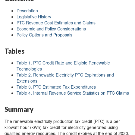
Description
Legislative History
PTC Revenue Cost Estimates and Claims
Economic and Policy Considerations
Policy Options and Proposals
Tables
Table 1. PTC Credit Rate and Eligible Renewable
Technologies
Table 2. Renewable Electricity PTC Expirations and
Extensions
Table 3. PTC Estimated Tax Expenditures
Table 4. Internal Revenue Service Statistics on PTC Claims
Summary
The renewable electricity production tax credit (PTC) is a per-
kilowatt-hour (kWh) tax credit for electricity generated using
qualified energy resources. The credit expires at the end of 2020,