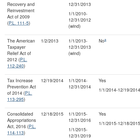
Recovery and
12/31/2013
Reinvestment
1/1/2010-
Act of 2009
12/31/2012
(
P.L. 111-5
)
(wind)
a
The American
1/2/2013
1/1/2013-
No
Taxpayer
12/31/2013
Relief Act of
(wind)
2012 (
P.L.
112-240
)
Tax Increase
12/19/2014
1/1/2014-
Yes
Prevention Act
12/31/2014
1/1/2014-12/19/201
of 2014 (
P.L.
113-295
)
Consolidated
12/18/2015
1/1/2015-
Yes
Appropriations
12/31/2016
1/1/2015-12/18/201
Act, 2016 (
P.L.
1/1/2015-
114-113
)
12/31/2019