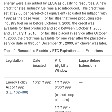
energy were also added by EESA as qualifying resources. A new
credit for steel industry fuel was also introduced. This credit was
set at $2.00 per barrel-of-oil equivalent (adjusted for inflation with
1992 as the base year). For facilities that were producing steel
industry fuel on or before October 1, 2008, the credit was
available for fuel produced and sold between October 1, 2008,
and January 1, 2010. For facilities placed in service after October
1, 2008, the credit was available for one year after the placed-in-
service date or through December 31, 2009, whichever was later.
Table 2. Renewable Electricity PTC Expirations and Extensions
Legislation
Date
PTC
Lapse Before
Enacted
Eligibility
Extension?
Window
Energy Policy
10/24/1992
1/1/1993-
—
Act of 1992
6/30/1999
(
P.L. 102-486
)
(closed-loop
biomass)
1/1/1994-
6/30/1999