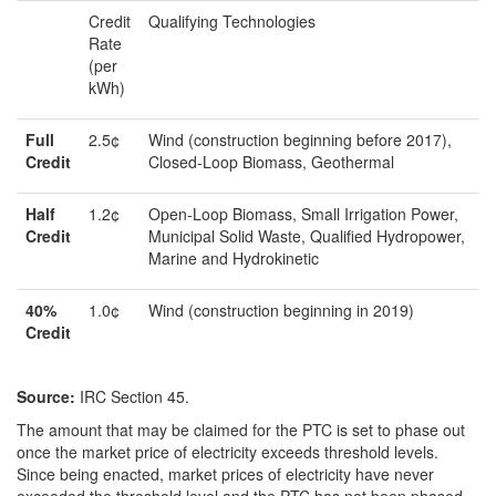
Credit
Qualifying Technologies
Rate
(per
kWh)
Full
2.5¢
Wind (construction beginning before 2017),
Credit
Closed-Loop Biomass, Geothermal
Half
1.2¢
Open-Loop Biomass, Small Irrigation Power,
Credit
Municipal Solid Waste, Qualified Hydropower,
Marine and Hydrokinetic
4
0%
1.0¢
Wind (construction beginning in 2019)
Credit
Source:
IRC Section 45.
The amount that may be claimed for the PTC is set to phase out
once the market price of electricity exceeds threshold levels.
Since being enacted, market prices of electricity have never