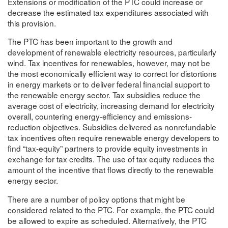
Extensions or modification of the PTC could increase or
decrease the estimated tax expenditures associated with
this provision.
The PTC has been important to the growth and
development of renewable electricity resources, particularly
wind. Tax incentives for renewables, however, may not be
the most economically efficient way to correct for distortions
in energy markets or to deliver federal financial support to
the renewable energy sector. Tax subsidies reduce the
average cost of electricity, increasing demand for electricity
overall, countering energy-efficiency and emissions-
reduction objectives. Subsidies delivered as nonrefundable
tax incentives often require renewable energy developers to
find “tax-equity” partners to provide equity investments in
exchange for tax credits. The use of tax equity reduces the
amount of the incentive that flows directly to the renewable
energy sector.
There are a number of policy options that might be
considered related to the PTC. For example, the PTC could
be allowed to expire as scheduled. Alternatively, the PTC