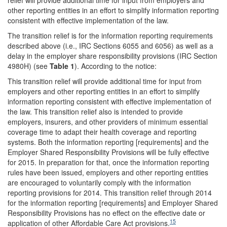
other reporting entities in an effort to simplify information reporting
consistent with effective implementation of the law.
The transition relief is for the information reporting requirements
described above (i.e., IRC Sections 6055 and 6056) as well as a
delay in the employer share responsibility provisions (IRC Section
4980H) (see
Table 1
). According to the notice:
This transition relief will provide additional time for input from
employers and other reporting entities in an effort to simplify
information reporting consistent with effective implementation of
the law. This transition relief also is intended to provide
employers, insurers, and other providers of minimum essential
coverage time to adapt their health coverage and reporting
systems. Both the information reporting [requirements] and the
Employer Shared Responsibility Provisions will be fully effective
for 2015. In preparation for that, once the information reporting
rules have been issued, employers and other reporting entities
are encouraged to voluntarily comply with the information
reporting provisions for 2014. This transition relief through 2014
for the information reporting [requirements] and Employer Shared
Responsibility Provisions has no effect on the effective date or
15
application of other Affordable Care Act provisions.