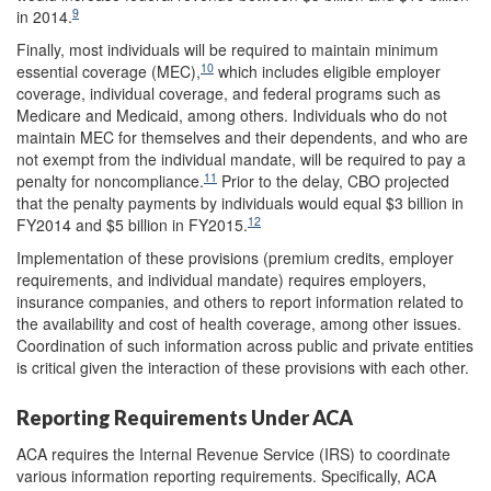
9
in 2014.
Finally, most individuals will be required to maintain minimum
10
essential coverage (MEC),
which includes eligible employer
coverage, individual coverage, and federal programs such as
Medicare and Medicaid, among others. Individuals who do not
maintain MEC for themselves and their dependents, and who are
not exempt from the individual mandate, will be required to pay a
11
penalty for noncompliance.
Prior to the delay, CBO projected
that the penalty payments by individuals would equal $3 billion in
12
FY2014 and $5 billion in FY2015.
Implementation of these provisions (premium credits, employer
requirements, and individual mandate) requires employers,
insurance companies, and others to report information related to
the availability and cost of health coverage, among other issues.
Coordination of such information across public and private entities
is critical given the interaction of these provisions with each other.
Reporting Requirements Under ACA
ACA requires the Internal Revenue Service (IRS) to coordinate
various information reporting requirements. Specifically, ACA