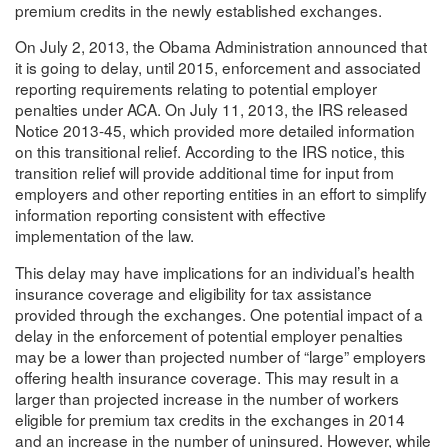
premium credits in the newly established exchanges.
On July 2, 2013, the Obama Administration announced that
it is going to delay, until 2015, enforcement and associated
reporting requirements relating to potential employer
penalties under ACA. On July 11, 2013, the IRS released
Notice 2013-45, which provided more detailed information
on this transitional relief. According to the IRS notice, this
transition relief will provide additional time for input from
employers and other reporting entities in an effort to simplify
information reporting consistent with effective
implementation of the law.
This delay may have implications for an individual’s health
insurance coverage and eligibility for tax assistance
provided through the exchanges. One potential impact of a
delay in the enforcement of potential employer penalties
may be a lower than projected number of “large” employers
offering health insurance coverage. This may result in a
larger than projected increase in the number of workers
eligible for premium tax credits in the exchanges in 2014
and an increase in the number of uninsured. However, while