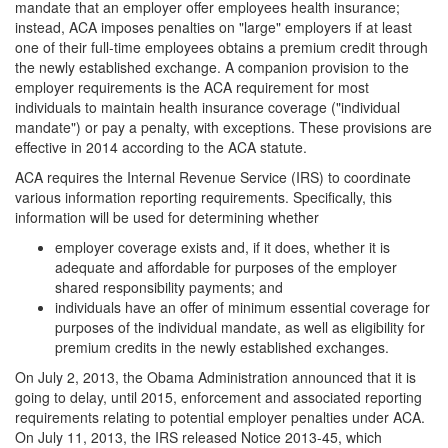
mandate that an employer offer employees health insurance;
instead, ACA imposes penalties on "large" employers if at least
one of their full-time employees obtains a premium credit through
the newly established exchange. A companion provision to the
employer requirements is the ACA requirement for most
individuals to maintain health insurance coverage ("individual
mandate") or pay a penalty, with exceptions. These provisions are
effective in 2014 according to the ACA statute.
ACA requires the Internal Revenue Service (IRS) to coordinate
various information reporting requirements. Specifically, this
information will be used for determining whether
employer coverage exists and, if it does, whether it is
adequate and affordable for purposes of the employer
shared responsibility payments; and
individuals have an offer of minimum essential coverage for
purposes of the individual mandate, as well as eligibility for
premium credits in the newly established exchanges.
On July 2, 2013, the Obama Administration announced that it is
going to delay, until 2015, enforcement and associated reporting
requirements relating to potential employer penalties under ACA.
On July 11, 2013, the IRS released Notice 2013-45, which