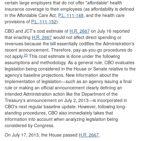
certain large employers that do not offer "affordable" health
insurance coverage to their employees (as affordability is defined
in the Affordable Care Act,
P.L. 111-148
,
and the health care
provisions of
P.L. 111-152
).
CBO and JCT's cost estimate of
H.R. 2667
on July 16 reported
that enacting
H.R. 2667
would not affect direct spending or
revenues because the bill essentially codifies the Administration's
recent announcement. Therefore, pay-as-you-go procedures do
23
not apply.
This cost estimate is done under the following
assumptions and methodology. As a general rule, CBO evaluates
legislation being considered in the House or Senate relative to the
agency's baseline projections. New information about the
implementation of legislation―such as an agency issuing a final
rule or making an official announcement clearly defining an
intended Administration action like the Department of the
Treasury's announcement on July 2, 2013―is incorporated in
CBO's next regular baseline update. However, following long-
standing procedures, CBO also immediately takes that
information into account when analyzing legislation being
considered by Congress.
On July 17, 2013, the House passed
H.R. 2667
.