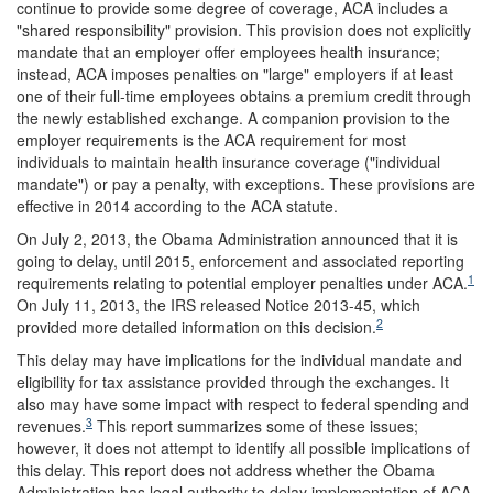
continue to provide some degree of coverage, ACA includes a
"shared responsibility" provision. This provision does not explicitly
mandate that an employer offer employees health insurance;
instead, ACA imposes penalties on "large" employers if at least
one of their full-time employees obtains a premium credit through
the newly established exchange. A companion provision to the
employer requirements is the ACA requirement for most
individuals to maintain health insurance coverage ("individual
mandate") or pay a penalty, with exceptions. These provisions are
effective in 2014 according to the ACA statute.
On July 2, 2013, the Obama Administration announced that it is
going to delay, until 2015, enforcement and associated reporting
1
requirements relating to potential employer penalties under ACA.
On July 11, 2013, the IRS released Notice 2013-45, which
2
provided more detailed information on this decision.
This delay may have implications for the individual mandate and
eligibility for tax assistance provided through the exchanges. It
also may have some impact with respect to federal spending and
3
revenues.
This report summarizes some of these issues;
however, it does not attempt to identify all possible implications of
this delay. This report does not address whether the Obama
Administration has legal authority to delay implementation of ACA