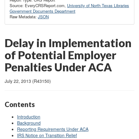
Source: EveryCRSReport.com,
University of North Texas Libraries
Government Documents Department
Raw Metadata:
JSON
Delay in Implementation
of Potential Employer
Penalties Under ACA
July 22, 2013 (R43150)
Contents
Introduction
Background
Reporting Requirements Under ACA
IRS Notice on Transition Relief