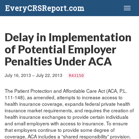
EveryCRSReport.com
Toggl
naviga
Delay in Implementation
of Potential Employer
Penalties Under ACA
July 16, 2013 – July 22, 2013
R43150
The Patient Protection and Affordable Care Act (ACA, P.L.
111-148), as amended, attempts to increase access to
health insurance coverage, expands federal private health
insurance market requirements, and requires the creation of
health insurance exchanges to provide certain individuals
and small employers with access to insurance. To ensure
that employers continue to provide some degree of
coverage, ACA includes a “shared responsibility” provision.