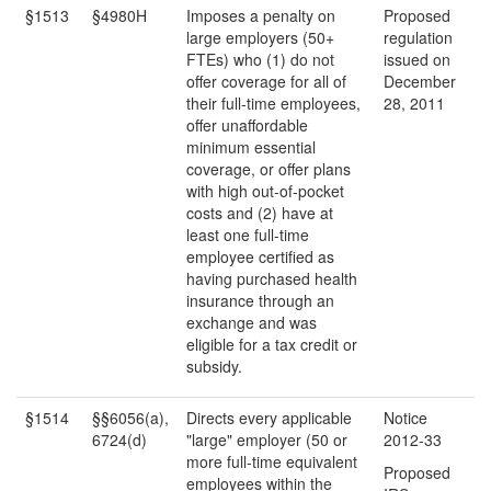
§1513
§4980H
Imposes a penalty on
Proposed
large employers (50+
regulation
FTEs) who (1) do not
issued on
offer coverage for all of
December
their full-time employees,
28, 2011
offer unaffordable
minimum essential
coverage, or offer plans
with high out-of-pocket
costs and (2) have at
least one full-time
employee certified as
having purchased health
insurance through an
exchange and was
eligible for a tax credit or
subsidy.
§1514
§§6056(a),
Directs every applicable
Notice
6724(d)
"large" employer (50 or
2012-33
more full-time equivalent
Proposed
employees within the