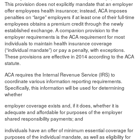
This provision does not explicitly mandate that an employer
offer employees health insurance; instead, ACA imposes
penalties on “large” employers if at least one of their full-time
employees obtains a premium credit through the newly
established exchange. A companion provision to the
employer requirements is the ACA requirement for most
individuals to maintain health insurance coverage
(“individual mandate”) or pay a penalty, with exceptions.
These provisions are effective in 2014 according to the ACA
statute.
ACA requires the Internal Revenue Service (IRS) to
coordinate various information reporting requirements.
Specifically, this information will be used for determining
whether
employer coverage exists and, if it does, whether it is
adequate and affordable for purposes of the employer
shared responsibility payments; and
individuals have an offer of minimum essential coverage for
purposes of the individual mandate, as well as eligibility for