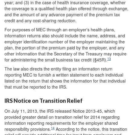
year; and (3) in the case of health insurance coverage, whether
the coverage is a qualified health plan offered through exchange,
and the amount of any advance payment of the premium tax
credit and any cost-sharing reduction.
For purposes of MEC through an employer's health plans,
information returns also should include the name, address, and
employer identification number of the employer maintaining the
plan, the portion of the premium paid by the employer, and any
other information that the Secretary of the Treasury may require
13
for administering the small business tax credit (§45R).
The law also directs the entity filing an information return
reporting MEC to furnish a written statement to each individual
listed on the return that shows the information for that individual
that must be reported to the IRS.
IRS Notice on Transition Relief
On July 11, 2013, the IRS released Notice 2013-45, which
provided greater detail on transition relief for 2014 regarding
information reporting requirements for the employer shared
14
responsibility provisions.
According to the notice, this transition
relief will provide additional time for input from employers and