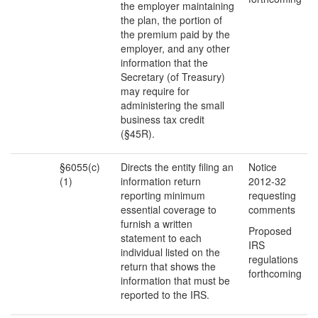
the employer maintaining
the plan, the portion of
the premium paid by the
employer, and any other
information that the
Secretary (of Treasury)
may require for
administering the small
business tax credit
(§45R).
§6055(c)
Directs the entity filing an
Notice
(1)
information return
2012-32
reporting minimum
requesting
essential coverage to
comments
furnish a written
Proposed
statement to each
IRS
individual listed on the
regulations
return that shows the
forthcoming
information that must be
reported to the IRS.