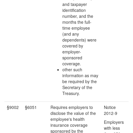
and taxpayer
identification
number, and the
months the full-
time employee
(and any
dependents) were
covered by
employer-
sponsored
coverage.
other such
information as may
be required by the
Secretary of the
Treasury.
§9002
§6051
Requires employers to
Notice
disclose the value of the
2012-9
employee's health
Employers
insurance coverage
with less
sponsored by the