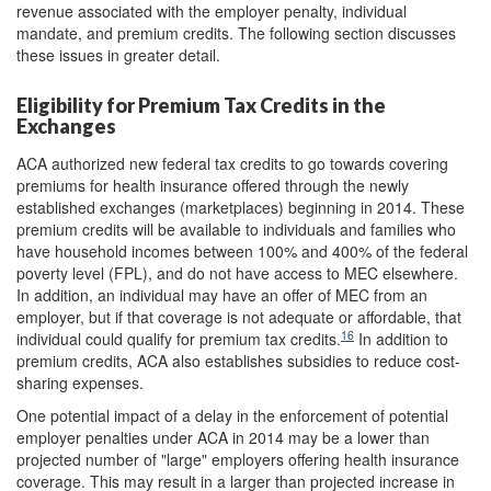
revenue associated with the employer penalty, individual
mandate, and premium credits. The following section discusses
these issues in greater detail.
Eligibility for Premium Tax Credits in the
Exchanges
ACA authorized new federal tax credits to go towards covering
premiums for health insurance offered through the newly
established exchanges (marketplaces) beginning in 2014. These
premium credits will be available to individuals and families who
have household incomes between 100% and 400% of the federal
poverty level (FPL), and do not have access to MEC elsewhere.
In addition, an individual may have an offer of MEC from an
employer, but if that coverage is not adequate or affordable, that
16
individual could qualify for premium tax credits.
In addition to
premium credits, ACA also establishes subsidies to reduce cost-
sharing expenses.
One potential impact of a delay in the enforcement of potential
employer penalties under ACA in 2014 may be a lower than
projected number of "large" employers offering health insurance
coverage. This may result in a larger than projected increase in