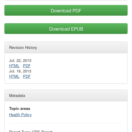
Download PDF
Download EPUB
Revision History
Jul. 22, 2013
HTML
·
PDF
Jul. 16, 2013
HTML
·
PDF
Metadata
Topic areas
Health Policy
Report Type: CRS Report