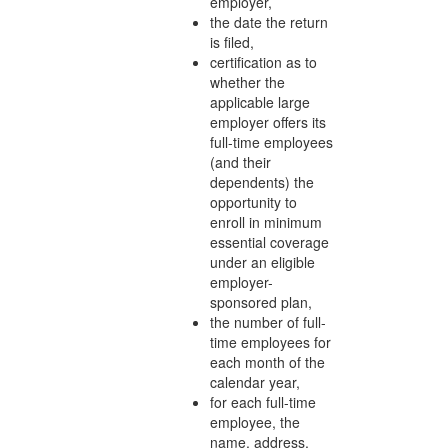
employer,
the date the return
is filed,
certification as to
whether the
applicable large
employer offers its
full-time employees
(and their
dependents) the
opportunity to
enroll in minimum
essential coverage
under an eligible
employer-
sponsored plan,
the number of full-
time employees for
each month of the
calendar year,
for each full-time
employee, the
name, address,