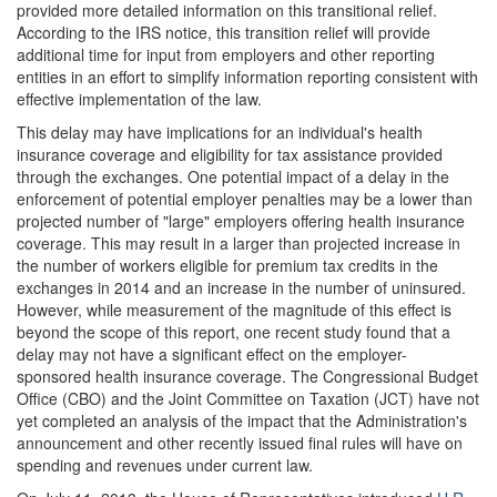
provided more detailed information on this transitional relief.
According to the IRS notice, this transition relief will provide
additional time for input from employers and other reporting
entities in an effort to simplify information reporting consistent with
effective implementation of the law.
This delay may have implications for an individual's health
insurance coverage and eligibility for tax assistance provided
through the exchanges. One potential impact of a delay in the
enforcement of potential employer penalties may be a lower than
projected number of "large" employers offering health insurance
coverage. This may result in a larger than projected increase in
the number of workers eligible for premium tax credits in the
exchanges in 2014 and an increase in the number of uninsured.
However, while measurement of the magnitude of this effect is
beyond the scope of this report, one recent study found that a
delay may not have a significant effect on the employer-
sponsored health insurance coverage. The Congressional Budget
Office (CBO) and the Joint Committee on Taxation (JCT) have not
yet completed an analysis of the impact that the Administration's
announcement and other recently issued final rules will have on
spending and revenues under current law.