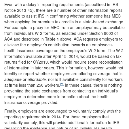
Even with a delay in reporting requirements (as outlined in IRS
Notice 2013-45), there are a number of other information reports
available to assist IRS in confirming whether someone has MEC
when applying for premium tax credits in a state-based exchange.
For example, a proxy for MEC from an employer may be available
from individual's W-2 forms, as enacted under Section 9002 of
ACA and described in
Table 1
above. ACA requires employers to
disclose the employer's contribution towards an employee's
health insurance coverage on the employee's W-2 form. The W-2
information available after April 15, 2014, would be based on tax
returns filed for CY2013, which would require some reconciliation
of information in later years. This information, however, would not
identify or report whether employers are offering coverage that is
adequate
or
affordable
,
nor is it available consistently for workers
21
at firms less than 250 workers.
In these cases, there is nothing
preventing the state exchanges from contacting an individual's
employer to determine more information about the health
insurance coverage provided.
Finally, employers are encouraged to voluntarily comply with the
reporting requirements in 2014. For those employers that
voluntarily comply, this will provide additional information to IRS
regarding the existence and nature of an individual's health