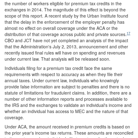
the number of workers eligible for premium tax credits in the
exchanges in 2014. The magnitude of this effect is beyond the
scope of this report. A recent study by the Urban Institute found
that the delay in the enforcement of the employer penalty has
almost no effect on overall coverage under the ACA or the
17
distribution of that coverage across public and private sources.
CBO and JCT have not yet completed an analysis of the impact
that the Administration's July 2, 2013, announcement and other
recently issued final rules will have on spending and revenues
under current law. That analysis will be released soon.
Individuals filing for a premium tax credit face the same
requirements with respect to accuracy as when they file their
annual taxes. Under current law, individuals who knowingly
provide false information are subject to penalties and there is no
statute of limitations for fraudulent claims. In addition, there are a
number of other information reports and processes available to
the IRS and the exchanges to validate an individual's income and
whether an individual has access to MEC and the nature of that
coverage.
Under ACA, the amount received in premium credits is based on
the prior year's income tax returns. These amounts are reconciled