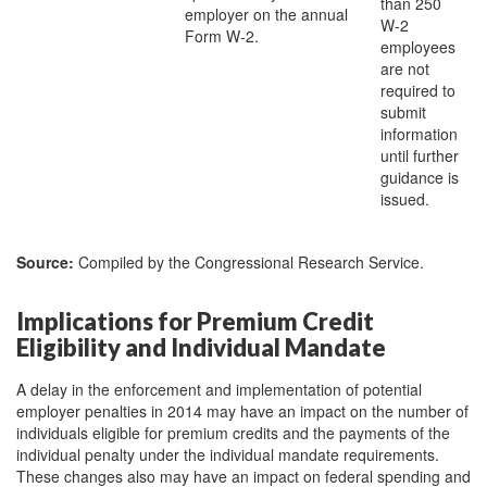
than 250
employer on the annual
W-2
Form W-2.
employees
are not
required to
submit
information
until further
guidance is
issued.
Source:
Compiled by the Congressional Research Service.
Implications for Premium Credit
Eligibility and Individual Mandate
A delay in the enforcement and implementation of potential
employer penalties in 2014 may have an impact on the number of
individuals eligible for premium credits and the payments of the
individual penalty under the individual mandate requirements.
These changes also may have an impact on federal spending and