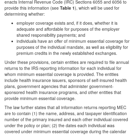
enacts Internal Revenue Code (IRC) Sections 6055 and 6056 to
provide this information (see
Table 1
), which will be used for
determining whether:
employer coverage exists and, if it does, whether it is
adequate and affordable for purposes of the employer
shared responsibility payments; and
individuals have an offer of minimum essential coverage for
purposes of the individual mandate, as well as eligibility for
premium credits in the newly established exchanges.
Under these provisions, certain entities are required to file annual
returns to the IRS reporting information for each individual for
whom minimum essential coverage is provided. The entities
include health insurance issuers, sponsors of self-insured health
plans, government agencies that administer government-
sponsored health insurance programs, and other entities that
provide minimum essential coverage.
The law further states that all information returns reporting MEC
are to contain (1) the name, address, and taxpayer identification
number of the primary insured and each other individual covered
under the policy or plan; (2) the dates each individual was
covered under minimum essential coverage during the calendar