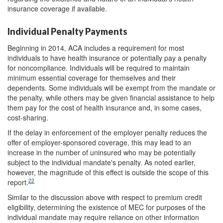
insurance coverage if available.
Individual Penalty Payments
Beginning in 2014, ACA includes a requirement for most
individuals to have health insurance or potentially pay a penalty
for noncompliance. Individuals will be required to maintain
minimum essential coverage for themselves and their
dependents. Some individuals will be exempt from the mandate or
the penalty, while others may be given financial assistance to help
them pay for the cost of health insurance and, in some cases,
cost-sharing.
If the delay in enforcement of the employer penalty reduces the
offer of employer-sponsored coverage, this may lead to an
increase in the number of uninsured who may be potentially
subject to the individual mandate's penalty. As noted earlier,
however, the magnitude of this effect is outside the scope of this
22
report.
Similar to the discussion above with respect to premium credit
eligibility, determining the existence of MEC for purposes of the
individual mandate may require reliance on other information