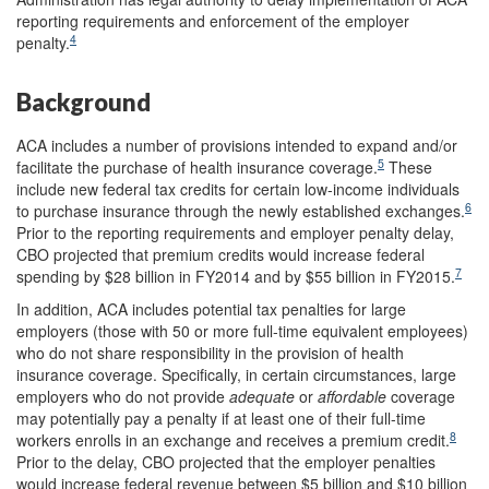
reporting requirements and enforcement of the employer
4
penalty.
Background
ACA includes a number of provisions intended to expand and/or
5
facilitate the purchase of health insurance coverage.
These
include new federal tax credits for certain low-income individuals
6
to purchase insurance through the newly established exchanges.
Prior to the reporting requirements and employer penalty delay,
CBO projected that premium credits would increase federal
7
spending by $28 billion in FY2014 and by $55 billion in FY2015.
In addition, ACA includes potential tax penalties for large
employers (those with 50 or more full-time equivalent employees)
who do not share responsibility in the provision of health
insurance coverage. Specifically, in certain circumstances, large
employers who do not provide
adequate
or
affordable
coverage
may potentially pay a penalty if at least one of their full-time
8
workers enrolls in an exchange and receives a premium credit.
Prior to the delay, CBO projected that the employer penalties
would increase federal revenue between $5 billion and $10 billion