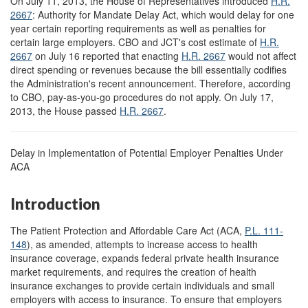
On July 11, 2013, the House of Representatives introduced
H.R.
2667
: Authority for Mandate Delay Act, which would delay for one
year certain reporting requirements as well as penalties for
certain large employers. CBO and JCT's cost estimate of
H.R.
2667
on July 16 reported that enacting
H.R. 2667
would not affect
direct spending or revenues because the bill essentially codifies
the Administration's recent announcement. Therefore, according
to CBO, pay-as-you-go procedures do not apply. On July 17,
2013, the House passed
H.R. 2667
.
Delay in Implementation of Potential Employer Penalties Under
ACA
Introduction
The Patient Protection and Affordable Care Act (ACA,
P.L. 111-
148
), as amended, attempts to increase access to health
insurance coverage, expands federal private health insurance
market requirements, and requires the creation of health
insurance exchanges to provide certain individuals and small
employers with access to insurance. To ensure that employers