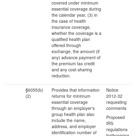
covered under minimum
essential coverage during
the calendar year, (3) in
the case of health
insurance coverage,
whether the coverage is a
qualified health plan
offered through
exchange, the amount (if
any) advance payment of
the premium tax credit
and any cost-sharing
reduction.
§6055(b)
Provides that information
Notice
(2)
returns for minimum
2012-32
essential coverage
requesting
through an employer's
comments
group health plan also
Proposed
include the name,
IRS
address, and employer
regulations
identification number of
forthcoming