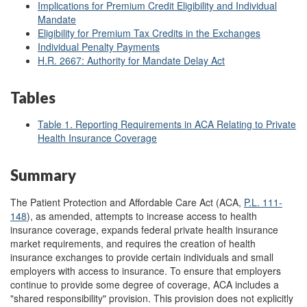
Implications for Premium Credit Eligibility and Individual
Mandate
Eligibility for Premium Tax Credits in the Exchanges
Individual Penalty Payments
H.R. 2667: Authority for Mandate Delay Act
Tables
Table 1. Reporting Requirements in ACA Relating to Private
Health Insurance Coverage
Summary
The Patient Protection and Affordable Care Act (ACA,
P.L. 111-
148
), as amended, attempts to increase access to health
insurance coverage, expands federal private health insurance
market requirements, and requires the creation of health
insurance exchanges to provide certain individuals and small
employers with access to insurance. To ensure that employers
continue to provide some degree of coverage, ACA includes a
"shared responsibility" provision. This provision does not explicitly