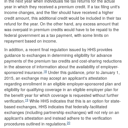
in the next year when individuals file tax returns for the actual
year in which they received a premium credit. If a tax filing unit's
income changes, and the filer should have received a higher
credit amount, this additional credit would be included in their tax
refund for the year. On the other hand, any excess amount that
was overpaid in premium credits would have to be repaid to the
federal government as a tax payment, with some limits on
repayment based on income.
In addition, a recent final regulation issued by HHS provides
guidance to exchanges in determining eligibility for advance
payments of the premium tax credits and cost-sharing reductions
in the absence of information about the availability of employer-
18
sponsored insurance.
Under this guidance, prior to January 1,
2015, an exchange may accept an applicant's attestation
regarding enrollment in an eligible employer-sponsored plan and
eligibility for qualifying coverage in an eligible employer plan for
the benefit year for which coverage is requested without further
19
verification.
While HHS indicates that this is an option for state-
based exchanges, HHS indicates that federally-facilitated
exchanges (including partnership exchanges) will not rely on an
applicant's attestation and instead adhere to the verification
20
procedures outlined in regulations.