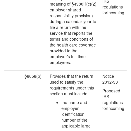
IRS
meaning of §4980H(c)(2)
regulations
employer shared
forthcoming
responsibility provision)
during a calendar year to
file a return with the
service that reports the
terms and conditions of
the health care coverage
provided to the
employer's full-time
employees.
§6056(b)
Provides that the return
Notice
used to satisfy the
2012-33
requirements under this
Proposed
section must include:
IRS
the name and
regulations
employer
forthcoming
identification
number of the
applicable large