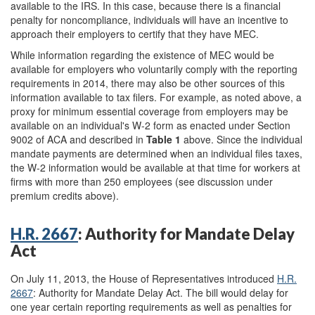
available to the IRS. In this case, because there is a financial
penalty for noncompliance, individuals will have an incentive to
approach their employers to certify that they have MEC.
While information regarding the existence of MEC would be
available for employers who voluntarily comply with the reporting
requirements in 2014, there may also be other sources of this
information available to tax filers. For example, as noted above, a
proxy for minimum essential coverage from employers may be
available on an individual's W-2 form as enacted under Section
9002 of ACA and described in
Table 1
above. Since the individual
mandate payments are determined when an individual files taxes,
the W-2 information would be available at that time for workers at
firms with more than 250 employees (see discussion under
premium credits above).
H.R. 2667
: Authority for Mandate Delay
Act
On July 11, 2013, the House of Representatives introduced
H.R.
2667
: Authority for Mandate Delay Act.
The bill would delay for
one year certain reporting requirements as well as penalties for