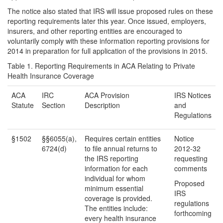
The notice also stated that IRS will issue proposed rules on these
reporting requirements later this year. Once issued, employers,
insurers, and other reporting entities are encouraged to
voluntarily comply with these information reporting provisions for
2014 in preparation for full application of the provisions in 2015.
Table 1. Reporting Requirements in ACA Relating to Private
Health Insurance Coverage
ACA
IRC
ACA Provision
IRS Notices
Statute
Section
Description
and
Regulations
§1502
§§6055(a),
Requires certain entities
Notice
6724(d)
to file annual returns to
2012-32
the IRS reporting
requesting
information for each
comments
individual for whom
Proposed
minimum essential
IRS
coverage is provided.
regulations
The entities include:
forthcoming
every health insurance