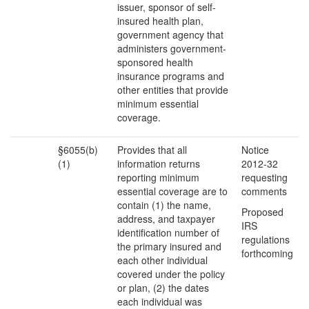
issuer, sponsor of self-
insured health plan,
government agency that
administers government-
sponsored health
insurance programs and
other entities that provide
minimum essential
coverage.
§6055(b)
Provides that all
Notice
(1)
information returns
2012-32
reporting minimum
requesting
essential coverage are to
comments
contain (1) the name,
Proposed
address, and taxpayer
IRS
identification number of
regulations
the primary insured and
forthcoming
each other individual
covered under the policy
or plan, (2) the dates
each individual was