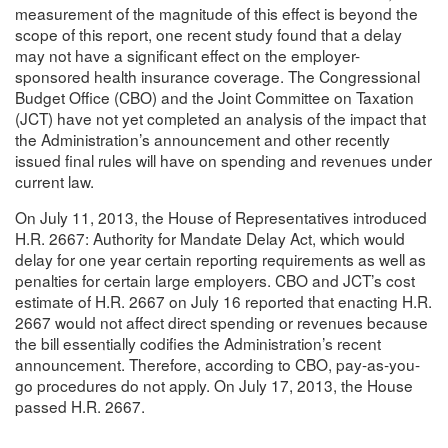
measurement of the magnitude of this effect is beyond the
scope of this report, one recent study found that a delay
may not have a significant effect on the employer-
sponsored health insurance coverage. The Congressional
Budget Office (CBO) and the Joint Committee on Taxation
(JCT) have not yet completed an analysis of the impact that
the Administration’s announcement and other recently
issued final rules will have on spending and revenues under
current law.
On July 11, 2013, the House of Representatives introduced
H.R. 2667: Authority for Mandate Delay Act, which would
delay for one year certain reporting requirements as well as
penalties for certain large employers. CBO and JCT’s cost
estimate of H.R. 2667 on July 16 reported that enacting H.R.
2667 would not affect direct spending or revenues because
the bill essentially codifies the Administration’s recent
announcement. Therefore, according to CBO, pay-as-you-
go procedures do not apply. On July 17, 2013, the House
passed H.R. 2667.