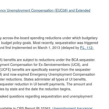
rgency Unemployment Compensation (EUC08) and Extended
gely across-the-board spending reductions under which budgetary
budget policy goals. Most recently, sequestration was triggered
and first implemented on March 1, 2013 (delayed by
P.L. 112-
I) benefits are subject to reductions under the BCA sequester.
yment Compensation for Ex-Servicemembers (UCX), and
FE) benefits are specifically exempt from the sequester
 (EB) and now-expired Emergency Unemployment Compensation
r reductions. States administer all types of UI benefits.
 sequester reduction in UI benefit payments. The amount and
ies by state and the date the reduction begins.
y asked questions regarding sequestration and unemployment
 available in CRS Report RL33362,
Unemployment Insurance: