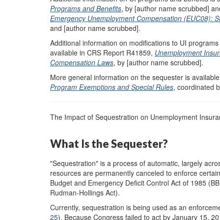
Programs and Benefits
, by [author name scrubbed] a
Emergency Unemployment Compensation (EUC08): Status
and [author name scrubbed].
Additional information on modifications to UI programs 
available in CRS Report R41859,
Unemployment Insur
Compensation Laws
, by [author name scrubbed].
More general information on the sequester is availab
Program Exemptions and Special Rules
, coordinated 
The Impact of Sequestration on Unemployment Insuran
What Is the Sequester?
"Sequestration" is a process of automatic, largely ac
resources are permanently canceled to enforce certain
Budget and Emergency Deficit Control Act of 1985 (BBE
Rudman-Hollings Act).
Currently, sequestration is being used as an enforcem
25
). Because Congress failed to act by January 15, 2012,