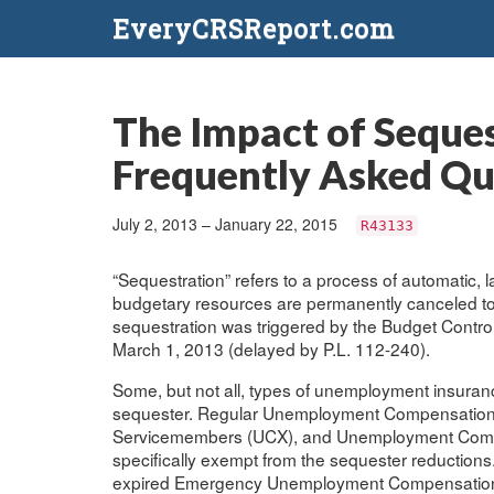
EveryCRSReport.com
The Impact of Seque
Frequently Asked Qu
July 2, 2013 – January 22, 2015
R43133
“Sequestration” refers to a process of automatic,
budgetary resources are permanently canceled to e
sequestration was triggered by the Budget Control
March 1, 2013 (delayed by P.L. 112-240).
Some, but not all, types of unemployment insuranc
sequester. Regular Unemployment Compensation
Servicemembers (UCX), and Unemployment Compe
specifically exempt from the sequester reduction
expired Emergency Unemployment Compensation (