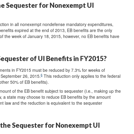
he Sequester for Nonexempt UI
ction in all nonexempt nondefense mandatory expenditures,
nefits expired at the end of 2013, EB benefits are the only
s of the week of January 18, 2015, however, no EB benefits have
equester of UI Benefits in FY2015?
ments in FY2015 must be reduced by 7.3% for weeks of
6
 September 26, 2015.
This reduction only applies to the federal
other 50% of EB benefits).
mount of the EB benefit subject to sequester (i.e., making up the
w, a state may choose to reduce EB benefits by the amount
t law and the reduction is equivalent to the sequester
the Sequester for Nonexempt UI