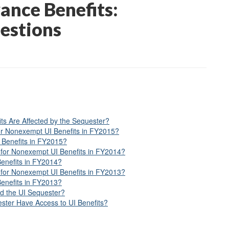
nce Benefits:
estions
s Are Affected by the Sequester?
or Nonexempt UI Benefits in FY2015?
 Benefits in FY2015?
for Nonexempt UI Benefits in FY2014?
Benefits in FY2014?
for Nonexempt UI Benefits in FY2013?
Benefits in FY2013?
d the UI Sequester?
ster Have Access to UI Benefits?