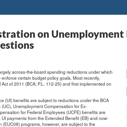
stration on Unemployment I
estions
 largely across-the-board spending reductions under which
nforce certain budget policy goals. Most recently,
 Act of 2011 (BCA; P.L. 112-25) and first implemented on
e (UI) benefits are subject to reductions under the BCA
 (UC), Unemployment Compensation for Ex-
nsation for Federal Employees (UCFE) benefits are
s. UI payments from the Extended Benefit (EB) and now-
EUC08) programs, however, are subject to the