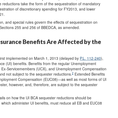
 reductions take the form of the sequestration of mandatory
tration of discretionary spending for FY2013, and lower
21.
, and special rules govern the effects of sequestration on
in Sections 255 and 256 of BBEDCA, as amended.
urance Benefits Are Affected by the
first implemented on March 1, 2013 (delayed by
P.L. 112-240
),
nce (UI) benefits. Benefits from the regular Unemployment
r Ex-Servicemembers (UCX), and Unemployment Compensation
2
d not subject to the sequester reductions.
Extended Benefits
mployment Compensation (EUC08)—as well as most forms of UI
ter, however, and, therefore, are subject to the sequester
ails on how the UI BCA sequester reductions should be
 which administer UI benefits, must reduce all EB and EUC08