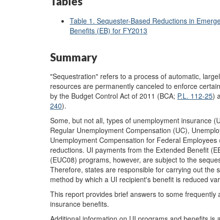
Tables
Table 1. Sequester-Based Reductions in Eme
Benefits (EB) for FY2013
Summary
"Sequestration" refers to a process of automatic, lar
resources are permanently canceled to enforce certain 
by the Budget Control Act of 2011 (BCA;
P.L. 112-25
) 
240
).
Some, but not all, types of unemployment insurance (U
Regular Unemployment Compensation (UC), Unemplo
Unemployment Compensation for Federal Employees (UC
reductions. UI payments from the Extended Benefit
(EUC08) programs, however, are subject to the sequeste
Therefore, states are responsible for carrying out the
method by which a UI recipient's benefit is reduced var
This report provides brief answers to some frequentl
insurance benefits.
Additional information on UI programs and benefits is