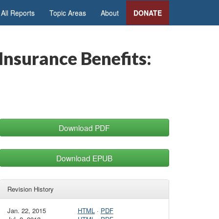
All Reports
Topic Areas
About
DONATE
nsurance Benefits:
Download PDF
Download EPUB
Revision History
Jan. 22, 2015
HTML
·
PDF