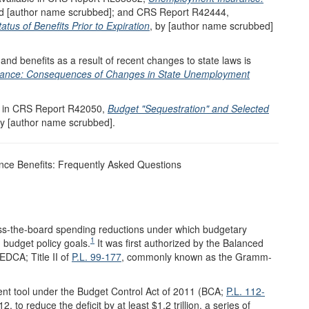
nd [author name scrubbed]; and CRS Report R42444,
 of Benefits Prior to Expiration
, by [author name scrubbed]
and benefits as a result of recent changes to state laws is
ance: Consequences of Changes in State Unemployment
le in CRS Report R42050,
Budget "Sequestration" and Selected
by [author name scrubbed].
ce Benefits: Frequently Asked Questions
ross-the-board spending reductions under which budgetary
1
 budget policy goals.
It was first authorized by the Balanced
DCA; Title II of
P.L. 99-177
, commonly known as the Gramm-
ent tool under the Budget Control Act of 2011 (BCA;
P.L. 112-
 to reduce the deficit by at least $1.2 trillion, a series of