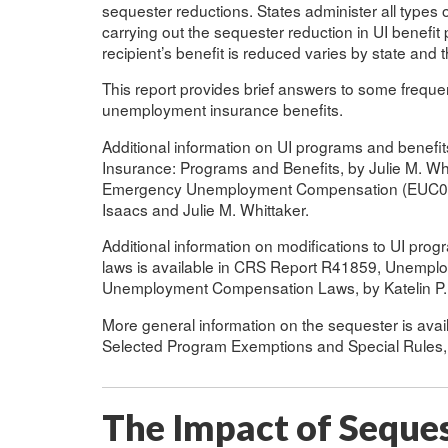
sequester reductions. States administer all types o
carrying out the sequester reduction in UI benef
recipient’s benefit is reduced varies by state and 
This report provides brief answers to some frequ
unemployment insurance benefits.
Additional information on UI programs and benef
Insurance: Programs and Benefits, by Julie M. Wh
Emergency Unemployment Compensation (EUC08): St
Isaacs and Julie M. Whittaker.
Additional information on modifications to UI prog
laws is available in CRS Report R41859, Unempl
Unemployment Compensation Laws, by Katelin P.
More general information on the sequester is ava
Selected Program Exemptions and Special Rules,
The Impact of Seque