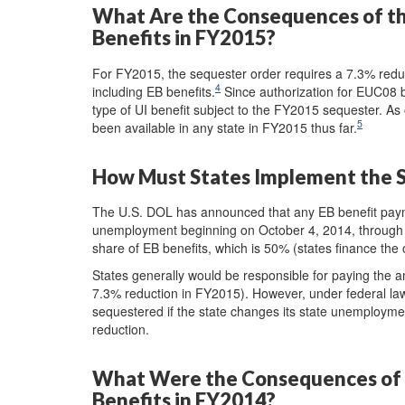
What Are the Consequences of t
Benefits in FY2015?
For FY2015, the sequester order requires a 7.3% redu
4
including EB benefits.
Since authorization for EUC08 be
type of UI benefit subject to the FY2015 sequester. A
5
been available in any state in FY2015 thus far.
How Must States Implement the S
The U.S. DOL has announced that any EB benefit pay
unemployment beginning on October 4, 2014, through
share of EB benefits, which is 50% (states finance the 
States generally would be responsible for paying the a
7.3% reduction in FY2015). However, under federal la
sequestered if the state changes its state unemploymen
reduction.
What Were the Consequences of 
Benefits in FY2014?