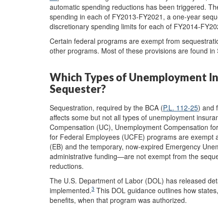
automatic spending reductions has been triggered. The
spending in each of FY2013-FY2021, a one-year seques
discretionary spending limits for each of FY2014-FY20
Certain federal programs are exempt from sequestration
other programs. Most of these provisions are found 
Which Types of Unemployment Ins
Sequester?
Sequestration, required by the BCA (
P.L. 112-25
) and 
affects some but not all types of unemployment insura
Compensation (UC), Unemployment Compensation fo
for Federal Employees (UCFE) programs are exempt an
(EB) and the temporary, now-expired Emergency Une
administrative funding—are not exempt from the seques
reductions.
The U.S. Department of Labor (DOL) has released det
3
implemented.
This DOL guidance outlines how states,
benefits, when that program was authorized.