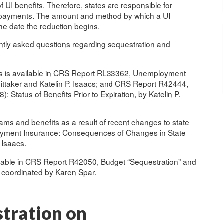
f UI benefits. Therefore, states are responsible for
it payments. The amount and method by which a UI
the date the reduction begins.
ently asked questions regarding sequestration and
its is available in CRS Report RL33362, Unemployment
ittaker and Katelin P. Isaacs; and CRS Report R42444,
atus of Benefits Prior to Expiration, by Katelin P.
rams and benefits as a result of recent changes to state
oyment Insurance: Consequences of Changes in State
 Isaacs.
ilable in CRS Report R42050, Budget “Sequestration” and
 coordinated by Karen Spar.
stration on