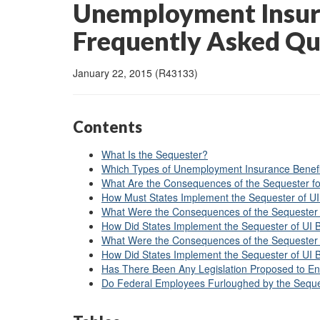
Unemployment Insura
Frequently Asked Qu
January 22, 2015 (R43133)
Contents
What Is the Sequester?
Which Types of Unemployment Insurance Benefit
What Are the Consequences of the Sequester f
How Must States Implement the Sequester of UI
What Were the Consequences of the Sequester 
How Did States Implement the Sequester of UI 
What Were the Consequences of the Sequester 
How Did States Implement the Sequester of UI 
Has There Been Any Legislation Proposed to En
Do Federal Employees Furloughed by the Seque