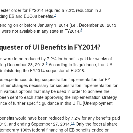
ter order for FY2014 required a 7.2% reduction in all
7
ding EB and EUC08 benefits.
nding on or before January 1, 2014 (i.e., December 28, 2013;
8
 were not available in any state in FY2014.
uester of UI Benefits in FY2014?
were to be reduced by 7.2% for benefits paid for weeks of
9
ding December 28, 2013.
According to its guidance, the U.S.
 administering the FY2014 sequester of EUC08:
es experienced during sequestration implementation for FY
further changes necessary for sequestration implementation for
h various options that may be used in order to achieve the
been sent to each state approving the implementation strategy
nce of further specific guidance in this UIPL [Unemployment
benefits would have been reduced by 7.2% for any benefits paid
11
2013, and ending September 27, 2014.
Only the federal share
e temporary 100% federal financing of EB benefits ended on