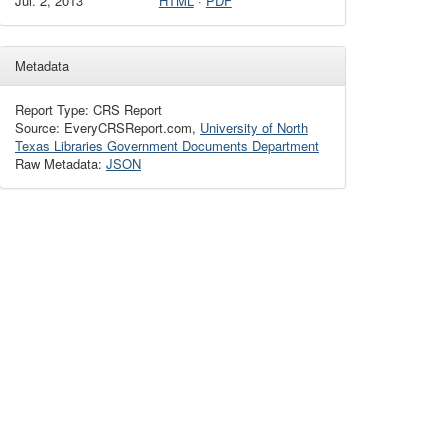
Jul. 2, 2013
HTML
·
PDF
Metadata
Report Type: CRS Report
Source: EveryCRSReport.com,
University of North
Texas Libraries Government Documents Department
Raw Metadata:
JSON