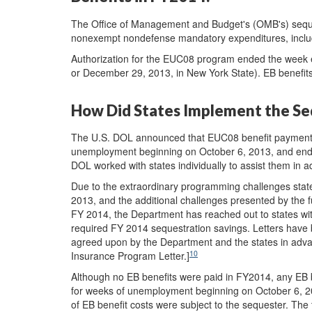
The Office of Management and Budget's (OMB's) seques
nonexempt nondefense mandatory expenditures, inclu
Authorization for the EUC08 program ended the week e
or December 29, 2013, in New York State). EB benefits
How Did States Implement the Seq
The U.S. DOL announced that EUC08 benefit payments 
unemployment beginning on October 6, 2013, and en
DOL worked with states individually to assist them in
Due to the extraordinary programming challenges stat
2013, and the additional challenges presented by the 
FY 2014, the Department has reached out to states wit
required FY 2014 sequestration savings. Letters have 
agreed upon by the Department and the states in adva
10
Insurance Program Letter.]
Although no EB benefits were paid in FY2014, any EB 
for weeks of unemployment beginning on October 6, 
of EB benefit costs were subject to the sequester. Th