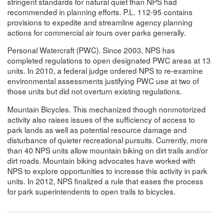
stringent standards for natural quiet than NPS had
recommended in planning efforts. P.L. 112-95 contains
provisions to expedite and streamline agency planning
actions for commercial air tours over parks generally.
Personal Watercraft (PWC). Since 2003, NPS has
completed regulations to open designated PWC areas at 13
units. In 2010, a federal judge ordered NPS to re-examine
environmental assessments justifying PWC use at two of
those units but did not overturn existing regulations.
Mountain Bicycles. This mechanized though nonmotorized
activity also raises issues of the sufficiency of access to
park lands as well as potential resource damage and
disturbance of quieter recreational pursuits. Currently, more
than 40 NPS units allow mountain biking on dirt trails and/or
dirt roads. Mountain biking advocates have worked with
NPS to explore opportunities to increase this activity in park
units. In 2012, NPS finalized a rule that eases the process
for park superintendents to open trails to bicycles.