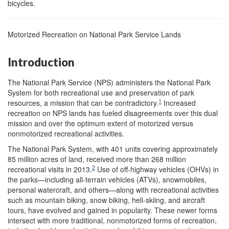
bicycles.
Motorized Recreation on National Park Service Lands
Introduction
The National Park Service (NPS) administers the National Park
System for both recreational use and preservation of park
1
resources, a mission that can be contradictory.
Increased
recreation on NPS lands has fueled disagreements over this dual
mission and over the optimum extent of motorized versus
nonmotorized recreational activities.
The National Park System, with 401 units covering approximately
85 million acres of land, received more than 268 million
2
recreational visits in 2013.
Use of off-highway vehicles (OHVs) in
the parks—including all-terrain vehicles (ATVs), snowmobiles,
personal watercraft, and others—along with recreational activities
such as mountain biking, snow biking, heli-skiing, and aircraft
tours, have evolved and gained in popularity. These newer forms
intersect with more traditional, nonmotorized forms of recreation,