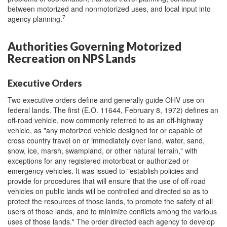
between motorized and nonmotorized uses, and local input into
7
agency planning.
Authorities Governing Motorized
Recreation on NPS Lands
Executive Orders
Two executive orders define and generally guide OHV use on
federal lands. The first (E.O. 11644, February 8, 1972) defines an
off-road vehicle, now commonly referred to as an off-highway
vehicle, as "any motorized vehicle designed for or capable of
cross country travel on or immediately over land, water, sand,
snow, ice, marsh, swampland, or other natural terrain," with
exceptions for any registered motorboat or authorized or
emergency vehicles. It was issued to "establish policies and
provide for procedures that will ensure that the use of off-road
vehicles on public lands will be controlled and directed so as to
protect the resources of those lands, to promote the safety of all
users of those lands, and to minimize conflicts among the various
uses of those lands." The order directed each agency to develop