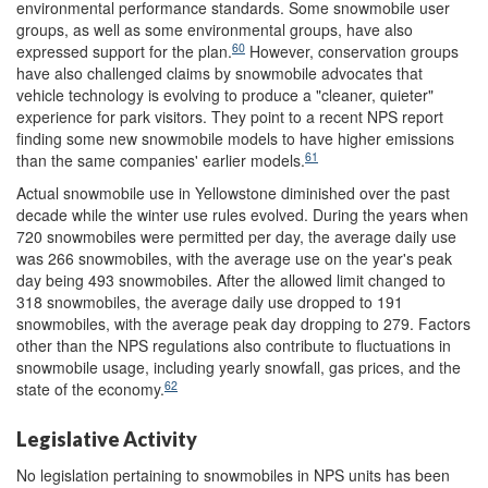
environmental performance standards. Some snowmobile user
groups, as well as some environmental groups, have also
60
expressed support for the plan.
However, conservation groups
have also challenged claims by snowmobile advocates that
vehicle technology is evolving to produce a "cleaner, quieter"
experience for park visitors. They point to a recent NPS report
finding some new snowmobile models to have higher emissions
61
than the same companies' earlier models.
Actual snowmobile use in Yellowstone diminished over the past
decade while the winter use rules evolved. During the years when
720 snowmobiles were permitted per day, the average daily use
was 266 snowmobiles, with the average use on the year's peak
day being 493 snowmobiles. After the allowed limit changed to
318 snowmobiles, the average daily use dropped to 191
snowmobiles, with the average peak day dropping to 279. Factors
other than the NPS regulations also contribute to fluctuations in
snowmobile usage, including yearly snowfall, gas prices, and the
62
state of the economy.
Legislative Activity
No legislation pertaining to snowmobiles in NPS units has been