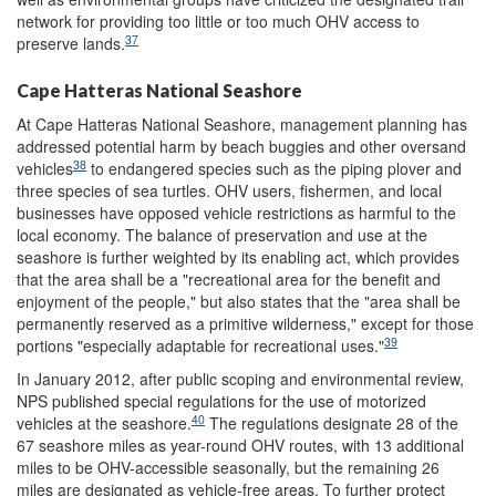
network for providing too little or too much OHV access to
37
preserve lands.
Cape Hatteras National Seashore
At Cape Hatteras National Seashore, management planning has
addressed potential harm by beach buggies and other oversand
38
vehicles
to endangered species such as the piping plover and
three species of sea turtles. OHV users, fishermen, and local
businesses have opposed vehicle restrictions as harmful to the
local economy. The balance of preservation and use at the
seashore is further weighted by its enabling act, which provides
that the area shall be a "recreational area for the benefit and
enjoyment of the people," but also states that the "area shall be
permanently reserved as a primitive wilderness," except for those
39
portions "especially adaptable for recreational uses."
In January 2012, after public scoping and environmental review,
NPS published special regulations for the use of motorized
40
vehicles at the seashore.
The regulations designate 28 of the
67 seashore miles as year-round OHV routes, with 13 additional
miles to be OHV-accessible seasonally, but the remaining 26
miles are designated as vehicle-free areas. To further protect