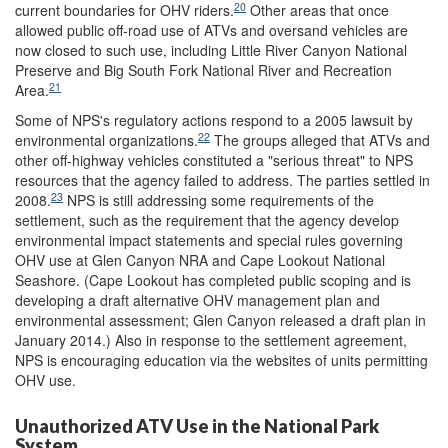
20
current boundaries for OHV riders.
Other areas that once
allowed public off-road use of ATVs and oversand vehicles are
now closed to such use, including Little River Canyon National
Preserve and Big South Fork National River and Recreation
21
Area.
Some of NPS's regulatory actions respond to a 2005 lawsuit by
22
environmental organizations.
The groups alleged that ATVs and
other off-highway vehicles constituted a "serious threat" to NPS
resources that the agency failed to address. The parties settled in
23
2008.
NPS is still addressing some requirements of the
settlement, such as the requirement that the agency develop
environmental impact statements and special rules governing
OHV use at Glen Canyon NRA and Cape Lookout National
Seashore. (Cape Lookout has completed public scoping and is
developing a draft alternative OHV management plan and
environmental assessment; Glen Canyon released a draft plan in
January 2014.) Also in response to the settlement agreement,
NPS is encouraging education via the websites of units permitting
OHV use.
Unauthorized ATV Use in the National Park
System