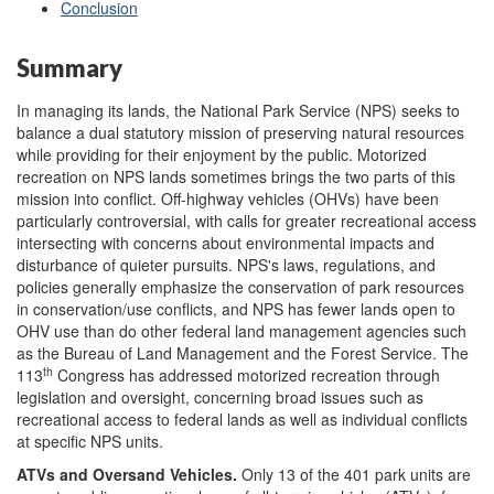
Conclusion
Summary
In managing its lands, the National Park Service (NPS) seeks to
balance a dual statutory mission of preserving natural resources
while providing for their enjoyment by the public. Motorized
recreation on NPS lands sometimes brings the two parts of this
mission into conflict. Off-highway vehicles (OHVs) have been
particularly controversial, with calls for greater recreational access
intersecting with concerns about environmental impacts and
disturbance of quieter pursuits. NPS's laws, regulations, and
policies generally emphasize the conservation of park resources
in conservation/use conflicts, and NPS has fewer lands open to
OHV use than do other federal land management agencies such
as the Bureau of Land Management and the Forest Service. The
th
113
Congress has addressed motorized recreation through
legislation and oversight, concerning broad issues such as
recreational access to federal lands as well as individual conflicts
at specific NPS units.
ATVs and Oversand Vehicles
.
Only 13 of the 401 park units are