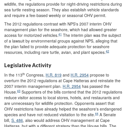
wildlife, the regulations provide for night-driving restrictions during
sea turtle nesting season. They also establish vehicle standards
and require a fee-based weekly or seasonal OHV permit.
The 2012 regulations contrast with NPS's 2007 interim OHV
management plan for the seashore, which had allowed greater
41
access for motorized vehicles.
The interim plan was the subject
of a lawsuit by environmental groups against NPS, alleging that
the plan failed to provide adequate protection for seashore
42
resources, including rare turtle, avian, and plant species.
Legislative Activity
th
In the 113
Congress,
H.R. 819
and
H.R. 2954
propose to
overturn the 2012 regulations at Cape Hatteras and reinstate the
2007 interim management plan.
H.R. 2954
has passed the
43
House.
Supporters of the bills contend that the 2012 regulations
reduce visitor access to local stores, hotels, and restaurants and
are unnecessary for wildlife protection. Opponents assert that
OHV restrictions have already helped the seashore's endangered
44
species and have not reduced visitation to the site.
A Senate
bill,
S. 486
, also would address OHV management at Cape
Hatteras, but with a different strategy than the House bills. The