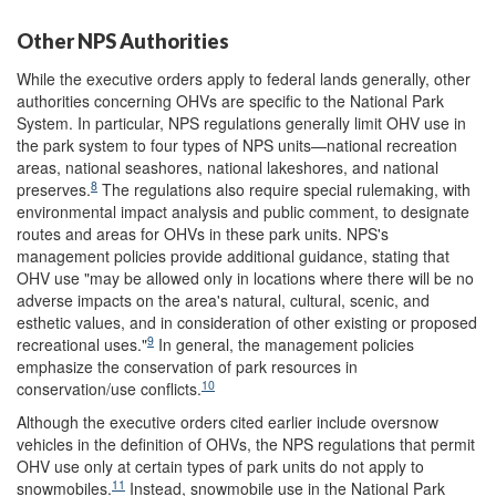
Other NPS Authorities
While the executive orders apply to federal lands generally, other
authorities concerning OHVs are specific to the National Park
System. In particular, NPS regulations generally limit OHV use in
the park system to four types of NPS units—national recreation
areas, national seashores, national lakeshores, and national
8
preserves.
The regulations also require special rulemaking, with
environmental impact analysis and public comment, to designate
routes and areas for OHVs in these park units. NPS's
management policies provide additional guidance, stating that
OHV use "may be allowed only in locations where there will be no
adverse impacts on the area's natural, cultural, scenic, and
esthetic values, and in consideration of other existing or proposed
9
recreational uses."
In general, the management policies
emphasize the conservation of park resources in
10
conservation/use conflicts.
Although the executive orders cited earlier include oversnow
vehicles in the definition of OHVs, the NPS regulations that permit
OHV use only at certain types of park units do not apply to
11
snowmobiles.
Instead, snowmobile use in the National Park