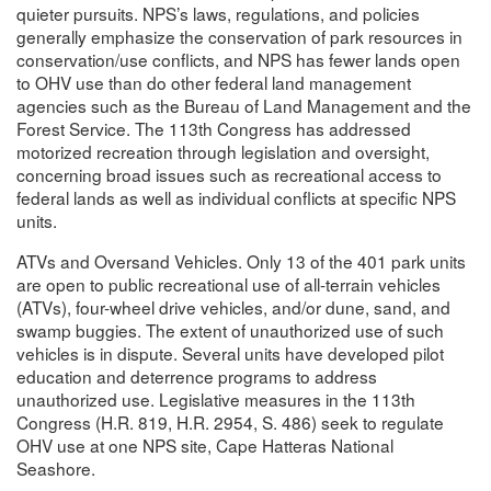
quieter pursuits. NPS’s laws, regulations, and policies
generally emphasize the conservation of park resources in
conservation/use conflicts, and NPS has fewer lands open
to OHV use than do other federal land management
agencies such as the Bureau of Land Management and the
Forest Service. The 113th Congress has addressed
motorized recreation through legislation and oversight,
concerning broad issues such as recreational access to
federal lands as well as individual conflicts at specific NPS
units.
ATVs and Oversand Vehicles. Only 13 of the 401 park units
are open to public recreational use of all-terrain vehicles
(ATVs), four-wheel drive vehicles, and/or dune, sand, and
swamp buggies. The extent of unauthorized use of such
vehicles is in dispute. Several units have developed pilot
education and deterrence programs to address
unauthorized use. Legislative measures in the 113th
Congress (H.R. 819, H.R. 2954, S. 486) seek to regulate
OHV use at one NPS site, Cape Hatteras National
Seashore.