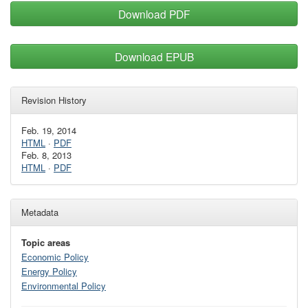
Download PDF
Download EPUB
Revision History
Feb. 19, 2014
HTML
·
PDF
Feb. 8, 2013
HTML
·
PDF
Metadata
Topic areas
Economic Policy
Energy Policy
Environmental Policy