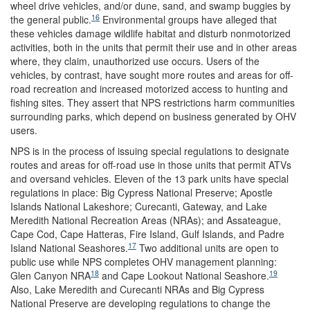
wheel drive vehicles, and/or dune, sand, and swamp buggies by
16
the general public.
Environmental groups have alleged that
these vehicles damage wildlife habitat and disturb nonmotorized
activities, both in the units that permit their use and in other areas
where, they claim, unauthorized use occurs. Users of the
vehicles, by contrast, have sought more routes and areas for off-
road recreation and increased motorized access to hunting and
fishing sites. They assert that NPS restrictions harm communities
surrounding parks, which depend on business generated by OHV
users.
NPS is in the process of issuing special regulations to designate
routes and areas for off-road use in those units that permit ATVs
and oversand vehicles. Eleven of the 13 park units have special
regulations in place: Big Cypress National Preserve; Apostle
Islands National Lakeshore; Curecanti, Gateway, and Lake
Meredith National Recreation Areas (NRAs); and Assateague,
Cape Cod, Cape Hatteras, Fire Island, Gulf Islands, and Padre
17
Island National Seashores.
Two additional units are open to
public use while NPS completes OHV management planning:
18
19
Glen Canyon NRA
and Cape Lookout National Seashore.
Also, Lake Meredith and Curecanti NRAs and Big Cypress
National Preserve are developing regulations to change the