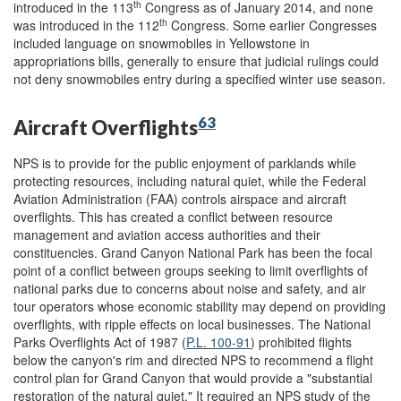
th
introduced in the 113
Congress as of January 2014, and none
th
was introduced in the 112
Congress. Some earlier Congresses
included language on snowmobiles in Yellowstone in
appropriations bills, generally to ensure that judicial rulings could
not deny snowmobiles entry during a specified winter use season.
63
Aircraft Overflights
NPS is to provide for the public enjoyment of parklands while
protecting resources, including natural quiet, while the Federal
Aviation Administration (FAA) controls airspace and aircraft
overflights. This has created a conflict between resource
management and aviation access authorities and their
constituencies. Grand Canyon National Park has been the focal
point of a conflict between groups seeking to limit overflights of
national parks due to concerns about noise and safety, and air
tour operators whose economic stability may depend on providing
overflights, with ripple effects on local businesses. The National
Parks Overflights Act of 1987 (
P.L. 100-91
) prohibited flights
below the canyon's rim and directed NPS to recommend a flight
control plan for Grand Canyon that would provide a "substantial
restoration of the natural quiet." It required an NPS study of the