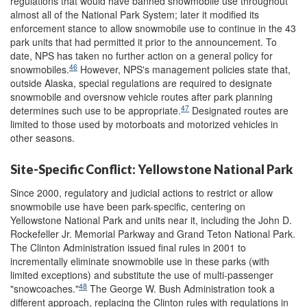
regulations that would have banned snowmobile use throughout
almost all of the National Park System; later it modified its
enforcement stance to allow snowmobile use to continue in the 43
park units that had permitted it prior to the announcement. To
date, NPS has taken no further action on a general policy for
46
snowmobiles.
However, NPS's management policies state that,
outside Alaska, special regulations are required to designate
snowmobile and oversnow vehicle routes after park planning
47
determines such use to be appropriate.
Designated routes are
limited to those used by motorboats and motorized vehicles in
other seasons.
Site-Specific Conflict: Yellowstone National Park
Since 2000, regulatory and judicial actions to restrict or allow
snowmobile use have been park-specific, centering on
Yellowstone National Park and units near it, including the John D.
Rockefeller Jr. Memorial Parkway and Grand Teton National Park.
The Clinton Administration issued final rules in 2001 to
incrementally eliminate snowmobile use in these parks (with
limited exceptions) and substitute the use of multi-passenger
48
"snowcoaches."
The George W. Bush Administration took a
different approach, replacing the Clinton rules with regulations in