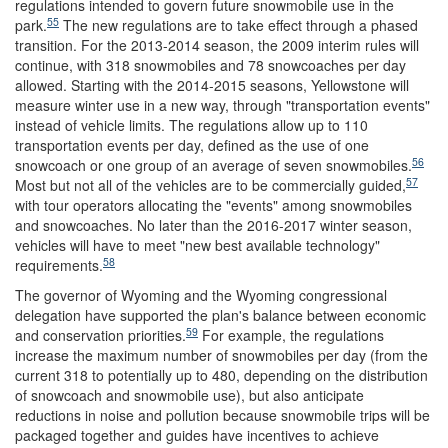
regulations intended to govern future snowmobile use in the
55
park.
The new regulations are to take effect through a phased
transition. For the 2013-2014 season, the 2009 interim rules will
continue, with 318 snowmobiles and 78 snowcoaches per day
allowed. Starting with the 2014-2015 seasons, Yellowstone will
measure winter use in a new way, through "transportation events"
instead of vehicle limits. The regulations allow up to 110
transportation events per day, defined as the use of one
56
snowcoach or one group of an average of seven snowmobiles.
57
Most but not all of the vehicles are to be commercially guided,
with tour operators allocating the "events" among snowmobiles
and snowcoaches. No later than the 2016-2017 winter season,
vehicles will have to meet "new best available technology"
58
requirements.
The governor of Wyoming and the Wyoming congressional
delegation have supported the plan's balance between economic
59
and conservation priorities.
For example, the regulations
increase the maximum number of snowmobiles per day (from the
current 318 to potentially up to 480, depending on the distribution
of snowcoach and snowmobile use), but also anticipate
reductions in noise and pollution because snowmobile trips will be
packaged together and guides have incentives to achieve