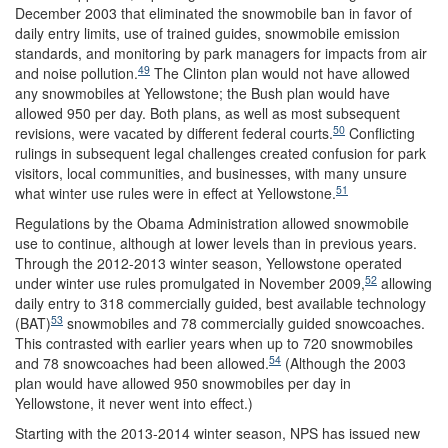
December 2003 that eliminated the snowmobile ban in favor of
daily entry limits, use of trained guides, snowmobile emission
standards, and monitoring by park managers for impacts from air
49
and noise pollution.
The Clinton plan would not have allowed
any snowmobiles at Yellowstone; the Bush plan would have
allowed 950 per day. Both plans, as well as most subsequent
50
revisions, were vacated by different federal courts.
Conflicting
rulings in subsequent legal challenges created confusion for park
visitors, local communities, and businesses, with many unsure
51
what winter use rules were in effect at Yellowstone.
Regulations by the Obama Administration allowed snowmobile
use to continue, although at lower levels than in previous years.
Through the 2012-2013 winter season, Yellowstone operated
52
under winter use rules promulgated in November 2009,
allowing
daily entry to 318 commercially guided, best available technology
53
(BAT)
snowmobiles and 78 commercially guided snowcoaches.
This contrasted with earlier years when up to 720 snowmobiles
54
and 78 snowcoaches had been allowed.
(Although the 2003
plan would have allowed 950 snowmobiles per day in
Yellowstone, it never went into effect.)
Starting with the 2013-2014 winter season, NPS has issued new