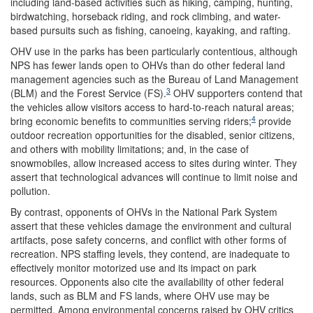
including land-based activities such as hiking, camping, hunting,
birdwatching, horseback riding, and rock climbing, and water-
based pursuits such as fishing, canoeing, kayaking, and rafting.
OHV use in the parks has been particularly contentious, although
NPS has fewer lands open to OHVs than do other federal land
management agencies such as the Bureau of Land Management
3
(BLM) and the Forest Service (FS).
OHV supporters contend that
the vehicles allow visitors access to hard-to-reach natural areas;
4
bring economic benefits to communities serving riders;
provide
outdoor recreation opportunities for the disabled, senior citizens,
and others with mobility limitations; and, in the case of
snowmobiles, allow increased access to sites during winter.
They
assert that technological advances will continue to limit noise and
pollution.
By contrast, opponents of OHVs in the National Park System
assert that these vehicles damage the environment and cultural
artifacts, pose safety concerns, and conflict with other forms of
recreation. NPS staffing levels, they contend, are inadequate to
effectively monitor motorized use and its impact on park
resources. Opponents also cite the availability of other federal
lands, such as BLM and FS lands, where OHV use may be
permitted. Among environmental concerns raised by OHV critics