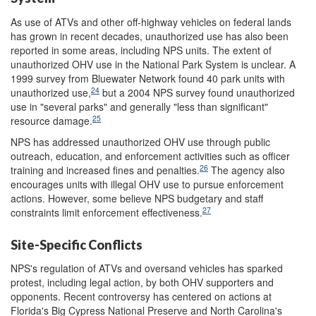
As use of ATVs and other off-highway vehicles on federal lands
has grown in recent decades, unauthorized use has also been
reported in some areas, including NPS units. The extent of
unauthorized OHV use in the National Park System is unclear. A
1999 survey from Bluewater Network found 40 park units with
24
unauthorized use,
but a 2004 NPS survey found unauthorized
use in "several parks" and generally "less than significant"
25
resource damage.
NPS has addressed unauthorized OHV use through public
outreach, education, and enforcement activities such as officer
26
training and increased fines and penalties.
The agency also
encourages units with illegal OHV use to pursue enforcement
actions. However, some believe NPS budgetary and staff
27
constraints limit enforcement effectiveness.
Site-Specific Conflicts
NPS's regulation of ATVs and oversand vehicles has sparked
protest, including legal action, by both OHV supporters and
opponents. Recent controversy has centered on actions at
Florida's Big Cypress National Preserve and North Carolina's