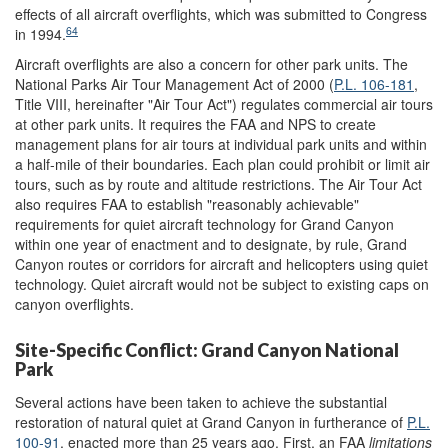
effects of all aircraft overflights, which was submitted to Congress
64
in 1994.
Aircraft overflights are also a concern for other park units. The
National Parks Air Tour Management Act of 2000 (
P.L. 106-181
,
Title VIII, hereinafter "Air Tour Act") regulates commercial air tours
at other park units. It requires the FAA and NPS to create
management plans for air tours at individual park units and within
a half-mile of their boundaries. Each plan could prohibit or limit air
tours, such as by route and altitude restrictions. The Air Tour Act
also requires FAA to establish "reasonably achievable"
requirements for quiet aircraft technology for Grand Canyon
within one year of enactment and to designate, by rule, Grand
Canyon routes or corridors for aircraft and helicopters using quiet
technology. Quiet aircraft would not be subject to existing caps on
canyon overflights.
Site-Specific Conflict: Grand Canyon National
Park
Several actions have been taken to achieve the substantial
restoration of natural quiet at Grand Canyon in furtherance of
P.L.
100-91
, enacted more than 25 years ago. First, an FAA
limitations