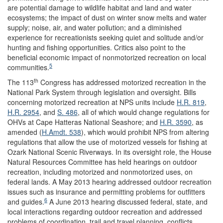
are potential damage to wildlife habitat and land and water
ecosystems; the impact of dust on winter snow melts and water
supply; noise, air, and water pollution; and a diminished
experience for recreationists seeking quiet and solitude and/or
hunting and fishing opportunities. Critics also point to the
beneficial economic impact of nonmotorized recreation on local
5
communities.
th
The 113
Congress has addressed motorized recreation in the
National Park System through legislation and oversight. Bills
concerning motorized recreation at NPS units include
H.R. 819
,
H.R. 2954
, and
S. 486
, all of which would change regulations for
OHVs at Cape Hatteras National Seashore; and
H.R. 3590
, as
amended (
H.Amdt. 538
), which would prohibit NPS from altering
regulations that allow the use of motorized vessels for fishing at
Ozark National Scenic Riverways. In its oversight role, the House
Natural Resources Committee has held hearings on outdoor
recreation, including motorized and nonmotorized uses, on
federal lands. A May 2013 hearing addressed outdoor recreation
issues such as insurance and permitting problems for outfitters
6
and guides.
A June 2013 hearing discussed federal, state, and
local interactions regarding outdoor recreation and addressed
problems of coordination, trail and travel planning, conflicts