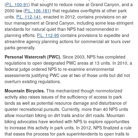
(
P.L. 100-91
) that sought to reduce noise at Grand Canyon, and a
2000 law (
P.L. 106-181
) that regulates overflights at other park
units.
P.L. 112-141
, enacted in 2012, contains provisions on air
tour management at Grand Canyon, including some less-stringent
standards for natural quiet than NPS had recommended in
planning efforts.
P.L. 112-95
contains provisions to expedite and
streamline agency planning actions for commercial air tours over
parks generally.
Personal Watercraft (PWC).
Since 2003, NPS has completed
regulations to open designated PWC areas at 13 units. In 2010, a
federal judge ordered NPS to re-examine environmental
assessments justifying PWC use at two of those units but did not
overturn existing regulations.
Mountain Bicycles.
This mechanized though nonmotorized
activity also raises issues of the sufficiency of access to park
lands as well as potential resource damage and disturbance of
quieter recreational pursuits. Currently, more than 40 NPS units
allow mountain biking on dirt trails and/or dirt roads. Mountain
biking advocates have worked with NPS to explore opportunities
to increase this activity in park units. In 2012, NPS finalized a rule
that eases the process for park superintendents to open trails to