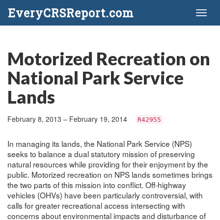
EveryCRSReport.com
Toggl
naviga
Motorized Recreation on
National Park Service
Lands
February 8, 2013 – February 19, 2014
R42955
In managing its lands, the National Park Service (NPS)
seeks to balance a dual statutory mission of preserving
natural resources while providing for their enjoyment by the
public. Motorized recreation on NPS lands sometimes brings
the two parts of this mission into conflict. Off-highway
vehicles (OHVs) have been particularly controversial, with
calls for greater recreational access intersecting with
concerns about environmental impacts and disturbance of