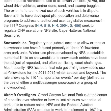
open to public recreational use of all-terrain vehicles (ATVs), four-
wheel drive vehicles, and/or dune, sand, and swamp buggies.
The extent of unauthorized use of such vehicles is in dispute.
Several units have developed pilot education and deterrence
programs to address unauthorized use. Legislative measures in
th
the 113
Congress (
H.R. 819
,
H.R. 2954
,
S. 486
) seek to
regulate OHV use at one NPS site, Cape Hatteras National
Seashore.
Snowmobiles.
Regulatory and judicial actions to allow or restrict
snowmobile use have focused primarily on three Yellowstone-
area park units. Winter use plans developed by NPS to establish
numerical limits on snowmobile and snowcoach entries have been
the subject of repeated, and often conflicting, court challenges.
Most recently, NPS issued a final rule governing snowmobile use
at Yellowstone for the 2014-2015 winter season and beyond. The
rule allows up to 110 "transportation events" per day (defined as
the use of either a multipassenger snowcoach or a group of
snowmobiles).
Aircraft Overflights.
Grand Canyon National Park is at the center
of a conflict over whether or how to limit air tours over national
park units to reduce noise. NPS and the Federal Aviation
Administration (FAA) continue to work to implement a 1987 law