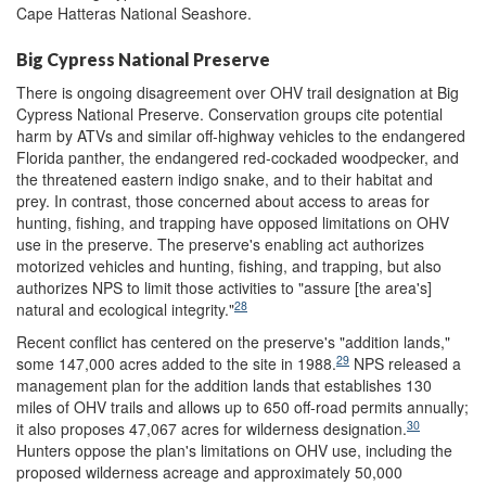
Cape Hatteras National Seashore.
Big Cypress National Preserve
There is ongoing disagreement over OHV trail designation at Big
Cypress National Preserve. Conservation groups cite potential
harm by ATVs and similar off-highway vehicles to the endangered
Florida panther, the endangered red-cockaded woodpecker, and
the threatened eastern indigo snake, and to their habitat and
prey. In contrast, those concerned about access to areas for
hunting, fishing, and trapping have opposed limitations on OHV
use in the preserve. The preserve's enabling act authorizes
motorized vehicles and hunting, fishing, and trapping, but also
authorizes NPS to limit those activities to "assure [the area's]
28
natural and ecological integrity."
Recent conflict has centered on the preserve's "addition lands,"
29
some 147,000 acres added to the site in 1988.
NPS released a
management plan for the addition lands that establishes 130
miles of OHV trails and allows up to 650 off-road permits annually;
30
it also proposes 47,067 acres for wilderness designation.
Hunters oppose the plan's limitations on OHV use, including the
proposed wilderness acreage and approximately 50,000