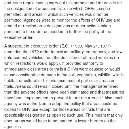
and issue regulations to carry out this purpose and to provide for
the designation of areas and trails on which OHVs may be
permitted, and areas in which such vehicles would not be
permitted. Agencies were to monitor the effects of OHV use and
amend or rescind area designations or other actions taken
pursuant to the order as needed to further the policy of the
executive order.
A subsequent executive order (E.O. 11989, May 24, 1977)
amended the 1972 order to exclude military, emergency, and law
enforcement vehicles from the definition of off-road vehicles (to
which restrictions would apply). It provided authority to
immediately close areas or trails if OHVs were causing or would
cause considerable damage to the soil, vegetation, wildlife, wildlife
habitat, or cultural or historic resources of particular areas or
trails. Areas could remain closed until the manager determined
that "the adverse effects have been eliminated and that measures
have been implemented to prevent future recurrence." Also, each
agency was authorized to adopt the policy that areas could be
closed to OHV use except for those areas or trails that are
specifically designated as open to such use. This meant that only
open areas would have to be marked, a lesser burden on the
agencies.