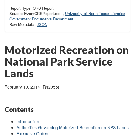
Report Type: CRS Report
Source: EveryCRSReport.com,
University of North Texas Libraries
Government Documents Department
Raw Metadata:
JSON
Motorized Recreation on
National Park Service
Lands
February 19, 2014 (R42955)
Contents
Introduction
Authorities Governing Motorized Recreation on NPS Lands
Executive Orders