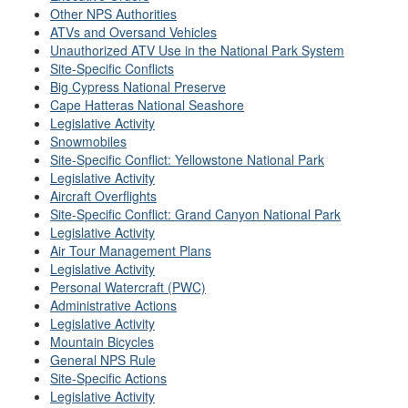
Other NPS Authorities
ATVs and Oversand Vehicles
Unauthorized ATV Use in the National Park System
Site-Specific Conflicts
Big Cypress National Preserve
Cape Hatteras National Seashore
Legislative Activity
Snowmobiles
Site-Specific Conflict: Yellowstone National Park
Legislative Activity
Aircraft Overflights
Site-Specific Conflict: Grand Canyon National Park
Legislative Activity
Air Tour Management Plans
Legislative Activity
Personal Watercraft (PWC)
Administrative Actions
Legislative Activity
Mountain Bicycles
General NPS Rule
Site-Specific Actions
Legislative Activity