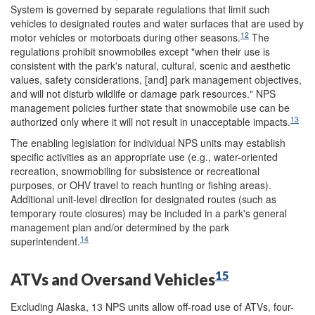
System is governed by separate regulations that limit such
vehicles to designated routes and water surfaces that are used by
12
motor vehicles or motorboats during other seasons.
The
regulations prohibit snowmobiles except "when their use is
consistent with the park's natural, cultural, scenic and aesthetic
values, safety considerations, [and] park management objectives,
and will not disturb wildlife or damage park resources." NPS
management policies further state that snowmobile use can be
13
authorized only where it will not result in unacceptable impacts.
The enabling legislation for individual NPS units may establish
specific activities as an appropriate use (e.g., water-oriented
recreation, snowmobiling for subsistence or recreational
purposes, or OHV travel to reach hunting or fishing areas).
Additional unit-level direction for designated routes (such as
temporary route closures) may be included in a park's general
management plan and/or determined by the park
14
superintendent.
15
ATVs and Oversand Vehicles
Excluding Alaska, 13 NPS units allow off-road use of ATVs, four-