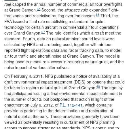
rule
capped the annual number of commercial air tour overflights
65
at Grand Canyon.
Second, the
airspace rule
expanded flight-
66
free zones and restrictive routing over the canyon.
Third, the
FAA issued a final rule establishing a standard for quiet
technology for certain aircraft in commercial air tour operations
67
over Grand Canyon.
The rule identifies which aircraft meet the
standard. Fourth, data on natural ambient sound levels were
collected by NPS and are being used, together with air tour
reported flight operations data and radar tracking data, to model
air tour traffic and aircraft noise at Grand Canyon. The model is
being used to measure success in restoring natural quiet, and the
noise impact of various alternatives.
On February 4, 2011, NPS published a notice of availability of a
draft environmental impact statement (DEIS) on options that could
68
be taken to restore natural quiet at Grand Canyon.
The agency
had anticipated issuing a final environmental impact statement in
the summer of 2012, but postponed that action in light of the
enactment on July 6, 2012, of
P.L. 112-141
, which contains
provisions pertaining to the determination and restoration of
natural quiet at the park. Those provisions generally have been
viewed as potentially resulting in curtailment of NPS planning
actions to impose stricter noise standards. NPS is continuing to