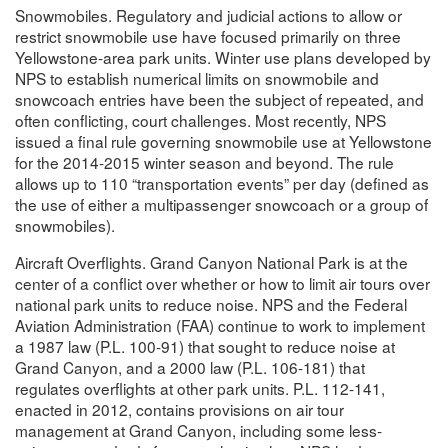
Snowmobiles. Regulatory and judicial actions to allow or
restrict snowmobile use have focused primarily on three
Yellowstone-area park units. Winter use plans developed by
NPS to establish numerical limits on snowmobile and
snowcoach entries have been the subject of repeated, and
often conflicting, court challenges. Most recently, NPS
issued a final rule governing snowmobile use at Yellowstone
for the 2014-2015 winter season and beyond. The rule
allows up to 110 “transportation events” per day (defined as
the use of either a multipassenger snowcoach or a group of
snowmobiles).
Aircraft Overflights. Grand Canyon National Park is at the
center of a conflict over whether or how to limit air tours over
national park units to reduce noise. NPS and the Federal
Aviation Administration (FAA) continue to work to implement
a 1987 law (P.L. 100-91) that sought to reduce noise at
Grand Canyon, and a 2000 law (P.L. 106-181) that
regulates overflights at other park units. P.L. 112-141,
enacted in 2012, contains provisions on air tour
management at Grand Canyon, including some less-