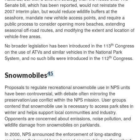
Senate bill, which has been reported, would not reinstate the
2007 interim plan, but would reduce wildlife buffers at the
seashore, mandate new vehicle access points, and require a
public process to consider opening more beaches, extending
seasonal off-road routes, and modifying the extent and location of
vehicle-free areas.
th
No broader legislation has been introduced in the 113
Congress
on the use of ATVs and similar vehicles in the National Park
th
System, and no such bills were introduced in the 112
Congress.
45
Snowmobiles
Proposals to regulate recreational snowmobile use in NPS units
have been controversial, with debate often mirroring the
preservation/use conflict within the NPS mission. User groups
contend that snowmobile use is necessary to access park sites in
winter and helps support local communities and industry.
Opponents are concerned about emissions, noise pollution, and
wildlife damage from snowmobiles on parklands.
In 2000, NPS announced the enforcement of long-standing