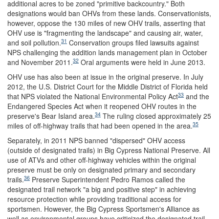
additional acres to be zoned "primitive backcountry." Both
designations would ban OHVs from these lands. Conservationists,
however, oppose the 130 miles of new OHV trails, asserting that
OHV use is "fragmenting the landscape" and causing air, water,
31
and soil pollution.
Conservation groups filed lawsuits against
NPS challenging the addition lands management plan in October
32
and November 2011.
Oral arguments were held in June 2013.
OHV use has also been at issue in the original preserve. In July
2012, the U.S. District Court for the Middle District of Florida held
33
that NPS violated the National Environmental Policy Act
and the
Endangered Species Act when it reopened OHV routes in the
34
preserve's Bear Island area.
The ruling closed approximately 25
35
miles of off-highway trails that had been opened in the area.
Separately, in 2011 NPS banned "dispersed" OHV access
(outside of designated trails) in Big Cypress National Preserve. All
use of ATVs and other off-highway vehicles within the original
preserve must be only on designated primary and secondary
36
trails.
Preserve Superintendent Pedro Ramos called the
designated trail network "a big and positive step" in achieving
resource protection while providing traditional access for
sportsmen. However, the Big Cypress Sportsmen's Alliance as
well as environmental groups have criticized the designated trail