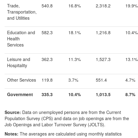
Trade,
540.8
16.8%
2,318.2
19.9%
Transportation,
and Utilities
Education and
582.3
18.1%
1,216.8
10.4%
Health
Services
Leisure and
362.3
11.3%
1,527.3
13.1%
Hospitality
Other Services
119.8
3.7%
551.4
4.7%
Government
335.3
10.4%
1,013.5
8.7%
Source:
Data on unemployed persons are from the Current
Population Survey (CPS) and data on job openings are from the
Job Openings and Labor Turnover Survey (JOLTS).
Notes:
The averages are calculated using monthly statistics