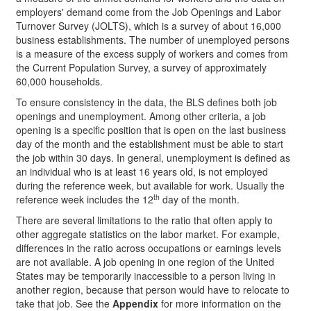
employers' demand come from the Job Openings and Labor
Turnover Survey (JOLTS), which is a survey of about 16,000
business establishments. The number of unemployed persons
is a measure of the excess supply of workers and comes from
the Current Population Survey, a survey of approximately
60,000 households.
To ensure consistency in the data, the BLS defines both job
openings and unemployment. Among other criteria, a job
opening is a specific position that is open on the last business
day of the month and the establishment must be able to start
the job within 30 days. In general, unemployment is defined as
an individual who is at least 16 years old, is not employed
during the reference week, but available for work. Usually the
th
reference week includes the 12
day of the month.
There are several limitations to the ratio that often apply to
other aggregate statistics on the labor market. For example,
differences in the ratio across occupations or earnings levels
are not available. A job opening in one region of the United
States may be temporarily inaccessible to a person living in
another region, because that person would have to relocate to
take that job. See the
Appendix
for more information on the