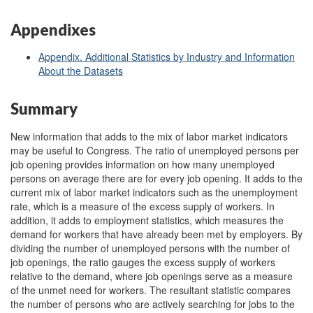
Appendixes
Appendix. Additional Statistics by Industry and Information
About the Datasets
Summary
New information that adds to the mix of labor market indicators
may be useful to Congress. The ratio of unemployed persons per
job opening provides information on how many unemployed
persons on average there are for every job opening. It adds to the
current mix of labor market indicators such as the unemployment
rate, which is a measure of the excess supply of workers. In
addition, it adds to employment statistics, which measures the
demand for workers that have already been met by employers. By
dividing the number of unemployed persons with the number of
job openings, the ratio gauges the excess supply of workers
relative to the demand, where job openings serve as a measure
of the unmet need for workers. The resultant statistic compares
the number of persons who are actively searching for jobs to the