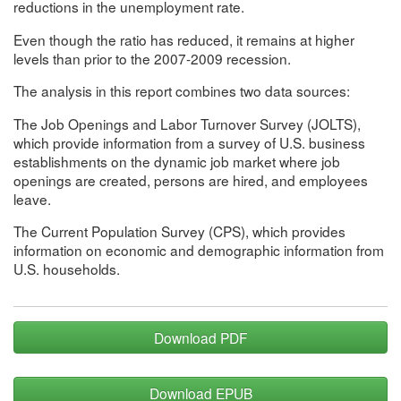
reductions in the unemployment rate.
Even though the ratio has reduced, it remains at higher
levels than prior to the 2007-2009 recession.
The analysis in this report combines two data sources:
The Job Openings and Labor Turnover Survey (JOLTS),
which provide information from a survey of U.S. business
establishments on the dynamic job market where job
openings are created, persons are hired, and employees
leave.
The Current Population Survey (CPS), which provides
information on economic and demographic information from
U.S. households.
Download PDF
Download EPUB