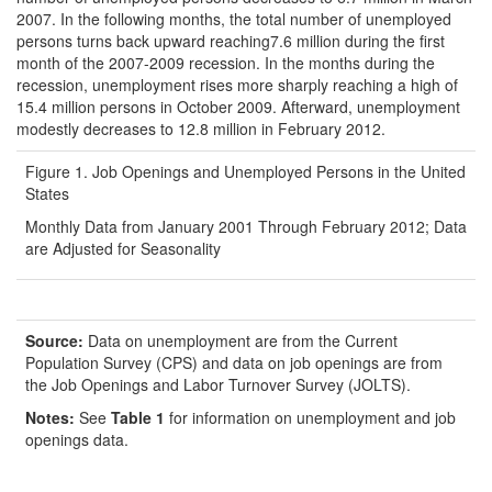
2007. In the following months, the total number of unemployed
persons turns back upward reaching7.6 million during the first
month of the 2007-2009 recession. In the months during the
recession, unemployment rises more sharply reaching a high of
15.4 million persons in October 2009. Afterward, unemployment
modestly decreases to 12.8 million in February 2012.
Figure 1. Job Openings and Unemployed Persons in the United
States
Monthly Data from January 2001 Through February 2012; Data
are Adjusted for Seasonality
Source:
Data on unemployment are from the Current
Population Survey (CPS) and data on job openings are from
the Job Openings and Labor Turnover Survey (JOLTS).
Notes:
See
Table 1
for information on unemployment and job
openings data.