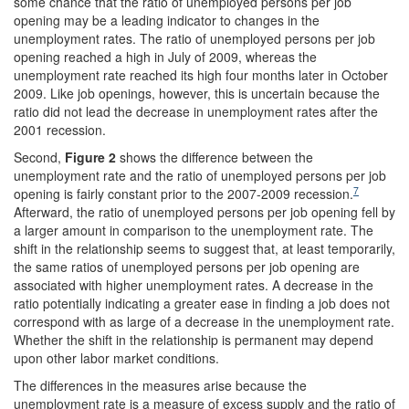
some chance that the ratio of unemployed persons per job
opening may be a leading indicator to changes in the
unemployment rates. The ratio of unemployed persons per job
opening reached a high in July of 2009, whereas the
unemployment rate reached its high four months later in October
2009. Like job openings, however, this is uncertain because the
ratio did not lead the decrease in unemployment rates after the
2001 recession.
Second,
Figure 2
shows the difference between the
unemployment rate and the ratio of unemployed persons per job
7
opening is fairly constant prior to the 2007-2009 recession.
Afterward, the ratio of unemployed persons per job opening fell by
a larger amount in comparison to the unemployment rate. The
shift in the relationship seems to suggest that, at least temporarily,
the same ratios of unemployed persons per job opening are
associated with higher unemployment rates. A decrease in the
ratio potentially indicating a greater ease in finding a job does not
correspond with as large of a decrease in the unemployment rate.
Whether the shift in the relationship is permanent may depend
upon other labor market conditions.
The differences in the measures arise because the
unemployment rate is a measure of excess supply and the ratio of