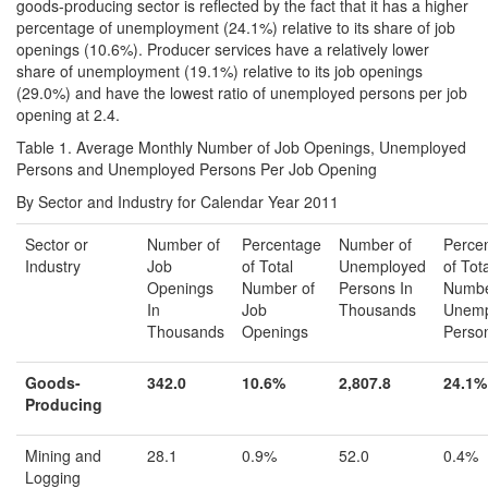
goods-producing sector is reflected by the fact that it has a higher
percentage of unemployment (24.1%) relative to its share of job
openings (10.6%). Producer services have a relatively lower
share of unemployment (19.1%) relative to its job openings
(29.0%) and have the lowest ratio of unemployed persons per job
opening at 2.4.
Table 1. Average Monthly Number of Job Openings, Unemployed
Persons and Unemployed Persons Per Job Opening
By Sector and Industry for Calendar Year 2011
Sector or
Number of
Percentage
Number of
Perce
Industry
Job
of Total
Unemployed
of Tot
Openings
Number of
Persons In
Numbe
In
Job
Thousands
Unemp
Thousands
Openings
Perso
Goods-
342.0
10.6%
2,807.8
24.1%
Producing
Mining and
28.1
0.9%
52.0
0.4%
Logging