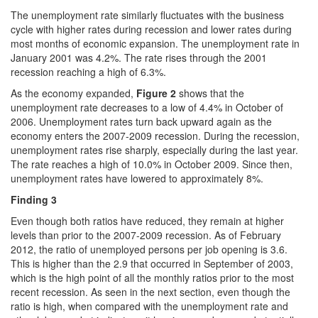
The unemployment rate similarly fluctuates with the business
cycle with higher rates during recession and lower rates during
most months of economic expansion. The unemployment rate in
January 2001 was 4.2%. The rate rises through the 2001
recession reaching a high of 6.3%.
As the economy expanded,
Figure 2
shows that the
unemployment rate decreases to a low of 4.4% in October of
2006. Unemployment rates turn back upward again as the
economy enters the 2007-2009 recession. During the recession,
unemployment rates rise sharply, especially during the last year.
The rate reaches a high of 10.0% in October 2009. Since then,
unemployment rates have lowered to approximately 8%.
Finding
3
Even though both ratios have reduced, they remain at higher
levels than prior to the 2007-2009 recession. As of February
2012, the ratio of unemployed persons per job opening is 3.6.
This is higher than the 2.9 that occurred in September of 2003,
which is the high point of all the monthly ratios prior to the most
recent recession. As seen in the next section, even though the
ratio is high, when compared with the unemployment rate and