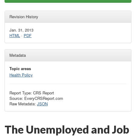
Revision History
Jan. 31, 2013
HTML
·
PDF
Metadata
Topic areas
Health Policy
Report Type: CRS Report
Source: EveryCRSReport.com
Raw Metadata:
JSON
The Unemployed and Job