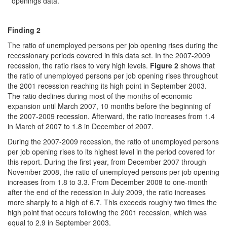
openings data.
Finding 2
The ratio of unemployed persons per job opening rises during the
recessionary periods covered in this data set. In the 2007-2009
recession, the ratio rises to very high levels.
Figure 2
shows that
the ratio of unemployed persons per job opening rises throughout
the 2001 recession reaching its high point in September 2003.
The ratio declines during most of the months of economic
expansion until March 2007, 10 months before the beginning of
the 2007-2009 recession. Afterward, the ratio increases from 1.4
in March of 2007 to 1.8 in December of 2007.
During the 2007-2009 recession, the ratio of unemployed persons
per job opening rises to its highest level in the period covered for
this report. During the first year, from December 2007 through
November 2008, the ratio of unemployed persons per job opening
increases from 1.8 to 3.3. From December 2008 to one-month
after the end of the recession in July 2009, the ratio increases
more sharply to a high of 6.7. This exceeds roughly two times the
high point that occurs following the 2001 recession, which was
equal to 2.9 in September 2003.