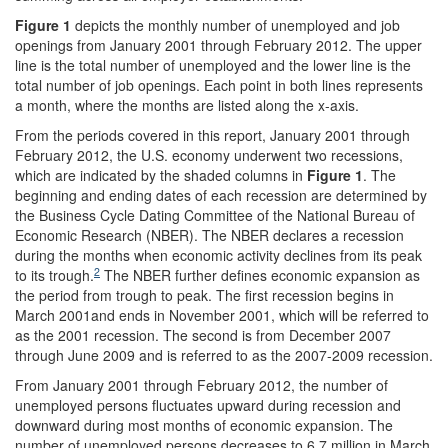
Figure 1
depicts the monthly number of unemployed and job
openings from January 2001 through February 2012. The upper
line is the total number of unemployed and the lower line is the
total number of job openings. Each point in both lines represents
a month, where the months are listed along the x-axis.
From the periods covered in this report, January 2001 through
February 2012, the U.S. economy underwent two recessions,
which are indicated by the shaded columns in
Figure 1
. The
beginning and ending dates of each recession are determined by
the Business Cycle Dating Committee of the National Bureau of
Economic Research (NBER). The NBER declares a recession
during the months when economic activity declines from its peak
2
to its trough.
The NBER further defines economic expansion as
the period from trough to peak. The first recession begins in
March 2001and ends in November 2001, which will be referred to
as the 2001 recession. The second is from December 2007
through June 2009 and is referred to as the 2007-2009 recession.
From January 2001 through February 2012, the number of
unemployed persons fluctuates upward during recession and
downward during most months of economic expansion. The
number of unemployed persons decreases to 6.7 million in March