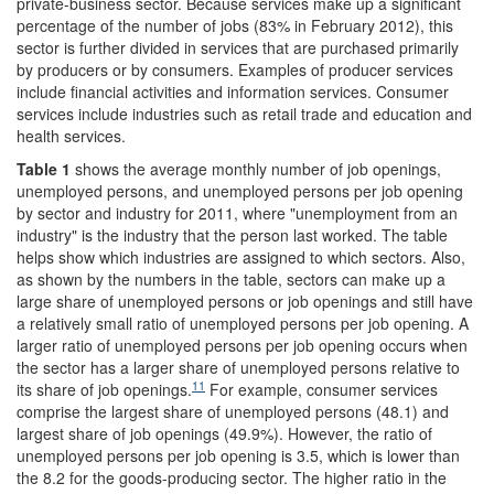
private-business sector. Because services make up a significant
percentage of the number of jobs (83% in February 2012), this
sector is further divided in services that are purchased primarily
by producers or by consumers. Examples of producer services
include financial activities and information services. Consumer
services include industries such as retail trade and education and
health services.
Table 1
shows the average monthly number of job openings,
unemployed persons, and unemployed persons per job opening
by sector and industry for 2011, where "unemployment from an
industry" is the industry that the person last worked. The table
helps show which industries are assigned to which sectors. Also,
as shown by the numbers in the table, sectors can make up a
large share of unemployed persons or job openings and still have
a relatively small ratio of unemployed persons per job opening. A
larger ratio of unemployed persons per job opening occurs when
the sector has a larger share of unemployed persons relative to
11
its share of job openings.
For example, consumer services
comprise the largest share of unemployed persons (48.1) and
largest share of job openings (49.9%). However, the ratio of
unemployed persons per job opening is 3.5, which is lower than
the 8.2 for the goods-producing sector. The higher ratio in the