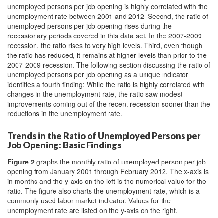
unemployed persons per job opening is highly correlated with the
unemployment rate between 2001 and 2012. Second, the ratio of
unemployed persons per job opening rises during the
recessionary periods covered in this data set. In the 2007-2009
recession, the ratio rises to very high levels. Third, even though
the ratio has reduced, it remains at higher levels than prior to the
2007-2009 recession. The following section discussing the ratio of
unemployed persons per job opening as a unique indicator
identifies a fourth finding: While the ratio is highly correlated with
changes in the unemployment rate, the ratio saw modest
improvements coming out of the recent recession sooner than the
reductions in the unemployment rate.
Trends in the Ratio of Unemployed Persons per
Job Opening: Basic Findings
Figure 2
graphs the monthly ratio of unemployed person per job
opening from January 2001 through February 2012. The x-axis is
in months and the y-axis on the left is the numerical value for the
ratio. The figure also charts the unemployment rate, which is a
commonly used labor market indicator. Values for the
unemployment rate are listed on the y-axis on the right.