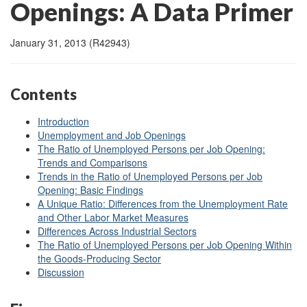
Openings: A Data Primer
January 31, 2013 (R42943)
Contents
Introduction
Unemployment and Job Openings
The Ratio of Unemployed Persons per Job Opening:
Trends and Comparisons
Trends in the Ratio of Unemployed Persons per Job
Opening: Basic Findings
A Unique Ratio: Differences from the Unemployment Rate
and Other Labor Market Measures
Differences Across Industrial Sectors
The Ratio of Unemployed Persons per Job Opening Within
the Goods-Producing Sector
Discussion