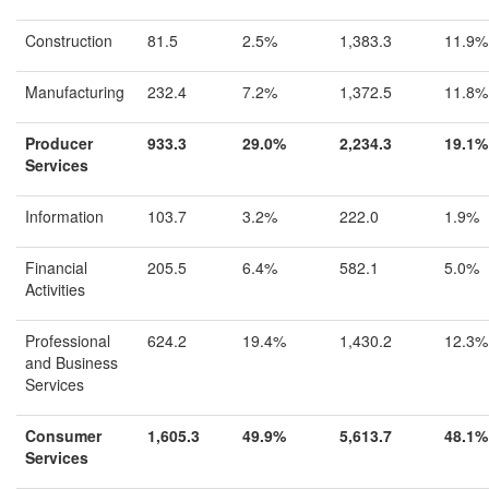
Construction
81.5
2.5%
1,383.3
11.9%
Manufacturing
232.4
7.2%
1,372.5
11.8%
Producer
933.3
29.0%
2,234.3
19.1%
Services
Information
103.7
3.2%
222.0
1.9%
Financial
205.5
6.4%
582.1
5.0%
Activities
Professional
624.2
19.4%
1,430.2
12.3%
and Business
Services
Consumer
1,605.3
49.9%
5,613.7
48.1%
Services