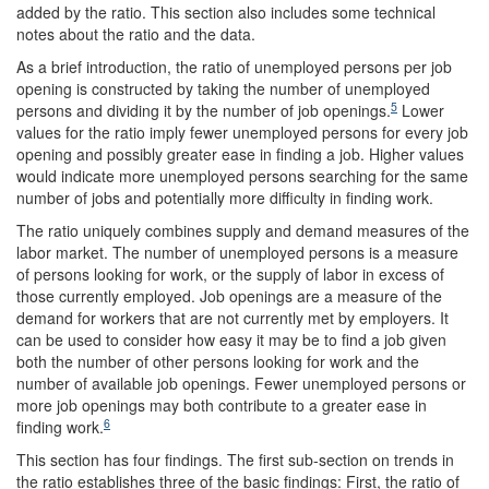
added by the ratio. This section also includes some technical
notes about the ratio and the data.
As a brief introduction, the ratio of unemployed persons per job
opening is constructed by taking the number of unemployed
5
persons and dividing it by the number of job openings.
Lower
values for the ratio imply fewer unemployed persons for every job
opening and possibly greater ease in finding a job. Higher values
would indicate more unemployed persons searching for the same
number of jobs and potentially more difficulty in finding work.
The ratio uniquely combines supply and demand measures of the
labor market. The number of unemployed persons is a measure
of persons looking for work, or the supply of labor in excess of
those currently employed. Job openings are a measure of the
demand for workers that are not currently met by employers. It
can be used to consider how easy it may be to find a job given
both the number of other persons looking for work and the
number of available job openings. Fewer unemployed persons or
more job openings may both contribute to a greater ease in
6
finding work.
This section has four findings. The first sub-section on trends in
the ratio establishes three of the basic findings: First, the ratio of