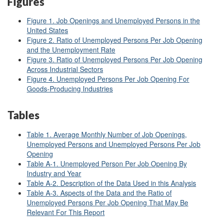
Figures
Figure 1. Job Openings and Unemployed Persons in the
United States
Figure 2. Ratio of Unemployed Persons Per Job Opening
and the Unemployment Rate
Figure 3. Ratio of Unemployed Persons Per Job Opening
Across Industrial Sectors
Figure 4. Unemployed Persons Per Job Opening For
Goods-Producing Industries
Tables
Table 1. Average Monthly Number of Job Openings,
Unemployed Persons and Unemployed Persons Per Job
Opening
Table A-1. Unemployed Person Per Job Opening By
Industry and Year
Table A-2. Description of the Data Used in this Analysis
Table A-3. Aspects of the Data and the Ratio of
Unemployed Persons Per Job Opening That May Be
Relevant For This Report