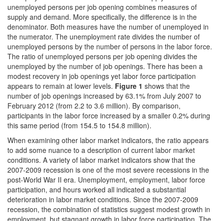
unemployed persons per job opening combines measures of
supply and demand. More specifically, the difference is in the
denominator. Both measures have the number of unemployed in
the numerator. The unemployment rate divides the number of
unemployed persons by the number of persons in the labor force.
The ratio of unemployed persons per job opening divides the
unemployed by the number of job openings. There has been a
modest recovery in job openings yet labor force participation
appears to remain at lower levels.
Figure 1
shows that the
number of job openings increased by 63.1% from July 2007 to
February 2012 (from 2.2 to 3.6 million). By comparison,
participants in the labor force increased by a smaller 0.2% during
this same period (from 154.5 to 154.8 million).
When examining other labor market indicators, the ratio appears
to add some nuance to a description of current labor market
conditions. A variety of labor market indicators show that the
2007-2009 recession is one of the most severe recessions in the
post-World War II era. Unemployment, employment, labor force
participation, and hours worked all indicated a substantial
deterioration in labor market conditions. Since the 2007-2009
recession, the combination of statistics suggest modest growth in
employment, but stagnant growth in labor force participation. The