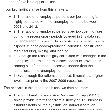
number of available opportunities.
Four key findings arise from this analysis:
1. The ratio of unemployed persons per job opening is
highly correlated with the unemployment rate between
2001 and 2012.
2. The ratio of unemployed persons per job opening rises
during the recessionary periods covered in this data set. In
the 2007-2009 recession, the ratio rises to very high levels,
especially in the goods-producing industries (construction,
manufacturing, mining, and logging).
3. Although the ratio is highly correlated with changes in the
unemployment rate, the ratio saw modest improvements
coming out of the recent recession sooner than the
reductions in the unemployment rate.
4. Even though the ratio has reduced, it remains at higher
levels than prior to the 2007-2009 recession.
The analysis in this report combines two data sources:
The
Job Openings and Labor Turnover Survey (JOLTS)
,
which provide information from a survey of U.S. business
establishments on the dynamic job market where job
openings are created, persons are hired, and employees