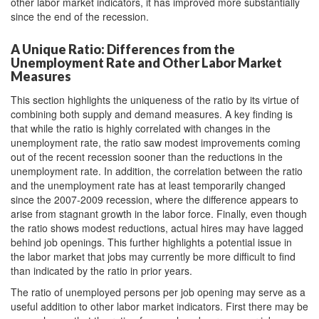
other labor market indicators, it has improved more substantially
since the end of the recession.
A Unique Ratio: Differences from the
Unemployment Rate and Other Labor Market
Measures
This section highlights the uniqueness of the ratio by its virtue of
combining both supply and demand measures. A key finding is
that while the ratio is highly correlated with changes in the
unemployment rate, the ratio saw modest improvements coming
out of the recent recession sooner than the reductions in the
unemployment rate. In addition, the correlation between the ratio
and the unemployment rate has at least temporarily changed
since the 2007-2009 recession, where the difference appears to
arise from stagnant growth in the labor force. Finally, even though
the ratio shows modest reductions, actual hires may have lagged
behind job openings. This further highlights a potential issue in
the labor market that jobs may currently be more difficult to find
than indicated by the ratio in prior years.
The ratio of unemployed persons per job opening may serve as a
useful addition to other labor market indicators. First there may be