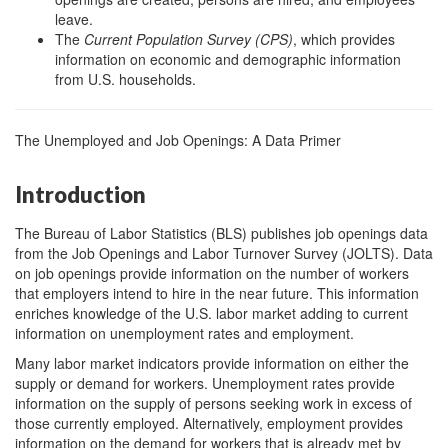
leave.
The
Current Population Survey (CPS)
, which provides
information on economic and demographic information
from U.S. households.
The Unemployed and Job Openings: A Data Primer
Introduction
The Bureau of Labor Statistics (BLS) publishes job openings data
from the Job Openings and Labor Turnover Survey (JOLTS). Data
on job openings provide information on the number of workers
that employers intend to hire in the near future. This information
enriches knowledge of the U.S. labor market adding to current
information on unemployment rates and employment.
Many labor market indicators provide information on either the
supply or demand for workers. Unemployment rates provide
information on the supply of persons seeking work in excess of
those currently employed. Alternatively, employment provides
information on the demand for workers that is already met by