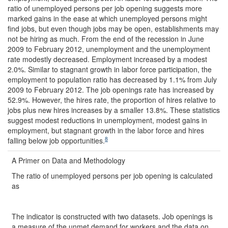
ratio of unemployed persons per job opening suggests more
marked gains in the ease at which unemployed persons might
find jobs, but even though jobs may be open, establishments may
not be hiring as much. From the end of the recession in June
2009 to February 2012, unemployment and the unemployment
rate modestly decreased. Employment increased by a modest
2.0%. Similar to stagnant growth in labor force participation, the
employment to population ratio has decreased by 1.1% from July
2009 to February 2012. The job openings rate has increased by
52.9%. However, the hires rate, the proportion of hires relative to
jobs plus new hires increases by a smaller 13.8%. These statistics
suggest modest reductions in unemployment, modest gains in
employment, but stagnant growth in the labor force and hires
8
falling below job opportunities.
A Primer on Data and Methodology
The ratio of unemployed persons per job opening is calculated
as
The indicator is constructed with two datasets. Job openings is
a measure of the unmet demand for workers and the data on