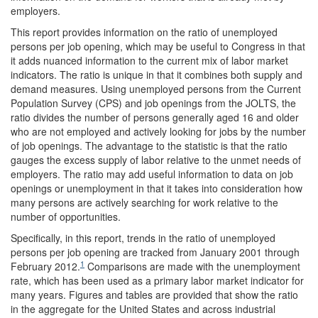
employers.
This report provides information on the ratio of unemployed
persons per job opening, which may be useful to Congress in that
it adds nuanced information to the current mix of labor market
indicators. The ratio is unique in that it combines both supply and
demand measures. Using unemployed persons from the Current
Population Survey (CPS) and job openings from the JOLTS, the
ratio divides the number of persons generally aged 16 and older
who are not employed and actively looking for jobs by the number
of job openings. The advantage to the statistic is that the ratio
gauges the excess supply of labor relative to the unmet needs of
employers. The ratio may add useful information to data on job
openings or unemployment in that it takes into consideration how
many persons are actively searching for work relative to the
number of opportunities.
Specifically, in this report, trends in the ratio of unemployed
persons per job opening are tracked from January 2001 through
1
February 2012.
Comparisons are made with the unemployment
rate, which has been used as a primary labor market indicator for
many years. Figures and tables are provided that show the ratio
in the aggregate for the United States and across industrial