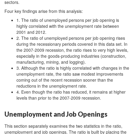
sectors.
Four key findings arise from this analysis:
1. The ratio of unemployed persons per job opening is
highly correlated with the unemployment rate between
2001 and 2012.
2. The ratio of unemployed persons per job opening rises
during the recessionary periods covered in this data set. In
the 2007-2009 recession, the ratio rises to very high levels,
especially in the goods-producing industries (construction,
manufacturing, mining, and logging).
3. Although the ratio is highly correlated with changes in the
unemployment rate, the ratio saw modest improvements
coming out of the recent recession sooner than the
reductions in the unemployment rate.
4. Even though the ratio has reduced, it remains at higher
levels than prior to the 2007-2009 recession.
Unemployment and Job Openings
This section separately examines the two statistics in the ratio,
unemployment and job openings. The ratio is built by placing the