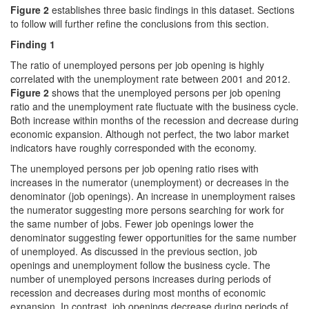
Figure 2
establishes three basic findings in this dataset. Sections
to follow will further refine the conclusions from this section.
Finding 1
The ratio of unemployed persons per job opening is highly
correlated with the unemployment rate between 2001 and 2012.
Figure 2
shows that the unemployed persons per job opening
ratio and the unemployment rate fluctuate with the business cycle.
Both increase within months of the recession and decrease during
economic expansion. Although not perfect, the two labor market
indicators have roughly corresponded with the economy.
The unemployed persons per job opening ratio rises with
increases in the numerator (unemployment) or decreases in the
denominator (job openings). An increase in unemployment raises
the numerator suggesting more persons searching for work for
the same number of jobs. Fewer job openings lower the
denominator suggesting fewer opportunities for the same number
of unemployed. As discussed in the previous section, job
openings and unemployment follow the business cycle. The
number of unemployed persons increases during periods of
recession and decreases during most months of economic
expansion. In contrast, job openings decrease during periods of