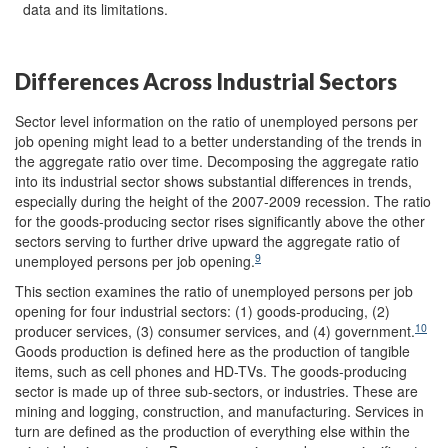
data and its limitations.
Differences Across Industrial Sectors
Sector level information on the ratio of unemployed persons per
job opening might lead to a better understanding of the trends in
the aggregate ratio over time. Decomposing the aggregate ratio
into its industrial sector shows substantial differences in trends,
especially during the height of the 2007-2009 recession. The ratio
for the goods-producing sector rises significantly above the other
sectors serving to further drive upward the aggregate ratio of
9
unemployed persons per job opening.
This section examines the ratio of unemployed persons per job
opening for four industrial sectors: (1) goods-producing, (2)
10
producer services, (3) consumer services, and (4) government.
Goods production is defined here as the production of tangible
items, such as cell phones and HD-TVs. The goods-producing
sector is made up of three sub-sectors, or industries. These are
mining and logging, construction, and manufacturing. Services in
turn are defined as the production of everything else within the