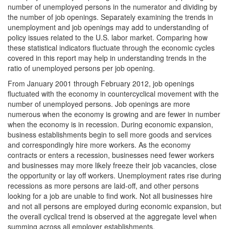
number of unemployed persons in the numerator and dividing by
the number of job openings. Separately examining the trends in
unemployment and job openings may add to understanding of
policy issues related to the U.S. labor market. Comparing how
these statistical indicators fluctuate through the economic cycles
covered in this report may help in understanding trends in the
ratio of unemployed persons per job opening.
From January 2001 through February 2012, job openings
fluctuated with the economy in countercyclical movement with the
number of unemployed persons. Job openings are more
numerous when the economy is growing and are fewer in number
when the economy is in recession. During economic expansion,
business establishments begin to sell more goods and services
and correspondingly hire more workers. As the economy
contracts or enters a recession, businesses need fewer workers
and businesses may more likely freeze their job vacancies, close
the opportunity or lay off workers. Unemployment rates rise during
recessions as more persons are laid-off, and other persons
looking for a job are unable to find work. Not all businesses hire
and not all persons are employed during economic expansion, but
the overall cyclical trend is observed at the aggregate level when
summing across all employer establishments.