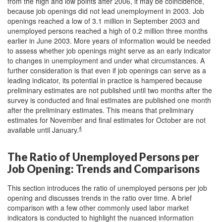
from the high and low points after 2006, it may be coincidence,
because job openings did not lead unemployment in 2003. Job
openings reached a low of 3.1 million in September 2003 and
unemployed persons reached a high of 0.2 million three months
earlier in June 2003. More years of information would be needed
to assess whether job openings might serve as an early indicator
to changes in unemployment and under what circumstances. A
further consideration is that even if job openings can serve as a
leading indicator, its potential in practice is hampered because
preliminary estimates are not published until two months after the
survey is conducted and final estimates are published one month
after the preliminary estimates. This means that preliminary
estimates for November and final estimates for October are not
4
available until January.
The Ratio of Unemployed Persons per
Job Opening: Trends and Comparisons
This section introduces the ratio of unemployed persons per job
opening and discusses trends in the ratio over time. A brief
comparison with a few other commonly used labor market
indicators is conducted to highlight the nuanced information