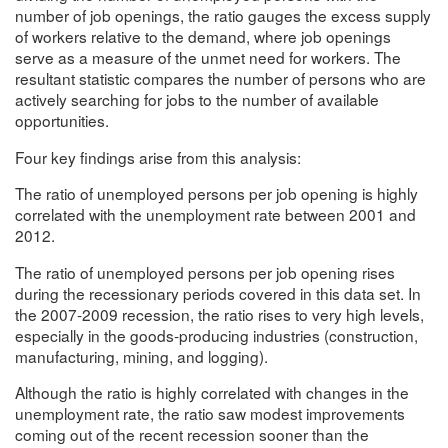
number of job openings, the ratio gauges the excess supply
of workers relative to the demand, where job openings
serve as a measure of the unmet need for workers. The
resultant statistic compares the number of persons who are
actively searching for jobs to the number of available
opportunities.
Four key findings arise from this analysis:
The ratio of unemployed persons per job opening is highly
correlated with the unemployment rate between 2001 and
2012.
The ratio of unemployed persons per job opening rises
during the recessionary periods covered in this data set. In
the 2007-2009 recession, the ratio rises to very high levels,
especially in the goods-producing industries (construction,
manufacturing, mining, and logging).
Although the ratio is highly correlated with changes in the
unemployment rate, the ratio saw modest improvements
coming out of the recent recession sooner than the