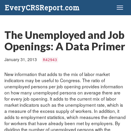
EveryCRSReport.com
Toggl
naviga
The Unemployed and Job
Openings: A Data Primer
January 31, 2013
R42943
New information that adds to the mix of labor market
indicators may be useful to Congress. The ratio of
unemployed persons per job opening provides information
on how many unemployed persons on average there are
for every job opening. It adds to the current mix of labor
market indicators such as the unemployment rate, which is
a measure of the excess supply of workers. In addition, it
adds to employment statistics, which measures the demand
for workers that have already been met by employers. By
dividing the number of unemployed persons with the