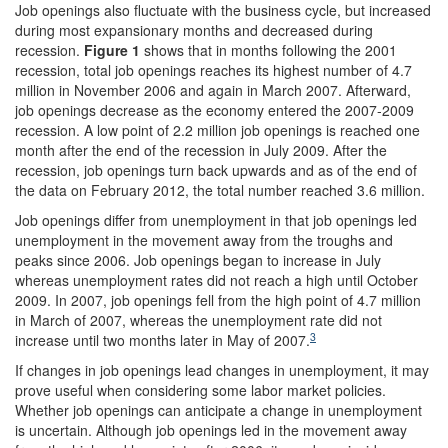
Job openings also fluctuate with the business cycle, but increased
during most expansionary months and decreased during
recession.
Figure 1
shows that in months following the 2001
recession, total job openings reaches its highest number of 4.7
million in November 2006 and again in March 2007. Afterward,
job openings decrease as the economy entered the 2007-2009
recession. A low point of 2.2 million job openings is reached one
month after the end of the recession in July 2009. After the
recession, job openings turn back upwards and as of the end of
the data on February 2012, the total number reached 3.6 million.
Job openings differ from unemployment in that job openings led
unemployment in the movement away from the troughs and
peaks since 2006. Job openings began to increase in July
whereas unemployment rates did not reach a high until October
2009. In 2007, job openings fell from the high point of 4.7 million
in March of 2007, whereas the unemployment rate did not
3
increase until two months later in May of 2007.
If changes in job openings lead changes in unemployment, it may
prove useful when considering some labor market policies.
Whether job openings can anticipate a change in unemployment
is uncertain. Although job openings led in the movement away