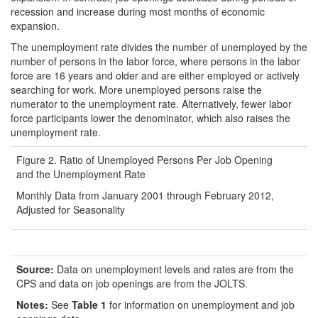
recession and increase during most months of economic
expansion.
The unemployment rate divides the number of unemployed by the
number of persons in the labor force, where persons in the labor
force are 16 years and older and are either employed or actively
searching for work. More unemployed persons raise the
numerator to the unemployment rate. Alternatively, fewer labor
force participants lower the denominator, which also raises the
unemployment rate.
Figure 2. Ratio of Unemployed Persons Per Job Opening
and the Unemployment Rate
Monthly Data from January 2001 through February 2012,
Adjusted for Seasonality
Source:
Data on unemployment levels and rates are from the
CPS and data on job openings are from the JOLTS.
Notes:
See
Table 1
for information on unemployment and job