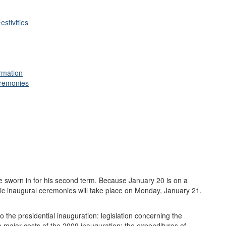
stivities
rmation
eremonies
 sworn in for his second term. Because January 20 is on a
ic inaugural ceremonies will take place on Monday, January 21,
to the presidential inauguration: legislation concerning the
e major costs of the 2009 inauguration; the expenditures of