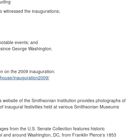
luding
ho witnessed the inaugurations;
 notable events; and
t since George Washington.
n on the 2009 inauguration.
_house/inauguration2009/
ebsite of the Smithsonian Institution provides photographs of
of inaugural festivities held at various Smithsonian Museums
ges from the U.S. Senate Collection features historic
pitol and around Washington, DC, from Franklin Pierce's 1853