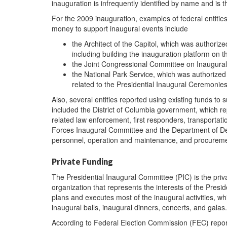
inauguration is infrequently identified by name and is th
For the 2009 inauguration, examples of federal entitie
money to support inaugural events include
the Architect of the Capitol, which was authoriz
including building the inauguration platform on t
the Joint Congressional Committee on Inaugural
the National Park Service, which was authorized to
related to the Presidential Inaugural Ceremonies
Also, several entities reported using existing funds to
included the District of Columbia government, which re
related law enforcement, first responders, transportat
Forces Inaugural Committee and the Department of Defen
personnel, operation and maintenance, and procureme
Private Funding
The Presidential Inaugural Committee (PIC) is the priv
organization that represents the interests of the Presi
plans and executes most of the inaugural activities, w
inaugural balls, inaugural dinners, concerts, and gal
According to Federal Election Commission (FEC) repor