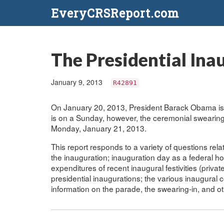
EveryCRSReport.com
The Presidential Ina
January 9, 2013
R42891
On January 20, 2013, President Barack Obama is 
is on a Sunday, however, the ceremonial swearing-
Monday, January 21, 2013.
This report responds to a variety of questions relat
the inauguration; inauguration day as a federal ho
expenditures of recent inaugural festivities (privat
presidential inaugurations; the various inaugural 
information on the parade, the swearing-in, and o