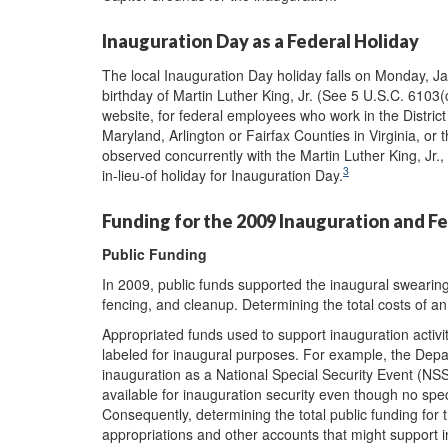
Inauguration Day as a Federal Holiday
The local Inauguration Day holiday falls on Monday, Jan
birthday of Martin Luther King, Jr. (See 5 U.S.C. 610
website, for federal employees who work in the Distri
Maryland, Arlington or Fairfax Counties in Virginia, or t
observed concurrently with the Martin Luther King, Jr.,
3
in-lieu-of holiday for Inauguration Day.
Funding for the 2009 Inauguration and Fe
Public Funding
In 2009, public funds supported the inaugural swearing
fencing, and cleanup. Determining the total costs of an 
Appropriated funds used to support inauguration activit
labeled for inaugural purposes. For example, the Dep
inauguration as a National Special Security Event (N
available for inauguration security even though no spec
Consequently, determining the total public funding for 
appropriations and other accounts that might support i