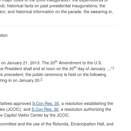
ed); historical facts on past presidential inaugurations; the
on; and historical information on the parade, the swearing-in,
ation
th
e on January 21, 2013. The 20
Amendment to the U.S.
th
1
ice President shall end at noon on the 20
day of January ...,"
ic precedent, the public ceremony is held on the following
2
ring-in on January 20.
ntatives approved
S.Con.Res. 35
, a resolution establishing the
ies (JCCIC), and
S.Con.Res. 36
, a resolution authorizing the
e Capitol Visitor Center by the JCCIC.
ommittee and the use of the Rotunda, Emancipation Hall, and