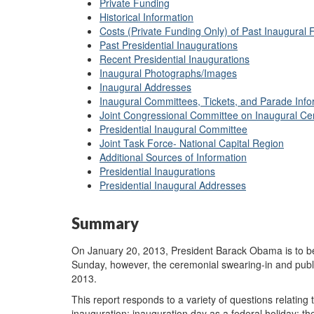
Private Funding
Historical Information
Costs (Private Funding Only) of Past Inaugural Fe
Past Presidential Inaugurations
Recent Presidential Inaugurations
Inaugural Photographs/Images
Inaugural Addresses
Inaugural Committees, Tickets, and Parade Info
Joint Congressional Committee on Inaugural C
Presidential Inaugural Committee
Joint Task Force- National Capital Region
Additional Sources of Information
Presidential Inaugurations
Presidential Inaugural Addresses
Summary
On January 20, 2013, President Barack Obama is to be
Sunday, however, the ceremonial swearing-in and publ
2013.
This report responds to a variety of questions relating 
inauguration; inauguration day as a federal holiday; th