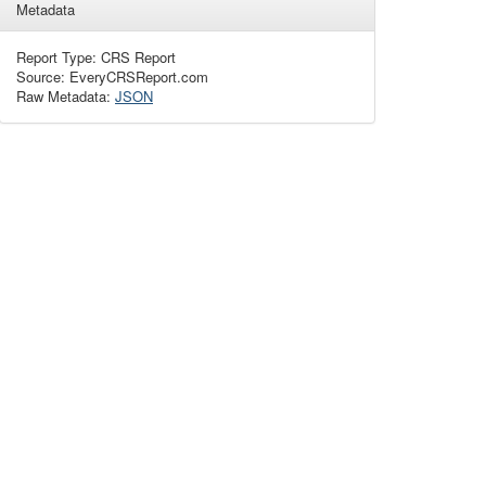
Metadata
Report Type: CRS Report
Source: EveryCRSReport.com
Raw Metadata:
JSON