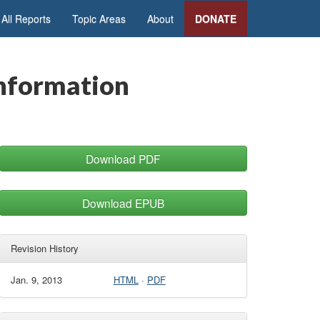
All Reports
Topic Areas
About
DONATE
Information
Download PDF
Download EPUB
Revision History
Jan. 9, 2013
HTML
·
PDF