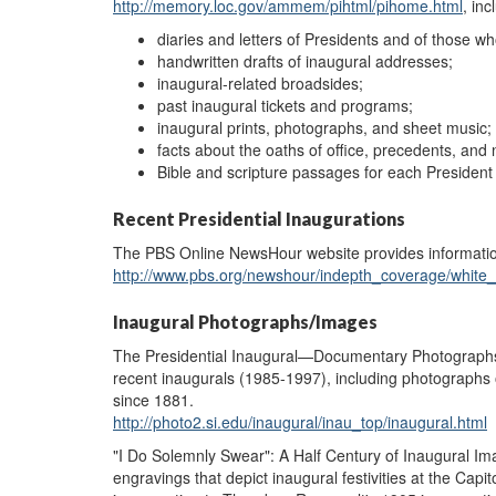
http://memory.loc.gov/ammem/pihtml/pihome.html
, inc
diaries and letters of Presidents and of those w
handwritten drafts of inaugural addresses;
inaugural-related broadsides;
past inaugural tickets and programs;
inaugural prints, photographs, and sheet music;
facts about the oaths of office, precedents, and
Bible and scripture passages for each Presiden
Recent Presidential Inaugurations
The PBS Online NewsHour website provides informatio
http://www.pbs.org/newshour/indepth_coverage/white
Inaugural Photographs/Images
The Presidential Inaugural—Documentary Photographs w
recent inaugurals (1985-1997), including photographs 
since 1881.
http://photo2.si.edu/inaugural/inau_top/inaugural.html
"I Do Solemnly Swear": A Half Century of Inaugural Ima
engravings that depict inaugural festivities at the Ca