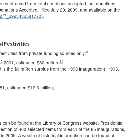
re subtracted from total donations accepted, net donations
ations Accepted," filed July 20, 2009, and available on the
cimg/?_29934325817+0
).
l Festivities
9
festivities from private funding sources only:
10
11
2001, estimated $30 million;
ed is the $9 million surplus from the 1993 inauguration); 1993,
;
1, estimated $16.3 million;
ns can be found at the Library of Congress website, Presidential
llection of 400 selected items from each of the 65 inaugurations,
 2009. A wealth of historical information can be found at