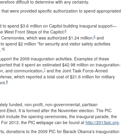
erefore difficult to determine with any certainty.
s that were provided specific authorization to spend appropriated
ed to spend $3.6 million on Capitol building inaugural support—
4
he West Front Steps of the Capitol;
5
 Ceremonies, which was authorized $1.24 million;
and
 spend $2 million "for security and visitor safety activities
6
."
 support the 2009 inauguration activities. Examples of these
ported that it spent an estimated $42.98 million on inauguration-
7
ion, and communication,
and the Joint Task Force-Armed
se, which reported a total cost of $21.6 million for military
8
nt.
ately funded, non-profit, non-governmental, partisan
dent-Elect. It is formed after the November election. The PIC
hich include the opening ceremonies, the inaugural parade, the
as. For 2013, the PIC webpage can be found at
http://2013pic.org
.
ts, donations to the 2009 PIC for Barack Obama's inauguration