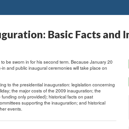
uguration: Basic Facts and 
to be sworn in for his second term. Because January 20
in and public inaugural ceremonies will take place on
ing to the presidential inauguration: legislation concerning
liday; the major costs of the 2009 inauguration; the
e funding only provided); historical facts on past
committees supporting the inauguration; and historical
ther events.