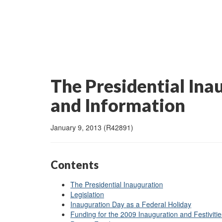
The Presidential Ina
and Information
January 9, 2013 (R42891)
Contents
The Presidential Inauguration
Legislation
Inauguration Day as a Federal Holiday
Funding for the 2009 Inauguration and Festivitie