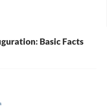
uguration: Basic Facts
s