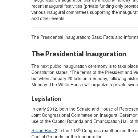
recent inaugural festivities (private funding only provid
various inaugural committees supporting the inaugurati
and other events.
The Presidential Inauguration: Basic Facts and Inform
The Presidential Inauguration
The next public inauguration ceremony is to take plac
Constitution states, "The terms of the President and V
but when January 20 falls on a Sunday, following histor
Monday. The White House will organize a private swea
Legislation
In early 2012, both the Senate and House of Represe
Joint Congressional Committee on Inaugural Ceremon
use of the Capitol Rotunda and Emancipation Hall of th
th
S.Con.Res. 2
in the 113
Congress reauthorized the c
Capitol Grounds for the inauguration.