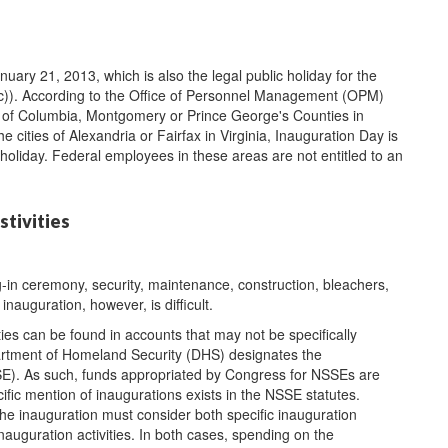
uary 21, 2013, which is also the legal public holiday for the
3(c)). According to the Office of Personnel Management (OPM)
ct of Columbia, Montgomery or Prince George's Counties in
he cities of Alexandria or Fairfax in Virginia, Inauguration Day is
 holiday. Federal employees in these areas are not entitled to an
stivities
-in ceremony, security, maintenance, construction, bleachers,
inauguration, however, is difficult.
ies can be found in accounts that may not be specifically
artment of Homeland Security (DHS) designates the
SSE). As such, funds appropriated by Congress for NSSEs are
ific mention of inaugurations exists in the NSSE statutes.
the inauguration must consider both specific inauguration
nauguration activities. In both cases, spending on the