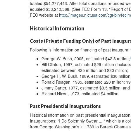
totaled $54,277,443. After total donations refunded we
equaled $53,242,568. (See FEC Form 13, "Report of Don
FEC website at
http://images.nictusa.com/cgi-bin/fe
Historical Information
Costs (Private Funding Only) of Past Inaugura
Following is information on financing of past inaugural 
George W. Bush, 2005, estimated $42.3 million;
Bill Clinton, 1997, estimated $29 million (includ
estimated between $25 million and $30 million;
George H. W. Bush, 1989, estimated $30 million
Ronald Reagan, 1985, estimated $20 million; 198
Jimmy Carter, 1977, estimated $3.5 million; and
Richard Nixon, 1973, estimated $4 million.
Past Presidential Inaugurations
Historical information on past presidential inauguratio
Inaugurations: "I Do Solemnly Swear ...," which is a co
from George Washington's in 1789 to Barack Obama's in