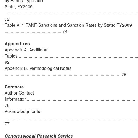
by Family Type and
State, FY2009
............................................................................................................
72
Table A-7. TANF Sanctions and Sanction Rates by State: FY2009
.............................................. 74
Appendixes
Appendix A. Additional
Tables.................................................................................................
62
Appendix B. Methodological Notes
.............................................................................................. 76
Contacts
Author Contact
Information...........................................................................................
76
Acknowledgments
............................................................................................................
77
Congressional Research Service