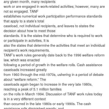
any given month, many recipients
work or are engaged in work-related activities; however, many are
not so engaged. TANF
establishes numerical work participation performance standards
that apply to a state’s total
caseload, not individual recipients, and leaves to states the
decision about how to meet those
standards. It is the states that determine who is required to work
or participate in activities. It is
also the states that determine the activities that meet an individual
recipient’s work requirements.
TANF’s work rules generally date back to the 1996 welfare reform
law, which was enacted
following a period of growth in the welfare rolls. Cash assistance
caseloads increased greatly
from 1960 through the mid-1970s, ushering in a period of debate
about “welfare reform.” The
caseloads again began to increase in the very late 1980s,
reaching a peak of 5.1 million families
on the rolls in March 1994. Discussion of TANF work rules today
is in a very different context
than occurred in the late 1980s or early 1990s. The cash
assistance rolls diminished greatly, and