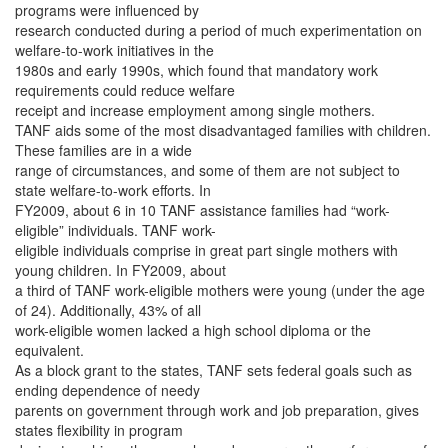
programs were influenced by
research conducted during a period of much experimentation on
welfare-to-work initiatives in the
1980s and early 1990s, which found that mandatory work
requirements could reduce welfare
receipt and increase employment among single mothers.
TANF aids some of the most disadvantaged families with children.
These families are in a wide
range of circumstances, and some of them are not subject to
state welfare-to-work efforts. In
FY2009, about 6 in 10 TANF assistance families had “work-
eligible” individuals. TANF work-
eligible individuals comprise in great part single mothers with
young children. In FY2009, about
a third of TANF work-eligible mothers were young (under the age
of 24). Additionally, 43% of all
work-eligible women lacked a high school diploma or the
equivalent.
As a block grant to the states, TANF sets federal goals such as
ending dependence of needy
parents on government through work and job preparation, gives
states flexibility in program