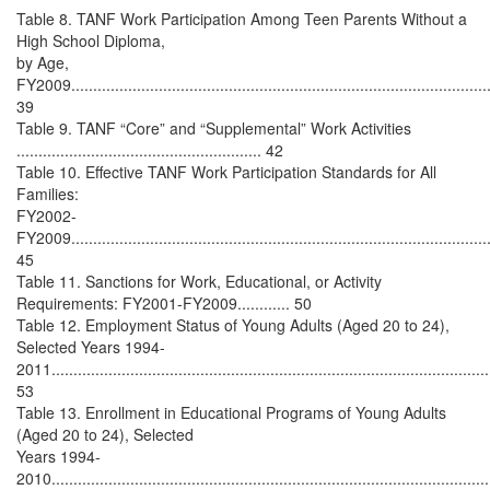
Table 8. TANF Work Participation Among Teen Parents Without a
High School Diploma,
by Age,
FY2009.................................................................................................
39
Table 9. TANF “Core” and “Supplemental” Work Activities
........................................................ 42
Table 10. Effective TANF Work Participation Standards for All
Families:
FY2002-
FY2009................................................................................................
45
Table 11. Sanctions for Work, Educational, or Activity
Requirements: FY2001-FY2009............ 50
Table 12. Employment Status of Young Adults (Aged 20 to 24),
Selected Years 1994-
2011....................................................................................................
53
Table 13. Enrollment in Educational Programs of Young Adults
(Aged 20 to 24), Selected
Years 1994-
2010....................................................................................................