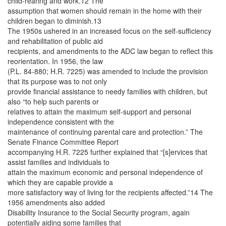
child-rearing and work.12 The
assumption that women should remain in the home with their
children began to diminish.13
The 1950s ushered in an increased focus on the self-sufficiency
and rehabilitation of public aid
recipients, and amendments to the ADC law began to reflect this
reorientation. In 1956, the law
(P.L. 84-880; H.R. 7225) was amended to include the provision
that its purpose was to not only
provide financial assistance to needy families with children, but
also “to help such parents or
relatives to attain the maximum self-support and personal
independence consistent with the
maintenance of continuing parental care and protection.” The
Senate Finance Committee Report
accompanying H.R. 7225 further explained that “[s]ervices that
assist families and individuals to
attain the maximum economic and personal independence of
which they are capable provide a
more satisfactory way of living for the recipients affected.”14 The
1956 amendments also added
Disability Insurance to the Social Security program, again
potentially aiding some families that