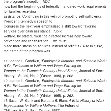
the program’s inception, ADC
now had the beginnings of federally mandated work requirements
for families receiving
assistance. Continuing in this vein of promoting self-sufficiency,
President Kennedy’s speech to
Congress the next year emphasized a shift toward favoring
services over cash assistance. Public
welfare, he stated, “must be directed increasingly toward
prevention and rehabilitation ... we must
place more stress on services instead of relief.”17 Also in 1962,
the name of the program was
11 Joanne L. Goodwin,
‘Employable Mothers’ and ‘Suitable Work’:
A Re-Evaluation of Welfare and Wage-Earning for
Women in the Twentieth-Century United States,
Journal of Social
History , Vol. 29, No. 2 (Winter 1995), p. 262
12 Joanne L. Goodwin,
‘Employable Mothers’ and ‘Suitable Work’:
A Re-Evaluation of Welfare and Wage-Earning for
Women in the Twentieth-Century United States,
Journal of Social
History , Vol. 29, No. 2 (Winter 1995), p. 262.
13 Susan W. Blank and Barbara B. Blum,
A Brief History of Work
Expectations for Welfare Mothers
, The Future of
Children, Vol. 7, No. 1 (Spring 1997).