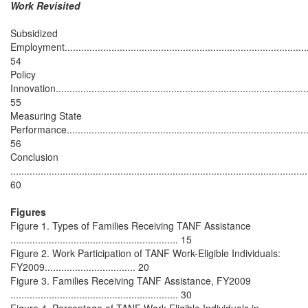
Work Revisited
Subsidized
Employment.........................................................................................
54
Policy
Innovation............................................................................................
55
Measuring State
Performance........................................................................................
56
Conclusion
............................................................................................................
60
Figures
Figure 1. Types of Families Receiving TANF Assistance
............................................................. 15
Figure 2. Work Participation of TANF Work-Eligible Individuals:
FY2009................................. 20
Figure 3. Families Receiving TANF Assistance, FY2009
............................................................. 30