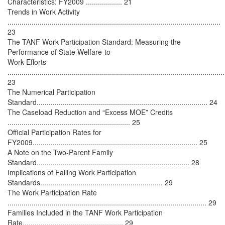
Characteristics: FY2009 .................. 21
Trends in Work Activity
..........................................................................................................
23
The TANF Work Participation Standard: Measuring the
Performance of State Welfare-to-
Work Efforts
............................................................................................................
23
The Numerical Participation
Standard..................................................................................... 24
The Caseload Reduction and “Excess MOE” Credits
............................................................. 25
Official Participation Rates for
FY2009.................................................................................. 25
A Note on the Two-Parent Family
Standard............................................................................ 28
Implications of Failing Work Participation
Standards............................................................. 29
The Work Participation Rate
................................................................................................... 29
Families Included in the TANF Work Participation
Rate.................................................. 29