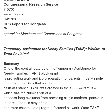
Congressional Research Service
7-5700
www.crs.gov
R42768
CRS Report for Congress
Pr
epared for Members and Committees of Congress
Temporary Assistance for Needy Families (TANF): Welfare-to-
Work Revisited
Summary
One of the central features of the Temporary Assistance for
Needy Families (TANF) block grant
is promoting work and job preparation for parents (mostly single
mothers) in families that receive
cash assistance. TANF was created in the 1996 welfare law,
which was the culmination of a
decades-long evolution from providing single mothers “pensions”
to permit them to stay home
and raise children to a program focused on work. State TANF