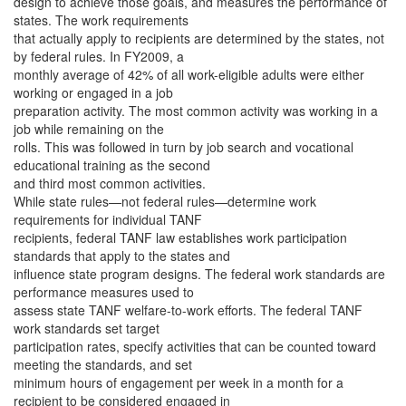
design to achieve those goals, and measures the performance of
states. The work requirements
that actually apply to recipients are determined by the states, not
by federal rules. In FY2009, a
monthly average of 42% of all work-eligible adults were either
working or engaged in a job
preparation activity. The most common activity was working in a
job while remaining on the
rolls. This was followed in turn by job search and vocational
educational training as the second
and third most common activities.
While state rules—not federal rules—determine work
requirements for individual TANF
recipients, federal TANF law establishes work participation
standards that apply to the states and
influence state program designs. The federal work standards are
performance measures used to
assess state TANF welfare-to-work efforts. The federal TANF
work standards set target
participation rates, specify activities that can be counted toward
meeting the standards, and set
minimum hours of engagement per week in a month for a
recipient to be considered engaged in