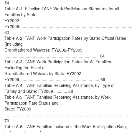
54
Table A-1. Effective TANF Work Participation Standards for all
Families by State:
FY2002-
FY2009................................................................................................
62
Table A-2. TANF Work Participation Rates by State: Official Rates
(Including
Grandfathered Waivers): FY2002-FY2009
................................................................................ 64
Table A-3. TANF Work Participation Rates for All Families
Excluding the Effect of
Grandfathered Waivers by State: FY2002-
FY2009.................................................................... 66
Table A-4. TANF Families Receiving Assistance, by Type of
Family and State: FY2009 ........... 68
Table A-5. TANF Families Receiving Assistance, by Work
Participation Rate Status and
State: FY2009
............................................................................................................
70
Table A-6. TANF Families Included in the Work Participation Rate,