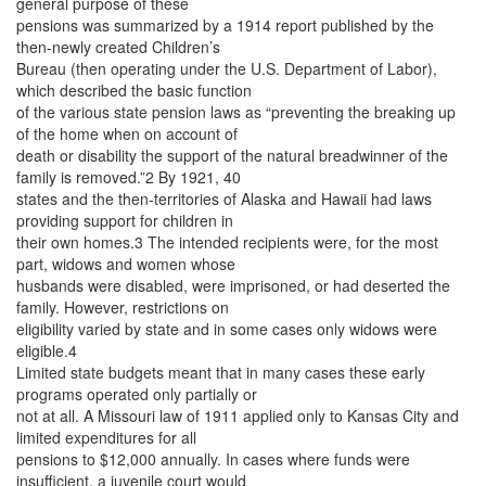
general purpose of these
pensions was summarized by a 1914 report published by the
then-newly created Children’s
Bureau (then operating under the U.S. Department of Labor),
which described the basic function
of the various state pension laws as “preventing the breaking up
of the home when on account of
death or disability the support of the natural breadwinner of the
family is removed.”2 By 1921, 40
states and the then-territories of Alaska and Hawaii had laws
providing support for children in
their own homes.3 The intended recipients were, for the most
part, widows and women whose
husbands were disabled, were imprisoned, or had deserted the
family. However, restrictions on
eligibility varied by state and in some cases only widows were
eligible.4
Limited state budgets meant that in many cases these early
programs operated only partially or
not at all. A Missouri law of 1911 applied only to Kansas City and
limited expenditures for all
pensions to $12,000 annually. In cases where funds were
insufficient, a juvenile court would