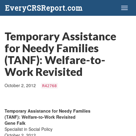
EveryCRSReport.com
Toggl
naviga
Temporary Assistance
for Needy Families
(TANF): Welfare-to-
Work Revisited
October 2, 2012
R42768
Temporary Assistance for Needy Families
(TANF): Welfare-to-Work Revisited
Gene Falk
Specialist in Social Policy
October 2, 2012