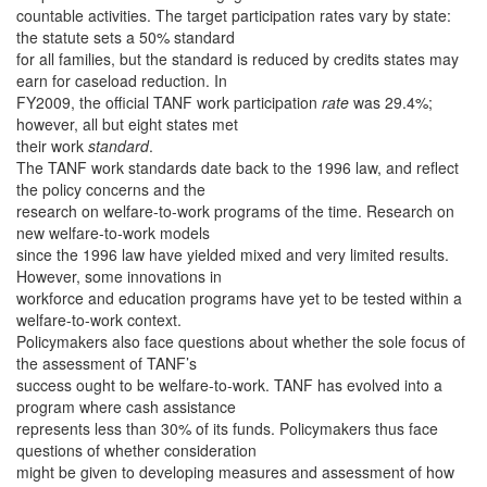
countable activities. The target participation rates vary by state:
the statute sets a 50% standard
for all families, but the standard is reduced by credits states may
earn for caseload reduction. In
FY2009, the official TANF work participation
rate
was 29.4%;
however, all but eight states met
their work
standard
.
The TANF work standards date back to the 1996 law, and reflect
the policy concerns and the
research on welfare-to-work programs of the time. Research on
new welfare-to-work models
since the 1996 law have yielded mixed and very limited results.
However, some innovations in
workforce and education programs have yet to be tested within a
welfare-to-work context.
Policymakers also face questions about whether the sole focus of
the assessment of TANF’s
success ought to be welfare-to-work. TANF has evolved into a
program where cash assistance
represents less than 30% of its funds. Policymakers thus face
questions of whether consideration
might be given to developing measures and assessment of how