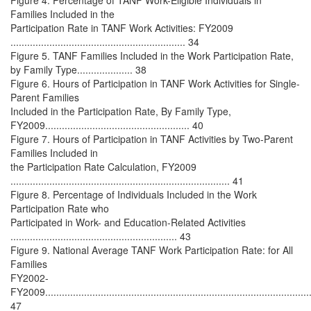
Figure 4. Percentage of TANF Work-Eligible Individuals in
Families Included in the
Participation Rate in TANF Work Activities: FY2009
............................................................... 34
Figure 5. TANF Families Included in the Work Participation Rate,
by Family Type.................... 38
Figure 6. Hours of Participation in TANF Work Activities for Single-
Parent Families
Included in the Participation Rate, By Family Type,
FY2009.................................................... 40
Figure 7. Hours of Participation in TANF Activities by Two-Parent
Families Included in
the Participation Rate Calculation, FY2009
............................................................................... 41
Figure 8. Percentage of Individuals Included in the Work
Participation Rate who
Participated in Work- and Education-Related Activities
............................................................ 43
Figure 9. National Average TANF Work Participation Rate: for All
Families
FY2002-
FY2009................................................................................................
47