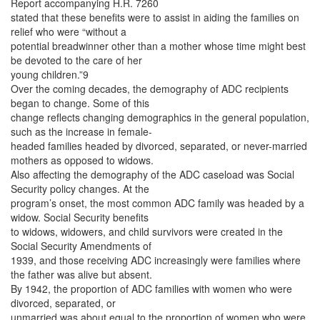
Report accompanying H.R. 7260
stated that these benefits were to assist in aiding the families on
relief who were “without a
potential breadwinner other than a mother whose time might best
be devoted to the care of her
young children.”9
Over the coming decades, the demography of ADC recipients
began to change. Some of this
change reflects changing demographics in the general population,
such as the increase in female-
headed families headed by divorced, separated, or never-married
mothers as opposed to widows.
Also affecting the demography of the ADC caseload was Social
Security policy changes. At the
program’s onset, the most common ADC family was headed by a
widow. Social Security benefits
to widows, widowers, and child survivors were created in the
Social Security Amendments of
1939, and those receiving ADC increasingly were families where
the father was alive but absent.
By 1942, the proportion of ADC families with women who were
divorced, separated, or
unmarried was about equal to the proportion of women who were