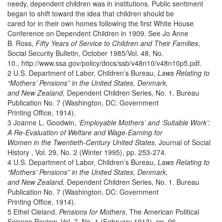
needy, dependent children was in institutions. Public sentiment
began to shift toward the idea that children should be
cared for in their own homes following the first White House
Conference on Dependent Children in 1909. See Jo Anne
B. Ross,
Fifty Years of Service to Children and Their Families
,
Social Security Bulletin, October 1985/Vol. 48, No.
10., http://www.ssa.gov/policy/docs/ssb/v48n10/v48n10p5.pdf.
2 U.S. Department of Labor, Children’s Bureau,
Laws Relating to
“Mothers’ Pensions” in the United States, Denmark,
and New Zealand,
Dependent Children Series, No. 1. Bureau
Publication No. 7 (Washington, DC: Government
Printing Office, 1914).
3 Joanne L. Goodwin,
‘Employable Mothers’ and ‘Suitable Work’:
A Re-Evaluation of Welfare and Wage-Earning for
Women in the Twentieth-Century United States,
Journal of Social
History , Vol. 29, No. 2 (Winter 1995), pp. 253-274.
4 U.S. Department of Labor, Children’s Bureau,
Laws Relating to
“Mothers’ Pensions” in the United States, Denmark,
and New Zealand,
Dependent Children Series, No. 1. Bureau
Publication No. 7 (Washington, DC: Government
Printing Office, 1914).
5 Ethel Cleland,
Pensions for Mothers
, The American Political
Science Review, Vol. 7, No. 1 (February 1913), pp. 96-