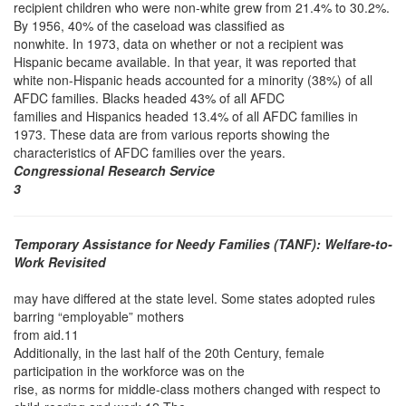
recipient children who were non-white grew from 21.4% to 30.2%.
By 1956, 40% of the caseload was classified as
nonwhite. In 1973, data on whether or not a recipient was
Hispanic became available. In that year, it was reported that
white non-Hispanic heads accounted for a minority (38%) of all
AFDC families. Blacks headed 43% of all AFDC
families and Hispanics headed 13.4% of all AFDC families in
1973. These data are from various reports showing the
characteristics of AFDC families over the years.
Congressional Research Service
3
Temporary Assistance for Needy Families (TANF): Welfare-to-
Work Revisited
may have differed at the state level. Some states adopted rules
barring “employable” mothers
from aid.11
Additionally, in the last half of the 20th Century, female
participation in the workforce was on the
rise, as norms for middle-class mothers changed with respect to