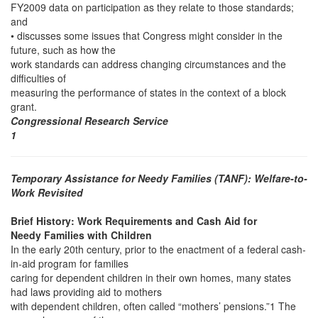
FY2009 data on participation as they relate to those standards;
and
• discusses some issues that Congress might consider in the
future, such as how the
work standards can address changing circumstances and the
difficulties of
measuring the performance of states in the context of a block
grant.
Congressional Research Service
1
Temporary Assistance for Needy Families (TANF): Welfare-to-
Work Revisited
Brief History: Work Requirements and Cash Aid for
Needy Families with Children
In the early 20th century, prior to the enactment of a federal cash-
in-aid program for families
caring for dependent children in their own homes, many states
had laws providing aid to mothers
with dependent children, often called “mothers’ pensions.”1 The