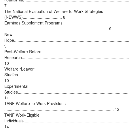
7
The National Evaluation of Welfare-to-Work Strategies
(NEWWS).................................. 8
Earnings Supplement Programs
.......................................................................................... 9
New
Hope....................................................................................................
9
Post-Welfare Reform
Research.............................................................................................
10
Welfare “Leaver”
Studies................................................................................................
10
Experimental
Studies................................................................................................
11
TANF Welfare-to-Work Provisions
............................................................................................... 12
TANF Work-Eligible
Individuals...........................................................................................
14