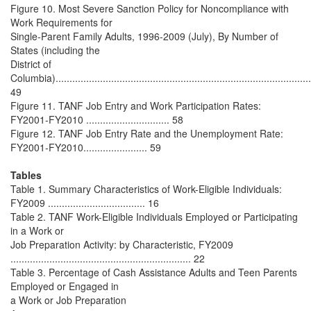
Figure 10. Most Severe Sanction Policy for Noncompliance with
Work Requirements for
Single-Parent Family Adults, 1996-2009 (July), By Number of
States (including the
District of
Columbia).............................................................................................
49
Figure 11. TANF Job Entry and Work Participation Rates:
FY2001-FY2010 .............................. 58
Figure 12. TANF Job Entry Rate and the Unemployment Rate:
FY2001-FY2010....................... 59
Tables
Table 1. Summary Characteristics of Work-Eligible Individuals:
FY2009 ................................... 16
Table 2. TANF Work-Eligible Individuals Employed or Participating
in a Work or
Job Preparation Activity: by Characteristic, FY2009
................................................................. 22
Table 3. Percentage of Cash Assistance Adults and Teen Parents
Employed or Engaged in
a Work or Job Preparation