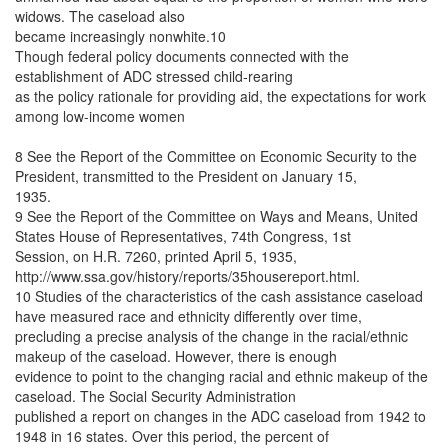
widows. The caseload also
became increasingly nonwhite.10
Though federal policy documents connected with the
establishment of ADC stressed child-rearing
as the policy rationale for providing aid, the expectations for work
among low-income women
8 See the Report of the Committee on Economic Security to the
President, transmitted to the President on January 15,
1935.
9 See the Report of the Committee on Ways and Means, United
States House of Representatives, 74th Congress, 1st
Session, on H.R. 7260, printed April 5, 1935,
http://www.ssa.gov/history/reports/35housereport.html.
10 Studies of the characteristics of the cash assistance caseload
have measured race and ethnicity differently over time,
precluding a precise analysis of the change in the racial/ethnic
makeup of the caseload. However, there is enough
evidence to point to the changing racial and ethnic makeup of the
caseload. The Social Security Administration
published a report on changes in the ADC caseload from 1942 to
1948 in 16 states. Over this period, the percent of