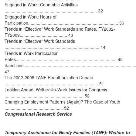
Engaged in Work: Countable Activities
............................................................................ 32
Engaged in Work: Hours of
Participation.......................................................................... 36
Trends in “Effective” Work Standards and Rates, FY2002-
FY2009....................................... 43
Trends in “Effective” Work Standards
.............................................................................. 44
Trends in Work Participation
Rates................................................................................... 45
Sanctions..............................................................................................
47
The 2002-2005 TANF Reauthorization Debate
............................................................................. 51
Looking Ahead: Welfare-to-Work Issues for Congress
................................................................. 52
Changing Employment Patterns (Again)? The Case of Youth
................................................ 52
Congressional Research Service
Temporary Assistance for Needy Families (TANF): Welfare-to-