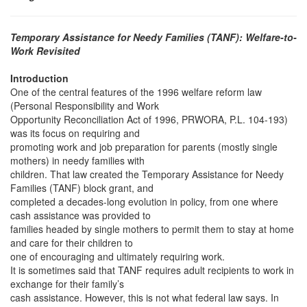
Temporary Assistance for Needy Families (TANF): Welfare-to-
Work Revisited
Introduction
One of the central features of the 1996 welfare reform law
(Personal Responsibility and Work
Opportunity Reconciliation Act of 1996, PRWORA, P.L. 104-193)
was its focus on requiring and
promoting work and job preparation for parents (mostly single
mothers) in needy families with
children. That law created the Temporary Assistance for Needy
Families (TANF) block grant, and
completed a decades-long evolution in policy, from one where
cash assistance was provided to
families headed by single mothers to permit them to stay at home
and care for their children to
one of encouraging and ultimately requiring work.
It is sometimes said that TANF requires adult recipients to work in
exchange for their family’s
cash assistance. However, this is not what federal law says. In