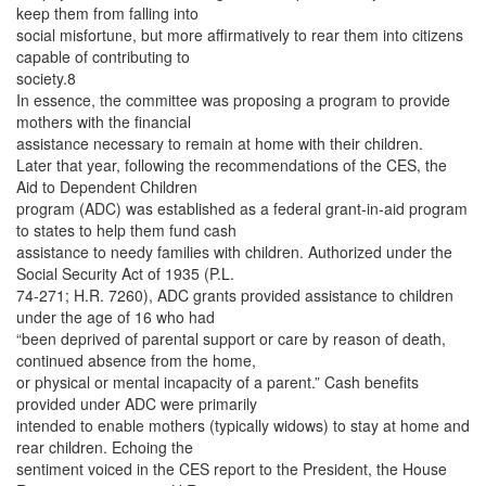
keep them from falling into
social misfortune, but more affirmatively to rear them into citizens
capable of contributing to
society.8
In essence, the committee was proposing a program to provide
mothers with the financial
assistance necessary to remain at home with their children.
Later that year, following the recommendations of the CES, the
Aid to Dependent Children
program (ADC) was established as a federal grant-in-aid program
to states to help them fund cash
assistance to needy families with children. Authorized under the
Social Security Act of 1935 (P.L.
74-271; H.R. 7260), ADC grants provided assistance to children
under the age of 16 who had
“been deprived of parental support or care by reason of death,
continued absence from the home,
or physical or mental incapacity of a parent.” Cash benefits
provided under ADC were primarily
intended to enable mothers (typically widows) to stay at home and
rear children. Echoing the
sentiment voiced in the CES report to the President, the House