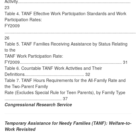
Activity.............................................................................................
23
Table 4. TANF Effective Work Participation Standards and Work
Participation Rates:
FY2009
............................................................................................................
26
Table 5. TANF Families Receiving Assistance by Status Relating
to the
TANF Work Participation Rate:
FY2009.................................................................................... 31
Table 6. Countable TANF Work Activities and Their
Definitions................................................. 32
Table 7. TANF Hours Requirements for the All-Family Rate and
the Two-Parent Family
Rate (Excludes Special Rule for Teen Parents), by Family Type
............................................... 37
Congressional Research Service
Temporary Assistance for Needy Families (TANF): Welfare-to-
Work Revisited