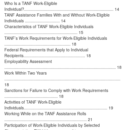
Who Is a TANF Work-Eligible
Individual?............................................................................. 14
TANF Assistance Families With and Without Work-Eligible
Individuals .............................. 14
Characteristics of TANF Work-Eligible Individuals
............................................................... 15
TANF’s Work Requirements for Work-Eligible Individuals
......................................................... 18
Federal Requirements that Apply to Individual
Recipients..................................................... 18
Employability Assessment
................................................................................................ 18
Work Within Two Years
....................................................................................................
18
Sanctions for Failure to Comply with Work Requirements
.............................................. 18
Activities of TANF Work-Eligible
Individuals........................................................................ 19
Working While on the TANF Assistance Rolls
....................................................................... 21
Participation of Work-Eligible Individuals by Selected