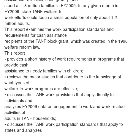
stood at 1.8 million families in FY2009. In any given month in
FY2009, state TANF welfare-to-
work efforts could touch a small population of only about 1.2
million adults.
This report examines the work participation standards and
requirements for cash assistance
recipients of the TANF block grant, which was created in the 1996
welfare reform law.
This report
• provides a short history of work requirements in programs that
provide cash
assistance to needy families with children;
• reviews the major studies that contribute to the knowledge of
what types of
welfare-to-work programs are effective;
• discusses the TANF work provisions that apply directly to
individuals and
analyzes FY2009 data on engagement in work and work-related
activities of
adults in TANF households;
• discusses the TANF work participation standards that apply to
states and analyzes