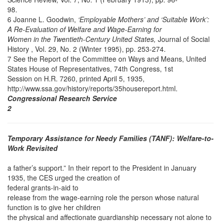
98.
6 Joanne L. Goodwin,
‘Employable Mothers’ and ‘Suitable Work’:
A Re-Evaluation of Welfare and Wage-Earning for
Women in the Twentieth-Century United States,
Journal of Social
History , Vol. 29, No. 2 (Winter 1995), pp. 253-274.
7 See the Report of the Committee on Ways and Means, United
States House of Representatives, 74th Congress, 1st
Session on H.R. 7260, printed April 5, 1935,
http://www.ssa.gov/history/reports/35housereport.html.
Congressional Research Service
2
Temporary Assistance for Needy Families (TANF): Welfare-to-
Work Revisited
a father’s support.” In their report to the President in January
1935, the CES urged the creation of
federal grants-in-aid to
release from the wage-earning role the person whose natural
function is to give her children
the physical and affectionate guardianship necessary not alone to