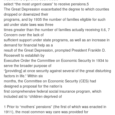
select “the most urgent cases” to receive pensions.5
The Great Depression exacerbated the degree to which counties
dropped or downsized their
programs, and by 1935 the number of families eligible for such
aid under state laws was three
times greater than the number of families actually receiving it.6, 7
Concern over the lack of
sufficient support under state programs, as well as an increase in
demand for financial help as a
result of the Great Depression, prompted President Franklin D.
Roosevelt to establish by
Executive Order the Committee on Economic Security in 1934 to
serve the broader purpose of
“[providing] at once security against several of the great disturbing
factors in life.” Within six
months, the Committee on Economic Security (CES) had
designed a proposal for the nation’s
first comprehensive federal social insurance program, which
included aid to “children deprived of
1 Prior to “mothers’ pensions” (the first of which was enacted in
1911), the most common way care was provided for