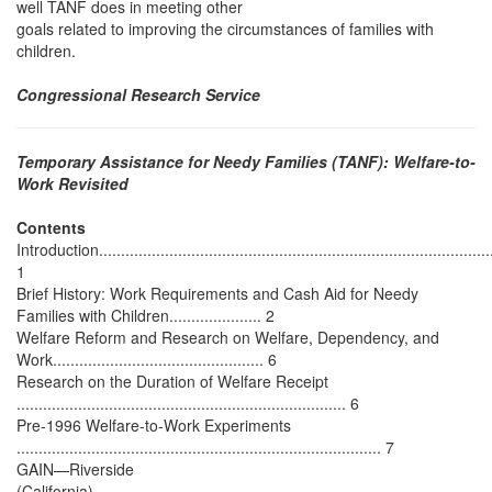
well TANF does in meeting other
goals related to improving the circumstances of families with
children.
Congressional Research Service
Temporary Assistance for Needy Families (TANF): Welfare-to-
Work Revisited
Contents
Introduction...........................................................................................
1
Brief History: Work Requirements and Cash Aid for Needy
Families with Children..................... 2
Welfare Reform and Research on Welfare, Dependency, and
Work................................................ 6
Research on the Duration of Welfare Receipt
........................................................................... 6
Pre-1996 Welfare-to-Work Experiments
................................................................................... 7
GAIN—Riverside
(California)..........................................................................................