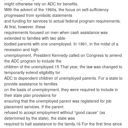
might otherwise rely on ADC for benefits.
With the advent of the 1960s, the focus on self-sufficiency
progressed from symbolic statements
and funding for services to actual federal program requirements.
At first, however, these
requirements focused on men when cash assistance was
extended to families with two able-
bodied parents with one unemployed. In 1961, in the midst of a
recession and high
unemployment, President Kennedy called on Congress to amend
the ADC program to include the
children of the unemployed.15 That year, the law was changed to
temporarily extend eligibility for
ADC to dependent children of unemployed parents. For a state to
provide assistance to families
on the basis of unemployment, they were required to include in
their state plan provisions for
ensuring that the unemployed parent was registered for job
placement services. If the parent
refused to accept employment without “good cause” (as
determined by the state), the state was
required to halt assistance to the family.16 For the first time since