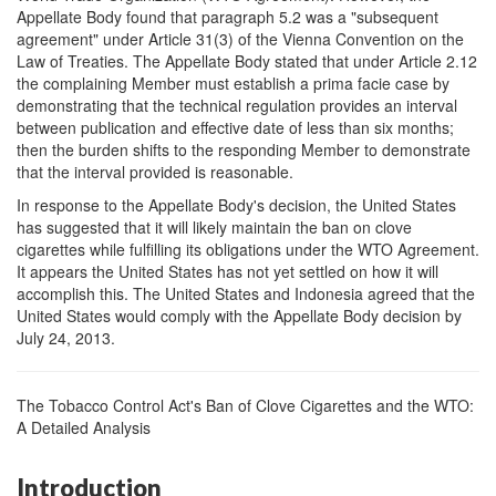
Appellate Body found that paragraph 5.2 was a "subsequent
agreement" under Article 31(3) of the Vienna Convention on the
Law of Treaties. The Appellate Body stated that under Article 2.12
the complaining Member must establish a prima facie case by
demonstrating that the technical regulation provides an interval
between publication and effective date of less than six months;
then the burden shifts to the responding Member to demonstrate
that the interval provided is reasonable.
In response to the Appellate Body's decision, the United States
has suggested that it will likely maintain the ban on clove
cigarettes while fulfilling its obligations under the WTO Agreement.
It appears the United States has not yet settled on how it will
accomplish this. The United States and Indonesia agreed that the
United States would comply with the Appellate Body decision by
July 24, 2013.
The Tobacco Control Act's Ban of Clove Cigarettes and the WTO:
A Detailed Analysis
Introduction