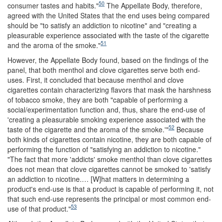
50
consumer tastes and habits."
The Appellate Body, therefore,
agreed with the United States that the end uses being compared
should be "to satisfy an addiction to nicotine" and "creating a
pleasurable experience associated with the taste of the cigarette
51
and the aroma of the smoke."
However, the Appellate Body found, based on the findings of the
panel, that both menthol and clove cigarettes serve both end-
uses. First, it concluded that because menthol and clove
cigarettes contain characterizing flavors that mask the harshness
of tobacco smoke, they are both "capable of performing a
social/experimentation function and, thus, share the end-use of
'creating a pleasurable smoking experience associated with the
52
taste of the cigarette and the aroma of the smoke.'"
Because
both kinds of cigarettes contain nicotine, they are both capable of
performing the function of "satisfying an addiction to nicotine."
"The fact that more 'addicts' smoke menthol than clove cigarettes
does not mean that clove cigarettes cannot be smoked to 'satisfy
an addiction to nicotine.… [W]hat matters in determining a
product's end-use is that a product is capable of performing it, not
that such end-use represents the principal or most common end-
53
use of that product."