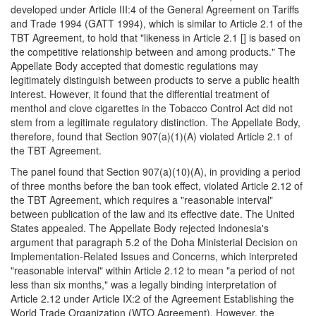
developed under Article III:4 of the General Agreement on Tariffs
and Trade 1994 (GATT 1994), which is similar to Article 2.1 of the
TBT Agreement, to hold that "likeness in Article 2.1 [] is based on
the competitive relationship between and among products." The
Appellate Body accepted that domestic regulations may
legitimately distinguish between products to serve a public health
interest. However, it found that the differential treatment of
menthol and clove cigarettes in the Tobacco Control Act did not
stem from a legitimate regulatory distinction. The Appellate Body,
therefore, found that Section 907(a)(1)(A) violated Article 2.1 of
the TBT Agreement.
The panel found that Section 907(a)(10)(A), in providing a period
of three months before the ban took effect, violated Article 2.12 of
the TBT Agreement, which requires a "reasonable interval"
between publication of the law and its effective date. The United
States appealed. The Appellate Body rejected Indonesia's
argument that paragraph 5.2 of the Doha Ministerial Decision on
Implementation-Related Issues and Concerns, which interpreted
"reasonable interval" within Article 2.12 to mean "a period of not
less than six months," was a legally binding interpretation of
Article 2.12 under Article IX:2 of the Agreement Establishing the
World Trade Organization (WTO Agreement). However, the