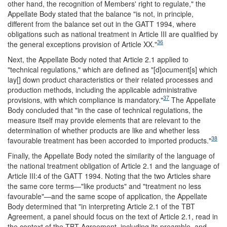
other hand, the recognition of Members' right to regulate," the
Appellate Body stated that the balance "is not, in principle,
different from the balance set out in the GATT 1994, where
obligations such as national treatment in Article III are qualified by
36
the general exceptions provision of Article XX."
Next, the Appellate Body noted that Article 2.1 applied to
"technical regulations," which are defined as "[d]ocument[s] which
lay[] down product characteristics or their related processes and
production methods, including the applicable administrative
37
provisions, with which compliance is mandatory."
The Appellate
Body concluded that "in the case of technical regulations, the
measure itself may provide elements that are relevant to the
determination of whether products are like and whether less
38
favourable treatment has been accorded to imported products."
Finally, the Appellate Body noted the similarity of the language of
the national treatment obligation of Article 2.1 and the language of
Article III:4 of the GATT 1994. Noting that the two Articles share
the same core terms—"like products" and "treatment no less
favourable"—and the same scope of application, the Appellate
Body determined that "in interpreting Article 2.1 of the TBT
Agreement, a panel should focus on the text of Article 2.1, read in
the context of the TBT Agreement, including its preamble, and