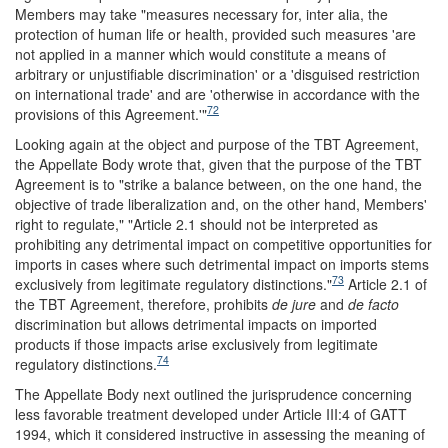
Members may take "measures necessary for, inter alia, the
protection of human life or health, provided such measures 'are
not applied in a manner which would constitute a means of
arbitrary or unjustifiable discrimination' or a 'disguised restriction
on international trade' and are 'otherwise in accordance with the
72
provisions of this Agreement.'"
Looking again at the object and purpose of the TBT Agreement,
the Appellate Body wrote that, given that the purpose of the TBT
Agreement is to "strike a balance between, on the one hand, the
objective of trade liberalization and, on the other hand, Members'
right to regulate," "Article 2.1 should not be interpreted as
prohibiting any detrimental impact on competitive opportunities for
imports in cases where such detrimental impact on imports stems
73
exclusively from legitimate regulatory distinctions."
Article 2.1 of
the TBT Agreement, therefore, prohibits
de jure
and
de facto
discrimination but allows detrimental impacts on imported
products if those impacts arise exclusively from legitimate
74
regulatory distinctions.
The Appellate Body next outlined the jurisprudence concerning
less favorable treatment developed under Article III:4 of GATT
1994, which it considered instructive in assessing the meaning of