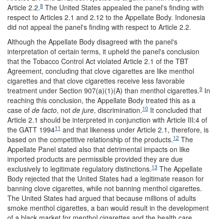
8
Article 2.2.
The United States appealed the panel's finding with
respect to Articles 2.1 and 2.12 to the Appellate Body. Indonesia
did not appeal the panel's finding with respect to Article 2.2.
Although the Appellate Body disagreed with the panel's
interpretation of certain terms, it upheld the panel's conclusion
that the Tobacco Control Act violated Article 2.1 of the TBT
Agreement, concluding that clove cigarettes are like menthol
cigarettes and that clove cigarettes receive less favorable
9
treatment under Section 907(a)(1)(A) than menthol cigarettes.
In
reaching this conclusion, the Appellate Body treated this as a
10
case of
de facto
, not
de jure
, discrimination.
It concluded that
Article 2.1 should be interpreted in conjunction with Article III:4 of
11
the GATT 1994
and that likeness under Article 2.1, therefore, is
12
based on the competitive relationship of the products.
The
Appellate Panel stated also that detrimental impacts on like
imported products are permissible provided they are due
13
exclusively to legitimate regulatory distinctions.
The Appellate
Body rejected that the United States had a legitimate reason for
banning clove cigarettes, while not banning menthol cigarettes.
The United States had argued that because millions of adults
smoke menthol cigarettes, a ban would result in the development
of a black market for menthol cigarettes and the health care