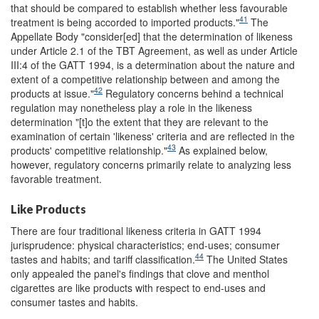
that should be compared to establish whether less favourable
41
treatment is being accorded to imported products."
The
Appellate Body "consider[ed] that the determination of likeness
under Article 2.1 of the TBT Agreement, as well as under Article
III:4 of the GATT 1994, is a determination about the nature and
extent of a competitive relationship between and among the
42
products at issue."
Regulatory concerns behind a technical
regulation may nonetheless play a role in the likeness
determination "[t]o the extent that they are relevant to the
examination of certain 'likeness' criteria and are reflected in the
43
products' competitive relationship."
As explained below,
however, regulatory concerns primarily relate to analyzing less
favorable treatment.
Like Products
There are four traditional likeness criteria in GATT 1994
jurisprudence: physical characteristics; end-uses; consumer
44
tastes and habits; and tariff classification.
The United States
only appealed the panel's findings that clove and menthol
cigarettes are like products with respect to end-uses and
consumer tastes and habits.