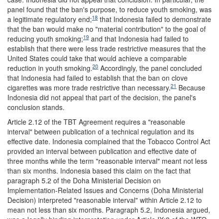
panel found that the ban's purpose, to reduce youth smoking, was
18
a legitimate regulatory end;
that Indonesia failed to demonstrate
that the ban would make no "material contribution" to the goal of
19
reducing youth smoking;
and that Indonesia had failed to
establish that there were less trade restrictive measures that the
United States could take that would achieve a comparable
20
reduction in youth smoking.
Accordingly, the panel concluded
that Indonesia had failed to establish that the ban on clove
21
cigarettes was more trade restrictive than necessary.
Because
Indonesia did not appeal that part of the decision, the panel's
conclusion stands.
Article 2.12 of the TBT Agreement requires a "reasonable
interval" between publication of a technical regulation and its
effective date. Indonesia complained that the Tobacco Control Act
provided an interval between publication and effective date of
three months while the term "reasonable interval" meant not less
than six months. Indonesia based this claim on the fact that
paragraph 5.2 of the Doha Ministerial Decision on
Implementation-Related Issues and Concerns (Doha Ministerial
Decision) interpreted "reasonable interval" within Article 2.12 to
mean not less than six months. Paragraph 5.2, Indonesia argued,