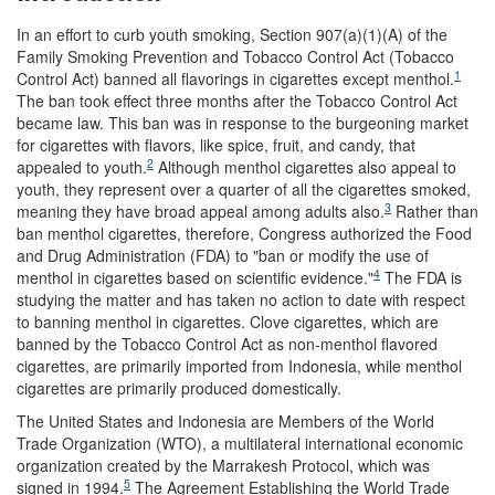
In an effort to curb youth smoking, Section 907(a)(1)(A) of the
Family Smoking Prevention and Tobacco Control Act (Tobacco
1
Control Act) banned all flavorings in cigarettes except menthol.
The ban took effect three months after the Tobacco Control Act
became law. This ban was in response to the burgeoning market
for cigarettes with flavors, like spice, fruit, and candy, that
2
appealed to youth.
Although menthol cigarettes also appeal to
youth, they represent over a quarter of all the cigarettes smoked,
3
meaning they have broad appeal among adults also.
Rather than
ban menthol cigarettes, therefore, Congress authorized the Food
and Drug Administration (FDA) to "ban or modify the use of
4
menthol in cigarettes based on scientific evidence."
The FDA is
studying the matter and has taken no action to date with respect
to banning menthol in cigarettes. Clove cigarettes, which are
banned by the Tobacco Control Act as non-menthol flavored
cigarettes, are primarily imported from Indonesia, while menthol
cigarettes are primarily produced domestically.
The United States and Indonesia are Members of the World
Trade Organization (WTO), a multilateral international economic
organization created by the Marrakesh Protocol, which was
5
signed in 1994.
The Agreement Establishing the World Trade