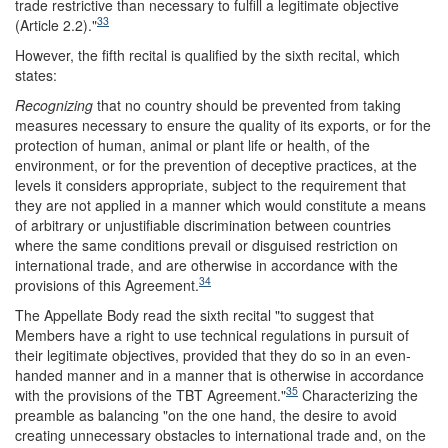
trade restrictive than necessary to fulfill a legitimate objective
33
(Article 2.2)."
However, the fifth recital is qualified by the sixth recital, which
states:
Recognizing
that no country should be prevented from taking
measures necessary to ensure the quality of its exports, or for the
protection of human, animal or plant life or health, of the
environment, or for the prevention of deceptive practices, at the
levels it considers appropriate, subject to the requirement that
they are not applied in a manner which would constitute a means
of arbitrary or unjustifiable discrimination between countries
where the same conditions prevail or disguised restriction on
international trade, and are otherwise in accordance with the
34
provisions of this Agreement.
The Appellate Body read the sixth recital "to suggest that
Members have a right to use technical regulations in pursuit of
their legitimate objectives, provided that they do so in an even-
handed manner and in a manner that is otherwise in accordance
35
with the provisions of the TBT Agreement."
Characterizing the
preamble as balancing "on the one hand, the desire to avoid
creating unnecessary obstacles to international trade and, on the