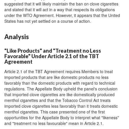
suggested that it will likely maintain the ban on clove cigarettes
and stated that it will act in a way that respects its obligations
under the WTO Agreement. However, it appears that the United
States has not yet settled on a course of action.
Analysis
"Like Products" and "Treatment no Less
Favorable" Under Article 2.1 of the TBT
Agreement
Article 2.1 of the TBT Agreement requires Members to treat
imported products that are like domestic products no less
favorably than the domestic products with regard to technical
regulations. The Appellate Body upheld the panel's conclusion
that imported clove cigarettes are like domestically produced
menthol cigarettes and that the Tobacco Control Act treats
imported clove cigarettes less favorably than it treats domestic
menthol cigarettes. This case presented one of the first
opportunities for the Appellate Body to interpret what "likeness"
and "treatment no less favourable" mean in Article 2.1.