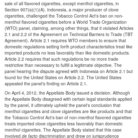
sale of all flavored cigarettes, except menthol cigarettes, in
Section 907(a)(1)(A). Indonesia, a major producer of clove
cigarettes, challenged the Tobacco Control Act's ban on non-
menthol flavored cigarettes before a World Trade Organization
(WTO) panel, claiming, among other things, that it violated Articles
2.1 and 2.2 of the Agreement on Technical Barriers to Trade (TBT
Agreement). Article 2.1 requires WTO members to ensure that
domestic regulations setting forth product characteristics treat like
imported products no less favorably than like domestic products.
Article 2.2 requires that such regulations be no more trade
restrictive than necessary to fulfill a legitimate objective. The
panel hearing the dispute agreed with Indonesia on Article 2.1 but
found for the United States on Article 2.2. The United States
appealed the panel's finding on Article 2.1.
On April 4, 2012, the Appellate Body issued a decision. Although
the Appellate Body disagreed with certain legal standards applied
by the panel, it ultimately upheld the panel's conclusion that
menthol cigarettes and clove cigarettes are like products and that
the Tobacco Control Act's ban of non-menthol flavored cigarettes
treats imported clove cigarettes less favorably than domestic
menthol cigarettes. The Appellate Body stated that this case
involved
de facto
discrimination and drew on jurisprudence