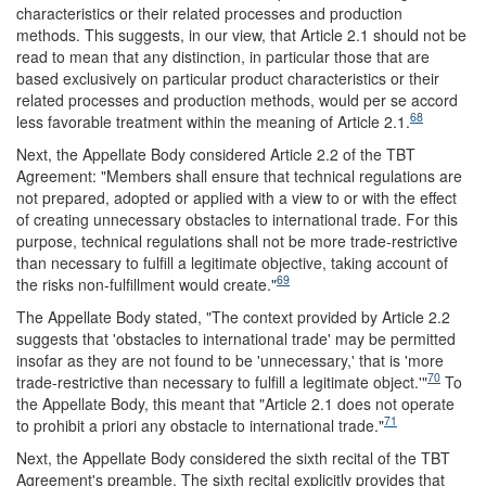
characteristics or their related processes and production
methods. This suggests, in our view, that Article 2.1 should not be
read to mean that any distinction, in particular those that are
based exclusively on particular product characteristics or their
related processes and production methods, would per se accord
68
less favorable treatment within the meaning of Article 2.1.
Next, the Appellate Body considered Article 2.2 of the TBT
Agreement: "Members shall ensure that technical regulations are
not prepared, adopted or applied with a view to or with the effect
of creating unnecessary obstacles to international trade. For this
purpose, technical regulations shall not be more trade-restrictive
than necessary to fulfill a legitimate objective, taking account of
69
the risks non-fulfillment would create."
The Appellate Body stated, "The context provided by Article 2.2
suggests that 'obstacles to international trade' may be permitted
insofar as they are not found to be 'unnecessary,' that is 'more
70
trade-restrictive than necessary to fulfill a legitimate object.'"
To
the Appellate Body, this meant that "Article 2.1 does not operate
71
to prohibit a priori any obstacle to international trade."
Next, the Appellate Body considered the sixth recital of the TBT
Agreement's preamble. The sixth recital explicitly provides that