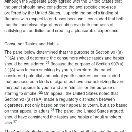
Although the Appellate Body agreed with the United States that
the panel should have considered the two specific end-uses
proffered by the United States, it upheld the panel's finding of
likeness with respect to end-uses because it concluded that both
menthol and clove cigarettes could serve both end-uses of
satisfying an addiction and creating a pleasurable experience.
Consumer Tastes and Habits
The panel below determined that the purpose of Section 907(a)
(1)(A) should determine the consumers whose tastes and habits
54
should be considered.
Because the purpose of Section 907(a)
(1)(A) was to curb smoking by youth, therefore, the panel
considered potential and actual youth smokers and concluded
that because both kinds of cigarettes have characterizing flavors,
they both appeal to youth and are "similar for the purpose of
55
starting to smoke."
On appeal, the United States noted that
Section 907(a)(1)(A) made a regulatory distinction between
cigarettes, not only based on their appeal to youth, but also based
56
on their appeal to adults.
The panel, the United States argued,
should have considered the tastes and habits of adult smokers
57
also.
The Appellate Body agreed with the United States that the panel