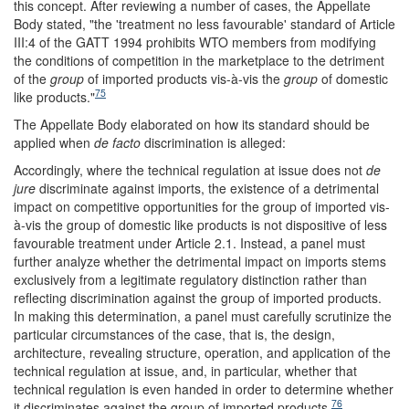
this concept. After reviewing a number of cases, the Appellate
Body stated, "the 'treatment no less favourable' standard of Article
III:4 of the GATT 1994 prohibits WTO members from modifying
the conditions of competition in the marketplace to the detriment
of the
group
of imported products vis-à-vis the
group
of domestic
75
like products."
The Appellate Body elaborated on how its standard should be
applied when
de facto
discrimination is alleged:
Accordingly, where the technical regulation at issue does not
de
jure
discriminate against imports, the existence of a detrimental
impact on competitive opportunities for the group of imported vis-
à-vis the group of domestic like products is not dispositive of less
favourable treatment under Article 2.1. Instead, a panel must
further analyze whether the detrimental impact on imports stems
exclusively from a legitimate regulatory distinction rather than
reflecting discrimination against the group of imported products.
In making this determination, a panel must carefully scrutinize the
particular circumstances of the case, that is, the design,
architecture, revealing structure, operation, and application of the
technical regulation at issue, and, in particular, whether that
technical regulation is even handed in order to determine whether
76
it discriminates against the group of imported products.