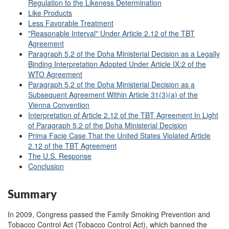
Regulation to the Likeness Determination
Like Products
Less Favorable Treatment
"Reasonable Interval" Under Article 2.12 of the TBT
Agreement
Paragraph 5.2 of the Doha Ministerial Decision as a Legally
Binding Interpretation Adopted Under Article IX:2 of the
WTO Agreement
Paragraph 5.2 of the Doha Ministerial Decision as a
Subsequent Agreement Within Article 31(3)(a) of the
Vienna Convention
Interpretation of Article 2.12 of the TBT Agreement In Light
of Paragraph 5.2 of the Doha Ministerial Decision
Prima Facie Case That the United States Violated Article
2.12 of the TBT Agreement
The U.S. Response
Conclusion
Summary
In 2009, Congress passed the Family Smoking Prevention and
Tobacco Control Act (Tobacco Control Act), which banned the