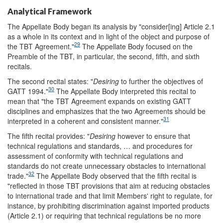
Analytical Framework
The Appellate Body began its analysis by "consider[ing] Article 2.1
as a whole in its context and in light of the object and purpose of
29
the TBT Agreement."
The Appellate Body focused on the
Preamble of the TBT, in particular, the second, fifth, and sixth
recitals.
The second recital states: "
Desiring
to further the objectives of
30
GATT 1994."
The Appellate Body interpreted this recital to
mean that "the TBT Agreement expands on existing GATT
disciplines and emphasizes that the two Agreements should be
31
interpreted in a coherent and consistent manner."
The fifth recital provides: "
Desiring
however to ensure that
technical regulations and standards, … and procedures for
assessment of conformity with technical regulations and
standards do not create unnecessary obstacles to international
32
trade."
The Appellate Body observed that the fifth recital is
"reflected in those TBT provisions that aim at reducing obstacles
to international trade and that limit Members' right to regulate, for
instance, by prohibiting discrimination against imported products
(Article 2.1) or requiring that technical regulations be no more