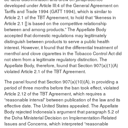
developed under Article III:4 of the General Agreement on
Tariffs and Trade 1994 (GATT 1994), which is similar to
Article 2.1 of the TBT Agreement, to hold that “likeness in
Article 2.1 [] is based on the competitive relationship
between and among products.” The Appellate Body
accepted that domestic regulations may legitimately
distinguish between products to serve a public health
interest. However, it found that the differential treatment of
menthol and clove cigarettes in the Tobacco Control Act did
not stem from a legitimate regulatory distinction. The
Appellate Body, therefore, found that Section 907(a)(1)(A)
violated Article 2.1 of the TBT Agreement.
The panel found that Section 907(a)(10)(A), in providing a
period of three months before the ban took effect, violated
Article 2.12 of the TBT Agreement, which requires a
“reasonable interval” between publication of the law and its
effective date. The United States appealed. The Appellate
Body rejected Indonesia’s argument that paragraph 5.2 of
the Doha Ministerial Decision on Implementation-Related
Issues and Concerns, which interpreted “reasonable