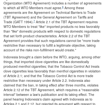
Organization (WTO Agreement) includes a number of agreements
6
to which all WTO Members must agree.
Among these
agreements are the Agreement on Technical Barriers to Trade
(TBT Agreement) and the General Agreement on Tariffs and
7
Trade (GATT 1994).
Article 2.1 of the TBT Agreement requires
WTO Members to treat "like" imported products no less favorably
than "like" domestic products with respect to domestic regulations
that set forth product characteristics. Article 2.2 of the TBT
Agreement provides that such regulations cannot be "more trade
restrictive than necessary to fulfill a legitimate objective, taking
account of the risks non-fulfillment would create."
Indonesia brought a claim before the WTO, arguing, among other
things, that imported clove cigarettes are like domestically
produced menthol cigarettes; that the Tobacco Control Act treats
clove cigarettes less favorably than menthol cigarettes in violation
of Article 2.1; and that the Tobacco Control Act is more trade
restrictive than necessary under Article 2.2. Indonesia also
claimed that the ban, in taking effect after three months, violates
Article 2.12 of the TBT Agreement, which requires a "reasonable
interval" between a law's publication and its taking effect. The
panel hearing Indonesia's claim agreed with Indonesia as to
Articles 2.1 and 2.12, but rejected its argument with respect to