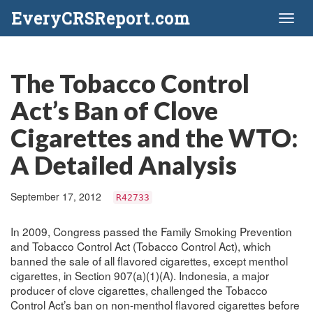
EveryCRSReport.com
Toggl
naviga
The Tobacco Control
Act’s Ban of Clove
Cigarettes and the WTO:
A Detailed Analysis
September 17, 2012
R42733
In 2009, Congress passed the Family Smoking Prevention
and Tobacco Control Act (Tobacco Control Act), which
banned the sale of all flavored cigarettes, except menthol
cigarettes, in Section 907(a)(1)(A). Indonesia, a major
producer of clove cigarettes, challenged the Tobacco
Control Act’s ban on non-menthol flavored cigarettes before