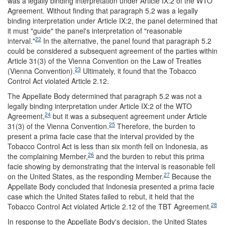
was a legally binding interpretation under Article IX:2 of the WTO
Agreement. Without finding that paragraph 5.2 was a legally
binding interpretation under Article IX:2, the panel determined that
it must "guide" the panel's interpretation of "reasonable
22
interval."
In the alternative, the panel found that paragraph 5.2
could be considered a subsequent agreement of the parties within
Article 31(3) of the Vienna Convention on the Law of Treaties
23
(Vienna Convention).
Ultimately, it found that the Tobacco
Control Act violated Article 2.12.
The Appellate Body determined that paragraph 5.2 was not a
legally binding interpretation under Article IX:2 of the WTO
24
Agreement,
but it was a subsequent agreement under Article
25
31(3) of the Vienna Convention.
Therefore, the burden to
present a prima facie case that the interval provided by the
Tobacco Control Act is less than six month fell on Indonesia, as
26
the complaining Member,
and the burden to rebut this prima
facie showing by demonstrating that the interval is reasonable fell
27
on the United States, as the responding Member.
Because the
Appellate Body concluded that Indonesia presented a prima facie
case which the United States failed to rebut, it held that the
28
Tobacco Control Act violated Article 2.12 of the TBT Agreement.
In response to the Appellate Body's decision, the United States