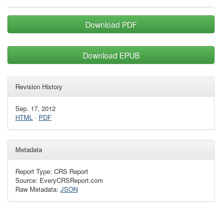
Download PDF
Download EPUB
Revision History
Sep. 17, 2012
HTML
·
PDF
Metadata
Report Type: CRS Report
Source: EveryCRSReport.com
Raw Metadata:
JSON