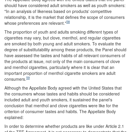
should have considered adult smokers as well as youth smokers:
"In an analysis of likeness based on products' competitive
relationship, it is the market that defines the scope of consumers
58
whose preferences are relevant."
The proportion of youth and adults smoking different types of
cigarettes may vary, but clove, menthol, and regular cigarettes
are smoked by both young and adult smokers. To evaluate the
degree of substitutability among these products, the Panel should
have assessed the tastes and habits of all relevant consumers of
the products at issue, not only of the main consumers of clove
and menthol cigarettes, particularly where it is clear that an
important proportion of menthol cigarette smokers are adult
59
consumers.
Although the Appellate Body agreed with the United States that
the consumers whose tastes and habits should be considered
included adult and youth smokers, it sustained the panel's
conclusion that menthol and clove cigarettes were like for the
criterion of consumer tastes and habits. The Appellate Body
explained:
In order to determine whether products are like under Article 2.1
of the TBT Agreement, it is not necessary to demonstrate that the