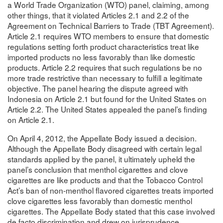
a World Trade Organization (WTO) panel, claiming, among
other things, that it violated Articles 2.1 and 2.2 of the
Agreement on Technical Barriers to Trade (TBT Agreement).
Article 2.1 requires WTO members to ensure that domestic
regulations setting forth product characteristics treat like
imported products no less favorably than like domestic
products. Article 2.2 requires that such regulations be no
more trade restrictive than necessary to fulfill a legitimate
objective. The panel hearing the dispute agreed with
Indonesia on Article 2.1 but found for the United States on
Article 2.2. The United States appealed the panel’s finding
on Article 2.1.
On April 4, 2012, the Appellate Body issued a decision.
Although the Appellate Body disagreed with certain legal
standards applied by the panel, it ultimately upheld the
panel’s conclusion that menthol cigarettes and clove
cigarettes are like products and that the Tobacco Control
Act’s ban of non-menthol flavored cigarettes treats imported
clove cigarettes less favorably than domestic menthol
cigarettes. The Appellate Body stated that this case involved
de facto discrimination and drew on jurisprudence