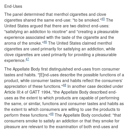
End-Uses
The panel determined that menthol cigarettes and clove
45
cigarettes shared the same end-use: "to be smoked."
The
United States argued that there are two distinct end-uses:
"satisfying an addiction to nicotine" and "creating a pleasurable
experience associated with the taste of the cigarette and the
46
aroma of the smoke."
The United States claimed menthol
cigarettes are used primarily for satisfying an addiction, while
clove cigarettes are used primarily for providing a pleasurable
47
experience.
The Appellate Body first distinguished end-uses from consumer
tastes and habits. "[E]nd-uses describe the possible functions of a
product, while consumer tastes and habits reflect the consumers'
48
appreciation of these functions."
In another case decided under
Article III:4 of GATT 1994, "the Appellate Body described end-
uses as the extent to which products are capable of performing
the same, or similar, functions and consumer tastes and habits as
the extent to which consumers are willing to use the products to
49
perform these functions."
The Appellate Body concluded: "that
consumers smoke to satisfy an addiction or that they smoke for
pleasure are relevant to the examination of both end-uses and