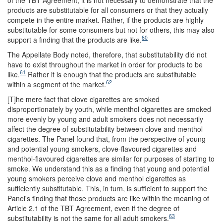
products are substitutable for all consumers or that they actually
compete in the entire market. Rather, if the products are highly
substitutable for some consumers but not for others, this may also
60
support a finding that the products are like.
The Appellate Body noted, therefore, that substitutability did not
have to exist throughout the market in order for products to be
61
like.
Rather it is enough that the products are substitutable
62
within a segment of the market.
[T]he mere fact that clove cigarettes are smoked
disproportionately by youth, while menthol cigarettes are smoked
more evenly by young and adult smokers does not necessarily
affect the degree of substitutability between clove and menthol
cigarettes. The Panel found that, from the perspective of young
and potential young smokers, clove-flavoured cigarettes and
menthol-flavoured cigarettes are similar for purposes of starting to
smoke. We understand this as a finding that young and potential
young smokers perceive clove and menthol cigarettes as
sufficiently substitutable. This, in turn, is sufficient to support the
Panel's finding that those products are like within the meaning of
Article 2.1 of the TBT Agreement, even if the degree of
63
substitutability is not the same for all adult smokers.