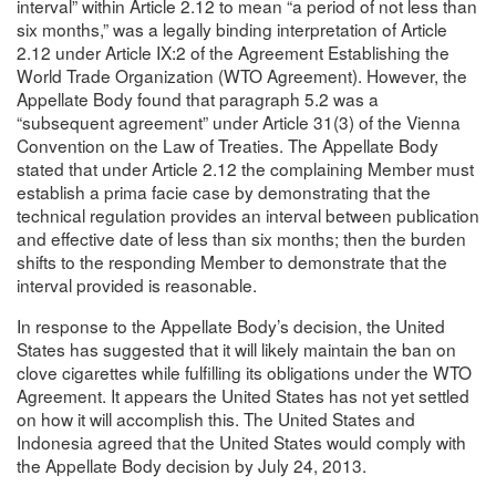
interval” within Article 2.12 to mean “a period of not less than
six months,” was a legally binding interpretation of Article
2.12 under Article IX:2 of the Agreement Establishing the
World Trade Organization (WTO Agreement). However, the
Appellate Body found that paragraph 5.2 was a
“subsequent agreement” under Article 31(3) of the Vienna
Convention on the Law of Treaties. The Appellate Body
stated that under Article 2.12 the complaining Member must
establish a prima facie case by demonstrating that the
technical regulation provides an interval between publication
and effective date of less than six months; then the burden
shifts to the responding Member to demonstrate that the
interval provided is reasonable.
In response to the Appellate Body’s decision, the United
States has suggested that it will likely maintain the ban on
clove cigarettes while fulfilling its obligations under the WTO
Agreement. It appears the United States has not yet settled
on how it will accomplish this. The United States and
Indonesia agreed that the United States would comply with
the Appellate Body decision by July 24, 2013.