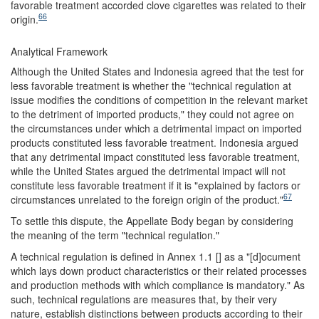
favorable treatment accorded clove cigarettes was related to their
66
origin.
Analytical Framework
Although the United States and Indonesia agreed that the test for
less favorable treatment is whether the "technical regulation at
issue modifies the conditions of competition in the relevant market
to the detriment of imported products," they could not agree on
the circumstances under which a detrimental impact on imported
products constituted less favorable treatment. Indonesia argued
that any detrimental impact constituted less favorable treatment,
while the United States argued the detrimental impact will not
constitute less favorable treatment if it is "explained by factors or
67
circumstances unrelated to the foreign origin of the product."
To settle this dispute, the Appellate Body began by considering
the meaning of the term "technical regulation."
A technical regulation is defined in Annex 1.1 [] as a "[d]ocument
which lays down product characteristics or their related processes
and production methods with which compliance is mandatory." As
such, technical regulations are measures that, by their very
nature, establish distinctions between products according to their