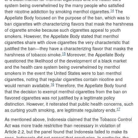
system being overwhelmed by the many people who satisfied
14
their nicotine addiction by smoking menthol cigarettes.
The
Appellate Body focused on the purpose of the ban, which was to
ban cigarettes with characterizing flavors that mask the harshness
of cigarette smoke because such cigarettes appeal to youth
smokers. However, the Appellate Body stated that menthol
cigarettes share with clove cigarettes the very characteristic that
justified the ban—they have a characterizing flavor that masks the
15
harshness of tobacco smoke.
Moreover, the Appellate Body
questioned the likelihood of the development of a black market
and the health care system being overwhelmed by menthol
smokers in the event the United States were to ban menthol
cigarettes, noting that regular cigarettes contain nicotine and
16
would remain available.
Therefore, the Appellate Body found
that the decision to exempt menthol cigarettes from the ban on
flavored cigarettes was not justified by a legitimate policy
distinction. However, it reiterated that public health concerns, such
17
as curbing youth smoking, are legitimate regulatory ends.
As mentioned above, Indonesia claimed that the Tobacco Control
Act was more trade restrictive than necessary in violation of
Article 2.2, but the panel found that Indonesia failed to make its
case. Indonesia did not appeal that conclusion. In particular, the