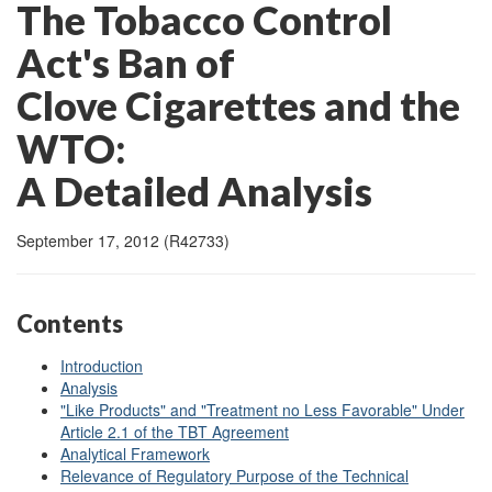
The Tobacco Control
Act's Ban of
Clove Cigarettes and the
WTO:
A Detailed Analysis
September 17, 2012 (R42733)
Contents
Introduction
Analysis
"Like Products" and "Treatment no Less Favorable" Under
Article 2.1 of the TBT Agreement
Analytical Framework
Relevance of Regulatory Purpose of the Technical