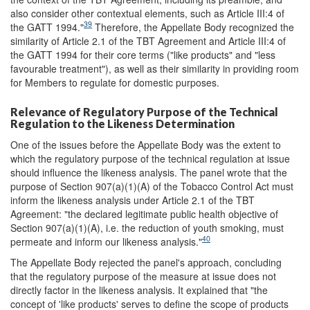
also consider other contextual elements, such as Article III:4 of
39
the GATT 1994."
Therefore, the Appellate Body recognized the
similarity of Article 2.1 of the TBT Agreement and Article III:4 of
the GATT 1994 for their core terms ("like products" and "less
favourable treatment"), as well as their similarity in providing room
for Members to regulate for domestic purposes.
Relevance of Regulatory Purpose of the Technical
Regulation to the Likeness Determination
One of the issues before the Appellate Body was the extent to
which the regulatory purpose of the technical regulation at issue
should influence the likeness analysis. The panel wrote that the
purpose of Section 907(a)(1)(A) of the Tobacco Control Act must
inform the likeness analysis under Article 2.1 of the TBT
Agreement: "the declared legitimate public health objective of
Section 907(a)(1)(A), i.e. the reduction of youth smoking, must
40
permeate and inform our likeness analysis."
The Appellate Body rejected the panel's approach, concluding
that the regulatory purpose of the measure at issue does not
directly factor in the likeness analysis. It explained that "the
concept of 'like products' serves to define the scope of products