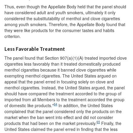
Thus, even though the Appellate Body held that the panel should
have considered adult and youth smokers, ultimately it only
considered the substitutability of menthol and clove cigarettes
among youth smokers. Therefore, the Appellate Body found that
they were like products for the consumer tastes and habits
criterion.
Less Favorable Treatment
The panel found that Section 907(a)(1)(A) treated imported clove
cigarettes less favorably than it treated domestically produced
menthol cigarettes because it banned clove cigarettes while
exempting menthol cigarettes. The United States argued on
appeal that the panel erred in focusing solely on clove and
menthol cigarettes. Instead, the United States argued, the panel
should have compared the treatment accorded to the group of
imported from all Members to the treatment accorded the group
64
of domestic like products."
In addition, the United States
complained that the panel considered only the products on the
market when the ban went into effect and did not consider
65
products that had been on the market previously.
Finally, the
United States claimed the panel erred in finding that the less