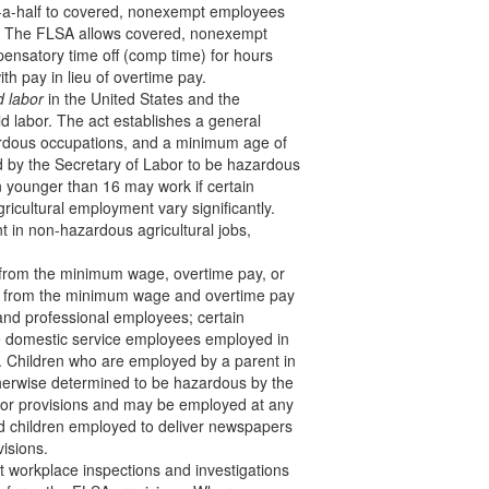
d-a-half to covered, nonexempt employees
b. The FLSA allows covered, nonexempt
ensatory time off (comp time) for hours
th pay in lieu of overtime pay.
d labor
in the United States and the
d labor. The act establishes a general
rdous occupations, and a minimum age of
 by the Secretary of Labor to be hazardous
en younger than 16 may work if certain
ricultural employment vary significantly.
in non-hazardous agricultural jobs,
rom the minimum wage, overtime pay, or
ns from the minimum wage and overtime pay
 and professional employees; certain
e domestic service employees employed in
. Children who are employed by a parent in
therwise determined to be hazardous by the
bor provisions and may be employed at any
d children employed to deliver newspapers
isions.
 workplace inspections and investigations