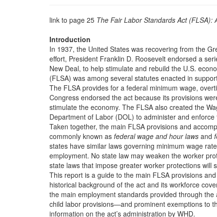
link to page 25
The Fair Labor Standards Act (FLSA):
Introduction
In 1937, the United States was recovering from the Gr
effort, President Franklin D. Roosevelt endorsed a se
New Deal, to help stimulate and rebuild the U.S. econ
(FLSA) was among several statutes enacted in support
The FLSA provides for a federal minimum wage, overtim
Congress endorsed the act because its provisions wer
stimulate the economy. The FLSA also created the Wa
Department of Labor (DOL) to administer and enforce 
Taken together, the main FLSA provisions and accompa
commonly known as
federal wage and hour laws
and
f
states have similar laws governing minimum wage rates
employment. No state law may weaken the worker prot
state laws that impose greater worker protections wil
This report is a guide to the main FLSA provisions and t
historical background of the act and its workforce cove
the main employment standards provided through the
child labor provisions—and prominent exemptions to th
information on the act’s administration by WHD.