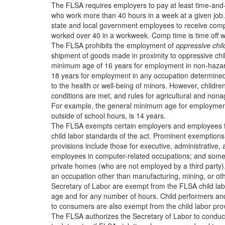
The FLSA requires employers to pay at least time-an
who work more than 40 hours in a week at a given jo
state and local government employees to receive comp
worked over 40 in a workweek. Comp time is time off wi
The FLSA prohibits the employment of
oppressive chil
shipment of goods made in proximity to oppressive chil
minimum age of 16 years for employment in non-haza
18 years for employment in any occupation determined
to the health or well-being of minors. However, childr
conditions are met, and rules for agricultural and nonag
For example, the general minimum age for employment 
outside of school hours, is 14 years.
The FLSA exempts certain employers and employees f
child labor standards of the act. Prominent exemptio
provisions include those for executive, administrative,
employees in computer-related occupations; and som
private homes (who are not employed by a third party)
an occupation other than manufacturing, mining, or o
Secretary of Labor are exempt from the FLSA child la
age and for any number of hours. Child performers an
to consumers are also exempt from the child labor prov
The FLSA authorizes the Secretary of Labor to conduct