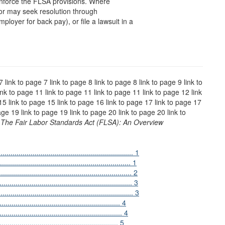
enforce the FLSA provisions. Where
bor may seek resolution through
ployer for back pay), or file a lawsuit in a
7 link to page 7 link to page 8 link to page 8 link to page 9 link to
ink to page 11 link to page 11 link to page 11 link to page 12 link
15 link to page 15 link to page 16 link to page 17 link to page 17
age 19 link to page 19 link to page 20 link to page 20 link to
5
The Fair Labor Standards Act (FLSA): An Overview
................................................................ 1
.................................................... 1
......................................................... 2
......................................................... 3
............................................................ 3
..................................................... 4
......................................................... 4
...................................................... 5