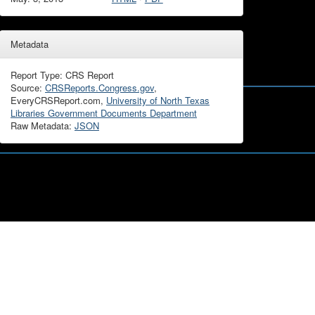
Metadata
Report Type: CRS Report
Source:
CRSReports.Congress.gov
,
EveryCRSReport.com,
University of North Texas
Libraries Government Documents Department
Raw Metadata:
JSON