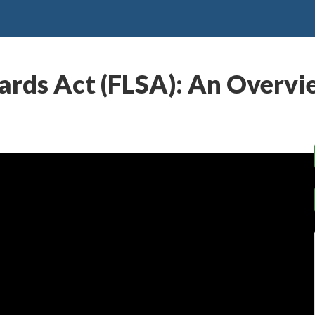
ards Act (FLSA): An Overv