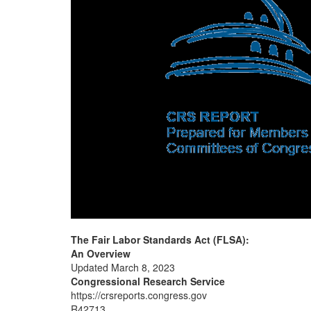
The Fair Labor Standards Act (FLSA):
An Overview
Updated March 8, 2023
Congressional Research Service
https://crsreports.congress.gov
R42713