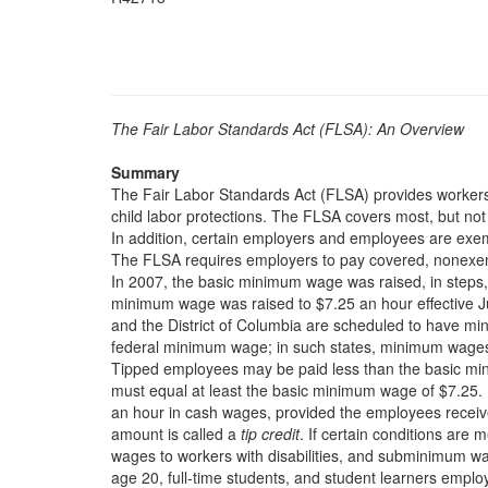
The Fair Labor Standards Act (FLSA): An Overview
Summary
The Fair Labor Standards Act (FLSA) provides worker
child labor protections. The FLSA covers most, but not 
In addition, certain employers and employees are exe
The FLSA requires employers to pay covered, nonexe
In 2007, the basic minimum wage was raised, in steps,
minimum wage was raised to $7.25 an hour effective Ju
and the District of Columbia are scheduled to have mi
federal minimum wage; in such states, minimum wages 
Tipped employees may be paid less than the basic min
must equal at least the basic minimum wage of $7.25
an hour in cash wages, provided the employees receive 
amount is called a
tip credit
. If certain conditions ar
wages to workers with disabilities, and subminimum w
age 20, full-time students, and student learners employ