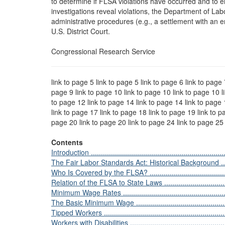
to determine if FLSA violations have occurred and to 
investigations reveal violations, the Department of La
administrative procedures (e.g., a settlement with an em
U.S. District Court.
Congressional Research Service
link to page 5 link to page 5 link to page 6 link to page 
page 9 link to page 10 link to page 10 link to page 10 l
to page 12 link to page 14 link to page 14 link to page 
link to page 17 link to page 18 link to page 19 link to p
page 20 link to page 20 link to page 24 link to page 2
Contents
Introduction .....................................................................
The Fair Labor Standards Act: Historical Background ...............
Who Is Covered by the FLSA? ..............................................
Relation of the FLSA to State Laws .......................................
Minimum Wage Rates .........................................................
The Basic Minimum Wage ...................................................
Tipped Workers ................................................................
Workers with Disabilities ....................................................