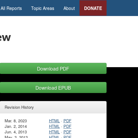
All Reports
Topic Areas
About
DONATE
iew
Download PDF
Download EPUB
Revision History
Mar. 8, 2023
HTML
·
PDF
Jan. 2, 2014
HTML
·
PDF
Jun. 4, 2013
HTML
·
PDF
May. 3, 2013
HTML
·
PDF