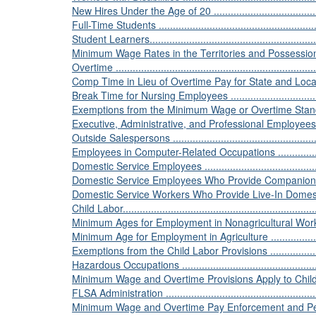
New Hires Under the Age of 20 ............................................
Full-Time Students ............................................................
Student Learners...............................................................
Minimum Wage Rates in the Territories and Possessions of t
Overtime .........................................................................
Comp Time in Lieu of Overtime Pay for State and Local Employ
Break Time for Nursing Employees .......................................
Exemptions from the Minimum Wage or Overtime Standards of 
Executive, Administrative, and Professional Employees ............
Outside Salespersons .......................................................
Employees in Computer-Related Occupations .........................
Domestic Service Employees ..............................................
Domestic Service Employees Who Provide Companionship .......
Domestic Service Workers Who Provide Live-In Domestic Serv
Child Labor......................................................................
Minimum Ages for Employment in Nonagricultural Work............
Minimum Age for Employment in Agriculture ..........................
Exemptions from the Child Labor Provisions ..........................
Hazardous Occupations .....................................................
Minimum Wage and Overtime Provisions Apply to Child Workers 
FLSA Administration .........................................................
Minimum Wage and Overtime Pay Enforcement and Penalties ....