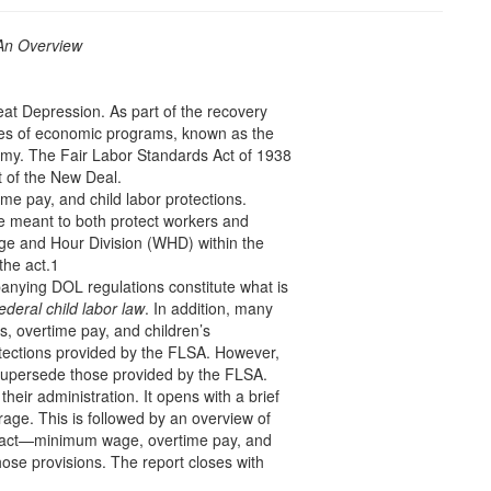
 An Overview
eat Depression. As part of the recovery
ries of economic programs, known as the
omy. The Fair Labor Standards Act of 1938
 of the New Deal.
e pay, and child labor protections.
e meant to both protect workers and
ge and Hour Division (WHD) within the
the act.1
nying DOL regulations constitute what is
ederal child labor law
. In addition, many
, overtime pay, and children’s
ections provided by the FLSA. However,
l supersede those provided by the FLSA.
heir administration. It opens with a brief
rage. This is followed by an overview of
 act—minimum wage, overtime pay, and
ose provisions. The report closes with