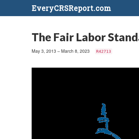
EveryCRSReport.com
The Fair Labor Stand
May 3, 2013 – March 8, 2023
R42713