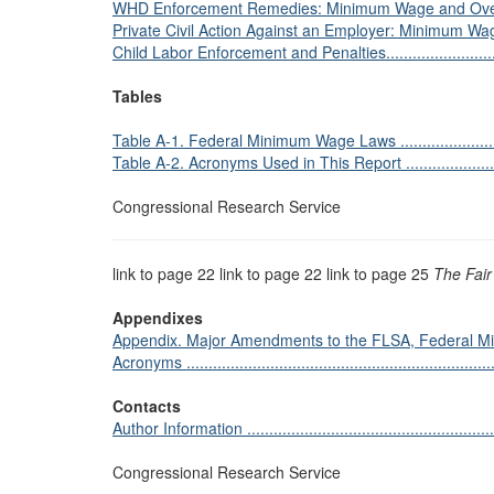
WHD Enforcement Remedies: Minimum Wage and Overtime Pay 
Private Civil Action Against an Employer: Minimum Wage 
Child Labor Enforcement and Penalties.................................
Tables
Table A-1. Federal Minimum Wage Laws ................................
Table A-2. Acronyms Used in This Report ..............................
Congressional Research Service
link to page 22 link to page 22 link to page 25
The Fair
Appendixes
Appendix. Major Amendments to the FLSA, Federal Mi
Acronyms .......................................................................
Contacts
Author Information ...........................................................
Congressional Research Service