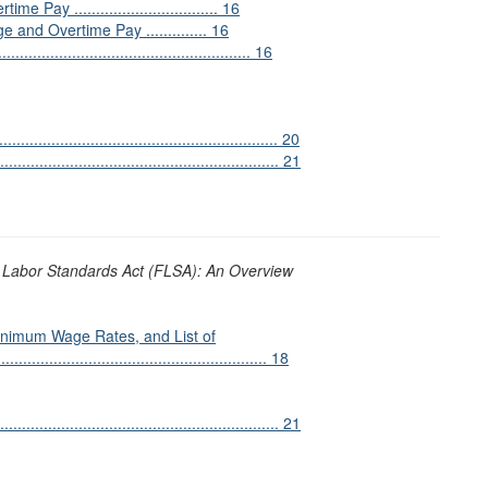
................................. 16
and Overtime Pay .............. 16
................................................. 16
..................................................... 20
...................................................... 21
 Labor Standards Act (FLSA): An Overview
nimum Wage Rates, and List of
............................................................ 18
............................................................. 21