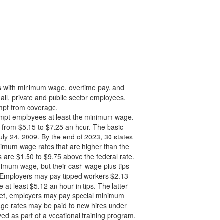
s with minimum wage, overtime pay, and
all, private and public sector employees.
mpt from coverage.
mpt employees at least the minimum wage.
 from $5.15 to $7.25 an hour. The basic
ly 24, 2009. By the end of 2023, 30 states
nimum wage rates that are higher than the
are $1.50 to $9.75 above the federal rate.
imum wage, but their cash wage plus tips
. Employers may pay tipped workers $2.13
at least $5.12 an hour in tips. The latter
e met, employers may pay special minimum
age rates may be paid to new hires under
ed as part of a vocational training program.