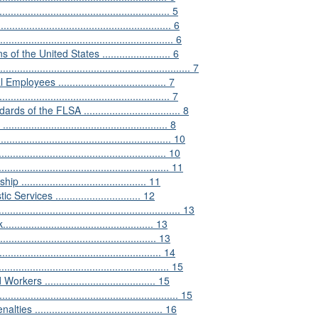
.................................................... 5
........................................................ 6
......................................................... 6
he United States ........................ 6
................................................................. 7
ees ...................................... 7
................................................... 7
the FLSA .................................. 8
.............................................. 8
........................................................ 10
............................................... 10
..................................................... 11
..................................... 11
ices .............................. 12
.............................................................. 13
......................................... 13
............................................. 13
............................................... 14
...................................................... 15
....................................... 15
........................................................... 15
......................................... 16