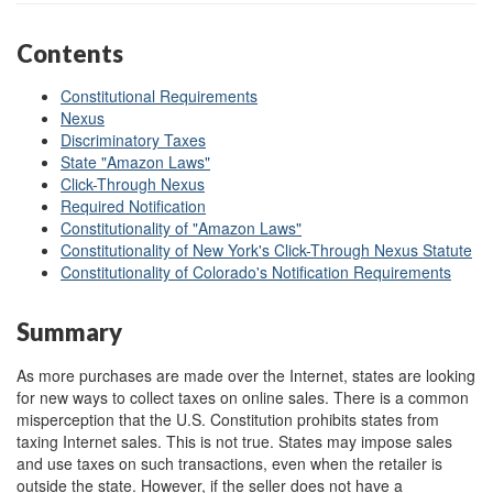
Contents
Constitutional Requirements
Nexus
Discriminatory Taxes
State "Amazon Laws"
Click-Through Nexus
Required Notification
Constitutionality of "Amazon Laws"
Constitutionality of New York's Click-Through Nexus Statute
Constitutionality of Colorado's Notification Requirements
Summary
As more purchases are made over the Internet, states are looking
for new ways to collect taxes on online sales. There is a common
misperception that the U.S. Constitution prohibits states from
taxing Internet sales. This is not true. States may impose sales
and use taxes on such transactions, even when the retailer is
outside the state. However, if the seller does not have a