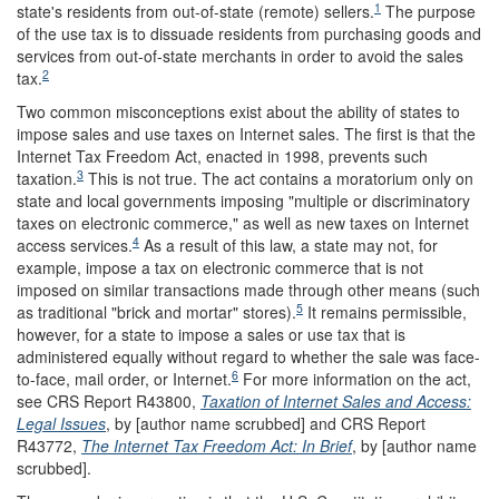
1
state's residents from out-of-state (remote) sellers.
The purpose
of the use tax is to dissuade residents from purchasing goods and
services from out-of-state merchants in order to avoid the sales
2
tax.
Two common misconceptions exist about the ability of states to
impose sales and use taxes on Internet sales. The first is that the
Internet Tax Freedom Act, enacted in 1998, prevents such
3
taxation.
This is not true. The act contains a moratorium only on
state and local governments imposing "multiple or discriminatory
taxes on electronic commerce," as well as new taxes on Internet
4
access services.
As a result of this law, a state may not, for
example, impose a tax on electronic commerce that is not
imposed on similar transactions made through other means (such
5
as traditional "brick and mortar" stores).
It remains permissible,
however, for a state to impose a sales or use tax that is
administered equally without regard to whether the sale was face-
6
to-face, mail order, or Internet.
For more information on the act,
see CRS Report R43800,
Taxation of Internet Sales and Access:
Legal Issues
, by [author name scrubbed] and CRS Report
R43772,
The Internet Tax Freedom Act: In Brief
, by [author name
scrubbed].