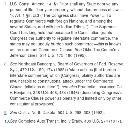
7
.
U.S. Const. Amend. 14, §1 ("nor shall any State deprive any
person of life, liberty, or property, without due process of law ...
"); Art. 1 §8, cl.3 ("The Congress shall have Power ... To
regulate Commerce with foreign Nations, and among the
several States, and with the Indian Tribes."). The Supreme
Court has long held that because the Constitution grants
Congress the authority to regulate interstate commerce, the
states may not unduly burden such commerce—this is known
as the dormant Commerce Clause.
See
Okla. Tax Comm'n v.
Jefferson Lines, 514 U.S. 175, 180 (1995).
8
.
See
Northeast Bancorp v. Board of Governors of Fed. Reserve
Sys., 472 U.S. 159, 174 (1985) ("state actions [that burden
interstate commerce] which [Congress] plainly authorizes are
invulnerable to constitutional attack under the Commerce
Clause. [citations omitted]");
see also
Prudential Insurance Co.
v. Benjamin, 328 U.S. 408, 434 (1946) (describing Congress's
Commerce Clause power as plenary and limited only by other
constitutional provisions).
9
.
See
Quill v. North Dakota, 504 U.S. 298, 308 (1992).
10
.
See
Complete Auto Transit, Inc. v Brady, 430 U.S. 274 (1977).