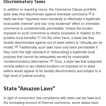
Discriminatory Taxes
In addition to requiring nexus, the Commerce Clause prohibits
26
state laws that discriminate against interstate commerce.
A
state law that "regulates even-handedly to effectuate a legitimate
local public interest" and has "only incidental" effect on interstate
commerce is constitutionally permissible "unless the burden
imposed on such commerce is clearly excessive in relation to the
27
putative local benefits."
On the other hand, a state law that
facially discriminates against out-of-state sellers is "virtually
per se
28
invalid."
Traditionally, such laws have only been permissible if
they meet the high standard of "advanc[ing] a legitimate local
purpose that cannot be adequately served by reasonable
29
nondiscriminatory alternatives."
Thus, a state law that subjected
remote sellers to tax-related burdens not imposed on in-state
sellers would appear to be facially discriminatory and subject to a
high level of judicial scrutiny.
State "Amazon Laws"
In light of consumers' low compliance with state use tax laws and
the increasing amount of Internet commerce, some states have