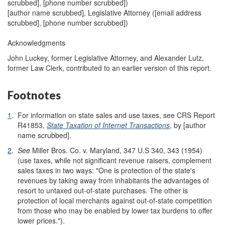
scrubbed]
, [phone number scrubbed])
[author name scrubbed], Legislative Attorney (
[email address
scrubbed]
, [phone number scrubbed])
Acknowledgments
John Luckey, former Legislative Attorney, and Alexander Lutz,
former Law Clerk, contributed to an earlier version of this report.
Footnotes
1
.
For information on state sales and use taxes, see
CRS Report
R41853,
State Taxation of Internet Transactions
, by [author
name scrubbed].
2
.
See
Miller Bros. Co. v. Maryland, 347 U.S 340, 343 (1954)
(use taxes, while not significant revenue raisers, complement
sales taxes in two ways: "One is protection of the state's
revenues by taking away from inhabitants the advantages of
resort to untaxed out-of-state purchases. The other is
protection of local merchants against out-of-state competition
from those who may be enabled by lower tax burdens to offer
lower prices.").