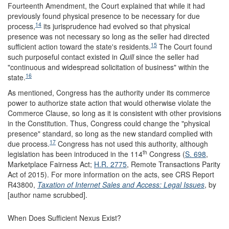
Fourteenth Amendment, the Court explained that while it had
previously found physical presence to be necessary for due
14
process,
its jurisprudence had evolved so that physical
presence was not necessary so long as the seller had directed
15
sufficient action toward the state's residents.
The Court found
such purposeful contact existed in
Quill
since the seller had
"continuous and widespread solicitation of business" within the
16
state.
As mentioned, Congress has the authority under its commerce
power to authorize state action that would otherwise violate the
Commerce Clause, so long as it is consistent with other provisions
in the Constitution. Thus, Congress could change the "physical
presence" standard, so long as the new standard complied with
17
due process.
Congress has not used this authority, although
th
legislation has been introduced in the 114
Congress (
S. 698
,
Marketplace Fairness Act;
H.R. 2775
, Remote Transactions Parity
Act of 2015). For more information on the acts, see CRS Report
R43800,
Taxation of Internet Sales and Access: Legal Issues
, by
[author name scrubbed].
When Does Sufficient Nexus Exist?