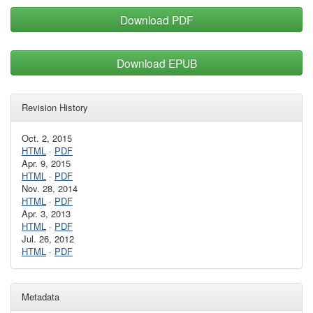
Download PDF
Download EPUB
Revision History
Oct. 2, 2015
HTML
·
PDF
Apr. 9, 2015
HTML
·
PDF
Nov. 28, 2014
HTML
·
PDF
Apr. 3, 2013
HTML
·
PDF
Jul. 26, 2012
HTML
·
PDF
Metadata