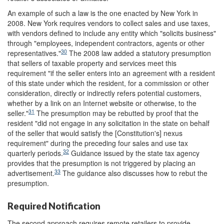
An example of such a law is the one enacted by New York in
2008. New York requires vendors to collect sales and use taxes,
with vendors defined to include any entity which "solicits business"
through "employees, independent contractors, agents or other
30
representatives."
The 2008 law added a statutory presumption
that sellers of taxable property and services meet this
requirement "if the seller enters into an agreement with a resident
of this state under which the resident, for a commission or other
consideration, directly or indirectly refers potential customers,
whether by a link on an Internet website or otherwise, to the
31
seller."
The presumption may be rebutted by proof that the
resident "did not engage in any solicitation in the state on behalf
of the seller that would satisfy the [Constitution's] nexus
requirement" during the preceding four sales and use tax
32
quarterly periods.
Guidance issued by the state tax agency
provides that the presumption is not triggered by placing an
33
advertisement.
The guidance also discusses how to rebut the
presumption.
Required Notification
The second approach requires remote retailers to provide