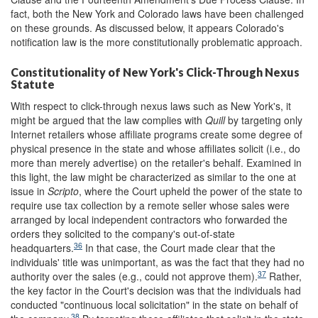
fact, both the New York and Colorado laws have been challenged
on these grounds. As discussed below, it appears Colorado's
notification law is the more constitutionally problematic approach.
Constitutionality of New York's Click-Through Nexus
Statute
With respect to click-through nexus laws such as New York's, it
might be argued that the law complies with
Quill
by targeting only
Internet retailers whose affiliate programs create some degree of
physical presence in the state and whose affiliates solicit (i.e., do
more than merely advertise) on the retailer's behalf. Examined in
this light, the law might be characterized as similar to the one at
issue in
Scripto
, where the Court upheld the power of the state to
require use tax collection by a remote seller whose sales were
arranged by local independent contractors who forwarded the
orders they solicited to the company's out-of-state
36
headquarters.
In that case, the Court made clear that the
individuals' title was unimportant, as was the fact that they had no
37
authority over the sales (e.g., could not approve them).
Rather,
the key factor in the Court's decision was that the individuals had
conducted "continuous local solicitation" in the state on behalf of
38