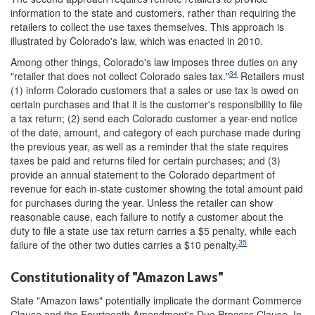
information to the state and customers, rather than requiring the
retailers to collect the use taxes themselves. This approach is
illustrated by Colorado's law, which was enacted in 2010.
Among other things, Colorado's law imposes three duties on any
34
"retailer that does not collect Colorado sales tax."
Retailers must
(1) inform Colorado customers that a sales or use tax is owed on
certain purchases and that it is the customer's responsibility to file
a tax return; (2) send each Colorado customer a year-end notice
of the date, amount, and category of each purchase made during
the previous year, as well as a reminder that the state requires
taxes be paid and returns filed for certain purchases; and (3)
provide an annual statement to the Colorado department of
revenue for each in-state customer showing the total amount paid
for purchases during the year. Unless the retailer can show
reasonable cause, each failure to notify a customer about the
duty to file a state use tax return carries a $5 penalty, while each
35
failure of the other two duties carries a $10 penalty.
Constitutionality of "Amazon Laws"
State "Amazon laws" potentially implicate the dormant Commerce
Clause and the Fourteenth Amendment's Due Process Clause. In