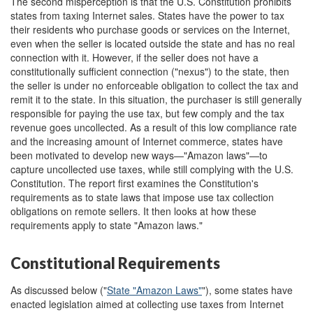
The second misperception is that the U.S. Constitution prohibits
states from taxing Internet sales. States have the power to tax
their residents who purchase goods or services on the Internet,
even when the seller is located outside the state and has no real
connection with it. However, if the seller does not have a
constitutionally sufficient connection ("nexus") to the state, then
the seller is under no enforceable obligation to collect the tax and
remit it to the state. In this situation, the purchaser is still generally
responsible for paying the use tax, but few comply and the tax
revenue goes uncollected. As a result of this low compliance rate
and the increasing amount of Internet commerce, states have
been motivated to develop new ways—"Amazon laws"—to
capture uncollected use taxes, while still complying with the U.S.
Constitution. The report first examines the Constitution's
requirements as to state laws that impose use tax collection
obligations on remote sellers. It then looks at how these
requirements apply to state "Amazon laws."
Constitutional Requirements
As discussed below ("
State "Amazon Laws"
"), some states have
enacted legislation aimed at collecting use taxes from Internet