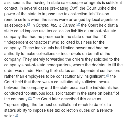
also seems that having in-state salespeople or agents is sufficient
contact. In several cases pre-dating
Quill
, the Court upheld the
power of the state to impose use tax collection liabilities on
remote sellers when the sales were arranged by local agents or
21
22
salespeople.
In
Scripto, Inc. v. Carson
,
the Court held that a
state could impose use tax collection liability on an out-of-state
company that had no presence in the state other than 10
"independent contractors" who solicited business for the
company. These individuals had limited power and had no
authority to make collections or incur debts on behalf of the
company. They merely forwarded the orders they solicited to the
company's out-of-state headquarters, where the decision to fill the
order was made. Finding their status as independent contractors
23
rather than employees to be constitutionally insignificant,
the
Court held that there was a constitutionally sufficient nexus
between the company and the state because the individuals had
conducted "continuous local solicitation" in the state on behalf of
24
the company.
The Court later described this case as
"represent[ing] the furthest constitutional reach to date" of a
state's ability to impose use tax collection duties on a remote
25
seller.