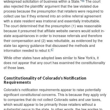
46
widespread solicitation of business within a State."
The court
also rejected the plaintiffs' argument that the law violated due
process because the presumption that retailers were required to
collect use tax if they entered into an online referral agreement
with a state resident was irrational and essentially irrebuttable.
The court determined that the presumption (1) was reasonable
because it presumed that affiliate website owners would solicit in-
state acquaintances in order to increase referrals and therefore
their compensation and (2) was rebuttable, as evidenced by the
state tax agency guidance that discussed the methods and
47
information needed to rebut it.
While other states have adopted laws similar to New York's, it
does not appear that any court has examined the constitutionality
of those laws.
Constitutionality of Colorado's Notification
Requirements
Colorado's notification requirements appear to raise potentially
significant constitutional concerns. This is because they apply only
to companies that do not collect Colorado sales and use taxes,
which would appear to be primarily those retailers without a
substantial nexus to the state. In other words, the law applies to