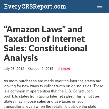
EveryCRSReport.com
Toggl
naviga
“Amazon Laws” and
Taxation of Internet
Sales: Constitutional
Analysis
July 26, 2012 – October 2, 2015
R42629
As more purchases are made over the Internet, states are
looking for new ways to collect taxes on online sales. There
is a common misperception that the U.S. Constitution
prohibits states from taxing Internet sales. This is not true.
States may impose sales and use taxes on such
transactions, even when the retailer is outside the state.