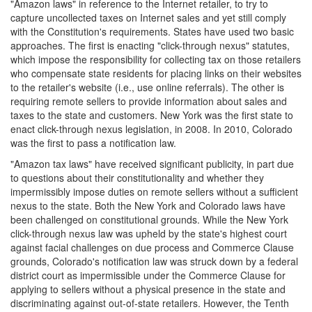
"Amazon laws" in reference to the Internet retailer, to try to
capture uncollected taxes on Internet sales and yet still comply
with the Constitution's requirements. States have used two basic
approaches. The first is enacting "click-through nexus" statutes,
which impose the responsibility for collecting tax on those retailers
who compensate state residents for placing links on their websites
to the retailer's website (i.e., use online referrals). The other is
requiring remote sellers to provide information about sales and
taxes to the state and customers. New York was the first state to
enact click-through nexus legislation, in 2008. In 2010, Colorado
was the first to pass a notification law.
"Amazon tax laws" have received significant publicity, in part due
to questions about their constitutionality and whether they
impermissibly impose duties on remote sellers without a sufficient
nexus to the state. Both the New York and Colorado laws have
been challenged on constitutional grounds. While the New York
click-through nexus law was upheld by the state's highest court
against facial challenges on due process and Commerce Clause
grounds, Colorado's notification law was struck down by a federal
district court as impermissible under the Commerce Clause for
applying to sellers without a physical presence in the state and
discriminating against out-of-state retailers. However, the Tenth