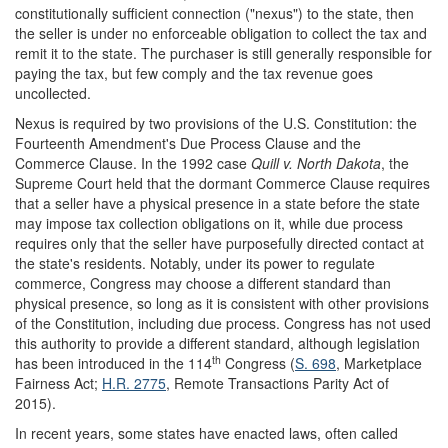
constitutionally sufficient connection ("nexus") to the state, then
the seller is under no enforceable obligation to collect the tax and
remit it to the state. The purchaser is still generally responsible for
paying the tax, but few comply and the tax revenue goes
uncollected.
Nexus is required by two provisions of the U.S. Constitution: the
Fourteenth Amendment's Due Process Clause and the
Commerce Clause. In the 1992 case
Quill v. North Dakota
, the
Supreme Court held that the dormant Commerce Clause requires
that a seller have a physical presence in a state before the state
may impose tax collection obligations on it, while due process
requires only that the seller have purposefully directed contact at
the state's residents. Notably, under its power to regulate
commerce, Congress may choose a different standard than
physical presence, so long as it is consistent with other provisions
of the Constitution, including due process. Congress has not used
this authority to provide a different standard, although legislation
th
has been introduced in the 114
Congress (
S. 698
, Marketplace
Fairness Act;
H.R. 2775
, Remote Transactions Parity Act of
2015).
In recent years, some states have enacted laws, often called