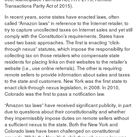
Transactions Parity Act of 2015).
In recent years, some states have enacted laws, often
called “Amazon laws” in reference to the Internet retailer, to
try to capture uncollected taxes on Internet sales and yet still
comply with the Constitution’s requirements. States have
used two basic approaches. The first is enacting “click-
through nexus” statutes, which impose the responsibility for
collecting tax on those retailers who compensate state
residents for placing links on their websites to the retailer’s
website (i.e., use online referrals). The other is requiring
remote sellers to provide information about sales and taxes
to the state and customers. New York was the first state to
enact click-through nexus legislation, in 2008. In 2010,
Colorado was the first to pass a notification law.
“Amazon tax laws” have received significant publicity, in part
due to questions about their constitutionality and whether
they impermissibly impose duties on remote sellers without
a sufficient nexus to the state. Both the New York and
Colorado laws have been challenged on constitutional
grounds. While the New York click-through nexus law was