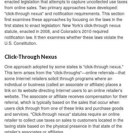
enacted legislation that attempts to capture uncollected use taxes
from online sales. Two primary approaches have developed:
"click-through nexus" and notification requirements. This section
first examines these approaches by focusing on the laws in the
first states to enact legislation: New York's click-through nexus
statute, enacted in 2008, and Colorado's 2010 required
notification law. It then examines whether these laws violate the
U.S. Constitution.
Click-Through Nexus
One approach adopted by some states is "click-through nexus."
This term arises from the "click-throughs"—online referrals—that
some Internet retailers solicit through programs where an
individual or business (called an associate or affiliate) places a
link on its website directing Internet users to an online retailer's
website. The associate or affiliate receives compensation for their
referral, which is typically based on the sales that occur when
users click through from one of these links and purchase goods
and services. "Click-through nexus" statutes require an online
retailer to collect use taxes on sales to customers located in the
taxing state based on the physical presence in that state of the
retailer's associates or affiliates.