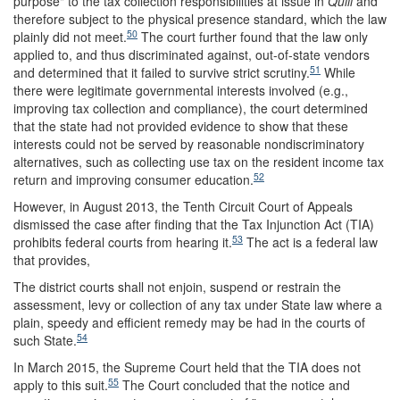
purpose" to the tax collection responsibilities at issue in
Quill
and
therefore subject to the physical presence standard, which the law
50
plainly did not meet.
The court further found that the law only
applied to, and thus discriminated against, out-of-state vendors
51
and determined that it failed to survive strict scrutiny.
While
there were legitimate governmental interests involved (e.g.,
improving tax collection and compliance), the court determined
that the state had not provided evidence to show that these
interests could not be served by reasonable nondiscriminatory
alternatives, such as collecting use tax on the resident income tax
52
return and improving consumer education
.
However, in August 2013, the Tenth Circuit Court of Appeals
dismissed the case after finding that the Tax Injunction Act (TIA)
53
prohibits federal courts from hearing it.
The act is a federal law
that provides,
The district courts shall not enjoin, suspend or restrain the
assessment, levy or collection of any tax under State law where a
plain, speedy and efficient remedy may be had in the courts of
54
such State.
In March 2015, the Supreme Court held that the TIA does not
55
apply to this suit.
The Court concluded that the notice and