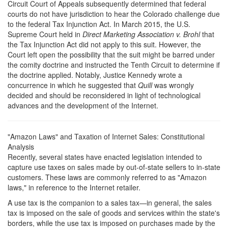
Circuit Court of Appeals subsequently determined that federal
courts do not have jurisdiction to hear the Colorado challenge due
to the federal Tax Injunction Act. In March 2015, the U.S.
Supreme Court held in
Direct Marketing Association v. Brohl
that
the Tax Injunction Act did not apply to this suit. However, the
Court left open the possibility that the suit might be barred under
the comity doctrine and instructed the Tenth Circuit to determine if
the doctrine applied. Notably, Justice Kennedy wrote a
concurrence in which he suggested that
Quill
was wrongly
decided and should be reconsidered in light of technological
advances and the development of the Internet.
"Amazon Laws" and Taxation of Internet Sales: Constitutional
Analysis
R
ecently, several states have enacted legislation intended to
capture use taxes on sales made by out-of-state sellers to in-state
customers. These laws are commonly referred to as "Amazon
laws," in reference to the Internet retailer.
A use tax is the companion to a sales tax—in general, the sales
tax is imposed on the sale of goods and services within the state's
borders, while the use tax is imposed on purchases made by the