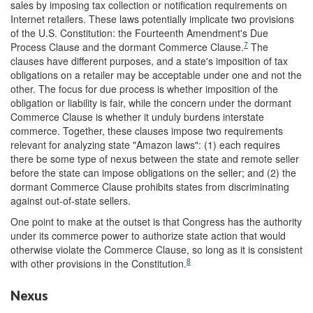
sales by imposing tax collection or notification requirements on
Internet retailers. These laws potentially implicate two provisions
of the U.S. Constitution: the Fourteenth Amendment's Due
7
Process Clause and the dormant Commerce Clause.
The
clauses have different purposes, and a state's imposition of tax
obligations on a retailer may be acceptable under one and not the
other. The focus for due process is whether imposition of the
obligation or liability is fair, while the concern under the dormant
Commerce Clause is whether it unduly burdens interstate
commerce.
Together, these clauses impose two requirements
relevant for analyzing state "Amazon laws": (1) each requires
there be some type of nexus between the state and remote seller
before the state can impose obligations on the seller; and (2) the
dormant Commerce Clause prohibits states from discriminating
against out-of-state sellers.
One point to make at the outset is that Congress has the authority
under its commerce power to authorize state action that would
otherwise violate the Commerce Clause, so long as it is consistent
8
with other provisions in the Constitution.
Nexus