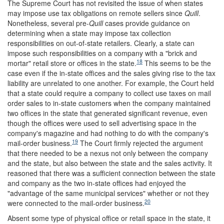
The Supreme Court has not revisited the issue of when states
may impose use tax obligations on remote sellers since
Quill
.
Nonetheless, several pre-
Quill
cases provide guidance on
determining when a state may impose tax collection
responsibilities on out-of-state retailers. Clearly, a state can
impose such responsibilities on a company with a "brick and
18
mortar" retail store or offices in the state.
This seems to be the
case even if the in-state offices and the sales giving rise to the tax
liability are unrelated to one another. For example, the Court held
that a state could require a company to collect use taxes on mail
order sales to in-state customers when the company maintained
two offices in the state that generated significant revenue, even
though the offices were used to sell advertising space in the
company's magazine and had nothing to do with the company's
19
mail-order business.
The Court firmly rejected the argument
that there needed to be a nexus not only between the company
and the state, but also between the state and the sales activity. It
reasoned that there was a sufficient connection between the state
and company as the two in-state offices had enjoyed the
"advantage of the same municipal services" whether or not they
20
were connected to the mail-order business.
Absent some type of physical office or retail space in the state, it