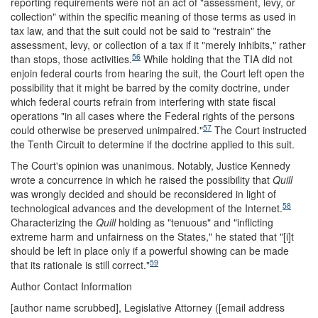
reporting requirements were not an act of "assessment, levy, or
collection" within the specific meaning of those terms as used in
tax law, and that the suit could not be said to "restrain" the
assessment, levy, or collection of a tax if it "merely inhibits," rather
56
than stops, those activities.
While holding that the TIA did not
enjoin federal courts from hearing the suit, the Court left open the
possibility that it might be barred by the comity doctrine, under
which federal courts refrain from interfering with state fiscal
operations "in all cases where the Federal rights of the persons
57
could otherwise be preserved unimpaired."
The Court instructed
the Tenth Circuit to determine if the doctrine applied to this suit.
The Court's opinion was unanimous. Notably, Justice Kennedy
wrote a concurrence in which he raised the possibility that
Quill
was wrongly decided and should be reconsidered in light of
58
technological advances and the development of the Internet.
Characterizing the
Quill
holding as "tenuous" and "inflicting
extreme harm and unfairness on the States," he stated that "[i]t
should be left in place only if a powerful showing can be made
59
that its rationale is still correct."
Author Contact Information
[author name scrubbed], Legislative Attorney (
[email address