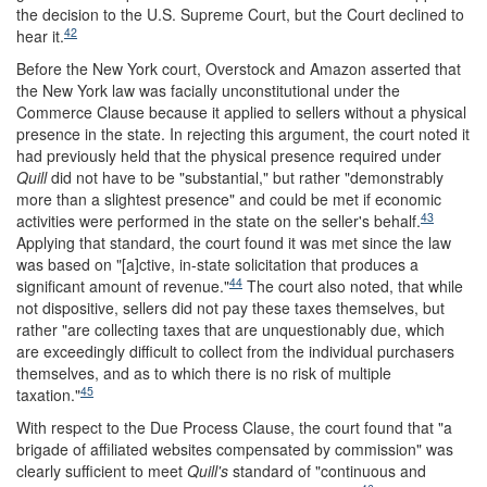
the decision to the U.S. Supreme Court, but the Court declined to
42
hear it.
Before the New York court, Overstock and Amazon asserted that
the New York law was facially unconstitutional under the
Commerce Clause because it applied to sellers without a physical
presence in the state. In rejecting this argument, the court noted it
had previously held that the physical presence required under
Quill
did not have to be "substantial," but rather "demonstrably
more than a slightest presence" and could be met if economic
43
activities were performed in the state on the seller's behalf.
Applying that standard, the court found it was met since the law
was based on "[a]ctive, in-state solicitation that produces a
44
significant amount of revenue."
The court also noted, that while
not dispositive, sellers did not pay these taxes themselves, but
rather "are collecting taxes that are unquestionably due, which
are exceedingly difficult to collect from the individual purchasers
themselves, and as to which there is no risk of multiple
45
taxation."
With respect to the Due Process Clause, the court found that "a
brigade of affiliated websites compensated by commission" was
clearly sufficient to meet
Quill's
standard of "continuous and