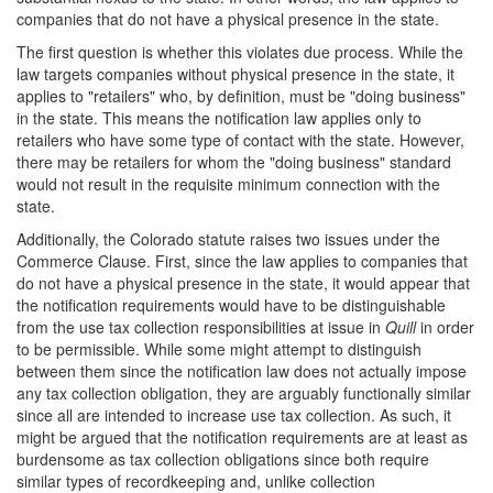
companies that do not have a physical presence in the state.
The first question is whether this violates due process. While the
law targets companies without physical presence in the state, it
applies to "retailers" who, by definition, must be "doing business"
in the state. This means the notification law applies only to
retailers who have some type of contact with the state. However,
there may be retailers for whom the "doing business" standard
would not result in the requisite minimum connection with the
state.
Additionally, the Colorado statute raises two issues under the
Commerce Clause. First, since the law applies to companies that
do not have a physical presence in the state, it would appear that
the notification requirements would have to be distinguishable
from the use tax collection responsibilities at issue in
Quill
in order
to be permissible. While some might attempt to distinguish
between them since the notification law does not actually impose
any tax collection obligation, they are arguably functionally similar
since all are intended to increase use tax collection. As such, it
might be argued that the notification requirements are at least as
burdensome as tax collection obligations since both require
similar types of recordkeeping and, unlike collection