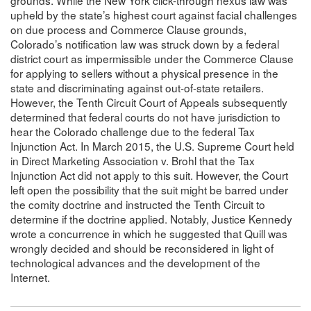
upheld by the state’s highest court against facial challenges
on due process and Commerce Clause grounds,
Colorado’s notification law was struck down by a federal
district court as impermissible under the Commerce Clause
for applying to sellers without a physical presence in the
state and discriminating against out-of-state retailers.
However, the Tenth Circuit Court of Appeals subsequently
determined that federal courts do not have jurisdiction to
hear the Colorado challenge due to the federal Tax
Injunction Act. In March 2015, the U.S. Supreme Court held
in Direct Marketing Association v. Brohl that the Tax
Injunction Act did not apply to this suit. However, the Court
left open the possibility that the suit might be barred under
the comity doctrine and instructed the Tenth Circuit to
determine if the doctrine applied. Notably, Justice Kennedy
wrote a concurrence in which he suggested that Quill was
wrongly decided and should be reconsidered in light of
technological advances and the development of the
Internet.