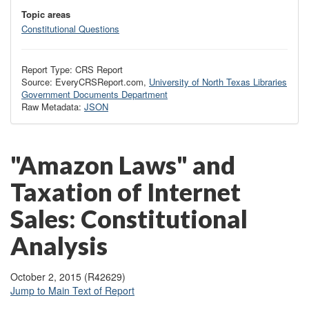
Topic areas
Constitutional Questions
Report Type: CRS Report
Source: EveryCRSReport.com,
University of North Texas Libraries
Government Documents Department
Raw Metadata:
JSON
"Amazon Laws" and
Taxation of Internet
Sales: Constitutional
Analysis
October 2, 2015 (R42629)
Jump to Main Text of Report