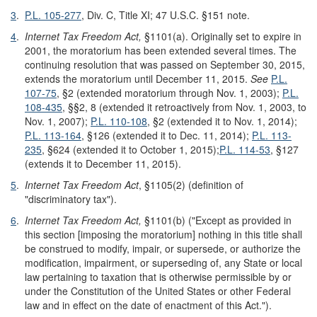
3
.
P.L. 105-277
, Div. C, Title XI; 47 U.S.C. §151 note.
4
.
Internet Tax Freedom Act,
§1101(a). Originally set to expire in
2001, the moratorium has been extended several times. The
continuing resolution that was passed on September 30, 2015,
extends the moratorium until December 11, 2015.
See
P.L.
107-75
, §2 (extended moratorium through Nov. 1, 2003);
P.L.
108-435
, §§2, 8 (extended it retroactively from Nov. 1, 2003, to
Nov. 1, 2007);
P.L. 110-108
, §2 (extended it to Nov. 1, 2014);
P.L. 113-164
, §126 (extended it to Dec. 11, 2014);
P.L. 113-
235
, §624 (extended it to October 1, 2015);
P.L. 114-53
, §127
(extends it to December 11, 2015).
5
.
Internet Tax Freedom Act
, §1105(2) (definition of
"discriminatory tax").
6
.
Internet Tax Freedom Act,
§1101(b) ("Except as provided in
this section [imposing the moratorium] nothing in this title shall
be construed to modify, impair, or supersede, or authorize the
modification, impairment, or superseding of, any State or local
law pertaining to taxation that is otherwise permissible by or
under the Constitution of the United States or other Federal
law and in effect on the date of enactment of this Act.").