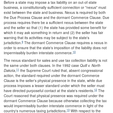
Before a state may impose a tax liability on an out-of-state
business, a constitutionally sufficient connection or "nexus" must
exist between the state and business. Nexus is required by both
the Due Process Clause and the dormant Commerce Clause. Due
process requires there be a sufficient nexus between the state
and the seller so that (1) the state has provided some benefit for
which it may ask something in return and (2) the seller has fair
warning that its activities may be subject to the state's
9
jurisdiction.
The dormant Commerce Clause requires a nexus in
order to ensure that the state's imposition of the liability does not
10
impermissibly burden interstate commerce.
The nexus standard for sales and use tax collection liability is not
the same under both clauses. In the 1992 case
Quill v. North
11
Dakota
,
the Supreme Court ruled that, absent congressional
action, the standard required under the dormant Commerce
Clause is the seller's physical presence in the state, while due
process imposes a lesser standard under which the seller must
12
have directed purposeful contact at the state's residents.
The
Court reasoned that physical presence was required under the
dormant Commerce Clause because otherwise collecting the tax
would impermissibly burden interstate commerce in light of the
13
country's numerous taxing jurisdictions.
With respect to the