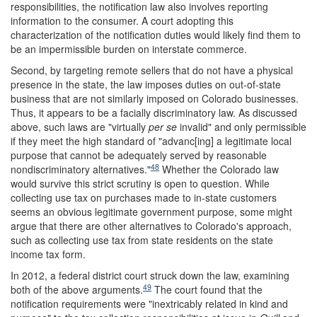
responsibilities, the notification law also involves reporting
information to the consumer. A court adopting this
characterization of the notification duties would likely find them to
be an impermissible burden on interstate commerce.
Second, by targeting remote sellers that do not have a physical
presence in the state, the law imposes duties on out-of-state
business that are not similarly imposed on Colorado businesses.
Thus, it appears to be a facially discriminatory law. As discussed
above, such laws are "virtually
per se
invalid" and only permissible
if they meet the high standard of "advanc[ing] a legitimate local
purpose that cannot be adequately served by reasonable
48
nondiscriminatory alternatives."
Whether the Colorado law
would survive this strict scrutiny is open to question. While
collecting use tax on purchases made to in-state customers
seems an obvious legitimate government purpose, some might
argue that there are other alternatives to Colorado's approach,
such as collecting use tax from state residents on the state
income tax form.
In 2012, a federal district court struck down the law, examining
49
both of the above arguments.
The court found that the
notification requirements were "inextricably related in kind and