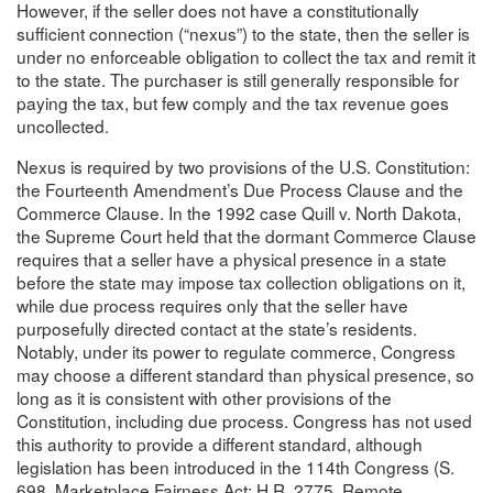
However, if the seller does not have a constitutionally
sufficient connection (“nexus”) to the state, then the seller is
under no enforceable obligation to collect the tax and remit it
to the state. The purchaser is still generally responsible for
paying the tax, but few comply and the tax revenue goes
uncollected.
Nexus is required by two provisions of the U.S. Constitution:
the Fourteenth Amendment’s Due Process Clause and the
Commerce Clause. In the 1992 case Quill v. North Dakota,
the Supreme Court held that the dormant Commerce Clause
requires that a seller have a physical presence in a state
before the state may impose tax collection obligations on it,
while due process requires only that the seller have
purposefully directed contact at the state’s residents.
Notably, under its power to regulate commerce, Congress
may choose a different standard than physical presence, so
long as it is consistent with other provisions of the
Constitution, including due process. Congress has not used
this authority to provide a different standard, although
legislation has been introduced in the 114th Congress (S.
698, Marketplace Fairness Act; H.R. 2775, Remote