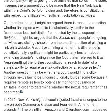
the company.
By targeting those affiliates that solicit in the state,
it seems the argument could be made that the New York law is
within the Court's
Scripto
holding and, therefore, is constitutional
with respect to affiliates with sufficient solicitation activities.
On the other hand, it might be argued there is reason to question
whether linking on a website is substantively similar to the
"continuous local solicitation" conducted by the salespeople in
Scripto
. It might be argued that the
Scripto
salespeople's ongoing
activities are distinguishable from the one-time action of placing a
link on a website. A court examining whether this difference is
constitutionally significant might be particularly hesitant about
extending
Scripto's
holding since the Court later referred to it as
"represent[ing] the furthest constitutional reach to date" of a
39
state's ability to require use tax collection by a remote seller.
Another question may be whether a court would find a click-
through nexus law to be unconstitutionally burdensome because it
requires remote sellers to potentially monitor thousands of
affiliates in order to determine whether the nexus requirement has
40
been met.
In 2012, New York's highest court rejected facial challenges to the
law on both Commerce Clause and Fourteenth Amendment
41
grounds.
The plaintiffs—Amazon and Overstock.com—appealed