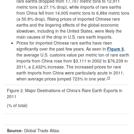
rare earths dropped from 17,707 metric tons to 12,911
metric tons (a 27.1% drop), while imports of rare earths
from China fell from 14,005 metric tons to 6,884 metric tons
(a 50.8% drop). Rising prices of imported Chinese rare
earths and the lingering effects of the global economic
slowdown, including in the United States, were likely the
main causes of the drop in U.S. rare earth imports.
Prices for imported Chinese rare earths have risen
significantly over the past few years. As seen in
Figure 5
,
the average U.S. customs value per metric ton of rare earth
imports from China rose from $3,111 in 2002 to $76,239 in
2011, a 2,432% increase. The increased prices for rare
earth imports from China were particularly acute in 2011,
19
when average prices jumped 723% in one year.
Figure 2. Major Destinations of China's Rare Earth Exports in
2011
(% of total)
Source:
Global Trade Atlas.