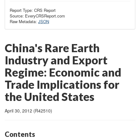
Report Type: CRS Report
Source: EveryCRSReport.com
Raw Metadata:
JSON
China's Rare Earth
Industry and Export
Regime: Economic and
Trade Implications for
the United States
April 30, 2012 (R42510)
Contents