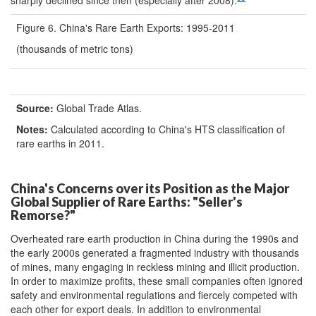
Figure 6. China's Rare Earth Exports: 1995-2011
(thousands of metric tons)
Source:
Global Trade Atlas.
Notes:
Calculated according to China's HTS classification of
rare earths in 2011.
China's Concerns over its Position as the Major
Global Supplier of Rare Earths: "Seller's
Remorse?"
Overheated rare earth production in China during the 1990s and
the early 2000s generated a fragmented industry with thousands
of mines, many engaging in reckless mining and illicit production.
In order to maximize profits, these small companies often ignored
safety and environmental regulations and fiercely competed with
each other for export deals. In addition to environmental