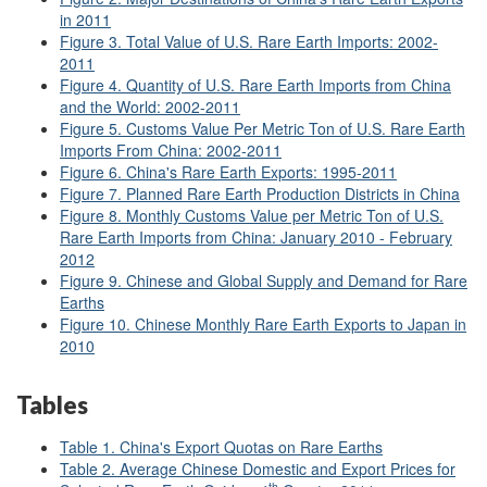
in 2011
Figure 3. Total Value of U.S. Rare Earth Imports: 2002-
2011
Figure 4. Quantity of U.S. Rare Earth Imports from China
and the World: 2002-2011
Figure 5. Customs Value Per Metric Ton of U.S. Rare Earth
Imports From China: 2002-2011
Figure 6. China's Rare Earth Exports: 1995-2011
Figure 7. Planned Rare Earth Production Districts in China
Figure 8. Monthly Customs Value per Metric Ton of U.S.
Rare Earth Imports from China: January 2010 - February
2012
Figure 9. Chinese and Global Supply and Demand for Rare
Earths
Figure 10. Chinese Monthly Rare Earth Exports to Japan in
2010
Tables
Table 1. China's Export Quotas on Rare Earths
Table 2. Average Chinese Domestic and Export Prices for
th