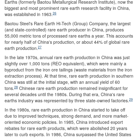
Earths (formerly Baotou Metallurgical Research Institute), now the
biggest and most prominent rare earth research facility in China,
26
was established in 1963.
Baotou Steel's Rare Earth Hi-Tech (Group) Company, the largest
(and state-controlled) rare earth producer in China, produces
55,000 metric tons of processed rare earths a year. This accounts
for nearly half of China's production, or about 44% of global rare
27
earth production.
In the late 1970s, annual rare earth production in China was just
slightly over 1,000 tons (REO equivalent), which were mainly a
byproduct from the iron ore tailings (waste materials from the iron
extraction process). At that time, rare earth production in southern
China was still at the initial stage, with an annual yield of 60
28
tons.
Chinese rare earth production remained insignificant for
several decades until the 1980s. During that era, China's rare
29
earths industry was represented by three state-owned factories.
In the 1980s, rare earth production in China started to take off
due to improved techniques, strong demand, and more market-
oriented economic policies. In 1985, China introduced export
rebates for rare earth products, which were abolished 20 years
later to curb exports. In 1986, China surpassed the United States