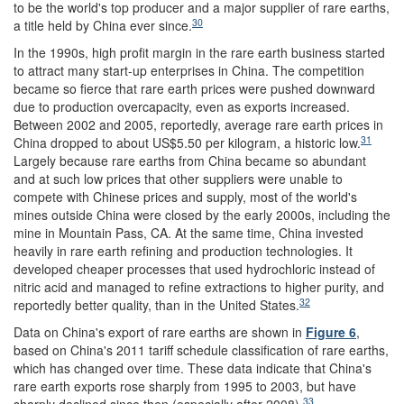
to be the world's top producer and a major supplier of rare earths,
30
a title held by China ever since.
In the 1990s, high profit margin in the rare earth business started
to attract many start-up enterprises in China. The competition
became so fierce that rare earth prices were pushed downward
due to production overcapacity, even as exports increased.
Between 2002 and 2005, reportedly, average rare earth prices in
31
China dropped to about US$5.50 per kilogram, a historic low.
Largely because rare earths from China became so abundant
and at such low prices that other suppliers were unable to
compete with Chinese prices and supply, most of the world's
mines outside China were closed by the early 2000s, including the
mine in Mountain Pass, CA. At the same time, China invested
heavily in rare earth refining and production technologies. It
developed cheaper processes that used hydrochloric instead of
nitric acid and managed to refine extractions to higher purity, and
32
reportedly better quality, than in the United States.
Data on China's export of rare earths are shown in
Figure 6
,
based on China's 2011 tariff schedule classification of rare earths,
which has changed over time. These data indicate that China's
rare earth exports rose sharply from 1995 to 2003, but have
33
sharply declined since then (especially after 2008).