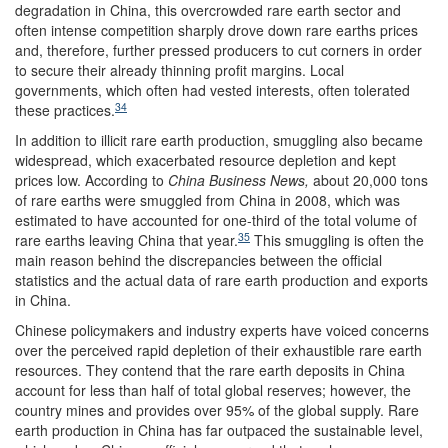
degradation in China, this overcrowded rare earth sector and
often intense competition sharply drove down rare earths prices
and, therefore, further pressed producers to cut corners in order
to secure their already thinning profit margins. Local
governments, which often had vested interests, often tolerated
34
these practices.
In addition to illicit rare earth production, smuggling also became
widespread, which exacerbated resource depletion and kept
prices low. According to
China Business News,
about 20,000 tons
of rare earths were smuggled from China in 2008, which was
estimated to have accounted for one-third of the total volume of
35
rare earths leaving China that year.
This smuggling is often the
main reason behind the discrepancies between the official
statistics and the actual data of rare earth production and exports
in China.
Chinese policymakers and industry experts have voiced concerns
over the perceived rapid depletion of their exhaustible rare earth
resources. They contend that the rare earth deposits in China
account for less than half of total global reserves; however, the
country mines and provides over 95% of the global supply. Rare
earth production in China has far outpaced the sustainable level,