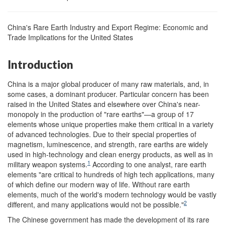
China's Rare Earth Industry and Export Regime: Economic and
Trade Implications for the United States
Introduction
China is a major global producer of many raw materials, and, in
some cases, a dominant producer. Particular concern has been
raised in the United States and elsewhere over China's near-
monopoly in the production of "rare earths"—a group of 17
elements whose unique properties make them critical in a variety
of advanced technologies. Due to their special properties of
magnetism, luminescence, and strength, rare earths are widely
used in high-technology and clean energy products, as well as in
1
military weapon systems.
According to one analyst, rare earth
elements "are critical to hundreds of high tech applications, many
of which define our modern way of life. Without rare earth
elements, much of the world's modern technology would be vastly
2
different, and many applications would not be possible."
The Chinese government has made the development of its rare