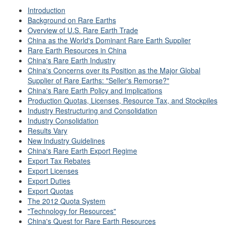
Introduction
Background on Rare Earths
Overview of U.S. Rare Earth Trade
China as the World's Dominant Rare Earth Supplier
Rare Earth Resources in China
China's Rare Earth Industry
China's Concerns over its Position as the Major Global
Supplier of Rare Earths: "Seller's Remorse?"
China's Rare Earth Policy and Implications
Production Quotas, Licenses, Resource Tax, and Stockpiles
Industry Restructuring and Consolidation
Industry Consolidation
Results Vary
New Industry Guidelines
China's Rare Earth Export Regime
Export Tax Rebates
Export Licenses
Export Duties
Export Quotas
The 2012 Quota System
"Technology for Resources"
China's Quest for Rare Earth Resources