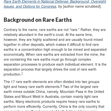
Rare Earth Elements in National Defense: Background, Oversight
Issues, and Options for Congress
, by [author name scrubbed].
Background on Rare Earths
Contrary to the name, rare earths are not "rare." Rather, they are
relatively abundant in the earth's crust. At the same time,
however, they are highly scattered and are usually found mixed
together in other deposits, which makes it difficult to find rare
earths in a concentration high enough to be mined and separated
economically. When rare earths are extracted from the mine, the
ore containing the rare earths must go through complex
separation processes to produce each individual element. It is the
separation process that largely drives the cost of rare earth
7
production.
The 17 rare earth elements are often divided into two groups:
8
light and heavy rare earth elements.
Two of the largest rare
earth mines outside China, namely, Mountain Pass in the United
States and Mount Weld in Australia, contain mainly light rare
earths. Many electronic products require heavy rare earths to
perform more efficiently. Currently, China is the only country that