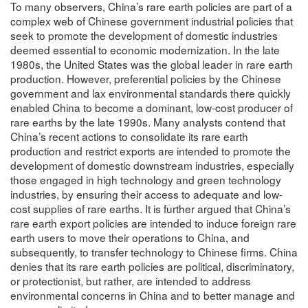
To many observers, China’s rare earth policies are part of a
complex web of Chinese government industrial policies that
seek to promote the development of domestic industries
deemed essential to economic modernization. In the late
1980s, the United States was the global leader in rare earth
production. However, preferential policies by the Chinese
government and lax environmental standards there quickly
enabled China to become a dominant, low-cost producer of
rare earths by the late 1990s. Many analysts contend that
China’s recent actions to consolidate its rare earth
production and restrict exports are intended to promote the
development of domestic downstream industries, especially
those engaged in high technology and green technology
industries, by ensuring their access to adequate and low-
cost supplies of rare earths. It is further argued that China’s
rare earth export policies are intended to induce foreign rare
earth users to move their operations to China, and
subsequently, to transfer technology to Chinese firms. China
denies that its rare earth policies are political, discriminatory,
or protectionist, but rather, are intended to address
environmental concerns in China and to better manage and