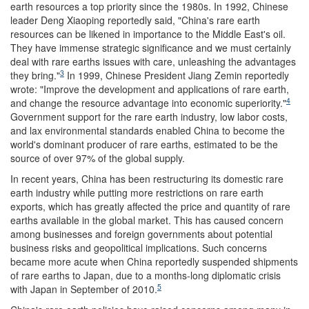
earth resources a top priority since the 1980s. In 1992, Chinese
leader Deng Xiaoping reportedly said, "China's rare earth
resources can be likened in importance to the Middle East's oil.
They have immense strategic significance and we must certainly
deal with rare earths issues with care, unleashing the advantages
3
they bring."
In 1999, Chinese President Jiang Zemin reportedly
wrote: "Improve the development and applications of rare earth,
4
and change the resource advantage into economic superiority."
Government support for the rare earth industry, low labor costs,
and lax environmental standards enabled China to become the
world's dominant producer of rare earths, estimated to be the
source of over 97% of the global supply.
In recent years, China has been restructuring its domestic rare
earth industry while putting more restrictions on rare earth
exports, which has greatly affected the price and quantity of rare
earths available in the global market. This has caused concern
among businesses and foreign governments about potential
business risks and geopolitical implications. Such concerns
became more acute when China reportedly suspended shipments
of rare earths to Japan, due to a months-long diplomatic crisis
5
with Japan in September of 2010.