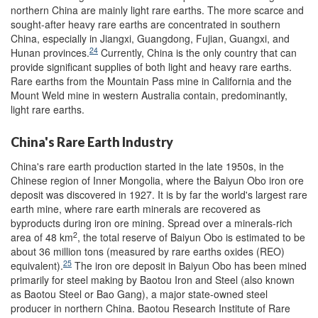
northern China are mainly light rare earths. The more scarce and
sought-after heavy rare earths are concentrated in southern
China, especially in Jiangxi, Guangdong, Fujian, Guangxi, and
24
Hunan provinces.
Currently, China is the only country that can
provide significant supplies of both light and heavy rare earths.
Rare earths from the Mountain Pass mine in California and the
Mount Weld mine in western Australia contain, predominantly,
light rare earths.
China's Rare Earth Industry
China's rare earth production started in the late 1950s, in the
Chinese region of Inner Mongolia, where the Baiyun Obo iron ore
deposit was discovered in 1927. It is by far the world's largest rare
earth mine, where rare earth minerals are recovered as
byproducts during iron ore mining. Spread over a minerals-rich
2
area of 48 km
, the total reserve of Baiyun Obo is estimated to be
about 36 million tons (measured by rare earths oxides (REO)
25
equivalent).
The iron ore deposit in Baiyun Obo has been mined
primarily for steel making by Baotou Iron and Steel (also known
as Baotou Steel or Bao Gang), a major state-owned steel
producer in northern China. Baotou Research Institute of Rare