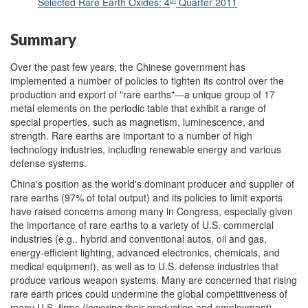
Selected Rare Earth Oxides: 4
Quarter 2011
Summary
Over the past few years, the Chinese government has
implemented a number of policies to tighten its control over the
production and export of "rare earths"—a unique group of 17
metal elements on the periodic table that exhibit a range of
special properties, such as magnetism, luminescence, and
strength. Rare earths are important to a number of high
technology industries, including renewable energy and various
defense systems.
China's position as the world's dominant producer and supplier of
rare earths (97% of total output) and its policies to limit exports
have raised concerns among many in Congress, especially given
the importance of rare earths to a variety of U.S. commercial
industries (e.g., hybrid and conventional autos, oil and gas,
energy-efficient lighting, advanced electronics, chemicals, and
medical equipment), as well as to U.S. defense industries that
produce various weapon systems. Many are concerned that rising
rare earth prices could undermine the global competitiveness of
many U.S. firms (lowering their production and employment),