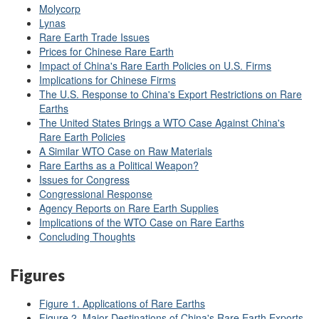
Molycorp
Lynas
Rare Earth Trade Issues
Prices for Chinese Rare Earth
Impact of China's Rare Earth Policies on U.S. Firms
Implications for Chinese Firms
The U.S. Response to China's Export Restrictions on Rare
Earths
The United States Brings a WTO Case Against China's
Rare Earth Policies
A Similar WTO Case on Raw Materials
Rare Earths as a Political Weapon?
Issues for Congress
Congressional Response
Agency Reports on Rare Earth Supplies
Implications of the WTO Case on Rare Earths
Concluding Thoughts
Figures
Figure 1. Applications of Rare Earths
Figure 2. Major Destinations of China's Rare Earth Exports