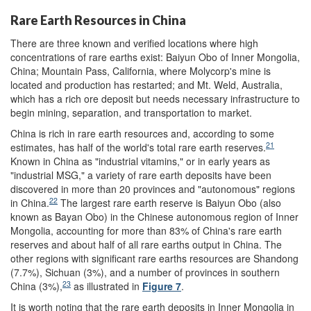
Rare Earth Resources in China
There are three known and verified locations where high
concentrations of rare earths exist: Baiyun Obo of Inner Mongolia,
China; Mountain Pass, California, where Molycorp's mine is
located and production has restarted; and Mt. Weld, Australia,
which has a rich ore deposit but needs necessary infrastructure to
begin mining, separation, and transportation to market.
China is rich in rare earth resources and, according to some
21
estimates, has half of the world's total rare earth reserves.
Known in China as "industrial vitamins," or in early years as
"industrial MSG," a variety of rare earth deposits have been
discovered in more than 20 provinces and "autonomous" regions
22
in China.
The largest rare earth reserve is Baiyun Obo (also
known as Bayan Obo) in the Chinese autonomous region of Inner
Mongolia, accounting for more than 83% of China's rare earth
reserves and about half of all rare earths output in China. The
other regions with significant rare earths resources are Shandong
(7.7%), Sichuan (3%), and a number of provinces in southern
23
China (3%),
as illustrated in
Figure 7
.
It is worth noting that the rare earth deposits in Inner Mongolia in