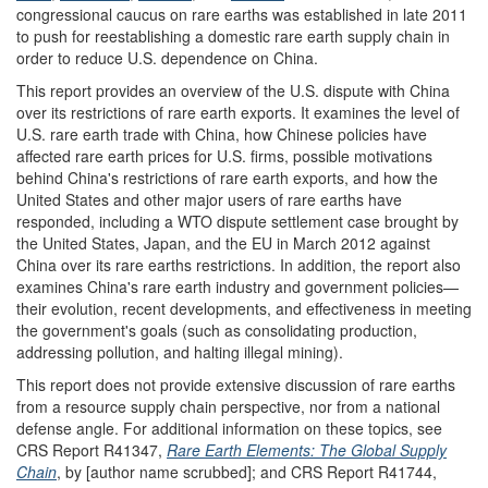
congressional caucus on rare earths was established in late 2011
to push for reestablishing a domestic rare earth supply chain in
order to reduce U.S. dependence on China.
This report provides an overview of the U.S. dispute with China
over its restrictions of rare earth exports. It examines the level of
U.S. rare earth trade with China, how Chinese policies have
affected rare earth prices for U.S. firms, possible motivations
behind China's restrictions of rare earth exports, and how the
United States and other major users of rare earths have
responded, including a WTO dispute settlement case brought by
the United States, Japan, and the EU in March 2012 against
China over its rare earths restrictions. In addition, the report also
examines China's rare earth industry and government policies—
their evolution, recent developments, and effectiveness in meeting
the government's goals (such as consolidating production,
addressing pollution, and halting illegal mining).
This report does not provide extensive discussion of rare earths
from a resource supply chain perspective, nor from a national
defense angle. For additional information on these topics, see
CRS Report R41347,
Rare Earth Elements: The Global Supply
Chain
, by [author name scrubbed]; and CRS Report R41744,