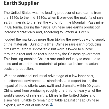
Earth Supplier
The United States was the leading producer of rare earths from
the 1940s to the mid-1980s, when it provided the majority of rare
earth minerals to the rest the world from the Mountain Pass mine
in California. During the 1990s, Chinese rare earths production
increased drastically and, according to Jeffery A. Green
flooded the market by more than tripling the previous world supply
of the materials. During this time, Chinese rare earth-producing
firms were largely unprofitable but were allowed to survive
through direct and indirect support by the Chinese government.
This backing enabled China's rare earth industry to continue to
mine and export these materials at prices far below the actual
costs of production.
With the additional industrial advantage of a low labor cost,
questionable environmental standards, and export taxes, the
impact of these efforts were swift and dramatic: within 20 years
China went from producing roughly one-third to nearly all of the
world's supply of rare earths. Mines in the United Sates and
elsewhere, unable to remain profitable against cheap Chinese
20
exports, went out of business.