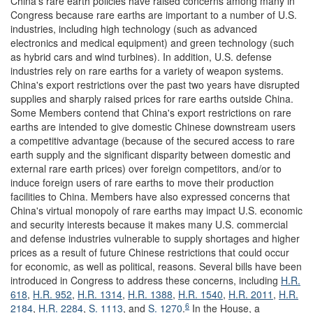
China's rare earth policies have raised concerns among many in
Congress because rare earths are important to a number of U.S.
industries, including high technology (such as advanced
electronics and medical equipment) and green technology (such
as hybrid cars and wind turbines). In addition, U.S. defense
industries rely on rare earths for a variety of weapon systems.
China's export restrictions over the past two years have disrupted
supplies and sharply raised prices for rare earths outside China.
Some Members contend that China's export restrictions on rare
earths are intended to give domestic Chinese downstream users
a competitive advantage (because of the secured access to rare
earth supply and the significant disparity between domestic and
external rare earth prices) over foreign competitors, and/or to
induce foreign users of rare earths to move their production
facilities to China. Members have also expressed concerns that
China's virtual monopoly of rare earths may impact U.S. economic
and security interests because it makes many U.S. commercial
and defense industries vulnerable to supply shortages and higher
prices as a result of future Chinese restrictions that could occur
for economic, as well as political, reasons. Several bills have been
introduced in Congress to address these concerns, including
H.R.
618
,
H.R. 952
,
H.R. 1314
,
H.R. 1388
,
H.R. 1540
,
H.R. 2011
,
H.R.
6
2184
,
H.R. 2284
,
S. 1113
, and
S. 1270
.
In the House, a