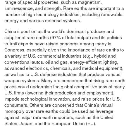
range of special properties, such as magnetism,
luminescence, and strength. Rare earths are important to a
number of high technology industries, including renewable
energy and various defense systems.
China’s position as the world’s dominant producer and
supplier of rare earths (97% of total output) and its policies
to limit exports have raised concerns among many in
Congress, especially given the importance of rare earths to
a variety of U.S. commercial industries (e.g., hybrid and
conventional autos, oil and gas, energy-efficient lighting,
advanced electronics, chemicals, and medical equipment),
as well as to U.S. defense industries that produce various
weapon systems. Many are concerned that rising rare earth
prices could undermine the global competitiveness of many
U.S. firms (lowering their production and employment),
impede technological innovation, and raise prices for U.S.
consumers. Others are concerned that China’s virtual
monopoly over rare earths could be used as leverage
against major rare earth importers, such as the United
States, Japan, and the European Union (EU).