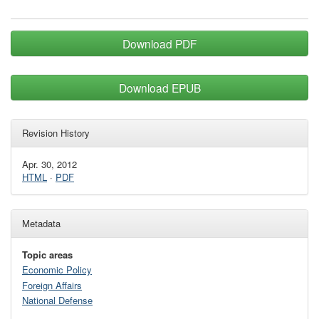
Download PDF
Download EPUB
Revision History
Apr. 30, 2012
HTML
·
PDF
Metadata
Topic areas
Economic Policy
Foreign Affairs
National Defense