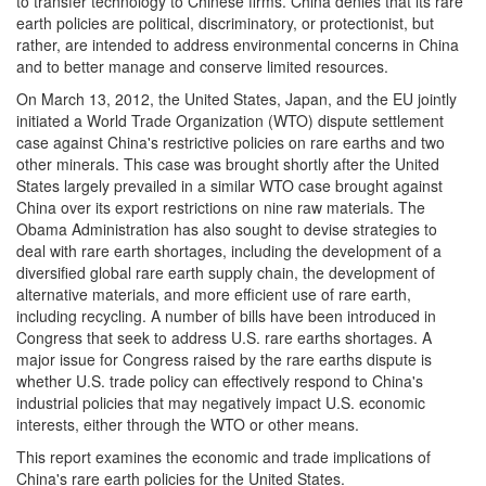
to transfer technology to Chinese firms. China denies that its rare
earth policies are political, discriminatory, or protectionist, but
rather, are intended to address environmental concerns in China
and to better manage and conserve limited resources.
On March 13, 2012, the United States, Japan, and the EU jointly
initiated a World Trade Organization (WTO) dispute settlement
case against China's restrictive policies on rare earths and two
other minerals. This case was brought shortly after the United
States largely prevailed in a similar WTO case brought against
China over its export restrictions on nine raw materials. The
Obama Administration has also sought to devise strategies to
deal with rare earth shortages, including the development of a
diversified global rare earth supply chain, the development of
alternative materials, and more efficient use of rare earth,
including recycling. A number of bills have been introduced in
Congress that seek to address U.S. rare earths shortages. A
major issue for Congress raised by the rare earths dispute is
whether U.S. trade policy can effectively respond to China's
industrial policies that may negatively impact U.S. economic
interests, either through the WTO or other means.
This report examines the economic and trade implications of
China's rare earth policies for the United States.