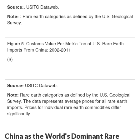
Source:
. USITC Dataweb.
Note:
: Rare earth categories as defined by the U.S. Geological
Survey.
Figure 5. Customs Value Per Metric Ton of U.S. Rare Earth
Imports From China: 2002-2011
($)
Source:
USITC Dataweb.
Note:
Rare earth categories as defined by the U.S. Geological
Survey. The data represents average prices for all rare earth
imports. Prices for individual rare earth commodities differ
significantly.
China as the World's Dominant Rare