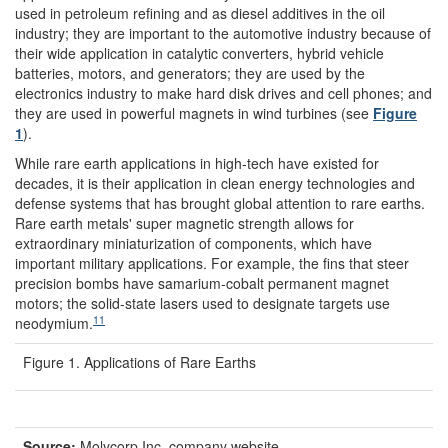
used in petroleum refining and as diesel additives in the oil
industry; they are important to the automotive industry because of
their wide application in catalytic converters, hybrid vehicle
batteries, motors, and generators; they are used by the
electronics industry to make hard disk drives and cell phones; and
they are used in powerful magnets in wind turbines (see
Figure
1
).
While rare earth applications in high-tech have existed for
decades, it is their application in clean energy technologies and
defense systems that has brought global attention to rare earths.
Rare earth metals' super magnetic strength allows for
extraordinary miniaturization of components, which have
important military applications. For example, the fins that steer
precision bombs have samarium-cobalt permanent magnet
motors; the solid-state lasers used to designate targets use
11
neodymium.
Figure 1. Applications of Rare Earths
Source:
Molycorp Inc. company website