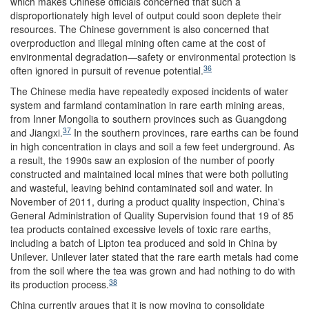
which makes Chinese officials concerned that such a
disproportionately high level of output could soon deplete their
resources. The Chinese government is also concerned that
overproduction and illegal mining often came at the cost of
environmental degradation—safety or environmental protection is
36
often ignored in pursuit of revenue potential.
The Chinese media have repeatedly exposed incidents of water
system and farmland contamination in rare earth mining areas,
from Inner Mongolia to southern provinces such as Guangdong
37
and Jiangxi.
In the southern provinces, rare earths can be found
in high concentration in clays and soil a few feet underground. As
a result, the 1990s saw an explosion of the number of poorly
constructed and maintained local mines that were both polluting
and wasteful, leaving behind contaminated soil and water. In
November of 2011, during a product quality inspection, China's
General Administration of Quality Supervision found that 19 of 85
tea products contained excessive levels of toxic rare earths,
including a batch of Lipton tea produced and sold in China by
Unilever. Unilever later stated that the rare earth metals had come
from the soil where the tea was grown and had nothing to do with
38
its production process.
China currently argues that it is now moving to consolidate