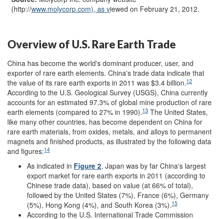
(http://
www.molycorp.com), as v
iewed on February 21, 2012.
Overview of U.S. Rare Earth Trade
China has become the world's dominant producer, user, and
exporter of rare earth elements. China's trade data indicate that
12
the value of its rare earth exports in 2011 was $3.4 billion.
According to the U.S. Geological Survey (USGS), China currently
accounts for an estimated 97.3% of global mine production of rare
13
earth elements (compared to 27% in 1990).
The United States,
like many other countries, has become dependent on China for
rare earth materials, from oxides, metals, and alloys to permanent
magnets and finished products, as illustrated by the following data
14
and figures:
As indicated in
Figure 2
, Japan was by far China's largest
export market for rare earth exports in 2011 (according to
Chinese trade data), based on value (at 66% of total),
followed by the United States (7%), France (6%), Germany
15
(5%), Hong Kong (4%), and South Korea (3%).
According to the U.S. International Trade Commission