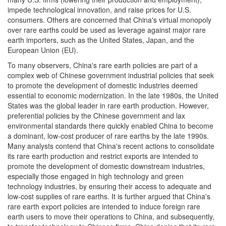
impede technological innovation, and raise prices for U.S.
consumers. Others are concerned that China's virtual monopoly
over rare earths could be used as leverage against major rare
earth importers, such as the United States, Japan, and the
European Union (EU).
To many observers, China's rare earth policies are part of a
complex web of Chinese government industrial policies that seek
to promote the development of domestic industries deemed
essential to economic modernization. In the late 1980s, the United
States was the global leader in rare earth production. However,
preferential policies by the Chinese government and lax
environmental standards there quickly enabled China to become
a dominant, low-cost producer of rare earths by the late 1990s.
Many analysts contend that China's recent actions to consolidate
its rare earth production and restrict exports are intended to
promote the development of domestic downstream industries,
especially those engaged in high technology and green
technology industries, by ensuring their access to adequate and
low-cost supplies of rare earths. It is further argued that China's
rare earth export policies are intended to induce foreign rare
earth users to move their operations to China, and subsequently,