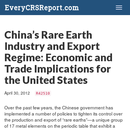
EveryCRSReport.com
Toggl
naviga
China’s Rare Earth
Industry and Export
Regime: Economic and
Trade Implications for
the United States
April 30, 2012
R42510
Over the past few years, the Chinese government has
implemented a number of policies to tighten its control over
the production and export of “rare earths”—a unique group
of 17 metal elements on the periodic table that exhibit a