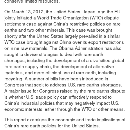
conserve limited resources.
On March 13, 2012, the United States, Japan, and the EU
jointly initiated a World Trade Organization (WTO) dispute
settlement case against China’s restrictive policies on rare
earths and two other minerals. This case was brought
shortly after the United States largely prevailed in a similar
WTO case brought against China over its export restrictions
on nine raw materials. The Obama Administration has also
sought to devise strategies to deal with rare earth
shortages, including the development of a diversified global
rare earth supply chain, the development of alternative
materials, and more efficient use of rare earth, including
recycling. A number of bills have been introduced in
Congress that seek to address U.S. rare earths shortages.
A major issue for Congress raised by the rare earths dispute
is whether U.S. trade policy can effectively respond to
China’s industrial policies that may negatively impact U.S.
economic interests, either through the WTO or other means.
This report examines the economic and trade implications of
China’s rare earth policies for the United States.