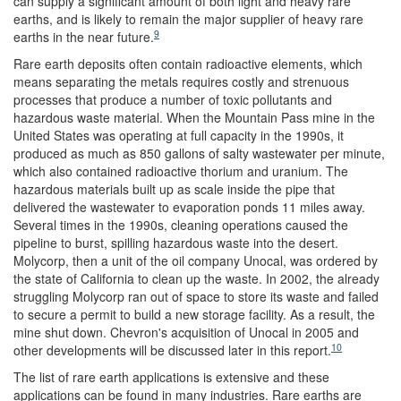
can supply a significant amount of both light and heavy rare
earths, and is likely to remain the major supplier of heavy rare
9
earths in the near future.
Rare earth deposits often contain radioactive elements, which
means separating the metals requires costly and strenuous
processes that produce a number of toxic pollutants and
hazardous waste material. When the Mountain Pass mine in the
United States was operating at full capacity in the 1990s, it
produced as much as 850 gallons of salty wastewater per minute,
which also contained radioactive thorium and uranium. The
hazardous materials built up as scale inside the pipe that
delivered the wastewater to evaporation ponds 11 miles away.
Several times in the 1990s, cleaning operations caused the
pipeline to burst, spilling hazardous waste into the desert.
Molycorp, then a unit of the oil company Unocal, was ordered by
the state of California to clean up the waste. In 2002, the already
struggling Molycorp ran out of space to store its waste and failed
to secure a permit to build a new storage facility. As a result, the
mine shut down. Chevron's acquisition of Unocal in 2005 and
10
other developments will be discussed later in this report.
The list of rare earth applications is extensive and these
applications can be found in many industries. Rare earths are