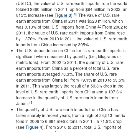
(USITC), the value of U.S. rare earth imports from the world
totaled $860 million in 2011, up from $94 million in 2002, an
16
815% increase (see
Figure 3
).
The value of U.S. rare
earth imports from China in 2011 was $523 million, which
17
was 0.13% of total U.S. imports from China.
From 2002 to
2011, the value of U.S. rare earth imports from China rose
by 1,376%. From 2010 to 2011, the value of U.S. rare earth
imports from China increased by 305%.
The U.S. dependence on China for its rare earth imports is
significant when measured by quantity (i.e., kilograms or
metric tons). From 2002 to 2011, the quantity of U.S. rare
earth imports from China as a percent of total U.S. rare
earth imports averaged 78.3%. The share of U.S. rare
earth imports from China fell from 79.1% in 2010 to 53.5%
in 2011. This was largely the result of a 50.8% drop in the
level of U.S. rare earth imports from China and a 107.6%
increase in the quantity of U.S. rare earth imports from
18
Japan.
The quantity of U.S. rare earth imports from China has
fallen sharply in recent years, from a high of 24,513 metric
tons in 2006 to 6,884 metric tons in 2011—a 71.9% drop
(see
Figure 4
). From 2010 to 2011, total U.S. imports of