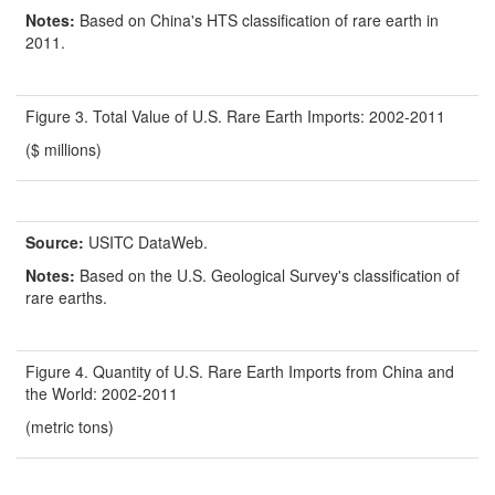
Notes:
Based on China's HTS classification of rare earth in
2011.
Figure 3. Total Value of U.S. Rare Earth Imports: 2002-2011
($ millions)
Source:
USITC DataWeb.
Notes:
Based on the U.S. Geological Survey's classification of
rare earths.
Figure 4. Quantity of U.S. Rare Earth Imports from China and
the World: 2002-2011
(metric tons)