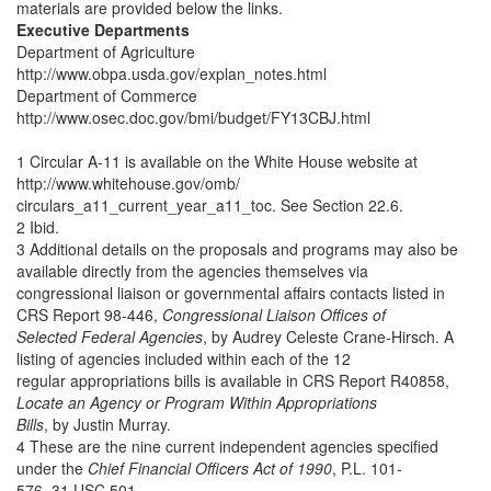
materials are provided below the links.
Executive Departments
Department of Agriculture
http://www.obpa.usda.gov/explan_notes.html
Department of Commerce
http://www.osec.doc.gov/bmi/budget/FY13CBJ.html
1 Circular A-11 is available on the White House website at
http://www.whitehouse.gov/omb/
circulars_a11_current_year_a11_toc. See Section 22.6.
2 Ibid.
3 Additional details on the proposals and programs may also be
available directly from the agencies themselves via
congressional liaison or governmental affairs contacts listed in
CRS Report 98-446,
Congressional Liaison Offices of
Selected Federal Agencies
, by Audrey Celeste Crane-Hirsch. A
listing of agencies included within each of the 12
regular appropriations bills is available in CRS Report R40858,
Locate an Agency or Program Within Appropriations
Bills
, by Justin Murray.
4 These are the nine current independent agencies specified
under the
Chief Financial Officers Act of 1990
, P.L. 101-
576, 31 USC 501.