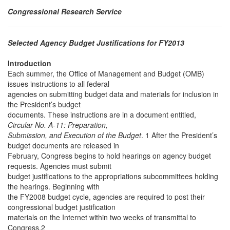
Congressional Research Service
Selected Agency Budget Justifications for FY2013
Introduction
Each summer, the Office of Management and Budget (OMB)
issues instructions to all federal
agencies on submitting budget data and materials for inclusion in
the President’s budget
documents. These instructions are in a document entitled,
Circular No. A-11: Preparation,
Submission, and Execution of the Budget
. 1 After the President’s
budget documents are released in
February, Congress begins to hold hearings on agency budget
requests. Agencies must submit
budget justifications to the appropriations subcommittees holding
the hearings. Beginning with
the FY2008 budget cycle, agencies are required to post their
congressional budget justification
materials on the Internet within two weeks of transmittal to
Congress.2