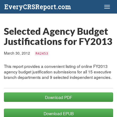
EveryCRSReport.com
Toggl
naviga
Selected Agency Budget
Justifications for FY2013
March 30, 2012
R42453
This report provides a convenient listing of online FY2013
agency budget justification submissions for all 15 executive
branch departments and 9 selected independent agencies.
Download PDF
Download EPUB