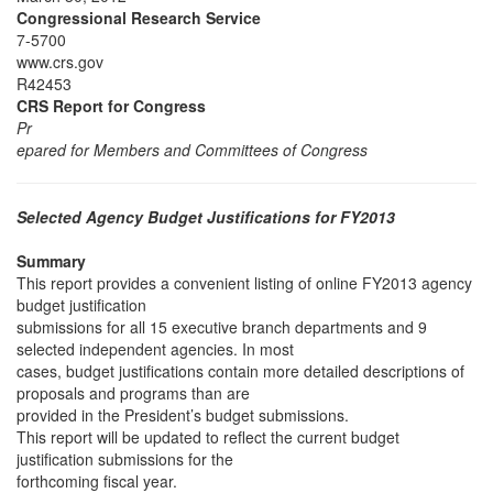
Congressional Research Service
7-5700
www.crs.gov
R42453
CRS Report for Congress
Pr
epared for Members and Committees of Congress
Selected Agency Budget Justifications for FY2013
Summary
This report provides a convenient listing of online FY2013 agency
budget justification
submissions for all 15 executive branch departments and 9
selected independent agencies. In most
cases, budget justifications contain more detailed descriptions of
proposals and programs than are
provided in the President’s budget submissions.
This report will be updated to reflect the current budget
justification submissions for the
forthcoming fiscal year.