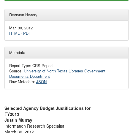
Revision History
Mar. 30, 2012
HTML
·
PDF
Metadata
Report Type: CRS Report
Source:
University of North Texas Libraries Government
Documents Department
Raw Metadata:
JSON
Selected Agency Budget Justifications for
FY2013
Justin Murray
Information Research Specialist
March 30, 2012