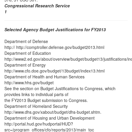
Congressional Research Service
1
Selected Agency Budget Justifications for FY2013
Department of Defense
http:// http://comptroller.defense.gov/budget2013.html
Department of Education
http://www2.ed.gov/about/overview/budget/budget13/justifications/in
Department of Energy
http://www.cfo.doe.gov/budget/13budget/index13.html
Department of Health and Human Services
http://www.hhs.gov/budget
See the section on Budget Justifications to Congress, which
provides links to individual parts of
the FY2013 Budget submission to Congress.
Department of Homeland Security
http://www.dhs.gov/xabout/budget/dhs-budget.shtm.
Department of Housing and Urban Development
http://portal.hud.gov/hudportal/HUD?
src=/program_offices/cfo/reports/2013/main_toc