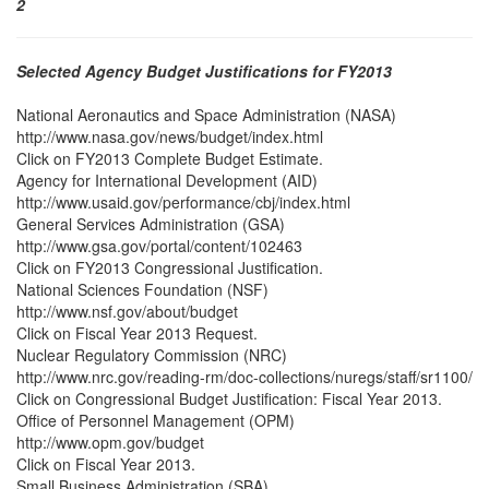
2
Selected Agency Budget Justifications for FY2013
National Aeronautics and Space Administration (NASA)
http://www.nasa.gov/news/budget/index.html
Click on FY2013 Complete Budget Estimate.
Agency for International Development (AID)
http://www.usaid.gov/performance/cbj/index.html
General Services Administration (GSA)
http://www.gsa.gov/portal/content/102463
Click on FY2013 Congressional Justification.
National Sciences Foundation (NSF)
http://www.nsf.gov/about/budget
Click on Fiscal Year 2013 Request.
Nuclear Regulatory Commission (NRC)
http://www.nrc.gov/reading-rm/doc-collections/nuregs/staff/sr1100/
Click on Congressional Budget Justification: Fiscal Year 2013.
Office of Personnel Management (OPM)
http://www.opm.gov/budget
Click on Fiscal Year 2013.
Small Business Administration (SBA)