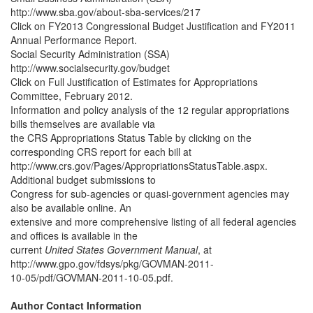
http://www.sba.gov/about-sba-services/217
Click on FY2013 Congressional Budget Justification and FY2011
Annual Performance Report.
Social Security Administration (SSA)
http://www.socialsecurity.gov/budget
Click on Full Justification of Estimates for Appropriations
Committee, February 2012.
Information and policy analysis of the 12 regular appropriations
bills themselves are available via
the CRS Appropriations Status Table by clicking on the
corresponding CRS report for each bill at
http://www.crs.gov/Pages/AppropriationsStatusTable.aspx.
Additional budget submissions to
Congress for sub-agencies or quasi-government agencies may
also be available online. An
extensive and more comprehensive listing of all federal agencies
and offices is available in the
current
United States Government Manual
, at
http://www.gpo.gov/fdsys/pkg/GOVMAN-2011-
10-05/pdf/GOVMAN-2011-10-05.pdf.
Author Contact Information