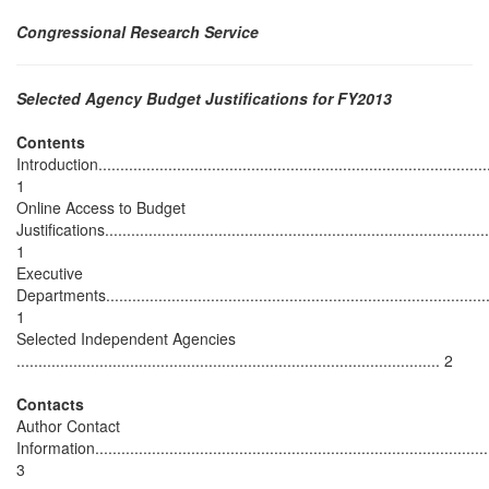
Congressional Research Service
Selected Agency Budget Justifications for FY2013
Contents
Introduction...........................................................................................
1
Online Access to Budget
Justifications........................................................................................
1
Executive
Departments.........................................................................................
1
Selected Independent Agencies
................................................................................................. 2
Contacts
Author Contact
Information...........................................................................................
3