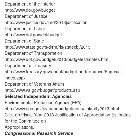
Department of the Interior
http://www.doi.gov/budget
Department of Justice
http://www.justice.gov/jmd/2013justification
Department of Labor
http://www.dol.gov/dol/budget
Department of State
http://www.state.gov/s/d/rm/rls/statecbj/2013
Department of Transportation
http://www.dot.gov/budget/2013/budgetestimates.html
Department of Treasury
http://www.treasury.gov/about/budget-performance/Pages/cj-
index.aspx
Department of Veterans Affairs
http://www.va.gov/budget/products.asp
Selected Independent Agencies
Environmental Protection Agency (EPA)
http://www.epa.gov/planandbudget/annualplan/fy2013.html
Click on Fiscal Year 2013 Justification of Appropriation Estimates
for the Committee on
Appropriations.
Congressional Research Service