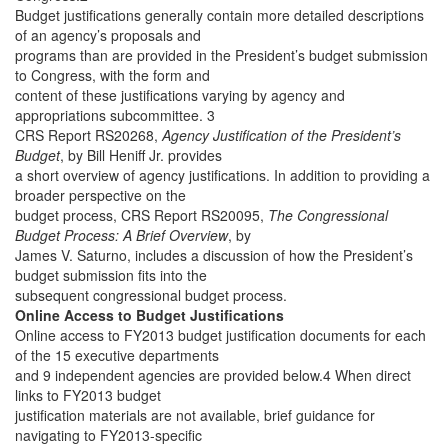
Budget justifications generally contain more detailed descriptions
of an agency’s proposals and
programs than are provided in the President’s budget submission
to Congress, with the form and
content of these justifications varying by agency and
appropriations subcommittee. 3
CRS Report RS20268,
Agency Justification of the President’s
Budget
, by Bill Heniff Jr.
provides
a short overview of agency justifications. In addition to providing a
broader perspective on the
budget process, CRS Report RS20095,
The Congressional
Budget Process: A Brief Overview
, by
James V. Saturno, includes a discussion of how the President’s
budget submission fits into the
subsequent congressional budget process.
Online Access to Budget Justifications
Online access to FY2013 budget justification documents for each
of the 15 executive departments
and 9 independent agencies are provided below.4 When direct
links to FY2013 budget
justification materials are not available, brief guidance for
navigating to FY2013-specific