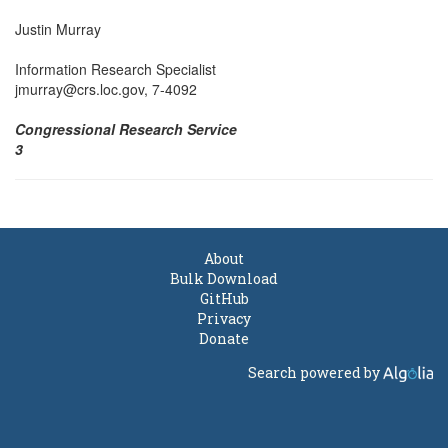
Justin Murray
Information Research Specialist
jmurray@crs.loc.gov, 7-4092
Congressional Research Service
3
About
Bulk Download
GitHub
Privacy
Donate
Search powered by