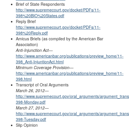
Brief of State Respondents
http://www.supremecourt.gov/docket/PDFs/11-
398%20BIO%20States.pdf
Reply Brief
http://www.supremecourt.gov/docket/PDFs/11-
398%20Reply.pdf
Amicus Briefs (as compiled by the
American Bar
Association
)
Anti-Injunction Ac
t—
http://www.americanbar.org/publications/preview_home/11-
398_Anti-InjuntionAct.html
Minimum Coverage Provisio
n—
http://www.americanbar.org/publications/preview_home/11-
398.html
Transcript of
Oral Arguments
March 26, 2012
—
http://www.supremecourt.gov/oral_arguments/argument_transc
398-Monday.pdf
March 27, 2012—
http://www.supremecourt.gov/oral_arguments/argument_transc
398-Tuesday.pdf
Slip Opinion