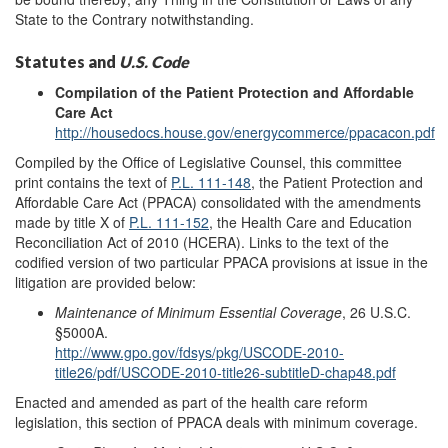
State to the Contrary notwithstanding.
Statutes and
U.S. Code
Compilation of the Patient Protection and Affordable
Care Act
http://housedocs.house.gov/energycommerce/ppacacon.pdf
Compiled by the Office of Legislative Counsel, this committee
print contains the text of
P.L. 111-148
, the Patient Protection and
Affordable Care Act (PPACA) consolidated with the amendments
made by title X of
P.L. 111-152
, the Health Care and Education
Reconciliation Act of 2010 (HCERA). Links to the text of the
codified version of two particular PPACA provisions at issue in the
litigation are provided below:
Maintenance of Minimum Essential Coverage
, 26 U.S.C.
§5000A.
http://www.gpo.gov/fdsys/pkg/USCODE-2010-
title26/pdf/USCODE-2010-title26-subtitleD-chap48.pdf
Enacted and amended as part of the health care reform
legislation, this section of PPACA deals with minimum coverage.