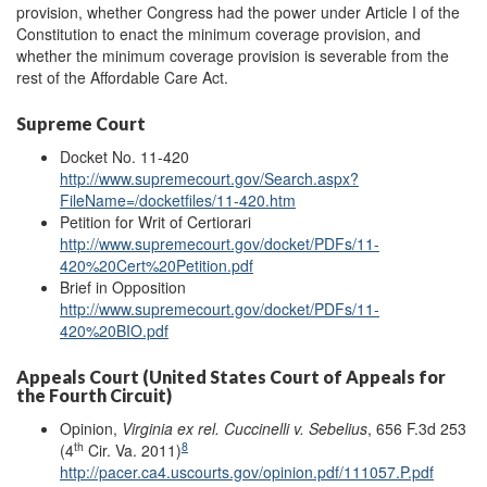
provision, whether Congress had the power under Article I of the
Constitution to enact the minimum coverage provision, and
whether the minimum coverage provision is severable from the
rest of the Affordable Care Act.
Supreme Court
Docket No. 11-420
http://www.supremecourt.gov/Search.aspx?
FileName=/docketfiles/11-420.htm
Petition for Writ of Certiorari
http://www.supremecourt.gov/docket/PDFs/11-
420%20Cert%20Petition.pdf
Brief in Opposition
http://www.supremecourt.gov/docket/PDFs/11-
420%20BIO.pdf
Appeals Court (United States Court of Appeals for
the Fourth Circuit)
Opinion,
Virginia ex rel. Cuccinelli v. Sebelius
, 656 F.3d 253
th
8
(4
Cir. Va. 2011)
http://pacer.ca4.uscourts.gov/opinion.pdf/111057.P.pdf