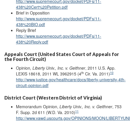
http://www.supremecourt.gov/docket/PDFs/11-
438%20Cert%20Petition.pdf
Brief in Opposition
http://www.supremecourt.gov/docket/PDFs/11-
438%20BIO.pdf
Reply Brief
http://www.supremecourt.gov/docket/PDFs/11-
438%20Reply.pdf
Appeals Court (United States Court of Appeals for
the Fourth Circuit)
Opinion
, Liberty Univ., Inc. v. Geithner
, 2011 U.S. App.
th
10
LEXIS 18618, 2011 WL 3962915 (4
Cir. Va. 2011)
http://www.justice.gov/healthcare/docs/liberty-university-4th-
circuit-opinion.pdf
District Court (Western District of Virginia)
Memorandum Opinion,
Liberty Univ., Inc. v. Geithner
, 753
11
F. Supp. 2d 611 (W.D. Va. 2010)
http://www.vawd.uscourts.gov/OPINIONS/MOON/LIBERTY