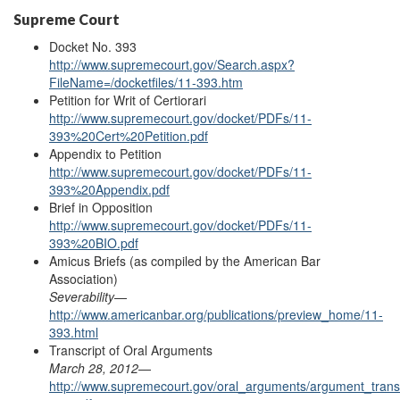
Supreme Court
Docket No. 393
http://www.supremecourt.gov/Search.aspx?
FileName=/docketfiles/11-393.htm
Petition for Writ of Certiorari
http://www.supremecourt.gov/docket/PDFs/11-
393%20Cert%20Petition.pdf
Appendix to Petition
http://www.supremecourt.gov/docket/PDFs/11-
393%20
Appendix
.pdf
Brief in Opposition
http://www.supremecourt.gov/docket/PDFs/11-
393%20BIO.pdf
Amicus Briefs (as
compiled
by the American Bar
Association)
Severability
—
http://www.americanbar.org/publications/preview_home/11-
393.html
Transcript of Oral Arguments
March 28, 2012
—
http://www.supremecourt.gov/oral_arguments/argument_transc