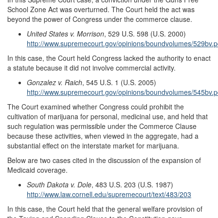
School Zone Act was overturned. The Court held the act was
beyond the power of Congress under the commerce clause.
United States v. Morrison
, 529 U.S. 598 (U.S. 2000)
http://www.supremecourt.gov/opinions/boundvolumes/529bv.p
In this case, the Court held Congress lacked the authority to enact
a statute because it did not involve commercial activity.
Gonzalez v. Raich
, 545 U.S. 1 (U.S. 2005)
http://www.supremecourt.gov/opinions/boundvolumes/545bv.p
The Court examined whether Congress could prohibit the
cultivation of marijuana for personal, medicinal use, and held that
such regulation was permissible under the Commerce Clause
because these activities, when viewed in the aggregate, had a
substantial effect on the interstate market for marijuana.
Below are two cases cited in the discussion of the expansion of
Medicaid coverage.
South Dakota v. Dole
, 483 U.S. 203 (U.S. 1987)
http://www.law.cornell.edu/supremecourt/text/483/203
In this case, the Court held that the general welfare provision of