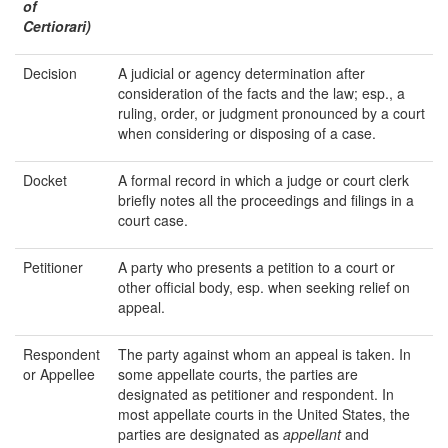
of
Certiorari)
Decision
A judicial or agency determination after
consideration of the facts and the law; esp., a
ruling, order, or judgment pronounced by a court
when considering or disposing of a case.
Docket
A formal record in which a judge or court clerk
briefly notes all the proceedings and filings in a
court case.
Petitioner
A party who presents a petition to a court or
other official body, esp. when seeking relief on
appeal.
Respondent
The party against whom an appeal is taken. In
or Appellee
some appellate courts, the parties are
designated as petitioner and respondent. In
most appellate courts in the United States, the
parties are designated as
appellant
and