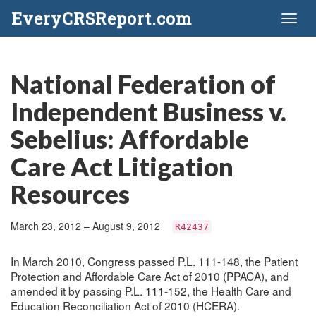
EveryCRSReport.com
Toggl
naviga
National Federation of
Independent Business v.
Sebelius: Affordable
Care Act Litigation
Resources
March 23, 2012 – August 9, 2012
R42437
In March 2010, Congress passed P.L. 111-148, the Patient
Protection and Affordable Care Act of 2010 (PPACA), and
amended it by passing P.L. 111-152, the Health Care and
Education Reconciliation Act of 2010 (HCERA).