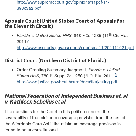
http://www.supremecourt.gov/opinions/11pdf/11-
393c3a2.pdf
Appeals Court (United States Court of Appeals for
the Eleventh Circuit)
th
Florida v. United States HHS
, 648 F.3d 1235 (11
Cir. Fla.
4
2011)
http://www.uscourts.gov/uscourts/courts/ca11/201111021.pdf
District Court (Northern District of Florida)
Order Granting Summary Judgment,
Florida v. United
5
States HHS
, 780 F. Supp. 2d 1256 (N.D. Fla. 2011)
http://www.justice.gov/healthcare/docs/fl-sj-ruling.pdf
National Federation of Independent Business et. al.
v. Kathleen Sebelius et al.
The questions for the Court in this petition concern the
severability of the minimum coverage provision from the rest of
the Affordable Care Act if the minimum coverage provision is
found to be unconstitutional.