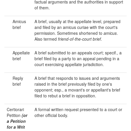
factual arguments and the authorities in support
of them.
Amicus
A brief, usually at the appellate level, prepared
brief
and filed by an amicus curiae with the court's
permission. Sometimes shortened to
amicus
.
Also termed
friend-of-the-court brief
.
Appellate
A brief submitted to an appeals court; specif., a
brief
brief filed by a party to an appeal pending in a
court exercising appellate jurisdiction.
Reply
A brief that responds to issues and arguments
brief
raised in the brief previously filed by one's
opponent; esp., a movant's or appellant's brief
filed to rebut a brief in opposition.
Certiorari
A formal written request presented to a court or
Petition
(or
other official body.
a Petition
for a Writ