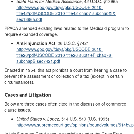
State Plans for Medical Assistance
, 42 U.S.C. §1396a
http://www.gpo.gov/fdsys/pkg/USCODE-2010-
title42/pdf/USCODE-2010-title42-chap7-subchapXIX-
sec1396a.pdf
PPACA amended existing laws related to the Medicaid program to
require expanded coverage.
Anti-Injunction Act
, 26 U.S.C. §7421
http://www.gpo.gov/fdsys/pkg/USCODE-2010-
title26/pdf/USCODE-2010-title26-subtitleF-chap76-
subchapB-sec7421.pdf
Enacted in 1954, this act prohibits a court from hearing a case to
prevent the assessment or collection of a tax (except in certain
circumstances).
Cases and Litigation
Below are three cases often cited in the discussion of commerce
clause issues.
United States v. Lopez
, 514 U.S. 549 (U.S. 1995)
http://www.supremecourt.gov/opinions/boundvolumes/514bv.p
In this Supreme Court case, a conviction under the Guns Free