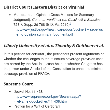
District Court (Eastern District of Virginia)
Memorandum Opinion (Cross Motions for Summary
Judgment),
Commonwealth ex rel. Cuccinelli v. Sebelius
,
9
728 F. Supp. 2d 768 (E.D. Va. 2010)
http://www.justice.gov/healthcare/docs/cucinelli-v-sebelius-
memo-opinion-summary-judgment.pdf
Liberty University et al. v. Timothy F. Geithner et al.
In this petition for certiorari, the petitioners present arguments on
whether the challenges to the minimum coverage provision itself
are barred by the Anti-Injunction Act and whether Congress has
the power under Article I of the Constitution to enact the minimum
coverage provision of PPACA.
Supreme Court
Docket No. 11-438
http://www.supremecourt.gov/Search.aspx?
FileName=/docketfiles/11-438.htm
Petition for a Writ of Certiorari