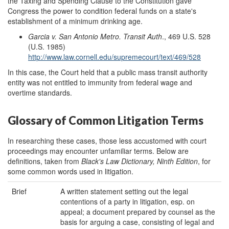
the Taxing and Spending Clause to the Constitution gave
Congress the power to condition federal funds on a state's
establishment of a minimum drinking age.
Garcia v. San Antonio Metro. Transit Auth
.,
469 U.S. 528
(U.S. 1985)
http://www.law.cornell.edu/supremecourt/text/469/528
In this case, the Court held that a public mass transit authority
entity was not entitled to immunity from federal wage and
overtime standards.
Glossary of Common Litigation Terms
In researching these cases, those less accustomed with court
proceedings may encounter unfamiliar terms. Below are
definitions, taken from
Black's Law Dictionary, Ninth Edition
, for
some common words used in litigation.
Brief
A written statement setting out the legal
contentions of a party in litigation, esp. on
appeal; a document prepared by counsel as the
basis for arguing a case, consisting of legal and