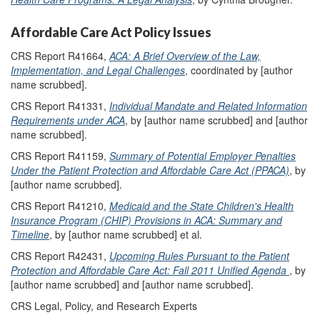
Affordable Care Act Policy Issues
CRS Report R41664,
ACA: A Brief Overview of the Law,
Implementation, and Legal Challenges
, coordinated by [author
name scrubbed].
CRS Report R41331,
Individual Mandate and Related Information
Requirements under ACA
, by [author name scrubbed] and [author
name scrubbed].
CRS Report R41159,
Summary of Potential Employer Penalties
Under the Patient Protection and Affordable Care Act (PPACA)
, by
[author name scrubbed].
CRS Report R41210,
Medicaid and the State Children's Health
Insurance Program (CHIP) Provisions in ACA: Summary and
Timeline
, by [author name scrubbed] et al.
CRS Report R42431,
Upcoming Rules Pursuant to the Patient
Protection and Affordable Care Act: Fall 2011 Unified Agenda
, by
[author name scrubbed] and [author name scrubbed].
CRS Legal, Policy, and Research Experts