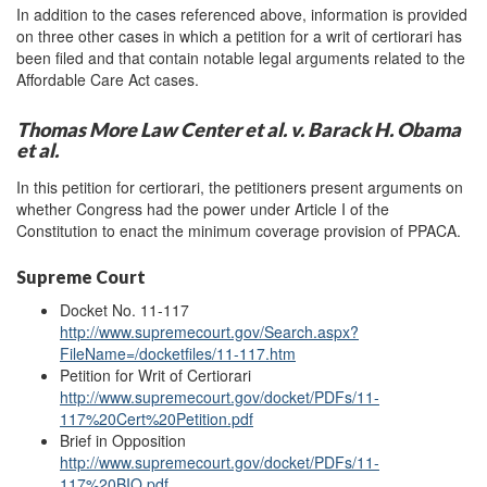
In addition to the cases referenced above, information is provided
on three other cases in which a petition for a writ of certiorari has
been filed and that contain notable legal arguments related to the
Affordable Care Act cases.
Thomas More Law Center et al. v. Barack H. Obama
et al.
In this petition for certiorari, the petitioners present arguments on
whether Congress had the power under Article I of the
Constitution to enact the minimum coverage provision of PPACA.
Supreme Court
Docket No. 11-117
http://www.supremecourt.gov/Search.aspx?
FileName=/docketfiles/11-117.htm
Petition for Writ of Certiorari
http://www.supremecourt.gov/docket/PDFs/11-
117%20Cert%20Petition.pdf
Brief in Opposition
http://www.supremecourt.gov/docket/PDFs/11-
117%20BIO.pdf