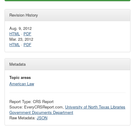
Revision History
Aug. 9, 2012
HTML
·
PDF
Mar. 23, 2012
HTML
·
PDF
Metadata
Topic areas
American Law
Report Type: CRS Report
Source: EveryCRSReport.com,
University of North Texas Libraries
Government Documents Department
Raw Metadata:
JSON