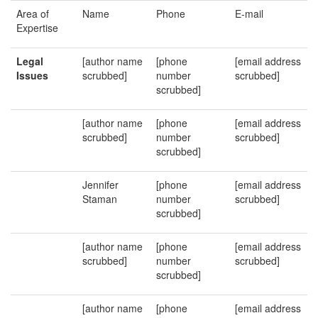
Area of
Name
Phone
E-mail
Expertise
Legal
[author name
[phone
[email address
Issues
scrubbed]
number
scrubbed]
scrubbed]
[author name
[phone
[email address
scrubbed]
number
scrubbed]
scrubbed]
Jennifer
[phone
[email address
Staman
number
scrubbed]
scrubbed]
[author name
[phone
[email address
scrubbed]
number
scrubbed]
scrubbed]
[author name
[phone
[email address