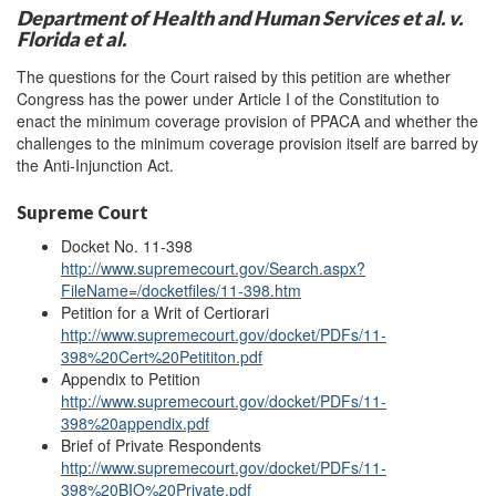
Department of Health and Human Services et al. v.
Florida et al.
The questions for the Court raised by this petition are whether
Congress has the power under Article I of the Constitution to
enact the minimum coverage provision of PPACA and whether the
challenges to the minimum coverage provision itself are barred by
the Anti-Injunction Act.
Supreme Court
Docket No. 11-398
http://www.supremecourt.gov/Search.aspx?
FileName=/docketfiles/11-398.htm
Petition for a Writ of Certiorari
http://www.supremecourt.gov/docket/PDFs/11-
398%20Cert%20Petititon.pdf
Appendix to Petition
http://www.supremecourt.gov/docket/PDFs/11-
398%20
appendix
.pdf
Brief of Private Respondents
http://www.supremecourt.gov/docket/PDFs/11-
398%20BIO%20Private.pdf