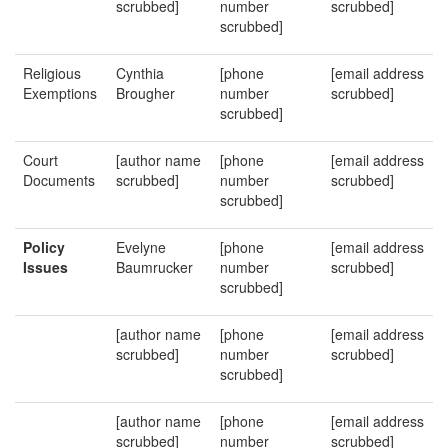
scrubbed]
number
scrubbed]
scrubbed]
Religious
Cynthia
[phone
[email address
Exemptions
Brougher
number
scrubbed]
scrubbed]
Court
[author name
[phone
[email address
Documents
scrubbed]
number
scrubbed]
scrubbed]
Policy
Evelyne
[phone
[email address
Issues
Baumrucker
number
scrubbed]
scrubbed]
[author name
[phone
[email address
scrubbed]
number
scrubbed]
scrubbed]
[author name
[phone
[email address
scrubbed]
number
scrubbed]