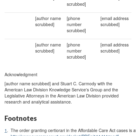
scrubbed]
[author name
[phone
[email address
scrubbed]
number
scrubbed]
scrubbed]
[author name
[phone
[email address
scrubbed]
number
scrubbed]
scrubbed]
Acknowledgment
[author name scrubbed] and Stuart C. Carmody with the
American Law Division Knowledge Service's Group and the
Legislative Attorneys in the American Law Division provided
research and analytical assistance.
Footnotes
1
.
The order granting certiorari in the Affordable Care Act cases is a