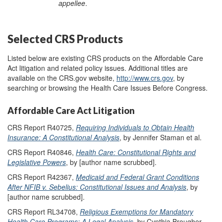
appellee
.
Selected CRS Products
Listed below are existing CRS products on the Affordable Care
Act litigation and related policy issues. Additional titles are
available on the CRS.gov website,
http://www.crs.gov
, by
searching or browsing the Health Care Issues Before Congress.
Affordable Care Act Litigation
CRS Report R40725,
Requiring Individuals to Obtain Health
Insurance: A Constitutional Analysis
, by Jennifer Staman et al.
CRS Report R40846,
Health Care: Constitutional Rights and
Legislative Powers
, by [author name scrubbed].
CRS Report R42367,
Medicaid and Federal Grant Conditions
After NFIB v. Sebelius: Constitutional Issues and Analysis
, by
[author name scrubbed].
CRS Report RL34708,
Religious Exemptions for Mandatory
Health Care Programs: A Legal Analysis
, by Cynthia Brougher.