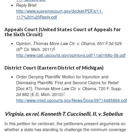
Reply Brief
http://www.supremecourt.gov/docket/PDFs/11-
117%20%20Reply.pdf
Appeals Court (United States Court of Appeals for
the Sixth Circuit)
Opinion,
Thomas More Law Ctr. v. Obama
, 651 F.3d 529
th
6
(6
Cir. Mich. 2011)
http://www.ca6.uscourts.gov/opinions.pdf/11a0168p-06.pdf
District Court (Eastern District of Michigan)
Order Denying Plaintiffs' Motion for Injunction and
Dismissing Plaintiffs' First and Second Claims for Relief
[Doc #7],
Thomas More Law Ctr. v. Obama
, 720 F. Supp.
7
2d 882 (E.D. Mich. 2010)
http://www.mied.uscourts.gov/News/Docs/09714485866.pdf
Virginia, ex rel. Kenneth T. Cuccinelli, II, v. Sebelius
In this petition for certiorari, the petitioners present arguments on
whether a state has standing to challenge the minimum coverage