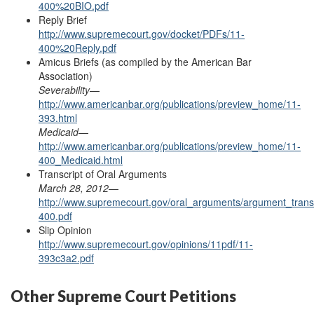
400%20BIO.pdf
Reply Brief
http://www.supremecourt.gov/docket/PDFs/11-
400%20Reply.pdf
Amicus Briefs (as
compiled
by the American Bar
Association)
Severability
—
http://www.americanbar.org/publications/preview_home/11-
393.html
Medicaid
—
http://www.americanbar.org/publications/preview_home/11-
400_Medicaid.html
Transcript of Oral Arguments
March 28, 2012
—
http://www.supremecourt.gov/oral_arguments/argument_transc
400.pdf
Slip Opinion
http://www.supremecourt.gov/opinions/11pdf/11-
393c3a2.pdf
Other Supreme Court Petitions