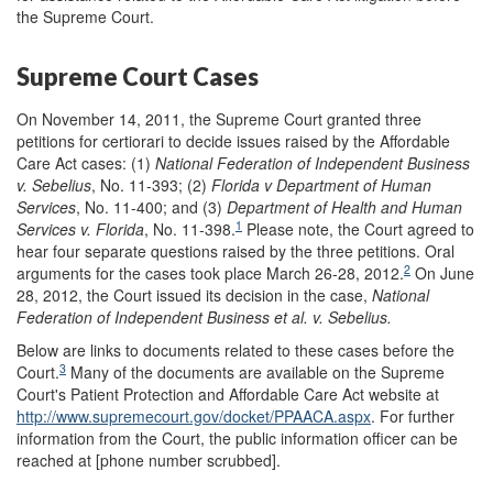
the Supreme Court.
Supreme Court Cases
On November 14, 2011, the Supreme Court granted three
petitions for certiorari to decide issues raised by the Affordable
Care Act cases: (1)
National Federation of Independent Business
v. Sebelius
, No. 11-393; (2)
Florida v Department of Human
Services
, No. 11-400; and (3)
Department of Health and Human
1
Services v. Florida
, No. 11-398.
Please note, the Court agreed to
hear four separate questions raised by the three petitions. Oral
2
arguments for the cases took place March 26-28, 2012.
On June
28, 2012, the Court issued its decision in the case,
National
Federation of Independent Business et al. v. Sebelius.
Below are links to documents related to these cases before the
3
Court.
Many of the documents are available on the Supreme
Court's Patient Protection and Affordable Care Act website at
http://www.supremecourt.gov/docket/PPAACA.aspx
. For further
information from the Court, the public information officer can be
reached at [phone number scrubbed].