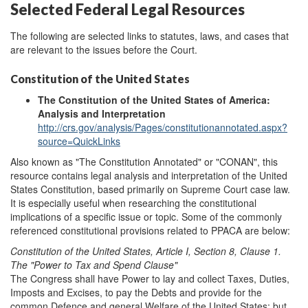
Selected Federal Legal Resources
The following are selected links to statutes, laws, and cases that
are relevant to the issues before the Court.
Constitution of the United States
The Constitution of the United States of America:
Analysis and Interpretation
http://crs.gov/analysis/Pages/constitutionannotated.aspx?
source=QuickLinks
Also known as "The Constitution Annotated" or "CONAN", this
resource contains legal analysis and interpretation of the United
States Constitution, based primarily on Supreme Court case law.
It is especially useful when researching the constitutional
implications of a specific issue or topic. Some of the commonly
referenced constitutional provisions related to PPACA are below:
Constitution of the United States, Article I, Section 8, Clause 1.
The "Power to Tax and Spend Clause"
The Congress shall have Power to lay and collect Taxes, Duties,
Imposts and Excises, to pay the Debts and provide for the
common Defence and general Welfare of the United States; but