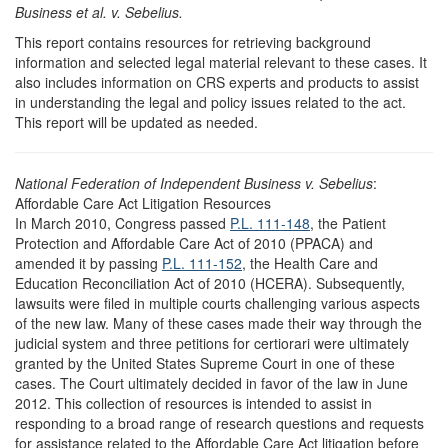
Business et al. v. Sebelius.
This report contains resources for retrieving background
information and selected legal material relevant to these cases. It
also includes information on CRS experts and products to assist
in understanding the legal and policy issues related to the act.
This report will be updated as needed.
National Federation of Independent Business v. Sebelius
:
Affordable Care Act Litigation Resources
In March 2010, Congress passed
P.L. 111-148
, the Patient
Protection and Affordable Care Act of 2010 (PPACA) and
amended it by passing
P.L. 111-152
, the Health Care and
Education Reconciliation Act of 2010 (HCERA). Subsequently,
lawsuits were filed in multiple courts challenging various aspects
of the new law. Many of these cases made their way through the
judicial system and three petitions for certiorari were ultimately
granted by the United States Supreme Court in one of these
cases. The Court ultimately decided in favor of the law in June
2012. This collection of resources is intended to assist in
responding to a broad range of research questions and requests
for assistance related to the Affordable Care Act litigation before