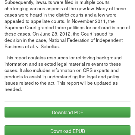
Subsequently, lawsuits were filed in multiple courts
challenging various aspects of the new law. Many of these
cases were heard in the district courts and a few were
appealed to appellate courts. In November 2011, the
Supreme Court granted three petitions for certiorari in one of
these cases. On June 28, 2012, the Court issued its
decision in the case, National Federation of Independent
Business et al. v. Sebelius.
This report contains resources for retrieving background
information and selected legal material relevant to these
cases. It also includes information on CRS experts and
products to assist in understanding the legal and policy
issues related to the act. This report will be updated as
needed.
Download PDF
Download EPUB