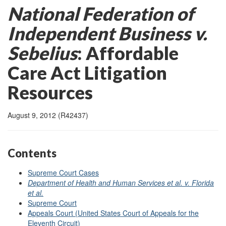
National Federation of
Independent Business v.
Sebelius
:
Affordable
Care Act Litigation
Resources
August 9, 2012 (R42437)
Contents
Supreme Court Cases
Department of Health and Human Services et al. v. Florida
et al.
Supreme Court
Appeals Court (United States Court of Appeals for the
Eleventh Circuit)