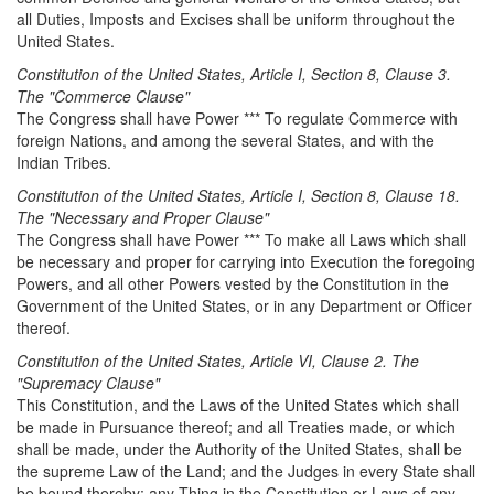
all Duties, Imposts and Excises shall be uniform throughout the
United States.
Constitution of the United States, Article I, Section 8, Clause 3.
The "Commerce Clause"
The Congress shall have Power *** To regulate Commerce with
foreign Nations, and among the several States, and with the
Indian Tribes.
Constitution of the United States, Article I, Section 8, Clause 18.
The "Necessary and Proper Clause"
The Congress shall have Power *** To make all Laws which shall
be necessary and proper for carrying into Execution the foregoing
Powers, and all other Powers vested by the Constitution in the
Government of the United States, or in any Department or Officer
thereof.
Constitution of the United States, Article
VI,
Clause
2
. The
"
Supremacy Clause
"
This Constitution, and the Laws of the United States which shall
be made in Pursuance thereof; and all Treaties made, or which
shall be made, under the Authority of the United States, shall be
the supreme Law of the Land; and the Judges in every State shall
be bound thereby; any Thing in the Constitution or Laws of any