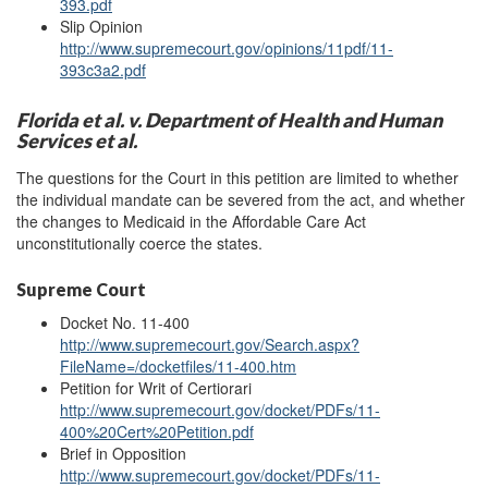
393.pdf
Slip Opinion
http://www.supremecourt.gov/opinions/11pdf/11-
393c3a2.pdf
Florida et al. v. Department of Health and Human
Services et al.
The questions for the Court in this petition are limited to whether
the individual mandate can be severed from the act, and whether
the changes to Medicaid in the Affordable Care Act
unconstitutionally coerce the states.
Supreme Court
Docket No. 11-400
http://www.supremecourt.gov/Search.aspx?
FileName=/docketfiles/11-400.htm
Petition for Writ of Certiorari
http://www.supremecourt.gov/docket/PDFs/11-
400%20Cert%20Petition.pdf
Brief in Opposition
http://www.supremecourt.gov/docket/PDFs/11-