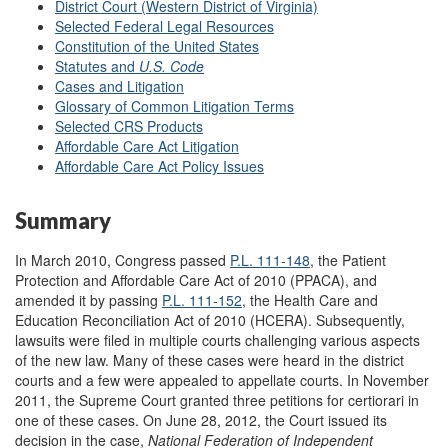
District Court (Western District of Virginia)
Selected Federal Legal Resources
Constitution of the United States
Statutes and
U.S. Code
Cases and Litigation
Glossary of Common Litigation Terms
Selected CRS Products
Affordable Care Act Litigation
Affordable Care Act Policy Issues
Summary
In March 2010, Congress passed
P.L. 111-148
, the Patient
Protection and Affordable Care Act of 2010 (PPACA), and
amended it by passing
P.L. 111-152
, the Health Care and
Education Reconciliation Act of 2010 (HCERA). Subsequently,
lawsuits were filed in multiple courts challenging various aspects
of the new law. Many of these cases were heard in the district
courts and a few were appealed to appellate courts. In November
2011, the Supreme Court granted three petitions for certiorari in
one of these cases.
On June 28, 2012, the Court issued its
decision in the case,
National Federation of Independent