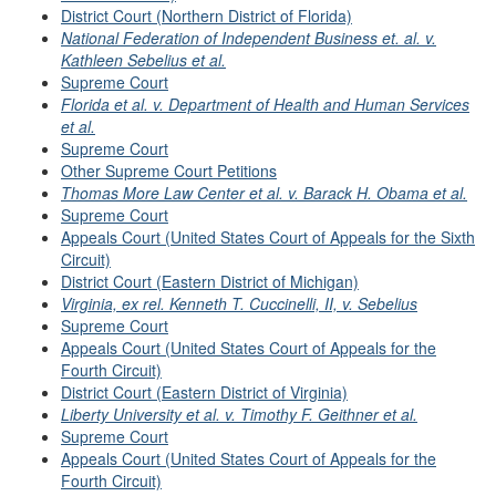
District Court (Northern District of Florida)
National Federation of Independent Business et. al. v.
Kathleen Sebelius et al.
Supreme Court
Florida et al. v. Department of Health and Human Services
et al.
Supreme Court
Other Supreme Court Petitions
Thomas More Law Center et al. v. Barack H. Obama et al.
Supreme Court
Appeals Court (United States Court of Appeals for the Sixth
Circuit)
District Court (Eastern District of Michigan)
Virginia, ex rel. Kenneth T. Cuccinelli, II, v. Sebelius
Supreme Court
Appeals Court (United States Court of Appeals for the
Fourth Circuit)
District Court (Eastern District of Virginia)
Liberty University et al. v. Timothy F. Geithner et al.
Supreme Court
Appeals Court (United States Court of Appeals for the
Fourth Circuit)