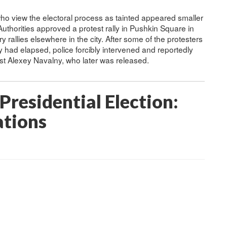
e who view the electoral process as tainted appeared smaller
uthorities approved a protest rally in Pushkin Square in
 rallies elsewhere in the city. After some of the protesters
lly had elapsed, police forcibly intervened and reportedly
ist Alexey Navalny, who later was released.
Presidential Election:
ations