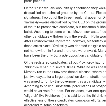
participation.
Of the 17 individuals who initially announced they wo
disqualified on technical grounds by the Central Elec
signatures. Two out of the three—regional governor D
Yavlinskiy—were disqualified by the CEC on the grounds
of the third prospective candidate, businessman Mikh
ballot. According to some critics, Mezentsev was a "tec
other candidates withdrew from the election, Putin woul
After Prokhorov was registered, however, Mezentsev 
these critics claim. Yavlinskiy was deemed ineligible 
not handwritten in
ink
and therefore were invalid. Man
have been the only
bona fide
opposition candidate on t
Of the registered candidates, all but Prokhorov had run
Zhirinovskiy had run several times. While he was speak
Mironov ran in the 2004 presidential election, where h
just two days after a large opposition demonstration o
was urged to run by the government as a candidate who 
According to polling, substantial percentages of prospe
would never vote for them. For instance, over one-quar
"oligarch" like Prokhorov (he is said to be the third-r
effectiveness of these candidates' campaign efforts, an
according to some observers.