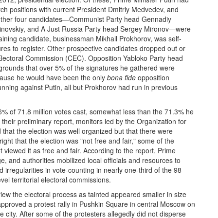
ch positions with current President Dmitriy Medvedev, and
he other four candidates—Communist Party head Gennadiy
rinovskiy, and A Just Russia Party head Sergey Mironov—were
aining candidate, businessman Mikhail Prokhorov, was self-
res to register. Other prospective candidates dropped out or
 Electoral Commission (CEC). Opposition Yabloko Party head
e grounds that over 5% of the signatures he gathered were
ecause he would have been the only
bona fide
opposition
unning against Putin, all but Prokhorov had run in previous
.6% of 71.8 million votes cast, somewhat less than the 71.3% he
n their preliminary report, monitors led by the Organization for
hat the election was well organized but that there were
ight that the election was "not free and fair," some of the
 viewed it as free and fair. According to the report, Prime
 and authorities mobilized local officials and resources to
rregularities in vote-counting in nearly one-third of the 98
vel territorial electoral commissions.
 view the electoral process as tainted appeared smaller in size
approved a protest rally in Pushkin Square in central Moscow on
e city. After some of the protesters allegedly did not disperse