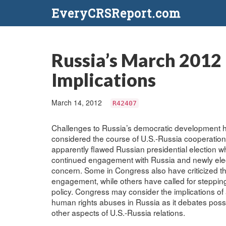
EveryCRSReport.com
Russia’s March 2012 
Implications
March 14, 2012
R42407
Challenges to Russia’s democratic development h
considered the course of U.S.-Russia cooperation.
apparently flawed Russian presidential election w
continued engagement with Russia and newly elect
concern. Some in Congress also have criticized t
engagement, while others have called for steppin
policy. Congress may consider the implications of
human rights abuses in Russia as it debates possi
other aspects of U.S.-Russia relations.