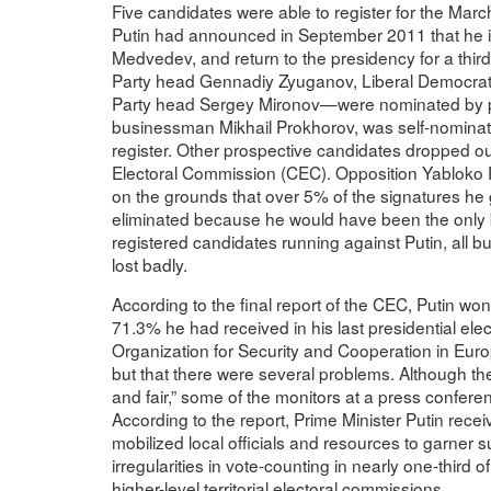
Five candidates were able to register for the March
Putin had announced in September 2011 that he int
Medvedev, and return to the presidency for a thi
Party head Gennadiy Zyuganov, Liberal Democratic
Party head Sergey Mironov—were nominated by par
businessman Mikhail Prokhorov, was self-nominate
register. Other prospective candidates dropped ou
Electoral Commission (CEC). Opposition Yabloko P
on the grounds that over 5% of the signatures he 
eliminated because he would have been the only bo
registered candidates running against Putin, all b
lost badly.
According to the final report of the CEC, Putin wo
71.3% he had received in his last presidential elect
Organization for Security and Cooperation in Eur
but that there were several problems. Although the 
and fair,” some of the monitors at a press conferen
According to the report, Prime Minister Putin rec
mobilized local officials and resources to garner
irregularities in vote-counting in nearly one-third 
higher-level territorial electoral commissions.