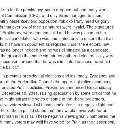
uld run for the presidency, some dropped out and many were
toral Commission (CEC), and only three managed to submit
mitriy Mezentsev and opposition Yabloko Party head Grigoriy
 that over 5% of their signatures were invalid. The signatures
ail Prokhorov, were deemed valid and he was placed on the
hnical candidate," who was nominated only to ensure that if all
d still have an opponent as required under the electoral law.
was no longer needed and he was eliminated as a candidate,
on the grounds that some signatures gathered electronically were
y observers argued that he was eliminated because he would
4
he ballot.
 in previous presidential elections and lost badly. Zyuganov and
er of the Federation Council (the upper legislative chamber),
e praised Putin's policies. Prokhorov announced his candidacy
n December 10, 2011, raising speculation by some critics that he
might attract the votes of some of the liberal protesters.
ctive voters viewed all these candidates in a negative light and
ter of those polled stated that they would never vote for an
ichest man in Russia). These negative views greatly hampered the
d many voters may well have voted for Putin as the "lesser evil,"