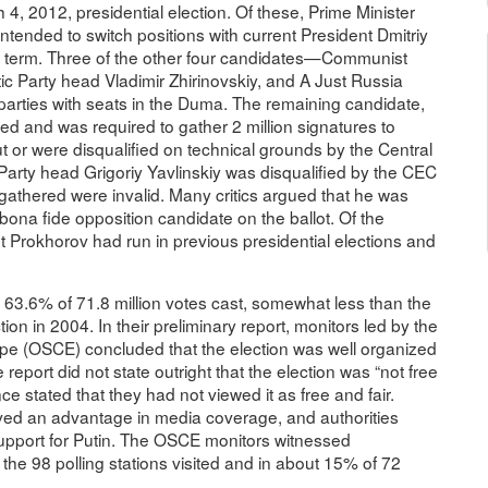
 4, 2012, presidential election. Of these, Prime Minister
ended to switch positions with current President Dmitriy
rd term. Three of the other four candidates—Communist
 Party head Vladimir Zhirinovskiy, and A Just Russia
ties with seats in the Duma. The remaining candidate,
d and was required to gather 2 million signatures to
t or were disqualified on technical grounds by the Central
arty head Grigoriy Yavlinskiy was disqualified by the CEC
gathered were invalid. Many critics argued that he was
na fide opposition candidate on the ballot. Of the
ut Prokhorov had run in previous presidential elections and
n 63.6% of 71.8 million votes cast, somewhat less than the
ion in 2004. In their preliminary report, monitors led by the
ope (OSCE) concluded that the election was well organized
report did not state outright that the election was “not free
ce stated that they had not viewed it as free and fair.
eived an advantage in media coverage, and authorities
 support for Putin. The OSCE monitors witnessed
of the 98 polling stations visited and in about 15% of 72