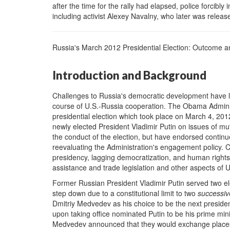
after the time for the rally had elapsed, police forcib
including activist Alexey Navalny, who later was releas
Russia's March 2012 Presidential Election: Outcome a
Introduction and Background
Challenges to Russia's democratic development have l
course of U.S.-Russia cooperation. The Obama Administ
presidential election which took place on March 4, 20
newly elected President Vladimir Putin on issues of mu
the conduct of the election, but have endorsed contin
reevaluating the Administration's engagement policy. 
presidency, lagging democratization, and human rights 
assistance and trade legislation and other aspects of U
Former Russian President Vladimir Putin served two el
step down due to a constitutional limit to two
successiv
Dmitriy Medvedev as his choice to be the next presid
upon taking office nominated Putin to be his prime min
Medvedev announced that they would exchange places 