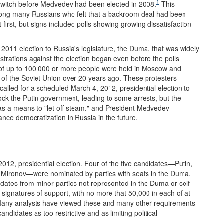
1
 switch before Medvedev had been elected in 2008.
This
ong many Russians who felt that a backroom deal had been
irst, but signs included polls showing growing dissatisfaction
2011 election to Russia's legislature, the Duma, that was widely
rations against the election began even before the polls
s of up to 100,000 or more people were held in Moscow and
e of the Soviet Union over 20 years ago. These protesters
alled for a scheduled March 4, 2012, presidential election to
shock the Putin government, leading to some arrests, but the
 as a means to "let off steam," and President Medvedev
nce democratization in Russia in the future.
2012, presidential election. Four of the five candidates—Putin,
y Mironov—were nominated by parties with seats in the Duma.
idates from minor parties not represented in the Duma or self-
 signatures of support, with no more that 50,000 in each of at
 Many analysts have viewed these and many other requirements
idates as too restrictive and as limiting political