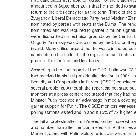
announced in September 2011 that he intended to swit
return to the presidency for a third term. Three of t
Zyuganov, Liberal Democratic Party head Vladimir Zhi
nominated by parties with seats in the Duma. The rem
nominated and was required to gather 2 million signatu
were disqualified on technical grounds by the Central
Grigoriy Yavlinskiy was disqualified by the CEC on th
invalid. Many critics argued that he was eliminated b
candidate on the ballot. Of the registered candidates r
presidential elections and lost badly.
According to the final report of the CEC, Putin won 63
had received in his last presidential election in 2004. I
Security and Cooperation in Europe (OSCE) concluded t
several problems. Although the report did not state outr
monitors at a press conference stated that they had not
Minister Putin received an advantage in media coverage,
garner support for Putin. The OSCE monitors witnessed i
polling stations visited and in about 15% of 72 higher-le
The initial protests after Putin's election by those who
and number than after the Duma election. Authorities 
March 5, along with Putin victory rallies elsewhere in th