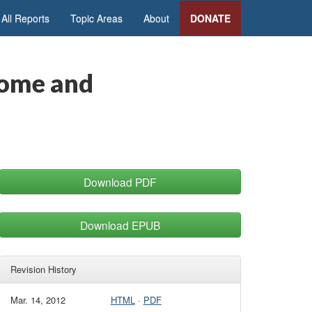
All Reports
Topic Areas
About
DONATE
come and
Download PDF
Download EPUB
Revision History
Mar. 14, 2012
HTML
·
PDF