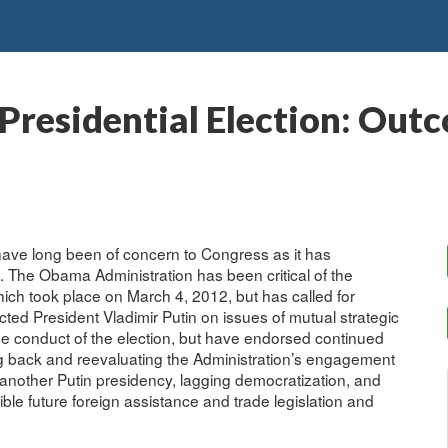
Presidential Election: Out
ave long been of concern to Congress as it has
 The Obama Administration has been critical of the
hich took place on March 4, 2012, but has called for
ed President Vladimir Putin on issues of mutual strategic
he conduct of the election, but have endorsed continued
g back and reevaluating the Administration’s engagement
 another Putin presidency, lagging democratization, and
ble future foreign assistance and trade legislation and