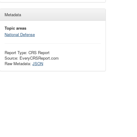
Metadata
Topic areas
National Defense
Report Type: CRS Report
Source: EveryCRSReport.com
Raw Metadata:
JSON