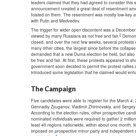
leaders claimed that they had agreed to consider this
announcement created a great deal of resentment am
foisted on them. The resentment was mostly low-key at f
with Putin and Medvedev.
The trigger for wider open discontent was a December 
2
viewed by many Russians as not free and fair.
Demonst
closed, and over the next few weeks, several protest
many other cities, the largest since before the collaps
demanded that a new Duma election be held, but also c
be free and fair. At first, these protests appeared to 
government soon decided to permit the protest rallies
introduced some legislation that he claimed would enha
The Campaign
Five candidates were able to register for the March 4, 
Gennadiy Zyuganov, Vladimir Zhirinovskiy, and Serge
According to the election rules, other prospective cand
nominated individuals were required to gather 2 million
least 40 regions nationwide, within about one month.
imposed on prospective minor party and independent cand
3