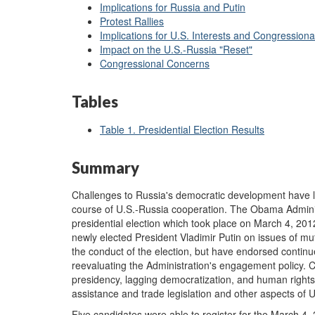
Implications for Russia and Putin
Protest Rallies
Implications for U.S. Interests and Congression
Impact on the U.S.-Russia "Reset"
Congressional Concerns
Tables
Table 1. Presidential Election Results
Summary
Challenges to Russia's democratic development have l
course of U.S.-Russia cooperation. The Obama Administ
presidential election which took place on March 4, 20
newly elected President Vladimir Putin on issues of mu
the conduct of the election, but have endorsed contin
reevaluating the Administration's engagement policy. 
presidency, lagging democratization, and human rights 
assistance and trade legislation and other aspects of U
Five candidates were able to register for the March 4, 