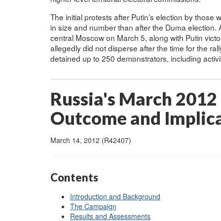
The initial protests after Putin’s election by thos
in size and number than after the Duma election. A
central Moscow on March 5, along with Putin victory
allegedly did not disperse after the time for the ra
detained up to 250 demonstrators, including activ
Russia's March 2012 
Outcome and Implic
March 14, 2012 (R42407)
Contents
Introduction and Background
The Campaign
Results and Assessments