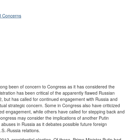
al Concerns
ong been of concern to Congress as it has considered the
ration has been critical of the apparently flawed Russian
12, but has called for continued engagement with Russia and
tual strategic concern. Some in Congress also have criticized
ued engagement, while others have called for stepping back and
Congress may consider the implications of another Putin
abuses in Russia as it debates possible future foreign
.S.-Russia relations.
2012, presidential election. Of these, Prime Minister Putin had