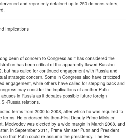
ly intervened and reportedly detained up to 250 demonstrators,
ed.
nd Implications
ong been of concern to Congress as it has considered the
ration has been critical of the apparently flawed Russian
12, but has called for continued engagement with Russia and
tual strategic concern. Some in Congress also have criticized
ued engagement, while others have called for stepping back and
Congress may consider the implications of another Putin
abuses in Russia as it debates possible future foreign
.S.-Russia relations.
ected terms from 2000 to 2008, after which he was required to
e
terms. He endorsed his then-First Deputy Prime Minister
ent. Medvedev was elected by a wide margin in March 2008, and
ister. In September 2011, Prime Minister Putin and President
so that Putin could re-assume the presidency. The two