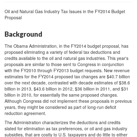
Oil and Natural Gas Industry Tax Issues in the FY2014 Budget
Proposal
Background
The Obama Administration, in the FY2014 budget proposal, has
proposed eliminating a variety of federal tax deductions and
credits available to the oil and natural gas industries. This year's
proposals are similar to those sent to Congress in conjunction
with the FY2010 through FY2013 budget requests. New revenue
estimates for the FY2014 proposed tax changes are $40.7 billion
over the next decade, contrasted with decade estimates of $38.6
billion in 2013, $43.6 billion in 2012, $36 billion in 2011, and $31
billion in 2010, for essentially the same proposed changes.
Although Congress did not implement these proposals in previous
years, they might be considered as part of long-run deficit
reduction agreement.
The Administration characterizes the deductions and credits
slated for elimination as tax preferences, or oil and gas industry
subsidies, that are costly to U.S. taxpayers and do little to either