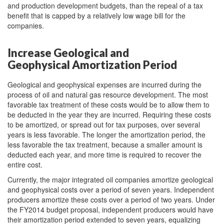
and production development budgets, than the repeal of a tax
benefit that is capped by a relatively low wage bill for the
companies.
Increase Geological and
Geophysical Amortization Period
Geological and geophysical expenses are incurred during the
process of oil and natural gas resource development. The most
favorable tax treatment of these costs would be to allow them to
be deducted in the year they are incurred. Requiring these costs
to be amortized, or spread out for tax purposes, over several
years is less favorable. The longer the amortization period, the
less favorable the tax treatment, because a smaller amount is
deducted each year, and more time is required to recover the
entire cost.
Currently, the major integrated oil companies amortize geological
and geophysical costs over a period of seven years. Independent
producers amortize these costs over a period of two years. Under
the FY2014 budget proposal, independent producers would have
their amortization period extended to seven years, equalizing