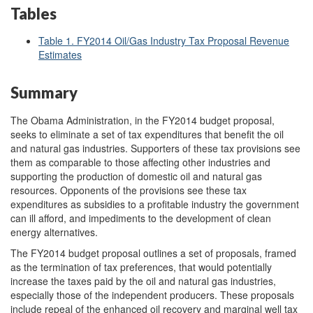
Tables
Table 1. FY2014 Oil/Gas Industry Tax Proposal Revenue
Estimates
Summary
The Obama Administration, in the FY2014 budget proposal,
seeks to eliminate a set of tax expenditures that benefit the oil
and natural gas industries. Supporters of these tax provisions see
them as comparable to those affecting other industries and
supporting the production of domestic oil and natural gas
resources. Opponents of the provisions see these tax
expenditures as subsidies to a profitable industry the government
can ill afford, and impediments to the development of clean
energy alternatives.
The FY2014 budget proposal outlines a set of proposals, framed
as the termination of tax preferences, that would potentially
increase the taxes paid by the oil and natural gas industries,
especially those of the independent producers. These proposals
include repeal of the enhanced oil recovery and marginal well tax