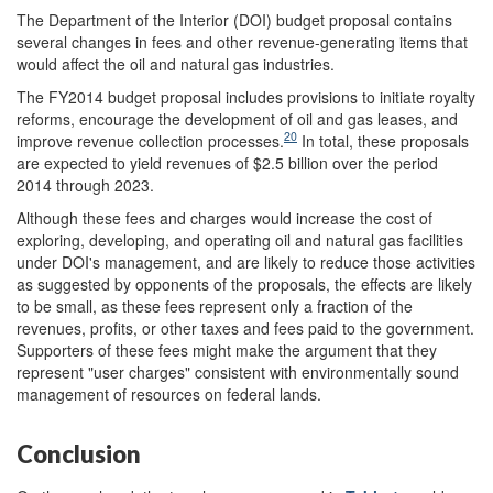
The Department of the Interior (DOI) budget proposal contains
several changes in fees and other revenue-generating items that
would affect the oil and natural gas industries.
The FY2014 budget proposal includes provisions to initiate royalty
reforms, encourage the development of oil and gas leases, and
20
improve revenue collection processes.
In total, these proposals
are expected to yield revenues of $2.5 billion over the period
2014 through 2023.
Although these fees and charges would increase the cost of
exploring, developing, and operating oil and natural gas facilities
under DOI's management, and are likely to reduce those activities
as suggested by opponents of the proposals, the effects are likely
to be small, as these fees represent only a fraction of the
revenues, profits, or other taxes and fees paid to the government.
Supporters of these fees might make the argument that they
represent "user charges" consistent with environmentally sound
management of resources on federal lands.
Conclusion