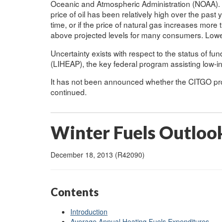
Oceanic and Atmospheric Administration (NOAA). Wh
price of oil has been relatively high over the past 
time, or if the price of natural gas increases more
above projected levels for many consumers. Lowe
Uncertainty exists with respect to the status of 
(LIHEAP), the key federal program assisting low-
It has not been announced whether the CITGO prog
continued.
Winter Fuels Outloo
December 18, 2013 (R42090)
Contents
Introduction
Average Annual Heating Fuels Expenditures