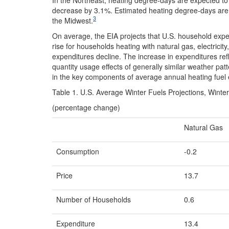
decrease by 3.1%. Estimated heating degree-days are e
3
the Midwest.
On average, the EIA projects that U.S. household expe
rise for households heating with natural gas, electricity
expenditures decline. The increase in expenditures refle
quantity usage effects of generally similar weather pat
in the key components of average annual heating fuel 
Table 1. U.S. Average Winter Fuels Projections, Wint
(percentage change)
Natural Gas
Consumption
-0.2
Price
13.7
Number of Households
0.6
Expenditure
13.4