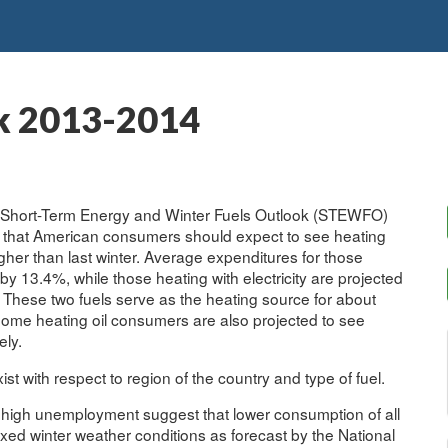
k 2013-2014
its Short-Term Energy and Winter Fuels Outlook (STEWFO)
s that American consumers should expect to see heating
her than last winter. Average expenditures for those
by 13.4%, while those heating with electricity are projected
 These two fuels serve as the heating source for about
ome heating oil consumers are also projected to see
ely.
st with respect to region of the country and type of fuel.
y high unemployment suggest that lower consumption of all
mixed winter weather conditions as forecast by the National