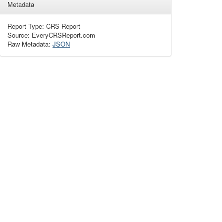
Metadata
Report Type: CRS Report
Source: EveryCRSReport.com
Raw Metadata:
JSON