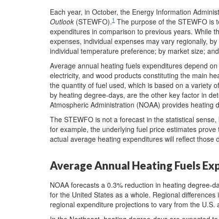
Each year, in October, the Energy Information Administ
1
Outlook
(STEWFO).
The purpose of the STEWFO is to
expenditures in comparison to previous years. While
expenses, individual expenses may vary regionally, by 
individual temperature preference; by market size; and
Average annual heating fuels expenditures depend on th
electricity, and wood products constituting the main he
the quantity of fuel used, which is based on a variety
by heating degree-days, are the other key factor in de
Atmospheric Administration (NOAA) provides heating 
The STEWFO is not a forecast in the statistical sense, 
for example, the underlying fuel price estimates prove 
actual average heating expenditures will reflect those d
Average Annual Heating Fuels Ex
NOAA forecasts a 0.3% reduction in heating degree-d
for the United States as a whole. Regional differences 
regional expenditure projections to vary from the U.S.
In the Northeast, heating degree-days are expected to