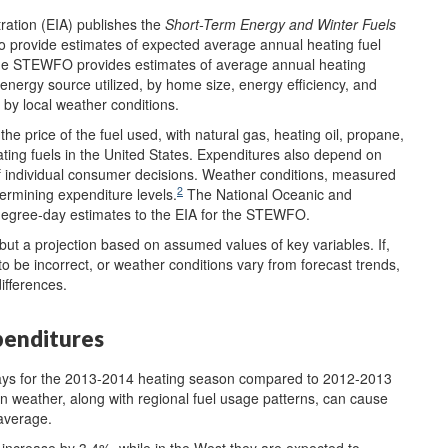
ration (EIA) publishes the
Short-Term Energy and Winter Fuels
 provide estimates of expected average annual heating fuel
 the STEWFO provides estimates of average annual heating
energy source utilized, by home size, energy efficiency, and
 by local weather conditions.
e price of the fuel used, with natural gas, heating oil, propane,
ating fuels in the United States. Expenditures also depend on
 of individual consumer decisions. Weather conditions, measured
2
termining expenditure levels.
The National Oceanic and
degree-day estimates to the EIA for the STEWFO.
but a projection based on assumed values of key variables. If,
to be incorrect, or weather conditions vary from forecast trends,
ifferences.
penditures
ays for the 2013-2014 heating season compared to 2012-2013
in weather, along with regional fuel usage patterns, can cause
 average.
 increase by 3.4%, while in the West they are expected to