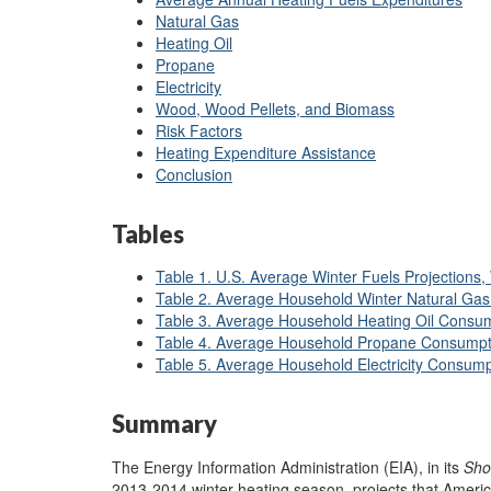
Natural Gas
Heating Oil
Propane
Electricity
Wood, Wood Pellets, and Biomass
Risk Factors
Heating Expenditure Assistance
Conclusion
Tables
Table 1. U.S. Average Winter Fuels Projections
Table 2. Average Household Winter Natural Ga
Table 3. Average Household Heating Oil Consum
Table 4. Average Household Propane Consumpt
Table 5. Average Household Electricity Consump
Summary
The Energy Information Administration (EIA), in its
Sho
2013-2014 winter heating season, projects that Ameri