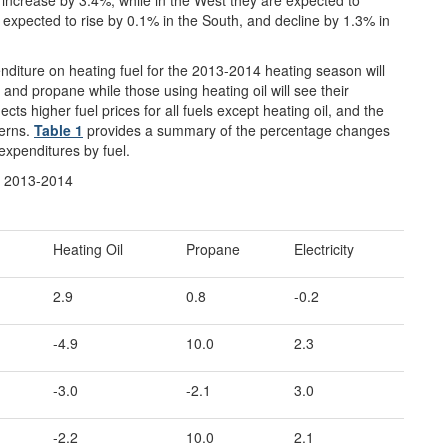
xpected to rise by 0.1% in the South, and decline by 1.3% in
nditure on heating fuel for the 2013-2014 heating season will
, and propane while those using heating oil will see their
cts higher fuel prices for all fuels except heating oil, and the
terns.
Table 1
provides a summary of the percentage changes
expenditures by fuel.
er 2013-2014
Heating Oil
Propane
Electricity
2.9
0.8
-0.2
-4.9
10.0
2.3
-3.0
-2.1
3.0
-2.2
10.0
2.1