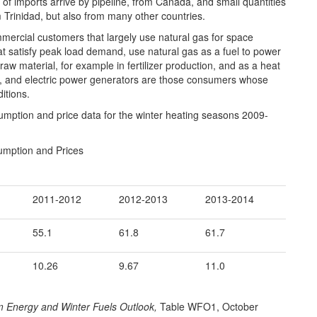
of imports arrive by pipeline, from Canada, and small quantities
m Trinidad, but also from many other countries.
ercial customers that largely use natural gas for space
hat satisfy peak load demand, use natural gas as a fuel to power
aw material, for example in fertilizer production, and as a heat
l, and electric power generators are those consumers whose
itions.
mption and price data for the winter heating seasons 2009-
umption and Prices
2011-2012
2012-2013
2013-2014
55.1
61.8
61.7
10.26
9.67
11.0
m Energy and Winter Fuels Outlook,
Table WFO1, October