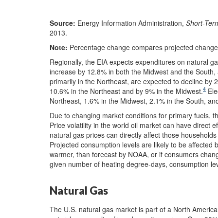
Source:
Energy Information Administration,
Short-Ter
2013.
Note:
Percentage change compares projected changes
Regionally, the EIA expects expenditures on natural ga
increase by 12.8% in both the Midwest and the South, 
primarily in the Northeast, are expected to decline b
4
10.6% in the Northeast and by 9% in the Midwest.
Ele
Northeast, 1.6% in the Midwest, 2.1% in the South, an
Due to changing market conditions for primary fuels, 
Price volatility in the world oil market can have direct 
natural gas prices can directly affect those households he
Projected consumption levels are likely to be affected b
warmer, than forecast by NOAA, or if consumers change 
given number of heating degree-days, consumption lev
Natural Gas
The U.S. natural gas market is part of a North Americ