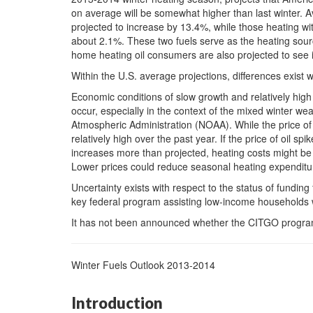
on average will be somewhat higher than last winter. A
projected to increase by 13.4%, while those heating wit
about 2.1%. These two fuels serve as the heating sour
home heating oil consumers are also projected to see 
Within the U.S. average projections, differences exist w
Economic conditions of slow growth and relatively hig
occur, especially in the context of the mixed winter we
Atmospheric Administration (NOAA). While the price of n
relatively high over the past year. If the price of oil sp
increases more than projected, heating costs might be
Lower prices could reduce seasonal heating expenditu
Uncertainty exists with respect to the status of fund
key federal program assisting low-income households 
It has not been announced whether the CITGO program 
Winter Fuels Outlook 2013-2014
Introduction