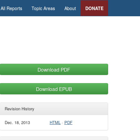
All Reports
Topic Areas
About
DONATE
Download PDF
Download EPUB
Revision History
Dec. 18, 2013
HTML
·
PDF