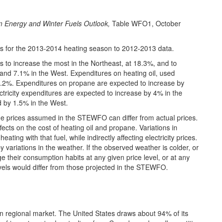
m Energy and Winter Fuels Outlook,
Table WFO1, October
 for the 2013-2014 heating season to 2012-2013 data.
s to increase the most in the Northeast, at 18.3%, and to
and 7.1% in the West. Expenditures on heating oil, used
y 2.2%. Expenditures on propane are expected to increase by
ctricity expenditures are expected to increase by 4% in the
d by 1.5% in the West.
the prices assumed in the STEWFO can differ from actual prices.
effects on the cost of heating oil and propane. Variations in
ating with that fuel, while indirectly affecting electricity prices.
y variations in the weather. If the observed weather is colder, or
their consumption habits at any given price level, or at any
els would differ from those projected in the STEWFO.
an regional market. The United States draws about 94% of its