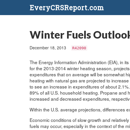
EveryCRSReport.com
Winter Fuels Outloo
December 18, 2013
R42090
The Energy Information Administration (EIA), in 
for the 2013-2014 winter heating season, project
expenditures that on average will be somewhat hig
heating with natural gas are projected to increase 
to see an increase in expenditures of about 2.1%.
89% of all U.S. household heating. Propane and h
increased and decreased expenditures, respectiv
Within the U.S. average projections, differences exi
Economic conditions of slow growth and relativel
fuels may occur, especially in the context of the 