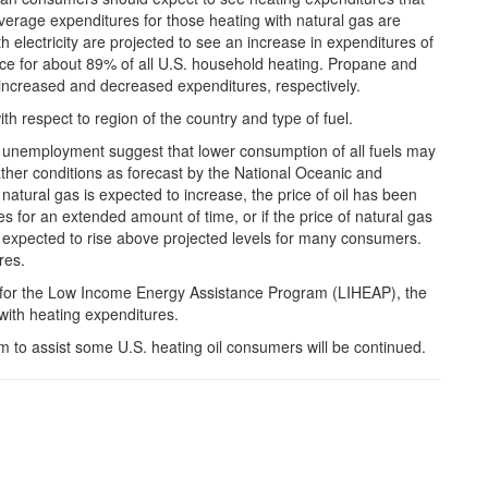
verage expenditures for those heating with natural gas are
h electricity are projected to see an increase in expenditures of
ce for about 89% of all U.S. household heating. Propane and
increased and decreased expenditures, respectively.
ith respect to region of the country and type of fuel.
h unemployment suggest that lower consumption of all fuels may
ather conditions as forecast by the National Oceanic and
atural gas is expected to increase, the price of oil has been
ikes for an extended amount of time, or if the price of natural gas
 expected to rise above projected levels for many consumers.
res.
ing for the Low Income Energy Assistance Program (LIHEAP), the
with heating expenditures.
to assist some U.S. heating oil consumers will be continued.