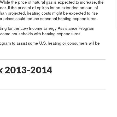
ile the price of natural gas is expected to increase, the
year. If the price of oil spikes for an extended amount of
 than projected, heating costs might be expected to rise
r prices could reduce seasonal heating expenditures.
funding for the Low Income Energy Assistance Program
income households with heating expenditures.
ram to assist some U.S. heating oil consumers will be
k 2013-2014