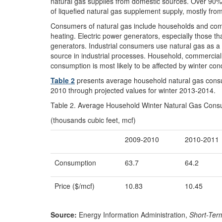
natural gas supplies from domestic sources. Over 90% 
of liquefied natural gas supplement supply, mostly fro
Consumers of natural gas include households and comm
heating. Electric power generators, especially those t
generators. Industrial consumers use natural gas as a r
source in industrial processes. Household, commercia
consumption is most likely to be affected by winter cond
Table 2
presents average household natural gas consu
2010 through projected values for winter 2013-2014.
Table 2. Average Household Winter Natural Gas Cons
(thousands cubic feet, mcf)
2009-2010
2010-2011
Consumption
63.7
64.2
Price ($/mcf)
10.83
10.45
Source:
Energy Information Administration,
Short-Ter