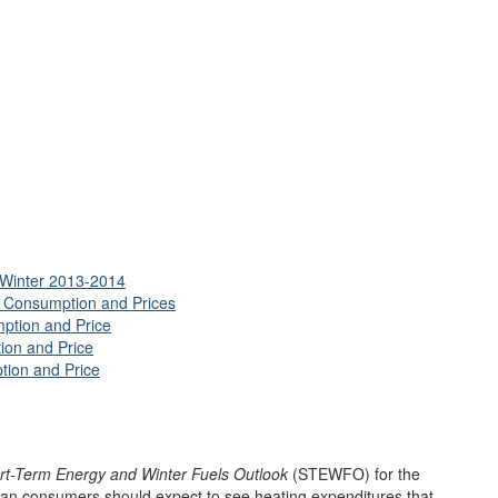
, Winter 2013-2014
s Consumption and Prices
ption and Price
ion and Price
tion and Price
rt-Term Energy and Winter Fuels Outlook
(STEWFO) for the
can consumers should expect to see heating expenditures that