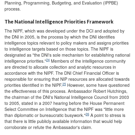
Planning, Programming, Budgeting, and Evaluation (IPPBE)
process.
The National Intelligence Priorities Framework
The NIPF, which was developed under the DCI and adopted by
the DNI in 2005, is the process by which the DNI identifies
intelligence topics relevant to policy makers and assigns priorities
to intelligence targets based on those topics. The NIPF is
designated as "the DNI's sole mechanism for establishing national
24
intelligence priorities."
Members of the intelligence community
are directed to allocate collection and analytic resources in
accordance with the NIPF. The DNI Chief Financial Officer is
responsible for ensuring that NIP resources are allocated towards
25
priorities identified in the NIPF.
However, some have questioned
the effectiveness of this process. Ambassador Robert Hutchings,
the chairman of the DNI's National Intelligence Council from 2003
to 2005, stated in a 2007 hearing before the House Permanent
Select Committee on Intelligence that the NIPF was "little more
26
than diplomatic or bureaucratic busywork."
A point to stress is
that there is little publicly available information that would help
corroborate or refute the Ambassador's claim.