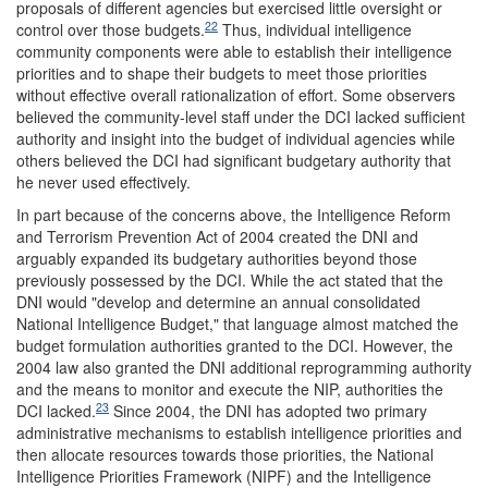
proposals of different agencies but exercised little oversight or
22
control over those budgets.
Thus, individual intelligence
community components were able to establish their intelligence
priorities and to shape their budgets to meet those priorities
without effective overall rationalization of effort. Some observers
believed the community-level staff under the DCI lacked sufficient
authority and insight into the budget of individual agencies while
others believed the DCI had significant budgetary authority that
he never used effectively.
In part because of the concerns above, the Intelligence Reform
and Terrorism Prevention Act of 2004 created the DNI and
arguably expanded its budgetary authorities beyond those
previously possessed by the DCI. While the act stated that the
DNI would "develop and determine an annual consolidated
National Intelligence Budget," that language almost matched the
budget formulation authorities granted to the DCI. However, the
2004 law also granted the DNI additional reprogramming authority
and the means to monitor and execute the NIP, authorities the
23
DCI lacked.
Since 2004, the DNI has adopted two primary
administrative mechanisms to establish intelligence priorities and
then allocate resources towards those priorities, the National
Intelligence Priorities Framework (NIPF) and the Intelligence