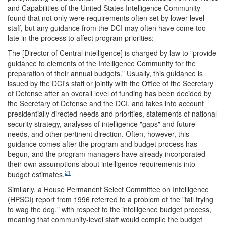
and Capabilities of the United States Intelligence Community
found that not only were requirements often set by lower level
staff, but any guidance from the DCI may often have come too
late in the process to affect program priorities:
The [Director of Central intelligence] is charged by law to "provide
guidance to elements of the Intelligence Community for the
preparation of their annual budgets." Usually, this guidance is
issued by the DCI's staff or jointly with the Office of the Secretary
of Defense after an overall level of funding has been decided by
the Secretary of Defense and the DCI, and takes into account
presidentially directed needs and priorities, statements of national
security strategy, analyses of intelligence "gaps" and future
needs, and other pertinent direction. Often, however, this
guidance comes after the program and budget process has
begun, and the program managers have already incorporated
their own assumptions about intelligence requirements into
21
budget estimates.
Similarly, a House Permanent Select Committee on Intelligence
(HPSCI) report from 1996 referred to a problem of the "tail trying
to wag the dog," with respect to the intelligence budget process,
meaning that community-level staff would compile the budget