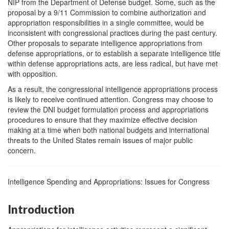
NIP from the Department of Defense budget. Some, such as the
proposal by a 9/11 Commission to combine authorization and
appropriation responsibilities in a single committee, would be
inconsistent with congressional practices during the past century.
Other proposals to separate intelligence appropriations from
defense appropriations, or to establish a separate intelligence title
within defense appropriations acts, are less radical, but have met
with opposition.
As a result, the congressional intelligence appropriations process
is likely to receive continued attention. Congress may choose to
review the DNI budget formulation process and appropriations
procedures to ensure that they maximize effective decision
making at a time when both national budgets and international
threats to the United States remain issues of major public
concern.
Intelligence Spending and Appropriations: Issues for Congress
Introduction