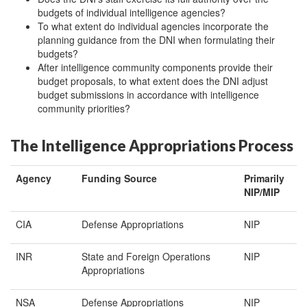
budgets of individual intelligence agencies?
To what extent do individual agencies incorporate the
planning guidance from the DNI when formulating their
budgets?
After intelligence community components provide their
budget proposals, to what extent does the DNI adjust
budget submissions in accordance with intelligence
community priorities?
The Intelligence Appropriations Process
Agency
Funding Source
Primarily
NIP/MIP
CIA
Defense Appropriations
NIP
INR
State and Foreign Operations
NIP
Appropriations
NSA
Defense Appropriations
NIP