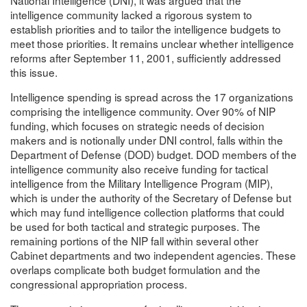
intelligence community lacked a rigorous system to
establish priorities and to tailor the intelligence budgets to
meet those priorities. It remains unclear whether intelligence
reforms after September 11, 2001, sufficiently addressed
this issue.
Intelligence spending is spread across the 17 organizations
comprising the intelligence community. Over 90% of NIP
funding, which focuses on strategic needs of decision
makers and is notionally under DNI control, falls within the
Department of Defense (DOD) budget. DOD members of the
intelligence community also receive funding for tactical
intelligence from the Military Intelligence Program (MIP),
which is under the authority of the Secretary of Defense but
which may fund intelligence collection platforms that could
be used for both tactical and strategic purposes. The
remaining portions of the NIP fall within several other
Cabinet departments and two independent agencies. These
overlaps complicate both budget formulation and the
congressional appropriation process.