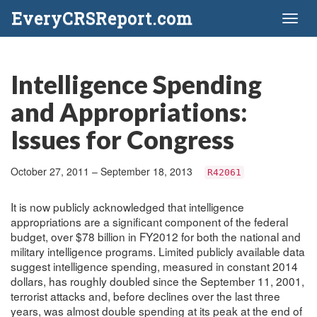
EveryCRSReport.com
Toggl
naviga
Intelligence Spending
and Appropriations:
Issues for Congress
October 27, 2011 – September 18, 2013
R42061
It is now publicly acknowledged that intelligence
appropriations are a significant component of the federal
budget, over $78 billion in FY2012 for both the national and
military intelligence programs. Limited publicly available data
suggest intelligence spending, measured in constant 2014
dollars, has roughly doubled since the September 11, 2001,
terrorist attacks and, before declines over the last three
years, was almost double spending at its peak at the end of