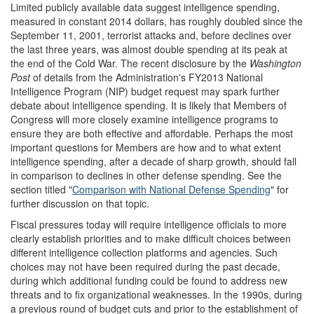
Limited publicly available data suggest intelligence spending,
measured in constant 2014 dollars, has roughly doubled since the
September 11, 2001, terrorist attacks and, before declines over
the last three years, was almost double spending at its peak at
the end of the Cold War. The recent disclosure by the
Washington
Post
of details from the Administration's FY2013 National
Intelligence Program (NIP) budget request may spark further
debate about intelligence spending. It is likely that Members of
Congress will more closely examine intelligence programs to
ensure they are both effective and affordable. Perhaps the most
important questions for Members are how and to what extent
intelligence spending, after a decade of sharp growth, should fall
in comparison to declines in other defense spending. See the
section titled "
Comparison with National Defense Spending
" for
further discussion on that topic.
Fiscal pressures today will require intelligence officials to more
clearly establish priorities and to make difficult choices between
different intelligence collection platforms and agencies. Such
choices may not have been required during the past decade,
during which additional funding could be found to address new
threats and to fix organizational weaknesses. In the 1990s, during
a previous round of budget cuts and prior to the establishment of