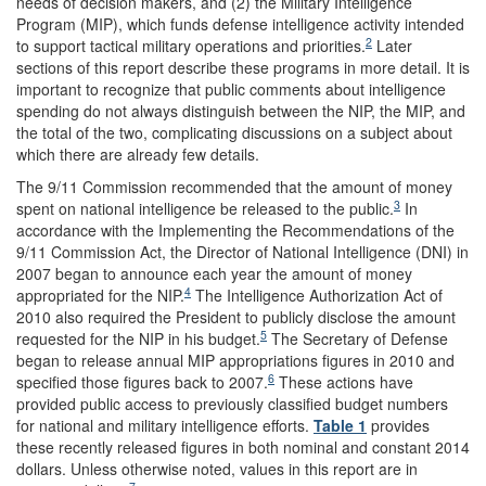
needs of decision makers, and (2) the Military Intelligence
Program (MIP), which funds defense intelligence activity intended
2
to support tactical military operations and priorities.
Later
sections of this report describe these programs in more detail. It is
important to recognize that public comments about intelligence
spending do not always distinguish between the NIP, the MIP, and
the total of the two, complicating discussions on a subject about
which there are already few details.
The 9/11 Commission recommended that the amount of money
3
spent on national intelligence be released to the public.
In
accordance with the Implementing the Recommendations of the
9/11 Commission Act, the Director of National Intelligence (DNI) in
2007 began to announce each year the amount of money
4
appropriated for the NIP.
The Intelligence Authorization Act of
2010 also required the President to publicly disclose the amount
5
requested for the NIP in his budget.
The Secretary of Defense
began to release annual MIP appropriations figures in 2010 and
6
specified those figures back to 2007.
These actions have
provided public access to previously classified budget numbers
for national and military intelligence efforts.
Table 1
provides
these recently released figures in both nominal and constant 2014
dollars. Unless otherwise noted, values in this report are in