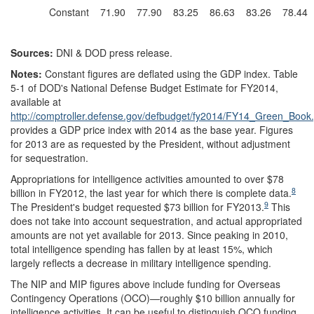
Constant
71.90
77.90
83.25
86.63
83.26
78.44
Sources:
DNI & DOD press release.
Notes:
Constant figures are deflated using the GDP index. Table
5-1 of DOD's National Defense Budget Estimate for FY2014,
available at
http://comptroller.defense.gov/defbudget/fy2014/FY14_Green_Book.
provides a GDP price index with 2014 as the base year. Figures
for 2013 are as requested by the President, without adjustment
for sequestration.
Appropriations for intelligence activities amounted to over $78
8
billion in FY2012, the last year for which there is complete data.
9
The President's budget requested $73 billion for FY2013.
This
does not take into account sequestration, and actual appropriated
amounts are not yet available for 2013. Since peaking in 2010,
total intelligence spending has fallen by at least 15%, which
largely reflects a decrease in military intelligence spending.
The NIP and MIP figures above include funding for Overseas
Contingency Operations (OCO)—roughly $10 billion annually for
intelligence activities. It can be useful to distinguish OCO funding,