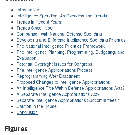
Introduction
Intelligence Spending: An Overview and Trends
Trends in Recent Years
Trends Since 1980
Comparison with National Defense Spending
Developing and Enforcing Intelligence Spending Priorities
The National Intelligence Priorities Framework
The Intelligence Planning, Programming, Budgeting, and
Evaluation
Potential Oversight Issues for Congress
The Intelligence Appropriations Process
Reprogramming After Enactment
Proposed Changes to Intelligence Appropriations
An Intelligence Title Within Defense Appropriations Acts?
A Separate Intelligence Appropriations Act?
Separate Intelligence Appropriations Subcommittees?
Caution in the House
Conclusion
Figures