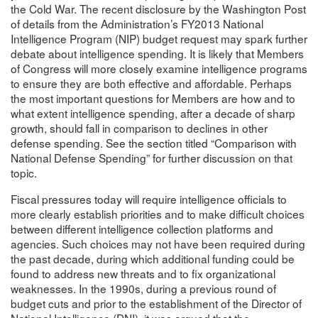
the Cold War. The recent disclosure by the Washington Post
of details from the Administration’s FY2013 National
Intelligence Program (NIP) budget request may spark further
debate about intelligence spending. It is likely that Members
of Congress will more closely examine intelligence programs
to ensure they are both effective and affordable. Perhaps
the most important questions for Members are how and to
what extent intelligence spending, after a decade of sharp
growth, should fall in comparison to declines in other
defense spending. See the section titled “Comparison with
National Defense Spending” for further discussion on that
topic.
Fiscal pressures today will require intelligence officials to
more clearly establish priorities and to make difficult choices
between different intelligence collection platforms and
agencies. Such choices may not have been required during
the past decade, during which additional funding could be
found to address new threats and to fix organizational
weaknesses. In the 1990s, during a previous round of
budget cuts and prior to the establishment of the Director of
National Intelligence (DNI), it was argued that the