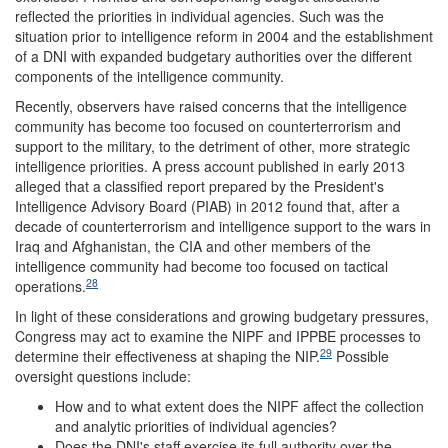
reflected the priorities in individual agencies. Such was the
situation prior to intelligence reform in 2004 and the establishment
of a DNI with expanded budgetary authorities over the different
components of the intelligence community.
Recently, observers have raised concerns that the intelligence
community has become too focused on counterterrorism and
support to the military, to the detriment of other, more strategic
intelligence priorities. A press account published in early 2013
alleged that a classified report prepared by the President's
Intelligence Advisory Board (PIAB) in 2012 found that, after a
decade of counterterrorism and intelligence support to the wars in
Iraq and Afghanistan, the CIA and other members of the
intelligence community had become too focused on tactical
28
operations.
In light of these considerations and growing budgetary pressures,
Congress may act to examine the NIPF and IPPBE processes to
29
determine their effectiveness at shaping the NIP.
Possible
oversight questions include:
How and to what extent does the NIPF affect the collection
and analytic priorities of individual agencies?
Does the DNI's staff exercise its full authority over the