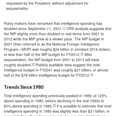
requested by the President, without adjustment for
sequestration.
Policy makers have remarked that intelligence spending has
11
doubled since September 11, 2001.
CRS analysis suggests that
the NIP slightly more than doubled in real terms from 2001 to
2012 while the MIP grew at a slower pace. The NIP budget in
2001 (then referred to as the National Foreign Intelligence
Program—NFIP) was roughly $24 billion in constant 2014 dollars,
12
or less than half of the NIP budget for FY2012.
After
sequestration, the NIP budget from 2001 to 2013 will have
13
roughly doubled.
Publicly available data suggest the total
intelligence budget in FY2001 was roughly $37 billion, or almost
14
half of the $78 billion intelligence budget for FY2012.
Trends Since 1980
Total intelligence spending previously peaked in 1989, at 125%
above spending in 1980, before declining in the mid-1990s to
15
80% above spending in 1980.
It is possible to estimate that total
intelligence spending in 1980 was slightly less than $21 billion, in