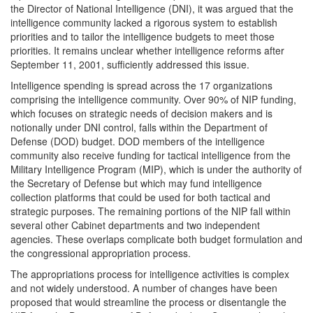
the Director of National Intelligence (DNI), it was argued that the
intelligence community lacked a rigorous system to establish
priorities and to tailor the intelligence budgets to meet those
priorities. It remains unclear whether intelligence reforms after
September 11, 2001, sufficiently addressed this issue.
Intelligence spending is spread across the 17 organizations
comprising the intelligence community. Over 90% of NIP funding,
which focuses on strategic needs of decision makers and is
notionally under DNI control, falls within the Department of
Defense (DOD) budget. DOD members of the intelligence
community also receive funding for tactical intelligence from the
Military Intelligence Program (MIP), which is under the authority of
the Secretary of Defense but which may fund intelligence
collection platforms that could be used for both tactical and
strategic purposes. The remaining portions of the NIP fall within
several other Cabinet departments and two independent
agencies. These overlaps complicate both budget formulation and
the congressional appropriation process.
The appropriations process for intelligence activities is complex
and not widely understood. A number of changes have been
proposed that would streamline the process or disentangle the