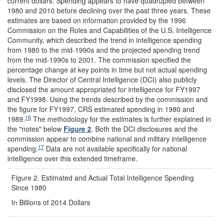
current dollars. Spending appears to have quadrupled between
1980 and 2010 before declining over the past three years. These
estimates are based on information provided by the 1996
Commission on the Roles and Capabilities of the U.S. Intelligence
Community, which described the trend in intelligence spending
from 1980 to the mid-1990s and the projected spending trend
from the mid-1990s to 2001. The commission specified the
percentage change at key points in time but not actual spending
levels. The Director of Central Intelligence (DCI) also publicly
disclosed the amount appropriated for intelligence for FY1997
and FY1998. Using the trends described by the commission and
the figure for FY1997, CRS estimated spending in 1980 and
16
1989.
The methodology for the estimates is further explained in
the "notes" below
Figure 2
. Both the DCI disclosures and the
commission appear to combine national and military intelligence
17
spending.
Data are not available specifically for national
intelligence over this extended timeframe.
Figure 2. Estimated and Actual Total Intelligence Spending
Since 1980
In Billions of 2014 Dollars