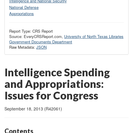
Intelligence and National Security
National Defense
Appropriations
Report Type: CRS Report
Source: EveryCRSReport.com,
University of North Texas Libraries
Government Documents Department
Raw Metadata:
JSON
Intelligence Spending
and Appropriations:
Issues for Congress
September 18, 2013 (R42061)
Contents