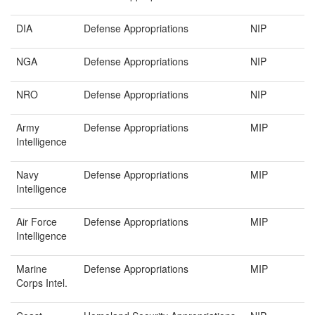
DIA
Defense Appropriations
NIP
NGA
Defense Appropriations
NIP
NRO
Defense Appropriations
NIP
Army
Defense Appropriations
MIP
Intelligence
Navy
Defense Appropriations
MIP
Intelligence
Air Force
Defense Appropriations
MIP
Intelligence
Marine
Defense Appropriations
MIP
Corps Intel.