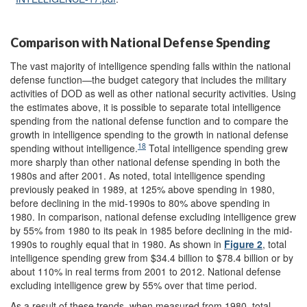
Comparison with National Defense Spending
The vast majority of intelligence spending falls within the national
defense function—the budget category that includes the military
activities of DOD as well as other national security activities. Using
the estimates above, it is possible to separate total intelligence
spending from the national defense function and to compare the
growth in intelligence spending to the growth in national defense
18
spending without intelligence.
Total intelligence spending grew
more sharply than other national defense spending in both the
1980s and after 2001. As noted, total intelligence spending
previously peaked in 1989, at 125% above spending in 1980,
before declining in the mid-1990s to 80% above spending in
1980. In comparison, national defense excluding intelligence grew
by 55% from 1980 to its peak in 1985 before declining in the mid-
1990s to roughly equal that in 1980. As shown in
Figure 2
, total
intelligence spending grew from $34.4 billion to $78.4 billion or by
about 110% in real terms from 2001 to 2012. National defense
excluding intelligence grew by 55% over that time period.
As a result of these trends, when measured from 1980, total