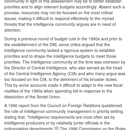
community in light of this assessment may be to better establish
priorities and to align relevant budgets accordingly. Absent such a
process, resources may not be focused on the most critical
issues, making it difficult to respond effectively to the myriad
threats that the intelligence community argues are in need of
attention.
During a previous round of budget cuts in the 1990s and prior to
the establishment of the DNI, some critics argued that the
intelligence community lacked a rigorous system to establish
priorities and to shape the intelligence budgets to meet those
priorities. The intelligence community at the time was overseen by
the Director of Central Intelligence, who also served as the head
of the Central Intelligence Agency (CIA) and who many argue was
too focused on the CIA, to the detriment of his broader duties.
This by some accounts made it difficult to adapt to the new fiscal
realities of the 1990s when spending fell in response to the
dissolution of the Soviet Union.
A 1996 report from the Council on Foreign Relations questioned
the role of intelligence community management in priority setting,
stating that, "Intelligence requirements are most often set by
intelligence producers or by relatively junior officials in the
20
policymaking departments."
The 1996 Commission on the Roles