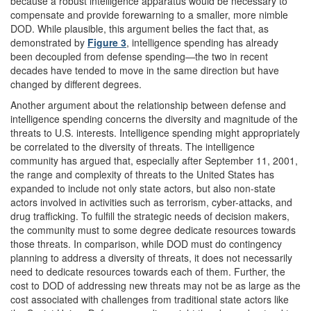
because a robust intelligence apparatus would be necessary to
compensate and provide forewarning to a smaller, more nimble
DOD. While plausible, this argument belies the fact that, as
demonstrated by
Figure 3
, intelligence spending has already
been decoupled from defense spending—the two in recent
decades have tended to move in the same direction but have
changed by different degrees.
Another argument about the relationship between defense and
intelligence spending concerns the diversity and magnitude of the
threats to U.S. interests. Intelligence spending might appropriately
be correlated to the diversity of threats. The intelligence
community has argued that, especially after September 11, 2001,
the range and complexity of threats to the United States has
expanded to include not only state actors, but also non-state
actors involved in activities such as terrorism, cyber-attacks, and
drug trafficking. To fulfill the strategic needs of decision makers,
the community must to some degree dedicate resources towards
those threats. In comparison, while DOD must do contingency
planning to address a diversity of threats, it does not necessarily
need to dedicate resources towards each of them. Further, the
cost to DOD of addressing new threats may not be as large as the
cost associated with challenges from traditional state actors like