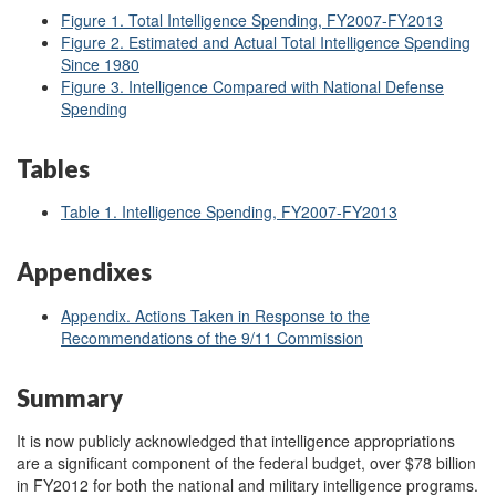
Figure 1. Total Intelligence Spending, FY2007-FY2013
Figure 2. Estimated and Actual Total Intelligence Spending
Since 1980
Figure 3. Intelligence Compared with National Defense
Spending
Tables
Table 1. Intelligence Spending, FY2007-FY2013
Appendixes
Appendix. Actions Taken in Response to the
Recommendations of the 9/11 Commission
Summary
It is now publicly acknowledged that intelligence appropriations
are a significant component of the federal budget, over $78 billion
in FY2012 for both the national and military intelligence programs.