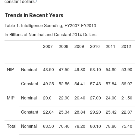
7
constant dollars.
Trends in Recent Years
Table 1. Intelligence Spending, FY2007-FY2013
In Billions of Nominal and Constant 2014 Dollars
2007
2008
2009
2010
2011
2012
NIP
Nominal
43.50
47.50
49.80
53.10
54.60
53.90
Constant
49.25
52.56
54.41
57.43
57.84
56.07
MIP
Nominal
20.0
22.90
26.40
27.00
24.00
21.50
Constant
22.64
25.34
28.84
29.20
25.42
22.37
Total
Nominal
63.50
70.40
76.20
80.10
78.60
75.40