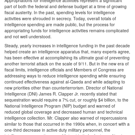
Appropriations for intelligence activities represent a significant
part of both the federal and defense budget at a time of growing
fiscal austerity. In the past, spending levels for intelligence
activities were shrouded in secrecy. Today, overall totals of
intelligence spending are made public, but the process for
appropriating funds for intelligence activities remains complicated
and not well understood.
Steady, yearly increases in intelligence funding in the past decade
helped create an intelligence apparatus that, many experts agree,
has been effective at accomplishing its ultimate goal of preventing
another terrorist attack on the scale of 9/11. But in the new era of
fiscal limits, intelligence officials and Members of Congress are
addressing ways to reduce intelligence spending while ensuring
continued effectiveness against al-Qaeda and while adapting to
new priorities other than counterterrorism. Director of National
Intelligence (DNI) James R. Clapper Jr. recently stated that
sequestration would require a 7% cut, or roughly $4 billion, to the
National Intelligence Program (NIP) budget and warned of
reduced global coverage and decreased human and technical
intelligence collection. Mr. Clapper also warned of repercussions
similar to those that occurred in the 1990s when, in concert with a
one-third decrease in active duty military personnel, the