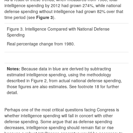
intelligence spending by 2012 had grown 274%, while national
defense spending without intelligence had grown 82% over that
time period (see
Figure 3
).
Figure 3. Intelligence Compared with National Defense
Spending
Real percentage change from 1980.
Notes:
Because data in blue are derived by subtracting
estimated intelligence spending, using the methodology
described in Figure 2, from actual national defense spending,
those figures are also estimates. See footnote 18 for further
detail.
Perhaps one of the most critical questions facing Congress is
whether intelligence spending will fall in concert with other
defense spending. Some argue that as defense spending
decreases, intelligence spending should remain flat or rise