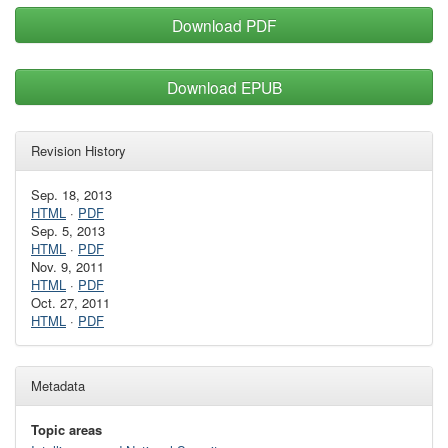
Download PDF
Download EPUB
Revision History
Sep. 18, 2013
HTML
·
PDF
Sep. 5, 2013
HTML
·
PDF
Nov. 9, 2011
HTML
·
PDF
Oct. 27, 2011
HTML
·
PDF
Metadata
Topic areas