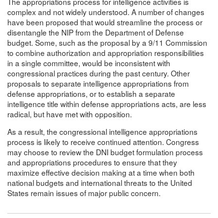
The appropriations process for intelligence activities is
complex and not widely understood. A number of changes
have been proposed that would streamline the process or
disentangle the NIP from the Department of Defense
budget. Some, such as the proposal by a 9/11 Commission
to combine authorization and appropriation responsibilities
in a single committee, would be inconsistent with
congressional practices during the past century. Other
proposals to separate intelligence appropriations from
defense appropriations, or to establish a separate
intelligence title within defense appropriations acts, are less
radical, but have met with opposition.
As a result, the congressional intelligence appropriations
process is likely to receive continued attention. Congress
may choose to review the DNI budget formulation process
and appropriations procedures to ensure that they
maximize effective decision making at a time when both
national budgets and international threats to the United
States remain issues of major public concern.