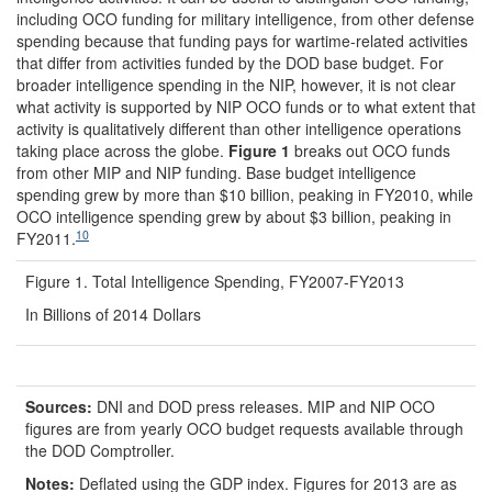
including OCO funding for military intelligence, from other defense
spending because that funding pays for wartime-related activities
that differ from activities funded by the DOD base budget. For
broader intelligence spending in the NIP, however, it is not clear
what activity is supported by NIP OCO funds or to what extent that
activity is qualitatively different than other intelligence operations
taking place across the globe.
Figure 1
breaks out OCO funds
from other MIP and NIP funding. Base budget intelligence
spending grew by more than $10 billion, peaking in FY2010, while
OCO intelligence spending grew by about $3 billion, peaking in
10
FY2011.
Figure 1. Total Intelligence Spending, FY2007-FY2013
In Billions of 2014 Dollars
Source
s
:
DNI and DOD press releases. MIP and NIP OCO
figures are from yearly OCO budget requests available through
the DOD Comptroller.
Notes:
Deflated using the GDP index. Figures for 2013 are as