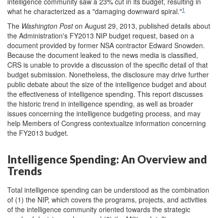
intelligence community saw a 23% cut in its budget, resulting in
1
what he characterized as a "damaging downward spiral."
The
Washington Post
on August 29, 2013, published details about
the Administration's FY2013 NIP budget request, based on a
document provided by former NSA contractor Edward Snowden.
Because the document leaked to the news media is classified,
CRS is unable to provide a discussion of the specific detail of that
budget submission. Nonetheless, the disclosure may drive further
public debate about the size of the intelligence budget and about
the effectiveness of intelligence spending. This report discusses
the historic trend in intelligence spending, as well as broader
issues concerning the intelligence budgeting process, and may
help Members of Congress contextualize information concerning
the FY2013 budget.
Intelligence Spending: An Overview and
Trends
Total intelligence spending can be understood as the combination
of (1) the NIP, which covers the programs, projects, and activities
of the intelligence community oriented towards the strategic