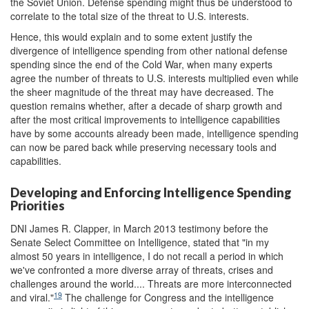
the Soviet Union. Defense spending might thus be understood to
correlate to the total size of the threat to U.S. interests.
Hence, this would explain and to some extent justify the
divergence of intelligence spending from other national defense
spending since the end of the Cold War, when many experts
agree the number of threats to U.S. interests multiplied even while
the sheer magnitude of the threat may have decreased. The
question remains whether, after a decade of sharp growth and
after the most critical improvements to intelligence capabilities
have by some accounts already been made, intelligence spending
can now be pared back while preserving necessary tools and
capabilities.
Developing and Enforcing Intelligence Spending
Priorities
DNI James R. Clapper, in March 2013 testimony before the
Senate Select Committee on Intelligence, stated that "in my
almost 50 years in intelligence, I do not recall a period in which
we've confronted a more diverse array of threats, crises and
challenges around the world.... Threats are more interconnected
19
and viral."
The challenge for Congress and the intelligence