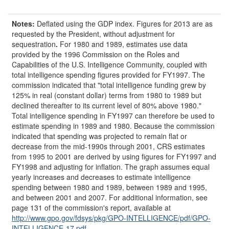
Notes:
Deflated using the GDP index. Figures for 2013 are as
requested by the President, without adjustment for
sequestration
.
For 1980 and 1989, estimates use data
provided by the 1996 Commission on the Roles and
Capabilities of the U.S. Intelligence Community, coupled with
total intelligence spending figures provided for FY1997. The
commission indicated that "total intelligence funding grew by
125% in real (constant dollar) terms from 1980 to 1989 but
declined thereafter to its current level of 80% above 1980."
Total intelligence spending in FY1997 can therefore be used to
estimate spending in 1989 and 1980. Because the commission
indicated that spending was projected to remain flat or
decrease from the mid-1990s through 2001, CRS estimates
from 1995 to 2001 are derived by using figures for FY1997 and
FY1998 and adjusting for inflation. The graph assumes equal
yearly increases and decreases to estimate intelligence
spending between 1980 and 1989, between 1989 and 1995,
and between 2001 and 2007. For additional information, see
page 131 of the commission's report, available at
http://www.gpo.gov/fdsys/pkg/GPO-INTELLIGENCE/pdf/GPO-
INTELLIGENCE-17.pdf
.