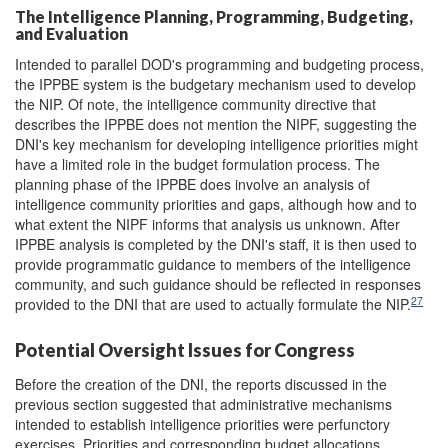
The Intelligence Planning, Programming, Budgeting,
and Evaluation
Intended to parallel DOD's programming and budgeting process,
the IPPBE system is the budgetary mechanism used to develop
the NIP. Of note, the intelligence community directive that
describes the IPPBE does not mention the NIPF, suggesting the
DNI's key mechanism for developing intelligence priorities might
have a limited role in the budget formulation process. The
planning phase of the IPPBE does involve an analysis of
intelligence community priorities and gaps, although how and to
what extent the NIPF informs that analysis us unknown. After
IPPBE analysis is completed by the DNI's staff, it is then used to
provide programmatic guidance to members of the intelligence
community, and such guidance should be reflected in responses
27
provided to the DNI that are used to actually formulate the NIP.
Potential Oversight Issues for Congress
Before the creation of the DNI, the reports discussed in the
previous section suggested that administrative mechanisms
intended to establish intelligence priorities were perfunctory
exercises. Priorities and corresponding budget allocations