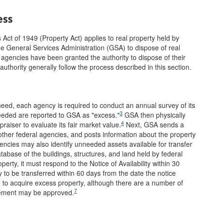
ess
Act of 1949 (Property Act) applies to real property held by
e General Services Administration (GSA) to dispose of real
agencies have been granted the authority to dispose of their
thority generally follow the process described in this section.
 need, each agency is required to conduct an annual survey of its
3
needed are reported to GSA as "excess."
GSA then physically
4
raiser to evaluate its fair market value.
Next, GSA sends a
o other federal agencies, and posts information about the property
ncies may also identify unneeded assets available for transfer
abase of the buildings, structures, and land held by federal
rty, it must respond to the Notice of Availability within 30
 to be transferred within 60 days from the date the notice
e to acquire excess property, although there are a number of
7
rement may be approved.