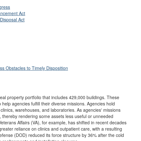
ress
ancement Act
Disposal Act
ss Obstacles to Timely Disposition
al property portfolio that includes 429,000 buildings. These
help agencies fulfill their diverse missions. Agencies hold
h clinics, warehouses, and laboratories. As agencies' missions
ds, thereby rendering some assets less useful or unneeded
eterans Affairs (VA), for example, has shifted in recent decades
eater reliance on clinics and outpatient care, with a resulting
efense (DOD) reduced its force structure by 36% after the cold