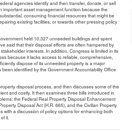
ederal agencies identify and then transfer, donate, or sell
s an important asset management function because the
ubstantial, consuming financial resources that might be
airing existing facilities, or towards other pressing policy
government held 10,327 unneeded buildings and spent
ve said that their disposal efforts are often hampered by
akeholder interests. In addition, Congress is limited in its
cess because it lacks access to reliable, comprehensive,
fficiently dispose of its unneeded property is a major
 been identified by the Government Accountability Office
l property disposal process, and then discusses some of the
cient and costly. It then examines three bills introduced in
oblems: the Federal Real Property Disposal Enhancement
roperty Disposal Act (H.R. 665), and the Civilian Property
s with a discussion of policy options for enhancing both
f it.