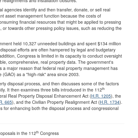
realignments and installation closures.
l agencies identify and then transfer, donate, or sell real
tant asset management function because the costs of
onsuming financial resources that might be applied to pressing
es, or towards other pressing policy issues, such as reducing the
ment held 10,327 unneeded buildings and spent $134 million
r disposal efforts are often hampered by legal and budgetary
ddition, Congress is limited in its capacity to conduct oversight
iable, comprehensive, real property data. The government's
ty is a major reason that federal real property management has
e (GAO) as a "high-risk" area since 2003.
perty disposal process, and then discusses some of the factors
th
tly. It then examines three bills introduced in the 112
eral Real Property Disposal Enhancement Act (
H.R. 1205
), the
R. 665
), and the Civilian Property Realignment Act (
H.R. 1734
).
ons for enhancing both the disposal process and congressional
th
roposals in the 112
Congress