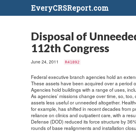
EveryCRSReport.com
Disposal of Unneeded 
112th Congress
June 24, 2011
R41892
Federal executive branch agencies hold an extensiv
These assets have been acquired over a period of 
Agencies hold buildings with a range of uses, inclu
As agencies’ missions change over time, so, too, 
assets less useful or unneeded altogether. Health
for example, has shifted in recent decades from p
reliance on clinics and outpatient care, with a res
Defense (DOD) reduced its force structure by 36%
rounds of base realignments and installation clos