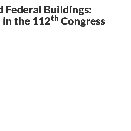
 Federal Buildings:
th
 in the 112
Congress