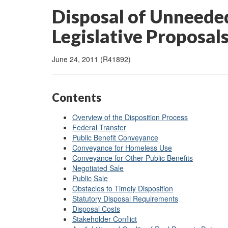
Disposal of Unneeded
Legislative Proposals
June 24, 2011 (R41892)
Contents
Overview of the Disposition Process
Federal Transfer
Public Benefit Conveyance
Conveyance for Homeless Use
Conveyance for Other Public Benefits
Negotiated Sale
Public Sale
Obstacles to Timely Disposition
Statutory Disposal Requirements
Disposal Costs
Stakeholder Conflict