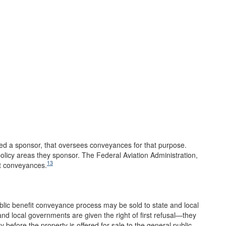
led a sponsor, that oversees conveyances for that purpose.
olicy areas they sponsor. The Federal Aviation Administration,
13
rt conveyances.
ublic benefit conveyance process may be sold to state and local
nd local governments are given the right of first refusal—they
 before the property is offered for sale to the general public.