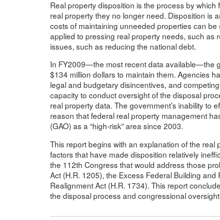
Real property disposition is the process by which f
real property they no longer need. Disposition i
costs of maintaining unneeded properties can be s
applied to pressing real property needs, such as rep
issues, such as reducing the national debt.
In FY2009—the most recent data available—the 
$134 million dollars to maintain them. Agencies ha
legal and budgetary disincentives, and competing st
capacity to conduct oversight of the disposal pro
real property data. The government’s inability to e
reason that federal real property management has
(GAO) as a “high-risk” area since 2003.
This report begins with an explanation of the rea
factors that have made disposition relatively ineffi
the 112th Congress that would address those pr
Act (H.R. 1205), the Excess Federal Building and P
Realignment Act (H.R. 1734). This report conclude
the disposal process and congressional oversight o