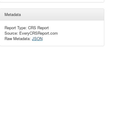
Metadata
Report Type: CRS Report
Source: EveryCRSReport.com
Raw Metadata:
JSON