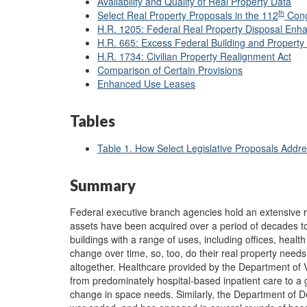
Availability and Quality of Real Property Data
th
Select Real Property Proposals in the 112
Cong
H.R. 1205: Federal Real Property Disposal Enh
H.R. 665: Excess Federal Building and Property 
H.R. 1734: Civilian Property Realignment Act
Comparison of Certain Provisions
Enhanced Use Leases
Tables
Table 1. How Select Legislative Proposals Addre
Summary
Federal executive branch agencies hold an extensive re
assets have been acquired over a period of decades to 
buildings with a range of uses, including offices, healt
change over time, so, too, do their real property nee
altogether. Healthcare provided by the Department of V
from predominately hospital-based inpatient care to a gr
change in space needs. Similarly, the Department of D