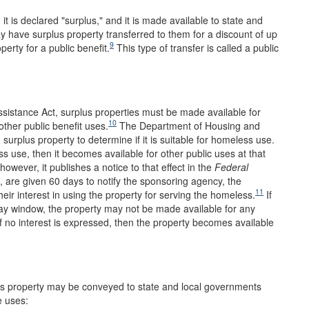
t is declared "surplus," and it is made available to state and
 have surplus property transferred to them for a discount of up
9
erty for a public benefit.
This type of transfer is called a public
sistance Act, surplus properties must be made available for
10
ther public benefit uses.
The Department of Housing and
urplus property to determine if it is suitable for homeless use.
ss use, then it becomes available for other public uses at that
however, it publishes a notice to that effect in the
Federal
, are given 60 days to notify the sponsoring agency, the
11
r interest in using the property for serving the homeless.
If
day window, the property may not be made available for any
If no interest is expressed, then the property becomes available
lus property may be conveyed to state and local governments
e uses: