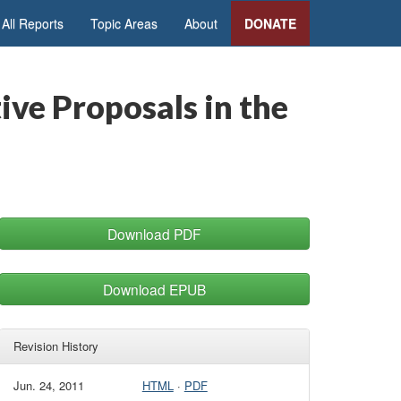
All Reports
Topic Areas
About
DONATE
ive Proposals in the
Download PDF
Download EPUB
Revision History
Jun. 24, 2011
HTML
·
PDF