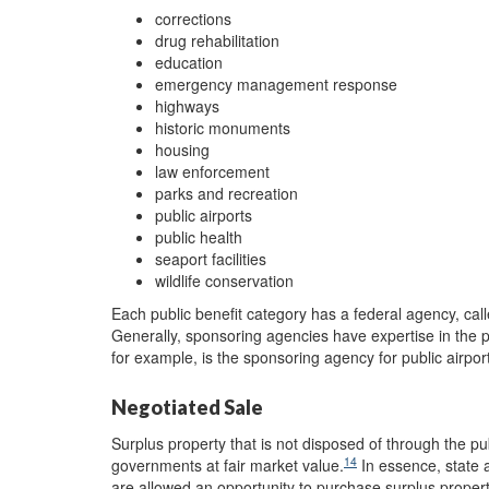
corrections
drug rehabilitation
education
emergency management response
highways
historic monuments
housing
law enforcement
parks and recreation
public airports
public health
seaport facilities
wildlife conservation
Each public benefit category has a federal agency, cal
Generally, sponsoring agencies have expertise in the p
for example, is the sponsoring agency for public airpo
Negotiated Sale
Surplus property that is not disposed of through the p
14
governments at fair market value.
In essence, state a
are allowed an opportunity to purchase surplus property