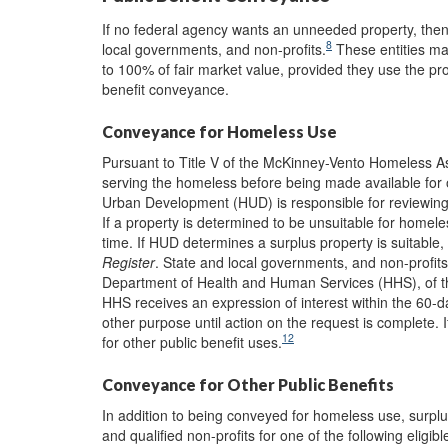
If no federal agency wants an unneeded property, then i
8
local governments, and non-profits.
These entities may
to 100% of fair market value, provided they use the prop
benefit conveyance.
Conveyance for Homeless Use
Pursuant to Title V of the McKinney-Vento Homeless As
serving the homeless before being made available for o
Urban Development (HUD) is responsible for reviewing s
If a property is determined to be unsuitable for homele
time. If HUD determines a surplus property is suitable, 
Register
. State and local governments, and non-profits
Department of Health and Human Services (HHS), of thei
HHS receives an expression of interest within the 60-
other purpose until action on the request is complete. 
12
for other public benefit uses.
Conveyance for Other Public Benefits
In addition to being conveyed for homeless use, surp
and qualified non-profits for one of the following eligibl