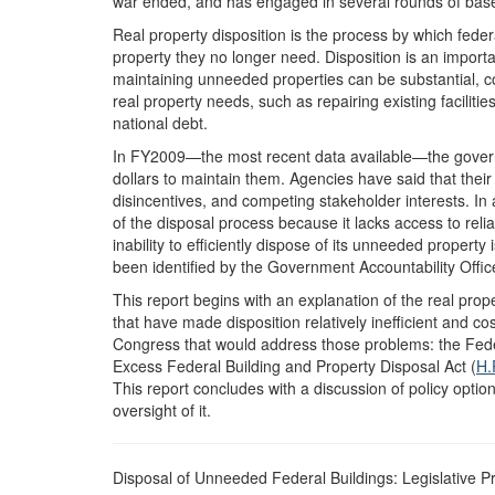
war ended, and has engaged in several rounds of base 
Real property disposition is the process by which federa
property they no longer need. Disposition is an impor
maintaining unneeded properties can be substantial, c
real property needs, such as repairing existing faciliti
national debt.
In FY2009—the most recent data available—the govern
dollars to maintain them. Agencies have said that thei
disincentives, and competing stakeholder interests. In a
of the disposal process because it lacks access to rel
inability to efficiently dispose of its unneeded proper
been identified by the Government Accountability Offic
This report begins with an explanation of the real pro
that have made disposition relatively inefficient and cos
Congress that would address those problems: the Fed
Excess Federal Building and Property Disposal Act (
H.
This report concludes with a discussion of policy opti
oversight of it.
Disposal of Unneeded Federal Buildings: Legislative P