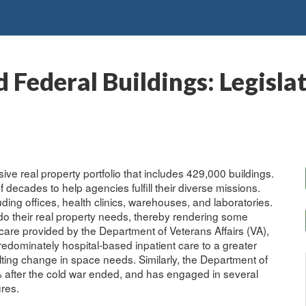
Federal Buildings: Legislat
e real property portfolio that includes 429,000 buildings.
decades to help agencies fulfill their diverse missions.
ding offices, health clinics, warehouses, and laboratories.
do their real property needs, thereby rendering some
care provided by the Department of Veterans Affairs (VA),
redominately hospital-based inpatient care to a greater
ulting change in space needs. Similarly, the Department of
 after the cold war ended, and has engaged in several
ures.