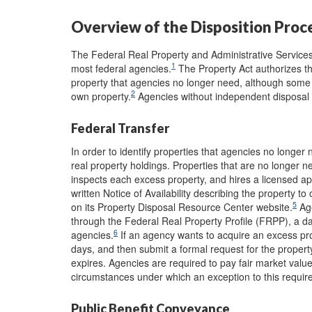
Overview of the Disposition Proc
The Federal Real Property and Administrative Services 
1
most federal agencies.
The Property Act authorizes th
property that agencies no longer need, although some 
2
own property.
Agencies without independent disposal au
Federal Transfer
In order to identify properties that agencies no longer
real property holdings. Properties that are no longer 
inspects each excess property, and hires a licensed app
written Notice of Availability describing the property t
5
on its Property Disposal Resource Center website.
Age
through the Federal Real Property Profile (FRPP), a dat
6
agencies.
If an agency wants to acquire an excess prope
days, and then submit a formal request for the property
expires. Agencies are required to pay fair market valu
circumstances under which an exception to this requi
Public Benefit Conveyance