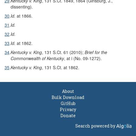
29
.
Kentucky v. King
, 131 S.Ct. 1849, 1864 (Ginsburg, J.,
dissenting).
30
.
Id.
at 1866.
31
.
Id.
32
.
Id.
33
.
Id.
at 1862.
34
.
Kentucky v. King
, 131 S.Ct. 61 (2010);
Brief for the
Commonwealth of Kentucky
, at i (No. 09-1272).
35
.
Kentucky v. King
, 131 S.Ct. at 1862.
About
Bulk Download
GitHub
Privacy
Donate
Search powered by