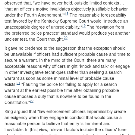
observed that, "we have never held, outside limited contexts ...
'that an officer's motive invalidates objectively justifiable behavior
18
under the Fourth Amendment.'"
The reasonable foreseeability
test favored by the Kentucky Supreme Court would "introduce an
19
unacceptable degree of unpredictability."
The "deviation from
the preferred police practice" standard would produce yet another
20
unclear test, the Court thought.
It gave no credence to the suggestion that the exception should
be unavailable if officers had sufficient probable cause and time to
secure a warrant. In the mind of the Court, there are many
acceptable reasons why officers might "knock and talk" or engage
in other investigative techniques rather than seeking a search
warrant as soon as some minimal level of probable cause
21
exists.
"Faulting the police for failing to apply for a search
warrant at the earliest possible time after obtaining probable
cause imposes a duty that is nowhere to be found in the
22
Constitution."
King argued that "law enforcement officers impermissibly create
an exigency when they engage in conduct that would cause a
reasonable person to believe that entry is imminent and
inevitable. In [his] view, relevant factors include the officers' tone