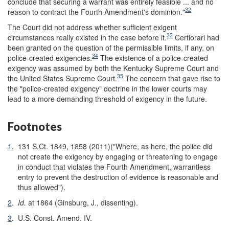
conclude that securing a warrant was entirely feasible ... and no
32
reason to contract the Fourth Amendment's dominion."
The Court did not address whether sufficient exigent
33
circumstances really existed in the case before it.
Certiorari had
been granted on the question of the permissible limits, if any, on
34
police-created exigencies.
The existence of a police-created
exigency was assumed by both the Kentucky Supreme Court and
35
the United States Supreme Court.
The concern that gave rise to
the "police-created exigency" doctrine in the lower courts may
lead to a more demanding threshold of exigency in the future.
Footnotes
1
.
131 S.Ct. 1849, 1858 (2011)("Where, as here, the police did
not create the exigency by engaging or threatening to engage
in conduct that violates the Fourth Amendment, warrantless
entry to prevent the destruction of evidence is reasonable and
thus allowed").
2
.
Id.
at 1864 (Ginsburg, J., dissenting).
3
.
U.S. Const. Amend. IV.