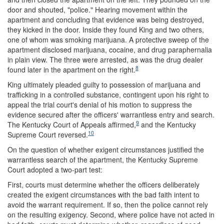
door and shouted, "police." Hearing movement within the
apartment and concluding that evidence was being destroyed,
they kicked in the door. Inside they found King and two others,
one of whom was smoking marijuana. A protective sweep of the
apartment disclosed marijuana, cocaine, and drug paraphernalia
in plain view. The three were arrested, as was the drug dealer
8
found later in the apartment on the right.
King ultimately pleaded guilty to possession of marijuana and
trafficking in a controlled substance, contingent upon his right to
appeal the trial court's denial of his motion to suppress the
evidence secured after the officers' warrantless entry and search.
9
The Kentucky Court of Appeals affirmed,
and the Kentucky
10
Supreme Court reversed.
On the question of whether exigent circumstances justified the
warrantless search of the apartment, the Kentucky Supreme
Court adopted a two-part test:
First, courts must determine whether the officers deliberately
created the exigent circumstances with the bad faith intent to
avoid the warrant requirement. If so, then the police cannot rely
on the resulting exigency. Second, where police have not acted in