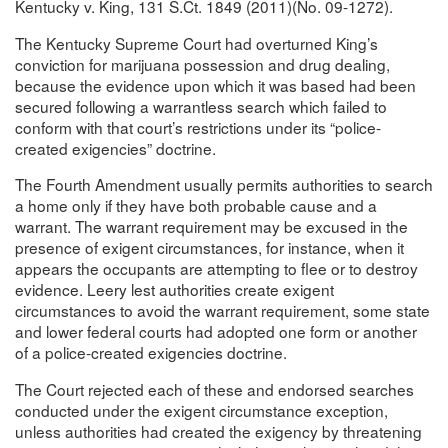
Kentucky v. King, 131 S.Ct. 1849 (2011)(No. 09-1272).
The Kentucky Supreme Court had overturned King’s
conviction for marijuana possession and drug dealing,
because the evidence upon which it was based had been
secured following a warrantless search which failed to
conform with that court’s restrictions under its “police-
created exigencies” doctrine.
The Fourth Amendment usually permits authorities to search
a home only if they have both probable cause and a
warrant. The warrant requirement may be excused in the
presence of exigent circumstances, for instance, when it
appears the occupants are attempting to flee or to destroy
evidence. Leery lest authorities create exigent
circumstances to avoid the warrant requirement, some state
and lower federal courts had adopted one form or another
of a police-created exigencies doctrine.
The Court rejected each of these and endorsed searches
conducted under the exigent circumstance exception,
unless authorities had created the exigency by threatening