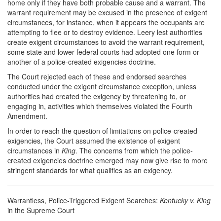
home only if they have both probable cause and a warrant. The
warrant requirement may be excused in the presence of exigent
circumstances, for instance, when it appears the occupants are
attempting to flee or to destroy evidence. Leery lest authorities
create exigent circumstances to avoid the warrant requirement,
some state and lower federal courts had adopted one form or
another of a police-created exigencies doctrine.
The Court rejected each of these and endorsed searches
conducted under the exigent circumstance exception, unless
authorities had created the exigency by threatening to, or
engaging in, activities which themselves violated the Fourth
Amendment.
In order to reach the question of limitations on police-created
exigencies, the Court assumed the existence of exigent
circumstances in
King
. The concerns from which the police-
created exigencies doctrine emerged may now give rise to more
stringent standards for what qualifies as an exigency.
Warrantless, Police-Triggered Exigent Searches:
Kentucky v. King
in the Supreme Court