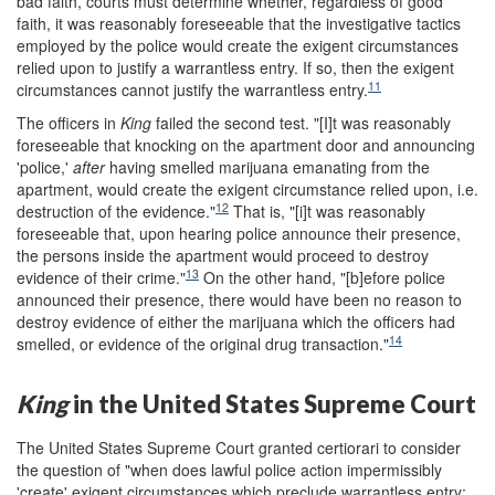
bad faith, courts must determine whether, regardless of good
faith, it was reasonably foreseeable that the investigative tactics
employed by the police would create the exigent circumstances
relied upon to justify a warrantless entry. If so, then the exigent
11
circumstances cannot justify the warrantless entry.
The officers in
King
failed the second test. "[I]t was reasonably
foreseeable that knocking on the apartment door and announcing
'police,'
after
having smelled marijuana emanating from the
apartment, would create the exigent circumstance relied upon, i.e.
12
destruction of the evidence."
That is, "[i]t was reasonably
foreseeable that, upon hearing police announce their presence,
the persons inside the apartment would proceed to destroy
13
evidence of their crime."
On the other hand, "[b]efore police
announced their presence, there would have been no reason to
destroy evidence of either the marijuana which the officers had
14
smelled, or evidence of the original drug transaction."
King
in the United States Supreme Court
The United States Supreme Court granted certiorari to consider
the question of "when does lawful police action impermissibly
'create' exigent circumstances which preclude warrantless entry;