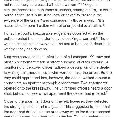
4
not reasonably be crossed without a warrant.'"
"Exigent
circumstances" refers to those situations, among others, "in which
police action literally must be 'now or never' to preserve the
evidence of the crime," and consequently those in which "it is
5
reasonable to permit action without prior judicial evaluation."
For some courts, inexcusable exigencies occurred when the
6
police created them in order to avoid seeking a warrant.
There
was no consensus, however, on the test to be used to determine
whether they had done so.
King was convicted in the aftermath of a Lexington, KY, "buy and
bust." An informant made a street purchase of crack cocaine. A
monitoring undercover officer radioed a description of the dealer
to waiting uniformed officers who were to make the arrest. Before
they could apprehend him, however, the dealer walked around a
corner into an apartment complex breezeway. Two apartments
opened onto the breezeway. The uniformed officers heard a door
7
shut, but did not see which apartment the dealer had entered.
Close to the apartment door on the left, however, they detected
the strong smell of burnt marijuana. This suggested to them that
the odor had drifted into the breezeway when the dealer opened
and then closed the apartment on the left. They pounded on the