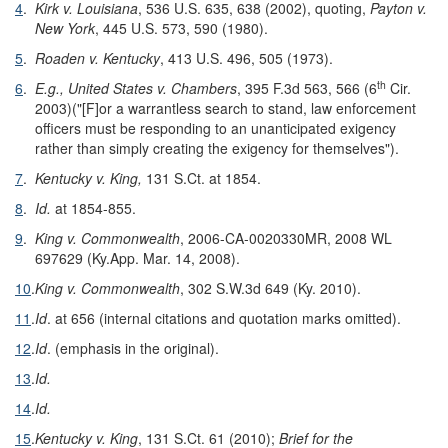
4
.
Kirk v. Louisiana
, 536 U.S. 635, 638 (2002), quoting,
Payton v.
New York
, 445 U.S. 573, 590 (1980).
5
.
Roaden v. Kentucky
, 413 U.S. 496, 505 (1973).
th
6
.
E.g., United States v. Chambers
, 395 F.3d 563, 566 (6
Cir.
2003)("[F]or a warrantless search to stand, law enforcement
officers must be responding to an unanticipated exigency
rather than simply creating the exigency for themselves").
7
.
Kentucky v. King,
131 S.Ct. at 1854.
8
.
Id.
at 1854-855.
9
.
King v. Commonwealth
, 2006-CA-0020330MR, 2008 WL
697629 (Ky.App. Mar. 14, 2008).
10
.
King v. Commonwealth
, 302 S.W.3d 649 (Ky. 2010).
11
.
Id
. at 656 (internal citations and quotation marks omitted).
12
.
Id
. (emphasis in the original).
13
.
Id.
14
.
Id.
15
.
Kentucky v. King
, 131 S.Ct. 61 (2010);
Brief for the