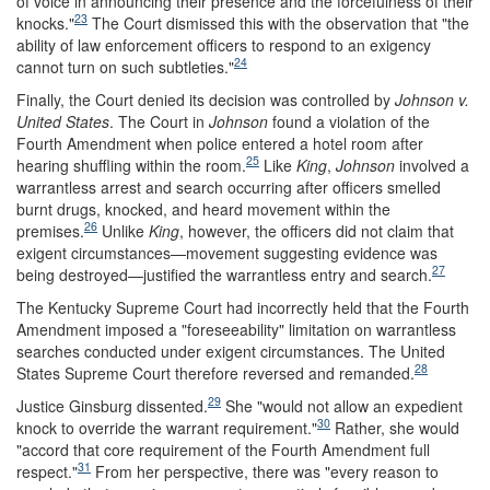
of voice in announcing their presence and the forcefulness of their
23
knocks."
The Court dismissed this with the observation that "the
ability of law enforcement officers to respond to an exigency
24
cannot turn on such subtleties."
Finally, the Court denied its decision was controlled by
Johnson v.
United States
. The Court in
Johnson
found a violation of the
Fourth Amendment when police entered a hotel room after
25
hearing shuffling within the room.
Like
King
,
Johnson
involved a
warrantless arrest and search occurring after officers smelled
burnt drugs, knocked, and heard movement within the
26
premises.
Unlike
King
, however, the officers did not claim that
exigent circumstances—movement suggesting evidence was
27
being destroyed—justified the warrantless entry and search.
The Kentucky Supreme Court had incorrectly held that the Fourth
Amendment imposed a "foreseeability" limitation on warrantless
searches conducted under exigent circumstances. The United
28
States Supreme Court therefore reversed and remanded.
29
Justice Ginsburg dissented.
She "would not allow an expedient
30
knock to override the warrant requirement."
Rather, she would
"accord that core requirement of the Fourth Amendment full
31
respect."
From her perspective, there was "every reason to