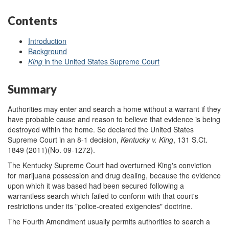
Contents
Introduction
Background
King
in the United States Supreme Court
Summary
Authorities may enter and search a home without a warrant if they
have probable cause and reason to believe that evidence is being
destroyed within the home. So declared the United States
Supreme Court in an 8-1 decision,
Kentucky v.
King
, 131 S.Ct.
1849 (2011)(No. 09-1272).
The Kentucky Supreme Court had overturned King's conviction
for marijuana possession and drug dealing, because the evidence
upon which it was based had been secured following a
warrantless search which failed to conform with that court's
restrictions under its "police-created exigencies" doctrine.
The Fourth Amendment usually permits authorities to search a