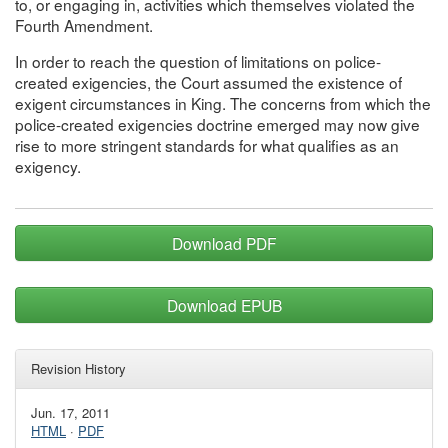
to, or engaging in, activities which themselves violated the
Fourth Amendment.
In order to reach the question of limitations on police-
created exigencies, the Court assumed the existence of
exigent circumstances in King. The concerns from which the
police-created exigencies doctrine emerged may now give
rise to more stringent standards for what qualifies as an
exigency.
Download PDF
Download EPUB
Revision History
Jun. 17, 2011
HTML
·
PDF