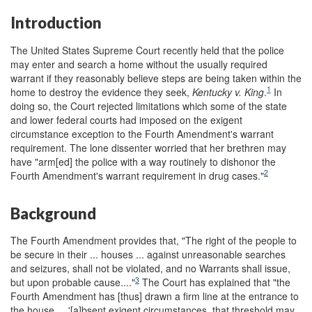
Introduction
The United States Supreme Court recently held that the police
may enter and search a home without the usually required
warrant if they reasonably believe steps are being taken within the
1
home to destroy the evidence they seek,
Kentucky v. King
.
In
doing so, the Court rejected limitations which some of the state
and lower federal courts had imposed on the exigent
circumstance exception to the Fourth Amendment's warrant
requirement. The lone dissenter worried that her brethren may
have "arm[ed] the police with a way routinely to dishonor the
2
Fourth Amendment's warrant requirement in drug cases."
Background
The Fourth Amendment provides that, "The right of the people to
be secure in their ... houses ... against unreasonable searches
and seizures, shall not be violated, and no Warrants shall issue,
3
but upon probable cause...."
The Court has explained that "the
Fourth Amendment has [thus] drawn a firm line at the entrance to
the house ... '[a]bsent exigent circumstances, that threshold may