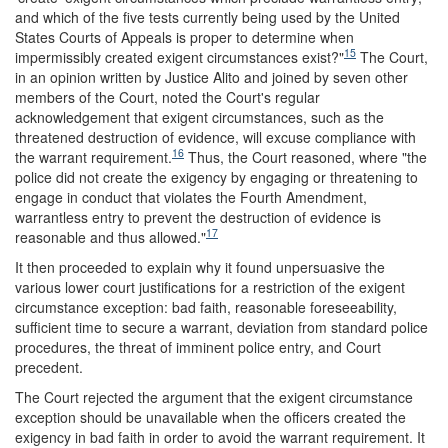
and which of the five tests currently being used by the United
States Courts of Appeals is proper to determine when
15
impermissibly created exigent circumstances exist?"
The Court,
in an opinion written by Justice Alito and joined by seven other
members of the Court, noted the Court's regular
acknowledgement that exigent circumstances, such as the
threatened destruction of evidence, will excuse compliance with
16
the warrant requirement.
Thus, the Court reasoned, where "the
police did not create the exigency by engaging or threatening to
engage in conduct that violates the Fourth Amendment,
warrantless entry to prevent the destruction of evidence is
17
reasonable and thus allowed."
It then proceeded to explain why it found unpersuasive the
various lower court justifications for a restriction of the exigent
circumstance exception: bad faith, reasonable foreseeability,
sufficient time to secure a warrant, deviation from standard police
procedures, the threat of imminent police entry, and Court
precedent.
The Court rejected the argument that the exigent circumstance
exception should be unavailable when the officers created the
exigency in bad faith in order to avoid the warrant requirement. It