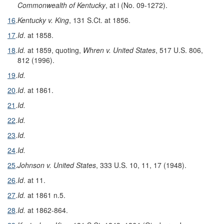
Commonwealth of Kentucky
, at i (No. 09-1272).
16
.
Kentucky v. King
, 131 S.Ct. at 1856.
17
.
Id
. at 1858.
18
.
Id.
at 1859, quoting,
Whren v. United States
, 517 U.S. 806,
812 (1996).
19
.
Id.
20
.
Id
. at 1861.
21
.
Id.
22
.
Id.
23
.
Id.
24
.
Id.
25
.
Johnson v. United States
, 333 U.S. 10, 11, 17 (1948).
26
.
Id
. at 11.
27
.
Id.
at 1861 n.5.
28
.
Id.
at 1862-864.