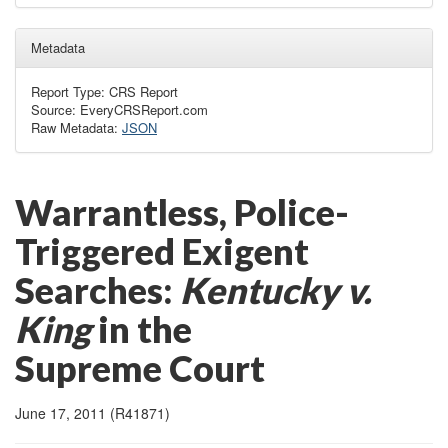
Metadata
Report Type: CRS Report
Source: EveryCRSReport.com
Raw Metadata:
JSON
Warrantless, Police-
Triggered Exigent
Searches:
Kentucky v.
King
in the
Supreme Court
June 17, 2011 (R41871)