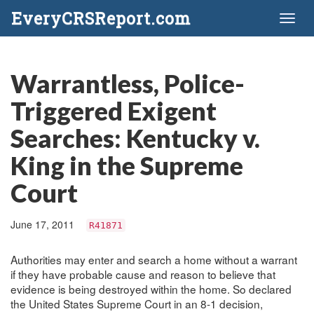
EveryCRSReport.com
Toggl
naviga
Warrantless, Police-
Triggered Exigent
Searches: Kentucky v.
King in the Supreme
Court
June 17, 2011
R41871
Authorities may enter and search a home without a warrant
if they have probable cause and reason to believe that
evidence is being destroyed within the home. So declared
the United States Supreme Court in an 8-1 decision,