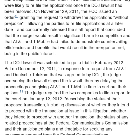
were likely to re-file the applications once the DOJ lawsuit had
been resolved. On November 29, 2011, the FCC issued an
10
order
granting the request to withdraw the applications "without
prejudice"—allowing the parties to re-file applications at a later
date—and concurrently released the staff report that concluded
that the merger would result in significant harm to competition and
that AT&T and T-Mobile had failed to demonstrate countervailing
efficiencies and benefits that would result in the merger, on net,
being in the public interest.
The DOJ lawsuit was scheduled to go to trial in February 2012.
But on December 12, 2011, in response to a request from AT&T
and Deutsche Telekom that was agreed to by DOJ, the judge
overseeing the lawsuit stayed the lawsuit, thereby delaying the
proceedings and giving AT&T and T-Mobile time to sort out their
11
options.
The judge required the two companies to file a report to
the court on January 12, 2012, "describing the status of their
proposed transaction, including discussion of whether they intend
to proceed with the transaction at issue in this litigation, whether
they intend to proceed with another transaction, the status of any
related proceedings at the Federal Communications Commission,
and their anticipated plans and timetable for seeking any
necessary approval from the Federal Communications