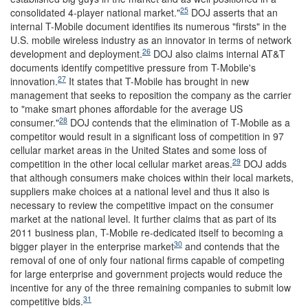
25
consolidated 4-player national market."
DOJ asserts that an
internal T-Mobile document identifies its numerous "firsts" in the
U.S. mobile wireless industry as an innovator in terms of network
26
development and deployment.
DOJ also claims internal AT&T
documents identify competitive pressure from T-Mobile's
27
innovation.
It states that T-Mobile has brought in new
management that seeks to reposition the company as the carrier
to "make smart phones affordable for the average US
28
consumer."
DOJ contends that the elimination of T-Mobile as a
competitor would result in a significant loss of competition in 97
cellular market areas in the United States and some loss of
29
competition in the other local cellular market areas.
DOJ adds
that although consumers make choices within their local markets,
suppliers make choices at a national level and thus it also is
necessary to review the competitive impact on the consumer
market at the national level. It further claims that as part of its
2011 business plan, T-Mobile re-dedicated itself to becoming a
30
bigger player in the enterprise market
and contends that the
removal of one of only four national firms capable of competing
for large enterprise and government projects would reduce the
incentive for any of the three remaining companies to submit low
31
competitive bids.