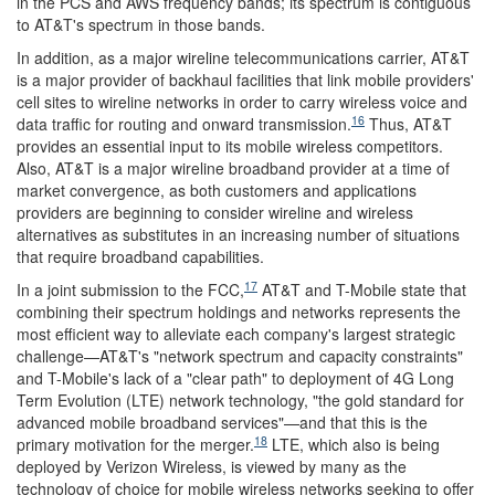
in the PCS and AWS frequency bands; its spectrum is contiguous
to AT&T's spectrum in those bands.
In addition, as a major wireline telecommunications carrier, AT&T
is a major provider of backhaul facilities that link mobile providers'
cell sites to wireline networks in order to carry wireless voice and
16
data traffic for routing and onward transmission.
Thus, AT&T
provides an essential input to its mobile wireless competitors.
Also, AT&T is a major wireline broadband provider at a time of
market convergence, as both customers and applications
providers are beginning to consider wireline and wireless
alternatives as substitutes in an increasing number of situations
that require broadband capabilities.
17
In a joint submission to the FCC,
AT&T and T-Mobile state that
combining their spectrum holdings and networks represents the
most efficient way to alleviate each company's largest strategic
challenge—AT&T's "network spectrum and capacity constraints"
and T-Mobile's lack of a "clear path" to deployment of 4G Long
Term Evolution (LTE) network technology, "the gold standard for
advanced mobile broadband services"—and that this is the
18
primary motivation for the merger.
LTE, which also is being
deployed by Verizon Wireless, is viewed by many as the
technology of choice for mobile wireless networks seeking to offer