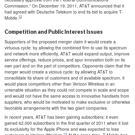
Commission." On December 19, 2011, AT&T announced that it
had agreed with Deutsche Telekom to end its bid to acquire T-
12
Mobile.
Competition and Public Interest Issues
Supporters of the proposed merger claim it would create a
virtuous cycle: by allowing the combined firm to use its spectrum
and network more efficiently, AT&T would expand output, improve
service offerings, reduce prices, and spur innovation both on its
own part and on the part of competitors. Opponents claim that the
merger would create a vicious cycle: by allowing AT&T to
consolidate its share of customers and of available spectrum, it
would place competitors other than Verizon Wireless in an
untenable situation as they could not compete in scale and scope
and would not have the same access to innovative handsets from
suppliers, who would be motivated to make exclusive or otherwise
favorable arrangements with the two giant companies.
In recent years, AT&T has been gaining subscribers; it even
gained 62,000 subscribers in the first quarter of 2011 when it lost
its exclusivity for the Apple iPhone and was expected to lose
13