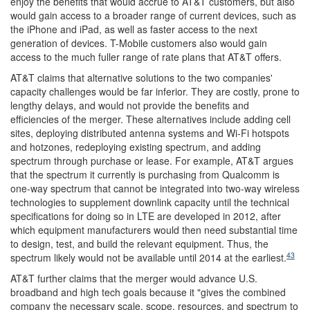
enjoy the benefits that would accrue to AT&T customers, but also
would gain access to a broader range of current devices, such as
the iPhone and iPad, as well as faster access to the next
generation of devices. T-Mobile customers also would gain
access to the much fuller range of rate plans that AT&T offers.
AT&T claims that alternative solutions to the two companies'
capacity challenges would be far inferior. They are costly, prone to
lengthy delays, and would not provide the benefits and
efficiencies of the merger. These alternatives include adding cell
sites, deploying distributed antenna systems and Wi-Fi hotspots
and hotzones, redeploying existing spectrum, and adding
spectrum through purchase or lease. For example, AT&T argues
that the spectrum it currently is purchasing from Qualcomm is
one-way spectrum that cannot be integrated into two-way wireless
technologies to supplement downlink capacity until the technical
specifications for doing so in LTE are developed in 2012, after
which equipment manufacturers would then need substantial time
to design, test, and build the relevant equipment. Thus, the
43
spectrum likely would not be available until 2014 at the earliest.
AT&T further claims that the merger would advance U.S.
broadband and high tech goals because it "gives the combined
company the necessary scale, scope, resources, and spectrum to