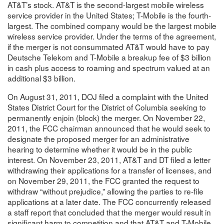
AT&T’s stock. AT&T is the second-largest mobile wireless
service provider in the United States; T-Mobile is the fourth-
largest. The combined company would be the largest mobile
wireless service provider. Under the terms of the agreement,
if the merger is not consummated AT&T would have to pay
Deutsche Telekom and T-Mobile a breakup fee of $3 billion
in cash plus access to roaming and spectrum valued at an
additional $3 billion.
On August 31, 2011, DOJ filed a complaint with the United
States District Court for the District of Columbia seeking to
permanently enjoin (block) the merger. On November 22,
2011, the FCC chairman announced that he would seek to
designate the proposed merger for an administrative
hearing to determine whether it would be in the public
interest. On November 23, 2011, AT&T and DT filed a letter
withdrawing their applications for a transfer of licenses, and
on November 29, 2011, the FCC granted the request to
withdraw “without prejudice,” allowing the parties to re-file
applications at a later date. The FCC concurrently released
a staff report that concluded that the merger would result in
significant harm to competition and that AT&T and T-Mobile