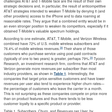
challenges AT&T and T-Mobile face are the result of their own
strategic decisions and, in particular, the result of anticompetitive
AT&T strategies intended to weaken T-Mobile by denying it (and
other providers) access to the iPhone and to data roaming at
reasonable rates. They argue that a combined entity would be in
an even stronger position to weaken its competitors, especially if it
obtained T-Mobile's valuable spectrum holdings.
According to one estimate, AT&T, T-Mobile, and Verizon Wireless
combined have 72% of U.S. mobile wireless subscribers and
38
76.4% of mobile wireless revenues.
Their share of those
customers who purchase service using post-paid contracts
39
(typically of one to two years) is greater, perhaps 79%.
Tycoon
Research, an investment research firm, confirms that AT&T and
Verizon generate more revenues per subscriber than most
industry providers, as shown in
Table 1
. Interestingly, the
companies that target price-sensitive customers and have lower
revenues per user also tend to experience higher churn rates—
the percentage of customers who leave the carrier in a month.
This is not surprising as these companies compete on price more
than on product features and thus there tends to be less
customer loyalty to a specific product or provider.
Table 1. Subscribers, Churn, and Revenues per User, by