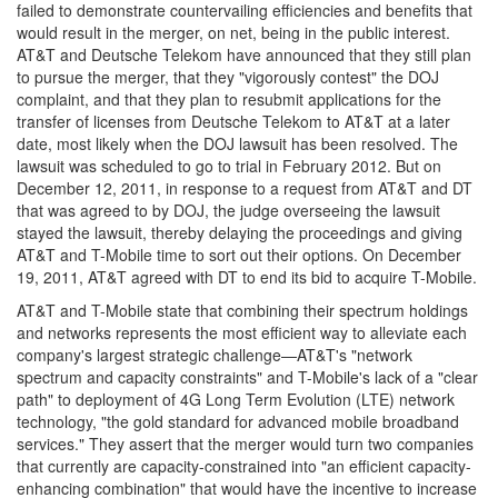
failed to demonstrate countervailing efficiencies and benefits that
would result in the merger, on net, being in the public interest.
AT&T and Deutsche Telekom have announced that they still plan
to pursue the merger, that they "vigorously contest" the DOJ
complaint, and that they plan to resubmit applications for the
transfer of licenses from Deutsche Telekom to AT&T at a later
date, most likely when the DOJ lawsuit has been resolved. The
lawsuit was scheduled to go to trial in February 2012. But on
December 12, 2011, in response to a request from AT&T and DT
that was agreed to by DOJ, the judge overseeing the lawsuit
stayed the lawsuit, thereby delaying the proceedings and giving
AT&T and T-Mobile time to sort out their options. On December
19, 2011, AT&T agreed with DT to end its bid to acquire T-Mobile.
AT&T and T-Mobile state that combining their spectrum holdings
and networks represents the most efficient way to alleviate each
company's largest strategic challenge—AT&T's "network
spectrum and capacity constraints" and T-Mobile's lack of a "clear
path" to deployment of 4G Long Term Evolution (LTE) network
technology, "the gold standard for advanced mobile broadband
services." They assert that the merger would turn two companies
that currently are capacity-constrained into "an efficient capacity-
enhancing combination" that would have the incentive to increase