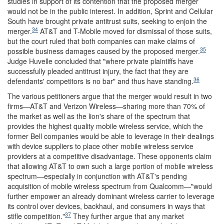
studies in support of its contention that the proposed merger
would not be in the public interest. In addition, Sprint and Cellular
South have brought private antitrust suits, seeking to enjoin the
34
merger.
AT&T and T-Mobile moved for dismissal of those suits,
but the court ruled that both companies can make claims of
35
possible business damages caused by the proposed merger.
Judge Huvelle concluded that "where private plaintiffs have
successfully pleaded antitrust injury, the fact that they are
36
defendants' competitors is no bar" and thus have standing.
The various petitioners argue that the merger would result in two
firms—AT&T and Verizon Wireless—sharing more than 70% of
the market as well as the lion's share of the spectrum that
provides the highest quality mobile wireless service, which the
former Bell companies would be able to leverage in their dealings
with device suppliers to place other mobile wireless service
providers at a competitive disadvantage. These opponents claim
that allowing AT&T to own such a large portion of mobile wireless
spectrum—especially in conjunction with AT&T's pending
acquisition of mobile wireless spectrum from Qualcomm—"would
further empower an already dominant wireless carrier to leverage
its control over devices, backhaul, and consumers in ways that
37
stifle competition."
They further argue that any market