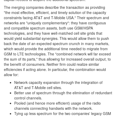
The merging companies describe the transaction as providing
"the most effective, efficient, and timely solution of the capacity
constraints facing AT&T and T-Mobile USA." Their spectrum and
networks are "uniquely complementary": they have contiguous
and compatible spectrum assets, both use GSM/HSPA
technologies, and they have well-matched cell site grids that
would yield substantial synergies. This would allow them to push
back the date of an expected spectrum crunch in many markets,
which would provide the additional time needed to migrate from
GSM to LTE technologies. The "combined network will far exceed
the sum of its parts," thus allowing for increased overall output, to
the benefit of consumers. Neither firm could realize similar
efficiencies if acting alone. In particular, the combination would
allow for:
Network capacity expansion through the integration of
AT&T and T-Mobile cell sites.
Better use of spectrum through the elimination of redundant
control channels.
Pooled (and hence more efficient) usage of the radio
channels connecting handsets with the network.
Tying up less spectrum for the two companies' legacy GSM