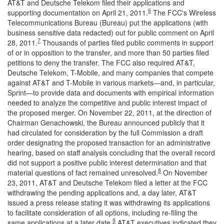
AT&T and Deutsche Telekom filed their applications and
6
supporting documentation on April 21, 2011.
The FCC's Wireless
Telecommunications Bureau (Bureau) put the applications (with
business sensitive data redacted) out for public comment on April
7
28, 2011.
Thousands of parties filed public comments in support
of or in opposition to the transfer, and more than 50 parties filed
petitions to deny the transfer. The FCC also required AT&T,
Deutsche Telekom, T-Mobile, and many companies that compete
against AT&T and T-Mobile in various markets—and, in particular,
Sprint—to provide data and documents with empirical information
needed to analyze the competitive and public interest impact of
the proposed merger. On November 22, 2011, at the direction of
Chairman Genachowski, the Bureau announced publicly that it
had circulated for consideration by the full Commission a draft
order designating the proposed transaction for an administrative
hearing, based on staff analysis concluding that the overall record
did not support a positive public interest determination and that
8
material questions of fact remained unresolved.
On November
23, 2011, AT&T and Deutsche Telekom filed a letter at the FCC
withdrawing the pending applications and, a day later, AT&T
issued a press release stating it was withdrawing its applications
to facilitate consideration of all options, including re-filing the
9
same applications at a later date.
AT&T executives indicated they