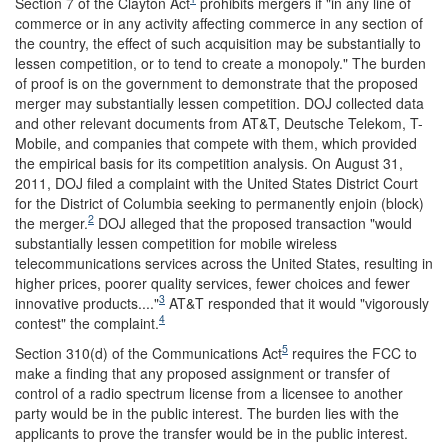
Section 7 of the Clayton Act
prohibits mergers if "in any line of
commerce or in any activity affecting commerce in any section of
the country, the effect of such acquisition may be substantially to
lessen competition, or to tend to create a monopoly." The burden
of proof is on the government to demonstrate that the proposed
merger may substantially lessen competition. DOJ collected data
and other relevant documents from AT&T, Deutsche Telekom, T-
Mobile, and companies that compete with them, which provided
the empirical basis for its competition analysis. On August 31,
2011, DOJ filed a complaint with the United States District Court
for the District of Columbia seeking to permanently enjoin (block)
2
the merger.
DOJ alleged that the proposed transaction "would
substantially lessen competition for mobile wireless
telecommunications services across the United States, resulting in
higher prices, poorer quality services, fewer choices and fewer
3
innovative products...."
AT&T responded that it would "vigorously
4
contest" the complaint.
5
Section 310(d) of the Communications Act
requires the FCC to
make a finding that any proposed assignment or transfer of
control of a radio spectrum license from a licensee to another
party would be in the public interest. The burden lies with the
applicants to prove the transfer would be in the public interest.