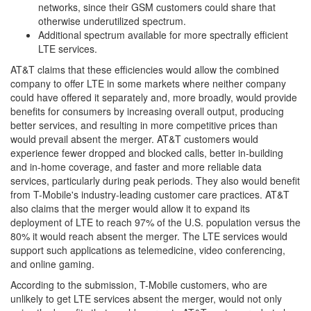
networks, since their GSM customers could share that
otherwise underutilized spectrum.
Additional spectrum available for more spectrally efficient
LTE services.
AT&T claims that these efficiencies would allow the combined
company to offer LTE in some markets where neither company
could have offered it separately and, more broadly, would provide
benefits for consumers by increasing overall output, producing
better services, and resulting in more competitive prices than
would prevail absent the merger. AT&T customers would
experience fewer dropped and blocked calls, better in-building
and in-home coverage, and faster and more reliable data
services, particularly during peak periods. They also would benefit
from T-Mobile's industry-leading customer care practices. AT&T
also claims that the merger would allow it to expand its
deployment of LTE to reach 97% of the U.S. population versus the
80% it would reach absent the merger. The LTE services would
support such applications as telemedicine, video conferencing,
and online gaming.
According to the submission, T-Mobile customers, who are
unlikely to get LTE services absent the merger, would not only