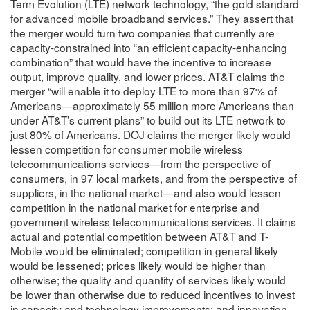
Term Evolution (LTE) network technology, “the gold standard
for advanced mobile broadband services.” They assert that
the merger would turn two companies that currently are
capacity-constrained into “an efficient capacity-enhancing
combination” that would have the incentive to increase
output, improve quality, and lower prices. AT&T claims the
merger “will enable it to deploy LTE to more than 97% of
Americans—approximately 55 million more Americans than
under AT&T’s current plans” to build out its LTE network to
just 80% of Americans. DOJ claims the merger likely would
lessen competition for consumer mobile wireless
telecommunications services—from the perspective of
consumers, in 97 local markets, and from the perspective of
suppliers, in the national market—and also would lessen
competition in the national market for enterprise and
government wireless telecommunications services. It claims
actual and potential competition between AT&T and T-
Mobile would be eliminated; competition in general likely
would be lessened; prices likely would be higher than
otherwise; the quality and quantity of services likely would
be lower than otherwise due to reduced incentives to invest
in capacity and technology improvements; and innovation