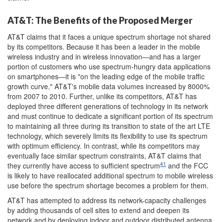
AT&T: The Benefits of the Proposed Merger
AT&T claims that it faces a unique spectrum shortage not shared
by its competitors. Because it has been a leader in the mobile
wireless industry and in wireless innovation—and has a larger
portion of customers who use spectrum-hungry data applications
on smartphones—it is "on the leading edge of the mobile traffic
growth curve." AT&T's mobile data volumes increased by 8000%
from 2007 to 2010. Further, unlike its competitors, AT&T has
deployed three different generations of technology in its network
and must continue to dedicate a significant portion of its spectrum
to maintaining all three during its transition to state of the art LTE
technology, which severely limits its flexibility to use its spectrum
with optimum efficiency. In contrast, while its competitors may
eventually face similar spectrum constraints, AT&T claims that
41
they currently have access to sufficient spectrum
and the FCC
is likely to have reallocated additional spectrum to mobile wireless
use before the spectrum shortage becomes a problem for them.
AT&T has attempted to address its network-capacity challenges
by adding thousands of cell sites to extend and deepen its
network and by deploying indoor and outdoor distributed antenna