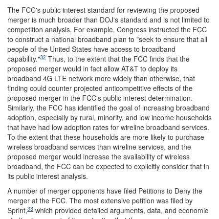
The FCC's public interest standard for reviewing the proposed
merger is much broader than DOJ's standard and is not limited to
competition analysis. For example, Congress instructed the FCC
to construct a national broadband plan to "seek to ensure that all
people of the United States have access to broadband
32
capability."
Thus, to the extent that the FCC finds that the
proposed merger would in fact allow AT&T to deploy its
broadband 4G LTE network more widely than otherwise, that
finding could counter projected anticompetitive effects of the
proposed merger in the FCC's public interest determination.
Similarly, the FCC has identified the goal of increasing broadband
adoption, especially by rural, minority, and low income households
that have had low adoption rates for wireline broadband services.
To the extent that these households are more likely to purchase
wireless broadband services than wireline services, and the
proposed merger would increase the availability of wireless
broadband, the FCC can be expected to explicitly consider that in
its public interest analysis.
A number of merger opponents have filed Petitions to Deny the
merger at the FCC. The most extensive petition was filed by
33
Sprint,
which provided detailed arguments, data, and economic