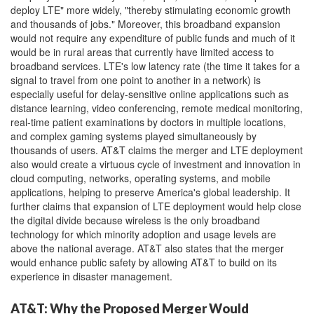
deploy LTE" more widely, "thereby stimulating economic growth
and thousands of jobs." Moreover, this broadband expansion
would not require any expenditure of public funds and much of it
would be in rural areas that currently have limited access to
broadband services. LTE's low latency rate (the time it takes for a
signal to travel from one point to another in a network) is
especially useful for delay-sensitive online applications such as
distance learning, video conferencing, remote medical monitoring,
real-time patient examinations by doctors in multiple locations,
and complex gaming systems played simultaneously by
thousands of users. AT&T claims the merger and LTE deployment
also would create a virtuous cycle of investment and innovation in
cloud computing, networks, operating systems, and mobile
applications, helping to preserve America's global leadership. It
further claims that expansion of LTE deployment would help close
the digital divide because wireless is the only broadband
technology for which minority adoption and usage levels are
above the national average. AT&T also states that the merger
would enhance public safety by allowing AT&T to build on its
experience in disaster management.
AT&T: Why the Proposed Merger Would