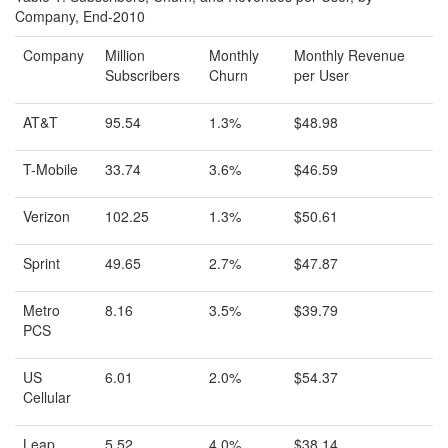
Company, End-2010
Company
Million
Monthly
Monthly Revenue
Subscribers
Churn
per User
AT&T
95.54
1.3%
$48.98
T-Mobile
33.74
3.6%
$46.59
Verizon
102.25
1.3%
$50.61
Sprint
49.65
2.7%
$47.87
Metro
8.16
3.5%
$39.79
PCS
US
6.01
2.0%
$54.37
Cellular
Leap
5.52
4.0%
$38.14