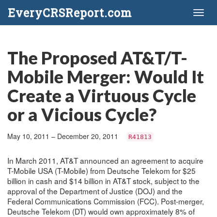
EveryCRSReport.com
Toggl
naviga
The Proposed AT&T/T-
Mobile Merger: Would It
Create a Virtuous Cycle
or a Vicious Cycle?
May 10, 2011 – December 20, 2011
R41813
In March 2011, AT&T announced an agreement to acquire
T-Mobile USA (T-Mobile) from Deutsche Telekom for $25
billion in cash and $14 billion in AT&T stock, subject to the
approval of the Department of Justice (DOJ) and the
Federal Communications Commission (FCC). Post-merger,
Deutsche Telekom (DT) would own approximately 8% of