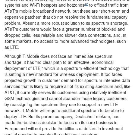
42
systems and Wi-Fi hotspots and hotzones
to offload traffic from
AT&T's mobile broadband network, but these are "short-term and
expensive patches" that do not resolve the fundamental capacity
problem. Absent a more robust solution to its spectrum shortage,
AT&T's customers would face a greater number of blocked and
dropped calls, less reliable and slower data connections, and, in
some markets, no access to more advanced technologies, such
as LTE.
Although T-Mobile does not face an immediate spectrum
shortage, it has "no clear path to an effective, economical
deployment of LTE," which is a spectrum-efficient technology that
is setting a new standard for wireless deployment. It too faces
projected growth in customer demand for spectrum-intensive data
services that is likely to require all of its existing spectrum and, like
AT&T, it currently serves its customers using relatively inefficient
GSM technologies and cannot abandon those legacy customers
by reassigning the spectrum they use to support a new LTE
network. T-Mobile will require additional spectrum to be able to
deploy LTE. But its parent company, Deutsche Telekom, has
made the business decision to focus on its core business in
Europe and will not provide the billions of dollars in investment
capital needed to acquire the additional spectrum.