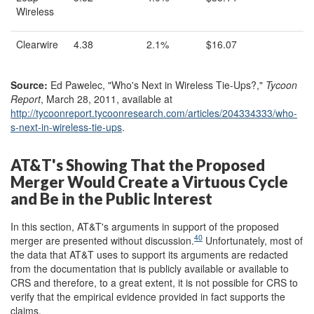
Wireless
Clearwire
4.38
2.1%
$16.07
Source:
Ed Pawelec, "Who's Next in Wireless Tie-Ups?,"
Tycoon
Report
, March 28, 2011, available at
http://tycoonreport.tycoonresearch.com/
articles/
204334333/
who-
s-next-in-wireless-tie-ups
.
AT&T's Showing That the Proposed
Merger Would Create a Virtuous Cycle
and Be in the Public Interest
In this section, AT&T's arguments in support of the proposed
40
merger are presented without discussion.
Unfortunately, most of
the data that AT&T uses to support its arguments are redacted
from the documentation that is publicly available or available to
CRS and therefore, to a great extent, it is not possible for CRS to
verify that the empirical evidence provided in fact supports the
claims.