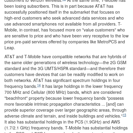
customers to Verizon Wireless.
At the same time, T-Mobile has
been losing subscribers. This is in part because AT&T has
successfully positioned itself in the submarket that focuses on
high-end customers who seek advanced data services and who
use advanced smartphones not available from all providers. T-
Mobile, in contrast, has focused more on "value customers" who
are sensitive to price and who have been very receptive to the low
price pre-paid services offered by companies like MetroPCS and
Leap.
AT&T and T-Mobile have compatible networks that are hybrids of
the same older generations of wireless technology—the 2G GSM
standard and the 3G UMTS/HSPA standard—and therefore their
customers have devices that can be readily modified to work on
both networks. AT&T has significant spectrum holdings in four
14
frequency bands.
It has large holdings in the lower frequency
700 MHz and Cellular (800 MHz) bands, which are considered
"beachfront" property because lower frequency bands "possess
more favorable intrinsic propagation characteristics ... [and] can
provide superior coverage over larger geographic areas, through
15
adverse climate and terrain, and inside buildings and vehicles."
It also has substantial holdings in the PCS (1.9GHz) and AWS
(1.7/2.1 GHz) frequency bands. T-Mobile has substantial holdings