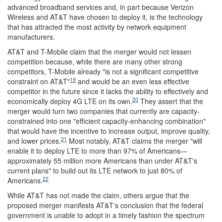
advanced broadband services and, in part because Verizon
Wireless and AT&T have chosen to deploy it, is the technology
that has attracted the most activity by network equipment
manufacturers.
AT&T and T-Mobile claim that the merger would not lessen
competition because, while there are many other strong
competitors, T-Mobile already "is not a significant competitive
19
constraint on AT&T"
and would be an even less effective
competitor in the future since it lacks the ability to effectively and
20
economically deploy 4G LTE on its own.
They assert that the
merger would turn two companies that currently are capacity-
constrained into one "efficient capacity-enhancing combination"
that would have the incentive to increase output, improve quality,
21
and lower prices.
Most notably, AT&T claims the merger "will
enable it to deploy LTE to more than 97% of Americans—
approximately 55 million more Americans than under AT&T's
current plans" to build out its LTE network to just 80% of
22
Americans.
While AT&T has not made the claim, others argue that the
proposed merger manifests AT&T's conclusion that the federal
government is unable to adopt in a timely fashion the spectrum