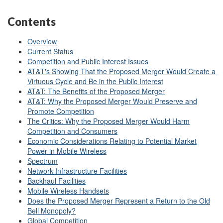
Contents
Overview
Current Status
Competition and Public Interest Issues
AT&T's Showing That the Proposed Merger Would Create a
Virtuous Cycle and Be in the Public Interest
AT&T: The Benefits of the Proposed Merger
AT&T: Why the Proposed Merger Would Preserve and
Promote Competition
The Critics: Why the Proposed Merger Would Harm
Competition and Consumers
Economic Considerations Relating to Potential Market
Power in Mobile Wireless
Spectrum
Network Infrastructure Facilities
Backhaul Facilities
Mobile Wireless Handsets
Does the Proposed Merger Represent a Return to the Old
Bell Monopoly?
Global Competition