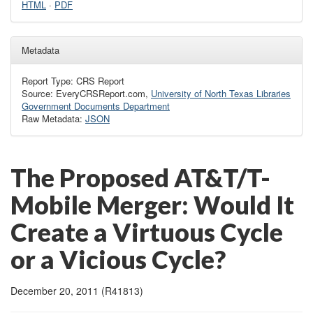
HTML
·
PDF
Metadata
Report Type: CRS Report
Source: EveryCRSReport.com,
University of North Texas Libraries
Government Documents Department
Raw Metadata:
JSON
The Proposed AT&T/T-
Mobile Merger: Would It
Create a Virtuous Cycle
or a Vicious Cycle?
December 20, 2011 (R41813)