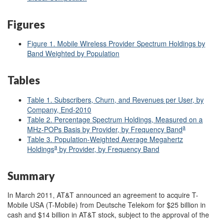
Figures
Figure 1. Mobile Wireless Provider Spectrum Holdings by
Band Weighted by Population
Tables
Table 1. Subscribers, Churn, and Revenues per User, by
Company, End-2010
Table 2. Percentage Spectrum Holdings, Measured on a
a
MHz-POPs Basis by Provider, by Frequency Band
Table 3. Population-Weighted Average Megahertz
a
Holdings
by Provider, by Frequency Band
Summary
In March 2011, AT&T announced an agreement to acquire T-
Mobile USA (T-Mobile) from Deutsche Telekom for $25 billion in
cash and $14 billion in AT&T stock, subject to the approval of the