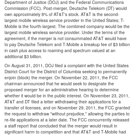
Department of Justice (DOJ) and the Federal Communications
Commission (FCC). Post-merger, Deutsche Telekom (DT) would
own approximately 8% of AT&T's stock. AT&T is the second-
largest mobile wireless service provider in the United States; T-
Mobile is the fourth-largest. The combined company would be the
largest mobile wireless service provider. Under the terms of the
agreement, if the merger is not consummated AT&T would have
to pay Deutsche Telekom and T-Mobile a breakup fee of $3 billion
in cash plus access to roaming and spectrum valued at an
additional $3 billion.
On August 31, 2011, DOJ filed a complaint with the United States
District Court for the District of Columbia seeking to permanently
enjoin (block) the merger. On November 22, 2011, the FCC
chairman announced that he would seek to designate the
proposed merger for an administrative hearing to determine
whether it would be in the public interest. On November 23, 2011,
AT&T and DT filed a letter withdrawing their applications for a
transfer of licenses, and on November 29, 2011, the FCC granted
the request to withdraw "without prejudice," allowing the parties to
re-file applications at a later date. The FCC concurrently released
a staff report that concluded that the merger would result in
significant harm to competition and that AT&T and T-Mobile had