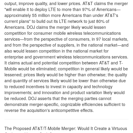
output, improve quality, and lower prices. AT&T claims the merger
"will enable it to deploy LTE to more than 97% of Americans—
approximately 55 million more Americans than under AT&T's
current plans" to build out its LTE network to just 80% of
Americans. DOJ claims the merger likely would lessen
competition for consumer mobile wireless telecommunications
services—from the perspective of consumers, in 97 local markets,
and from the perspective of suppliers, in the national market—and
also would lessen competition in the national market for
enterprise and government wireless telecommunications services.
It claims actual and potential competition between AT&T and T-
Mobile would be eliminated; competition in general likely would be
lessened; prices likely would be higher than otherwise; the quality
and quantity of services likely would be lower than otherwise due
to reduced incentives to invest in capacity and technology
improvements; and innovation and product variation likely would
be reduced. DOJ asserts that the merging parties cannot
demonstrate merger-specific, cognizable efficiencies sufficient to
reverse the acquisition's anticompetitive effects.
The Proposed AT&T/T-Mobile Merger: Would It Create a Virtuous