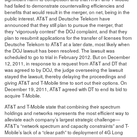
had failed to demonstrate countervailing efficiencies and
benefits that would result in the merger, on net, being in the
public interest. AT&T and Deutsche Telekom have
announced that they still plan to pursue the merger, that
they “vigorously contest” the DOJ complaint, and that they
plan to resubmit applications for the transfer of licenses from
Deutsche Telekom to AT&T at a later date, most likely when
the DOJ lawsuit has been resolved. The lawsuit was
scheduled to go to trial in February 2012. But on December
12, 2011, in response to a request from AT&T and DT that
was agreed to by DOJ, the judge overseeing the lawsuit
stayed the lawsuit, thereby delaying the proceedings and
giving AT&T and T-Mobile time to sort out their options. On
December 19, 2011, AT&T agreed with DT to end its bid to
acquire T-Mobile.
AT&T and T-Mobile state that combining their spectrum
holdings and networks represents the most efficient way to
alleviate each company’s largest strategic challenge—
AT&T’s “network spectrum and capacity constraints” and T-
Mobile’s lack of a “clear path” to deployment of 4G Long