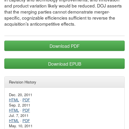
and product variation likely would be reduced. DOJ asserts
that the merging parties cannot demonstrate merger-
specific, cognizable efficiencies sufficient to reverse the
acquisition’s anticompetitive effects.
Download PDF
Download EPUB
Revision History
Dec. 20, 2011
HTML
·
PDF
Sep. 2, 2011
HTML
·
PDF
Jul. 7, 2011
HTML
·
PDF
May. 10, 2011