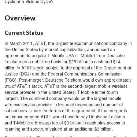
Cycle or a Vicious Cycle?
Overview
Current Status
In March 2011, AT&T, the largest telecommunications company in
the United States by market capitalization, announced an
agreement to acquire T-Mobile USA (T-Mobile) from Deutsche
Telekom on a debt-free basis for $25 billion in cash and $14
billion in AT&T stock, subject to the approval of the Department of
Justice (DOJ) and the Federal Communications Commission
(FCC). Post-merger, Deutsche Telekom would own approximately
8% of AT&T's stock. AT&T is the second-largest mobile wireless
service provider in the United States; T-Mobile is the fourth-
largest. The combined company would be the largest mobile
wireless service provider in terms of revenues and number of
subscribers. Under the terms of the agreement, if the merger is
not consummated AT&T would have to pay Deutsche Telekom
and T-Mobile a breakup fee of $3 billion in cash plus access to
roaming and spectrum valued at an additional $3 billion.
1