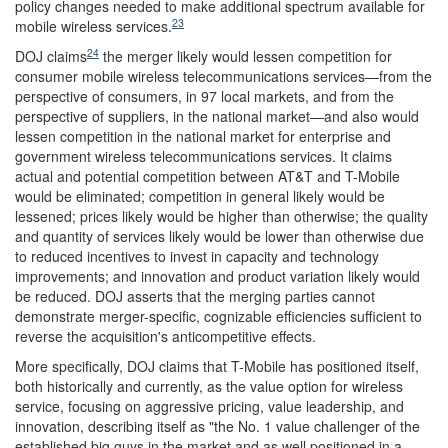
policy changes needed to make additional spectrum available for
23
mobile wireless services.
24
DOJ claims
the merger likely would lessen competition for
consumer mobile wireless telecommunications services—from the
perspective of consumers, in 97 local markets, and from the
perspective of suppliers, in the national market—and also would
lessen competition in the national market for enterprise and
government wireless telecommunications services. It claims
actual and potential competition between AT&T and T-Mobile
would be eliminated; competition in general likely would be
lessened; prices likely would be higher than otherwise; the quality
and quantity of services likely would be lower than otherwise due
to reduced incentives to invest in capacity and technology
improvements; and innovation and product variation likely would
be reduced. DOJ asserts that the merging parties cannot
demonstrate merger-specific, cognizable efficiencies sufficient to
reverse the acquisition's anticompetitive effects.
More specifically, DOJ claims that T-Mobile has positioned itself,
both historically and currently, as the value option for wireless
service, focusing on aggressive pricing, value leadership, and
innovation, describing itself as "the No. 1 value challenger of the
established big guys in the market and as well positioned in a