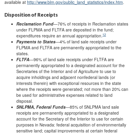
available at
http://www.blm.gov/
public_land_statistics/
index.htm
.
Disposition of Receipts
Reclamation Fund
—76% of receipts in Reclamation states
under FLPMA and FLTFA are deposited in the fund;
12
expenditures require an annual appropriation.
Payments to States
—4% of land sale receipts under
FLPMA and FLTFA are permanently appropriated to the
states.
FLTFA
—96% of land sale receipts under FLTFA are
permanently appropriated to a designated account for the
Secretaries of the Interior and of Agriculture to use to
acquire inholdings and adjacent nonfederal lands (or
interests therein) with exceptional resources in the state
where the receipts were generated; not more than 20% can
be used for administrative expenses related to land
disposal.
SNLPMA, Federal Funds
—85% of SNLPMA land sale
receipts are permanently appropriated to a designated
account for the Secretary of the Interior to use for certain
purposes in Nevada: federal acquisition of environmentally
sensitive land; capital improvements at certain federal