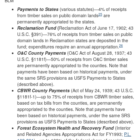
BLM
Payments to States
(various statutes)—4% of receipts
25
from timber sales on public domain lands
are
permanently appropriated to the states.
Reclamation Fund
(
Reclamation Act of June 17, 1902; 43
U.S.C. §391)—76% of receipts from timber sales on public
domain lands in Reclamation states are deposited in the
26
fund; expenditures require an annual appropriation.
O&C County Payments
(O&C Act of August 28, 1937; 43
U.S.C. §1181f)—50% of receipts from O&C timber sales
are permanently appropriated to the counties. Note that
payments have been based on historical payments, under
the same SRS provisions as USFS Payments to States
(described above).
CBWR
County
Payments
(Act of May 24, 1939; 43 U.S.C.
§1181f-1)—up to 75% of receipts from CBWR timber sales,
based on tax bills from the counties, are permanently
appropriated to the counties. Note that payments have
been based on historical payments, under the same SRS
provisions as USFS Payments to States (described above).
Forest Ecosystem Health and Recovery Fund
(Interior
and Related Agencies Appropriations Act for FY1993;
P.L.