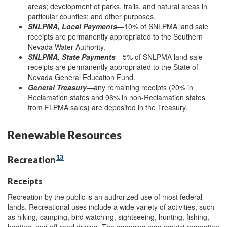
areas; development of parks, trails, and natural areas in
particular counties; and other purposes.
SNLPMA, Local Payments
—10% of SNLPMA land sale
receipts are permanently appropriated to the Southern
Nevada Water Authority.
SNLPMA, State Payments
—5% of SNLPMA land sale
receipts are permanently appropriated to the State of
Nevada General Education Fund.
General Treasury
—any remaining receipts (20% in
Reclamation states and 96% in non-Reclamation states
from FLPMA sales) are deposited in the Treasury.
Renewable Resources
13
Recreation
Receipts
Recreation by the public is an authorized use of most federal
lands. Recreational uses include a wide variety of activities, such
as hiking, camping, bird watching, sightseeing, hunting, fishing,
boating, and off-road driving. The agencies may restrict recreation