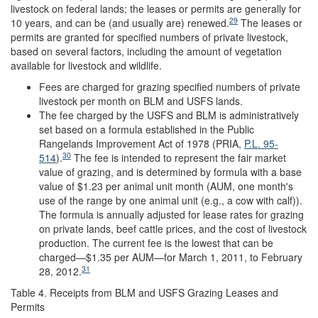
livestock on federal lands; the leases or permits are generally for
29
10 years, and can be (and usually are) renewed.
The leases or
permits are granted for specified numbers of private livestock,
based on several factors, including the amount of vegetation
available for livestock and wildlife.
Fees are charged for grazing specified numbers of private
livestock per month on BLM and USFS lands.
The fee charged by the USFS and BLM is administratively
set based on a formula established in the Public
Rangelands Improvement Act of 1978 (PRIA,
P.L. 95-
30
514
).
The fee is intended to represent the fair market
value of grazing, and is determined by formula with a base
value of $1.23 per animal unit month (AUM, one month's
use of the range by one animal unit (e.g., a cow with calf)).
The formula is annually adjusted for lease rates for grazing
on private lands, beef cattle prices, and the cost of livestock
production. The current fee is the lowest that can be
charged—$1.35 per AUM—for March 1, 2011, to February
31
28, 2012.
Table 4. Receipts from BLM and USFS Grazing Leases and
Permits