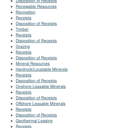
Disposition of Receipts
Renewable Resources
Recreation
Receipts
Disposition of Receipts
Timber
Receipts
Disposition of Receipts
Grazing
Receipts
Disposition of Receipts
Mineral Resources
Hardrock/Locatable Minerals
Receipts
Disposition of Receipts
Onshore Leasable Minerals
Receipts
Disposition of Receipts
Offshore Leasable Minerals
Receipts
Disposition of Receipts
Geothermal Leasing
Receipts