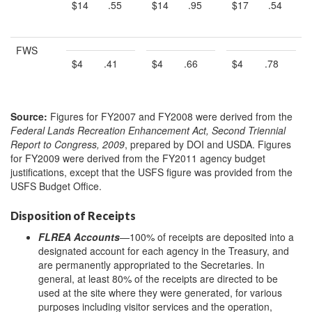
$14
.55
$14
.95
$17
.54
FWS
$4
.41
$4
.66
$4
.78
Source:
Figures for FY2007 and FY2008 were derived from the
Federal Lands Recreation Enhancement Act, Second Triennial
Report to Congress, 2009
, prepared by DOI and USDA. Figures
for FY2009 were derived from the FY2011 agency budget
justifications, except that the USFS figure was provided from the
USFS Budget Office.
Disposition of Receipts
FLREA Accounts
—100% of receipts are deposited into a
designated account for each agency in the Treasury, and
are permanently appropriated to the Secretaries. In
general, at least 80% of the receipts are directed to be
used at the site where they were generated, for various
purposes including visitor services and the operation,