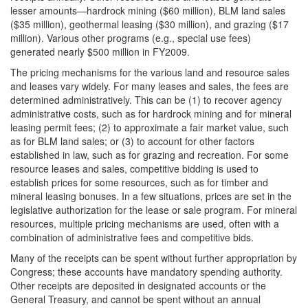
lesser amounts—hardrock mining ($60 million), BLM land sales
($35 million), geothermal leasing ($30 million), and grazing ($17
million). Various other programs (e.g., special use fees)
generated nearly $500 million in FY2009.
The pricing mechanisms for the various land and resource sales
and leases vary widely. For many leases and sales, the fees are
determined administratively. This can be (1) to recover agency
administrative costs, such as for hardrock mining and for mineral
leasing permit fees; (2) to approximate a fair market value, such
as for BLM land sales; or (3) to account for other factors
established in law, such as for grazing and recreation. For some
resource leases and sales, competitive bidding is used to
establish prices for some resources, such as for timber and
mineral leasing bonuses. In a few situations, prices are set in the
legislative authorization for the lease or sale program. For mineral
resources, multiple pricing mechanisms are used, often with a
combination of administrative fees and competitive bids.
Many of the receipts can be spent without further appropriation by
Congress; these accounts have mandatory spending authority.
Other receipts are deposited in designated accounts or the
General Treasury, and cannot be spent without an annual