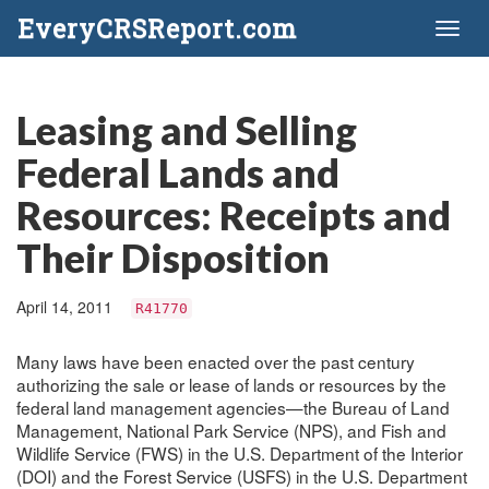
EveryCRSReport.com
Toggl
naviga
Leasing and Selling
Federal Lands and
Resources: Receipts and
Their Disposition
April 14, 2011
R41770
Many laws have been enacted over the past century
authorizing the sale or lease of lands or resources by the
federal land management agencies—the Bureau of Land
Management, National Park Service (NPS), and Fish and
Wildlife Service (FWS) in the U.S. Department of the Interior
(DOI) and the Forest Service (USFS) in the U.S. Department