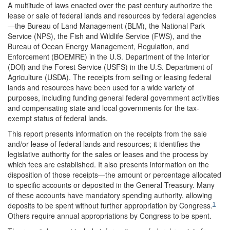
A multitude of laws enacted over the past century authorize the
lease or sale of federal lands and resources by federal agencies
—the Bureau of Land Management (BLM), the National Park
Service (NPS), the Fish and Wildlife Service (FWS), and the
Bureau of Ocean Energy Management, Regulation, and
Enforcement (BOEMRE) in the U.S. Department of the Interior
(DOI) and the Forest Service (USFS) in the U.S. Department of
Agriculture (USDA). The receipts from selling or leasing federal
lands and resources have been used for a wide variety of
purposes, including funding general federal government activities
and compensating state and local governments for the tax-
exempt status of federal lands.
This report presents information on the receipts from the sale
and/or lease of federal lands and resources; it identifies the
legislative authority for the sales or leases and the process by
which fees are established. It also presents information on the
disposition of those receipts—the amount or percentage allocated
to specific accounts or deposited in the General Treasury. Many
of these accounts have mandatory spending authority, allowing
1
deposits to be spent without further appropriation by Congress.
Others require annual appropriations by Congress to be spent.