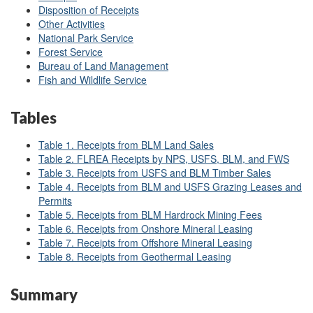
Disposition of Receipts
Other Activities
National Park Service
Forest Service
Bureau of Land Management
Fish and Wildlife Service
Tables
Table 1. Receipts from BLM Land Sales
Table 2. FLREA Receipts by NPS, USFS, BLM, and FWS
Table 3. Receipts from USFS and BLM Timber Sales
Table 4. Receipts from BLM and USFS Grazing Leases and
Permits
Table 5. Receipts from BLM Hardrock Mining Fees
Table 6. Receipts from Onshore Mineral Leasing
Table 7. Receipts from Offshore Mineral Leasing
Table 8. Receipts from Geothermal Leasing
Summary