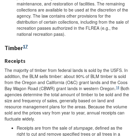
maintenance, and restoration of facilities. The remaining
collections are available to be used at the discretion of the
agency. The law contains other provisions for the
distribution of certain collections, including from the sale of
recreation passes authorized in the FLREA (e.g., the
national recreation pass).
17
Timber
Receipts
The majority of timber from federal lands is sold by the USFS. In
addition, the BLM sells timber: about 90% of BLM timber is sold
from the Oregon and California (O&C) grant lands and the Coos
18
Bay Wagon Road (CBWR) grant lands in western Oregon.
Both
agencies determine the total amount of timber to be sold and the
size and frequency of sales, generally based on land and
resource management plans for the areas. Because the volume
sold and the prices vary from year to year, annual receipts can
fluctuate widely.
Receipts are from the sale of
stumpage
, defined as the
right to cut and remove specified trees or all trees in a