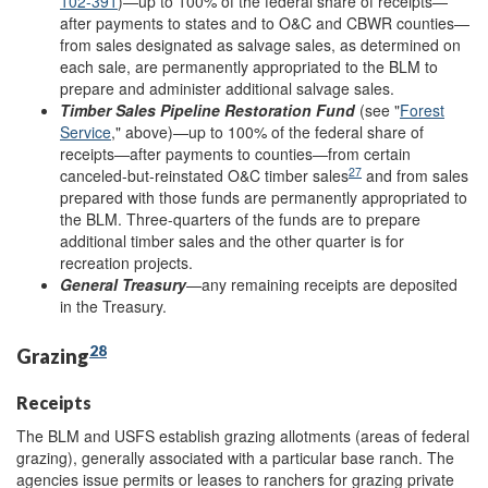
102-391
)—up to 100% of the federal share of receipts—
after payments to states and to O&C and CBWR counties—
from sales designated as salvage sales, as determined on
each sale, are permanently appropriated to the BLM to
prepare and administer additional salvage sales.
Timber Sales Pipeline Restoration Fund
(see "
Forest
Service
," above)—up to 100% of the federal share of
receipts—after payments to counties—from certain
27
canceled-but-reinstated O&C timber sales
and from sales
prepared with those funds are permanently appropriated to
the BLM. Three-quarters of the funds are to prepare
additional timber sales and the other quarter is for
recreation projects.
General Treasury
—any remaining receipts are deposited
in the Treasury.
28
Grazing
Receipts
The BLM and USFS establish grazing allotments (areas of federal
grazing), generally associated with a particular base ranch. The
agencies issue permits or leases to ranchers for grazing private