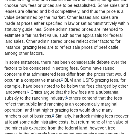
choose how fees or prices are to be established. Some sales and
leases are offered and bid competitively, and thus the price is a
value determined by the market. Other leases and sales are
made at prices either specified in law or set administratively within
statutory guidelines. Some administered prices are intended to
estimate a fair market value, such as the appraisals for federal
land sales. Other administered prices reflect other factors; for
instance, grazing fees are to reflect sale prices of beef cattle,
among other factors.
In some instances, there has been considerable debate over the
factors to be considered in setting fees. Some have raised
concerns that administered fees differ from the prices that would
2
occur in a competitive market.
BLM and USFS grazing fees, for
example, have been noted to be below the fees charged by other
3
landowners.
Critics argue that the low fees are a substantial
4
subsidy to the ranching industry;
others contend that the fees
reflect that public land ranching is an economically marginal
operation, and that higher grazing fees would drive many
5
ranchers out of business.
Similarly, hardrock mining fees recover
at least some administrative costs, but return none of the value of
the minerals extracted from the federal land; however, free
access to the minerals has promoted economic development in