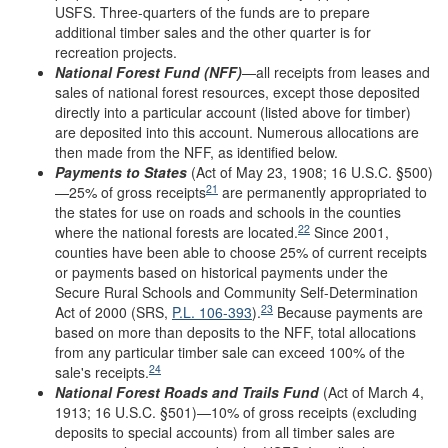
USFS. Three-quarters of the funds are to prepare
additional timber sales and the other quarter is for
recreation projects.
National Forest Fund (NFF)
—all receipts from leases and
sales of national forest resources, except those deposited
directly into a particular account (listed above for timber)
are deposited into this account. Numerous allocations are
then made from the NFF, as identified below.
Payments to States
(Act of May 23, 1908; 16 U.S.C. §500)
21
—25% of gross receipts
are permanently appropriated to
the states for use on roads and schools in the counties
22
where the national forests are located.
Since 2001,
counties have been able to choose 25% of current receipts
or payments based on historical payments under the
Secure Rural Schools and Community Self-Determination
23
Act of 2000 (SRS,
P.L. 106-393
).
Because payments are
based on more than deposits to the NFF, total allocations
from any particular timber sale can exceed 100% of the
24
sale's receipts.
National Forest Roads and Trails Fund
(Act of March 4,
1913; 16 U.S.C. §501)—10% of gross receipts (excluding
deposits to special accounts) from all timber sales are