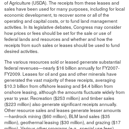
of Agriculture (USDA). The receipts from these leases and
sales have been used for many purposes, including for local
economic development, to recover some or all of the
operating and capital costs, or to fund land management
activities. In its legislative debates, Congress may consider
how prices or fees should be set for the sale or use of
federal lands and resources and whether and how the
receipts from such sales or leases should be used to fund
desired activities.
The various resources sold or leased generate substantial
federal revenues—nearly $16 billion annually for FY2007-
FY2009. Leases for oil and gas and other minerals have
generated the vast majority of these receipts, averaging
$10.3 billion from offshore leasing and $4.4 billion from
onshore leasing, although the amounts fluctuate widely from
year to year. Recreation ($253 million) and timber sales
($223 million) also generate significant receipts annually.
Other resource sales and leases generate lesser amounts
—hardrock mining ($60 million), BLM land sales ($35
million), geothermal leasing ($30 million), and grazing ($17
million). Various other programs (e.g., special use fees)