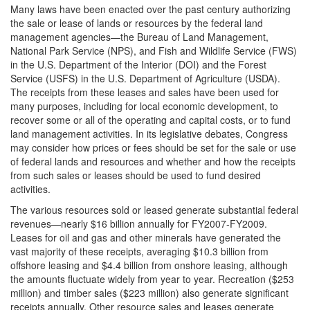
Many laws have been enacted over the past century authorizing
the sale or lease of lands or resources by the federal land
management agencies—the Bureau of Land Management,
National Park Service (NPS), and Fish and Wildlife Service (FWS)
in the U.S. Department of the Interior (DOI) and the Forest
Service (USFS) in the U.S. Department of Agriculture (USDA).
The receipts from these leases and sales have been used for
many purposes, including for local economic development, to
recover some or all of the operating and capital costs, or to fund
land management activities. In its legislative debates, Congress
may consider how prices or fees should be set for the sale or use
of federal lands and resources and whether and how the receipts
from such sales or leases should be used to fund desired
activities.
The various resources sold or leased generate substantial federal
revenues—nearly $16 billion annually for FY2007-FY2009.
Leases for oil and gas and other minerals have generated the
vast majority of these receipts, averaging $10.3 billion from
offshore leasing and $4.4 billion from onshore leasing, although
the amounts fluctuate widely from year to year. Recreation ($253
million) and timber sales ($223 million) also generate significant
receipts annually. Other resource sales and leases generate