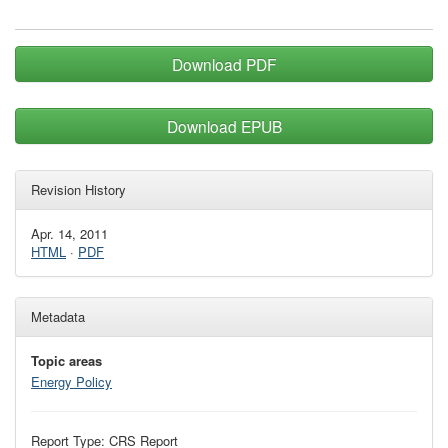
Download PDF
Download EPUB
Revision History
Apr. 14, 2011
HTML
·
PDF
Metadata
Topic areas
Energy Policy
Report Type: CRS Report