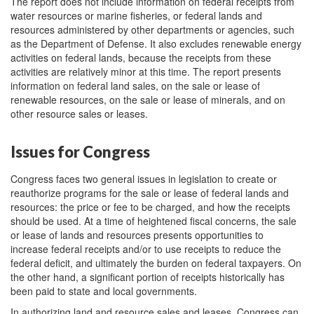
The report does not include information on federal receipts from
water resources or marine fisheries, or federal lands and
resources administered by other departments or agencies, such
as the Department of Defense. It also excludes renewable energy
activities on federal lands, because the receipts from these
activities are relatively minor at this time. The report presents
information on federal land sales, on the sale or lease of
renewable resources, on the sale or lease of minerals, and on
other resource sales or leases.
Issues for Congress
Congress faces two general issues in legislation to create or
reauthorize programs for the sale or lease of federal lands and
resources: the price or fee to be charged, and how the receipts
should be used. At a time of heightened fiscal concerns, the sale
or lease of lands and resources presents opportunities to
increase federal receipts and/or to use receipts to reduce the
federal deficit, and ultimately the burden on federal taxpayers. On
the other hand, a significant portion of receipts historically has
been paid to state and local governments.
In authorizing land and resource sales and leases, Congress can