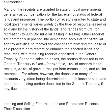
appropriation.
Many of the receipts are granted to state or local governments,
generally as compensation for the tax-exempt status of federal
lands and resources. The portion of receipts granted to state and
local governments varies widely by the type of resource leased or
sold and by the history of the lands, and ranges from 0% (for
recreation) to 90% (for mineral leasing in Alaska). Other receipts
are commonly deposited into designated accounts for particular
agency activities, to recover the cost of administering the lease or
sale program or to restore or enhance the affected lands and
resources, with remaining receipts deposited in the General
Treasury. For some sales or leases, the portion deposited in the
General Treasury is fixed—for example, 10% of onshore lease
receipts, 37.5% of grazing receipts from certain lands, and 0% for
recreation. For others, however, the deposits to many of the
accounts vary, often being determined on each lease or sale, and
thus the remaining portion deposited in the General Treasury, if
any, fluctuates.
Leasing and Selling Federal Lands and Resources: Receipts and
Their Disposition