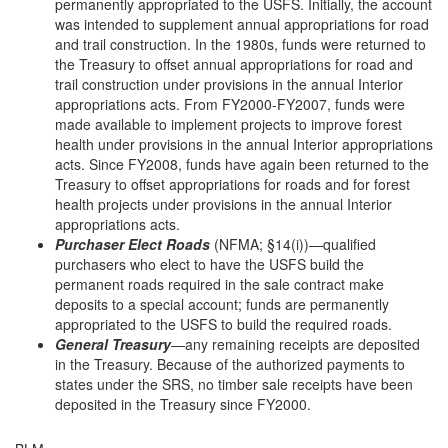
permanently appropriated to the USFS. Initially, the account
was intended to supplement annual appropriations for road
and trail construction. In the 1980s, funds were returned to
the Treasury to offset annual appropriations for road and
trail construction under provisions in the annual Interior
appropriations acts. From FY2000-FY2007, funds were
made available to implement projects to improve forest
health under provisions in the annual Interior appropriations
acts. Since FY2008, funds have again been returned to the
Treasury to offset appropriations for roads and for forest
health projects under provisions in the annual Interior
appropriations acts.
Purchaser Elect Roads
(NFMA; §14(i))—qualified
purchasers who elect to have the USFS build the
permanent roads required in the sale contract make
deposits to a special account; funds are permanently
appropriated to the USFS to build the required roads.
General Treasury
—any remaining receipts are deposited
in the Treasury. Because of the authorized payments to
states under the SRS, no timber sale receipts have been
deposited in the Treasury since FY2000.