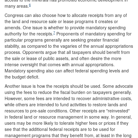
6
many areas.
Congress can also choose how to allocate receipts from any of
the land and resource sale or lease programs it creates or
amends. One issue is whether to provide mandatory spending
7
authority for the receipts.
Proponents of mandatory spending for
particular programs generally are seeking greater financial
stability, as compared to the vagaries of the annual appropriations
process. Opponents argue that all taxpayers should benefit from
the sale or lease of public assets, and often desire the more
intense oversight that comes with annual appropriations.
Mandatory spending also can affect federal spending levels and
the budget deficit.
Another issue is how the receipts should be used. Some advocate
using the fees to reduce the fiscal burden on taxpayers generally.
However, some fees are intended to recover administrative costs,
while others are intended to fund activities to restore lands and
resources to pre-sale conditions. Other receipts are "reinvested"
in federal land or resource management in some way. In general,
users may be more likely to tolerate higher fees or prices if they
see that the additional federal receipts are to be used for
management programs that they benefit from, at least in the long