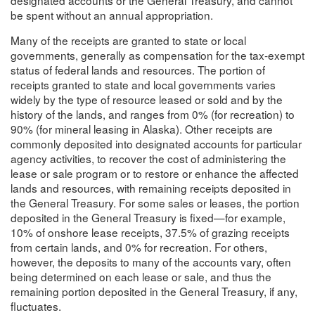
be spent without an annual appropriation.
Many of the receipts are granted to state or local
governments, generally as compensation for the tax-exempt
status of federal lands and resources. The portion of
receipts granted to state and local governments varies
widely by the type of resource leased or sold and by the
history of the lands, and ranges from 0% (for recreation) to
90% (for mineral leasing in Alaska). Other receipts are
commonly deposited into designated accounts for particular
agency activities, to recover the cost of administering the
lease or sale program or to restore or enhance the affected
lands and resources, with remaining receipts deposited in
the General Treasury. For some sales or leases, the portion
deposited in the General Treasury is fixed—for example,
10% of onshore lease receipts, 37.5% of grazing receipts
from certain lands, and 0% for recreation. For others,
however, the deposits to many of the accounts vary, often
being determined on each lease or sale, and thus the
remaining portion deposited in the General Treasury, if any,
fluctuates.