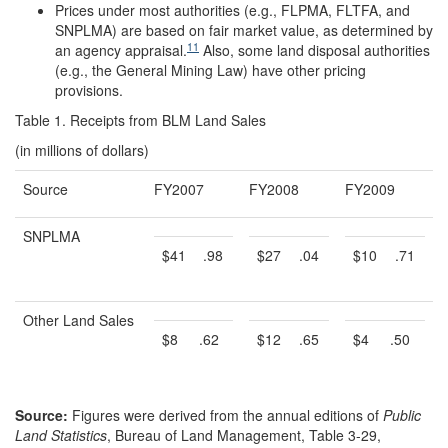
Prices under most authorities (e.g., FLPMA, FLTFA, and
SNPLMA) are based on fair market value, as determined by
11
an agency appraisal.
Also, some land disposal authorities
(e.g., the General Mining Law) have other pricing
provisions.
Table 1. Receipts from BLM Land Sales
(in millions of dollars)
Source
FY2007
FY2008
FY2009
SNPLMA
$41
.98
$27
.04
$10
.71
Other Land Sales
$8
.62
$12
.65
$4
.50
Source:
Figures were derived from the annual editions of
Public
Land Statistics
, Bureau of Land Management, Table 3-29,