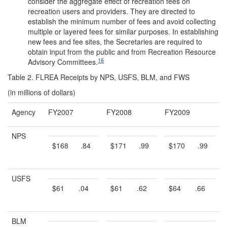
consider the aggregate effect of recreation fees on
recreation users and providers. They are directed to
establish the minimum number of fees and avoid collecting
multiple or layered fees for similar purposes. In establishing
new fees and fee sites, the Secretaries are required to
obtain input from the public and from Recreation Resource
16
Advisory Committees.
Table 2. FLREA Receipts by NPS, USFS, BLM, and FWS
(in millions of dollars)
Agency
FY2007
FY2008
FY2009
NPS
$168
.84
$171
.99
$170
.99
USFS
$61
.04
$61
.62
$64
.66
BLM