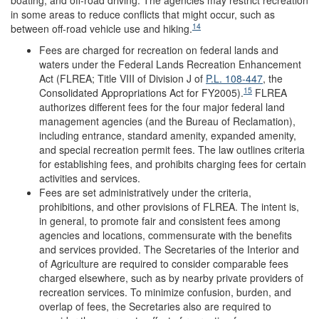
in some areas to reduce conflicts that might occur, such as
14
between off-road vehicle use and hiking.
Fees are charged for recreation on federal lands and
waters under the Federal Lands Recreation Enhancement
Act (FLREA; Title VIII of Division J of
P.L. 108-447
, the
15
Consolidated Appropriations Act for FY2005).
FLREA
authorizes different fees for the four major federal land
management agencies (and the Bureau of Reclamation),
including entrance, standard amenity, expanded amenity,
and special recreation permit fees. The law outlines criteria
for establishing fees, and prohibits charging fees for certain
activities and services.
Fees are set administratively under the criteria,
prohibitions, and other provisions of FLREA. The intent is,
in general, to promote fair and consistent fees among
agencies and locations, commensurate with the benefits
and services provided. The Secretaries of the Interior and
of Agriculture are required to consider comparable fees
charged elsewhere, such as by nearby private providers of
recreation services. To minimize confusion, burden, and
overlap of fees, the Secretaries also are required to