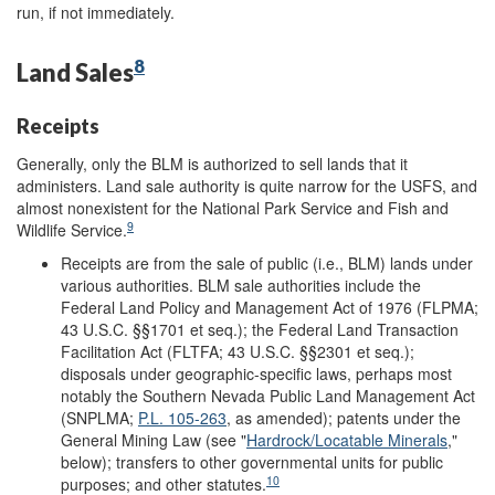
run, if not immediately.
8
Land Sales
Receipts
Generally, only the BLM is authorized to sell lands that it
administers. Land sale authority is quite narrow for the USFS, and
almost nonexistent for the National Park Service and Fish and
9
Wildlife Service.
Receipts are from the sale of public (i.e., BLM) lands under
various authorities. BLM sale authorities include the
Federal Land Policy and Management Act of 1976 (FLPMA;
43 U.S.C. §§1701 et seq.); the Federal Land Transaction
Facilitation Act (FLTFA; 43 U.S.C. §§2301 et seq.);
disposals under geographic-specific laws, perhaps most
notably the Southern Nevada Public Land Management Act
(SNPLMA;
P.L. 105-263
, as amended); patents under the
General Mining Law (see "
Hardrock/Locatable Minerals
,"
below); transfers to other governmental units for public
10
purposes; and other statutes.