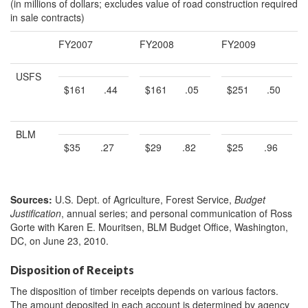
(in millions of dollars; excludes value of road construction required
in sale contracts)
FY2007
FY2008
FY2009
USFS
$161
.44
$161
.05
$251
.50
BLM
$35
.27
$29
.82
$25
.96
Sources:
U.S. Dept. of Agriculture, Forest Service,
Budget
Justification
, annual series; and personal communication of Ross
Gorte with Karen E. Mouritsen, BLM Budget Office, Washington,
DC, on June 23, 2010.
Disposition of Receipts
The disposition of timber receipts depends on various factors.
The amount deposited in each account is determined by agency