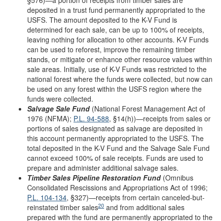
deposited in a trust fund permanently appropriated to the
USFS. The amount deposited to the K-V Fund is
determined for each sale, can be up to 100% of receipts,
leaving nothing for allocation to other accounts. K-V Funds
can be used to reforest, improve the remaining timber
stands, or mitigate or enhance other resource values within
sale areas. Initially, use of K-V Funds was restricted to the
national forest where the funds were collected, but now can
be used on any forest within the USFS region where the
funds were collected.
Salvage
Sale
Fund
(National Forest Management Act of
1976 (NFMA);
P.L. 94-588
, §14(h))—receipts from sales or
portions of sales designated as salvage are deposited in
this account permanently appropriated to the USFS. The
total deposited in the K-V Fund and the Salvage Sale Fund
cannot exceed 100% of sale receipts. Funds are used to
prepare and administer additional salvage sales.
Timber Sales Pipeline Restoration Fund
(Omnibus
Consolidated Rescissions and Appropriations Act of 1996;
P.L. 104-134
, §327)—receipts from certain canceled-but-
20
reinstated timber sales
and from additional sales
prepared with the fund are permanently appropriated to the