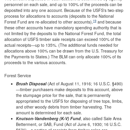
personnel on each sale, and up to 100% of the proceeds can be
deposited into any one account. Because of the USFS's two-step
process for allocations to accounts (deposits to the National
19
Forest Fund are re-allocated to other accounts),
and because
these other accounts have mandatory spending authority that is
not limited by the deposits to the National Forest Fund, the total
allocation of USFS timber sale receipts can exceed 100% of the
actual receipts—up to 135%. (The additional funds needed for
allocations above 100% can be drawn from the U.S. Treasury for
the Payments to States.) The BLM can only allocate 100% of its
proceeds to the various accounts.
Forest Service
Brush Disposal
(Act of August 11, 1916; 16 U.S.C. §490)
—timber purchasers make deposits to this account, above
the stumpage price for the sale, that is permanently
appropriated to the USFS for disposing of tree tops, limbs,
and other woody debris from timber harvesting. The
amount is determined for each sale.
Knutson-Vandenberg (K-V) Fund
, also called Sale Area
Betterment, or SAB, Fund (Act of June 6, 1930; 16 U.S.C.
§576)—a portion of receipts from timber sales are