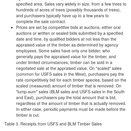
specified area. Sales vary widely in size, from a few trees to
hundreds of acres of trees (possibly thousands of trees),
and purchasers typically have up to a few years to
complete the sale contract.
Prices are set by competitive bids at auctions, either oral
auctions or written or sealed bids submitted by a specified
date and time, by qualified bidders at not less than the
appraised value of the timber as determined by agency
employees. Some sales have only one bidder, who
generally pays the appraised value for the timber, and
under limited circumstances, timber can be sold in a
negotiated sale at the appraised value. On "scaled" sales
(common for USFS sales in the West), purchasers pay the
rate competitively bid for each timber species, based on the
scaled (measured) amount of timber that is removed. On
"lump-sum" sales (BLM sales and USFS sales in the South
and East), purchasers pay the total amount that is bid,
regardless of the amount of timber that is actually removed.
In either case, periodic payments must be made before the
timber is cut.
Table 3. Receipts from USFS and BLM Timber Sales