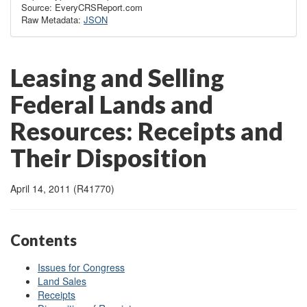
Source: EveryCRSReport.com
Raw Metadata:
JSON
Leasing and Selling
Federal Lands and
Resources: Receipts and
Their Disposition
April 14, 2011 (R41770)
Contents
Issues for Congress
Land Sales
Receipts