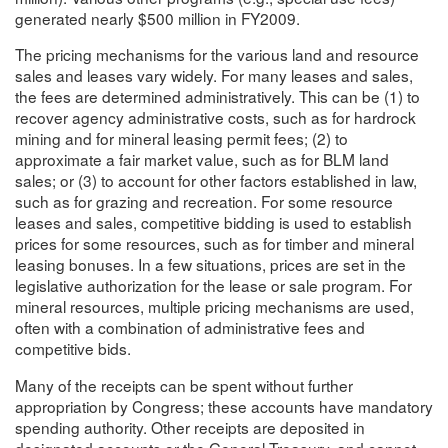
generated nearly $500 million in FY2009.
The pricing mechanisms for the various land and resource
sales and leases vary widely. For many leases and sales,
the fees are determined administratively. This can be (1) to
recover agency administrative costs, such as for hardrock
mining and for mineral leasing permit fees; (2) to
approximate a fair market value, such as for BLM land
sales; or (3) to account for other factors established in law,
such as for grazing and recreation. For some resource
leases and sales, competitive bidding is used to establish
prices for some resources, such as for timber and mineral
leasing bonuses. In a few situations, prices are set in the
legislative authorization for the lease or sale program. For
mineral resources, multiple pricing mechanisms are used,
often with a combination of administrative fees and
competitive bids.
Many of the receipts can be spent without further
appropriation by Congress; these accounts have mandatory
spending authority. Other receipts are deposited in
designated accounts or the General Treasury, and cannot