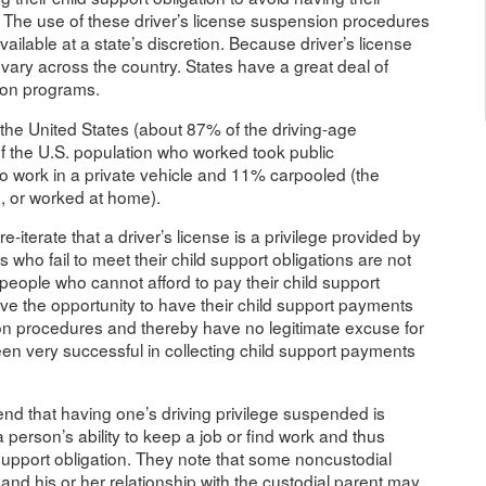
d. The use of these driver’s license suspension procedures
ailable at a state’s discretion. Because driver’s license
vary across the country. States have a great deal of
sion programs.
n the United States (about 87% of the driving-age
f the U.S. population who worked took public
to work in a private vehicle and 11% carpooled (the
, or worked at home).
e-iterate that a driver’s license is a privilege provided by
 who fail to meet their child support obligations are not
 people who cannot afford to pay their child support
ve the opportunity to have their child support payments
on procedures and thereby have no legitimate excuse for
n very successful in collecting child support payments
tend that having one’s driving privilege suspended is
 person’s ability to keep a job or find work and thus
ild support obligation. They note that some noncustodial
d his or her relationship with the custodial parent may