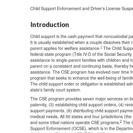
Child Support Enforcement and Driver's License Suspe
Introduction
Child support is the cash payment that noncustodial pare
It is usually established when a couple dissolves their 
1
parent applies for welfare assistance.
The Child Suppo
federal-state program (Title IV-D of the Social Security
assistance to single-parent families with children and t
parent on a consistent and continuing basis, thereby he
assistance. The CSE program has evolved over time from
program that seeks to enhance the well-being of famili
The child support order or obligation is established ad
state's family court system.
The CSE program provides seven major services on behal
paternity, (3) establishing child support orders, (4) rev
support payments, (6) distributing child support paymen
medical needs. All 50 states and four jurisdictions (the
2
and some tribal nations operate CSE programs.
The C
Support Enforcement (OCSE), which is in the Departme
3