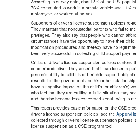
According to survey data, about 5% of the U.S. populati
76% commuted to work in a private vehicle and 11% ca
motorcycle, or worked at home).
Supporters of driver's license suspension policies re-ite
They maintain that noncustodial parents who fail to mee
privileges. They also say that people who cannot afford 
circumstances have the opportunity to have their chi
modification procedures and thereby have no legitima
been very successful in collecting child support payme
Critics of driver's license suspension policies contend 
counterproductive. They assert that it can lessen a pers
person's ability to fulfill his or her child support ob
resentful of the government and his or her relationshi
have a negative impact on the child's (or children's) 
who feel that they are battling a futile situation may b
and thereby become less concerned about trying to meet
This report provides basic information on the CSE pr
driver's license suspension policies (see the
Appendi
collected through driver's license suspension policies
license suspension as a CSE program tool.