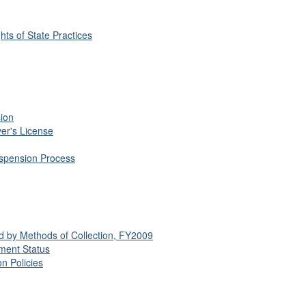
hts of State Practices
sion
er's License
uspension Process
ed by Methods of Collection, FY2009
yment Status
n Policies