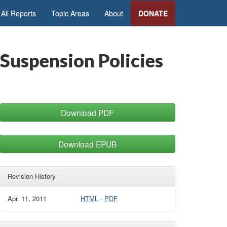
All Reports
Topic Areas
About
DONATE
 Suspension Policies
Download PDF
Download EPUB
Revision History
Apr. 11, 2011
HTML
·
PDF