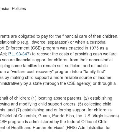
nsion Policies
nts are obligated to pay for the financial care of their children.
relationship (e.g., divorce, separation) or when a custodial
rt Enforcement (CSE) program was enacted in 1975 as a
 Act;
P.L. 93-647
) to recover the costs of providing cash welfare
o secure financial support for children from their noncustodial
lping some families to remain self-sufficient and off public
 a "welfare cost-recovery" program into a "family-first"
es by making child support a more reliable source of income.
ministratively by a state (through the CSE agency) or through a
f of children: (1) locating absent parents, (2) establishing
iewing and modifying child support orders, (5) collecting child
ts, and (7) establishing and enforcing support for children's
 District of Columbia, Guam, Puerto Rico, the U.S. Virgin Islands)
SE program is administered by the federal Office of Child
nt of Health and Human Services' (HHS) Administration for