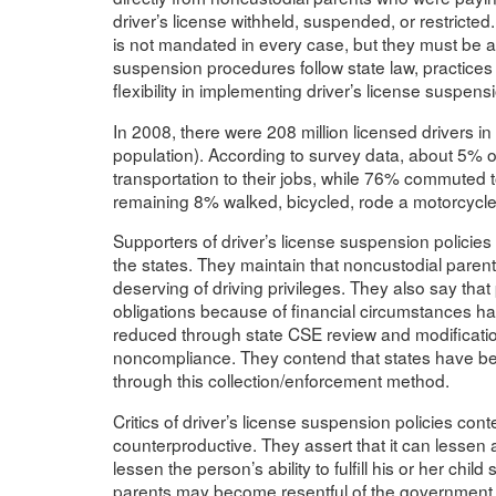
driver’s license withheld, suspended, or restricte
is not mandated in every case, but they must be av
suspension procedures follow state law, practices 
flexibility in implementing driver’s license suspen
In 2008, there were 208 million licensed drivers i
population). According to survey data, about 5% o
transportation to their jobs, while 76% commuted 
remaining 8% walked, bicycled, rode a motorcycle
Supporters of driver’s license suspension policies r
the states. They maintain that noncustodial parents
deserving of driving privileges. They also say that
obligations because of financial circumstances ha
reduced through state CSE review and modificati
noncompliance. They contend that states have bee
through this collection/enforcement method.
Critics of driver’s license suspension policies con
counterproductive. They assert that it can lessen a
lessen the person’s ability to fulfill his or her ch
parents may become resentful of the government an