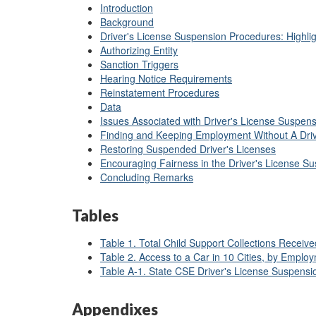
Introduction
Background
Driver's License Suspension Procedures: Highlig
Authorizing Entity
Sanction Triggers
Hearing Notice Requirements
Reinstatement Procedures
Data
Issues Associated with Driver's License Suspen
Finding and Keeping Employment Without A Driv
Restoring Suspended Driver's Licenses
Encouraging Fairness in the Driver's License S
Concluding Remarks
Tables
Table 1. Total Child Support Collections Receiv
Table 2. Access to a Car in 10 Cities, by Emplo
Table A-1. State CSE Driver's License Suspensio
Appendixes