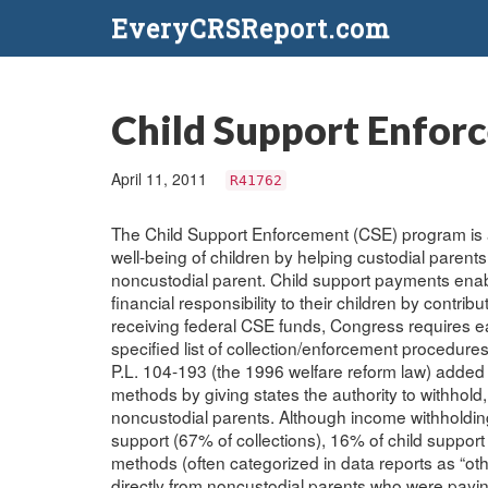
EveryCRSReport.com
Child Support Enforc
April 11, 2011
R41762
The Child Support Enforcement (CSE) program is 
well-being of children by helping custodial parents 
noncustodial parent. Child support payments enable p
financial responsibility to their children by contrib
receiving federal CSE funds, Congress requires eac
specified list of collection/enforcement procedure
P.L. 104-193 (the 1996 welfare reform law) added 
methods by giving states the authority to withhold, 
noncustodial parents. Although income withholding 
support (67% of collections), 16% of child suppo
methods (often categorized in data reports as “ot
directly from noncustodial parents who were paying 