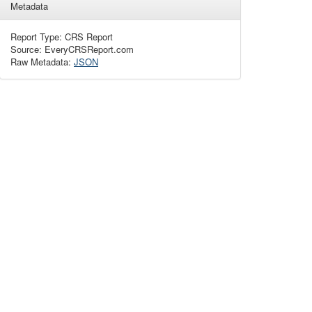
Metadata
Report Type: CRS Report
Source: EveryCRSReport.com
Raw Metadata:
JSON