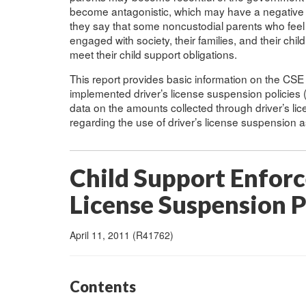
become antagonistic, which may have a negative im
they say that some noncustodial parents who feel t
engaged with society, their families, and their ch
meet their child support obligations.
This report provides basic information on the CS
implemented driver’s license suspension policies (
data on the amounts collected through driver’s l
regarding the use of driver’s license suspension 
Child Support Enfor
License Suspension P
April 11, 2011 (R41762)
Contents