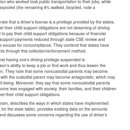
on who worked took public transportation to their jobs, while
rpooled (the remaining 8% walked, bicycled, rode a
rate that a driver's license is a privilege provided by the states.
t their child support obligations are not deserving of driving
to pay their child support obligations because of financial
ld support payments reduced through state CSE review and
te excuse for noncompliance. They contend that states have
nts through this collection/enforcement method.
that having one's driving privilege suspended is
on's ability to keep a job or find work and thus lessen the
ligation. They note that some noncustodial parents may become
p with the custodial parent may become antagonistic, which may
well-being. Moreover, they say that some noncustodial parents
ecome less engaged with society, their families, and their children
 their child support obligations.
ogram, describes the ways in which states have implemented
x
for the state table), provides existing data on the amounts
, and discusses some concerns regarding the use of driver's