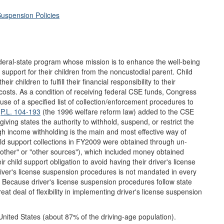
Suspension Policies
eral-state program whose mission is to enhance the well-being
l support for their children from the noncustodial parent. Child
 children to fulfill their financial responsibility to their
 costs. As a condition of receiving federal CSE funds, Congress
 use of a specified list of collection/enforcement procedures to
.
P.L. 104-193
(the 1996 welfare reform law) added to the CSE
ving states the authority to withhold, suspend, or restrict the
ugh income withholding is the main and most effective way of
hild support collections in FY2009 were obtained through un-
other" or "other sources"), which included money obtained
 child support obligation to avoid having their driver's license
river's license suspension procedures is not mandated in every
n. Because driver's license suspension procedures follow state
eat deal of flexibility in implementing driver's license suspension
 United States (about 87% of the driving-age population).