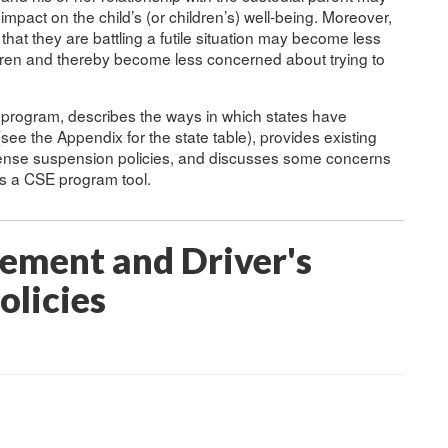
pact on the child’s (or children’s) well-being. Moreover,
hat they are battling a futile situation may become less
ildren and thereby become less concerned about trying to
E program, describes the ways in which states have
see the Appendix for the state table), provides existing
icense suspension policies, and discusses some concerns
as a CSE program tool.
cement and Driver's
olicies