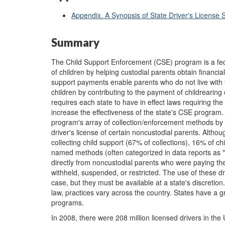
Appendix. A Synopsis of State Driver's License 
Summary
The Child Support Enforcement (CSE) program is a fed
of children by helping custodial parents obtain financia
support payments enable parents who do not live with their
children by contributing to the payment of childrearing
requires each state to have in effect laws requiring the
increase the effectiveness of the state's CSE program
program's array of collection/enforcement methods by gi
driver's license of certain noncustodial parents. Altho
collecting child support (67% of collections), 16% of c
named methods (often categorized in data reports as "
directly from noncustodial parents who were paying their
withheld, suspended, or restricted. The use of these d
case, but they must be available at a state's discretio
law, practices vary across the country. States have a gr
programs.
In 2008, there were 208 million licensed drivers in the