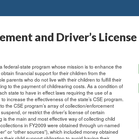
ement and Driver’s License
a federal-state program whose mission is to enhance the
obtain financial support for their children from the
arents who do not live with their children to fulfill their
uting to the payment of childrearing costs. As a condition of
h state to have in effect laws requiring the use of a
s to increase the effectiveness of the state’s CSE program.
to the CSE program’s array of collection/enforcement
suspend, or restrict the driver’s license of certain
is the main and most effective way of collecting child
rt collections in FY2009 were obtained through un-named
her” or “other sources”), which included money obtained
their child support obligation to avoid having their