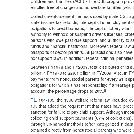
Children and Families (ACF).
The CSE program provide
enrolled free of charge) and nonwelfare families (who 
Collection/enforcement methods used by state CSE agen
state income tax refunds; intercept of unemployment co
obligations to credit bureaus; intercept of lottery win
authority to withhold or suspend driver's licenses, prof
persons who owe past-due support; and authority to sei
funds and financial institutions. Moreover, federal law a
passports of debtor parents. All jurisdictions also have
nonsupport laws. In addition, federal criminal penalti
Between FY1978 and FY2009, total distributed child s
billion in FY1978 to $26.4 billion in FY2009. Also, in 
payments from noncustodial parents for every $1 it spen
obligations for which it has responsibility; if arrearage
5
account, the percentage drops to 20%.
P.L. 104-193
, the 1996 welfare reform law, included o
193
that added the requirement that states have procedu
sanction for failure to pay child support. Although inc
collecting child support payments (67% of collections)
through un-named methods (often categorized in data r
obtained directly from noncustodial parents who were pa