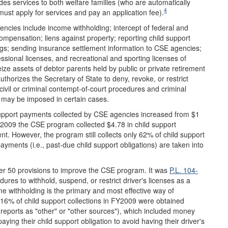
s services to both welfare families (who are automatically
4
must apply for services and pay an application fee).
cies include income withholding; intercept of federal and
mpensation; liens against property; reporting child support
nings; sending insurance settlement information to CSE agencies;
essional licenses, and recreational and sporting licenses of
ze assets of debtor parents held by public or private retirement
uthorizes the Secretary of State to deny, revoke, or restrict
 civil or criminal contempt-of-court procedures and criminal
es may be imposed in certain cases.
upport payments collected by CSE agencies increased from $1
FY2009 the CSE program collected $4.78 in child support
t. However, the program still collects only 62% of child support
 payments (i.e., past-due child support obligations) are taken into
ver 50 provisions to improve the CSE program. It was
P.L. 104-
res to withhold, suspend, or restrict driver's licenses as a
ome withholding is the primary and most effective way of
, 16% of child support collections in FY2009 were obtained
eports as "other" or "other sources"), which included money
ying their child support obligation to avoid having their driver's