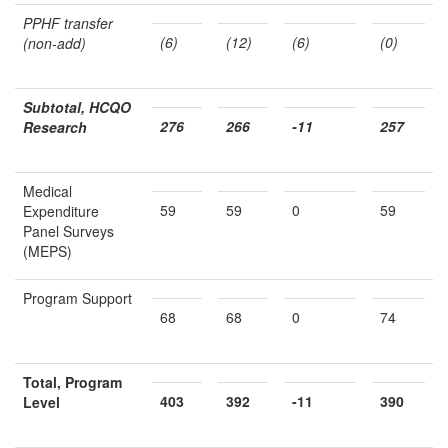
PPHF transfer
(6)
(12)
(6)
(0)
(non-add)
Subtotal, HCQO
276
266
-11
257
Research
Medical
59
59
0
59
Expenditure
Panel Surveys
(MEPS)
Program Support
68
68
0
74
Total, Program
403
392
-11
390
Level