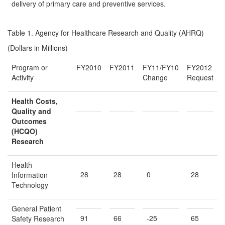
delivery of primary care and preventive services.
Table 1. Agency for Healthcare Research and Quality (AHRQ)
(Dollars in Millions)
Program or
FY2010
FY2011
FY11/FY10
FY2012
Activity
Change
Request
Health Costs,
Quality and
Outcomes
(HCQO)
Research
Health
28
28
0
28
Information
Technology
General Patient
91
66
-25
65
Safety Research