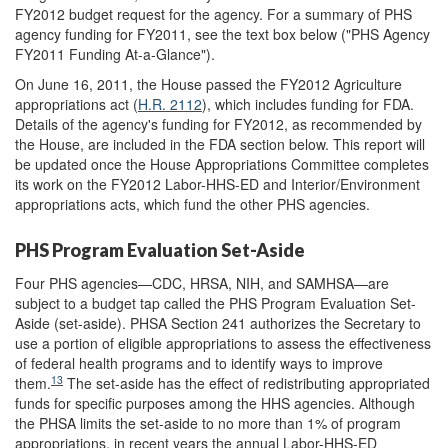
FY2012 budget request for the agency. For a summary of PHS
agency funding for FY2011, see the text box below ("PHS Agency
FY2011 Funding At-a-Glance").
On June 16, 2011, the House passed the FY2012 Agriculture
appropriations act (
H.R. 2112
), which includes funding for FDA.
Details of the agency's funding for FY2012, as recommended by
the House, are included in the FDA section below. This report will
be updated once the House Appropriations Committee completes
its work on the FY2012 Labor-HHS-ED and Interior/Environment
appropriations acts, which fund the other PHS agencies.
PHS Program Evaluation Set-Aside
Four PHS agencies—CDC, HRSA, NIH, and SAMHSA—are
subject to a budget tap called the PHS Program Evaluation Set-
Aside (set-aside). PHSA Section 241 authorizes the Secretary to
use a portion of eligible appropriations to assess the effectiveness
of federal health programs and to identify ways to improve
13
them.
The set-aside has the effect of redistributing appropriated
funds for specific purposes among the HHS agencies. Although
the PHSA limits the set-aside to no more than 1% of program
appropriations, in recent years the annual Labor-HHS-ED