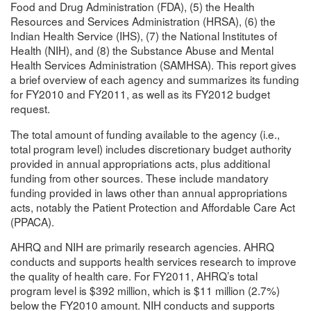
Food and Drug Administration (FDA), (5) the Health
Resources and Services Administration (HRSA), (6) the
Indian Health Service (IHS), (7) the National Institutes of
Health (NIH), and (8) the Substance Abuse and Mental
Health Services Administration (SAMHSA). This report gives
a brief overview of each agency and summarizes its funding
for FY2010 and FY2011, as well as its FY2012 budget
request.
The total amount of funding available to the agency (i.e.,
total program level) includes discretionary budget authority
provided in annual appropriations acts, plus additional
funding from other sources. These include mandatory
funding provided in laws other than annual appropriations
acts, notably the Patient Protection and Affordable Care Act
(PPACA).
AHRQ and NIH are primarily research agencies. AHRQ
conducts and supports health services research to improve
the quality of health care. For FY2011, AHRQ’s total
program level is $392 million, which is $11 million (2.7%)
below the FY2010 amount. NIH conducts and supports