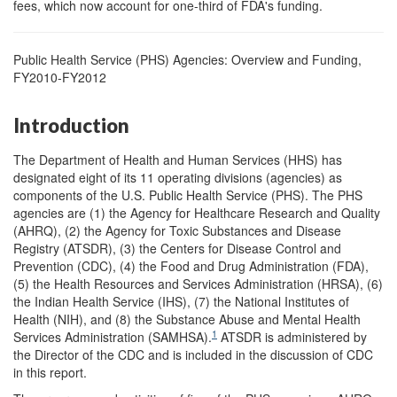
fees, which now account for one-third of FDA's funding.
Public Health Service (PHS) Agencies: Overview and Funding,
FY2010-FY2012
Introduction
The Department of Health and Human Services (HHS) has
designated eight of its 11 operating divisions (agencies) as
components of the U.S. Public Health Service (PHS). The PHS
agencies are (1) the Agency for Healthcare Research and Quality
(AHRQ), (2) the Agency for Toxic Substances and Disease
Registry (ATSDR), (3) the Centers for Disease Control and
Prevention (CDC), (4) the Food and Drug Administration (FDA),
(5) the Health Resources and Services Administration (HRSA), (6)
the Indian Health Service (IHS), (7) the National Institutes of
Health (NIH), and (8) the Substance Abuse and Mental Health
1
Services Administration (SAMHSA).
ATSDR is administered by
the Director of the CDC and is included in the discussion of CDC
in this report.