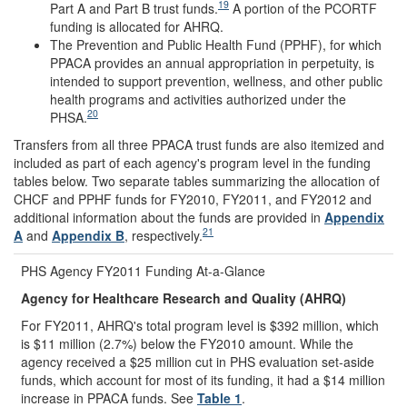
19
Part A and Part B trust funds.
A portion of the PCORTF
funding is allocated for AHRQ.
The Prevention and Public Health Fund (PPHF), for which
PPACA provides an annual appropriation in perpetuity, is
intended to support prevention, wellness, and other public
health programs and activities authorized under the
20
PHSA.
Transfers from all three PPACA trust funds are also itemized and
included as part of each agency's program level in the funding
tables below. Two separate tables summarizing the allocation of
CHCF and PPHF funds for FY2010, FY2011, and FY2012 and
additional information about the funds are provided in
Appendix
21
A
and
Appendix B
, respectively.
PHS Agency FY2011 Funding At-a-Glance
Agency for Healthcare Research and Quality (AHRQ)
For FY2011, AHRQ's total program level is $392 million, which
is $11 million (2.7%) below the FY2010 amount. While the
agency received a $25 million cut in PHS evaluation set-aside
funds, which account for most of its funding, it had a $14 million
increase in PPACA funds. See
Table 1
.