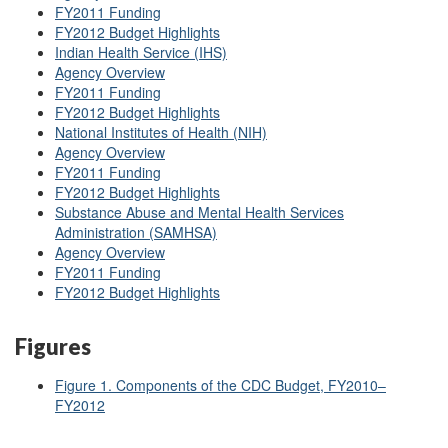
FY2011 Funding
FY2012 Budget Highlights
Indian Health Service (IHS)
Agency Overview
FY2011 Funding
FY2012 Budget Highlights
National Institutes of Health (NIH)
Agency Overview
FY2011 Funding
FY2012 Budget Highlights
Substance Abuse and Mental Health Services
Administration (SAMHSA)
Agency Overview
FY2011 Funding
FY2012 Budget Highlights
Figures
Figure 1. Components of the CDC Budget, FY2010–
FY2012