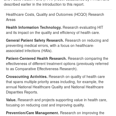
described earlier in the introduction to this report.
Healthcare Costs, Quality and Outcomes (HCQO) Research
Areas
Health Information Technology.
Research evaluating HIT
and its impact on the quality and efficiency of health care.
General Patient Safety Research.
Research on reducing and
preventing medical errors, with a focus on healthcare-
associated infections (HAIs).
Patient-Centered Health Research.
Research comparing the
effectiveness of different treatment options (previously referred
to as Comparative Effectiveness Research).
Crosscutting Activities.
Research on quality of health care
that spans multiple priority areas including, for example, the
annual National Healthcare Quality and National Healthcare
Disparities Reports.
Value.
Research and projects supporting value in health care,
focusing on reducing cost and improving quality.
Prevention/Care Management.
Research on improving the