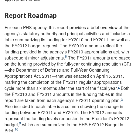
Report Roadmap
For each PHS agency, this report provides a brief overview of the
agency's statutory authority and principal activities and includes a
table summarizing its funding for FY2010 and FY2011, as well as
the FY2012 budget request. The FY2010 amounts reflect the
funding provided in the agency's FY2010 appropriations act, with
6
subsequent minor adjustments.
The FY2011 amounts are based
on the funding provided by the full-year continuing resolution (CR)
—the Department of Defense and Full-Year Continuing
Appropriations Act, 2011—that was enacted on April 15, 2011,
marking the completion of the FY2011 regular appropriations
7
cycle more than six months after the start of the fiscal year.
Both
the FY2010 and FY2011 amounts in the funding tables in this
8
report are taken from each agency's FY2011 operating plan.
Also included in each table is a column showing the change in
funding between FY2011 and FY2010. The FY2012 amounts
represent the funding levels requested in the President's FY2012
9
budget,
which are summarized in the HHS FY2012 Budget in
10
Brief.