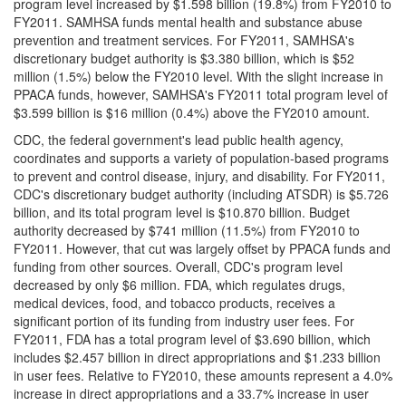
program level increased by $1.598 billion (19.8%) from FY2010 to
FY2011. SAMHSA funds mental health and substance abuse
prevention and treatment services. For FY2011, SAMHSA's
discretionary budget authority is $3.380 billion, which is $52
million (1.5%) below the FY2010 level. With the slight increase in
PPACA funds, however, SAMHSA's FY2011 total program level of
$3.599 billion is $16 million (0.4%) above the FY2010 amount.
CDC, the federal government's lead public health agency,
coordinates and supports a variety of population-based programs
to prevent and control disease, injury, and disability. For FY2011,
CDC's discretionary budget authority (including ATSDR) is $5.726
billion, and its total program level is $10.870 billion. Budget
authority decreased by $741 million (11.5%) from FY2010 to
FY2011. However, that cut was largely offset by PPACA funds and
funding from other sources. Overall, CDC's program level
decreased by only $6 million. FDA, which regulates drugs,
medical devices, food, and tobacco products, receives a
significant portion of its funding from industry user fees. For
FY2011, FDA has a total program level of $3.690 billion, which
includes $2.457 billion in direct appropriations and $1.233 billion
in user fees. Relative to FY2010, these amounts represent a 4.0%
increase in direct appropriations and a 33.7% increase in user