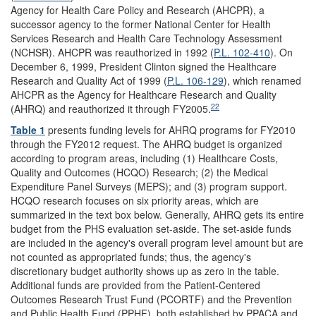
Agency for Health Care Policy and Research (AHCPR), a
successor agency to the former National Center for Health
Services Research and Health Care Technology Assessment
(NCHSR). AHCPR was reauthorized in 1992 (
P.L. 102-410
). On
December 6, 1999, President Clinton signed the Healthcare
Research and Quality Act of 1999 (
P.L. 106-129
), which renamed
AHCPR as the Agency for Healthcare Research and Quality
22
(AHRQ) and reauthorized it through FY2005.
Table 1
presents funding levels for AHRQ programs for FY2010
through the FY2012 request. The AHRQ budget is organized
according to program areas, including (1) Healthcare Costs,
Quality and Outcomes (HCQO) Research; (2) the Medical
Expenditure Panel Surveys (MEPS); and (3) program support.
HCQO research focuses on six priority areas, which are
summarized in the text box below. Generally, AHRQ gets its entire
budget from the PHS evaluation set-aside. The set-aside funds
are included in the agency's overall program level amount but are
not counted as appropriated funds; thus, the agency's
discretionary budget authority shows up as zero in the table.
Additional funds are provided from the Patient-Centered
Outcomes Research Trust Fund (PCORTF) and the Prevention
and Public Health Fund (PPHF), both established by PPACA and