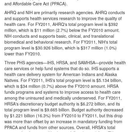
and Affordable Care Act (PPACA).
AHRQ and NIH are primarily research agencies. AHRQ conducts
and supports health services research to improve the quality of
health care. For FY2011, AHRQ's total program level is $392
million, which is $11 million (2.7%) below the FY2010 amount.
NIH conducts and supports basic, clinical, and translational
biomedical and behavioral research. For FY2011, NIH's total
program level is $30.926 billion, which is $317 million (1.0%)
lower than FY2010.
Three PHS agencies—IHS, HRSA, and SAMHSA—provide health
care services or help fund systems that do so. IHS supports a
health care delivery system for American Indians and Alaska
Natives. For FY2011, IHS's total program level is $5.134 billion,
which is $34 million (0.7%) above the FY2010 amount. HRSA
funds programs and systems to improve access to health care
among the uninsured and medically underserved. For FY2011,
HRSA's discretionary budget authority is $6.272 billion, and its
total program level is $9.665 billion. Budget authority decreased
by $1.221 billion (16.3%) from FY2010 to FY2011, but this drop
was more than offset by an increase in mandatory funding from
PPACA and funds from other sources. Overall, HRSA's total