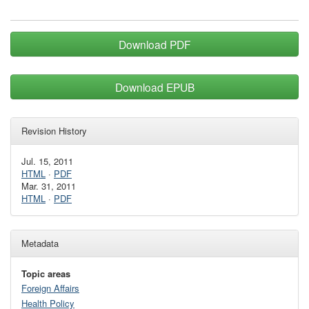
Download PDF
Download EPUB
Revision History
Jul. 15, 2011
HTML
·
PDF
Mar. 31, 2011
HTML
·
PDF
Metadata
Topic areas
Foreign Affairs
Health Policy