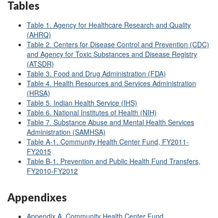
Tables
Table 1. Agency for Healthcare Research and Quality
(AHRQ)
Table 2. Centers for Disease Control and Prevention (CDC)
and Agency for Toxic Substances and Disease Registry
(ATSDR)
Table 3. Food and Drug Administration (FDA)
Table 4. Health Resources and Services Administration
(HRSA)
Table 5. Indian Health Service (IHS)
Table 6. National Institutes of Health (NIH)
Table 7. Substance Abuse and Mental Health Services
Administration (SAMHSA)
Table A
-1. Community Health Center Fund, FY2011-
FY2015
Table B
-1. Prevention and Public Health Fund Transfers,
FY2010-FY2012
Appendixes
Appendix A. Community Health Center Fund