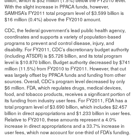
With the slight increase in PPACA funds, however,
SAMHSA’s FY2011 total program level of $3.599 billion is
$16 million (0.4%) above the FY2010 amount.
CDC, the federal government’s lead public health agency,
coordinates and supports a variety of population-based
programs to prevent and control disease, injury, and
disability. For FY2011, CDC’s discretionary budget authority
(including ATSDR) is $5.726 billion, and its total program
level is $10.870 billion. Budget authority decreased by $741
million (11.5%) from FY2010 to FY2011. However, that cut
was largely offset by PPACA funds and funding from other
sources. Overall, CDC’s program level decreased by only
$6 million. FDA, which regulates drugs, medical devices,
food, and tobacco products, receives a significant portion of
its funding from industry user fees. For FY2011, FDA has a
total program level of $3.690 billion, which includes $2.457
billion in direct appropriations and $1.233 billion in user fees.
Relative to FY2010, these amounts represent a 4.0%
increase in direct appropriations and a 33.7% increase in
user fees, which now account for one-third of FDA’s funding.