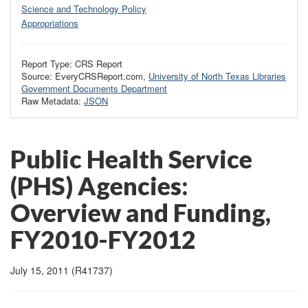
Science and Technology Policy
Appropriations
Report Type: CRS Report
Source: EveryCRSReport.com,
University of North Texas Libraries
Government Documents Department
Raw Metadata:
JSON
Public Health Service
(PHS) Agencies:
Overview and Funding,
FY2010-FY2012
July 15, 2011 (R41737)