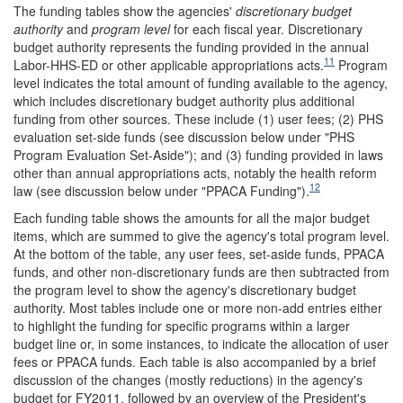
The funding tables show the agencies'
discretionary budget
authority
and
program level
for each fiscal year. Discretionary
budget authority represents the funding provided in the annual
11
Labor-HHS-ED or other applicable appropriations acts.
Program
level indicates the total amount of funding available to the agency,
which includes discretionary budget authority plus additional
funding from other sources. These include (1) user fees; (2) PHS
evaluation set-side funds (see discussion below under "PHS
Program Evaluation Set-Aside"); and (3) funding provided in laws
other than annual appropriations acts, notably the health reform
12
law (see discussion below under "PPACA Funding").
Each funding table shows the amounts for all the major budget
items, which are summed to give the agency's total program level.
At the bottom of the table, any user fees, set-aside funds, PPACA
funds, and other non-discretionary funds are then subtracted from
the program level to show the agency's discretionary budget
authority. Most tables include one or more non-add entries either
to highlight the funding for specific programs within a larger
budget line or, in some instances, to indicate the allocation of user
fees or PPACA funds. Each table is also accompanied by a brief
discussion of the changes (mostly reductions) in the agency's
budget for FY2011, followed by an overview of the President's