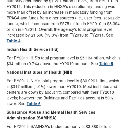
authority decreased by $1.221 billion (16.3%) from FY2010 to
FY2011. This reduction in HRSA's discretionary funding was
more than offset by an increase in mandatory funding from
PPACA and funds from other sources (i.e., user fees, set-aside
funds), which increased from $575 million in FY2010 to $3.394
billion in FY2011. Overall, the agency's total program level
increased by $1.598 (19.8%) from FY2010 to FY2011. See
Table 4
.
Indian Health Service (IHS)
For FY2011, IHS's total program level is $5.134 billion, which is
$34 million (0.7%) above the FY2010 amount. See
Table 5
.
National Institutes of Health (NIH)
For FY2011, NIH's total program level is $30.926 billion, which
is $317 million (1.0%) lower than FY2010. Most institutes and
centers are down by about 1% compared with their FY2010
levels; however, the Buildings and Facilities account is 50%
lower. See
Table 6
.
Substance Abuse and Mental Health Services
Administration (SAMHSA)
For FY2011, SAMHSA's budget authority is $3.380 billion,