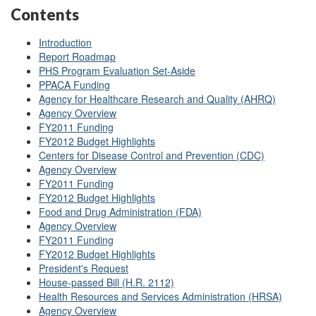
Contents
Introduction
Report Roadmap
PHS Program Evaluation Set-Aside
PPACA Funding
Agency for Healthcare Research and Quality (AHRQ)
Agency Overview
FY2011 Funding
FY2012 Budget Highlights
Centers for Disease Control and Prevention (CDC)
Agency Overview
FY2011 Funding
FY2012 Budget Highlights
Food and Drug Administration (FDA)
Agency Overview
FY2011 Funding
FY2012 Budget Highlights
President's Request
House-passed Bill (H.R. 2112)
Health Resources and Services Administration (HRSA)
Agency Overview