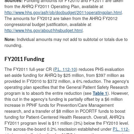
Sources:
Funding amounts for FY2010 and FY2011 are taken
from the AHRQ FY2011 Operating Plan, available at
http://www.hhs.gov/
asfr/
ob/
docbudget/
2011operatingplan.html
.
The amounts for FY2012 are taken from the AHRQ FY2012
congressional budget justification, available at
http://www.hhs.gov/
about/
hhsbudget.html
.
Note:
Individual amounts may not add to subtotal or totals due to
rounding.
FY2011 Funding
The FY2011 full-year CR (
P.L. 112-10
) reduces PHS evaluation
set-aside funding for AHRQ by $25 million, from $397 million as
provided in FY2010 to $372 million, a 6% reduction. The agency's
operating plan specifies that the General Patient Safety Research
program is to absorb the entire reduction (see
Table 1
). However,
this cut in the agency's funding is partially offset by a $6 million
increase in PPHF funds for Prevention/Care Management
research, and a transfer of $8 million in PCORTF funds to boost
funding for Patient-Centered Health Research. Overall, AHRQ's
FY2011 program level is $11 million (3%) below the FY2010 level.
The across-the-board 0.2% rescission established under
P.L. 112-