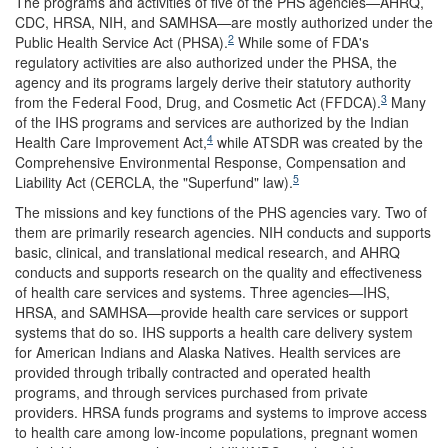
The programs and activities of five of the PHS agencies—AHRQ,
CDC, HRSA, NIH, and SAMHSA—are mostly authorized under the
2
Public Health Service Act (PHSA).
While some of FDA's
regulatory activities are also authorized under the PHSA, the
agency and its programs largely derive their statutory authority
3
from the Federal Food, Drug, and Cosmetic Act (FFDCA).
Many
of the IHS programs and services are authorized by the Indian
4
Health Care Improvement Act,
while ATSDR was created by the
Comprehensive Environmental Response, Compensation and
5
Liability Act (CERCLA, the "Superfund" law).
The missions and key functions of the PHS agencies vary. Two of
them are primarily research agencies. NIH conducts and supports
basic, clinical, and translational medical research, and AHRQ
conducts and supports research on the quality and effectiveness
of health care services and systems. Three agencies—IHS,
HRSA, and SAMHSA—provide health care services or support
systems that do so. IHS supports a health care delivery system
for American Indians and Alaska Natives. Health services are
provided through tribally contracted and operated health
programs, and through services purchased from private
providers. HRSA funds programs and systems to improve access
to health care among low-income populations, pregnant women