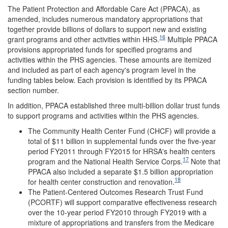
The Patient Protection and Affordable Care Act (PPACA), as
amended, includes numerous mandatory appropriations that
together provide billions of dollars to support new and existing
16
grant programs and other activities within HHS.
Multiple PPACA
provisions appropriated funds for specified programs and
activities within the PHS agencies. These amounts are itemized
and included as part of each agency's program level in the
funding tables below. Each provision is identified by its PPACA
section number.
In addition, PPACA established three multi-billion dollar trust funds
to support programs and activities within the PHS agencies.
The Community Health Center Fund (CHCF) will provide a
total of $11 billion in supplemental funds over the five-year
period FY2011 through FY2015 for HRSA's health centers
17
program and the National Health Service Corps.
Note that
PPACA also included a separate $1.5 billion appropriation
18
for health center construction and renovation.
The Patient-Centered Outcomes Research Trust Fund
(PCORTF) will support comparative effectiveness research
over the 10-year period FY2010 through FY2019 with a
mixture of appropriations and transfers from the Medicare