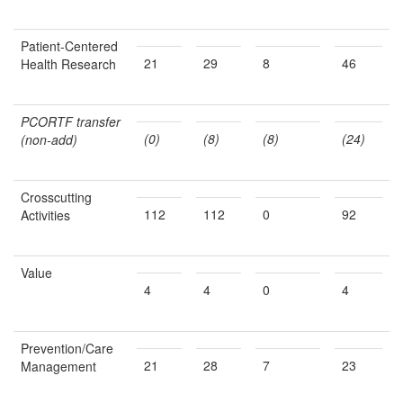
Patient-Centered
21
29
8
46
Health Research
PCORTF transfer
(0)
(8)
(8)
(24)
(non-add)
Crosscutting
112
112
0
92
Activities
Value
4
4
0
4
Prevention/Care
21
28
7
23
Management