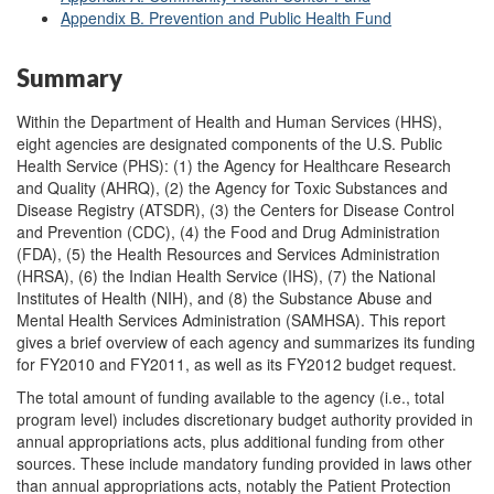
Appendix B. Prevention and Public Health Fund
Summary
Within the Department of Health and Human Services (HHS),
eight agencies are designated components of the U.S. Public
Health Service (PHS): (1) the Agency for Healthcare Research
and Quality (AHRQ), (2) the Agency for Toxic Substances and
Disease Registry (ATSDR), (3) the Centers for Disease Control
and Prevention (CDC), (4) the Food and Drug Administration
(FDA), (5) the Health Resources and Services Administration
(HRSA), (6) the Indian Health Service (IHS), (7) the National
Institutes of Health (NIH), and (8) the Substance Abuse and
Mental Health Services Administration (SAMHSA). This report
gives a brief overview of each agency and summarizes its funding
for FY2010 and FY2011, as well as its FY2012 budget request.
The total amount of funding available to the agency (i.e., total
program level) includes discretionary budget authority provided in
annual appropriations acts, plus additional funding from other
sources. These include mandatory funding provided in laws other
than annual appropriations acts, notably the Patient Protection