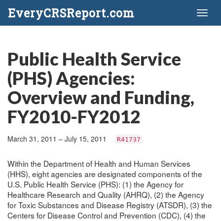
EveryCRSReport.com
Toggl
naviga
Public Health Service
(PHS) Agencies:
Overview and Funding,
FY2010-FY2012
March 31, 2011 – July 15, 2011
R41737
Within the Department of Health and Human Services
(HHS), eight agencies are designated components of the
U.S. Public Health Service (PHS): (1) the Agency for
Healthcare Research and Quality (AHRQ), (2) the Agency
for Toxic Substances and Disease Registry (ATSDR), (3) the
Centers for Disease Control and Prevention (CDC), (4) the