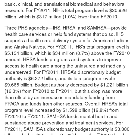
basic, clinical, and translational biomedical and behavioral
research. For FY2011, NIH’s total program level is $30.926
billion, which is $317 million (1.0%) lower than FY2010.
Three PHS agencies—IHS, HRSA, and SAMHSA—provide
health care services or help fund systems that do so. IHS
supports a health care delivery system for American Indians
and Alaska Natives. For FY2011, IHS’s total program level is
$5.134 billion, which is $34 million (0.7%) above the FY2010
amount. HRSA funds programs and systems to improve
access to health care among the uninsured and medically
underserved. For FY2011, HRSA’s discretionary budget
authority is $6.272 billion, and its total program level is
$9.665 billion. Budget authority decreased by $1.221 billion
(16.3%) from FY2010 to FY2011, but this drop was more
than offset by an increase in mandatory funding from
PPACA and funds from other sources. Overall, HRSA’s total
program level increased by $1.598 billion (19.8%) from
FY2010 to FY2011. SAMHSA funds mental health and
substance abuse prevention and treatment services. For
FY2011, SAMHSA’s discretionary budget authority is $3.380
billion, which is $52 million (1.5%) below the FY2010 level.