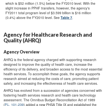
which is $52 million (1.5%) below the FY2010 level. With the
slight increase in PPHF transfers, however, the agency's
FY2011 total program level of $3.599 billion is $16 million
(0.4%) above the FY2010 level. See
Table 7
.
Agency for Healthcare Research and
Quality (AHRQ)
Agency Overview
AHRQ is the federal agency charged with supporting research
designed to improve the quality of health care, increase the
efficiency of its delivery, and broaden access to the most essential
health services. To accomplish these goals, the agency supports
research aimed at reducing the costs of care, promoting patient
safety, and increasing the effectiveness of health care services.
AHRQ has evolved from a succession of agencies concerned with
fostering health services research and health care technology
assessment. The Omnibus Budget Reconciliation Act of 1989
(
P.L. 101-239
) added a new PHSA Title IX and established the