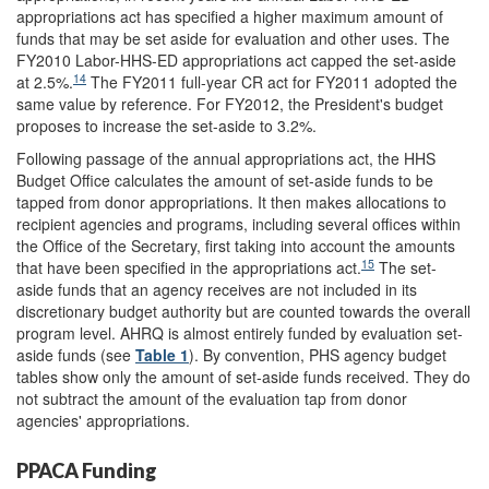
appropriations act has specified a higher maximum amount of
funds that may be set aside for evaluation and other uses. The
FY2010 Labor-HHS-ED appropriations act capped the set-aside
14
at 2.5%.
The FY2011 full-year CR act for FY2011 adopted the
same value by reference. For FY2012, the President's budget
proposes to increase the set-aside to 3.2%.
Following passage of the annual appropriations act, the HHS
Budget Office calculates the amount of set-aside funds to be
tapped from donor appropriations. It then makes allocations to
recipient agencies and programs, including several offices within
the Office of the Secretary, first taking into account the amounts
15
that have been specified in the appropriations act.
The set-
aside funds that an agency receives are not included in its
discretionary budget authority but are counted towards the overall
program level. AHRQ is almost entirely funded by evaluation set-
aside funds (see
Table 1
). By convention, PHS agency budget
tables show only the amount of set-aside funds received. They do
not subtract the amount of the evaluation tap from donor
agencies' appropriations.
PPACA Funding