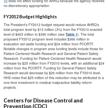
10
does not affect funding for AHRQ because the agency receives
no discretionary appropriation.
FY2012 Budget Highlights
The President's FY2012 budget request would reduce AHRQ's
total program level by $13 million (3%) from the FY2010 enacted
level of $403 million to $390 million (see
Table 1
). The total
proposed FY2012 program level includes $366 million in
evaluation set-aside funding and $24 million from PCORTF.
Notable changes in program area funding levels include those for
Patient-Centered Health Research and General Patient Safety
Research. Funding for Patient-Centered Health Research would
increase by $25 million from FY2010 levels, with an additional $24
million from the PCORTF. Funding for General Patient Safety
Research would decrease by $26 million from the FY2010 level.
HHS notes that $25 million of this reduction may be attributed to a
one-time investment in medical malpractice liability reform
projects.
Centers for Disease Control and
Prevention (CDC)