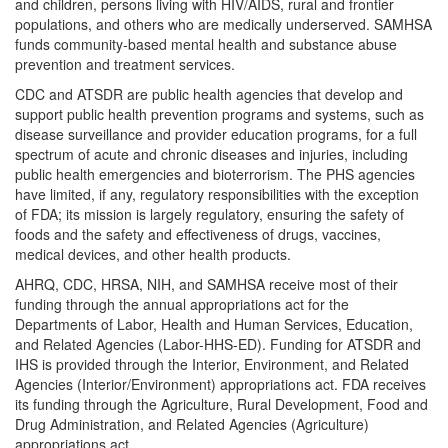
and children, persons living with HIV/AIDS, rural and frontier
populations, and others who are medically underserved. SAMHSA
funds community-based mental health and substance abuse
prevention and treatment services.
CDC and ATSDR are public health agencies that develop and
support public health prevention programs and systems, such as
disease surveillance and provider education programs, for a full
spectrum of acute and chronic diseases and injuries, including
public health emergencies and bioterrorism. The PHS agencies
have limited, if any, regulatory responsibilities with the exception
of FDA; its mission is largely regulatory, ensuring the safety of
foods and the safety and effectiveness of drugs, vaccines,
medical devices, and other health products.
AHRQ, CDC, HRSA, NIH, and SAMHSA receive most of their
funding through the annual appropriations act for the
Departments of Labor, Health and Human Services, Education,
and Related Agencies (Labor-HHS-ED). Funding for ATSDR and
IHS is provided through the Interior, Environment, and Related
Agencies (Interior/Environment) appropriations act. FDA receives
its funding through the Agriculture, Rural Development, Food and
Drug Administration, and Related Agencies (Agriculture)
appropriations act.