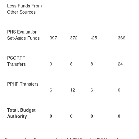
Less Funds From
Other Sources
PHS Evaluation
397
372
-25
366
Set-Aside Funds
PCORTF
0
8
8
24
Transfers
PPHF Transfers
6
12
6
0
Total, Budget
0
0
0
0
Authority