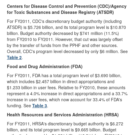
Centers for Disease Control and Prevention (CDC)
/Agency
for Toxic Substances and Disease Registry (ATSDR)
For FY2011, CDC's discretionary budget authority (including
ATSDR) is $5.726 billion, and its total program level is $10.870
billion. Budget authority decreased by $741 million (11.5%)
from FY2010 to FY2011. However, that cut was largely offset
by the transfer of funds from the PPHF and other sources.
Overall, CDC's program level decreased by only $6 million. See
Table 2
.
Food and Drug Administration (FDA)
For FY2011, FDA has a total program level of $3.690 billion,
which includes $2.457 billion in direct appropriations and
$1.233 billion in user fees. Relative to FY2010, these amounts
represent a 4.0% increase in direct appropriations and a 33.7%
increase in user fees, which now account for 33.4% of FDA's
funding. See
Table 3
.
Health Resources and Services Administration (HRSA)
For FY2011, HRSA's discretionary budget authority is $6.272
billion, and its total program level is $9.665 billion. Budget