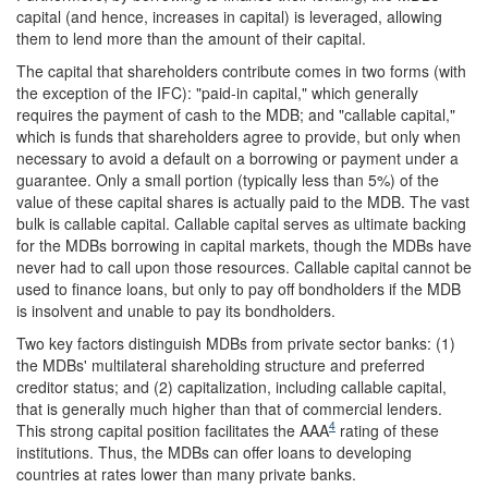
capital (and hence, increases in capital) is leveraged, allowing
them to lend more than the amount of their capital.
The capital that shareholders contribute comes in two forms (with
the exception of the IFC): "paid-in capital," which generally
requires the payment of cash to the MDB; and "callable capital,"
which is funds that shareholders agree to provide, but only when
necessary to avoid a default on a borrowing or payment under a
guarantee. Only a small portion (typically less than 5%) of the
value of these capital shares is actually paid to the MDB. The vast
bulk is callable capital. Callable capital serves as ultimate backing
for the MDBs borrowing in capital markets, though the MDBs have
never had to call upon those resources. Callable capital cannot be
used to finance loans, but only to pay off bondholders if the MDB
is insolvent and unable to pay its bondholders.
Two key factors distinguish MDBs from private sector banks: (1)
the MDBs' multilateral shareholding structure and preferred
creditor status; and (2) capitalization, including callable capital,
that is generally much higher than that of commercial lenders.
4
This strong capital position facilitates the AAA
rating of these
institutions. Thus, the MDBs can offer loans to developing
countries at rates lower than many private banks.