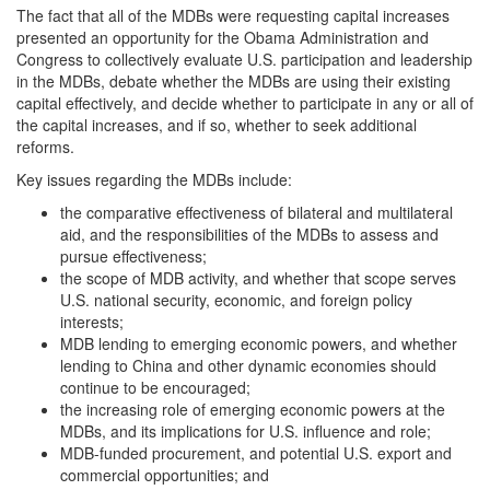
The fact that all of the MDBs were requesting capital increases
presented an opportunity for the Obama Administration and
Congress to collectively evaluate U.S. participation and leadership
in the MDBs, debate whether the MDBs are using their existing
capital effectively, and decide whether to participate in any or all of
the capital increases, and if so, whether to seek additional
reforms.
Key issues regarding the MDBs include:
the comparative effectiveness of bilateral and multilateral
aid, and the responsibilities of the MDBs to assess and
pursue effectiveness;
the scope of MDB activity, and whether that scope serves
U.S. national security, economic, and foreign policy
interests;
MDB lending to emerging economic powers, and whether
lending to China and other dynamic economies should
continue to be encouraged;
the increasing role of emerging economic powers at the
MDBs, and its implications for U.S. influence and role;
MDB-funded procurement, and potential U.S. export and
commercial opportunities; and