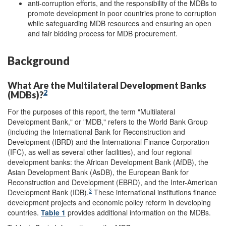
anti-corruption efforts, and the responsibility of the MDBs to
promote development in poor countries prone to corruption
while safeguarding MDB resources and ensuring an open
and fair bidding process for MDB procurement.
Background
What Are the Multilateral Development Banks
2
(MDBs)?
For the purposes of this report, the term "Multilateral
Development Bank," or "MDB," refers to the World Bank Group
(including the International Bank for Reconstruction and
Development (IBRD) and the International Finance Corporation
(IFC), as well as several other facilities), and four regional
development banks: the African Development Bank (AfDB), the
Asian Development Bank (AsDB), the European Bank for
Reconstruction and Development (EBRD), and the Inter-American
3
Development Bank (IDB).
These international institutions finance
development projects and economic policy reform in developing
countries.
Table 1
provides additional information on the MDBs.