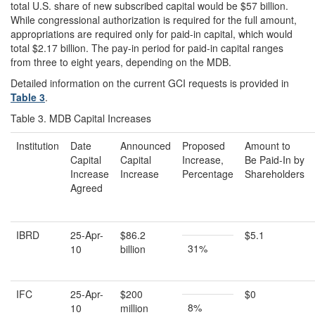
total U.S. share of new subscribed capital would be $57 billion.
While congressional authorization is required for the full amount,
appropriations are required only for paid-in capital, which would
total $2.17 billion. The pay-in period for paid-in capital ranges
from three to eight years, depending on the MDB.
Detailed information on the current GCI requests is provided in
Table 3
.
Table 3. MDB Capital Increases
Institution
Date
Announced
Proposed
Amount to
Capital
Capital
Increase,
Be Paid-In by
Increase
Increase
Percentage
Shareholders
Agreed
IBRD
25-Apr-
$86.2
$5.1
31%
10
billion
IFC
25-Apr-
$200
$0
8%
10
million