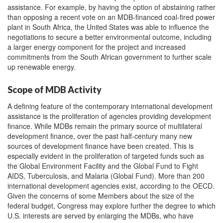
assistance. For example, by having the option of abstaining rather
than opposing a recent vote on an MDB-financed coal-fired power
plant in South Africa, the United States was able to influence the
negotiations to secure a better environmental outcome, including
a larger energy component for the project and increased
commitments from the South African government to further scale
up renewable energy.
Scope of MDB Activity
A defining feature of the contemporary international development
assistance is the proliferation of agencies providing development
finance. While MDBs remain the primary source of multilateral
development finance, over the past half-century many new
sources of development finance have been created. This is
especially evident in the proliferation of targeted funds such as
the Global Environment Facility and the Global Fund to Fight
AIDS, Tuberculosis, and Malaria (Global Fund). More than 200
international development agencies exist, according to the OECD.
Given the concerns of some Members about the size of the
federal budget, Congress may explore further the degree to which
U.S. interests are served by enlarging the MDBs, who have