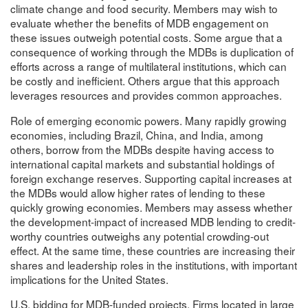
climate change and food security. Members may wish to
evaluate whether the benefits of MDB engagement on
these issues outweigh potential costs. Some argue that a
consequence of working through the MDBs is duplication of
efforts across a range of multilateral institutions, which can
be costly and inefficient. Others argue that this approach
leverages resources and provides common approaches.
Role of emerging economic powers. Many rapidly growing
economies, including Brazil, China, and India, among
others, borrow from the MDBs despite having access to
international capital markets and substantial holdings of
foreign exchange reserves. Supporting capital increases at
the MDBs would allow higher rates of lending to these
quickly growing economies. Members may assess whether
the development-impact of increased MDB lending to credit-
worthy countries outweighs any potential crowding-out
effect. At the same time, these countries are increasing their
shares and leadership roles in the institutions, with important
implications for the United States.
U.S. bidding for MDB-funded projects. Firms located in large