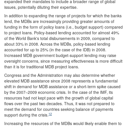
expanded their mandates to include a broader range of global
issues, potentially diluting their expertise.
In addition to expanding the range of projects for which the banks
lend, the MDBs are increasingly providing greater amounts of
funding in the form of policy loans (i.e., budget support) compared
to project loans. Policy-based lending accounted for almost 49%
of the World Bank's total disbursements in 2009, compared to
about 33% in 2008. Across the MDBs, policy-based lending
accounted for up to 25% (in the case of the IDB) in 2008.
Increased MDB government budget-support lending may raise
oversight concerns, since measuring effectiveness is more difficult
than it is for traditional MDB project loans.
Congress and the Administration may also determine whether
elevated MDB assistance since 2008 represents a fundamental
shift in demand for MDB assistance or a short-term spike caused
by the 2007–2009 economic crisis. In the case of the IMF, its
resources had not kept pace with the growth of global capital
flows over the past two decades. Thus, it was not prepared to
meet the demand for countries seeking balance of payments
12
support during the crisis.
Increasing the resources of the MDBs would likely enable them to