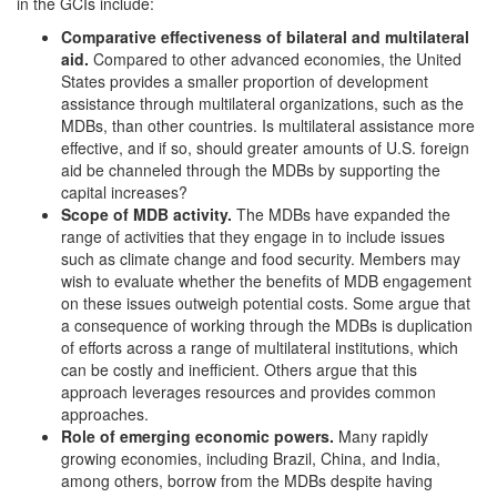
in the GCIs include:
Comparative effectiveness of bilateral and multilateral
aid.
Compared to other advanced economies, the United
States provides a smaller proportion of development
assistance through multilateral organizations, such as the
MDBs, than other countries. Is multilateral assistance more
effective, and if so, should greater amounts of U.S. foreign
aid be channeled through the MDBs by supporting the
capital increases?
Scope of MDB activity.
The MDBs have expanded the
range of activities that they engage in to include issues
such as climate change and food security. Members may
wish to evaluate whether the benefits of MDB engagement
on these issues outweigh potential costs. Some argue that
a consequence of working through the MDBs is duplication
of efforts across a range of multilateral institutions, which
can be costly and inefficient. Others argue that this
approach leverages resources and provides common
approaches.
Role of emerging economic p
owers
.
Many rapidly
growing economies, including Brazil, China, and India,
among others, borrow from the MDBs despite having