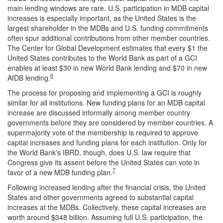
main lending windows are rare. U.S. participation in MDB capital
increases is especially important, as the United States is the
largest shareholder in the MDBs and U.S. funding commitments
often spur additional contributions from other member countries.
The Center for Global Development estimates that every $1 the
United States contributes to the World Bank as part of a GCI
enables at least $30 in new World Bank lending and $70 in new
6
AfDB lending.
The process for proposing and implementing a GCI is roughly
similar for all institutions. New funding plans for an MDB capital
increase are discussed informally among member country
governments before they are considered by member countries. A
supermajority vote of the membership is required to approve
capital increases and funding plans for each institution. Only for
the World Bank's IBRD, though, does U.S. law require that
Congress give its assent before the United States can vote in
7
favor of a new MDB funding plan.
Following increased lending after the financial crisis, the United
States and other governments agreed to substantial capital
increases at the MDBs. Collectively, these capital increases are
worth around $348 billion. Assuming full U.S. participation, the