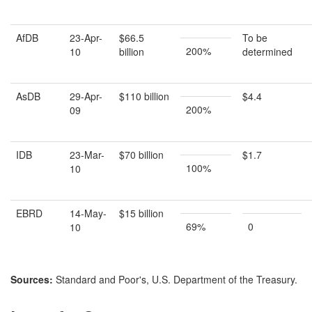
AfDB
23-Apr-
$66.5
To be
200%
10
billion
determined
AsDB
29-Apr-
$110 billion
$4.4
200%
09
IDB
23-Mar-
$70 billion
$1.7
100%
10
EBRD
14-May-
$15 billion
69%
0
10
Source
s
:
Standard and Poor's, U.S. Department of the Treasury.