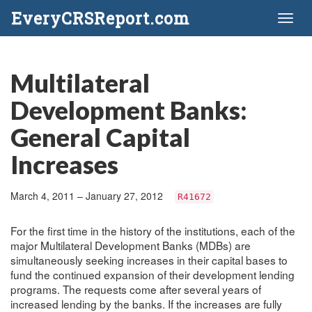
EveryCRSReport.com
Toggl
naviga
Multilateral
Development Banks:
General Capital
Increases
March 4, 2011 – January 27, 2012
R41672
For the first time in the history of the institutions, each of the
major Multilateral Development Banks (MDBs) are
simultaneously seeking increases in their capital bases to
fund the continued expansion of their development lending
programs. The requests come after several years of
increased lending by the banks. If the increases are fully