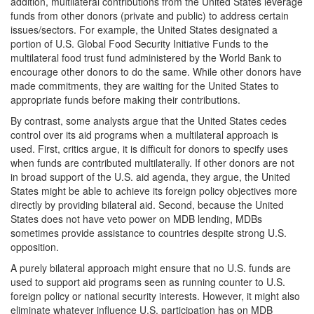
addition, multilateral contributions from the United States leverage
funds from other donors (private and public) to address certain
issues/sectors. For example, the United States designated a
portion of U.S. Global Food Security Initiative Funds to the
multilateral food trust fund administered by the World Bank to
encourage other donors to do the same. While other donors have
made commitments, they are waiting for the United States to
appropriate funds before making their contributions.
By contrast, some analysts argue that the United States cedes
control over its aid programs when a multilateral approach is
used. First, critics argue, it is difficult for donors to specify uses
when funds are contributed multilaterally. If other donors are not
in broad support of the U.S. aid agenda, they argue, the United
States might be able to achieve its foreign policy objectives more
directly by providing bilateral aid. Second, because the United
States does not have veto power on MDB lending, MDBs
sometimes provide assistance to countries despite strong U.S.
opposition.
A purely bilateral approach might ensure that no U.S. funds are
used to support aid programs seen as running counter to U.S.
foreign policy or national security interests. However, it might also
eliminate whatever influence U.S. participation has on MDB