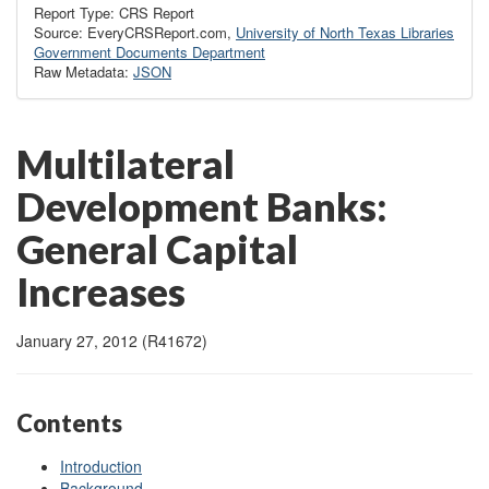
Report Type: CRS Report
Source: EveryCRSReport.com,
University of North Texas Libraries
Government Documents Department
Raw Metadata:
JSON
Multilateral
Development Banks:
General Capital
Increases
January 27, 2012 (R41672)
Contents
Introduction
Background