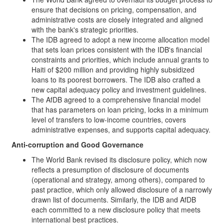
ensure that decisions on pricing, compensation, and
administrative costs are closely integrated and aligned
with the bank's strategic priorities.
The IDB agreed to adopt a new income allocation model
that sets loan prices consistent with the IDB's financial
constraints and priorities, which include annual grants to
Haiti of $200 million and providing highly subsidized
loans to its poorest borrowers. The IDB also crafted a
new capital adequacy policy and investment guidelines.
The AfDB agreed to a comprehensive financial model
that has parameters on loan pricing, locks in a minimum
level of transfers to low-income countries, covers
administrative expenses, and supports capital adequacy.
Anti-corruption and Good Governance
The World Bank revised its disclosure policy, which now
reflects a presumption of disclosure of documents
(operational and strategy, among others), compared to
past practice, which only allowed disclosure of a narrowly
drawn list of documents. Similarly, the IDB and AfDB
each committed to a new disclosure policy that meets
international best practices.