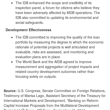
The IDB enhanced the scope and credibility of its
inspection panel, a forum for citizens who believe they
have been adversely affected by MDB operations. The
IDB also committed to updating its environmental and
social safeguards.
Development Effectiveness
The IDB committed to improving the quality of the loan
portfolio by measuring the degree to which the economic
rationale of potential projects is well articulated and
evaluable, risks are assessed, and monitoring and
evaluation plans are in place.
The World Bank and the AfDB agreed to improve
measurement and aggregation of project impacts and
related country development outcomes rather than
focusing solely on outputs.
Source:
U.S. Congress, Senate Committee on Foreign Relations,
Testimony of Marisa Lago, Assistant Secretary of the Treasury for
International Markets and Development, "Banking on Reform:
Capital Increase Proposals from the Multilateral Development
th
nd