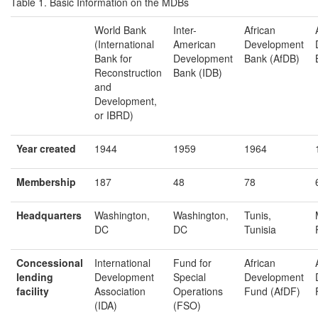
Table 1. Basic Information on the MDBs
World Bank
Inter-
African
(International
American
Development
Bank for
Development
Bank (AfDB)
Reconstruction
Bank (IDB)
and
Development,
or IBRD)
Year c
reated
1944
1959
1964
Membership
187
48
78
Headquarters
Washington,
Washington,
Tunis,
DC
DC
Tunisia
Concessional
International
Fund for
African
lending
Development
Special
Development
f
acility
Association
Operations
Fund (AfDF)
(IDA)
(FSO)