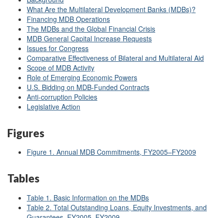
What Are the Multilateral Development Banks (MDBs)?
Financing MDB Operations
The MDBs and the Global Financial Crisis
MDB General Capital Increase Requests
Issues for Congress
Comparative Effectiveness of Bilateral and Multilateral Aid
Scope of MDB Activity
Role of Emerging Economic Powers
U.S. Bidding on MDB-Funded Contracts
Anti-corruption Policies
Legislative Action
Figures
Figure 1. Annual MDB Commitments, FY2005–FY2009
Tables
Table 1. Basic Information on the MDBs
Table 2. Total Outstanding Loans, Equity Investments, and
Guarantees, FY2005–FY2009