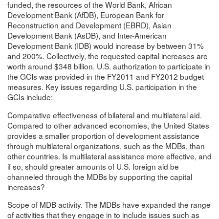
funded, the resources of the World Bank, African
Development Bank (AfDB), European Bank for
Reconstruction and Development (EBRD), Asian
Development Bank (AsDB), and Inter-American
Development Bank (IDB) would increase by between 31%
and 200%. Collectively, the requested capital increases are
worth around $348 billion. U.S. authorization to participate in
the GCIs was provided in the FY2011 and FY2012 budget
measures. Key issues regarding U.S. participation in the
GCIs include:
Comparative effectiveness of bilateral and multilateral aid.
Compared to other advanced economies, the United States
provides a smaller proportion of development assistance
through multilateral organizations, such as the MDBs, than
other countries. Is multilateral assistance more effective, and
if so, should greater amounts of U.S. foreign aid be
channeled through the MDBs by supporting the capital
increases?
Scope of MDB activity. The MDBs have expanded the range
of activities that they engage in to include issues such as