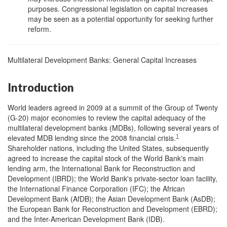
purposes. Congressional legislation on capital increases
may be seen as a potential opportunity for seeking further
reform.
Multilateral Development Banks: General Capital Increases
Introduction
World leaders agreed in 2009 at a summit of the Group of Twenty
(G-20) major economies to review the capital adequacy of the
multilateral development banks (MDBs), following several years of
1
elevated MDB lending since the 2008 financial crisis.
Shareholder nations, including the United States, subsequently
agreed to increase the capital stock of the World Bank's main
lending arm, the International Bank for Reconstruction and
Development (IBRD); the World Bank's private-sector loan facility,
the International Finance Corporation (IFC); the African
Development Bank (AfDB); the Asian Development Bank (AsDB);
the European Bank for Reconstruction and Development (EBRD);
and the Inter-American Development Bank (IDB).