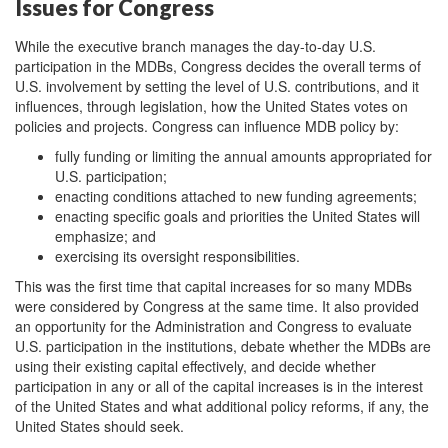
Issues for Congress
While the executive branch manages the day-to-day U.S.
participation in the MDBs, Congress decides the overall terms of
U.S. involvement by setting the level of U.S. contributions, and it
influences, through legislation, how the United States votes on
policies and projects. Congress can influence MDB policy by:
fully funding or limiting the annual amounts appropriated for
U.S. participation;
enacting conditions attached to new funding agreements;
enacting specific goals and priorities the United States will
emphasize; and
exercising its oversight responsibilities.
This was the first time that capital increases for so many MDBs
were considered by Congress at the same time. It also provided
an opportunity for the Administration and Congress to evaluate
U.S. participation in the institutions, debate whether the MDBs are
using their existing capital effectively, and decide whether
participation in any or all of the capital increases is in the interest
of the United States and what additional policy reforms, if any, the
United States should seek.