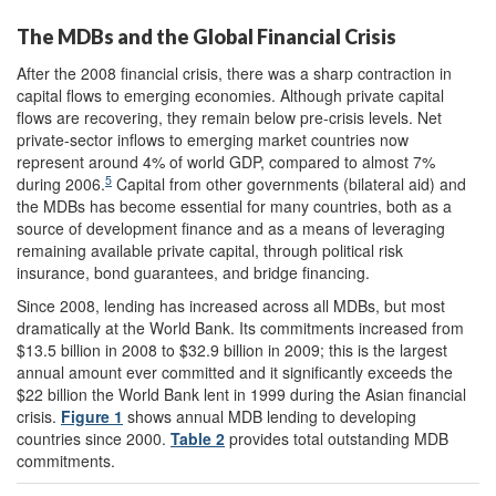
The MDBs and the Global Financial Crisis
After the 2008 financial crisis, there was a sharp contraction in
capital flows to emerging economies. Although private capital
flows are recovering, they remain below pre-crisis levels. Net
private-sector inflows to emerging market countries now
represent around 4% of world GDP, compared to almost 7%
5
during 2006.
Capital from other governments (bilateral aid) and
the MDBs has become essential for many countries, both as a
source of development finance and as a means of leveraging
remaining available private capital, through political risk
insurance, bond guarantees, and bridge financing.
Since 2008, lending has increased across all MDBs, but most
dramatically at the World Bank. Its commitments increased from
$13.5 billion in 2008 to $32.9 billion in 2009; this is the largest
annual amount ever committed and it significantly exceeds the
$22 billion the World Bank lent in 1999 during the Asian financial
crisis.
Figure 1
shows annual MDB lending to developing
countries since 2000.
Table 2
provides total outstanding MDB
commitments.