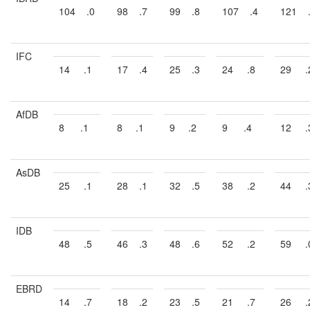
104
.0
98
.7
99
.8
107
.4
121
IFC
14
.1
17
.4
25
.3
24
.8
29
.
AfDB
8
.1
8
.1
9
.2
9
.4
12
.
AsDB
25
.1
28
.1
32
.5
38
.2
44
.
IDB
48
.5
46
.3
48
.6
52
.2
59
.
EBRD
14
.7
18
.2
23
.5
21
.7
26
.