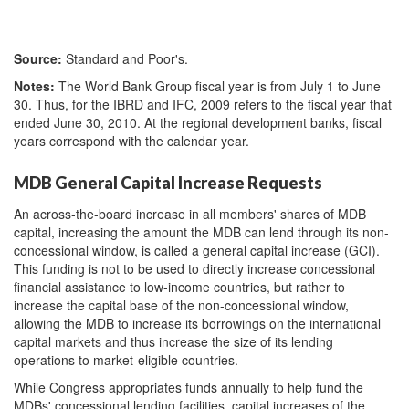
Source:
Standard and Poor's.
Notes:
The World Bank Group fiscal year is from July 1 to June
30. Thus, for the IBRD and IFC, 2009 refers to the fiscal year that
ended June 30, 2010. At the regional development banks, fiscal
years correspond with the calendar year.
MDB General Capital Increase Requests
An across-the-board increase in all members' shares of MDB
capital, increasing the amount the MDB can lend through its non-
concessional window, is called a general capital increase (GCI).
This funding is not to be used to directly increase concessional
financial assistance to low-income countries
, but rather to
increase the capital base of the non-concessional window,
allowing the MDB to increase its borrowings on the international
capital markets and thus increase the size of its lending
operations to market-eligible countries.
While Congress appropriates funds annually to help fund the
MDBs' concessional lending facilities, capital increases of the