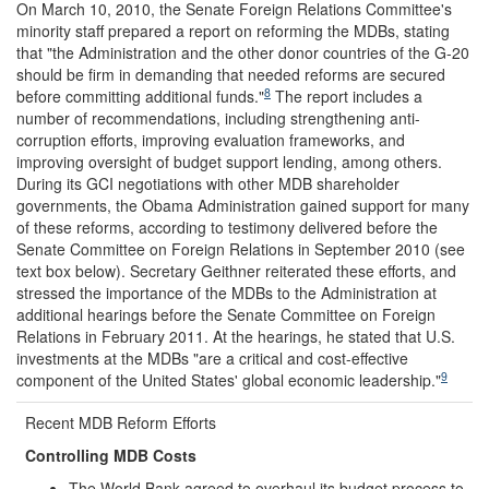
On March 10, 2010, the Senate Foreign Relations Committee's
minority staff prepared a report on reforming the MDBs, stating
that "the Administration and the other donor countries of the G-20
should be firm in demanding that needed reforms are secured
8
before committing additional funds."
The report includes a
number of recommendations, including strengthening anti-
corruption efforts, improving evaluation frameworks, and
improving oversight of budget support lending, among others.
During its GCI negotiations with other MDB shareholder
governments, the Obama Administration gained support for many
of these reforms, according to testimony delivered before the
Senate Committee on Foreign Relations in September 2010 (see
text box below). Secretary Geithner reiterated these efforts, and
stressed the importance of the MDBs to the Administration at
additional hearings before the Senate Committee on Foreign
Relations in February 2011. At the hearings, he stated that U.S.
investments at the MDBs "are a critical and cost-effective
9
component of the United States' global economic leadership."
Recent MDB Reform Efforts
Controlling MDB Costs
The World Bank agreed to overhaul its budget process to