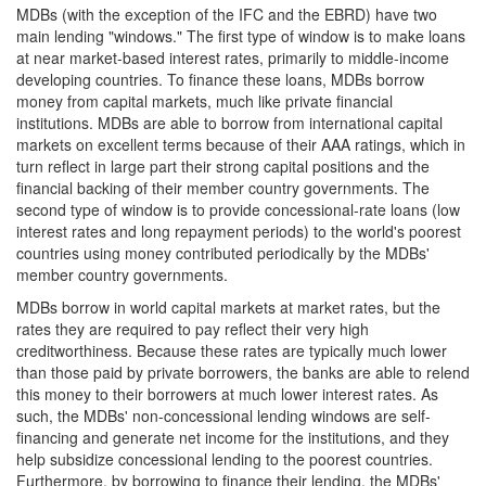
MDBs (with the exception of the IFC and the EBRD) have two
main lending "windows." The first type of window is to make loans
at near market-based interest rates, primarily to middle-income
developing countries. To finance these loans, MDBs borrow
money from capital markets, much like private financial
institutions. MDBs are able to borrow from international capital
markets on excellent terms because of their AAA ratings, which in
turn reflect in large part their strong capital positions and the
financial backing of their member country governments. The
second type of window is to provide concessional-rate loans (low
interest rates and long repayment periods) to the world's poorest
countries using money contributed periodically by the MDBs'
member country governments.
MDBs borrow in world capital markets at market rates, but the
rates they are required to pay reflect their very high
creditworthiness. Because these rates are typically much lower
than those paid by private borrowers, the banks are able to relend
this money to their borrowers at much lower interest rates. As
such, the MDBs' non-concessional lending windows are self-
financing and generate net income for the institutions, and they
help subsidize concessional lending to the poorest countries.
Furthermore, by borrowing to finance their lending, the MDBs'