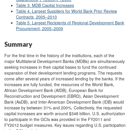
Table 3. MDB Capital Increases
Table 4. Largest Suppliers for World Bank Prior Review
Contracts, 2005–2010
Table 5. Largest Recipients of Regional Development Bank
Procurement, 2005–2009
Summary
For the first time in the history of the institutions, each of the
major Multilateral Development Banks (MDBs) are simultaneously
seeking increases in their capital bases to fund the continued
expansion of their development lending programs. The requests
come after several years of increased lending by the banks. If the
increases are fully funded, the resources of the World Bank,
African Development Bank (AfDB), European Bank for
Reconstruction and Development (EBRD), Asian Development
Bank (AsDB), and Inter-American Development Bank (IDB) would
increase by between 31% and 200%. Collectively, the requested
capital increases are worth around $348 billion. U.S. authorization
to participate in the GCIs was provided in the FY2011 and
FY2012 budget measures. Key issues regarding U.S. participation