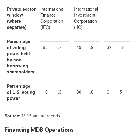
Private s
ec
tor
International
International
w
indow
Finance
Investment
(where
Corporation
Corporation
separate)
(IFC)
(IIC)
Percentage
65
.7
49
.9
39
.7
of voting
power held
by non-
borrowing
shareholders
Percentage
16
.3
30
.0
6
.5
of
U.S.
voting
power
Source:
MDB annual reports.
Financing MDB Operations