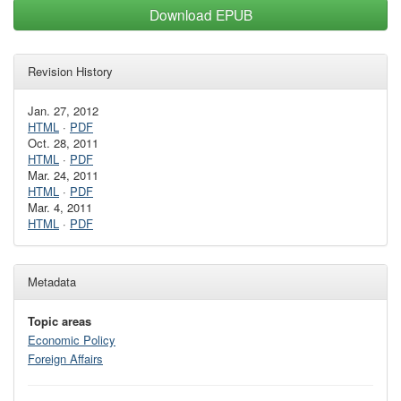
Download EPUB
Revision History
Jan. 27, 2012
HTML
·
PDF
Oct. 28, 2011
HTML
·
PDF
Mar. 24, 2011
HTML
·
PDF
Mar. 4, 2011
HTML
·
PDF
Metadata
Topic areas
Economic Policy
Foreign Affairs