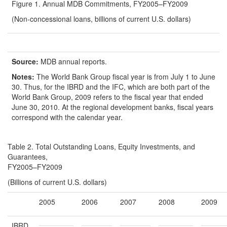
Figure 1. Annual MDB Commitments, FY2005–FY2009
(Non-concessional loans, billions of current U.S. dollars)
Source:
MDB annual reports.
Notes:
The World Bank Group fiscal year is from July 1 to June
30. Thus, for the IBRD and the IFC, which are both part of the
World Bank Group, 2009 refers to the fiscal year that ended
June 30, 2010. At the regional development banks, fiscal years
correspond with the calendar year.
Table 2. Total Outstanding Loans, Equity Investments, and
Guarantees,
FY2005–FY2009
(Billions of current U.S. dollars)
2005
2006
2007
2008
2009
IBRD