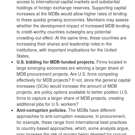
access to international capital markets and substantial
holdings of foreign exchange reserves. Supporting capital
increases at the MDBs would allow higher rates of lending
to these quickly growing economies. Members may assess
whether the development-impact of increased MDB lending
to credit-worthy countries outweighs any potential
crowding-out effect. At the same time, these countries are
increasing their shares and leadership roles in the
institutions, with important implications for the United
States.
U.S.
b
idding for MDB-funded projects
.
Firms located in
large emerging economies are winning a larger share of
MDB procurement projects. Are U.S. firms competing
effectively for MDB projects? If not, since the general capital
increases (GCIs) would increase the amount of MDB
projects, are policy options available to better position U.S.
firms to capture a larger share of MDB projects, creating
additional jobs for U.S. workers?
Anti-corruption p
olicies.
The MDBs have different
approaches to anti-corruption measures. In procurement,
for example, these range from international best practices
to country-based approaches, which, some analysts argue,
may increase the risk of monies being diverted for corrupt