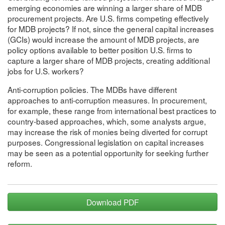
emerging economies are winning a larger share of MDB
procurement projects. Are U.S. firms competing effectively
for MDB projects? If not, since the general capital increases
(GCIs) would increase the amount of MDB projects, are
policy options available to better position U.S. firms to
capture a larger share of MDB projects, creating additional
jobs for U.S. workers?
Anti-corruption policies. The MDBs have different
approaches to anti-corruption measures. In procurement,
for example, these range from international best practices to
country-based approaches, which, some analysts argue,
may increase the risk of monies being diverted for corrupt
purposes. Congressional legislation on capital increases
may be seen as a potential opportunity for seeking further
reform.
Download PDF