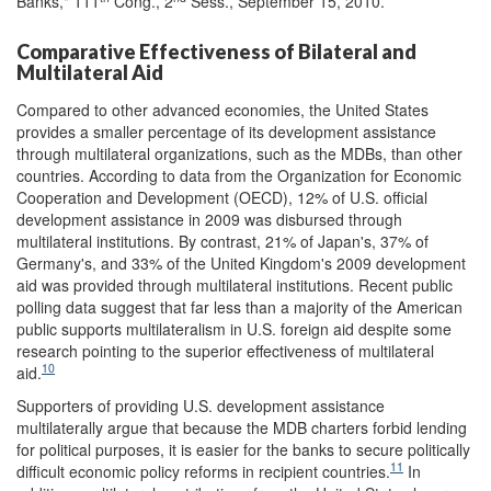
Banks," 111
Cong., 2
Sess., September 15, 2010.
Comparative Effectiveness of Bilateral and
Multilateral Aid
Compared to other advanced economies, the United States
provides a smaller percentage of its development assistance
through multilateral organizations, such as the MDBs, than other
countries. According to data from the Organization for Economic
Cooperation and Development (OECD), 12% of U.S. official
development assistance in 2009 was disbursed through
multilateral institutions. By contrast, 21% of Japan's, 37% of
Germany's, and 33% of the United Kingdom's 2009 development
aid was provided through multilateral institutions. Recent public
polling data suggest that far less than a majority of the American
public supports multilateralism in U.S. foreign aid despite some
research pointing to the superior effectiveness of multilateral
10
aid.
Supporters of providing U.S. development assistance
multilaterally argue that because the MDB charters forbid lending
for political purposes, it is easier for the banks to secure politically
11
difficult economic policy reforms in recipient countries.
In