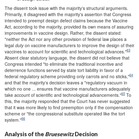
The dissent took issue with the majority's structural arguments.
Primarily, it disagreed with the majority's assertion that Congress
intended to preempt design defect claims because the Vaccine
Act, according to the majority, provided its own means of assuring
improvements in vaccine design. Rather, the dissent stated:
"neither the Act nor any other provision of federal law places a
legal
duty
on vaccine manufacturers to improve the design of their
63
vaccines to account for scientific and technological advances."
Absent clear statutory language, the dissent did not believe that
Congress intended "to eliminate the traditional incentive and
deterrence functions served by state tort liability in favor of a
64
federal regulatory scheme providing only carrots and no sticks,"
and that the majority's decision leaves a "regulatory vacuum in
which no one ... ensures that vaccine manufacturers adequately
65
take account of scientific and technological advancements."
To
this, the majority responded that the Court has never suggested
that it was more likely to find preemption only if the compensation
scheme or "the congressional substitute operated like the tort
66
system."
Analysis of the
Bruesewitz
Decision