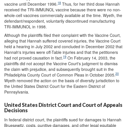
18
vaccine until December 1996.
Thus, for her third dose Hannah
received the TRI-IMMUNOL vaccine because there were no non-
whole-cell vaccines commercially available at the time. Wyeth, the
defendant/respondent, voluntarily discontinued manufacturing
TRI-IMMUNOL in 1998.
Although the plaintiffs filed their complaint with the Vaccine Court,
alleging that Hannah suffered covered injuries, the Vaccine Court
held a hearing in July 2002 and concluded in December 2002 that
Hannah's injuries were off-Table injuries and that the petitioners
19
had not proved causation in fact.
On February 14, 2003, the
plaintiffs did not accept the Vaccine Court's judgment to dismiss
the claim with prejudice, and subsequently brought suit in the
20
Philadelphia County Court of Common Pleas in October 2005.
Wyeth removed the action on the basis of diversity jurisdiction to
the United States District Court for the Eastern District of
Pennsylvania.
United States District Court and Court of Appeals
Decisions
In federal district court, the plaintiffs sued for damages to Hannah
Bruesewitz, costs, punitive damages, and other legal equitable