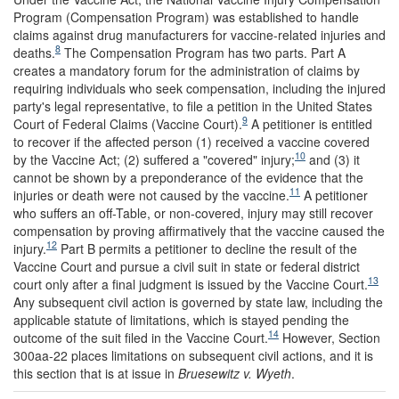
Program (Compensation Program) was established to handle
claims against drug manufacturers for vaccine-related injuries and
8
deaths.
The Compensation Program has two parts. Part A
creates a mandatory forum for the administration of claims by
requiring individuals who seek compensation, including the injured
party's legal representative, to file a petition in the United States
9
Court of Federal Claims (Vaccine Court).
A petitioner is entitled
to recover if the affected person (1) received a vaccine covered
10
by the Vaccine Act; (2) suffered a "covered" injury
;
and (3) it
cannot be shown by a preponderance of the evidence that the
11
injuries or death were not caused by the vaccine.
A petitioner
who suffers an off-Table, or non-covered, injury may still recover
compensation by proving affirmatively that the vaccine caused the
12
injury.
Part B permits a petitioner to decline the result of the
Vaccine Court and pursue a civil suit in state or federal district
13
court only after a final judgment is issued by the Vaccine Court.
Any subsequent civil action is governed by state law, including the
applicable statute of limitations, which is stayed pending the
14
outcome of the suit filed in the Vaccine Court.
However, Section
300aa-22 places limitations on subsequent civil actions, and it is
this section that is at issue in
Bruesewitz v. Wyeth
.