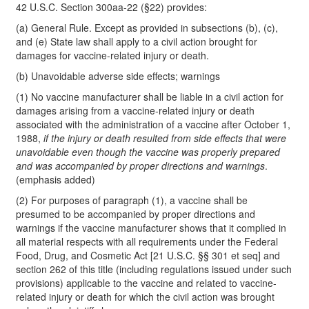
42 U.S.C. Section 300aa-22 (§22) provides:
(a) General Rule. Except as provided in subsections (b), (c),
and (e) State law shall apply to a civil action brought for
damages for vaccine-related injury or death.
(b) Unavoidable adverse side effects; warnings
(1) No vaccine manufacturer shall be liable in a civil action for
damages arising from a vaccine-related injury or death
associated with the administration of a vaccine after October 1,
1988,
if the injury or death resulted from side effects that were
unavoidable even though the vaccine was properly prepared
and was accompanied by proper directions and warnings
.
(emphasis added)
(2) For purposes of paragraph (1), a vaccine shall be
presumed to be accompanied by proper directions and
warnings if the vaccine manufacturer shows that it complied in
all material respects with all requirements under the Federal
Food, Drug, and Cosmetic Act [21 U.S.C. §§ 301 et seq] and
section 262 of this title (including regulations issued under such
provisions) applicable to the vaccine and related to vaccine-
related injury or death for which the civil action was brought