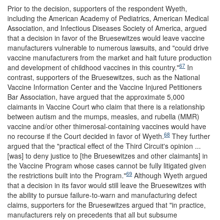
Prior to the decision, supporters of the respondent Wyeth,
including the American Academy of Pediatrics, American Medical
Association, and Infectious Diseases Society of America, argued
that a decision in favor of the Bruesewitzes would leave vaccine
manufacturers vulnerable to numerous lawsuits, and "could drive
vaccine manufacturers from the market and halt future production
67
and development of childhood vaccines in this country."
In
contrast, supporters of the Bruesewitzes, such as the National
Vaccine Information Center and the Vaccine Injured Petitioners
Bar Association, have argued that the approximate 5,000
claimants in Vaccine Court who claim that there is a relationship
between autism and the mumps, measles, and rubella (MMR)
vaccine and/or other thimerosal-containing vaccines would have
68
no recourse if the Court decided in favor of Wyeth.
They further
argued that the "practical effect of the Third Circuit's opinion ...
[was] to deny justice to [the Bruesewitzes and other claimants] in
the Vaccine Program whose cases cannot be fully litigated given
69
the restrictions built into the Program."
Although Wyeth argued
that a decision in its favor would still leave the Bruesewitzes with
the ability to pursue failure-to-warn and manufacturing defect
claims, supporters for the Bruesewitzes argued that "in practice,
manufacturers rely on precedents that all but subsume