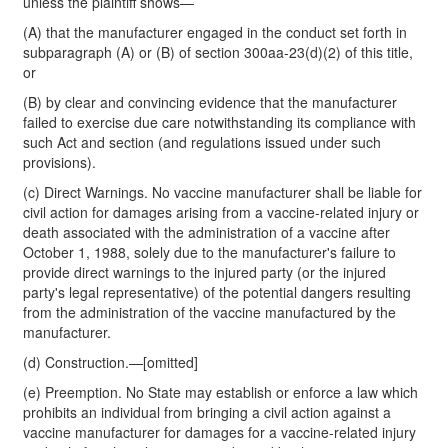
unless the plaintiff shows—
(A) that the manufacturer engaged in the conduct set forth in
subparagraph (A) or (B) of section 300aa-23(d)(2) of this title,
or
(B) by clear and convincing evidence that the manufacturer
failed to exercise due care notwithstanding its compliance with
such Act and section (and regulations issued under such
provisions).
(c) Direct Warnings. No vaccine manufacturer shall be liable for
civil action for damages arising from a vaccine-related injury or
death associated with the administration of a vaccine after
October 1, 1988, solely due to the manufacturer's failure to
provide direct warnings to the injured party (or the injured
party's legal representative) of the potential dangers resulting
from the administration of the vaccine manufactured by the
manufacturer.
(d) Construction.—[omitted]
(e) Preemption. No State may establish or enforce a law which
prohibits an individual from bringing a civil action against a
vaccine manufacturer for damages for a vaccine-related injury