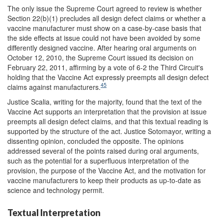
The only issue the Supreme Court agreed to review is whether
Section 22(b)(1) precludes all design defect claims or whether a
vaccine manufacturer must show on a case-by-case basis that
the side effects at issue could not have been avoided by some
differently designed vaccine. After hearing oral arguments on
October 12, 2010, the Supreme Court issued its decision on
February 22, 2011, affirming by a vote of 6-2 the Third Circuit's
holding that the Vaccine Act expressly preempts all design defect
45
claims against manufacturers.
Justice Scalia, writing for the majority, found that the text of the
Vaccine Act supports an interpretation that the provision at issue
preempts all design defect claims, and that this textual reading is
supported by the structure of the act. Justice Sotomayor, writing a
dissenting opinion, concluded the opposite. The opinions
addressed several of the points raised during oral arguments,
such as the potential for a superfluous interpretation of the
provision, the purpose of the Vaccine Act, and the motivation for
vaccine manufacturers to keep their products as up-to-date as
science and technology permit.
Textual Interpretation