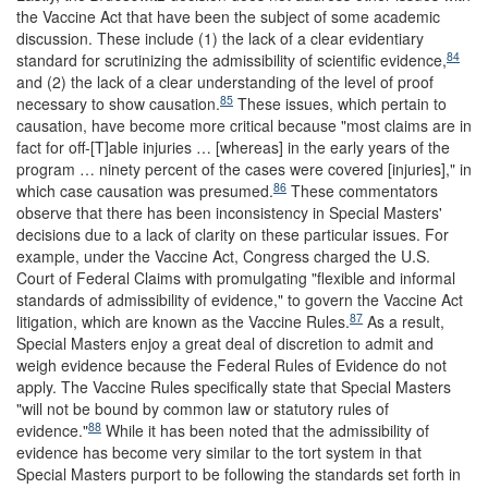
the Vaccine Act that have been the subject of some academic
discussion. These include (1) the lack of a clear evidentiary
84
standard for scrutinizing the admissibility of scientific evidence,
and (2) the lack of a clear understanding of the level of proof
85
necessary to show causation.
These issues, which pertain to
causation, have become more critical because "most claims are in
fact for off-[T]able injuries … [whereas] in the early years of the
program … ninety percent of the cases were covered [injuries]," in
86
which case causation was presumed.
These commentators
observe that there has been inconsistency in Special Masters'
decisions due to a lack of clarity on these particular issues. For
example, under the Vaccine Act, Congress charged the U.S.
Court of Federal Claims with promulgating "flexible and informal
standards of admissibility of evidence," to govern the Vaccine Act
87
litigation, which are known as the Vaccine Rules.
As a result,
Special Masters enjoy a great deal of discretion to admit and
weigh evidence because the Federal Rules of Evidence do not
apply. The Vaccine Rules specifically state that Special Masters
"will not be bound by common law or statutory rules of
88
evidence."
While it has been noted that the admissibility of
evidence has become very similar to the tort system in that
Special Masters purport to be following the standards set forth in