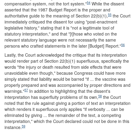
54
compensation system, not the tort system."
While the dissent
asserted that the 1987 Budget Report is the proper and
55
authoritative guide to the meaning of Section 22(b)(1),
the Court
immediately critiqued the dissent for using "post-enactment
legislative history," stating that it is "not a legitimate tool of
statutory interpretation," and that "[t]hose who voted on the
relevant statutory language were not necessarily the same
56
persons who crafted statements in the later [Budget] Report."
Lastly, the Court acknowledged the critique that its interpretation
would render part of Section 22(b)(1) superfluous, specifically the
words "the injury or death resulted from side effects that were
unavoidable even though," because Congress could have more
simply stated that liability would be barred "if ... the vaccine was
properly prepared and was accompanied by proper directions and
57
warnings."
In addition to highlighting that the dissent's
58
interpretation has superfluity problems of its own,
the Court
noted that the rule against giving a portion of text an interpretation
which renders it superfluous only applies "if verbosity ... can be
eliminated by giving ... the remainder of the text, a competing
interpretation," which the Court declared could not be done in this
59
instance.