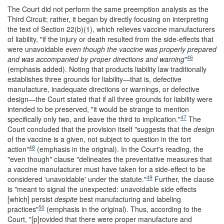
The Court did not perform the same preemption analysis as the
Third Circuit; rather, it began by directly focusing on interpreting
the text of Section 22(b)(1), which relieves vaccine manufacturers
of liability, "if the injury or death resulted from the side-effects that
were unavoidable
even though the vaccine was properly prepared
46
and was accompanied by proper directions and warning
"
(emphasis added). Noting that products liability law traditionally
establishes three grounds for liability—that is, defective
manufacture, inadequate directions or warnings, or defective
design—the Court stated that if all three grounds for liability were
intended to be preserved, "it would be strange to mention
47
specifically only two, and leave the third to implication."
The
Court concluded that the provision itself "suggests that the
design
of the vaccine is a given, not subject to question in the tort
48
action"
(emphasis in the original). In the Court's reading, the
"even though" clause "delineates the preventative measures that
a vaccine manufacturer must have taken for a side-effect to be
49
considered 'unavoidable' under the statute."
Further, the clause
is "meant to signal the unexpected: unavoidable side effects
[which] persist
despite
best manufacturing and labeling
50
practices"
(emphasis in the original). Thus, according to the
Court, "[p]rovided that there were proper manufacture and