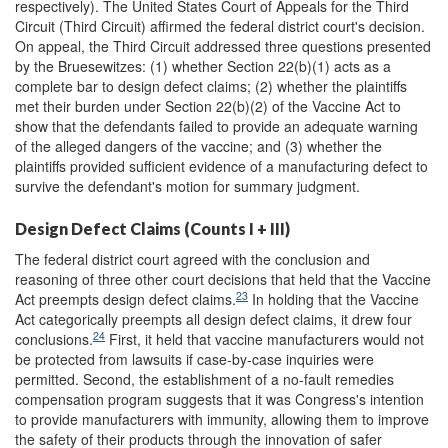
respectively). The United States Court of Appeals for the Third
Circuit (Third Circuit) affirmed the federal district court's decision.
On appeal, the Third Circuit addressed three questions presented
by the Bruesewitzes: (1) whether Section 22(b)(1) acts as a
complete bar to design defect claims; (2) whether the plaintiffs
met their burden under Section 22(b)(2) of the Vaccine Act to
show that the defendants failed to provide an adequate warning
of the alleged dangers of the vaccine; and (3) whether the
plaintiffs provided sufficient evidence of a manufacturing defect to
survive the defendant's motion for summary judgment.
Design Defect Claims (Counts I + III)
The federal district court agreed with the conclusion and
reasoning of three other court decisions that held that the Vaccine
23
Act preempts design defect claims.
In holding that the Vaccine
Act categorically preempts all design defect claims, it drew four
24
conclusions.
First, it held that vaccine manufacturers would not
be protected from lawsuits if case-by-case inquiries were
permitted. Second, the establishment of a no-fault remedies
compensation program suggests that it was Congress's intention
to provide manufacturers with immunity, allowing them to improve
the safety of their products through the innovation of safer