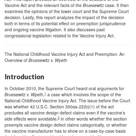
Vaccine Act and the relevant facts of the
Bruesewitz
case. It then
examines the opinions of the lower court and the Supreme Court
decision. Lastly, this report analyzes the impact of the decision
both in terms of its potential effect on preemption jurisprudence
and ongoing vaccine litigation. It also discusses past
congressional legislation related to the Vaccine Injury Act.
The National Childhood Vaccine Injury Act and Preemption: An
Overview of
Bruesewitz
v. Wyeth
Introduction
In October 2010, the Supreme Court heard oral arguments for
1
Bruesewitz v. Wyeth
,
a case which involves the scope of the
National Childhood Vaccine Injury Act. The issue before the Court
was whether 42 U.S.C. Section 300aa-22(b)(1) of the act
precludes all vaccine design defect claims even if the vaccine's
2
side effects were avoidable,
in other words whether the section
preempts vaccine design defect claims categorically, or whether
the vaccine manufacturer has to show on a case-by-case basis