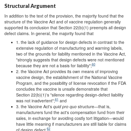
Structural Argument
In addition to the text of the provision, the majority found that the
structure of the Vaccine Act and of vaccine regulation generally
supported its conclusion that Section 22(b)(1) preempts all design
defect claims. In general, the majority found that
1. the lack of guidance for design defects in contrast to the
extensive regulation of manufacturing and warning labels,
two of the grounds for liability mentioned in the Vaccine Act,
"strongly suggests that design defects were not mentioned
60
because they are not a basis for liability";
2. the Vaccine Act provides its own means of improving
vaccine design, the establishment of the National Vaccine
Program, and the possibility of license revocation if the FDA
concludes the vaccine is unsafe demonstrate that
Section 22(b)(1)'s "silence regarding design-defect liability
61
was not inadvertent";
and
3. the Vaccine Act's
quid pro quo
structure—that is,
manufacturers fund the act's compensation fund from their
sales, in exchange for avoiding costly tort litigation—would
have little meaning if manufacturers are still liable for claims
62
of design defect.