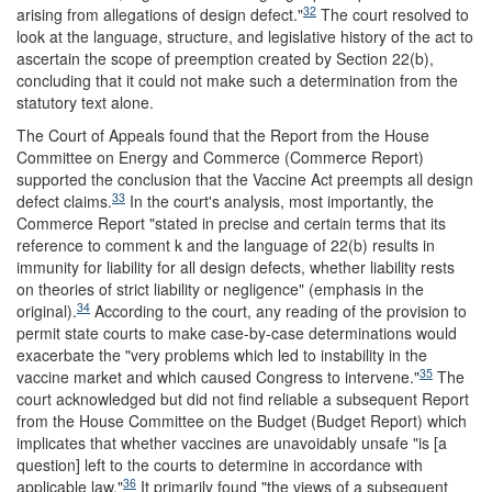
32
arising from allegations of design defect."
The court resolved to
look at the language, structure, and legislative history of the act to
ascertain the scope of preemption created by Section 22(b),
concluding that it could not make such a determination from the
statutory text alone.
The Court of Appeals found that the Report from the House
Committee on Energy and Commerce (Commerce Report)
supported the conclusion that the Vaccine Act preempts all design
33
defect claims.
In the court's analysis, most importantly, the
Commerce Report "stated in precise and certain terms that its
reference to comment k and the language of 22(b) results in
immunity for liability for all design defects, whether liability rests
on theories of strict liability or negligence" (emphasis in the
34
original).
According to the court, any reading of the provision to
permit state courts to make case-by-case determinations would
exacerbate the "very problems which led to instability in the
35
vaccine market and which caused Congress to intervene."
The
court acknowledged but did not find reliable a subsequent Report
from the House Committee on the Budget (Budget Report) which
implicates that whether vaccines are unavoidably unsafe "is [a
question] left to the courts to determine in accordance with
36
applicable law."
It primarily found "the views of a subsequent