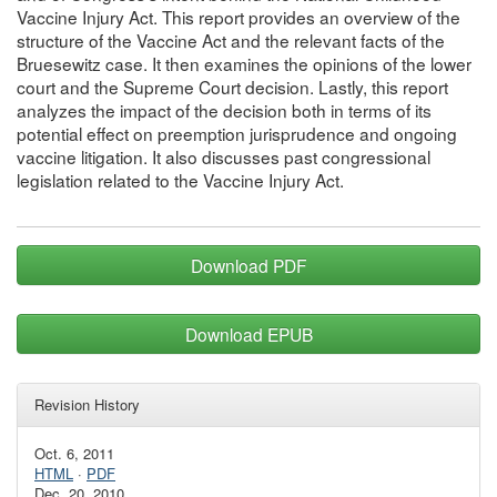
Vaccine Injury Act. This report provides an overview of the
structure of the Vaccine Act and the relevant facts of the
Bruesewitz case. It then examines the opinions of the lower
court and the Supreme Court decision. Lastly, this report
analyzes the impact of the decision both in terms of its
potential effect on preemption jurisprudence and ongoing
vaccine litigation. It also discusses past congressional
legislation related to the Vaccine Injury Act.
Download PDF
Download EPUB
Revision History
Oct. 6, 2011
HTML
·
PDF
Dec. 20, 2010