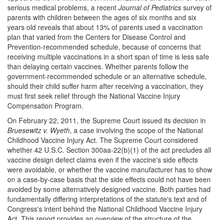
serious medical problems, a recent
Journal of Pediatrics
survey of
parents with children between the ages of six months and six
years old reveals that about 13% of parents used a vaccination
plan that varied from the Centers for Disease Control and
Prevention-recommended schedule, because of concerns that
receiving multiple vaccinations in a short span of time is less safe
than delaying certain vaccines. Whether parents follow the
government-recommended schedule or an alternative schedule,
should their child suffer harm after receiving a vaccination, they
must first seek relief through the National Vaccine Injury
Compensation Program.
On February 22, 2011, the Supreme Court issued its decision in
Bruesewitz v. Wyeth
, a case involving the scope of the National
Childhood Vaccine Injury Act. The Supreme Court considered
whether 42 U.S.C. Section 300aa-22(b)(1) of the act precludes all
vaccine design defect claims even if the vaccine's side effects
were avoidable, or whether the vaccine manufacturer has to show
on a case-by-case basis that the side effects could not have been
avoided by some alternatively designed vaccine. Both parties had
fundamentally differing interpretations of the statute's text and of
Congress's intent behind the National Childhood Vaccine Injury
Act. This report provides an overview of the structure of the