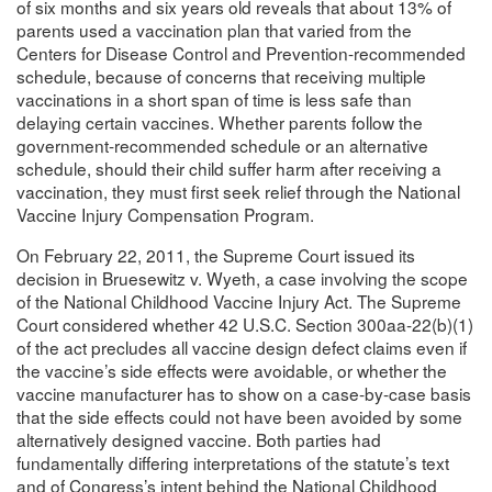
of six months and six years old reveals that about 13% of
parents used a vaccination plan that varied from the
Centers for Disease Control and Prevention-recommended
schedule, because of concerns that receiving multiple
vaccinations in a short span of time is less safe than
delaying certain vaccines. Whether parents follow the
government-recommended schedule or an alternative
schedule, should their child suffer harm after receiving a
vaccination, they must first seek relief through the National
Vaccine Injury Compensation Program.
On February 22, 2011, the Supreme Court issued its
decision in Bruesewitz v. Wyeth, a case involving the scope
of the National Childhood Vaccine Injury Act. The Supreme
Court considered whether 42 U.S.C. Section 300aa-22(b)(1)
of the act precludes all vaccine design defect claims even if
the vaccine’s side effects were avoidable, or whether the
vaccine manufacturer has to show on a case-by-case basis
that the side effects could not have been avoided by some
alternatively designed vaccine. Both parties had
fundamentally differing interpretations of the statute’s text
and of Congress’s intent behind the National Childhood