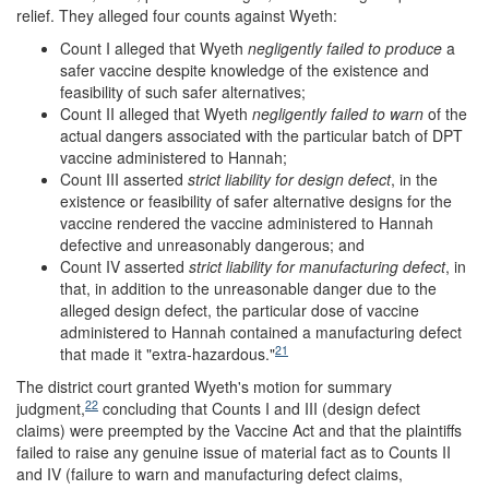
relief. They alleged four counts against Wyeth:
Count I alleged that Wyeth
negligently failed
to produce
a
safer vaccine despite knowledge of the existence and
feasibility of such safer alternatives;
Count II alleged that Wyeth
negligently failed to warn
of the
actual dangers associated with the particular batch of DPT
vaccine administered to Hannah;
Count III asserted
strict liability for design defect
, in the
existence or feasibility of safer alternative designs for the
vaccine rendered the vaccine administered to Hannah
defective and unreasonably dangerous; and
Count IV asserted
strict liability for manufacturing defect
, in
that, in addition to the unreasonable danger due to the
alleged design defect, the particular dose of vaccine
administered to Hannah contained a manufacturing defect
21
that made it "extra-hazardous."
The district court granted Wyeth's motion for summary
22
judgment,
concluding that Counts I and III (design defect
claims) were preempted by the Vaccine Act and that the plaintiffs
failed to raise any genuine issue of material fact as to Counts II
and IV (failure to warn and manufacturing defect claims,