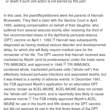
or death if such civil action is not barred by this part.
In this case, the plaintiffs/petitioners were the parents of Hannah
Bruesewitz. They filed a claim with the Vaccine Court in April
1995, seeking compensation on behalf of their daughter, who
suffered from several seizures shortly after receiving the third of
five recommended doses of the diphtheria-pertussis-tetanus
15
(DPT) vaccine on April 1, 1992.
Hannah was subsequently
diagnosed as having residual seizure disorder and developmental
delay, for which she will likely require medical care for the
remainder of her life. The DPT vaccine that Hannah received was
marketed by Wyeth (and its predecessors) under the trade name
16
TRI-IMMUNOL and approved in 1948.
TRI-IMMUNOL
contained whole, inactivated pertussis cells ("whole-cell") that
effectively reduced pertussis infections and associated deaths, but
it was linked to a variety of adverse events. In December 1991,
the FDA approved Wyeth's application for an alternative DPT
vaccine, known as ACEL-IMUNE. ACEL-IMUNE does not contain
the "whole-cell" component, and is reportedly less likely to cause
17
adverse events.
The FDA initially approved Wyeth's ACEL-
IMUNE for use in the fourth and fifth doses of the DPT vaccine,
but did not approve its use in the first three doses of the DPT