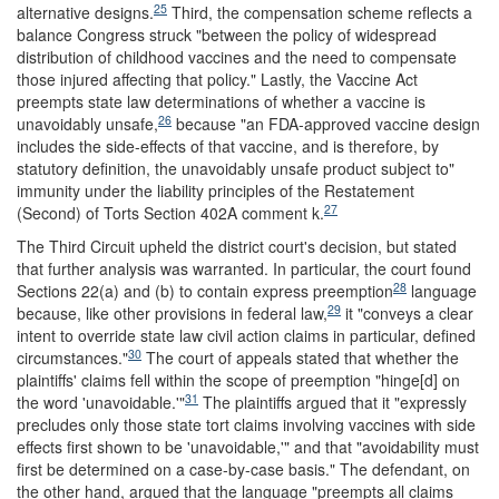
25
alternative designs.
Third, the compensation scheme reflects a
balance Congress struck "between the policy of widespread
distribution of childhood vaccines and the need to compensate
those injured affecting that policy." Lastly, the Vaccine Act
preempts state law determinations of whether a vaccine is
26
unavoidably unsafe,
because "an FDA-approved vaccine design
includes the side-effects of that vaccine, and is therefore, by
statutory definition, the unavoidably unsafe product subject to"
immunity under the liability principles of the Restatement
27
(Second) of Torts Section 402A comment k.
The Third Circuit upheld the district court's decision, but stated
that further analysis was warranted. In particular, the court found
28
Sections 22(a) and (b) to contain express preemption
language
29
because, like other provisions in federal law,
it "conveys a clear
intent to override state law civil action claims in particular, defined
30
circumstances."
The court of appeals stated that whether the
plaintiffs' claims fell within the scope of preemption "hinge[d] on
31
the word 'unavoidable.'"
The plaintiffs argued that it "expressly
precludes only those state tort claims involving vaccines with side
effects first shown to be 'unavoidable,'" and that "avoidability must
first be determined on a case-by-case basis." The defendant, on
the other hand, argued that the language "preempts all claims