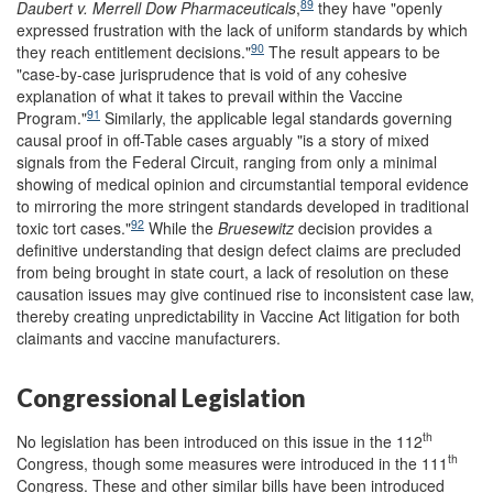
89
Daubert v. Merrell Dow Pharmaceuticals
,
they have "openly
expressed frustration with the lack of uniform standards by which
90
they reach entitlement decisions."
The result appears to be
"case-by-case jurisprudence that is void of any cohesive
explanation of what it takes to prevail within the Vaccine
91
Program."
Similarly, the applicable legal standards governing
causal proof in off-Table cases arguably "is a story of mixed
signals from the Federal Circuit, ranging from only a minimal
showing of medical opinion and circumstantial temporal evidence
to mirroring the more stringent standards developed in traditional
92
toxic tort cases."
While the
Bruesewitz
decision provides a
definitive understanding that design defect claims are precluded
from being brought in state court, a lack of resolution on these
causation issues may give continued rise to inconsistent case law,
thereby creating unpredictability in Vaccine Act litigation for both
claimants and vaccine manufacturers.
Congressional Legislation
th
No legislation has been introduced on this issue in the 112
th
Congress, though some measures were introduced in the 111
Congress. These and other similar bills have been introduced