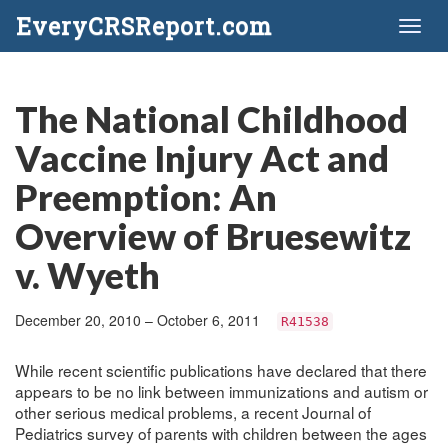
EveryCRSReport.com
Toggl
naviga
The National Childhood
Vaccine Injury Act and
Preemption: An
Overview of Bruesewitz
v. Wyeth
December 20, 2010 – October 6, 2011
R41538
While recent scientific publications have declared that there
appears to be no link between immunizations and autism or
other serious medical problems, a recent Journal of
Pediatrics survey of parents with children between the ages