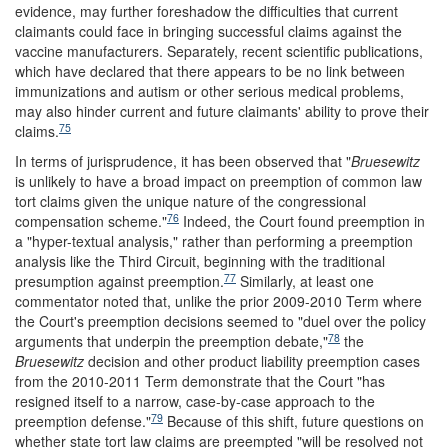
evidence, may further foreshadow the difficulties that current
claimants could face in bringing successful claims against the
vaccine manufacturers. Separately, recent scientific publications,
which have declared that there appears to be no link between
immunizations and autism or other serious medical problems,
may also hinder current and future claimants' ability to prove their
75
claims.
In terms of jurisprudence, it has been observed that "
Bruesewitz
is unlikely to have a broad impact on preemption of common law
tort claims given the unique nature of the congressional
76
compensation scheme."
Indeed, the Court found preemption in
a "hyper-textual analysis," rather than performing a preemption
analysis like the Third Circuit, beginning with the traditional
77
presumption against preemption.
Similarly, at least one
commentator noted that, unlike the prior 2009-2010 Term where
the Court's preemption decisions seemed to "duel over the policy
78
arguments that underpin the preemption debate,"
the
Bruesewitz
decision and other product liability preemption cases
from the 2010-2011 Term demonstrate that the Court "has
resigned itself to a narrow, case-by-case approach to the
79
preemption defense."
Because of this shift, future questions on
whether state tort law claims are preempted "will be resolved not