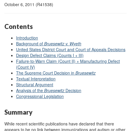
October 6, 2011 (R41538)
Contents
Introduction
Background of
Bruesewitz v. Wyeth
United States District Court and Court of Appeals Decisions
Design Defect Claims (Counts I + III)
Failure-to-Warn Claim (Count II) + Manufacturing Defect
(Count IV)
The Supreme Court Decision in
Bruesewitz
Textual Interpretation
Structural Argument
Analysis of the
Bruesewitz
Decision
Congressional Legislation
Summary
While recent scientific publications have declared that there
appears to be no link between immunizations and autism or other