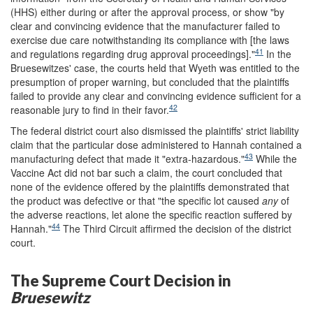
(HHS) either during or after the approval process, or show "by
clear and convincing evidence that the manufacturer failed to
exercise due care notwithstanding its compliance with [the laws
41
and regulations regarding drug approval proceedings]."
In the
Bruesewitzes' case, the courts held that Wyeth was entitled to the
presumption of proper warning, but concluded that the plaintiffs
failed to provide any clear and convincing evidence sufficient for a
42
reasonable jury to find in their favor.
The federal district court also dismissed the plaintiffs' strict liability
claim that the particular dose administered to Hannah contained a
43
manufacturing defect that made it "extra-hazardous."
While the
Vaccine Act did not bar such a claim, the court concluded that
none of the evidence offered by the plaintiffs demonstrated that
the product was defective or that "the specific lot caused
any
of
the adverse reactions, let alone the specific reaction suffered by
44
Hannah."
The Third Circuit affirmed the decision of the district
court.
The Supreme Court Decision in
Bruesewitz