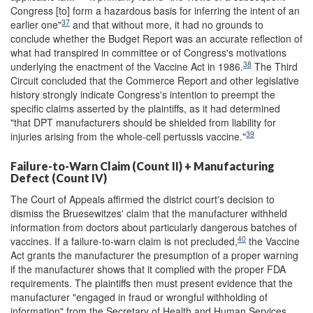
Congress [to] form a hazardous basis for inferring the intent of an
37
earlier one"
and that without more, it had no grounds to
conclude whether the Budget Report was an accurate reflection of
what had transpired in committee or of Congress's motivations
38
underlying the enactment of the Vaccine Act in 1986.
The Third
Circuit concluded that the Commerce Report and other legislative
history strongly indicate Congress's intention to preempt the
specific claims asserted by the plaintiffs, as it had determined
"that DPT manufacturers should be shielded from liability for
39
injuries arising from the whole-cell pertussis vaccine."
Failure-to-Warn Claim (Count II) + Manufacturing
Defect (Count IV)
The Court of Appeals affirmed the district court's decision to
dismiss the Bruesewitzes' claim that the manufacturer withheld
information from doctors about particularly dangerous batches of
40
vaccines. If a failure-to-warn claim is not precluded,
the Vaccine
Act grants the manufacturer the presumption of a proper warning
if the manufacturer shows that it complied with the proper FDA
requirements. The plaintiffs then must present evidence that the
manufacturer "engaged in fraud or wrongful withholding of
information" from the Secretary of Health and Human Services