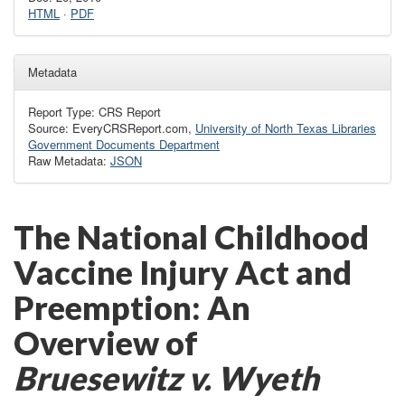
HTML
·
PDF
Metadata
Report Type: CRS Report
Source: EveryCRSReport.com,
University of North Texas Libraries
Government Documents Department
Raw Metadata:
JSON
The National Childhood
Vaccine Injury Act and
Preemption: An
Overview of
Bruesewitz
v. Wyeth