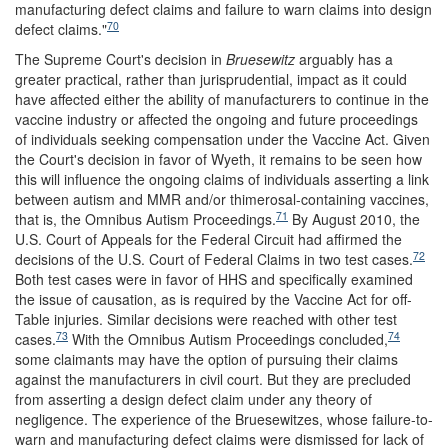
manufacturing defect claims and failure to warn claims into design
70
defect claims."
The Supreme Court's decision in
Bruesewitz
arguably has a
greater practical, rather than jurisprudential, impact as it could
have affected either the ability of manufacturers to continue in the
vaccine industry or affected the ongoing and future proceedings
of individuals seeking compensation under the Vaccine Act. Given
the Court's decision in favor of Wyeth, it remains to be seen how
this will influence the ongoing claims of individuals asserting a link
between autism and MMR and/or thimerosal-containing vaccines,
71
that is, the Omnibus Autism Proceedings.
By August 2010, the
U.S. Court of Appeals for the Federal Circuit had affirmed the
72
decisions of the U.S. Court of Federal Claims in two test cases.
Both test cases were in favor of HHS and specifically examined
the issue of causation, as is required by the Vaccine Act for off-
Table injuries. Similar decisions were reached with other test
73
74
cases.
With the Omnibus Autism Proceedings concluded,
some claimants may have the option of pursuing their claims
against the manufacturers in civil court. But they are precluded
from asserting a design defect claim under any theory of
negligence. The experience of the Bruesewitzes, whose failure-to-
warn and manufacturing defect claims were dismissed for lack of