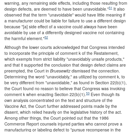
warning, any remaining side effects, including those resulting from
51
design defects, are deemed to have been unavoidable."
It also
observed that the term "unavoidable" would have little meaning if
a manufacturer could be liable for failure to use a different design
because "[a] side effect of a vaccine could
always
have been
avoidable by use of a differently designed vaccine not containing
52
the harmful element."
Although the lower courts acknowledged that Congress intended
to incorporate the principle of comment k of the Restatement,
which exempts from strict liability "unavoidably unsafe products,"
and that it supported the conclusion that design defect claims are
preempted, the Court in
Bruesewitz
dismissed the connection.
Determining the word "unavoidably," as utilized by comment k, to
be very different from "unavoidable," as found in Section 22(b)(1),
the Court found no reason to believe that Congress was invoking
53
comment k when enacting Section 22(b)(1).
Even though its
own analysis concentrated on the text and structure of the
Vaccine Act, the Court further addressed points made by the
dissent, which relied heavily on the legislative history of the act.
Among other things, the Court pointed out that the 1986
Commerce Report counsels injured parties who cannot prove a
manufacturing or labeling defect to "pursue recompense in the