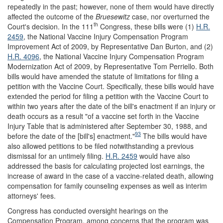
repeatedly in the past; however, none of them would have directly
affected the outcome of the
Bruesewitz
case, nor overturned the
th
Court's decision. In the 111
Congress, these bills were (1)
H.R.
2459
, the National Vaccine Injury Compensation Program
Improvement Act of 2009, by Representative Dan Burton, and (2)
H.R. 4096
, the National Vaccine Injury Compensation Program
Modernization Act of 2009, by Representative Tom Perriello. Both
bills would have amended the statute of limitations for filing a
petition with the Vaccine Court. Specifically, these bills would have
extended the period for filing a petition with the Vaccine Court to
within two years after the date of the bill's enactment if an injury or
death occurs as a result "of a vaccine set forth in the Vaccine
Injury Table that is administered after September 30, 1988, and
93
before the date of the [bill's] enactment."
The bills would have
also allowed petitions to be filed notwithstanding a previous
dismissal for an untimely filing.
H.R. 2459
would have also
addressed the basis for calculating projected lost earnings, the
increase of award in the case of a vaccine-related death, allowing
compensation for family counseling expenses as well as interim
attorneys' fees.
Congress has conducted oversight hearings on the
Compensation Program, among concerns that the program was