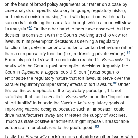
on the basis of broad policy arguments but rather on a case-by-
case analysis of specific statutory language, regulatory history,
and federal decision-making," and will depend on "which party
succeeds in defining the narrative through which a court will view
80
its analysis."
On the other hand, others have observed that the
decision is consistent with the Court's evolving trend to view tort
lawsuits in its preemption decisions as serving a regulatory
function (i.e., deterrence or promotion of certain behaviors) rather
81
than a compensatory function (i.e., redressing private wrongs).
From this point of view, the conclusion reached in
Bruesewitz
fits
neatly with the Court's past preemption decisions. Arguably, the
Court in
Cipollone v. Liggett
, 505 U.S. 504 (1992) began to
emphasize the regulatory nature that tort lawsuits serve over the
82
parallel regulatory/compensatory effects of tort lawsuits.
Under
this continued emphasis of the regulatory paradigm, it is not
surprising that Justice Scalia in
Bruesewitz
found the "imposition
of tort liability" to impede the Vaccine Act's regulatory goals of
improving vaccine designs, because such an imposition could
drive manufacturers away and threaten the supply of vaccines,
"much as state positive enactments might impose unreasonable
83
burdens on manufacturers to the public good."
Lastly, the
Bruesewitz
decision does not address other issues with