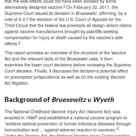
that the side effects could not have been avoided by some
3
alternatively designed vaccine.
On February 22, 2011, the
Supreme Court issued its decision in
Bruesewitz
, affirming, by a
4
vote of 6-2,
the decision of the U.S. Court of Appeals for the
Third Circuit that the federal law preempts all design-defect claims
against vaccine manufacturers brought by plaintiffs seeking
compensation for injury or death caused by the vaccine's side
5
effects.
This report provides an overview of the structure of the Vaccine
Act and the relevant facts of the
Bruesewitz
case. It then
examines the lower court decisions before reviewing the Supreme
Court decision. Finally, it discusses the decision's potential effect
on preemption jurisprudence as well as on the existing Vaccine
Act litigation.
Background of
Bruesewitz v. Wyeth
The National Childhood Vaccine Injury Act (Vaccine Act) was
6
enacted in 1986
and established a national vaccine program to
"achieve optimal prevention of human infectious diseases through
7
immunization and ... against adverse reaction to vaccines."
Under the Vaccine Act, the National Vaccine Injury Compensation