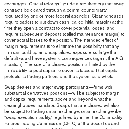
exchanges. Crucial reforms include a requirement that swap
contracts be cleared through a central counterparty
regulated by one or more federal agencies. Clearinghouses
require traders to put down cash (called initial margin) at the
time they open a contract to cover potential losses, and
require subsequent deposits (called maintenance margin) to
cover actual losses to the position. The intended effect of
margin requirements is to eliminate the possibility that any
firm can build up an uncapitalized exposure so large that
default would have systemic consequences (again, the AIG
situation). The size of a cleared position is limited by the
firm’s ability to post capital to cover its losses. That capital
protects its trading partners and the system as a whole.
Swap dealers and major swap participants—firms with
substantial derivatives positions—will be subject to margin
and capital requirements above and beyond what the
clearinghouses mandate. Swaps that are cleared will also
be subject to trading on an exchange, or an exchange-like
“swap execution facility,” regulated by either the Commodity
Futures Trading Commission (CFTC) or the Securities and
Exchange Commission (SEC), in the case of security-based