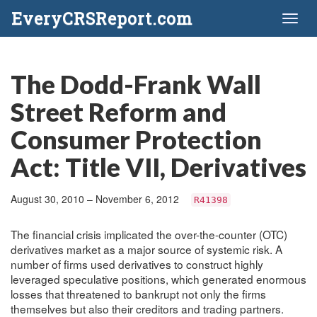
EveryCRSReport.com
Toggl
naviga
The Dodd-Frank Wall
Street Reform and
Consumer Protection
Act: Title VII, Derivatives
August 30, 2010 – November 6, 2012
R41398
The financial crisis implicated the over-the-counter (OTC)
derivatives market as a major source of systemic risk. A
number of firms used derivatives to construct highly
leveraged speculative positions, which generated enormous
losses that threatened to bankrupt not only the firms
themselves but also their creditors and trading partners.