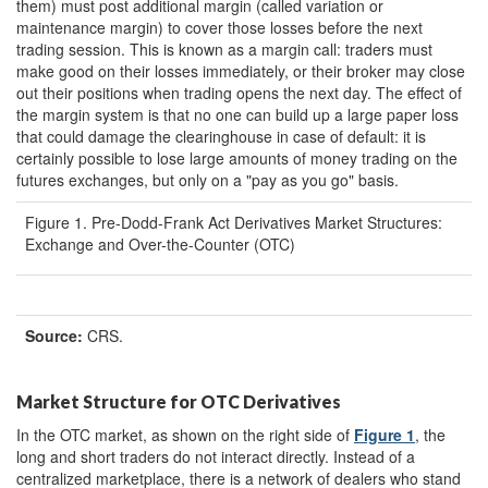
them) must post additional margin (called variation or
maintenance margin) to cover those losses before the next
trading session. This is known as a margin call: traders must
make good on their losses immediately, or their broker may close
out their positions when trading opens the next day. The effect of
the margin system is that no one can build up a large paper loss
that could damage the clearinghouse in case of default: it is
certainly possible to lose large amounts of money trading on the
futures exchanges, but only on a "pay as you go" basis.
Figure 1. Pre-Dodd-Frank Act Derivatives Market Structures:
Exchange and Over-the-Counter (OTC)
Source:
CRS.
Market Structure for OTC Derivatives
In the OTC market, as shown on the right side of
Figure 1
, the
long and short traders do not interact directly. Instead of a
centralized marketplace, there is a network of dealers who stand