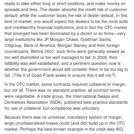
ready to take either long or short positions, and make money on
spreads and fees. The dealer absorbs the credit risk of customer
default, while the customer faces the risk of dealer default. In this
kind of market, one would expect the dealers to be the most solid
and creditworthy financial institutions, and in fact the OTC market
that emerged has been dominated by a dozen or so firms—very
large institutions like JP Morgan Chase, Goldman Sachs,
Citigroup, Bank of America, Morgan Stanley and their foreign
counterparts. Before 2007, such firms were generally viewed as
too well diversified or too well managed to fail; in 2008, their
fallibility was well established, and a pertinent question now is
whether the government would still consider them to be too big to
8
fail. (Title II of Dodd-Frank seeks to ensure that it will not.
)
In the OTC market, some contracts required collateral or margin,
but not all. There was no standard practice: all contract terms
were negotiable. A trade group, the International Swaps and
Derivatives Association (ISDA), published best practice standards
for use of collateral, but compliance was voluntary.
Because there was no universal, mandatory system of margin,
large uncollateralized losses could (and did) build up in the OTC
market. Perhaps the best-known example in the crisis was AIG,