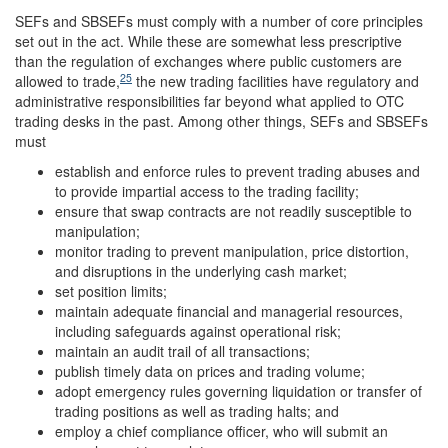
SEFs and SBSEFs must comply with a number of core principles
set out in the act. While these are somewhat less prescriptive
than the regulation of exchanges where public customers are
25
allowed to trade,
the new trading facilities have regulatory and
administrative responsibilities far beyond what applied to OTC
trading desks in the past. Among other things, SEFs and SBSEFs
must
establish and enforce rules to prevent trading abuses and
to provide impartial access to the trading facility;
ensure that swap contracts are not readily susceptible to
manipulation;
monitor trading to prevent manipulation, price distortion,
and disruptions in the underlying cash market;
set position limits;
maintain adequate financial and managerial resources,
including safeguards against operational risk;
maintain an audit trail of all transactions;
publish timely data on prices and trading volume;
adopt emergency rules governing liquidation or transfer of
trading positions as well as trading halts; and
employ a chief compliance officer, who will submit an