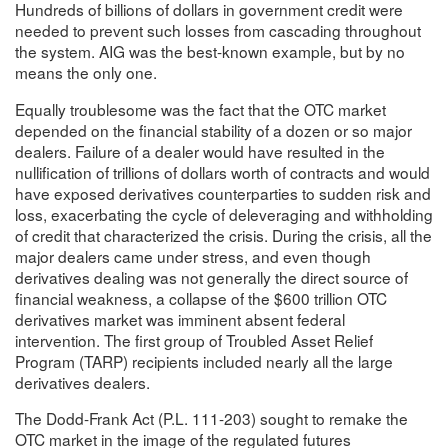
Hundreds of billions of dollars in government credit were
needed to prevent such losses from cascading throughout
the system. AIG was the best-known example, but by no
means the only one.
Equally troublesome was the fact that the OTC market
depended on the financial stability of a dozen or so major
dealers. Failure of a dealer would have resulted in the
nullification of trillions of dollars worth of contracts and would
have exposed derivatives counterparties to sudden risk and
loss, exacerbating the cycle of deleveraging and withholding
of credit that characterized the crisis. During the crisis, all the
major dealers came under stress, and even though
derivatives dealing was not generally the direct source of
financial weakness, a collapse of the $600 trillion OTC
derivatives market was imminent absent federal
intervention. The first group of Troubled Asset Relief
Program (TARP) recipients included nearly all the large
derivatives dealers.
The Dodd-Frank Act (P.L. 111-203) sought to remake the
OTC market in the image of the regulated futures