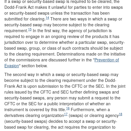
If a swap or security-based swap is required to be cleared, the
Dodd-Frank Act makes it unlawful for parties to enter into swaps
or security-based swaps unless the transaction has been
14
submitted for clearing.
There are two ways in which a swap or
security-based swap may become subject to the clearing
15
requirement.
In the first way, the agency of jurisdiction is
required to engage in an ongoing review of the products it has
jurisdiction over to determine whether a particular swap, security-
based swap, group, or class of such contracts should be subject
to the clearing requirement. Determinations made on the initiative
of the commissions are discussed further in the "
Prevention of
Evasion
" section below.
The second way in which a swap or security-based swap may
become subject to the clearing requirement under the Dodd-
Frank Act is upon submission to the CFTC or the SEC. In the joint
rules issued by the CFTC and SEC further defining swaps and
security-based swaps, any person may submit a request to the
CFTC or the SEC for a public interpretation of whether an
16
instrument is covered by this title.
Furthermore, when a
17
18
derivatives clearing organization
(swaps) or clearing agency
(security-based swaps) decides to accept a swap or security-
based swap for clearing, the act requires the organization to