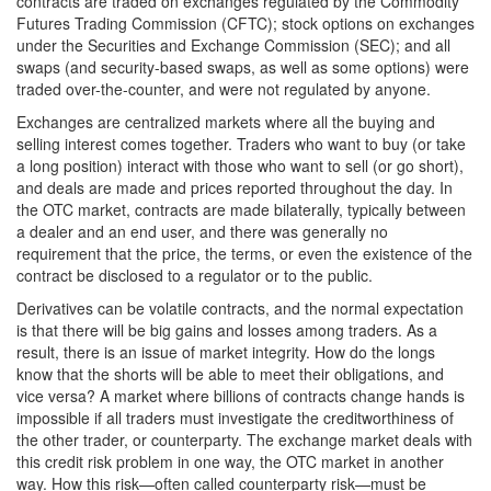
contracts are traded on exchanges regulated by the Commodity
Futures Trading Commission (CFTC); stock options on exchanges
under the Securities and Exchange Commission (SEC); and all
swaps (and security-based swaps, as well as some options) were
traded over-the-counter, and were not regulated by anyone.
Exchanges are centralized markets where all the buying and
selling interest comes together. Traders who want to buy (or take
a long position) interact with those who want to sell (or go short),
and deals are made and prices reported throughout the day. In
the OTC market, contracts are made bilaterally, typically between
a dealer and an end user, and there was generally no
requirement that the price, the terms, or even the existence of the
contract be disclosed to a regulator or to the public.
Derivatives can be volatile contracts, and the normal expectation
is that there will be big gains and losses among traders. As a
result, there is an issue of market integrity. How do the longs
know that the shorts will be able to meet their obligations, and
vice versa? A market where billions of contracts change hands is
impossible if all traders must investigate the creditworthiness of
the other trader, or counterparty. The exchange market deals with
this credit risk problem in one way, the OTC market in another
way. How this risk—often called counterparty risk—must be