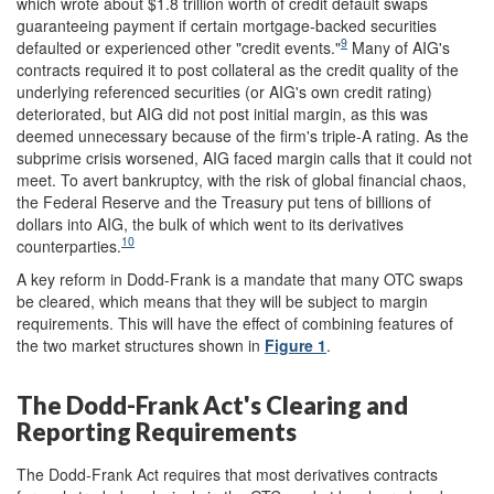
which wrote about $1.8 trillion worth of credit default swaps
guaranteeing payment if certain mortgage-backed securities
9
defaulted or experienced other "credit events."
Many of AIG's
contracts required it to post collateral as the credit quality of the
underlying referenced securities (or AIG's own credit rating)
deteriorated, but AIG did not post initial margin, as this was
deemed unnecessary because of the firm's triple-A rating. As the
subprime crisis worsened, AIG faced margin calls that it could not
meet. To avert bankruptcy, with the risk of global financial chaos,
the Federal Reserve and the Treasury put tens of billions of
dollars into AIG, the bulk of which went to its derivatives
10
counterparties.
A key reform in Dodd-Frank is a mandate that many OTC swaps
be cleared, which means that they will be subject to margin
requirements. This will have the effect of combining features of
the two market structures shown in
Figure 1
.
The Dodd-Frank Act's Clearing and
Reporting Requirements
The Dodd-Frank Act requires that most derivatives contracts