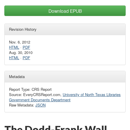
Download EPUB
Revision History
Nov. 6, 2012
HTML
·
PDF
Aug. 30, 2010
HTML
·
PDF
Metadata
Report Type: CRS Report
Source: EveryCRSReport.com,
University of North Texas Libraries
Government Documents Department
Raw Metadata:
JSON
The Dodd-Frank Wall