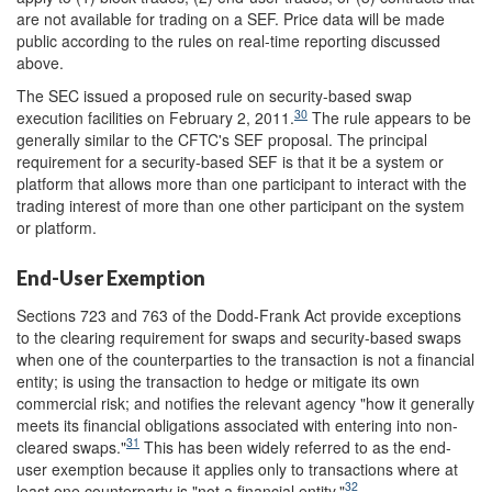
are not available for trading on a SEF. Price data will be made
public according to the rules on real-time reporting discussed
above.
The SEC issued a proposed rule on security-based swap
30
execution facilities on February 2, 2011.
The rule appears to be
generally similar to the CFTC's SEF proposal. The principal
requirement for a security-based SEF is that it be a system or
platform that allows more than one participant to interact with the
trading interest of more than one other participant on the system
or platform.
End-User Exemption
Sections 723 and 763 of the Dodd-Frank Act provide exceptions
to the clearing requirement for swaps and security-based swaps
when one of the counterparties to the transaction is not a financial
entity; is using the transaction to hedge or mitigate its own
commercial risk; and notifies the relevant agency "how it generally
meets its financial obligations associated with entering into non-
31
cleared swaps."
This has been widely referred to as the end-
user exemption because it applies only to transactions where at
32
least one counterparty is "not a financial entity."