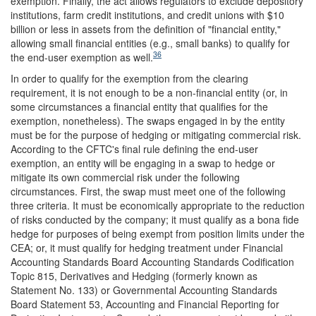
exemption. Finally, the act allows regulators to exclude depository
institutions, farm credit institutions, and credit unions with $10
billion or less in assets from the definition of "financial entity,"
allowing small financial entities (e.g., small banks) to qualify for
36
the end-user exemption as well.
In order to qualify for the exemption from the clearing
requirement, it is not enough to be a non-financial entity (or, in
some circumstances a financial entity that qualifies for the
exemption, nonetheless). The swaps engaged in by the entity
must be for the purpose of hedging or mitigating commercial risk.
According to the CFTC's final rule defining the end-user
exemption, an entity will be engaging in a swap to hedge or
mitigate its own commercial risk under the following
circumstances. First, the swap must meet one of the following
three criteria. It must be economically appropriate to the reduction
of risks conducted by the company; it must qualify as a bona fide
hedge for purposes of being exempt from position limits under the
CEA; or, it must qualify for hedging treatment under Financial
Accounting Standards Board Accounting Standards Codification
Topic 815, Derivatives and Hedging (formerly known as
Statement No. 133) or Governmental Accounting Standards
Board Statement 53, Accounting and Financial Reporting for