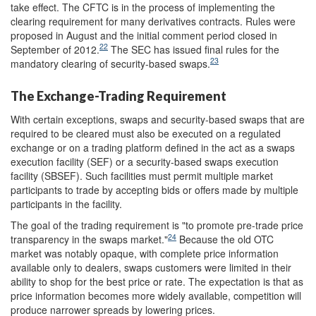
take effect. The CFTC is in the process of implementing the
clearing requirement for many derivatives contracts. Rules were
proposed in August and the initial comment period closed in
22
September of 2012.
The SEC has issued final rules for the
23
mandatory clearing of security-based swaps.
The Exchange-Trading Requirement
With certain exceptions, swaps and security-based swaps that are
required to be cleared must also be executed on a regulated
exchange or on a trading platform defined in the act as a swaps
execution facility (SEF) or a security-based swaps execution
facility (SBSEF). Such facilities must permit multiple market
participants to trade by accepting bids or offers made by multiple
participants in the facility.
The goal of the trading requirement is "to promote pre-trade price
24
transparency in the swaps market."
Because the old OTC
market was notably opaque, with complete price information
available only to dealers, swaps customers were limited in their
ability to shop for the best price or rate. The expectation is that as
price information becomes more widely available, competition will
produce narrower spreads by lowering prices.