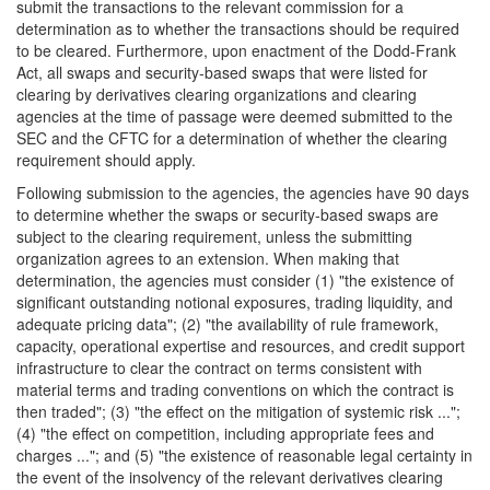
submit the transactions to the relevant commission for a
determination as to whether the transactions should be required
to be cleared. Furthermore, upon enactment of the Dodd-Frank
Act, all swaps and security-based swaps that were listed for
clearing by derivatives clearing organizations and clearing
agencies at the time of passage were deemed submitted to the
SEC and the CFTC for a determination of whether the clearing
requirement should apply.
Following submission to the agencies, the agencies have 90 days
to determine whether the swaps or security-based swaps are
subject to the clearing requirement, unless the submitting
organization agrees to an extension. When making that
determination, the agencies must consider (1) "the existence of
significant outstanding notional exposures, trading liquidity, and
adequate pricing data"; (2) "the availability of rule framework,
capacity, operational expertise and resources, and credit support
infrastructure to clear the contract on terms consistent with
material terms and trading conventions on which the contract is
then traded"; (3) "the effect on the mitigation of systemic risk ...";
(4) "the effect on competition, including appropriate fees and
charges ..."; and (5) "the existence of reasonable legal certainty in
the event of the insolvency of the relevant derivatives clearing