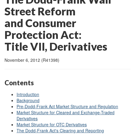
Street Reform
and Consumer
Protection Act:
Title VII, Derivatives
November 6, 2012 (R41398)
Contents
Introduction
Background
Pre-Dodd-Frank Act Market Structure and Regulation
Market Structure for Cleared and Exchange-Traded
Derivatives
Market Structure for OTC Derivatives
The Dodd-Frank Act's Clearing and Reporting