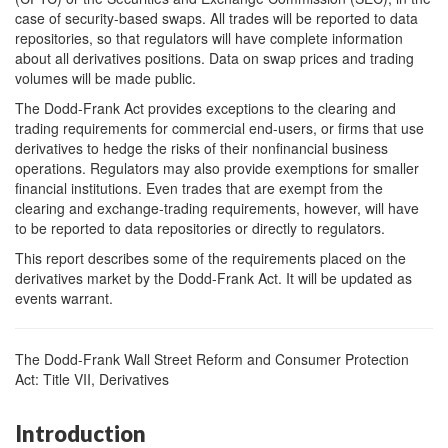
case of security-based swaps. All trades will be reported to data
repositories, so that regulators will have complete information
about all derivatives positions. Data on swap prices and trading
volumes will be made public.
The Dodd-Frank Act provides exceptions to the clearing and
trading requirements for commercial end-users, or firms that use
derivatives to hedge the risks of their nonfinancial business
operations. Regulators may also provide exemptions for smaller
financial institutions. Even trades that are exempt from the
clearing and exchange-trading requirements, however, will have
to be reported to data repositories or directly to regulators.
This report describes some of the requirements placed on the
derivatives market by the Dodd-Frank Act. It will be updated as
events warrant.
The Dodd-Frank Wall Street Reform and Consumer Protection
Act: Title VII, Derivatives
Introduction