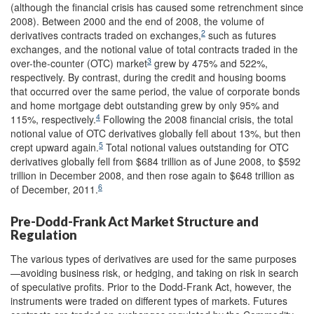
(although the financial crisis has caused some retrenchment since
2008). Between 2000 and the end of 2008, the volume of
2
derivatives contracts traded on exchanges,
such as futures
exchanges, and the notional value of total contracts traded in the
3
over-the-counter (OTC) market
grew by 475% and 522%,
respectively. By contrast, during the credit and housing booms
that occurred over the same period, the value of corporate bonds
and home mortgage debt outstanding grew by only 95% and
4
115%, respectively.
Following the 2008 financial crisis, the total
notional value of OTC derivatives globally fell about 13%, but then
5
crept upward again.
Total notional values outstanding for OTC
derivatives globally fell from $684 trillion as of June 2008, to $592
trillion in December 2008, and then rose again to $648 trillion as
6
of December, 2011.
Pre-Dodd-Frank Act Market Structure and
Regulation
The various types of derivatives are used for the same purposes
—avoiding business risk, or hedging, and taking on risk in search
of speculative profits. Prior to the Dodd-Frank Act, however, the
instruments were traded on different types of markets. Futures