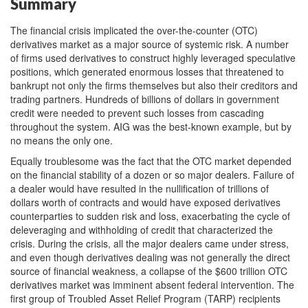
Summary
The financial crisis implicated the over-the-counter (OTC)
derivatives market as a major source of systemic risk. A number
of firms used derivatives to construct highly leveraged speculative
positions, which generated enormous losses that threatened to
bankrupt not only the firms themselves but also their creditors and
trading partners. Hundreds of billions of dollars in government
credit were needed to prevent such losses from cascading
throughout the system. AIG was the best-known example, but by
no means the only one.
Equally troublesome was the fact that the OTC market depended
on the financial stability of a dozen or so major dealers. Failure of
a dealer would have resulted in the nullification of trillions of
dollars worth of contracts and would have exposed derivatives
counterparties to sudden risk and loss, exacerbating the cycle of
deleveraging and withholding of credit that characterized the
crisis. During the crisis, all the major dealers came under stress,
and even though derivatives dealing was not generally the direct
source of financial weakness, a collapse of the $600 trillion OTC
derivatives market was imminent absent federal intervention. The
first group of Troubled Asset Relief Program (TARP) recipients