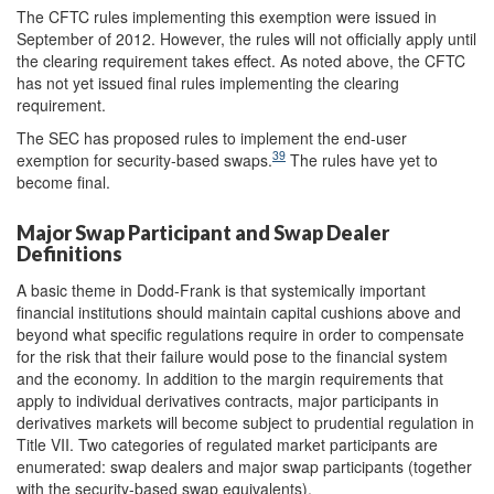
The CFTC rules implementing this exemption were issued in
September of 2012. However, the rules will not officially apply until
the clearing requirement takes effect. As noted above, the CFTC
has not yet issued final rules implementing the clearing
requirement.
The SEC has proposed rules to implement the end-user
39
exemption for security-based swaps.
The rules have yet to
become final.
Major Swap Participant and Swap Dealer
Definitions
A basic theme in Dodd-Frank is that systemically important
financial institutions should maintain capital cushions above and
beyond what specific regulations require in order to compensate
for the risk that their failure would pose to the financial system
and the economy. In addition to the margin requirements that
apply to individual derivatives contracts, major participants in
derivatives markets will become subject to prudential regulation in
Title VII. Two categories of regulated market participants are
enumerated: swap dealers and major swap participants (together
with the security-based swap equivalents).