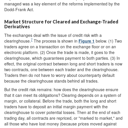
managed was a key element of the reforms implemented by the
Dodd-Frank Act.
Market Structure for Cleared and Exchange-Traded
Derivatives
The exchanges deal with the issue of credit risk with a
7
clearinghouse.
The process is shown in
Figure 1
below. (1) Two
traders agree on a transaction on the exchange floor or on an
electronic platform. (2) Once the trade is made, it goes to the
clearinghouse, which guarantees payment to both parties. (3) In
effect, the original contract between long and short traders is now
two contracts, one between each trader and the clearinghouse.
Traders then do not have to worry about counterparty default
because the clearinghouse stands behind all trades.
But the credit risk remains: how does the clearinghouse ensure
that it can meet its obligations? Clearing depends on a system of
margin, or collateral. Before the trade, both the long and short
traders have to deposit an initial margin payment with the
clearinghouse to cover potential losses. Then at the end of each
trading day, all contracts are repriced, or "marked to market," and
all those who have lost money (because prices moved against