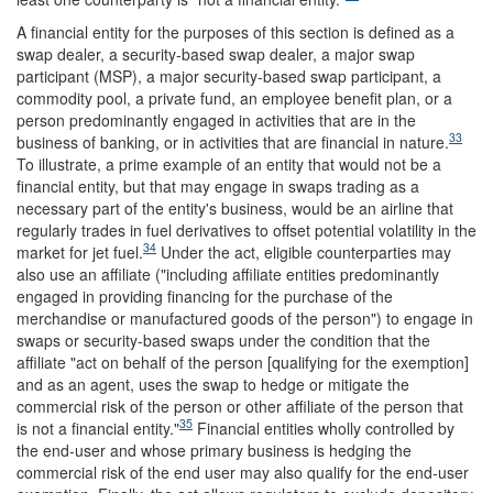
A financial entity for the purposes of this section is defined as a
swap dealer, a security-based swap dealer, a major swap
participant (MSP), a major security-based swap participant, a
commodity pool, a private fund, an employee benefit plan, or a
person predominantly engaged in activities that are in the
33
business of banking, or in activities that are financial in nature.
To illustrate, a prime example of an entity that would not be a
financial entity, but that may engage in swaps trading as a
necessary part of the entity's business, would be an airline that
regularly trades in fuel derivatives to offset potential volatility in the
34
market for jet fuel.
Under the act, eligible counterparties may
also use an affiliate ("including affiliate entities predominantly
engaged in providing financing for the purchase of the
merchandise or manufactured goods of the person") to engage in
swaps or security-based swaps under the condition that the
affiliate "act on behalf of the person [qualifying for the exemption]
and as an agent, uses the swap to hedge or mitigate the
commercial risk of the person or other affiliate of the person that
35
is not a financial entity."
Financial entities wholly controlled by
the end-user and whose primary business is hedging the
commercial risk of the end user may also qualify for the end-user