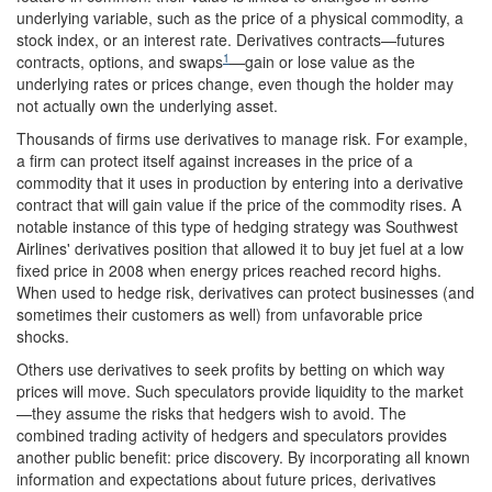
underlying variable, such as the price of a physical commodity, a
stock index, or an interest rate. Derivatives contracts—futures
1
contracts, options, and swaps
—gain or lose value as the
underlying rates or prices change, even though the holder may
not actually own the underlying asset.
Thousands of firms use derivatives to manage risk. For example,
a firm can protect itself against increases in the price of a
commodity that it uses in production by entering into a derivative
contract that will gain value if the price of the commodity rises. A
notable instance of this type of hedging strategy was Southwest
Airlines' derivatives position that allowed it to buy jet fuel at a low
fixed price in 2008 when energy prices reached record highs.
When used to hedge risk, derivatives can protect businesses (and
sometimes their customers as well) from unfavorable price
shocks.
Others use derivatives to seek profits by betting on which way
prices will move. Such speculators provide liquidity to the market
—they assume the risks that hedgers wish to avoid. The
combined trading activity of hedgers and speculators provides
another public benefit: price discovery. By incorporating all known
information and expectations about future prices, derivatives