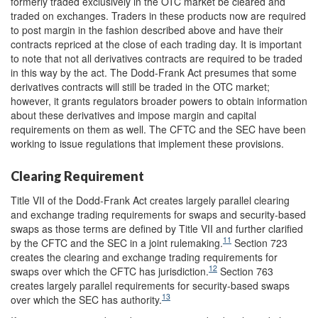
formerly traded exclusively in the OTC market be cleared and
traded on exchanges. Traders in these products now are required
to post margin in the fashion described above and have their
contracts repriced at the close of each trading day. It is important
to note that not all derivatives contracts are required to be traded
in this way by the act. The Dodd-Frank Act presumes that some
derivatives contracts will still be traded in the OTC market;
however, it grants regulators broader powers to obtain information
about these derivatives and impose margin and capital
requirements on them as well. The CFTC and the SEC have been
working to issue regulations that implement these provisions.
Clearing Requirement
Title VII of the Dodd-Frank Act creates largely parallel clearing
and exchange trading requirements for swaps and security-based
swaps as those terms are defined by Title VII and further clarified
11
by the CFTC and the SEC in a joint rulemaking.
Section 723
creates the clearing and exchange trading requirements for
12
swaps over which the CFTC has jurisdiction.
Section 763
creates largely parallel requirements for security-based swaps
13
over which the SEC has authority.