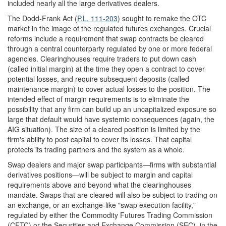
included nearly all the large derivatives dealers.
The Dodd-Frank Act (
P.L. 111-203
) sought to remake the OTC
market in the image of the regulated futures exchanges. Crucial
reforms include a requirement that swap contracts be cleared
through a central counterparty regulated by one or more federal
agencies. Clearinghouses require traders to put down cash
(called initial margin) at the time they open a contract to cover
potential losses, and require subsequent deposits (called
maintenance margin) to cover actual losses to the position. The
intended effect of margin requirements is to eliminate the
possibility that any firm can build up an uncapitalized exposure so
large that default would have systemic consequences (again, the
AIG situation). The size of a cleared position is limited by the
firm's ability to post capital to cover its losses. That capital
protects its trading partners and the system as a whole.
Swap dealers and major swap participants—firms with substantial
derivatives positions—will be subject to margin and capital
requirements above and beyond what the clearinghouses
mandate. Swaps that are cleared will also be subject to trading on
an exchange, or an exchange-like "swap execution facility,"
regulated by either the Commodity Futures Trading Commission
(CFTC) or the Securities and Exchange Commission (SEC), in the