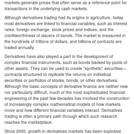
markets generate prices that often serve as a reference point for
transactions in the underlying cash markets.
Although derivatives trading had its origins in agriculture, today
most derivatives are linked to financial variables, such as interest
rates, foreign exchange, stock prices and indices, and the
creditworthiness of issuers of bonds. The market is measured in
the hundreds of trillions of dollars, and billions of contracts are
traded annually.
Derivatives have also played a part in the development of
complex financial instruments, such as bonds backed by pools of
other assets. They can be used to create "synthetic" securities—
contracts structured to replicate the returns on individual
securities or portfolios of stocks, bonds, or other derivatives.
Although the basic concepts of derivative finance are neither new
nor particularly difficult, much of the most sophisticated financial
engineering of the past few decades has involved the construction
of increasingly complex mathematical models of how markets
move and how different financial variables interact. Derivatives
trading is often a primary path through which such research
reaches the marketplace.
Since 2000, growth in derivatives markets has been explosive