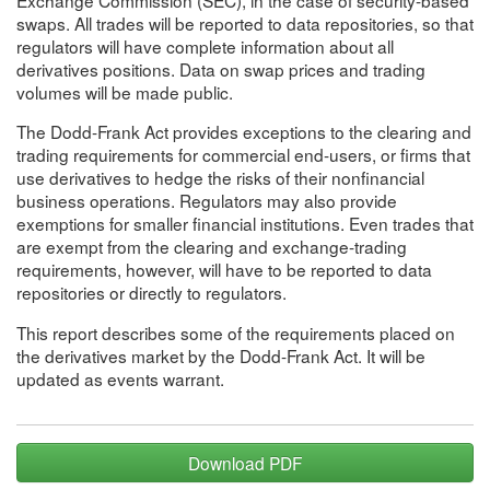
swaps. All trades will be reported to data repositories, so that
regulators will have complete information about all
derivatives positions. Data on swap prices and trading
volumes will be made public.
The Dodd-Frank Act provides exceptions to the clearing and
trading requirements for commercial end-users, or firms that
use derivatives to hedge the risks of their nonfinancial
business operations. Regulators may also provide
exemptions for smaller financial institutions. Even trades that
are exempt from the clearing and exchange-trading
requirements, however, will have to be reported to data
repositories or directly to regulators.
This report describes some of the requirements placed on
the derivatives market by the Dodd-Frank Act. It will be
updated as events warrant.
Download PDF