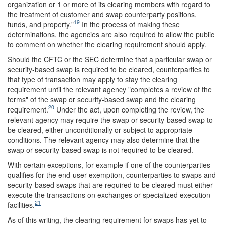
organization or 1 or more of its clearing members with regard to
the treatment of customer and swap counterparty positions,
19
funds, and property."
In the process of making these
determinations, the agencies are also required to allow the public
to comment on whether the clearing requirement should apply.
Should the CFTC or the SEC determine that a particular swap or
security-based swap is required to be cleared, counterparties to
that type of transaction may apply to stay the clearing
requirement until the relevant agency "completes a review of the
terms" of the swap or security-based swap and the clearing
20
requirement.
Under the act, upon completing the review, the
relevant agency may require the swap or security-based swap to
be cleared, either unconditionally or subject to appropriate
conditions. The relevant agency may also determine that the
swap or security-based swap is not required to be cleared.
With certain exceptions, for example if one of the counterparties
qualifies for the end-user exemption, counterparties to swaps and
security-based swaps that are required to be cleared must either
execute the transactions on exchanges or specialized execution
21
facilities.
As of this writing, the clearing requirement for swaps has yet to