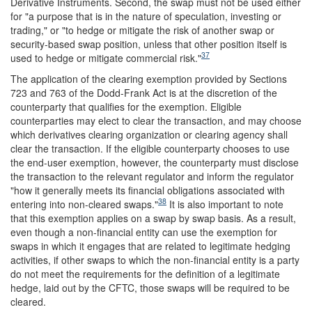
Derivative Instruments. Second, the swap must not be used either
for "a purpose that is in the nature of speculation, investing or
trading," or "to hedge or mitigate the risk of another swap or
security-based swap position, unless that other position itself is
37
used to hedge or mitigate commercial risk."
The application of the clearing exemption provided by Sections
723 and 763 of the Dodd-Frank Act is at the discretion of the
counterparty that qualifies for the exemption. Eligible
counterparties may elect to clear the transaction, and may choose
which derivatives clearing organization or clearing agency shall
clear the transaction. If the eligible counterparty chooses to use
the end-user exemption, however, the counterparty must disclose
the transaction to the relevant regulator and inform the regulator
"how it generally meets its financial obligations associated with
38
entering into non-cleared swaps."
It is also important to note
that this exemption applies on a swap by swap basis. As a result,
even though a non-financial entity can use the exemption for
swaps in which it engages that are related to legitimate hedging
activities, if other swaps to which the non-financial entity is a party
do not meet the requirements for the definition of a legitimate
hedge, laid out by the CFTC, those swaps will be required to be
cleared.