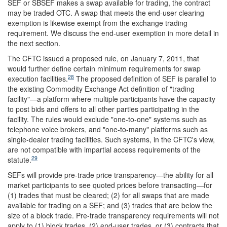
SEF or SBSEF makes a swap available for trading, the contract
may be traded OTC. A swap that meets the end-user clearing
exemption is likewise exempt from the exchange trading
requirement. We discuss the end-user exemption in more detail in
the next section.
The CFTC issued a proposed rule, on January 7, 2011, that
would further define certain minimum requirements for swap
28
execution facilities.
The proposed definition of SEF is parallel to
the existing Commodity Exchange Act definition of "trading
facility"—a platform where multiple participants have the capacity
to post bids and offers to all other parties participating in the
facility. The rules would exclude "one-to-one" systems such as
telephone voice brokers, and "one-to-many" platforms such as
single-dealer trading facilities. Such systems, in the CFTC's view,
are not compatible with impartial access requirements of the
29
statute.
SEFs will provide pre-trade price transparency—the ability for all
market participants to see quoted prices before transacting—for
(1) trades that must be cleared; (2) for all swaps that are made
available for trading on a SEF; and (3) trades that are below the
size of a block trade. Pre-trade transparency requirements will not
apply to (1) block trades, (2) end-user trades, or (3) contracts that