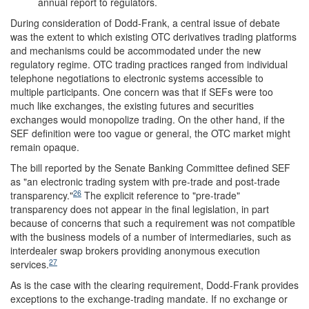
annual report to regulators.
During consideration of Dodd-Frank, a central issue of debate
was the extent to which existing OTC derivatives trading platforms
and mechanisms could be accommodated under the new
regulatory regime. OTC trading practices ranged from individual
telephone negotiations to electronic systems accessible to
multiple participants. One concern was that if SEFs were too
much like exchanges, the existing futures and securities
exchanges would monopolize trading. On the other hand, if the
SEF definition were too vague or general, the OTC market might
remain opaque.
The bill reported by the Senate Banking Committee defined SEF
as "an electronic trading system with pre-trade and post-trade
26
transparency."
The explicit reference to "pre-trade"
transparency does not appear in the final legislation, in part
because of concerns that such a requirement was not compatible
with the business models of a number of intermediaries, such as
interdealer swap brokers providing anonymous execution
27
services.
As is the case with the clearing requirement, Dodd-Frank provides
exceptions to the exchange-trading mandate. If no exchange or