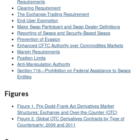
Requirements
Clearing Requirement
The Exchange-Trading Requirement
End-User Exemption
Major Swap Participant and Swap Dealer Definitions
Reporting of Swaps and Security-Based Swaps
Prevention of Evasion
Enhanced CFTC Authority over Commodities Markets
Margin Requirements
Position Limits
Anti-Manipulation Authority
Section 716—Prohibition on Federal Assistance to Swaps
Entities
Figures
Figure 1. Pre-Dodd-Frank Act Derivatives Market
Structures: Exchange and Over-the-Counter (OTC)
Figure 2. Global OTC Derivatives Contracts by Type of
Counterparty: 2009 and 2011