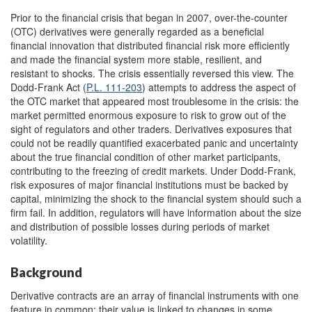
Prior to the financial crisis that began in 2007, over-the-counter
(OTC) derivatives were generally regarded as a beneficial
financial innovation that distributed financial risk more efficiently
and made the financial system more stable, resilient, and
resistant to shocks. The crisis essentially reversed this view. The
Dodd-Frank Act (
P.L. 111-203
) attempts to address the aspect of
the OTC market that appeared most troublesome in the crisis: the
market permitted enormous exposure to risk to grow out of the
sight of regulators and other traders. Derivatives exposures that
could not be readily quantified exacerbated panic and uncertainty
about the true financial condition of other market participants,
contributing to the freezing of credit markets. Under Dodd-Frank,
risk exposures of major financial institutions must be backed by
capital, minimizing the shock to the financial system should such a
firm fail. In addition, regulators will have information about the size
and distribution of possible losses during periods of market
volatility.
Background
Derivative contracts are an array of financial instruments with one
feature in common: their value is linked to changes in some