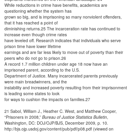
While reductions in crime have benefits, academics are
questioning whether the system has
grown so big, and is imprisoning so many nonviolent offenders,
that it has reached a point of
diminishing returns.25 The incarceration rate has continued to
increase even though crime rates
have leveled off. Research indicates that individuals who serve
prison time have lower lifetime
earnings and are far less likely to move out of poverty than their
peers who do not go to prison.26
A record 1.7 million children under age 18 now have an
imprisoned parent, according to the U.S.
Department of Justice. Many incarcerated parents previously
were main breadwinners, and the
instability and increased poverty resulting from their imprisonment
is leading some states to look
for ways to cushion the impacts on families.27
21 Sabol, William J., Heather C. West, and Matthew Cooper,
“Prisoners in 2008,”
Bureau of Justice Statistics Bulletin
,
Washington, DC: DOJ/OJP/BJS, December 2009, p. 10.
http://bjs.ojp.usdoj.gov/content/pub/pdf/p08.pdf (viewed on