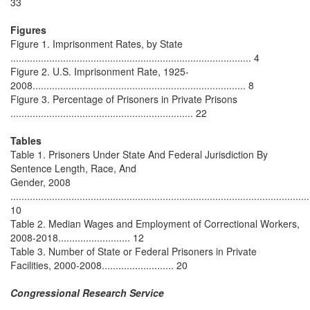
33
Figures
Figure 1. Imprisonment Rates, by State
....................................................................................... 4
Figure 2. U.S. Imprisonment Rate, 1925-
2008............................................................................. 8
Figure 3. Percentage of Prisoners in Private Prisons
.................................................................. 22
Tables
Table 1. Prisoners Under State And Federal Jurisdiction By
Sentence Length, Race, And
Gender, 2008
............................................................................................................
10
Table 2. Median Wages and Employment of Correctional Workers,
2008-2018.......................... 12
Table 3. Number of State or Federal Prisoners in Private
Facilities, 2000-2008.......................... 20
Congressional Research Service