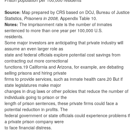
Prison population per 100,000 residents
Source:
Map prepared by CRS based on DOJ, Bureau of Justice
Statistics,
Prisoners in 2008,
Appendix Table 10.
Notes:
The imprisonment rate is the number of inmates
sentenced to more than one year per 100,000 U.S.
residents.
Some major investors are anticipating that private industry will
assume an even larger role as
state and federal officials explore potential cost savings from
contracting out more correctional
functions.19 California and Arizona, for example, are debating
selling prisons and hiring private
firms to provide services, such as inmate health care.20 But if
state legislatures make major
changes in drug laws or other policies that reduce the number of
individuals going to prison or the
length of prison sentences, these private firms could face a
potential reduction in profits. The
federal government or state officials could experience problems if
a private prison company were
to face financial distress.