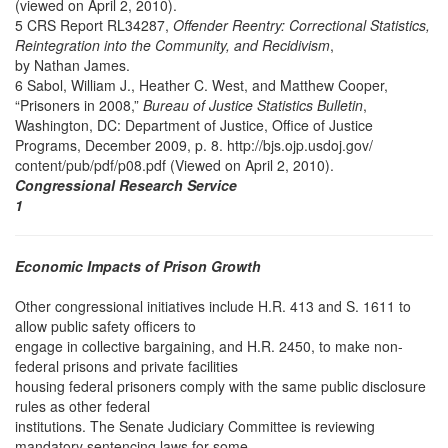
(viewed on April 2, 2010).
5 CRS Report RL34287,
Offender Reentry: Correctional Statistics,
Reintegration into the Community, and Recidivism
,
by Nathan James.
6 Sabol, William J., Heather C. West, and Matthew Cooper,
“Prisoners in 2008,”
Bureau of Justice Statistics Bulletin
,
Washington, DC: Department of Justice, Office of Justice
Programs, December 2009, p. 8. http://bjs.ojp.usdoj.gov/
content/pub/pdf/p08.pdf (Viewed on April 2, 2010).
Congressional Research Service
1
Economic Impacts of Prison Growth
Other congressional initiatives include H.R. 413 and S. 1611 to
allow public safety officers to
engage in collective bargaining, and H.R. 2450, to make non-
federal prisons and private facilities
housing federal prisoners comply with the same public disclosure
rules as other federal
institutions. The Senate Judiciary Committee is reviewing
mandatory sentencing laws for some