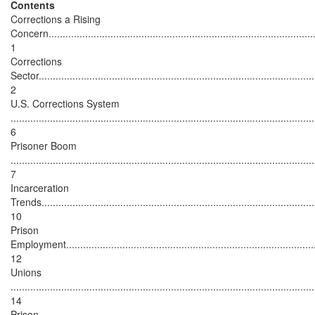
Contents
Corrections a Rising
Concern...............................................................................................
1
Corrections
Sector..................................................................................................
2
U.S. Corrections System
............................................................................................................
6
Prisoner Boom
............................................................................................................
7
Incarceration
Trends.................................................................................................
10
Prison
Employment..........................................................................................
12
Unions
............................................................................................................
14
Prison