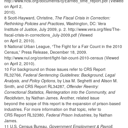
http://www.ncsl.org/documents/cj/Earned_time_report.pdf (Viewed
on April 2,
2010).
8 Scott-Hayward, Christine,
The Fiscal Crisis in Correction:
Rethinking Policies and Practices
, Washington, DC: Vera
Institute of Justice, July 2009, p. 2. http://www.vera.org/files/The-
fiscal-crisis-in-corrections_July-2009.pdf (Viewed
on April 2, 2010).
9 National Urban League, “The Fight for a Fair Count in the 2010
Census,” Press Release, December 18, 2009.
http://www.nul.org/content/fight-fair-count-2010-census (Viewed
on April 2, 2010).
10 For background on those issues refer to CRS Report
RL32766,
Federal Sentencing Guidelines: Background, Legal
Analysis, and Policy Options
, by Lisa M. Seghetti and Alison M.
Smith, and CRS Report RL34287,
Offender Reentry:
Correctional Statistics, Reintegration into the Community, and
Recidivism
, by Nathan James. Another, related issue
beyond the scope of this report is the expansion of prison-based
industries. For more information on that topic, refer to
CRS Report RL32380,
Federal Prison Industries
, by Nathan
James.
11 U.S. Census Bureau,
Government Employment & Payroll,