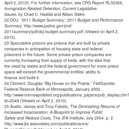
April 2, 2010). For further information, see CRS Report RL32369,
Immigration-Related Detention: Current Legislative
Issues
, by Chad C. Haddal and Alison Siskin.
22 DOJ, “2011 Budget Summary,”
2011 Budget and Performance
Summary.
http://www.justice.gov/jmd/
2011summary/pdf/doj-budget-summary.pdf (Viewed on April 2,
2010).
23 Speculative prisons are prisons that are built by private
companies in anticipation of housing state and federal
prisoners in the future. Some private prison companies are
currently increasing their supply of beds, with the idea that
the need by states and the federal government for more prison
space will exceed the governmental entities’ ability to
finance and build it.
24 Clement, Douglas “Big House on the Prairie,”
FedGazette
,
Federal Reserve Bank of Minneapolis, January 2002.
http://www.minneapolisfed.org/publications_papers/pub_display.cfm
id=2048 (Viewed on April 2, 2010).
25 Austin, James and Tony Fabelo,
The Diminishing Returns of
Increased Incarceration: A Blueprint to Improve Public
Safety and Reduce Costs,
The JFA Institute, July 2004, p. 2.
http://www.jfa-associates.com/publications/srs/