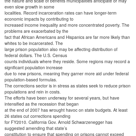
the nature and scale of benefits municipalities anticipate or may
even slow growth in some
localities. Record incarceration rates can have longer-term
economic impacts by contributing to
increased income inequality and more concentrated poverty. The
problems are exacerbated by the
fact that African Americans and Hispanics are far more likely than
whites to be incarcerated. The
large prison population also may be affecting distribution of
federal dollars. The U.S. Census
counts individuals where they reside. Some regions may record a
significant population increase
due to new prisons, meaning they garner more aid under federal
population-based formulas.
The corrections sector is in stress as states seek to reduce prison
populations and rein in costs.
The efforts have been underway for several years, but have
intensified as the recession that began
at the end of 2007 has wrought havoc on state budgets. At least
26 states cut corrections spending
for FY2010. California Gov. Arnold Schwarzenegger has
suggested amending that state’s
constitution to ensure that spending on prisons cannot exceed