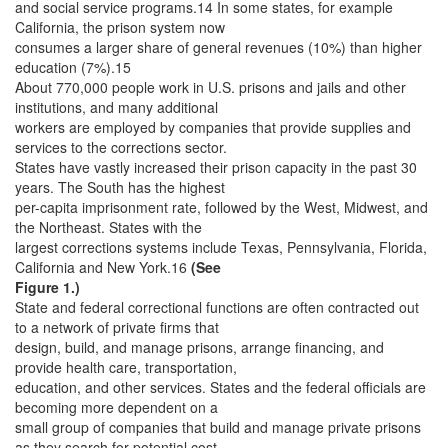
and social service programs.14 In some states, for example
California, the prison system now
consumes a larger share of general revenues (10%) than higher
education (7%).15
About 770,000 people work in U.S. prisons and jails and other
institutions, and many additional
workers are employed by companies that provide supplies and
services to the corrections sector.
States have vastly increased their prison capacity in the past 30
years. The South has the highest
per-capita imprisonment rate, followed by the West, Midwest, and
the Northeast. States with the
largest corrections systems include Texas, Pennsylvania, Florida,
California and New York.16
(See
Figure 1.)
State and federal correctional functions are often contracted out
to a network of private firms that
design, build, and manage prisons, arrange financing, and
provide health care, transportation,
education, and other services. States and the federal officials are
becoming more dependent on a
small group of companies that build and manage private prisons
as they search for potential cost