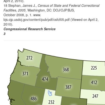
April 2, 2010).
18 Stephan, James J.,
Census of State and Federal Correctional
Facilities, 2005
, Washington, DC: DOJ/OJP/BJS,
October 2008, p. 1. www.
bjs.ojp.usdoj.gov/content/pub/pdf/csfcf05.pdf (Viewed on April 2,
2010).
Congressional Research Service
3