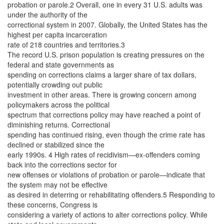
probation or parole.2 Overall, one in every 31 U.S. adults was
under the authority of the
correctional system in 2007. Globally, the United States has the
highest per capita incarceration
rate of 218 countries and territories.3
The record U.S. prison population is creating pressures on the
federal and state governments as
spending on corrections claims a larger share of tax dollars,
potentially crowding out public
investment in other areas. There is growing concern among
policymakers across the political
spectrum that corrections policy may have reached a point of
diminishing returns. Correctional
spending has continued rising, even though the crime rate has
declined or stabilized since the
early 1990s. 4 High rates of recidivism—ex-offenders coming
back into the corrections sector for
new offenses or violations of probation or parole—indicate that
the system may not be effective
as desired in deterring or rehabilitating offenders.5 Responding to
these concerns, Congress is
considering a variety of actions to alter corrections policy. While