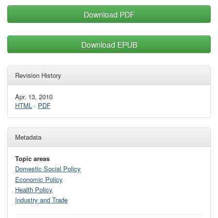
Download PDF
Download EPUB
Revision History
Apr. 13, 2010
HTML
·
PDF
Metadata
Topic areas
Domestic Social Policy
Economic Policy
Health Policy
Industry and Trade