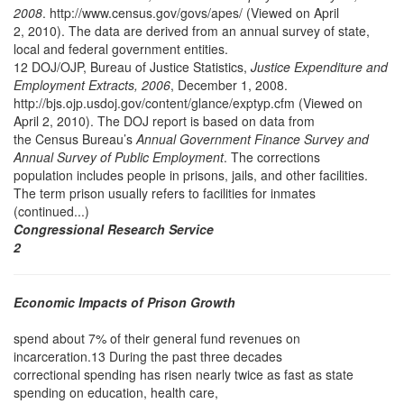
2008
. http://www.census.gov/govs/apes/ (Viewed on April
2, 2010). The data are derived from an annual survey of state,
local and federal government entities.
12 DOJ/OJP, Bureau of Justice Statistics,
Justice Expenditure and
Employment Extracts, 2006
, December 1, 2008.
http://bjs.ojp.usdoj.gov/content/glance/exptyp.cfm (Viewed on
April 2, 2010). The DOJ report is based on data from
the Census Bureau’s
Annual Government Finance Survey and
Annual Survey of Public Employment
. The corrections
population includes people in prisons, jails, and other facilities.
The term prison usually refers to facilities for inmates
(continued...)
Congressional Research Service
2
Economic Impacts of Prison Growth
spend about 7% of their general fund revenues on
incarceration.13 During the past three decades
correctional spending has risen nearly twice as fast as state
spending on education, health care,