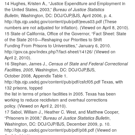
14 Hughes, Kristen A., “Justice Expenditure and Employment in
the United States, 2003,”
Bureau of Justice Statistics
Bulletin,
Washington, DC: DOJ/OJP,BJS, April 2006, p. 4.
http://bjs.ojp.usdoj.gov/content/pub/pdf/jeeus03.pdf (These
numbers are not adjusted for inflation). (Viewed on April 8, 2010).
15 State of California, Office of the Governor, “Fact Sheet: State
of the State 2010—Reshaping our Priorities to Shift
Funding From Prisons to Universities,” January 6, 2010.
http://gov.ca.gov/index.php?/fact-sheet/14126/ (Viewed on
April 2, 2010).
16 Stephan, James J.,
Census of State and Federal Correctional
Facilities, 2005
, Washington, DC: DOJ/OJP,BJS,
October 2008, Appendix Table 1.
http://bjs.ojp.usdoj.gov/content/pub/pdf/csfcf05.pdf Texas, with
132 prisons, topped
the list in terms of prison facilities in 2005. Texas has been
working to reduce recidivism and overhaul corrections
policy. (Viewed on April 2, 2010).
17 Sabol, William J., Heather C. West, and Matthew Cooper,
“Prisoners in 2008,”
Bureau of Justice Statistics Bulletin
,
Washington, DC: DOJ/OJP/BJS, December 2009, p. 10.
http://bjs.ojp.usdoj.gov/content/pub/pdf/p08.pdf (Viewed on