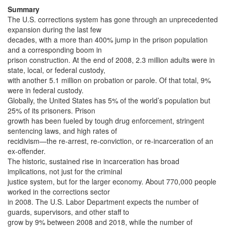
Summary
The U.S. corrections system has gone through an unprecedented
expansion during the last few
decades, with a more than 400% jump in the prison population
and a corresponding boom in
prison construction. At the end of 2008, 2.3 million adults were in
state, local, or federal custody,
with another 5.1 million on probation or parole. Of that total, 9%
were in federal custody.
Globally, the United States has 5% of the world’s population but
25% of its prisoners. Prison
growth has been fueled by tough drug enforcement, stringent
sentencing laws, and high rates of
recidivism—the re-arrest, re-conviction, or re-incarceration of an
ex-offender.
The historic, sustained rise in incarceration has broad
implications, not just for the criminal
justice system, but for the larger economy. About 770,000 people
worked in the corrections sector
in 2008. The U.S. Labor Department expects the number of
guards, supervisors, and other staff to
grow by 9% between 2008 and 2018, while the number of