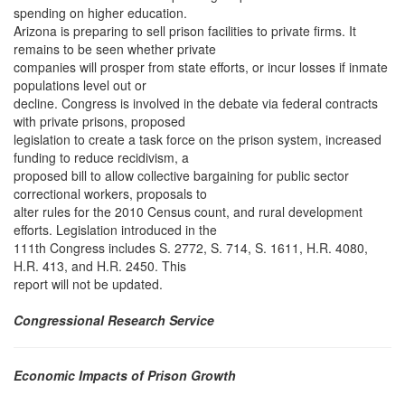
spending on higher education.
Arizona is preparing to sell prison facilities to private firms. It
remains to be seen whether private
companies will prosper from state efforts, or incur losses if inmate
populations level out or
decline. Congress is involved in the debate via federal contracts
with private prisons, proposed
legislation to create a task force on the prison system, increased
funding to reduce recidivism, a
proposed bill to allow collective bargaining for public sector
correctional workers, proposals to
alter rules for the 2010 Census count, and rural development
efforts. Legislation introduced in the
111th Congress includes S. 2772, S. 714, S. 1611, H.R. 4080,
H.R. 413, and H.R. 2450. This
report will not be updated.
Congressional Research Service
Economic Impacts of Prison Growth