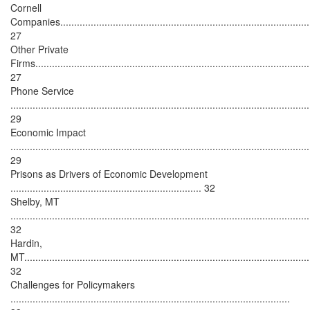
Cornell
Companies...........................................................................................
27
Other Private
Firms...................................................................................................
27
Phone Service
............................................................................................................
29
Economic Impact
............................................................................................................
29
Prisons as Drivers of Economic Development
..................................................................... 32
Shelby, MT
............................................................................................................
32
Hardin,
MT.......................................................................................................
32
Challenges for Policymakers
.....................................................................................................