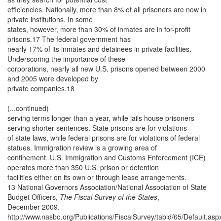
efficiencies. Nationally, more than 8% of all prisoners are now in
private institutions. In some
states, however, more than 30% of inmates are in for-profit
prisons.17 The federal government has
nearly 17% of its inmates and detainees in private facilities.
Underscoring the importance of these
corporations, nearly all new U.S. prisons opened between 2000
and 2005 were developed by
private companies.18
(...continued)
serving terms longer than a year, while jails house prisoners
serving shorter sentences. State prisons are for violations
of state laws, while federal prisons are for violations of federal
statues. Immigration review is a growing area of
confinement. U.S. Immigration and Customs Enforcement (ICE)
operates more than 350 U.S. prison or detention
facilities either on its own or through lease arrangements.
13 National Governors Association/National Association of State
Budget Officers,
The Fiscal Survey of the States
,
December 2009.
http://www.nasbo.org/Publications/FiscalSurvey/tabid/65/Default.asp