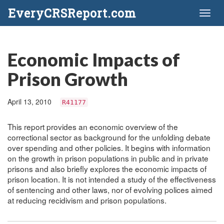
EveryCRSReport.com
Toggl
naviga
Economic Impacts of
Prison Growth
April 13, 2010
R41177
This report provides an economic overview of the
correctional sector as background for the unfolding debate
over spending and other policies. It begins with information
on the growth in prison populations in public and in private
prisons and also briefly explores the economic impacts of
prison location. It is not intended a study of the effectiveness
of sentencing and other laws, nor of evolving polices aimed
at reducing recidivism and prison populations.