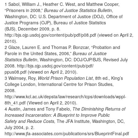
1 Sabol, William J., Heather C. West, and Matthew Cooper,
“Prisoners in 2008,”
Bureau of Justice Statistics Bulletin
,
Washington, DC: U.S. Department of Justice (DOJ), Office of
Justice Programs (OJP), Bureau of Justice Statistics
(BJS), December 2009, p. 8.
http://bjs.ojp.usdoj.gov/content/pub/pdf/p08.pdf (viewed on April 2,
2010).
2 Glaze, Lauren E. and Thomas P. Bonzcar, “Probation and
Parole in the United States, 2006,”
Bureau of Justice
Statistics Bulletin
, Washington, DC: DOJ/OJP/BJS, Revised July
2008. http://bjs.ojp.usdoj.gov/content/pub/pdf/
ppus08.pdf (viewed on April 2, 2010).
3 Walmsey, Roy,
World Prison Population List
, 8th ed., King’s
College London, International Centre for Prison Studies,
2008.
http://www.kcl.ac.uk/depsta/law/research/icps/downloads/wppl-
8th_41.pdf (Viewed on April 2, 2010).
4 Austin, James and Tony Fabelo,
The Diminishing Returns of
Increased Incarceration: A Blueprint to Improve Public
Safety and Reduce Costs,
The JFA Institute, Washington, DC,
July 2004, p. 2.
http://www.jfa-associates.com/publications/srs/BlueprintFinal.pdf