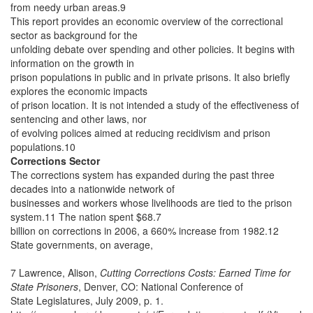
from needy urban areas.9
This report provides an economic overview of the correctional
sector as background for the
unfolding debate over spending and other policies. It begins with
information on the growth in
prison populations in public and in private prisons. It also briefly
explores the economic impacts
of prison location. It is not intended a study of the effectiveness of
sentencing and other laws, nor
of evolving polices aimed at reducing recidivism and prison
populations.10
Corrections Sector
The corrections system has expanded during the past three
decades into a nationwide network of
businesses and workers whose livelihoods are tied to the prison
system.11 The nation spent $68.7
billion on corrections in 2006, a 660% increase from 1982.12
State governments, on average,
7 Lawrence, Alison,
Cutting Corrections Costs: Earned Time for
State Prisoners
, Denver, CO: National Conference of
State Legislatures, July 2009, p. 1.