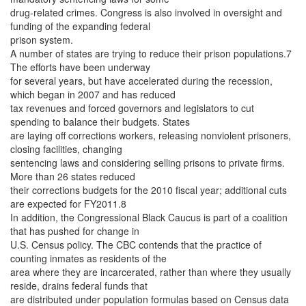
drug-related crimes. Congress is also involved in oversight and
funding of the expanding federal
prison system.
A number of states are trying to reduce their prison populations.7
The efforts have been underway
for several years, but have accelerated during the recession,
which began in 2007 and has reduced
tax revenues and forced governors and legislators to cut
spending to balance their budgets. States
are laying off corrections workers, releasing nonviolent prisoners,
closing facilities, changing
sentencing laws and considering selling prisons to private firms.
More than 26 states reduced
their corrections budgets for the 2010 fiscal year; additional cuts
are expected for FY2011.8
In addition, the Congressional Black Caucus is part of a coalition
that has pushed for change in
U.S. Census policy. The CBC contends that the practice of
counting inmates as residents of the
area where they are incarcerated, rather than where they usually
reside, drains federal funds that
are distributed under population formulas based on Census data