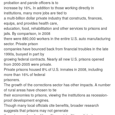
probation and parole officers is to
increase by 16%. In addition to those working directly in
institutions, many more jobs are tied to
a multi-billion dollar private industry that constructs, finances,
equips, and provides health care,
education, food, rehabilitation and other services to prisons and
jails. By comparison, in 2008
there were 880,000 workers in the entire U.S. auto manufacturing
sector. Private prison
companies have bounced back from financial troubles in the late
1990s, buoyed in part by
growing federal contracts. Nearly all new U.S. prisons opened
from 2000-2005 were private.
Private prisons housed 8% of U.S. inmates in 2008, including
more than 16% of federal
prisoners.
The growth of the corrections sector has other impacts. A number
of rural areas have chosen to tie
their economies to prisons, viewing the institutions as recession-
proof development engines.
Though many local officials cite benefits, broader research
suggests that prisons may not generate