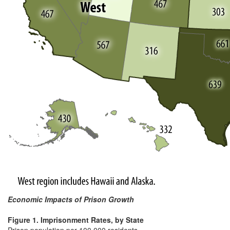
Economic Impacts of Prison Growth
Figure 1. Imprisonment Rates, by State