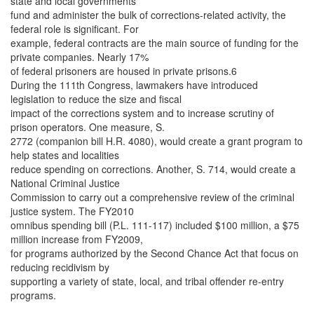
state and local governments
fund and administer the bulk of corrections-related activity, the
federal role is significant. For
example, federal contracts are the main source of funding for the
private companies. Nearly 17%
of federal prisoners are housed in private prisons.6
During the 111th Congress, lawmakers have introduced
legislation to reduce the size and fiscal
impact of the corrections system and to increase scrutiny of
prison operators. One measure, S.
2772 (companion bill H.R. 4080), would create a grant program to
help states and localities
reduce spending on corrections. Another, S. 714, would create a
National Criminal Justice
Commission to carry out a comprehensive review of the criminal
justice system. The FY2010
omnibus spending bill (P.L. 111-117) included $100 million, a $75
million increase from FY2009,
for programs authorized by the Second Chance Act that focus on
reducing recidivism by
supporting a variety of state, local, and tribal offender re-entry
programs.