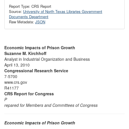
Report Type: CRS Report
Source:
University of North Texas Libraries Government
Documents Department
Raw Metadata:
JSON
Economic Impacts of Prison Growth
Suzanne M. Kirchhoff
Analyst in Industrial Organization and Business
April 13, 2010
Congressional Research Service
7-5700
www.crs.gov
R41177
CRS Report for Congress
P
repared for Members and Committees of Congress
Economic Impacts of Prison Growth