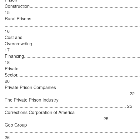
Construction.........................................................................................
15
Rural Prisons
............................................................................................................
16
Cost and
Overcrowding.......................................................................................
17
Financing..............................................................................................
18
Private
Sector...................................................................................................
20
Private Prison Companies
................................................................................................... 22
The Private Prison Industry
................................................................................................. 25
Corrections Corporation of America
.............................................................................. 25
Geo Group
............................................................................................................
26