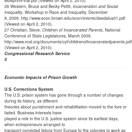
BlueprintFinal.pdf (Viewed on April 2, 2010).
26 Western, Bruce and Becky Pettit,
Incarceration and Social
Inequality
, Workshop in Race and Inequality, December
8, 2009. http://www.econ.brown.edu/econ/events/daedalus01.pdf
(Viewed on April 2, 2010).
27 Christian, Steve,
Children of Incarcerated Parents
, National
Conference of State Legislatures, March 2009.
http://www.ncsl.org/documents/cyf/childrenofincarceratedparents.pdf
(Viewed on April 2, 2010).
Congressional Research Service
5
Economic Impacts of Prison Growth
U.S. Corrections System
The U.S. prison system has gone through a number of changes
during its history, as different
theories about punishment and rehabilitation moved to the fore or
faded. Business interests have
played a role in the U.S. justice system since its earliest days,
when entrepreneurs arranged to
transport convicted felons from Europe to the colonies to work as