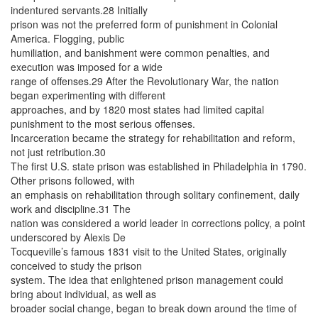
indentured servants.28 Initially
prison was not the preferred form of punishment in Colonial
America. Flogging, public
humiliation, and banishment were common penalties, and
execution was imposed for a wide
range of offenses.29 After the Revolutionary War, the nation
began experimenting with different
approaches, and by 1820 most states had limited capital
punishment to the most serious offenses.
Incarceration became the strategy for rehabilitation and reform,
not just retribution.30
The first U.S. state prison was established in Philadelphia in 1790.
Other prisons followed, with
an emphasis on rehabilitation through solitary confinement, daily
work and discipline.31 The
nation was considered a world leader in corrections policy, a point
underscored by Alexis De
Tocqueville’s famous 1831 visit to the United States, originally
conceived to study the prison
system. The idea that enlightened prison management could
bring about individual, as well as
broader social change, began to break down around the time of