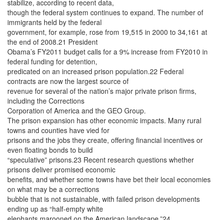
stabilize, according to recent data,
though the federal system continues to expand. The number of
immigrants held by the federal
government, for example, rose from 19,515 in 2000 to 34,161 at
the end of 2008.21 President
Obama’s FY2011 budget calls for a 9% increase from FY2010 in
federal funding for detention,
predicated on an increased prison population.22 Federal
contracts are now the largest source of
revenue for several of the nation’s major private prison firms,
including the Corrections
Corporation of America and the GEO Group.
The prison expansion has other economic impacts. Many rural
towns and counties have vied for
prisons and the jobs they create, offering financial incentives or
even floating bonds to build
“speculative” prisons.23 Recent research questions whether
prisons deliver promised economic
benefits, and whether some towns have bet their local economies
on what may be a corrections
bubble that is not sustainable, with failed prison developments
ending up as “half-empty white
elephants marooned on the American landscape.”24