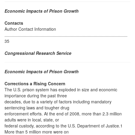
Economic Impacts of Prison Growth
Contacts
Author Contact Information
......................................................................................................
35
Congressional Research Service
Economic Impacts of Prison Growth
Corrections a Rising Concern
The U.S. prison system has exploded in size and economic
importance during the past three
decades, due to a variety of factors including mandatory
sentencing laws and tougher drug
enforcement efforts. At the end of 2008, more than 2.3 million
adults were in local, state, or
federal custody, according to the U.S. Department of Justice.1
More than 5 million more were on