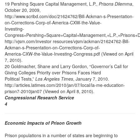
19 Pershing Square Capital Management, L.P.,
Prisons Dilemma
,
October 20, 2009,
http://www.scribd.com/doc/21624762/Bill-Ackman-s-Presentation-
on-Corrections-Corp-of-America-CXW-the-Value-
Investing-
Congress+Pershing+Square+Capital+Management,+L.P.,+Prisons+
http://vjsm.com/investor resources/vjsm/ackman/21624762-Bill-
Ackman-s-Presentation-on-Corrections-Corp-of-
America-CXW-the-Value-Investing-Congress.pdf (Viewed on April
7, 2010).
20 Goldmacher, Shane and Larry Gordon, “Governor’s Call for
Giving Colleges Priority over Prisons Faces Hard
Political Tests,”
Los Angeles Times
, January 7, 2010.
http://articles.latimes.com/2010/jan/07/local/la-me-education-
prison7-2010jan07 (Viewed on April 8, 2010).
Congressional Research Service
4
Economic Impacts of Prison Growth
Prison populations in a number of states are beginning to