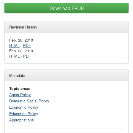
Download EPUB
Revision History
Feb. 26, 2010
HTML
·
PDF
Feb. 22, 2010
HTML
·
PDF
Metadata
Topic areas
Aging Policy
Domestic Social Policy
Economic Policy
Education Policy
Appropriations