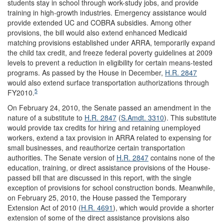
students stay in school through work-study jobs, and provide
training in high-growth industries. Emergency assistance would
provide extended UC and COBRA subsidies. Among other
provisions, the bill would also extend enhanced Medicaid
matching provisions established under ARRA, temporarily expand
the child tax credit, and freeze federal poverty guidelines at 2009
levels to prevent a reduction in eligibility for certain means-tested
programs. As passed by the House in December,
H.R. 2847
would also extend surface transportation authorizations through
5
FY2010.
On February 24, 2010, the Senate passed an amendment in the
nature of a substitute to
H.R. 2847
(
S.Amdt. 3310
). This substitute
would provide tax credits for hiring and retaining unemployed
workers, extend a tax provision in ARRA related to expensing for
small businesses, and reauthorize certain transportation
authorities. The Senate version of
H.R. 2847
contains none of the
education, training, or direct assistance provisions of the House-
passed bill that are discussed in this report, with the single
exception of provisions for school construction bonds. Meanwhile,
on February 25, 2010, the House passed the Temporary
Extension Act of 2010 (
H.R. 4691
), which would provide a shorter
extension of some of the direct assistance provisions also