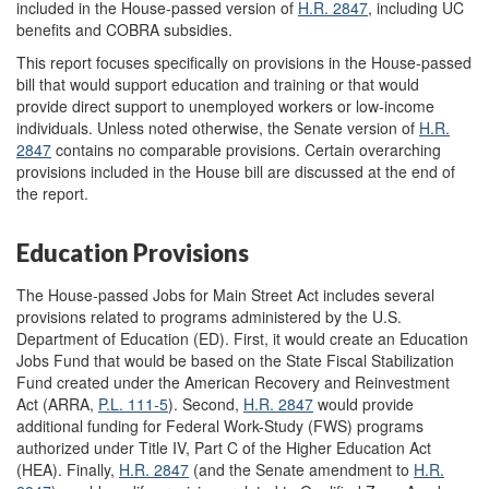
included in the House-passed version of
H.R. 2847
, including UC
benefits and COBRA subsidies.
This report focuses specifically on provisions in the House-passed
bill that would support education and training or that would
provide direct support to unemployed workers or low-income
individuals. Unless noted otherwise, the Senate version of
H.R.
2847
contains no comparable provisions. Certain overarching
provisions included in the House bill are discussed at the end of
the report.
Education Provisions
The House-passed Jobs for Main Street Act includes several
provisions related to programs administered by the U.S.
Department of Education (ED). First, it would create an Education
Jobs Fund that would be based on the State Fiscal Stabilization
Fund created under the American Recovery and Reinvestment
Act (ARRA,
P.L. 111-5
). Second,
H.R. 2847
would provide
additional funding for Federal Work-Study (FWS) programs
authorized under Title IV, Part C of the Higher Education Act
(HEA). Finally,
H.R. 2847
(and the Senate amendment to
H.R.