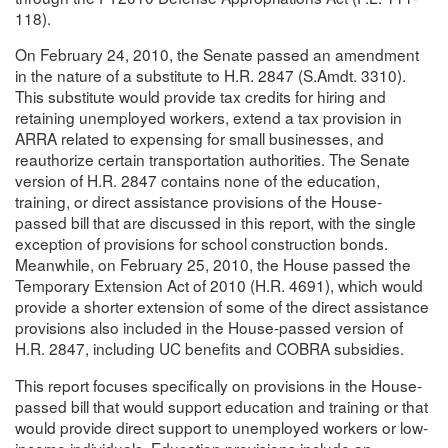
118).
On February 24, 2010, the Senate passed an amendment
in the nature of a substitute to H.R. 2847 (S.Amdt. 3310).
This substitute would provide tax credits for hiring and
retaining unemployed workers, extend a tax provision in
ARRA related to expensing for small businesses, and
reauthorize certain transportation authorities. The Senate
version of H.R. 2847 contains none of the education,
training, or direct assistance provisions of the House-
passed bill that are discussed in this report, with the single
exception of provisions for school construction bonds.
Meanwhile, on February 25, 2010, the House passed the
Temporary Extension Act of 2010 (H.R. 4691), which would
provide a shorter extension of some of the direct assistance
provisions also included in the House-passed version of
H.R. 2847, including UC benefits and COBRA subsidies.
This report focuses specifically on provisions in the House-
passed bill that would support education and training or that
would provide direct support to unemployed workers or low-
income individuals. Education provisions include an