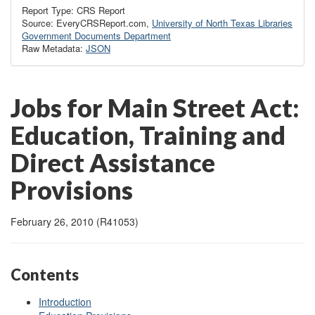
Report Type: CRS Report
Source: EveryCRSReport.com,
University of North Texas Libraries
Government Documents Department
Raw Metadata:
JSON
Jobs for Main Street Act:
Education, Training and
Direct Assistance
Provisions
February 26, 2010 (R41053)
Contents
Introduction