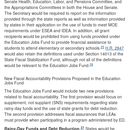
Senate Health, Education, Labor, and Pensions Committee, and
the Appropriations Committees in both the House and Senate.
The Secretary would be required to report on the information
provided through the state reports as well as information provided
by states in their application on the use of funds to meet MOE
requirements under ESEA and IDEA. In addition, all grant
recipients would be prohibited from using funds provided under
the Education Jobs Fund to provide financial assistance to
25
students to attend elementary or secondary schools.
H.R. 2847
would also retain the definitions used under Section 14013 of the
State Fiscal Stabilization Fund, although not all of the definitions
26
would be relevant to the Education Jobs Fund.
New Fiscal Accountability Provisions Proposed in the Education
Jobs Fund
The Education Jobs Fund would include two new provisions
related to fiscal accountability. The first provision would focus on
supplement, not supplant (SNS) requirements regarding state
rainy-day funds and the use of state grants for debt reduction.
The second provision addresses fiscal assurances that LEAs
must provide when participating in a program administered by ED.
27
Rainy-Day Funds and Debt Reduction.
States would be