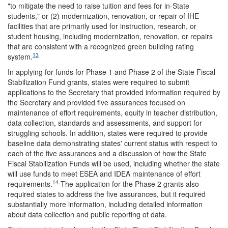
"to mitigate the need to raise tuition and fees for in-State
students," or (2) modernization, renovation, or repair of IHE
facilities that are primarily used for instruction, research, or
student housing, including modernization, renovation, or repairs
that are consistent with a recognized green building rating
13
system.
In applying for funds for Phase 1 and Phase 2 of the State Fiscal
Stabilization Fund grants, states were required to submit
applications to the Secretary that provided information required by
the Secretary and provided five assurances focused on
maintenance of effort requirements, equity in teacher distribution,
data collection, standards and assessments, and support for
struggling schools. In addition, states were required to provide
baseline data demonstrating states' current status with respect to
each of the five assurances and a discussion of how the State
Fiscal Stabilization Funds will be used, including whether the state
will use funds to meet ESEA and IDEA maintenance of effort
14
requirements.
The application for the Phase 2 grants also
required states to address the five assurances, but it required
substantially more information, including detailed information
about data collection and public reporting of data.