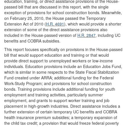
education, training, or direct assistance provisions of the House-
passed bill that are discussed in this report, with the single
exception of provisions for school construction bonds. Meanwhile,
on February 25, 2010, the House passed the Temporary
Extension Act of 2010 (
H.R. 4691
), which would provide a shorter
extension of some of the direct assistance provisions also
included in the House-passed version of
H.R. 2847
, including UC
benefits and COBRA subsidies.
This report focuses specifically on provisions in the House-passed
bill that would support education and training or that would
provide direct support to unemployed workers or low-income
individuals. Education provisions include an Education Jobs Fund,
which is similar in some respects to the State Fiscal Stabilization
Fund created under ARRA; additional funding for the Federal
Work-Study Program; and provisions for school construction
bonds. Training provisions include additional funding for youth
employment and training activities, particularly summer
employment, and grants to support worker training and job
placement in high-growth industries. Direct assistance includes a
further extension of certain temporary UC benefits and COBRA
health insurance premium subsidies; a temporary expansion of
the child tax credit; a provision that would freeze federal poverty