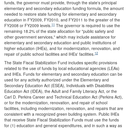
funds, the governor must provide, through the state's principal
elementary and secondary education funding formula, the amount
needed to restore state funding for elementary and secondary
education in FY2009, FY2010, and FY2011 to the greater of the
11
FY2008 or FY2009 levels.
The governor is required to use the
remaining 18.2% of the state allocation for "public safety and
other government services," which may include assistance for
elementary and secondary education and public institutions of
higher education (IHEs), and for modernization, renovation, and
12
repair of public school facilities and IHEs' facilities.
The State Fiscal Stabilization Fund includes specific provisions
related to the use of funds by local educational agencies (LEAs)
and IHEs. Funds for elementary and secondary education can be
used for any activity authorized under the Elementary and
Secondary Education Act (ESEA), Individuals with Disabilities
Education Act (IDEA), the Adult and Family Literacy Act, or the
Carl D. Perkins Career and Technical Education Act (Perkins Act),
or for the modernization, renovation, and repair of school
facilities, including modernization, renovation, and repairs that are
consistent with a recognized green building system. Public IHEs
that receive State Fiscal Stabilization Funds must use the funds
for (1) education and general expenditures, and in such a way as