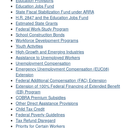
Education Provisions
Education Jobs Fund
State Fiscal Stabilization Fund under ARRA
H.R. 2847 and the Education Jobs Fund
Estimated State Grants
Federal Work-Study Program
School Construction Bonds
Workforce Development Programs
Youth Activities
High-Growth and Emerging Industries
Assistance to Unemployed Workers
Unemployment Compensation
Emergency Unemployment Compensation (EUC08)
Extension
Federal Additional Compensation (FAC) Extension
Extension of 100% Federal Financing of Extended Benefit
(EB) Program
COBRA Premium Subsidies
Other Direct Assistance Provisions
Child Tax Credit
Federal Poverty Guidelines
Tax Refund Disregard
Priority for Certain Workers