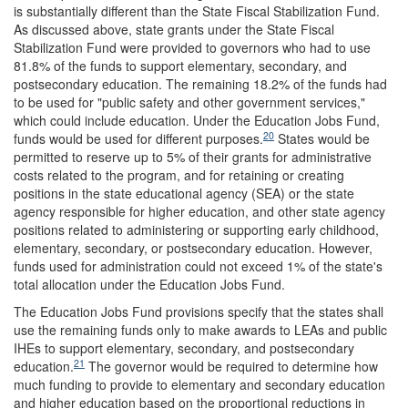
is substantially different than the State Fiscal Stabilization Fund.
As discussed above, state grants under the State Fiscal
Stabilization Fund were provided to governors who had to use
81.8% of the funds to support elementary, secondary, and
postsecondary education. The remaining 18.2% of the funds had
to be used for "public safety and other government services,"
which could include education. Under the Education Jobs Fund,
20
funds would be used for different purposes.
States would be
permitted to reserve up to 5% of their grants for administrative
costs related to the program, and for retaining or creating
positions in the state educational agency (SEA) or the state
agency responsible for higher education, and other state agency
positions related to administering or supporting early childhood,
elementary, secondary, or postsecondary education. However,
funds used for administration could not exceed 1% of the state's
total allocation under the Education Jobs Fund.
The Education Jobs Fund provisions specify that the states shall
use the remaining funds only to make awards to LEAs and public
IHEs to support elementary, secondary, and postsecondary
21
education.
The governor would be required to determine how
much funding to provide to elementary and secondary education
and higher education based on the proportional reductions in