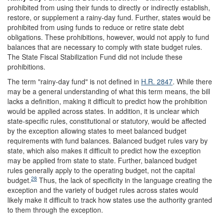
prohibited from using their funds to directly or indirectly establish,
restore, or supplement a rainy-day fund. Further, states would be
prohibited from using funds to reduce or retire state debt
obligations. These prohibitions, however, would not apply to fund
balances that are necessary to comply with state budget rules.
The State Fiscal Stabilization Fund did not include these
prohibitions.
The term "rainy-day fund" is not defined in
H.R. 2847
. While there
may be a general understanding of what this term means, the bill
lacks a definition, making it difficult to predict how the prohibition
would be applied across states. In addition, it is unclear which
state-specific rules, constitutional or statutory, would be affected
by the exception allowing states to meet balanced budget
requirements with fund balances. Balanced budget rules vary by
state, which also makes it difficult to predict how the exception
may be applied from state to state. Further, balanced budget
rules generally apply to the operating budget, not the capital
28
budget.
Thus, the lack of specificity in the language creating the
exception and the variety of budget rules across states would
likely make it difficult to track how states use the authority granted
to them through the exception.