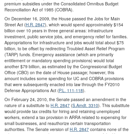
premium subsidies under the Consolidated Omnibus Budget
Reconciliation Act of 1985 (COBRA).
On December 16, 2009, the House passed the Jobs for Main
Street Act (
H.R. 2847
), which would spend approximately $154
billion over 10 years in three general areas: infrastructure
investment, public service jobs, and emergency relief for families.
Appropriations for infrastructure and jobs would total about $75
billion, to be offset by redirecting Troubled Asset Relief Program
(TARP) funds. Emergency assistance (which are primarily
entitlement or mandatory spending provisions) would total
another $79 billion, as estimated by the Congressional Budget
Office (CBO) on the date of House passage; however, this
amount includes some spending for UC and COBRA provisions
that were subsequently enacted into law through the FY2010
Defense Appropriations Act (
P.L. 111-118
).
On February 24, 2010, the Senate passed an amendment in the
nature of a substitute to
H.R. 2847
(
S.Amdt. 3310
). This substitute
would provide tax credits for hiring and retaining unemployed
workers, extend a tax provision in ARRA related to expensing for
small businesses, and reauthorize certain transportation
authorities. The Senate version of
H.R. 2847
contains none of the