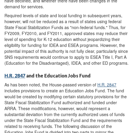
have declined, and whether there have been changes in the
demand for services.
Required levels of state and local funding in subsequent years,
however, will not be reduced as a result of states using federal
State Fiscal Stabilization Funds as "non-federal funds." Thus, for
FY2009, FY2010, and FY2011, approved states may reduce their
level of spending for K-12 education without jeopardizing their
eligibility for funding for IDEA and ESEA programs. However, the
potential impact of this authority is not fully clear, particularly since
SNS requirements would continue to apply to ESEA Title I, Part A
(Education for the Disadvantaged), IDEA, and other ED programs.
H.R. 2847
and the Education Jobs Fund
As has been noted, the House-passed version of
H.R. 2847
includes provisions to create an Education Jobs Fund. The fund
would be created by modifying certain statutory provisions for the
State Fiscal Stabilization Fund authorized and funded under
ARRA. These modifications, however, would represent a
substantial deviation from the currently authorized uses of funds
under the State Fiscal Stabilization Fund and the requirements
related to receiving funds. The following discussion of the
Education Jobs Fund is divided into two parts to mirror the