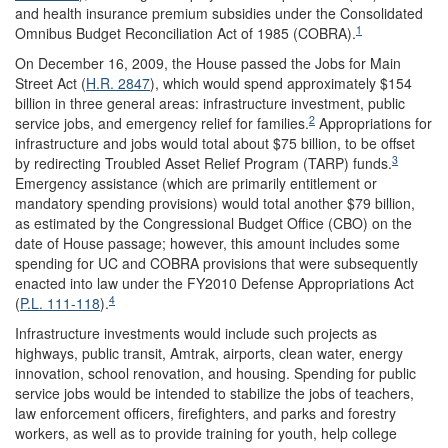
and health insurance premium subsidies under the Consolidated
1
Omnibus Budget Reconciliation Act of 1985 (COBRA).
On December 16, 2009, the House passed the Jobs for Main
Street Act (
H.R. 2847
), which would spend approximately $154
billion in three general areas: infrastructure investment, public
2
service jobs, and emergency relief for families.
Appropriations for
infrastructure and jobs would total about $75 billion, to be offset
3
by redirecting Troubled Asset Relief Program (TARP) funds.
Emergency assistance (which are primarily entitlement or
mandatory spending provisions) would total another $79 billion,
as estimated by the Congressional Budget Office (CBO) on the
date of House passage; however, this amount includes some
spending for UC and COBRA provisions that were subsequently
enacted into law under the FY2010 Defense Appropriations Act
4
(
P.L. 111-118
).
Infrastructure investments would include such projects as
highways, public transit, Amtrak, airports, clean water, energy
innovation, school renovation, and housing. Spending for public
service jobs would be intended to stabilize the jobs of teachers,
law enforcement officers, firefighters, and parks and forestry
workers, as well as to provide training for youth, help college