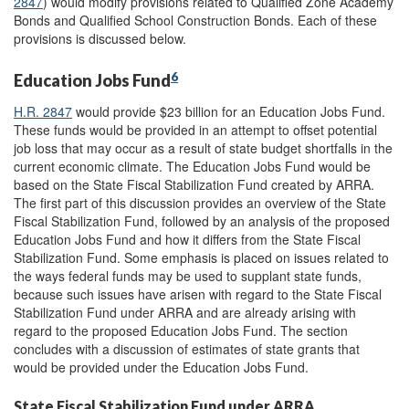
2847
) would modify provisions related to Qualified Zone Academy
Bonds and Qualified School Construction Bonds. Each of these
provisions is discussed below.
6
Education Jobs Fund
H.R. 2847
would provide $23 billion for an Education Jobs Fund.
These funds would be provided in an attempt to offset potential
job loss that may occur as a result of state budget shortfalls in the
current economic climate. The Education Jobs Fund would be
based on the State Fiscal Stabilization Fund created by ARRA.
The first part of this discussion provides an overview of the State
Fiscal Stabilization Fund, followed by an analysis of the proposed
Education Jobs Fund and how it differs from the State Fiscal
Stabilization Fund. Some emphasis is placed on issues related to
the ways federal funds may be used to supplant state funds,
because such issues have arisen with regard to the State Fiscal
Stabilization Fund under ARRA and are already arising with
regard to the proposed Education Jobs Fund. The section
concludes with a discussion of estimates of state grants that
would be provided under the Education Jobs Fund.
State Fiscal Stabilization Fund under ARRA