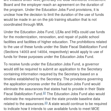
Board and the employer reach an agreement on the duration of
the program. Under the Education Jobs Fund provisions, it is
unclear how the decision to limit the duration of the use of funds
would be made in an on-the-job training situation that is not
coordinated through WIA.
Under the Education Jobs Fund, LEAs and IHEs could use funds
for the modernization, renovation, and repair of public school
facilities and facilities of higher education. The prohibitions related
to the use of these funds under the State Fiscal Stabilization Fund
(Sections 14003 and 14004, respectively) would apply to use of
funds for these purposes under the Education Jobs Fund.
To receive funds under the Education Jobs Fund, a governor
would still be required to submit an application to the Secretary
containing information required by the Secretary based on a
timeline established by the Secretary. The provisions governing
the application process under the Education Jobs Fund would
eliminate the assurances that states had to provide in their State
22
Fiscal Stabilization Fund.
The Education Jobs Fund also would
eliminate the requirement that the state provide baseline data
23
related to the assurances.
A state would continue to be required
to indicate how it intends to use available funds to meet MOE