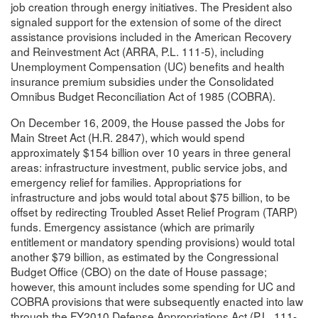
job creation through energy initiatives. The President also
signaled support for the extension of some of the direct
assistance provisions included in the American Recovery
and Reinvestment Act (ARRA, P.L. 111-5), including
Unemployment Compensation (UC) benefits and health
insurance premium subsidies under the Consolidated
Omnibus Budget Reconciliation Act of 1985 (COBRA).
On December 16, 2009, the House passed the Jobs for
Main Street Act (H.R. 2847), which would spend
approximately $154 billion over 10 years in three general
areas: infrastructure investment, public service jobs, and
emergency relief for families. Appropriations for
infrastructure and jobs would total about $75 billion, to be
offset by redirecting Troubled Asset Relief Program (TARP)
funds. Emergency assistance (which are primarily
entitlement or mandatory spending provisions) would total
another $79 billion, as estimated by the Congressional
Budget Office (CBO) on the date of House passage;
however, this amount includes some spending for UC and
COBRA provisions that were subsequently enacted into law
through the FY2010 Defense Appropriations Act (P.L. 111-