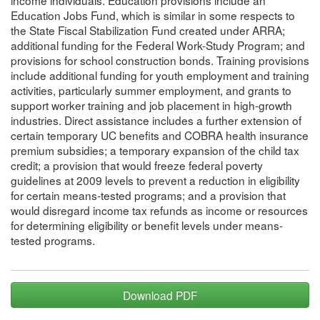
Education Jobs Fund, which is similar in some respects to
the State Fiscal Stabilization Fund created under ARRA;
additional funding for the Federal Work-Study Program; and
provisions for school construction bonds. Training provisions
include additional funding for youth employment and training
activities, particularly summer employment, and grants to
support worker training and job placement in high-growth
industries. Direct assistance includes a further extension of
certain temporary UC benefits and COBRA health insurance
premium subsidies; a temporary expansion of the child tax
credit; a provision that would freeze federal poverty
guidelines at 2009 levels to prevent a reduction in eligibility
for certain means-tested programs; and a provision that
would disregard income tax refunds as income or resources
for determining eligibility or benefit levels under means-
tested programs.
Download PDF