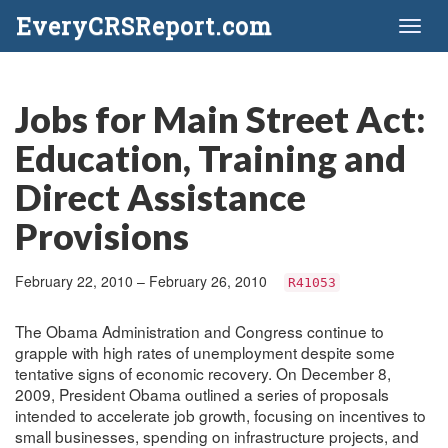
EveryCRSReport.com
Toggl
naviga
Jobs for Main Street Act:
Education, Training and
Direct Assistance
Provisions
February 22, 2010 – February 26, 2010
R41053
The Obama Administration and Congress continue to
grapple with high rates of unemployment despite some
tentative signs of economic recovery. On December 8,
2009, President Obama outlined a series of proposals
intended to accelerate job growth, focusing on incentives to
small businesses, spending on infrastructure projects, and