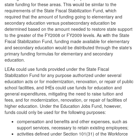
state funding for these areas. This would be similar to the
requirements of the State Fiscal Stabilization Fund, which
required that the amount of funding going to elementary and
secondary education versus postsecondary education be
determined based on the amount needed to restore state support
to the greater of the FY2008 or FY2009 levels. As with the State
Fiscal Stabilization Fund, funding made available for elementary
and secondary education would be distributed through the state's
primary funding formulas for elementary and secondary
education.
LEAs could use funds provided under the State Fiscal
Stabilization Fund for any purpose authorized under several
education acts or for modernization, renovation, or repair of public
school facilities, and IHEs could use funds for education and
general expenditures, mitigating the need to raise tuition and
fees, and for modernization, renovation, or repair of facilities of
higher education. Under the Education Jobs Fund, however,
funds could only be used for the following purposes:
compensation and benefits and other expenses, such as
support services, necessary to retain existing employees;
activities defined under Section 101(31) of the Workforce