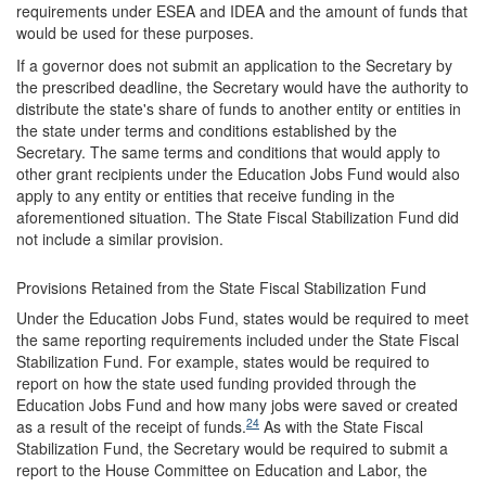
requirements under ESEA and IDEA and the amount of funds that
would be used for these purposes.
If a governor does not submit an application to the Secretary by
the prescribed deadline, the Secretary would have the authority to
distribute the state's share of funds to another entity or entities in
the state under terms and conditions established by the
Secretary. The same terms and conditions that would apply to
other grant recipients under the Education Jobs Fund would also
apply to any entity or entities that receive funding in the
aforementioned situation. The State Fiscal Stabilization Fund did
not include a similar provision.
Provisions Retained from the State Fiscal Stabilization Fund
Under the Education Jobs Fund, states would be required to meet
the same reporting requirements included under the State Fiscal
Stabilization Fund. For example, states would be required to
report on how the state used funding provided through the
Education Jobs Fund and how many jobs were saved or created
24
as a result of the receipt of funds.
As with the State Fiscal
Stabilization Fund, the Secretary would be required to submit a
report to the House Committee on Education and Labor, the