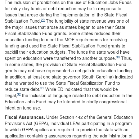
The inclusion of prohibitions on the use of Education Jobs Funds
for rainy-day funds or debt reduction may be in response to
issues that arose during the implementation of the State Fiscal
29
Stabilization Fund.
The fungibility of state revenue was one of
the major issues that arose as states began to use their State
Fiscal Stabilization Fund grants. Some states reduced their
education funding to meet the MOE requirements for receiving
funding and used the State Fiscal Stabilization Fund grants to
backfill their education budgets. The funds the state would have
30
spent on education were transferred to another purpose.
Thus,
in some states, the provision of State Fiscal Stabilization Fund
grants may not have represented a net gain in education funding.
In addition, at least one state governor (South Carolina) indicated
that he wanted to use the State Fiscal Stabilization Fund to
31
reduce state debt.
While ED indicated that this would be
32
illegal,
the inclusion of language related to debt reduction in the
Education Jobs Fund may be intended to clarify congressional
intent on fund use.
Fiscal Assurances.
Under Section 442 of the General Education
Provisions Act (GEPA), individual LEAs participating in a program
to which GEPA applies are required to provide the state with an
application containing assurances regarding the administration of