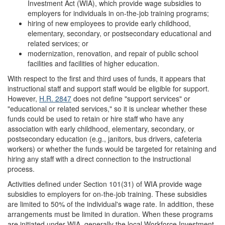
Investment Act (WIA), which provide wage subsidies to
employers for individuals in on-the-job training programs;
hiring of new employees to provide early childhood,
elementary, secondary, or postsecondary educational and
related services; or
modernization, renovation, and repair of public school
facilities and facilities of higher education.
With respect to the first and third uses of funds, it appears that
instructional staff and support staff would be eligible for support.
However,
H.R. 2847
does not define "support services" or
"educational or related services," so it is unclear whether these
funds could be used to retain or hire staff who have any
association with early childhood, elementary, secondary, or
postsecondary education (e.g., janitors, bus drivers, cafeteria
workers) or whether the funds would be targeted for retaining and
hiring any staff with a direct connection to the instructional
process.
Activities defined under Section 101(31) of WIA provide wage
subsidies to employers for on-the-job training. These subsidies
are limited to 50% of the individual's wage rate. In addition, these
arrangements must be limited in duration. When these programs
are initiated under WIA, generally the local Workforce Investment