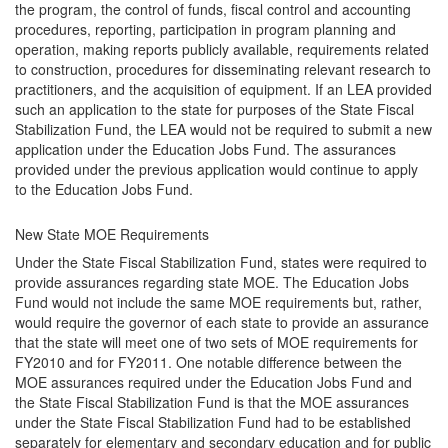
the program, the control of funds, fiscal control and accounting
procedures, reporting, participation in program planning and
operation, making reports publicly available, requirements related
to construction, procedures for disseminating relevant research to
practitioners, and the acquisition of equipment. If an LEA provided
such an application to the state for purposes of the State Fiscal
Stabilization Fund, the LEA would not be required to submit a new
application under the Education Jobs Fund. The assurances
provided under the previous application would continue to apply
to the Education Jobs Fund.
New State MOE Requirements
Under the State Fiscal Stabilization Fund, states were required to
provide assurances regarding state MOE. The Education Jobs
Fund would not include the same MOE requirements but, rather,
would require the governor of each state to provide an assurance
that the state will meet one of two sets of MOE requirements for
FY2010 and for FY2011. One notable difference between the
MOE assurances required under the Education Jobs Fund and
the State Fiscal Stabilization Fund is that the MOE assurances
under the State Fiscal Stabilization Fund had to be established
separately for elementary and secondary education and for public