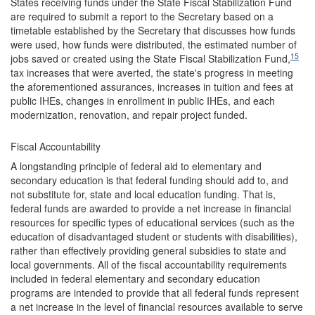
States receiving funds under the State Fiscal Stabilization Fund
are required to submit a report to the Secretary based on a
timetable established by the Secretary that discusses how funds
were used, how funds were distributed, the estimated number of
15
jobs saved or created using the State Fiscal Stabilization Fund,
tax increases that were averted, the state's progress in meeting
the aforementioned assurances, increases in tuition and fees at
public IHEs, changes in enrollment in public IHEs, and each
modernization, renovation, and repair project funded.
Fiscal Accountability
A longstanding principle of federal aid to elementary and
secondary education is that federal funding should add to, and
not substitute for, state and local education funding. That is,
federal funds are awarded to provide a net increase in financial
resources for specific types of educational services (such as the
education of disadvantaged student or students with disabilities),
rather than effectively providing general subsidies to state and
local governments. All of the fiscal accountability requirements
included in federal elementary and secondary education
programs are intended to provide that all federal funds represent
a net increase in the level of financial resources available to serve