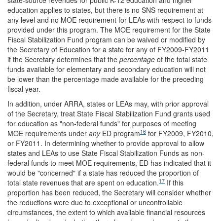
education applies to states, but there is no SNS requirement at
any level and no MOE requirement for LEAs with respect to funds
provided under this program. The MOE requirement for the State
Fiscal Stabilization Fund program can be waived or modified by
the Secretary of Education for a state for any of FY2009-FY2011
if the Secretary determines that the
percentage
of the total state
funds available for elementary and secondary education will not
be lower than the percentage made available for the preceding
fiscal year.
In addition, under ARRA, states or LEAs may, with prior approval
of the Secretary, treat State Fiscal Stabilization Fund grants used
for education as "non-federal funds" for purposes of meeting
16
MOE requirements under
any
ED program
for FY2009, FY2010,
or FY2011. In determining whether to provide approval to allow
states and LEAs to use State Fiscal Stabilization Funds as non-
federal funds to meet MOE requirements, ED has indicated that it
would be "concerned" if a state has reduced the proportion of
17
total state revenues that are spent on education.
If this
proportion has been reduced, the Secretary will consider whether
the reductions were due to exceptional or uncontrollable
circumstances, the extent to which available financial resources