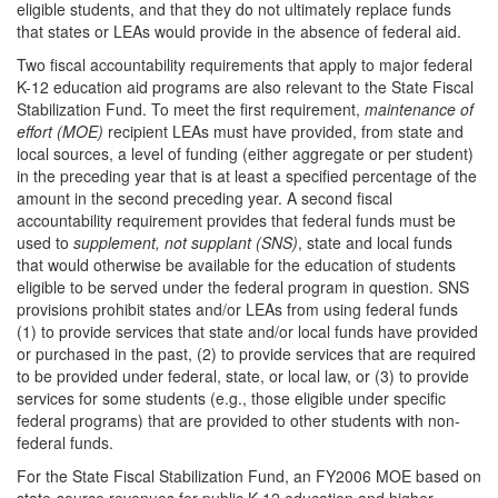
eligible students, and that they do not ultimately replace funds
that states or LEAs would provide in the absence of federal aid.
Two fiscal accountability requirements that apply to major federal
K-12 education aid programs are also relevant to the State Fiscal
Stabilization Fund. To meet the first requirement,
maintenance of
effort (MOE)
recipient LEAs must have provided, from state and
local sources, a level of funding (either aggregate or per student)
in the preceding year that is at least a specified percentage of the
amount in the second preceding year. A second fiscal
accountability requirement provides that federal funds must be
used to
supplement,
not supplant (SNS)
, state and local funds
that would otherwise be available for the education of students
eligible to be served under the federal program in question. SNS
provisions prohibit states and/or LEAs from using federal funds
(1) to provide services that state and/or local funds have provided
or purchased in the past, (2) to provide services that are required
to be provided under federal, state, or local law, or (3) to provide
services for some students (e.g., those eligible under specific
federal programs) that are provided to other students with non-
federal funds.
For the State Fiscal Stabilization Fund, an FY2006 MOE based on
state-source revenues for public K-12 education and higher