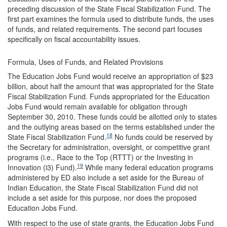
preceding discussion of the State Fiscal Stabilization Fund. The
first part examines the formula used to distribute funds, the uses
of funds, and related requirements. The second part focuses
specifically on fiscal accountability issues.
Formula, Uses of Funds, and Related Provisions
The Education Jobs Fund would receive an appropriation of $23
billion, about half the amount that was appropriated for the State
Fiscal Stabilization Fund. Funds appropriated for the Education
Jobs Fund would remain available for obligation through
September 30, 2010. These funds could be allotted only to states
and the outlying areas based on the terms established under the
18
State Fiscal Stabilization Fund.
No funds could be reserved by
the Secretary for administration, oversight, or competitive grant
programs (i.e., Race to the Top (RTTT) or the Investing in
19
Innovation (i3) Fund).
While many federal education programs
administered by ED also include a set aside for the Bureau of
Indian Education, the State Fiscal Stabilization Fund did not
include a set aside for this purpose, nor does the proposed
Education Jobs Fund.
With respect to the use of state grants, the Education Jobs Fund