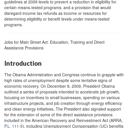
guidelines at 2009 levels to prevent a reduction in eligibility for
certain means-tested programs; and a provision that would
disregard income tax refunds as income or resources for
determining eligibility or benefit levels under means-tested
programs.
Jobs for Main Street Act: Education, Training and Direct
Assistance Provisions
Introduction
The Obama Administration and Congress continue to grapple with
high rates of unemployment despite some tentative signs of
economic recovery. On December 8, 2009, President Obama
outlined a series of proposals intended to accelerate job growth,
focusing on incentives to small businesses, spending on various
infrastructure projects, and job creation through energy efficiency
and clean energy initiatives. The President also signaled support
for the extension of some of the direct assistance provisions
included in the American Recovery and Reinvestment Act (ARRA,
P.L. 111-5
), including Unemployment Compensation (UC) benefits