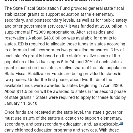
The State Fiscal Stabilization Fund provided general state fiscal
stabilization grants to support education at the elementary,
secondary, and postsecondary levels, as well as for "public safety
7
and other government services."
It was funded at $53.6 billion in
supplemental FY2009 appropriations. After set asides and
8
reservations,
about $48.6 billion was available for grants to
states. ED is required to allocate these funds to states according
to a formula that incorporates two population measures: 61% of
each state's grant is based on the state's relative share of the
population of individuals ages 5 to 24, and 39% of each state's
grant is based on the state's relative share of the total population.
State Fiscal Stabilization Funds are being provided to states in
two phases. Under the first phase, about two-thirds of the
available funds were awarded to states beginning in April 2009.
About $11.5 billion will be awarded to states in the second phase
9
of state grants.
States were required to apply for these funds by
January 11, 2010.
Once funds are received at the state level, the state's governor
must use 81.8% of the state's allocation to support elementary,
10
secondary, and postsecondary education, and, as applicable,
early childhood education programs and services. With these