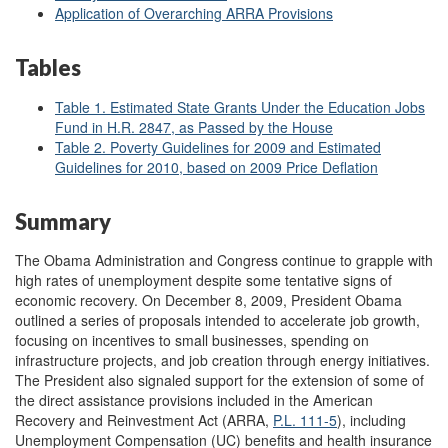
Application of Overarching ARRA Provisions
Tables
Table 1. Estimated State Grants Under the Education Jobs
Fund in H.R. 2847, as Passed by the House
Table 2. Poverty Guidelines for 2009 and Estimated
Guidelines for 2010, based on 2009 Price Deflation
Summary
The Obama Administration and Congress continue to grapple with
high rates of unemployment despite some tentative signs of
economic recovery. On December 8, 2009, President Obama
outlined a series of proposals intended to accelerate job growth,
focusing on incentives to small businesses, spending on
infrastructure projects, and job creation through energy initiatives.
The President also signaled support for the extension of some of
the direct assistance provisions included in the American
Recovery and Reinvestment Act (ARRA,
P.L. 111-5
), including
Unemployment Compensation (UC) benefits and health insurance