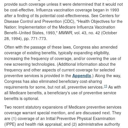
provide such coverage unless it were determined that it would not
be cost-effective. Influenza vaccination coverage began in 1993
after a finding of its potential cost-effectiveness. See Centers for
Disease Control and Prevention (CDC), "Health Objectives for the
Nation: Implementation of the Medicare Influenza Vaccination
Benefit–United States, 1993,"
MMWR
, vol. 43, no. 42 (October
28, 1994), pp. 771-773.
Often with the passage of these laws, Congress also amended
coverage of existing benefits, typically expanding eligibility,
increasing the frequency of coverage, and/or covering the use of
new screening technologies. (Additional information about the
frequency and other aspects of current coverage for selected
preventive services is provided in the
Appendix
.) Along the way,
Congress has also eliminated beneficiary cost-sharing
15
requirements for some, but not all, preventive services.
As with
all Medicare benefits, a beneficiary's use of preventive service
benefits is optional.
Two recent statutory expansions of Medicare preventive services
coverage warrant special mention, and are discussed next. They
are (1) coverage of an Initial Preventive Physical Examination
(IPPE) and health risk appraisal; and (2) administrative authority