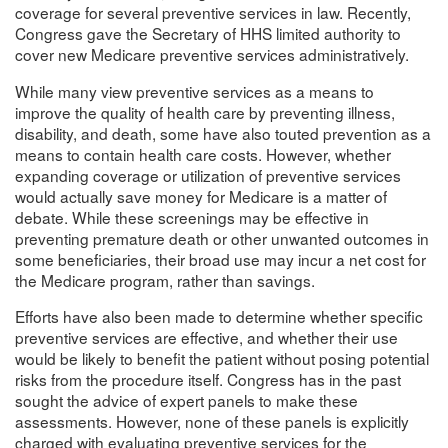
coverage for several preventive services in law. Recently,
Congress gave the Secretary of HHS limited authority to
cover new Medicare preventive services administratively.
While many view preventive services as a means to
improve the quality of health care by preventing illness,
disability, and death, some have also touted prevention as a
means to contain health care costs. However, whether
expanding coverage or utilization of preventive services
would actually save money for Medicare is a matter of
debate. While these screenings may be effective in
preventing premature death or other unwanted outcomes in
some beneficiaries, their broad use may incur a net cost for
the Medicare program, rather than savings.
Efforts have also been made to determine whether specific
preventive services are effective, and whether their use
would be likely to benefit the patient without posing potential
risks from the procedure itself. Congress has in the past
sought the advice of expert panels to make these
assessments. However, none of these panels is explicitly
charged with evaluating preventive services for the