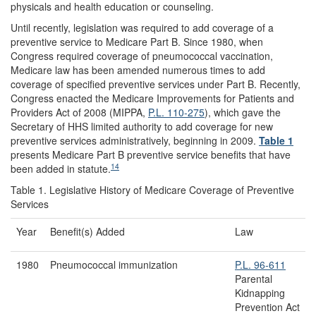
physicals and health education or counseling.
Until recently, legislation was required to add coverage of a
preventive service to Medicare Part B. Since 1980, when
Congress required coverage of pneumococcal vaccination,
Medicare law has been amended numerous times to add
coverage of specified preventive services under Part B. Recently,
Congress enacted the Medicare Improvements for Patients and
Providers Act of 2008 (MIPPA,
P.L. 110-275
), which gave the
Secretary of HHS limited authority to add coverage for new
preventive services administratively, beginning in 2009.
Table 1
presents Medicare Part B preventive service benefits that have
14
been added in statute.
Table 1. Legislative History of Medicare Coverage of Preventive
Services
Year
Benefit(s) Added
Law
1980
Pneumococcal immunization
P.L. 96-611
Parental
Kidnapping
Prevention Act