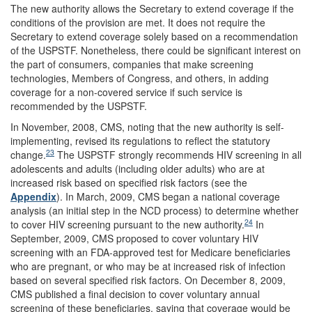
The new authority allows the Secretary to extend coverage if the
conditions of the provision are met. It does not require the
Secretary to extend coverage solely based on a recommendation
of the USPSTF. Nonetheless, there could be significant interest on
the part of consumers, companies that make screening
technologies, Members of Congress, and others, in adding
coverage for a non-covered service if such service is
recommended by the USPSTF.
In November, 2008, CMS, noting that the new authority is self-
implementing, revised its regulations to reflect the statutory
23
change.
The USPSTF strongly recommends HIV screening in all
adolescents and adults (including older adults) who are at
increased risk based on specified risk factors (see the
Appendix
). In March, 2009, CMS began a national coverage
analysis (an initial step in the NCD process) to determine whether
24
to cover HIV screening pursuant to the new authority.
In
September, 2009, CMS proposed to cover voluntary HIV
screening with an FDA-approved test for Medicare beneficiaries
who are pregnant, or who may be at increased risk of infection
based on several specified risk factors. On December 8, 2009,
CMS published a final decision to cover voluntary annual
screening of these beneficiaries, saying that coverage would be