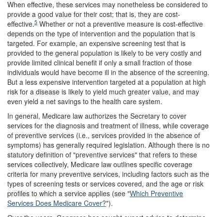
When effective, these services may nonetheless be considered to
provide a good value for their cost; that is, they are cost-
5
effective.
Whether or not a preventive measure is cost-effective
depends on the type of intervention and the population that is
targeted. For example, an expensive screening test that is
provided to the general population is likely to be very costly and
provide limited clinical benefit if only a small fraction of those
individuals would have become ill in the absence of the screening.
But a less expensive intervention targeted at a population at high
risk for a disease is likely to yield much greater value, and may
even yield a net savings to the health care system.
In general, Medicare law authorizes the Secretary to cover
services for the diagnosis and treatment of illness, while coverage
of preventive services (i.e., services provided in the absence of
symptoms) has generally required legislation. Although there is no
statutory definition of "preventive services" that refers to these
services collectively, Medicare law outlines specific coverage
criteria for many preventive services, including factors such as the
types of screening tests or services covered, and the age or risk
profiles to which a service applies (see "
Which Preventive
Services Does Medicare Cover?
").