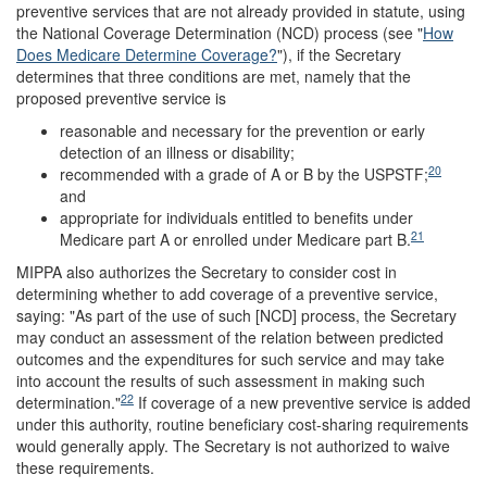
preventive services that are not already provided in statute, using
the National Coverage Determination (NCD) process (see "
How
Does Medicare Determine Coverage?
"), if the Secretary
determines that three conditions are met, namely that the
proposed preventive service is
reasonable and necessary for the prevention or early
detection of an illness or disability;
20
recommended with a grade of A or B by the USPSTF;
and
appropriate for individuals entitled to benefits under
21
Medicare part A or enrolled under Medicare part B.
MIPPA also authorizes the Secretary to consider cost in
determining whether to add coverage of a preventive service,
saying: "As part of the use of such [NCD] process, the Secretary
may conduct an assessment of the relation between predicted
outcomes and the expenditures for such service and may take
into account the results of such assessment in making such
22
determination."
If coverage of a new preventive service is added
under this authority, routine beneficiary cost-sharing requirements
would generally apply. The Secretary is not authorized to waive
these requirements.