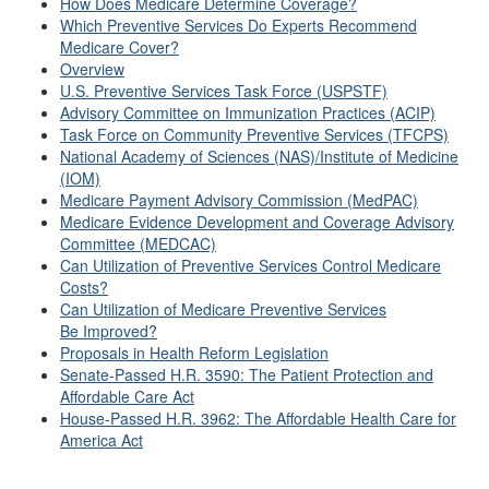
How Does Medicare Determine Coverage?
Which Preventive Services Do Experts Recommend
Medicare Cover?
Overview
U.S. Preventive Services Task Force (USPSTF)
Advisory Committee on Immunization Practices (ACIP)
Task Force on Community Preventive Services (TFCPS)
National Academy of Sciences (NAS)/Institute of Medicine
(IOM)
Medicare Payment Advisory Commission (MedPAC)
Medicare Evidence Development and Coverage Advisory
Committee (MEDCAC)
Can Utilization of Preventive Services Control Medicare
Costs?
Can Utilization of Medicare Preventive Services
Be Improved?
Proposals in Health Reform Legislation
Senate-Passed H.R. 3590: The Patient Protection and
Affordable Care Act
House-Passed H.R. 3962: The Affordable Health Care for
America Act