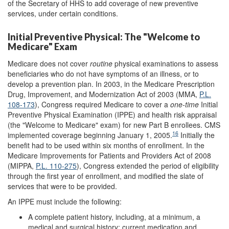
of the Secretary of HHS to add coverage of new preventive
services, under certain conditions.
Initial Preventive Physical: The "Welcome to
Medicare" Exam
Medicare does not cover
routine
physical examinations to assess
beneficiaries who do not have symptoms of an illness, or to
develop a prevention plan. In 2003, in the Medicare Prescription
Drug, Improvement, and Modernization Act of 2003 (MMA,
P.L.
108-173
), Congress required Medicare to cover a
one-time
Initial
Preventive Physical Examination (IPPE) and health risk appraisal
(the "Welcome to Medicare" exam) for new Part B enrollees. CMS
16
implemented coverage beginning January 1, 2005.
Initially the
benefit had to be used within six months of enrollment. In the
Medicare Improvements for Patients and Providers Act of 2008
(MIPPA,
P.L. 110-275
), Congress extended the period of eligibility
through the first year of enrollment, and modified the slate of
services that were to be provided.
An IPPE must include the following:
A complete patient history, including, at a minimum, a
medical and surgical history; current medication and