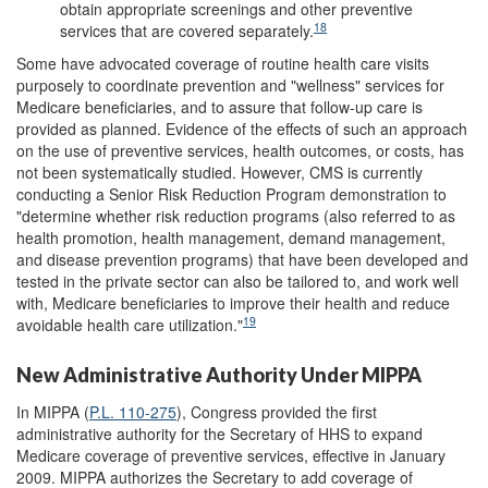
obtain appropriate screenings and other preventive
18
services that are covered separately.
Some have advocated coverage of routine health care visits
purposely to coordinate prevention and "wellness" services for
Medicare beneficiaries, and to assure that follow-up care is
provided as planned. Evidence of the effects of such an approach
on the use of preventive services, health outcomes, or costs, has
not been systematically studied. However, CMS is currently
conducting a Senior Risk Reduction Program demonstration to
"determine whether risk reduction programs (also referred to as
health promotion, health management, demand management,
and disease prevention programs) that have been developed and
tested in the private sector can also be tailored to, and work well
with, Medicare beneficiaries to improve their health and reduce
19
avoidable health care utilization."
New Administrative Authority Under MIPPA
In MIPPA (
P.L. 110-275
), Congress provided the first
administrative authority for the Secretary of HHS to expand
Medicare coverage of preventive services, effective in January
2009. MIPPA authorizes the Secretary to add coverage of