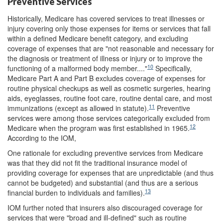
Preventive Services
Historically, Medicare has covered services to treat illnesses or
injury covering only those expenses for items or services that fall
within a defined Medicare benefit category, and excluding
coverage of expenses that are "not reasonable and necessary for
the diagnosis or treatment of illness or injury or to improve the
10
functioning of a malformed body member...."
Specifically,
Medicare Part A and Part B excludes coverage of expenses for
routine physical checkups as well as cosmetic surgeries, hearing
aids, eyeglasses, routine foot care, routine dental care, and most
11
immunizations (except as allowed in statute).
Preventive
services were among those services categorically excluded from
12
Medicare when the program was first established in 1965.
According to the IOM,
One rationale for excluding preventive services from Medicare
was that they did not fit the traditional insurance model of
providing coverage for expenses that are unpredictable (and thus
cannot be budgeted) and substantial (and thus are a serious
13
financial burden to individuals and families).
IOM further noted that insurers also discouraged coverage for
services that were "broad and ill-defined" such as routine