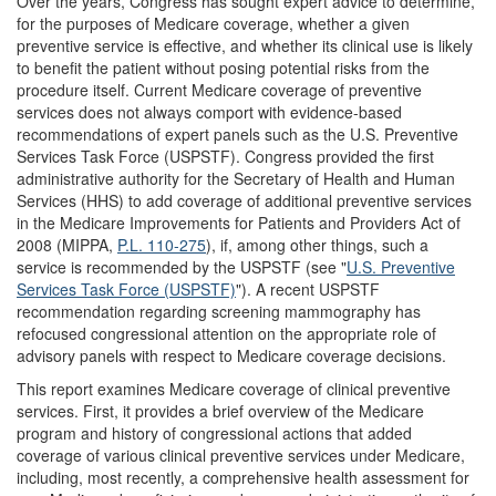
Over the years, Congress has sought expert advice to determine,
for the purposes of Medicare coverage, whether a given
preventive service is effective, and whether its clinical use is likely
to benefit the patient without posing potential risks from the
procedure itself. Current Medicare coverage of preventive
services does not always comport with evidence-based
recommendations of expert panels such as the U.S. Preventive
Services Task Force (USPSTF). Congress provided the first
administrative authority for the Secretary of Health and Human
Services (HHS) to add coverage of additional preventive services
in the Medicare Improvements for Patients and Providers Act of
2008 (MIPPA,
P.L. 110-275
), if, among other things, such a
service is recommended by the USPSTF (see "
U.S. Preventive
Services Task Force (USPSTF)
"). A recent USPSTF
recommendation regarding screening mammography has
refocused congressional attention on the appropriate role of
advisory panels with respect to Medicare coverage decisions.
This report examines Medicare coverage of clinical preventive
services. First, it provides a brief overview of the Medicare
program and history of congressional actions that added
coverage of various clinical preventive services under Medicare,
including, most recently, a comprehensive health assessment for