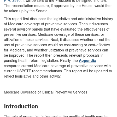
H.R. 3590
, it will be sent to the President to be signed into law.
The reconciliation measure, if approved by the House, would then
be taken up by the Senate.
This report first discusses the legislative and administrative history
of Medicare coverage of preventive services. Then it discusses
several advisory panels that have evaluated the effectiveness of
preventive services, Medicare coverage of these services, or
utilization of these services. Next, it discusses whether or not the
use of preventive services would be cost-saving or cost-effective
for Medicare, and whether utilization of preventive services can
be improved. The report then presents relevant proposals in
pending health reform legislation. Finally, the
Appendix
compares current Medicare coverage of preventive services with
current USPSTF recommendations. This report will be updated to
reflect legislative and other activity.
Medicare Coverage of Clinical Preventive Services
Introduction
The role of prevention in improving the quality of health care by