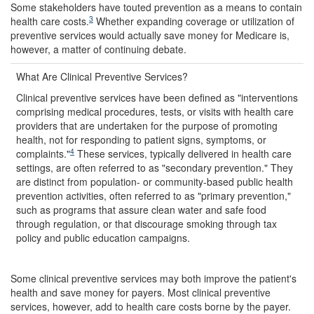
Some stakeholders have touted prevention as a means to contain
3
health care costs.
Whether expanding coverage or utilization of
preventive services would actually save money for Medicare is,
however, a matter of continuing debate.
What Are Clinical Preventive Services?
Clinical preventive services have been defined as "interventions
comprising medical procedures, tests, or visits with health care
providers that are undertaken for the purpose of promoting
health, not for responding to patient signs, symptoms, or
4
complaints."
These services, typically delivered in health care
settings, are often referred to as "secondary prevention." They
are distinct from population- or community-based public health
prevention activities, often referred to as "primary prevention,"
such as programs that assure clean water and safe food
through regulation, or that discourage smoking through tax
policy and public education campaigns.
Some clinical preventive services may both improve the patient's
health and save money for payers. Most clinical preventive
services, however, add to health care costs borne by the payer.