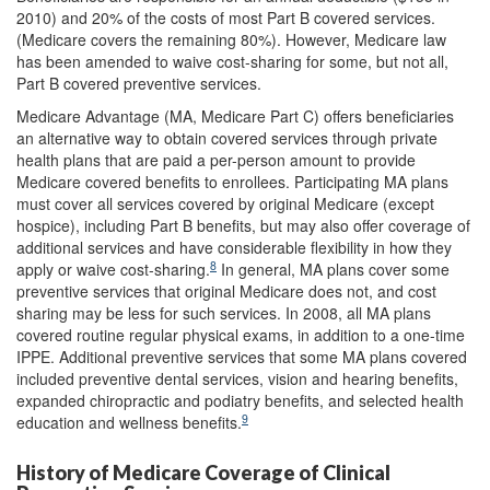
2010) and 20% of the costs of most Part B covered services.
(Medicare covers the remaining 80%). However, Medicare law
has been amended to waive cost-sharing for some, but not all,
Part B covered preventive services.
Medicare Advantage (MA, Medicare Part C) offers beneficiaries
an alternative way to obtain covered services through private
health plans that are paid a per-person amount to provide
Medicare covered benefits to enrollees. Participating MA plans
must cover all services covered by original Medicare (except
hospice), including Part B benefits, but may also offer coverage of
additional services and have considerable flexibility in how they
8
apply or waive cost-sharing.
In general, MA plans cover some
preventive services that original Medicare does not, and cost
sharing may be less for such services. In 2008, all MA plans
covered routine regular physical exams, in addition to a one-time
IPPE. Additional preventive services that some MA plans covered
included preventive dental services, vision and hearing benefits,
expanded chiropractic and podiatry benefits, and selected health
9
education and wellness benefits.
History of Medicare Coverage of Clinical