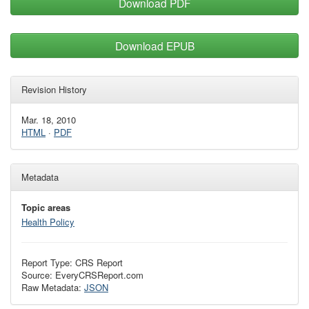
Download PDF
Download EPUB
Revision History
Mar. 18, 2010
HTML
·
PDF
Metadata
Topic areas
Health Policy
Report Type: CRS Report
Source: EveryCRSReport.com
Raw Metadata:
JSON