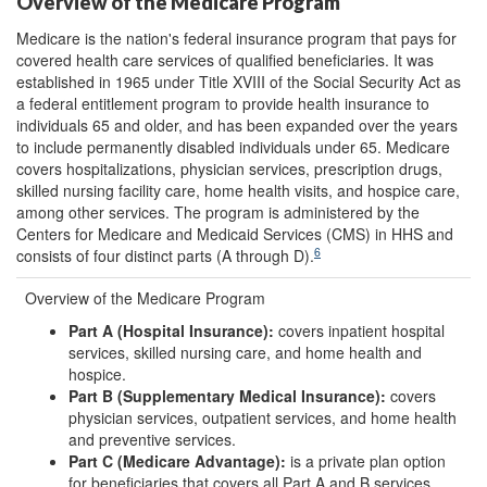
Overview of the Medicare Program
Medicare is the nation's federal insurance program that pays for
covered health care services of qualified beneficiaries. It was
established in 1965 under Title XVIII of the Social Security Act as
a federal entitlement program to provide health insurance to
individuals 65 and older, and has been expanded over the years
to include permanently disabled individuals under 65. Medicare
covers hospitalizations, physician services, prescription drugs,
skilled nursing facility care, home health visits, and hospice care,
among other services. The program is administered by the
Centers for Medicare and Medicaid Services (CMS) in HHS and
6
consists of four distinct parts (A through D).
Overview of the Medicare Program
Part A (Hospital Insurance):
covers inpatient hospital
services, skilled nursing care, and home health and
hospice.
Part B (Supplementary Medical Insurance):
covers
physician services, outpatient services, and home health
and preventive services.
Part C (Medicare Advantage):
is a private plan option
for beneficiaries that covers all Part A and B services,