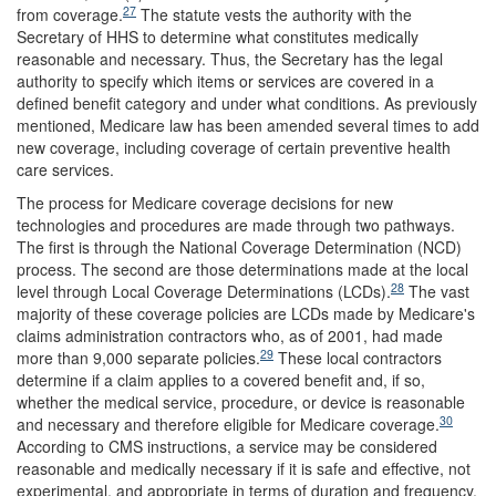
27
from coverage.
The statute vests the authority with the
Secretary of HHS to determine what constitutes medically
reasonable and necessary. Thus, the Secretary has the legal
authority to specify which items or services are covered in a
defined benefit category and under what conditions. As previously
mentioned, Medicare law has been amended several times to add
new coverage, including coverage of certain preventive health
care services.
The process for Medicare coverage decisions for new
technologies and procedures are made through two pathways.
The first is through the National Coverage Determination (NCD)
process. The second are those determinations made at the local
28
level through Local Coverage Determinations (LCDs).
The vast
majority of these coverage policies are LCDs made by Medicare's
claims administration contractors who, as of 2001, had made
29
more than 9,000 separate policies.
These local contractors
determine if a claim applies to a covered benefit and, if so,
whether the medical service, procedure, or device is reasonable
30
and necessary and therefore eligible for Medicare coverage.
According to CMS instructions, a service may be considered
reasonable and medically necessary if it is safe and effective, not
experimental, and appropriate in terms of duration and frequency.