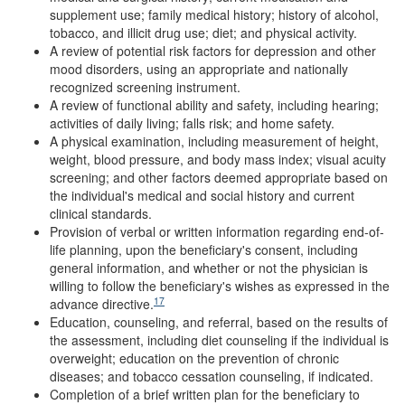
supplement use; family medical history; history of alcohol,
tobacco, and illicit drug use; diet; and physical activity.
A review of potential risk factors for depression and other
mood disorders, using an appropriate and nationally
recognized screening instrument.
A review of functional ability and safety, including hearing;
activities of daily living; falls risk; and home safety.
A physical examination, including measurement of height,
weight, blood pressure, and body mass index; visual acuity
screening; and other factors deemed appropriate based on
the individual's medical and social history and current
clinical standards.
Provision of verbal or written information regarding end-of-
life planning, upon the beneficiary's consent, including
general information, and whether or not the physician is
willing to follow the beneficiary's wishes as expressed in the
17
advance directive.
Education, counseling, and referral, based on the results of
the assessment, including diet counseling if the individual is
overweight; education on the prevention of chronic
diseases; and tobacco cessation counseling, if indicated.
Completion of a brief written plan for the beneficiary to