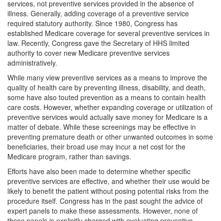
services, not preventive services provided in the absence of
illness. Generally, adding coverage of a preventive service
required statutory authority. Since 1980, Congress has
established Medicare coverage for several preventive services in
law. Recently, Congress gave the Secretary of HHS limited
authority to cover new Medicare preventive services
administratively.
While many view preventive services as a means to improve the
quality of health care by preventing illness, disability, and death,
some have also touted prevention as a means to contain health
care costs. However, whether expanding coverage or utilization of
preventive services would actually save money for Medicare is a
matter of debate. While these screenings may be effective in
preventing premature death or other unwanted outcomes in some
beneficiaries, their broad use may incur a net cost for the
Medicare program, rather than savings.
Efforts have also been made to determine whether specific
preventive services are effective, and whether their use would be
likely to benefit the patient without posing potential risks from the
procedure itself. Congress has in the past sought the advice of
expert panels to make these assessments. However, none of
these panels is explicitly charged with evaluating preventive