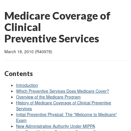
Medicare Coverage of
Clinical
Preventive Services
March 18, 2010 (R40978)
Contents
Introduction
Which Preventive Services Does Medicare Cover?
Overview of the Medicare Program
History of Medicare Coverage of Clinical Preventive
Services
Initial Preventive Physical: The "Welcome to Medicare"
Exam
New Administrative Authority Under MIPPA