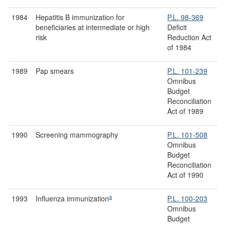
1984
Hepatitis B immunization for
P.L. 98-369
beneficiaries at intermediate or high
Deficit
risk
Reduction Act
of 1984
1989
Pap smears
P.L. 101-239
Omnibus
Budget
Reconciliation
Act of 1989
1990
Screening mammography
P.L. 101-508
Omnibus
Budget
Reconciliation
Act of 1990
a
1993
Influenza immunization
P.L. 100-203
Omnibus
Budget