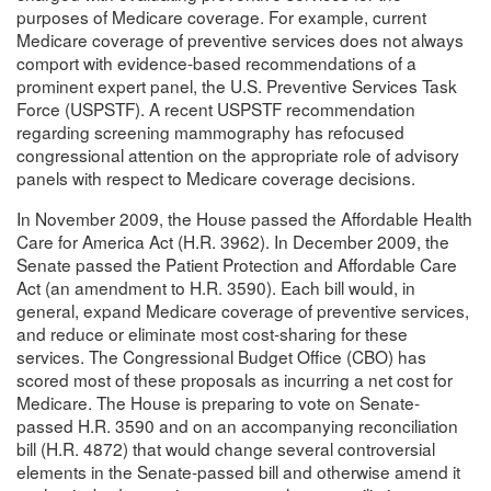
purposes of Medicare coverage. For example, current
Medicare coverage of preventive services does not always
comport with evidence-based recommendations of a
prominent expert panel, the U.S. Preventive Services Task
Force (USPSTF). A recent USPSTF recommendation
regarding screening mammography has refocused
congressional attention on the appropriate role of advisory
panels with respect to Medicare coverage decisions.
In November 2009, the House passed the Affordable Health
Care for America Act (H.R. 3962). In December 2009, the
Senate passed the Patient Protection and Affordable Care
Act (an amendment to H.R. 3590). Each bill would, in
general, expand Medicare coverage of preventive services,
and reduce or eliminate most cost-sharing for these
services. The Congressional Budget Office (CBO) has
scored most of these proposals as incurring a net cost for
Medicare. The House is preparing to vote on Senate-
passed H.R. 3590 and on an accompanying reconciliation
bill (H.R. 4872) that would change several controversial
elements in the Senate-passed bill and otherwise amend it