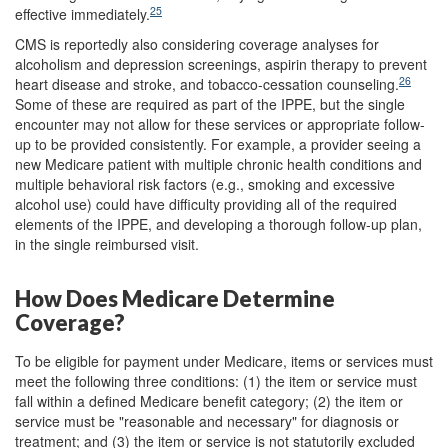
25
effective immediately.
CMS is reportedly also considering coverage analyses for
alcoholism and depression screenings, aspirin therapy to prevent
26
heart disease and stroke, and tobacco-cessation counseling.
Some of these are required as part of the IPPE, but the single
encounter may not allow for these services or appropriate follow-
up to be provided consistently. For example, a provider seeing a
new Medicare patient with multiple chronic health conditions and
multiple behavioral risk factors (e.g., smoking and excessive
alcohol use) could have difficulty providing all of the required
elements of the IPPE, and developing a thorough follow-up plan,
in the single reimbursed visit.
How Does Medicare Determine
Coverage?
To be eligible for payment under Medicare, items or services must
meet the following three conditions: (1) the item or service must
fall within a defined Medicare benefit category; (2) the item or
service must be "reasonable and necessary" for diagnosis or
treatment; and (3) the item or service is not statutorily excluded