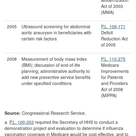
Act of 2003
(MMA)
2005
Ultrasound screening for abdominal
P.L. 109-171
aortic aneurysm in beneficiaries with
Deficit
certain risk factors
Reduction Act
of 2005
2008
Measurement of body mass index
P.L. 110-275
(BMI); discussion of end-of-life
Medicare
planning; administrative authority to
Improvements
add new preventive service benefits
for Patients
under specified conditions
and Providers
Act of 2008
(MIPPA)
Source:
Congressional Research Service.
a.
P.L. 100-203
required the Secretary of HHS to conduct a
demonstration project and evaluation to determine if influenza
vaccination coverage in Medicare would be cost-effective, and to