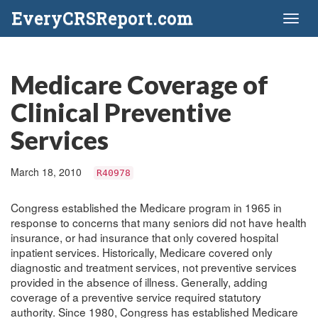
EveryCRSReport.com
Toggl
naviga
Medicare Coverage of
Clinical Preventive
Services
March 18, 2010
R40978
Congress established the Medicare program in 1965 in
response to concerns that many seniors did not have health
insurance, or had insurance that only covered hospital
inpatient services. Historically, Medicare covered only
diagnostic and treatment services, not preventive services
provided in the absence of illness. Generally, adding
coverage of a preventive service required statutory
authority. Since 1980, Congress has established Medicare