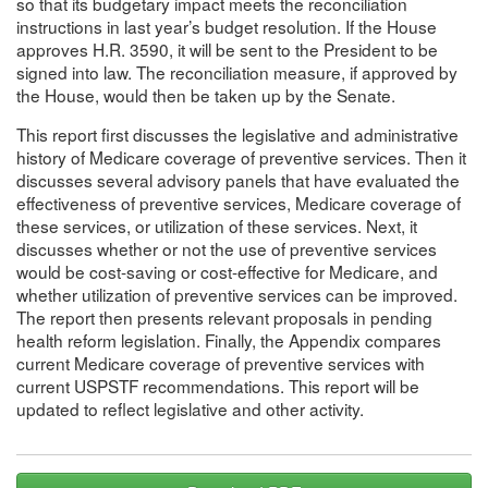
so that its budgetary impact meets the reconciliation
instructions in last year’s budget resolution. If the House
approves H.R. 3590, it will be sent to the President to be
signed into law. The reconciliation measure, if approved by
the House, would then be taken up by the Senate.
This report first discusses the legislative and administrative
history of Medicare coverage of preventive services. Then it
discusses several advisory panels that have evaluated the
effectiveness of preventive services, Medicare coverage of
these services, or utilization of these services. Next, it
discusses whether or not the use of preventive services
would be cost-saving or cost-effective for Medicare, and
whether utilization of preventive services can be improved.
The report then presents relevant proposals in pending
health reform legislation. Finally, the Appendix compares
current Medicare coverage of preventive services with
current USPSTF recommendations. This report will be
updated to reflect legislative and other activity.