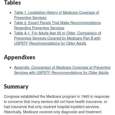
Tables
Table 1. Legislative History of Medicare Coverage of
Preventive Services
Table 2. Expert Panels That Make Recommendations
Regarding Preventive Services
Table A-1. For Adults Age 65 or Older, Comparison of
Preventive Services Covered by Medicare Part B with
USPSTF Recommendations for Older Adults
Appendixes
Appendix. Comparison of Medicare Coverage of Preventive
Services with USPSTF Recommendations for Older Adults
Summary
Congress established the Medicare program in 1965 in response
to concerns that many seniors did not have health insurance, or
had insurance that only covered hospital inpatient services.
Historically, Medicare covered only diagnostic and treatment