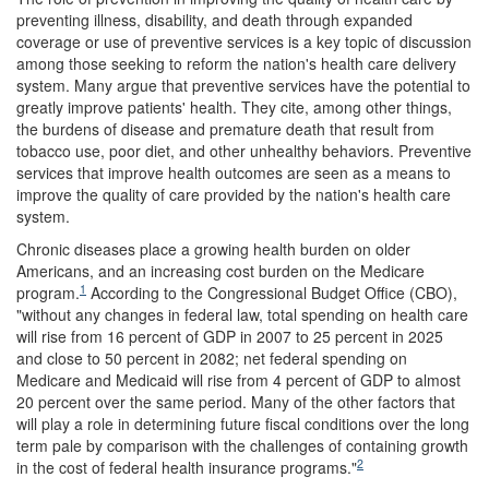
preventing illness, disability, and death through expanded
coverage or use of preventive services is a key topic of discussion
among those seeking to reform the nation's health care delivery
system. Many argue that preventive services have the potential to
greatly improve patients' health. They cite, among other things,
the burdens of disease and premature death that result from
tobacco use, poor diet, and other unhealthy behaviors. Preventive
services that improve health outcomes are seen as a means to
improve the quality of care provided by the nation's health care
system.
Chronic diseases place a growing health burden on older
Americans, and an increasing cost burden on the Medicare
1
program.
According to the Congressional Budget Office (CBO),
"without any changes in federal law, total spending on health care
will rise from 16 percent of GDP in 2007 to 25 percent in 2025
and close to 50 percent in 2082; net federal spending on
Medicare and Medicaid will rise from 4 percent of GDP to almost
20 percent over the same period. Many of the other factors that
will play a role in determining future fiscal conditions over the long
term pale by comparison with the challenges of containing growth
2
in the cost of federal health insurance programs."