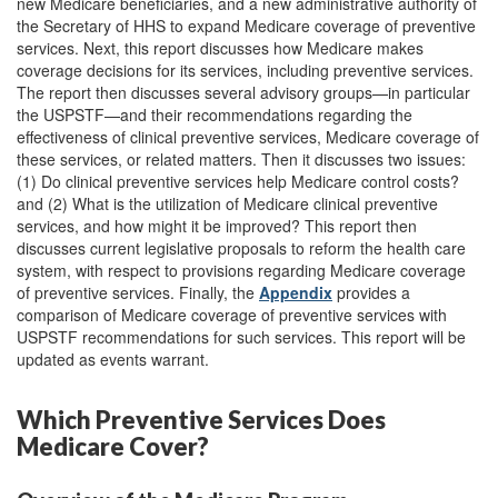
new Medicare beneficiaries, and a new administrative authority of
the Secretary of HHS to expand Medicare coverage of preventive
services. Next, this report discusses how Medicare makes
coverage decisions for its services, including preventive services.
The report then discusses several advisory groups—in particular
the USPSTF—and their recommendations regarding the
effectiveness of clinical preventive services, Medicare coverage of
these services, or related matters. Then it discusses two issues:
(1) Do clinical preventive services help Medicare control costs?
and (2) What is the utilization of Medicare clinical preventive
services, and how might it be improved? This report then
discusses current legislative proposals to reform the health care
system, with respect to provisions regarding Medicare coverage
of preventive services. Finally, the
Appendix
provides a
comparison of Medicare coverage of preventive services with
USPSTF recommendations for such services. This report will be
updated as events warrant.
Which Preventive Services Does
Medicare Cover?