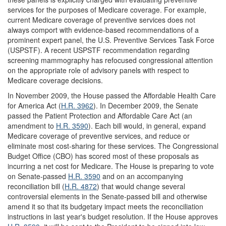
services for the purposes of Medicare coverage. For example,
current Medicare coverage of preventive services does not
always comport with evidence-based recommendations of a
prominent expert panel, the U.S. Preventive Services Task Force
(USPSTF). A recent USPSTF recommendation regarding
screening mammography has refocused congressional attention
on the appropriate role of advisory panels with respect to
Medicare coverage decisions.
In November 2009, the House passed the Affordable Health Care
for America Act (
H.R. 3962
). In December 2009, the Senate
passed the Patient Protection and Affordable Care Act (an
amendment to
H.R. 3590
). Each bill would, in general, expand
Medicare coverage of preventive services, and reduce or
eliminate most cost-sharing for these services. The Congressional
Budget Office (CBO) has scored most of these proposals as
incurring a net cost for Medicare. The House is preparing to vote
on Senate-passed
H.R. 3590
and on an accompanying
reconciliation bill (
H.R. 4872
) that would change several
controversial elements in the Senate-passed bill and otherwise
amend it so that its budgetary impact meets the reconciliation
instructions in last year's budget resolution. If the House approves