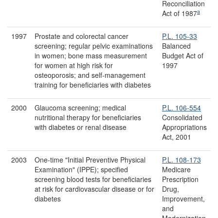
Reconciliation
a
Act of 1987
1997
Prostate and colorectal cancer
P.L. 105-33
screening; regular pelvic examinations
Balanced
in women; bone mass measurement
Budget Act of
for women at high risk for
1997
osteoporosis; and self-management
training for beneficiaries with diabetes
2000
Glaucoma screening; medical
P.L. 106-554
nutritional therapy for beneficiaries
Consolidated
with diabetes or renal disease
Appropriations
Act, 2001
2003
One-time "Initial Preventive Physical
P.L. 108-173
Examination" (IPPE); specified
Medicare
screening blood tests for beneficiaries
Prescription
at risk for cardiovascular disease or for
Drug,
diabetes
Improvement,
and
Modernization