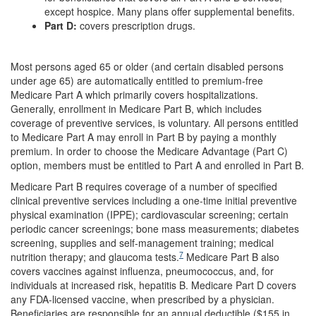
except hospice. Many plans offer supplemental benefits.
Part D:
covers prescription drugs.
Most persons aged 65 or older (and certain disabled persons
under age 65) are automatically entitled to premium-free
Medicare Part A which primarily covers hospitalizations.
Generally, enrollment in Medicare Part B, which includes
coverage of preventive services, is voluntary. All persons entitled
to Medicare Part A may enroll in Part B by paying a monthly
premium. In order to choose the Medicare Advantage (Part C)
option, members must be entitled to Part A and enrolled in Part B.
Medicare Part B requires coverage of a number of specified
clinical preventive services including a one-time initial preventive
physical examination (IPPE); cardiovascular screening; certain
periodic cancer screenings; bone mass measurements; diabetes
screening, supplies and self-management training; medical
7
nutrition therapy; and glaucoma tests.
Medicare Part B also
covers vaccines against influenza, pneumococcus, and, for
individuals at increased risk, hepatitis B. Medicare Part D covers
any FDA-licensed vaccine, when prescribed by a physician.
Beneficiaries are responsible for an annual deductible ($155 in