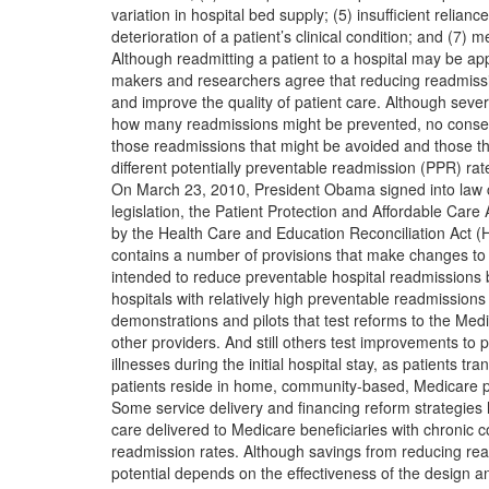
variation in hospital bed supply; (5) insufficient relianc
deterioration of a patient’s clinical condition; and (7) m
Although readmitting a patient to a hospital may be a
makers and researchers agree that reducing readmissi
and improve the quality of patient care. Although sever
how many readmissions might be prevented, no consen
those readmissions that might be avoided and those tha
different potentially preventable readmission (PPR) rat
On March 23, 2010, President Obama signed into law 
legislation, the Patient Protection and Affordable Ca
by the Health Care and Education Reconciliation Act (
contains a number of provisions that make changes to
intended to reduce preventable hospital readmissions
hospitals with relatively high preventable readmissions
demonstrations and pilots that test reforms to the Me
other providers. And still others test improvements to p
illnesses during the initial hospital stay, as patients tra
patients reside in home, community-based, Medicare po
Some service delivery and financing reform strategies h
care delivered to Medicare beneficiaries with chronic 
readmission rates. Although savings from reducing re
potential depends on the effectiveness of the design 