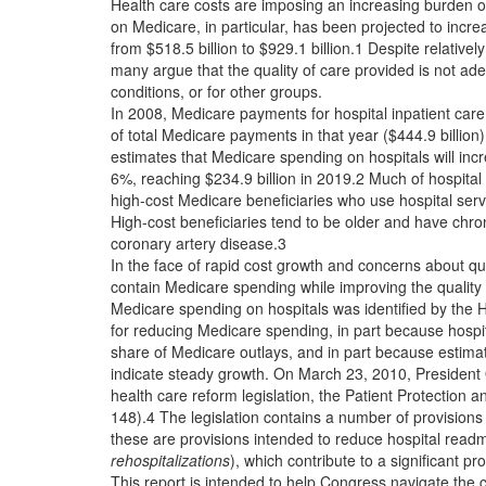
Health care costs are imposing an increasing burden 
on Medicare, in particular, has been projected to in
from $518.5 billion to $929.1 billion.1 Despite relativ
many argue that the quality of care provided is not ade
conditions, or for other groups.
In 2008, Medicare payments for hospital inpatient care
of total Medicare payments in that year ($444.9 billio
estimates that Medicare spending on hospitals will in
6%, reaching $234.9 billion in 2019.2 Much of hospital
high-cost Medicare beneficiaries who use hospital ser
High-cost beneficiaries tend to be older and have chro
coronary artery disease.3
In the face of rapid cost growth and concerns about q
contain Medicare spending while improving the quality 
Medicare spending on hospitals was identified by the 
for reducing Medicare spending, in part because hospita
share of Medicare outlays, and in part because estimat
indicate steady growth. On March 23, 2010, Presiden
health care reform legislation, the Patient Protection 
148).4 The legislation contains a number of provisio
these are provisions intended to reduce hospital readm
rehospitalizations
), which contribute to a significant pr
This report is intended to help Congress navigate the 