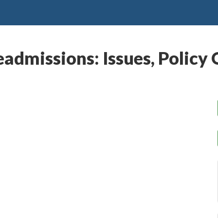
eadmissions: Issues, Polic