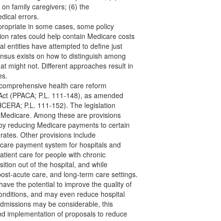
e on family caregivers; (6) the
edical errors.
ppropriate in some cases, some policy
on rates could help contain Medicare costs
al entities have attempted to define just
sus exists on how to distinguish among
t might not. Different approaches result in
es.
comprehensive health care reform
re Act (PPACA; P.L. 111-148), as amended
HCERA; P.L. 111-152). The legislation
 Medicare. Among these are provisions
 by reducing Medicare payments to certain
 rates. Other provisions include
dicare payment system for hospitals and
atient care for people with chronic
nsition out of the hospital, and while
st-acute care, and long-term care settings.
ave the potential to improve the quality of
conditions, and may even reduce hospital
admissions may be considerable, this
and implementation of proposals to reduce