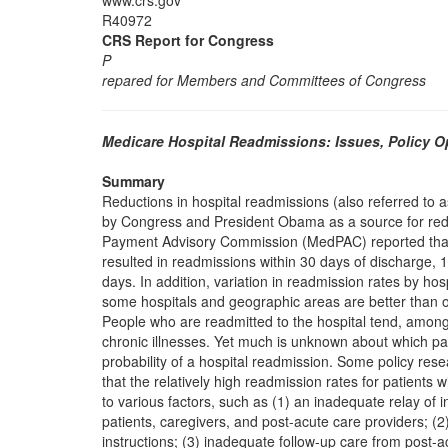
www.crs.gov
R40972
CRS Report for Congress
P
repared for Members and Committees of Congress
Medicare Hospital Readmissions: Issues, Policy 
Summary
Reductions in hospital readmissions (also referred to a
by Congress and President Obama as a source for re
Payment Advisory Commission (MedPAC) reported that 
resulted in readmissions within 30 days of discharge, 
days. In addition, variation in readmission rates by ho
some hospitals and geographic areas are better than o
People who are readmitted to the hospital tend, among 
chronic illnesses. Yet much is unknown about which pati
probability of a hospital readmission. Some policy rese
that the relatively high readmission rates for patients 
to various factors, such as (1) an inadequate relay of 
patients, caregivers, and post-acute care providers; (2
instructions; (3) inadequate follow-up care from post-a