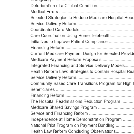
Deterioration of a Clinical Condition.....................................
Medical Errors ................................................................
Selected Strategies to Reduce Medicare Hospital Readmissions..
Service Delivery Reform.....................................................
Coordinated Care Models...................................................
Care Coordination Using Home Telehealth............................
Initiatives to Improve Patient Compliance ............................
Financing Reform .............................................................
Current Medicare Payment Design for Selected Providers .......
Medicare Payment Reform Proposals ...................................
Integrated Financing and Service Delivery Models...................
Health Reform Law: Strategies to Contain Hospital Readmissions
Service Delivery Reform.....................................................
Community-Based Care Transitions Program for High-
Beneficiaries ..................................................................
Financing Reform .............................................................
The Hospital Readmissions Reduction Program .....................
Medicare Shared Savings Program ......................................
Service and Financing Reform ............................................
Independence at Home Demonstration Program .....................
National Pilot Program on Payment Bundling ........................
Health Law Reform Concluding Observations..........................