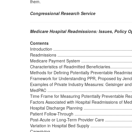
them.
Congressional Research Service
Medicare Hospital Readmissions: Issues, Policy 
Contents
Introduction .....................................................................
Readmissions ..................................................................
Medicare Payment System ..................................................
Characteristics of Readmitted Beneficiaries............................
Methods for Defining Potentially Preventable Readmissions and
Framework for Understanding PPR, Proposed by Jencks............
Examples of Private Industry Measures: Geisinger and United
MedPAC .........................................................................
Time Frame for Measuring Potentially Preventable Readmissio
Factors Associated with Hospital Readmissions of Medicare Be
Hospital Discharge Planning ..............................................
Patient Follow-Through .....................................................
Post-Acute or Long-Term Provider Care ................................
Variation in Hospital Bed Supply .........................................
Caregiving ......................................................................