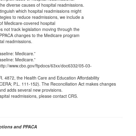
 the diverse causes of hospital readmissions.
inguish which hospital readmissions might
ategies to reduce readmissions, we include a
 of Medicare-covered hospital
s not track legislation moving through the
 PPACA changes to the Medicare program
tal readmissions.
seline: Medicare.”
seline: Medicare.”
http://www.cbo.gov/ftpdocs/63xx/doc6332/05-03-
R. 4872, the Health Care and Education Affordability
r HCERA; P.L. 111-152). The Reconciliation Act makes changes
and adds several new provisions.
ospital readmissions, please contact CRS.
Options and PPACA