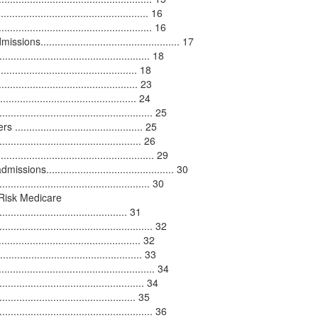
.............................................. 16
.................................................... 16
............................................... 17
................................................ 18
........................................... 18
........................................ 23
......................................... 24
.................................................. 25
...................................... 25
......................................... 26
........................................... 29
............................................. 30
................................................ 30
Risk Medicare
............................................ 31
.................................................. 32
....................................... 32
.......................................... 33
................................................ 34
....................................... 34
....................................... 35
........................................... 36