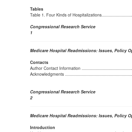
Tables
Table 1. Four Kinds of Hospitalizations..................................
Congressional Research Service
1
Medicare Hospital Readmissions: Issues, Policy 
Contacts
Author Contact Information ................................................
Acknowledgments .............................................................
Congressional Research Service
2
Medicare Hospital Readmissions: Issues, Policy 
Introduction