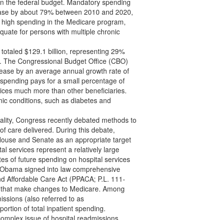
on the federal budget. Mandatory spending
crease by about 79% between 2010 and 2020,
ely high spending in the Medicare program,
quate for persons with multiple chronic
 totaled $129.1 billion, representing 29%
n). The Congressional Budget Office (CBO)
crease by an average annual growth rate of
 spending pays for a small percentage of
vices much more than other beneficiaries.
nic conditions, such as diabetes and
uality, Congress recently debated methods to
of care delivered. During this debate,
House and Senate as an appropriate target
l services represent a relatively large
es of future spending on hospital services
t Obama signed into law comprehensive
and Affordable Care Act (PPACA; P.L. 111-
ns that make changes to Medicare. Among
issions (also referred to as
oportion of total inpatient spending.
complex issue of hospital readmissions.