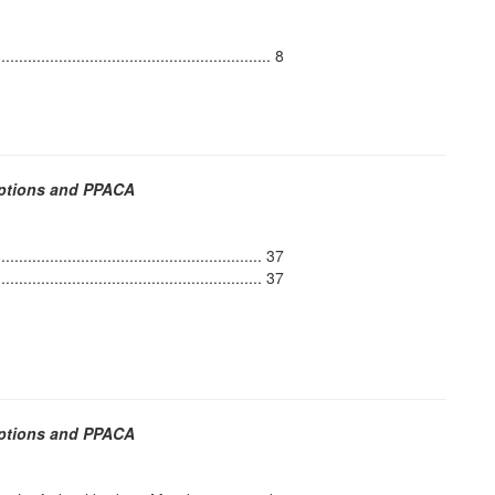
..................................................... 8
Options and PPACA
...................................................... 37
....................................................... 37
Options and PPACA