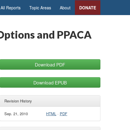
All Reports
Topic Areas
About
DONATE
y Options and PPACA
Download PDF
Download EPUB
Revision History
Sep. 21, 2010
HTML
·
PDF