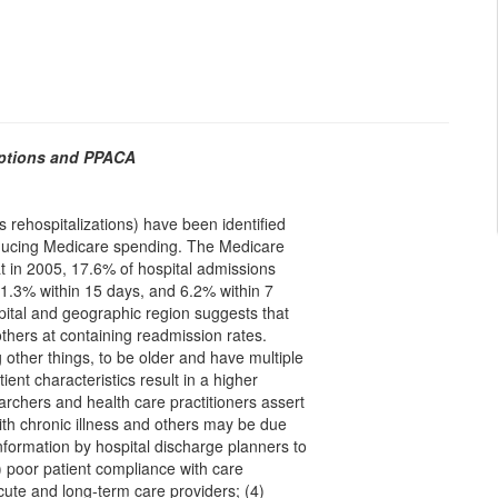
Options and PPACA
s rehospitalizations) have been identified
ducing Medicare spending. The Medicare
in 2005, 17.6% of hospital admissions
11.3% within 15 days, and 6.2% within 7
spital and geographic region suggests that
thers at containing readmission rates.
other things, to be older and have multiple
ent characteristics result in a higher
archers and health care practitioners assert
with chronic illness and others may be due
information by hospital discharge planners to
) poor patient compliance with care
cute and long-term care providers; (4)