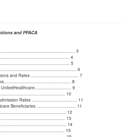
Options and PPACA
........................................................... 3
...................................................... 4
.................................................. 5
..................................................... 6
 Rates ....................................... 7
........................................... 8
Healthcare.............................. 9
.................................................... 10
n Rates ..................................... 11
neficiaries ................................ 11
................................................. 12
................................................. 13
............................................. 14
............................................... 15
.................................................... 15