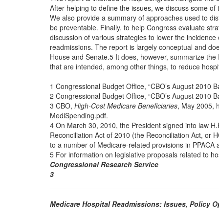
After helping to define the issues, we discuss some of
We also provide a summary of approaches used to dist
be preventable. Finally, to help Congress evaluate str
discussion of various strategies to lower the incidence
readmissions. The report is largely conceptual and doe
House and Senate.5 It does, however, summarize the
that are intended, among other things, to reduce hospi
1 Congressional Budget Office, “CBO’s August 2010 Ba
2 Congressional Budget Office, “CBO’s August 2010 Ba
3 CBO,
High-Cost Medicare Beneficiaries
, May 2005, 
MediSpending.pdf.
4 On March 30, 2010, the President signed into law H.
Reconciliation Act of 2010 (the Reconciliation Act, o
to a number of Medicare-related provisions in PPACA 
5 For information on legislative proposals related to h
Congressional Research Service
3
Medicare Hospital Readmissions: Issues, Policy 