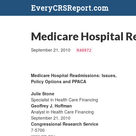
EveryCRSReport.com
Medicare Hospital R
September 21, 2010
R40972
Medicare Hospital Readmissions: Issues,
Policy Options and PPACA
Julie Stone
Specialist in Health Care Financing
Geoffrey J. Hoffman
Analyst in Health Care Financing
September 21, 2010
Congressional Research Service
7-5700