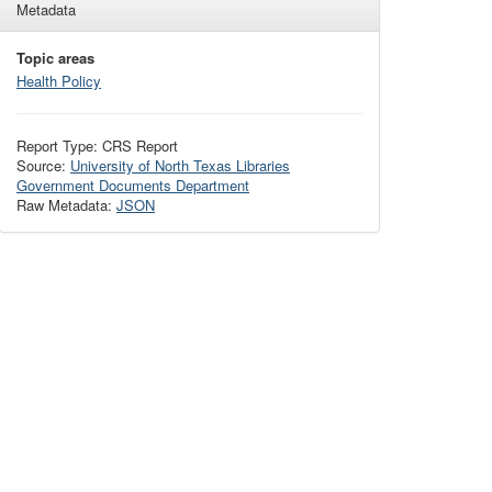
Metadata
Topic areas
Health Policy
Report Type: CRS Report
Source:
University of North Texas Libraries
Government Documents Department
Raw Metadata:
JSON