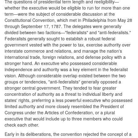
The questions of presidential term length and reeligibility—
whether the executive would be eligible to run for more than one
term—were the subject of considerable discussion at the
Constitutional Convention, which met in Philadelphia from May 28
through September 17, 1787. The delegates were generally
divided between two factions—"federalists" and "anti-federalists."
Federalists generally sought to establish a robust federal
government vested with the power to tax, exercise authority over
interstate commerce and relations, and manage the nation's
international trade, foreign relations, and defense policy with a
stronger hand. An executive who possessed considerable
independence and authority was a key element in the federalist
vision. Although considerable overlap existed between the two
groups or tendencies, "anti-federalists" generally opposed a
stronger central government. They tended to fear greater
concentration of authority as a threat to individual liberty and
states' rights, preferring a less powerful executive who possessed
limited authority and more closely resembled the President of
Congress under the Articles of Confederation, or a plural
executive that would include up to three members who could
check each other.
Early in its deliberations, the convention rejected the concept of a