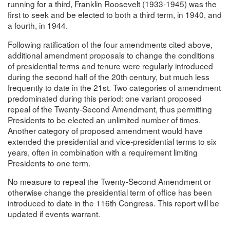
running for a third, Franklin Roosevelt (1933-1945) was the
first to seek and be elected to both a third term, in 1940, and
a fourth, in 1944.
Following ratification of the four amendments cited above,
additional amendment proposals to change the conditions
of presidential terms and tenure were regularly introduced
during the second half of the 20th century, but much less
frequently to date in the 21st. Two categories of amendment
predominated during this period: one variant proposed
repeal of the Twenty-Second Amendment, thus permitting
Presidents to be elected an unlimited number of times.
Another category of proposed amendment would have
extended the presidential and vice-presidential terms to six
years, often in combination with a requirement limiting
Presidents to one term.
No measure to repeal the Twenty-Second Amendment or
otherwise change the presidential term of office has been
introduced to date in the 116th Congress. This report will be
updated if events warrant.