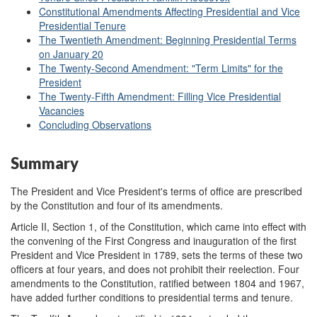
Constitutional Amendments Affecting Presidential and Vice
Presidential Tenure
The Twentieth Amendment: Beginning Presidential Terms
on January 20
The Twenty-Second Amendment: "Term Limits" for the
President
The Twenty-Fifth Amendment: Filling Vice Presidential
Vacancies
Concluding Observations
Summary
The President and Vice President's terms of office are prescribed
by the Constitution and four of its amendments.
Article II, Section 1, of the Constitution, which came into effect with
the convening of the First Congress and inauguration of the first
President and Vice President in 1789, sets the terms of these two
officers at four years, and does not prohibit their reelection. Four
amendments to the Constitution, ratified between 1804 and 1967,
have added further conditions to presidential terms and tenure.