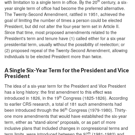
th
with limitation to a single term in office. By the 20
century, a six-
year single term of office had become the preferred alternative.
The Twenty-Second Amendment, ratified in 1951, achieved the
goal of limiting the number of times a person could be elected
President, but did not alter the four-year term set in Article II.
Since that time, most proposed amendments related to the
President's term and tenure have (1) called either for a six-year
presidential term, usually without the possibility of reelection; or
(2) proposed repeal of the Twenty-Second Amendment, allowing
individuals to be elected President more than twice.
A Single Six-Year Term for the President and Vice
President
The idea of a six-year term for the President and Vice President
has a long history: the first amendment to this effect was
th
introduced in 1826, in the 19
Congress (1825-1826). According
to earlier CRS research, a total of 181 such amendments had
th
been introduced through the 96
Congress (1979-1980). Thirty-
one more amendments that would have established the six-year
term, either as "stand-alone" proposals, or as part of more
inclusive plans that included changes in congressional terms and
th
term limits, were introduced between the 97
(1981-1982) and