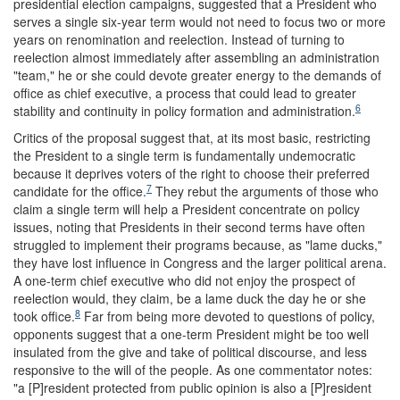
presidential election campaigns, suggested that a President who
serves a single six-year term would not need to focus two or more
years on renomination and reelection. Instead of turning to
reelection almost immediately after assembling an administration
"team," he or she could devote greater energy to the demands of
office as chief executive, a process that could lead to greater
6
stability and continuity in policy formation and administration.
Critics of the proposal suggest that, at its most basic, restricting
the President to a single term is fundamentally undemocratic
because it deprives voters of the right to choose their preferred
7
candidate for the office.
They rebut the arguments of those who
claim a single term will help a President concentrate on policy
issues, noting that Presidents in their second terms have often
struggled to implement their programs because, as "lame ducks,"
they have lost influence in Congress and the larger political arena.
A one-term chief executive who did not enjoy the prospect of
reelection would, they claim, be a lame duck the day he or she
8
took office.
Far from being more devoted to questions of policy,
opponents suggest that a one-term President might be too well
insulated from the give and take of political discourse, and less
responsive to the will of the people. As one commentator notes:
"a [P]resident protected from public opinion is also a [P]resident