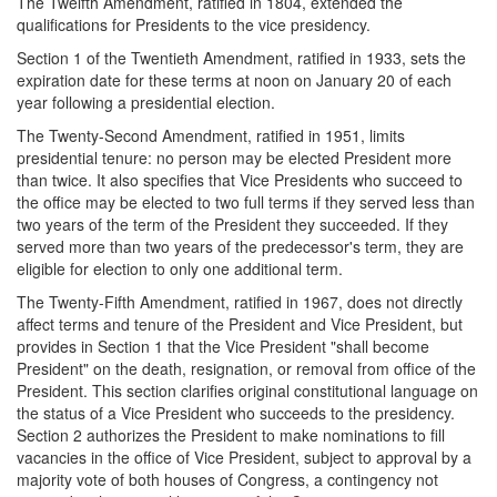
The Twelfth Amendment, ratified in 1804, extended the
qualifications for Presidents to the vice presidency.
Section 1 of the Twentieth Amendment, ratified in 1933, sets the
expiration date for these terms at noon on January 20 of each
year following a presidential election.
The Twenty-Second Amendment, ratified in 1951, limits
presidential tenure: no person may be elected President more
than twice. It also specifies that Vice Presidents who succeed to
the office may be elected to two full terms if they served less than
two years of the term of the President they succeeded. If they
served more than two years of the predecessor's term, they are
eligible for election to only one additional term.
The Twenty-Fifth Amendment, ratified in 1967, does not directly
affect terms and tenure of the President and Vice President, but
provides in Section 1 that the Vice President "shall become
President" on the death, resignation, or removal from office of the
President. This section clarifies original constitutional language on
the status of a Vice President who succeeds to the presidency.
Section 2 authorizes the President to make nominations to fill
vacancies in the office of Vice President, subject to approval by a
majority vote of both houses of Congress, a contingency not