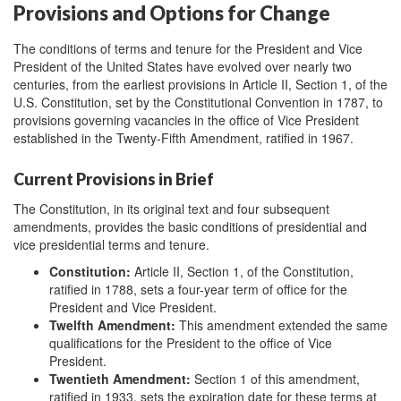
Provisions and Options for Change
The conditions of terms and tenure for the President and Vice
President of the United States have evolved over nearly two
centuries, from the earliest provisions in Article II, Section 1, of the
U.S. Constitution, set by the Constitutional Convention in 1787, to
provisions governing vacancies in the office of Vice President
established in the Twenty-Fifth Amendment, ratified in 1967.
Current Provisions in Brief
The Constitution, in its original text and four subsequent
amendments, provides the basic conditions of presidential and
vice presidential terms and tenure.
Constitution
:
Article II, Section 1, of the Constitution,
ratified in 1788, sets a four-year term of office for the
President and Vice President.
Twelfth Amendment:
This amendment extended the same
qualifications for the President to the office of Vice
President.
Twentieth Amendment
:
Section 1 of this amendment,
ratified in 1933, sets the expiration date for these terms at