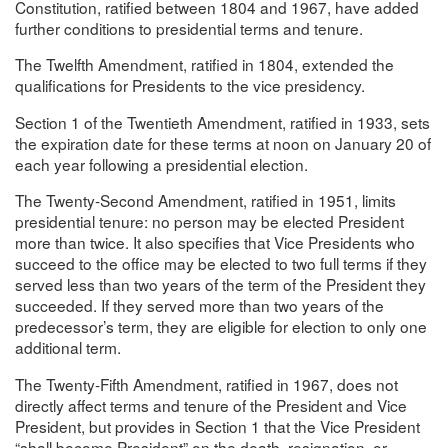
Constitution, ratified between 1804 and 1967, have added
further conditions to presidential terms and tenure.
The Twelfth Amendment, ratified in 1804, extended the
qualifications for Presidents to the vice presidency.
Section 1 of the Twentieth Amendment, ratified in 1933, sets
the expiration date for these terms at noon on January 20 of
each year following a presidential election.
The Twenty-Second Amendment, ratified in 1951, limits
presidential tenure: no person may be elected President
more than twice. It also specifies that Vice Presidents who
succeed to the office may be elected to two full terms if they
served less than two years of the term of the President they
succeeded. If they served more than two years of the
predecessor’s term, they are eligible for election to only one
additional term.
The Twenty-Fifth Amendment, ratified in 1967, does not
directly affect terms and tenure of the President and Vice
President, but provides in Section 1 that the Vice President
“shall become President” on the death, resignation, or