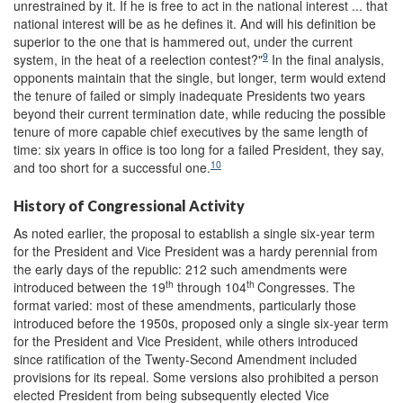
unrestrained by it. If he is free to act in the national interest ... that
national interest will be as he defines it. And will his definition be
superior to the one that is hammered out, under the current
9
system, in the heat of a reelection contest?"
In the final analysis,
opponents maintain that the single, but longer, term would extend
the tenure of failed or simply inadequate Presidents two years
beyond their current termination date, while reducing the possible
tenure of more capable chief executives by the same length of
time: six years in office is too long for a failed President, they say,
10
and too short for a successful one.
History of Congressional Activity
As noted earlier, the proposal to establish a single six-year term
for the President and Vice President was a hardy perennial from
the early days of the republic: 212 such amendments were
th
th
introduced between the 19
through 104
Congresses. The
format varied: most of these amendments, particularly those
introduced before the 1950s, proposed only a single six-year term
for the President and Vice President, while others introduced
since ratification of the Twenty-Second Amendment included
provisions for its repeal. Some versions also prohibited a person
elected President from being subsequently elected Vice