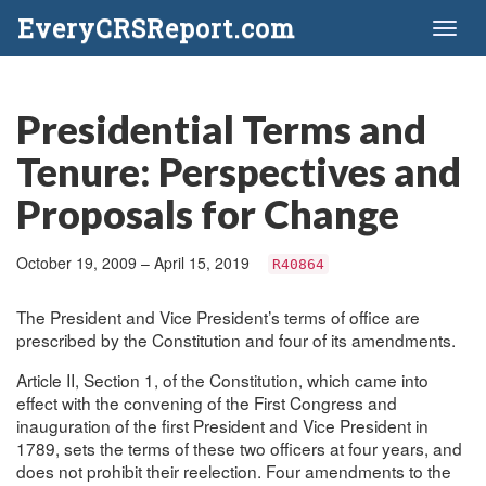
EveryCRSReport.com
Toggl
naviga
Presidential Terms and
Tenure: Perspectives and
Proposals for Change
October 19, 2009 – April 15, 2019
R40864
The President and Vice President’s terms of office are
prescribed by the Constitution and four of its amendments.
Article II, Section 1, of the Constitution, which came into
effect with the convening of the First Congress and
inauguration of the first President and Vice President in
1789, sets the terms of these two officers at four years, and
does not prohibit their reelection. Four amendments to the