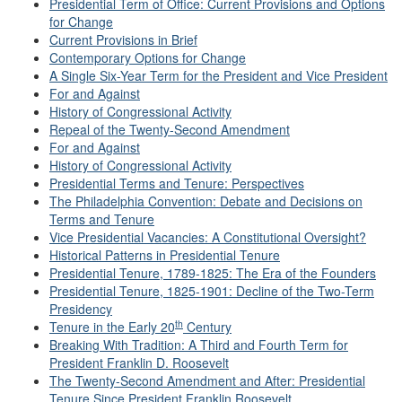
Presidential Term of Office: Current Provisions and Options
for Change
Current Provisions in Brief
Contemporary Options for Change
A Single Six-Year Term for the President and Vice President
For and Against
History of Congressional Activity
Repeal of the Twenty-Second Amendment
For and Against
History of Congressional Activity
Presidential Terms and Tenure: Perspectives
The Philadelphia Convention: Debate and Decisions on
Terms and Tenure
Vice Presidential Vacancies: A Constitutional Oversight?
Historical Patterns in Presidential Tenure
Presidential Tenure, 1789-1825: The Era of the Founders
Presidential Tenure, 1825-1901: Decline of the Two-Term
Presidency
th
Tenure in the Early 20
Century
Breaking With Tradition: A Third and Fourth Term for
President Franklin D. Roosevelt
The Twenty-Second Amendment and After: Presidential
Tenure Since President Franklin Roosevelt