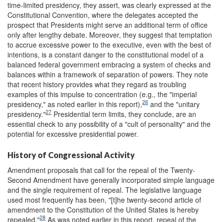
time-limited presidency, they assert, was clearly expressed at the
Constitutional Convention, where the delegates accepted the
prospect that Presidents might serve an additional term of office
only after lengthy debate. Moreover, they suggest that temptation
to accrue excessive power to the executive, even with the best of
intentions, is a constant danger to the constitutional model of a
balanced federal government embracing a system of checks and
balances within a framework of separation of powers. They note
that recent history provides what they regard as troubling
examples of this impulse to concentration (e.g., the "imperial
26
presidency," as noted earlier in this report),
and the "unitary
27
presidency."
Presidential term limits, they conclude, are an
essential check to any possibility of a "cult of personality" and the
potential for excessive presidential power.
History of Congressional Activity
Amendment proposals that call for the repeal of the Twenty-
Second Amendment have generally incorporated simple language
and the single requirement of repeal. The legislative language
used most frequently has been, "[t]he twenty-second article of
amendment to the Constitution of the United States is hereby
28
repealed."
As was noted earlier in this report, repeal of the