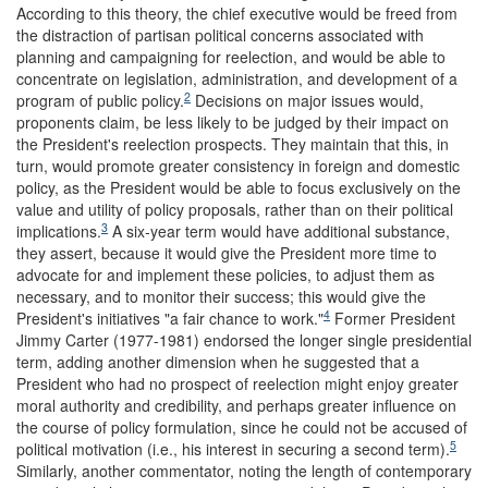
According to this theory, the chief executive would be freed from
the distraction of partisan political concerns associated with
planning and campaigning for reelection, and would be able to
concentrate on legislation, administration, and development of a
2
program of public policy.
Decisions on major issues would,
proponents claim, be less likely to be judged by their impact on
the President's reelection prospects. They maintain that this, in
turn, would promote greater consistency in foreign and domestic
policy, as the President would be able to focus exclusively on the
value and utility of policy proposals, rather than on their political
3
implications.
A six-year term would have additional substance,
they assert, because it would give the President more time to
advocate for and implement these policies, to adjust them as
necessary, and to monitor their success; this would give the
4
President's initiatives "a fair chance to work."
Former President
Jimmy Carter (1977-1981) endorsed the longer single presidential
term, adding another dimension when he suggested that a
President who had no prospect of reelection might enjoy greater
moral authority and credibility, and perhaps greater influence on
the course of policy formulation, since he could not be accused of
5
political motivation (i.e., his interest in securing a second term).
Similarly, another commentator, noting the length of contemporary