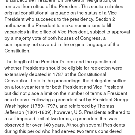
removal from office of the President. This section clarifies
original constitutional language on the status of a Vice
President who succeeds to the presidency. Section 2
authorizes the President to make nominations to fill
vacancies in the office of Vice President, subject to approval
by a majority vote of both houses of Congress, a
contingency not covered in the original language of the
Constitution.
The length of the President’s term and the question of
whether Presidents should be eligible for reelection were
extensively debated in 1787 at the Constitutional
Convention. Late in the proceedings, the delegates settled
on a four-year term for both President and Vice President
but did not place a limit on the number of terms a President
could serve. Following a precedent set by President George
Washington (1789-1797), and reinforced by Thomas
Jefferson (1801-1809), however, U.S. Presidents adhered to
a self-imposed limit of two terms, a precedent that was
observed for over 140 years. Although several Presidents
during this period who had served two terms considered