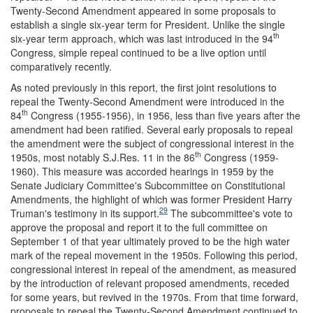
Twenty-Second Amendment appeared in some proposals to
establish a single six-year term for President. Unlike the single
th
six-year term approach, which was last introduced in the 94
Congress, simple repeal continued to be a live option until
comparatively recently.
As noted previously in this report, the first joint resolutions to
repeal the Twenty-Second Amendment were introduced in the
th
84
Congress (1955-1956), in 1956, less than five years after the
amendment had been ratified. Several early proposals to repeal
the amendment were the subject of congressional interest in the
th
1950s, most notably S.J.Res. 11 in the 86
Congress (1959-
1960). This measure was accorded hearings in 1959 by the
Senate Judiciary Committee's Subcommittee on Constitutional
Amendments, the highlight of which was former President Harry
29
Truman's testimony in its support.
The subcommittee's vote to
approve the proposal and report it to the full committee on
September 1 of that year ultimately proved to be the high water
mark of the repeal movement in the 1950s. Following this period,
congressional interest in repeal of the amendment, as measured
by the introduction of relevant proposed amendments, receded
for some years, but revived in the 1970s. From that time forward,
proposals to repeal the Twenty-Second Amendment continued to