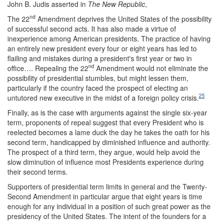
John B. Judis asserted in
The New Republic
,
nd
The 22
Amendment deprives the United States of the possibility
of successful second acts. It has also made a virtue of
inexperience among American presidents. The practice of having
an entirely new president every four or eight years has led to
flailing and mistakes during a president's first year or two in
nd
office…. Repealing the 22
Amendment would not eliminate the
possibility of presidential stumbles, but might lessen them,
particularly if the country faced the prospect of electing an
25
untutored new executive in the midst of a foreign policy crisis.
Finally, as is the case with arguments against the single six-year
term, proponents of repeal suggest that every President who is
reelected becomes a lame duck the day he takes the oath for his
second term, handicapped by diminished influence and authority.
The prospect of a third term, they argue, would help avoid the
slow diminution of influence most Presidents experience during
their second terms.
Supporters of presidential term limits in general and the Twenty-
Second Amendment in particular argue that eight years is time
enough for any individual in a position of such great power as the
presidency of the United States. The intent of the founders for a