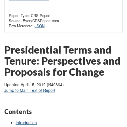
Report Type: CRS Report
Source: EveryCRSReport.com
Raw Metadata:
JSON
Presidential Terms and
Tenure: Perspectives and
Proposals for Change
Updated April 15, 2019 (R40864)
Jump to Main Text of Report
Contents
Introduction