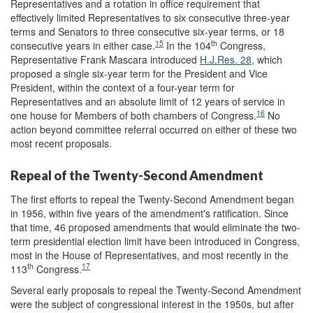
Representatives and a rotation in office requirement that
effectively limited Representatives to six consecutive three-year
terms and Senators to three consecutive six-year terms, or 18
15
th
consecutive years in either case.
In the 104
Congress,
Representative Frank Mascara introduced
H.J.Res. 28
, which
proposed a single six-year term for the President and Vice
President, within the context of a four-year term for
Representatives and an absolute limit of 12 years of service in
16
one house for Members of both chambers of Congress.
No
action beyond committee referral occurred on either of these two
most recent proposals.
Repeal of the Twenty-Second Amendment
The first efforts to repeal the Twenty-Second Amendment began
in 1956, within five years of the amendment's ratification. Since
that time, 46 proposed amendments that would eliminate the two-
term presidential election limit have been introduced in Congress,
most in the House of Representatives, and most recently in the
th
17
113
Congress.
Several early proposals to repeal the Twenty-Second Amendment
were the subject of congressional interest in the 1950s, but after