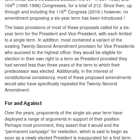
th
104
(1995-1996) Congresses, for a total of 212. Since then, up
th
through and including the 116
Congress (2019-) however, no
1
amendment proposing a six-year term has been introduced.
The basic provisions of most of these proposals called for a six-
year term for the President and Vice President, with each limited
to a single term. In addition, most contained a variant of the
existing Twenty-Second Amendment provision for Vice Presidents
who succeed to the highest office: they would be eligible for
election in their own right to a term as President provided they
had served less than three years of the term to which their
predecessor was elected. Additionally, in the interest of
constitutional consistency, most of these proposed amendments
would also have specifically repealed the Twenty-Second
Amendment.
For and Against
Over the years, proponents of the single six-year term have
deployed a range of arguments in support of their position.
Perhaps most prominent, they assert that it would end the
"permanent campaign" for reelection, which is said to begin as
soon as a newly elected President is inaugurated for a first term.