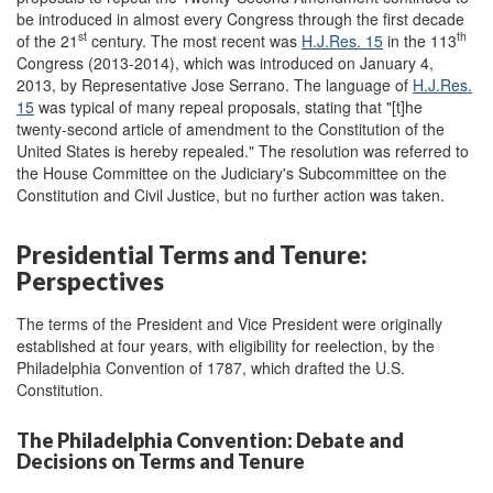
be introduced in almost every Congress through the first decade
st
th
of the 21
century. The most recent was
H.J.Res. 15
in the 113
Congress (2013-2014), which was introduced on January 4,
2013, by Representative Jose Serrano. The language of
H.J.Res.
15
was typical of many repeal proposals, stating that "[t]he
twenty-second article of amendment to the Constitution of the
United States is hereby repealed." The resolution was referred to
the House Committee on the Judiciary's Subcommittee on the
Constitution and Civil Justice, but no further action was taken.
Presidential Terms and Tenure:
Perspectives
The terms of the President and Vice President were originally
established at four years, with eligibility for reelection, by the
Philadelphia Convention of 1787, which drafted the U.S.
Constitution.
The Philadelphia Convention: Debate and
Decisions on Terms and Tenure