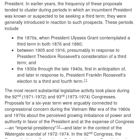
President. In earlier years, the frequency of these proposals
tended to cluster during periods in which an incumbent President
was known or suspected to be seeking a third term; they were
generally introduced in reaction to such prospects. These periods
include
the 1870s, when President Ulysses Grant contemplated a
third term in both 1876 and 1880;
between 1905 and 1916, presumably in response to
President Theodore Roosevelt's consideration of a third
term; and
the 1930s through the late 1940s, first in anticipation of,
and later in response to, President Franklin Roosevelt's
11
election to a third and fourth term.
The most recent substantial legislative activity took place during
nd
rd
the 92
(1971-1972) and 93
(1973-1974) Congresses.
Proposals for a six-year term were arguably connected to
congressional concern during the Vietnam War era of the 1960s
and 1970s about the perceived growing imbalance of power and
authority in favor of the President and at the expense of Congress
12
—an "imperial presidency"
—and later in the context of the
nd
Watergate scandal of 1972-1974. In the 92
Congress, the