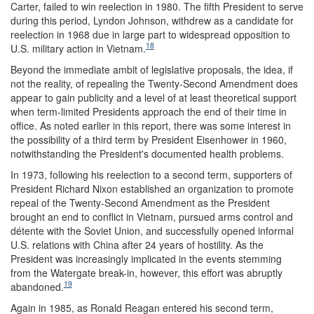
Carter, failed to win reelection in 1980. The fifth President to serve
during this period, Lyndon Johnson, withdrew as a candidate for
reelection in 1968 due in large part to widespread opposition to
18
U.S. military action in Vietnam.
Beyond the immediate ambit of legislative proposals, the idea, if
not the reality, of repealing the Twenty-Second Amendment does
appear to gain publicity and a level of at least theoretical support
when term-limited Presidents approach the end of their time in
office. As noted earlier in this report, there was some interest in
the possibility of a third term by President Eisenhower in 1960,
notwithstanding the President's documented health problems.
In 1973, following his reelection to a second term, supporters of
President Richard Nixon established an organization to promote
repeal of the Twenty-Second Amendment as the President
brought an end to conflict in Vietnam, pursued arms control and
détente with the Soviet Union, and successfully opened informal
U.S. relations with China after 24 years of hostility. As the
President was increasingly implicated in the events stemming
from the Watergate break-in, however, this effort was abruptly
19
abandoned.
Again in 1985, as Ronald Reagan entered his second term,