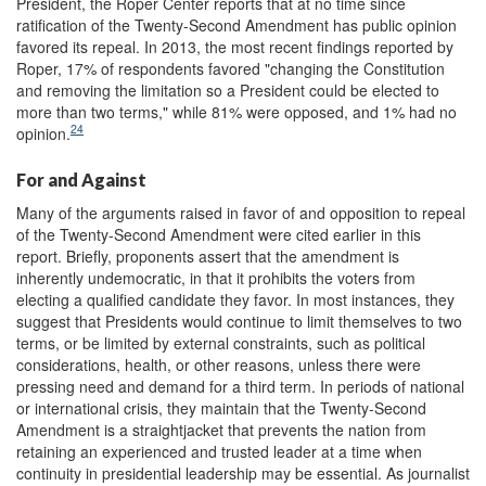
President, the Roper Center reports that at no time since
ratification of the Twenty-Second Amendment has public opinion
favored its repeal. In 2013, the most recent findings reported by
Roper, 17% of respondents favored "changing the Constitution
and removing the limitation so a President could be elected to
more than two terms," while 81% were opposed, and 1% had no
24
opinion.
For and Against
Many of the arguments raised in favor of and opposition to repeal
of the Twenty-Second Amendment were cited earlier in this
report. Briefly, proponents assert that the amendment is
inherently undemocratic, in that it prohibits the voters from
electing a qualified candidate they favor. In most instances, they
suggest that Presidents would continue to limit themselves to two
terms, or be limited by external constraints, such as political
considerations, health, or other reasons, unless there were
pressing need and demand for a third term. In periods of national
or international crisis, they maintain that the Twenty-Second
Amendment is a straightjacket that prevents the nation from
retaining an experienced and trusted leader at a time when
continuity in presidential leadership may be essential. As journalist