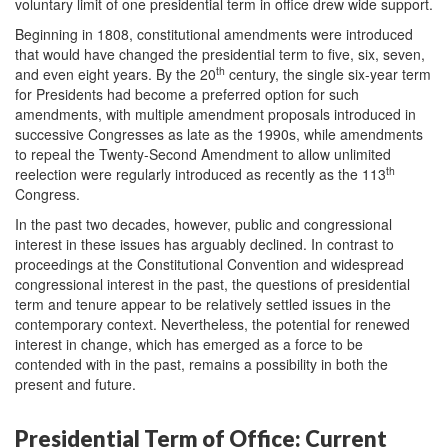
voluntary limit of one presidential term in office drew wide support.
Beginning in 1808, constitutional amendments were introduced
that would have changed the presidential term to five, six, seven,
th
and even eight years. By the 20
century, the single six-year term
for Presidents had become a preferred option for such
amendments, with multiple amendment proposals introduced in
successive Congresses as late as the 1990s, while amendments
to repeal the Twenty-Second Amendment to allow unlimited
th
reelection were regularly introduced as recently as the 113
Congress.
In the past two decades, however, public and congressional
interest in these issues has arguably declined. In contrast to
proceedings at the Constitutional Convention and widespread
congressional interest in the past, the questions of presidential
term and tenure appear to be relatively settled issues in the
contemporary context. Nevertheless, the potential for renewed
interest in change, which has emerged as a force to be
contended with in the past, remains a possibility in both the
present and future.
Presidential Term of Office: Current