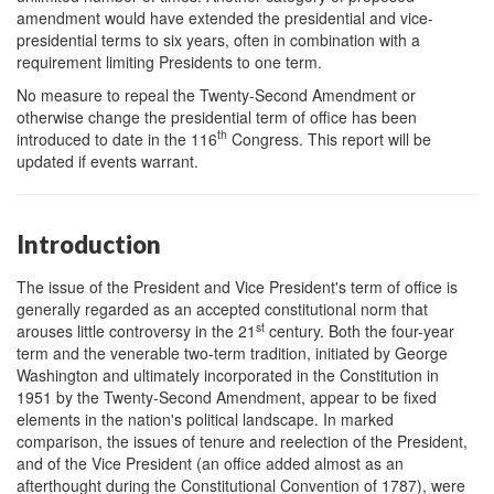
amendment would have extended the presidential and vice-
presidential terms to six years, often in combination with a
requirement limiting Presidents to one term.
No measure to repeal the Twenty-Second Amendment or
otherwise change the presidential term of office has been
th
introduced to date in the 116
Congress. This report will be
updated if events warrant.
Introduction
The issue of the President and Vice President's term of office is
generally regarded as an accepted constitutional norm that
st
arouses little controversy in the 21
century. Both the four-year
term and the venerable two-term tradition, initiated by George
Washington and ultimately incorporated in the Constitution in
1951 by the Twenty-Second Amendment, appear to be fixed
elements in the nation's political landscape. In marked
comparison, the issues of tenure and reelection of the President,
and of the Vice President (an office added almost as an
afterthought during the Constitutional Convention of 1787), were