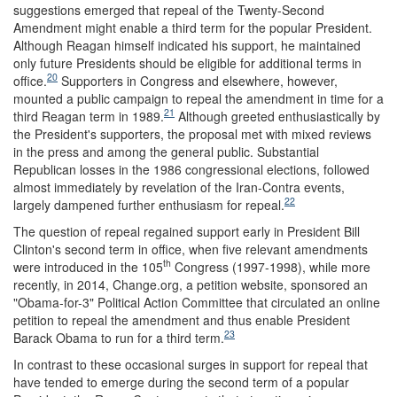
suggestions emerged that repeal of the Twenty-Second
Amendment might enable a third term for the popular President.
Although Reagan himself indicated his support, he maintained
only future Presidents should be eligible for additional terms in
20
office.
Supporters in Congress and elsewhere, however,
mounted a public campaign to repeal the amendment in time for a
21
third Reagan term in 1989.
Although greeted enthusiastically by
the President's supporters, the proposal met with mixed reviews
in the press and among the general public. Substantial
Republican losses in the 1986 congressional elections, followed
almost immediately by revelation of the Iran-Contra events,
22
largely dampened further enthusiasm for repeal.
The question of repeal regained support early in President Bill
Clinton's second term in office, when five relevant amendments
th
were introduced in the 105
Congress (1997-1998), while more
recently, in 2014, Change.org, a petition website, sponsored an
"Obama-for-3" Political Action Committee that circulated an online
petition to repeal the amendment and thus enable President
23
Barack Obama to run for a third term.
In contrast to these occasional surges in support for repeal that
have tended to emerge during the second term of a popular