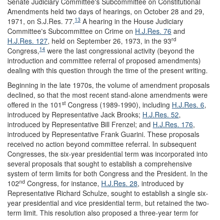
Senate Judiciary Committee's Subcommittee on Constitutional
Amendments held two days of hearings, on October 28 and 29,
13
1971, on S.J.Res. 77.
A hearing in the House Judiciary
Committee's Subcommittee on Crime on
H.J.Res. 76
and
rd
H.J.Res. 127
, held on September 26, 1973, in the 93
14
Congress,
were the last congressional activity (beyond the
introduction and committee referral of proposed amendments)
dealing with this question through the time of the present writing.
Beginning in the late 1970s, the volume of amendment proposals
declined, so that the most recent stand-alone amendments were
st
offered in the 101
Congress (1989-1990), including
H.J.Res. 6
,
introduced by Representative Jack Brooks;
H.J.Res. 52
,
introduced by Representative Bill Frenzel; and
H.J.Res. 176
,
introduced by Representative Frank Guarini. These proposals
received no action beyond committee referral. In subsequent
Congresses, the six-year presidential term was incorporated into
several proposals that sought to establish a comprehensive
system of term limits for both Congress and the President. In the
nd
102
Congress, for instance,
H.J.Res. 28
, introduced by
Representative Richard Schulze, sought to establish a single six-
year presidential and vice presidential term, but retained the two-
term limit. This resolution also proposed a three-year term for