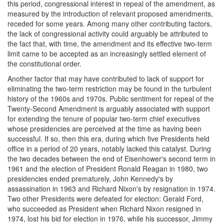
this period, congressional interest in repeal of the amendment, as
measured by the introduction of relevant proposed amendments,
receded for some years. Among many other contributing factors,
the lack of congressional activity could arguably be attributed to
the fact that, with time, the amendment and its effective two-term
limit came to be accepted as an increasingly settled element of
the constitutional order.
Another factor that may have contributed to lack of support for
eliminating the two-term restriction may be found in the turbulent
history of the 1960s and 1970s. Public sentiment for repeal of the
Twenty-Second Amendment is arguably associated with support
for extending the tenure of popular two-term chief executives
whose presidencies are perceived at the time as having been
successful. If so, then this era, during which five Presidents held
office in a period of 20 years, notably lacked this catalyst. During
the two decades between the end of Eisenhower's second term in
1961 and the election of President Ronald Reagan in 1980, two
presidencies ended prematurely, John Kennedy's by
assassination in 1963 and Richard Nixon's by resignation in 1974.
Two other Presidents were defeated for election: Gerald Ford,
who succeeded as President when Richard Nixon resigned in
1974, lost his bid for election in 1976, while his successor, Jimmy