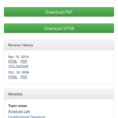
Download PDF
Download EPUB
Revision History
Apr. 15, 2019
HTML
·
PDF
10% changed
Oct. 19, 2009
HTML
·
PDF
Metadata
Topic areas
American Law
Constitutional Questions