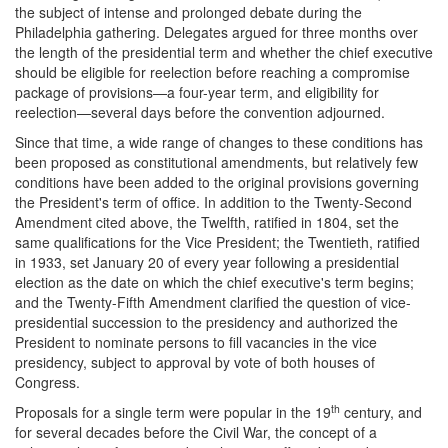
the subject of intense and prolonged debate during the
Philadelphia gathering. Delegates argued for three months over
the length of the presidential term and whether the chief executive
should be eligible for reelection before reaching a compromise
package of provisions—a four-year term, and eligibility for
reelection—several days before the convention adjourned.
Since that time, a wide range of changes to these conditions has
been proposed as constitutional amendments, but relatively few
conditions have been added to the original provisions governing
the President's term of office. In addition to the Twenty-Second
Amendment cited above, the Twelfth, ratified in 1804, set the
same qualifications for the Vice President; the Twentieth, ratified
in 1933, set January 20 of every year following a presidential
election as the date on which the chief executive's term begins;
and the Twenty-Fifth Amendment clarified the question of vice-
presidential succession to the presidency and authorized the
President to nominate persons to fill vacancies in the vice
presidency, subject to approval by vote of both houses of
Congress.
th
Proposals for a single term were popular in the 19
century, and
for several decades before the Civil War, the concept of a