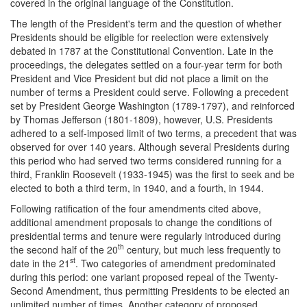
covered in the original language of the Constitution.
The length of the President's term and the question of whether
Presidents should be eligible for reelection were extensively
debated in 1787 at the Constitutional Convention. Late in the
proceedings, the delegates settled on a four-year term for both
President and Vice President but did not place a limit on the
number of terms a President could serve. Following a precedent
set by President George Washington (1789-1797), and reinforced
by Thomas Jefferson (1801-1809), however, U.S. Presidents
adhered to a self-imposed limit of two terms, a precedent that was
observed for over 140 years. Although several Presidents during
this period who had served two terms considered running for a
third, Franklin Roosevelt (1933-1945) was the first to seek and be
elected to both a third term, in 1940, and a fourth, in 1944.
Following ratification of the four amendments cited above,
additional amendment proposals to change the conditions of
presidential terms and tenure were regularly introduced during
th
the second half of the 20
century, but much less frequently to
st
date in the 21
. Two categories of amendment predominated
during this period: one variant proposed repeal of the Twenty-
Second Amendment, thus permitting Presidents to be elected an
unlimited number of times. Another category of proposed