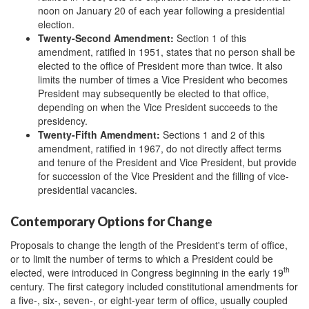
noon on January 20 of each year following a presidential
election.
Twenty-
S
econd Amendment
:
Section 1 of this
amendment, ratified in 1951, states that no person shall be
elected to the office of President more than twice. It also
limits the number of times a Vice President who becomes
President may subsequently be elected to that office,
depending on when the Vice President succeeds to the
presidency.
Twenty-
F
ifth Amendment
:
Sections 1 and 2 of this
amendment, ratified in 1967, do not directly affect terms
and tenure of the President and Vice President, but provide
for succession of the Vice President and the filling of vice-
presidential vacancies.
Contemporary Options for Change
Proposals to change the length of the President's term of office,
or to limit the number of terms to which a President could be
th
elected, were introduced in Congress beginning in the early 19
century. The first category included constitutional amendments for
a five-, six-, seven-, or eight-year term of office, usually coupled