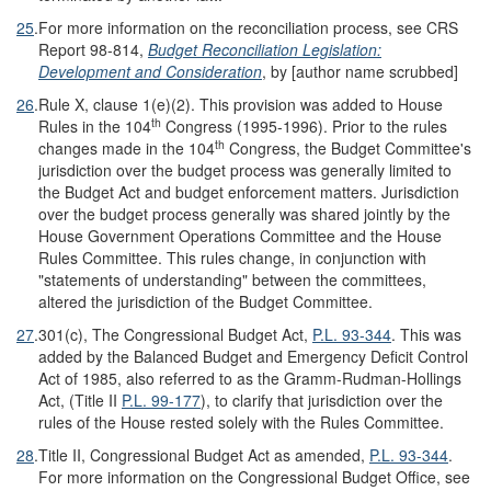
25
.
For more information on the reconciliation process, see CRS
Report 98-814,
Budget Reconciliation Legislation:
Development and Consideration
, by [author name scrubbed]
26
.
Rule X, clause 1(e)(2). This provision was added to House
th
Rules in the 104
Congress (1995-1996). Prior to the rules
th
changes made in the 104
Congress, the Budget Committee's
jurisdiction over the budget process was generally limited to
the Budget Act and budget enforcement matters. Jurisdiction
over the budget process generally was shared jointly by the
House Government Operations Committee and the House
Rules Committee. This rules change, in conjunction with
"statements of understanding" between the committees,
altered the jurisdiction of the Budget Committee.
27
.
301(c), The Congressional Budget Act,
P.L. 93-344
. This was
added by the Balanced Budget and Emergency Deficit Control
Act of 1985, also referred to as the Gramm-Rudman-Hollings
Act, (Title II
P.L. 99-177
), to clarify that jurisdiction over the
rules of the House rested solely with the Rules Committee.
28
.
Title II, Congressional Budget Act as amended,
P.L. 93-344
.
For more information on the Congressional Budget Office, see