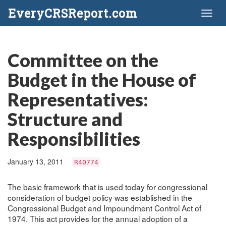
EveryCRSReport.com
Toggl
naviga
Committee on the
Budget in the House of
Representatives:
Structure and
Responsibilities
January 13, 2011
R40774
The basic framework that is used today for congressional
consideration of budget policy was established in the
Congressional Budget and Impoundment Control Act of
1974. This act provides for the annual adoption of a