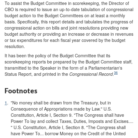
To assist the Budget Committee in scorekeeping, the Director of
CBO is required to issue an up-to-date tabulation of congressional
budget action to the Budget Committees on at least a monthly
basis. Specifically, this report details and tabulates the progress of
congressional action on bills and joint resolutions providing new
budget authority or providing an increase or decrease in revenues
or tax expenditures for each fiscal year covered by the budget
resolution.
It has been the policy of the Budget Committee that its
scorekeeping reports be prepared by the Budget Committee staff,
transmitted to the Speaker in the form of a Parliamentarian's
36
Status Report, and printed in the
Congressional Record
.
Footnotes
1
.
"No money shall be drawn from the Treasury, but in
Consequence of Appropriations made by Law." U.S.
Constitution, Article I, Section 9. "The Congress shall have
Power To lay and collect Taxes, Duties, Imposts and Excises....
" U.S. Constitution, Article I, Section 8. "The Congress shall
have Power To... borrow Money on the Credit of the United