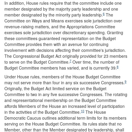
In addition, House rules require that the committee include one
member designated by the majority party leadership and one
6
member designated by the minority party leadership.
The
Committee on Ways and Means exercises sole jurisdiction over
revenue-raising matters, and the Appropriations Committee
exercises sole jurisdiction over discretionary spending. Granting
these committees guaranteed representation on the Budget
Committee provides them with an avenue for continuing
involvement with decisions affecting their committee's jurisdiction.
The Congressional Budget Act originally provided for 23 members
7
to serve on the Budget Committee.
Over time, the number of
8
Budget Committee members has varied, and is currently 39.
Under House rules, members of the House Budget Committee
9
may not serve more than four in any six successive Congresses.
Originally, the Budget Act limited service on the Budget
Committee to two in any five successive Congresses. The rotating
and representational membership on the Budget Committee
affords Members of the House an increased level of participation
10
in the activities of the Budget Committee.
The House
Democratic Caucus outlines additional term limits for its members
serving on the House Budget Committee. Its rules state that no
Member, other than the Member designated by leadership, shall