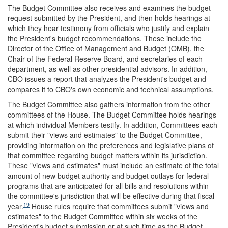
The Budget Committee also receives and examines the budget
request submitted by the President, and then holds hearings at
which they hear testimony from officials who justify and explain
the President's budget recommendations. These include the
Director of the Office of Management and Budget (OMB), the
Chair of the Federal Reserve Board, and secretaries of each
department, as well as other presidential advisors. In addition,
CBO issues a report that analyzes the President's budget and
compares it to CBO's own economic and technical assumptions.
The Budget Committee also gathers information from the other
committees of the House. The Budget Committee holds hearings
at which individual Members testify. In addition, Committees each
submit their "views and estimates" to the Budget Committee,
providing information on the preferences and legislative plans of
that committee regarding budget matters within its jurisdiction.
These "views and estimates" must include an estimate of the total
amount of new budget authority and budget outlays for federal
programs that are anticipated for all bills and resolutions within
the committee's jurisdiction that will be effective during that fiscal
19
year.
House rules require that committees submit "views and
estimates" to the Budget Committee within six weeks of the
President's budget submission or at such time as the Budget