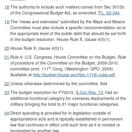
18
.
The authority to include such matters comes from Sec 301(b)
of the Congressional Budget Act, as amended,
P.L. 93-344
.
19
.
The "views and estimates" submitted by the Ways and Means
Committee must also include a specific recommendation as to
the appropriate level of the public debt that should be set forth
in the budget resolution. House Rule X, clause 4(f)(1).
20
.
House Rule X, clause 4(f)(1).
21
.
Rule 9, U.S. Congress, House Committee on the Budget,
Rule
of procedure of the Committee on the Budget, 2009-2010
,
th
committee print, 111
Cong. (Washington: GPO, 2009).
Available at
http://budget.house.gov/
hbc-111th-rules.pdf
.
22
.
Unless otherwise determined by the committee. Ibid.
23
.
The budget resolution for FY2010,
S.Con.Res. 13
, had an
additional functional category for overseas deployments of the
military bringing the total to 21 major functional categories.
24
.
Direct spending is provided for in legislation outside of
appropriations acts and is typically established in permanent
law that continues in effect until such time as it is revised or
terminated by another law.