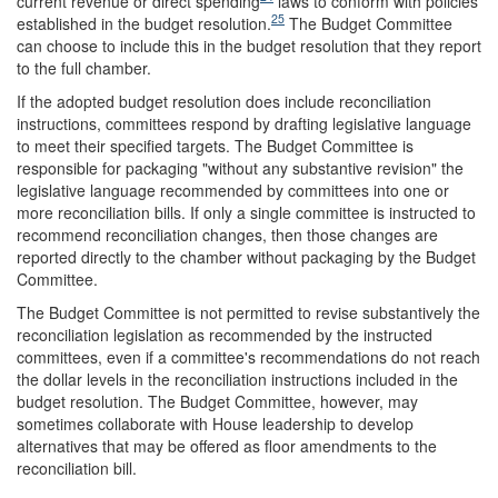
current revenue or direct spending
laws to conform with policies
25
established in the budget resolution.
The Budget Committee
can choose to include this in the budget resolution that they report
to the full chamber.
If the adopted budget resolution does include reconciliation
instructions, committees respond by drafting legislative language
to meet their specified targets. The Budget Committee is
responsible for packaging "without any substantive revision" the
legislative language recommended by committees into one or
more reconciliation bills. If only a single committee is instructed to
recommend reconciliation changes, then those changes are
reported directly to the chamber without packaging by the Budget
Committee.
The Budget Committee is not permitted to revise substantively the
reconciliation legislation as recommended by the instructed
committees, even if a committee's recommendations do not reach
the dollar levels in the reconciliation instructions included in the
budget resolution. The Budget Committee, however, may
sometimes collaborate with House leadership to develop
alternatives that may be offered as floor amendments to the
reconciliation bill.