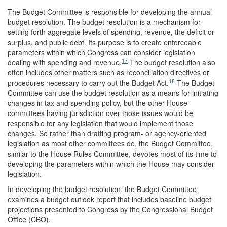
The Budget Committee is responsible for developing the annual
budget resolution. The budget resolution is a mechanism for
setting forth aggregate levels of spending, revenue, the deficit or
surplus, and public debt. Its purpose is to create enforceable
parameters within which Congress can consider legislation
17
dealing with spending and revenue.
The budget resolution also
often includes other matters such as reconciliation directives or
18
procedures necessary to carry out the Budget Act.
The Budget
Committee can use the budget resolution as a means for initiating
changes in tax and spending policy, but the other House
committees having jurisdiction over those issues would be
responsible for any legislation that would implement those
changes. So rather than drafting program- or agency-oriented
legislation as most other committees do, the Budget Committee,
similar to the House Rules Committee, devotes most of its time to
developing the parameters within which the House may consider
legislation.
In developing the budget resolution, the Budget Committee
examines a budget outlook report that includes baseline budget
projections presented to Congress by the Congressional Budget
Office (CBO).