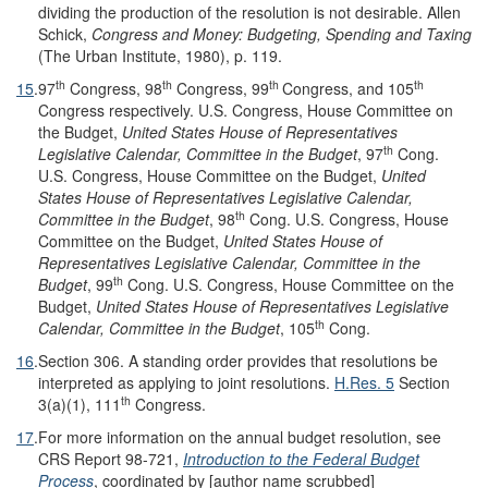
dividing the production of the resolution is not desirable. Allen
Schick,
Congress and Money: Budgeting, Spending and Taxing
(The Urban Institute, 1980), p. 119.
th
th
th
th
15
.
97
Congress, 98
Congress, 99
Congress, and 105
Congress respectively. U.S. Congress, House Committee on
the Budget,
United States House of Representatives
th
Legislative Calendar, Committee in the Budget
, 97
Cong.
U.S. Congress, House Committee on the Budget,
United
States House of Representatives Legislative Calendar,
th
Committee in the Budget
, 98
Cong. U.S. Congress, House
Committee on the Budget,
United States House of
Representatives Legislative Calendar, Committee in the
th
Budget
, 99
Cong. U.S. Congress, House Committee on the
Budget,
United States House of Representatives Legislative
th
Calendar, Committee in the Budget
, 105
Cong.
16
.
Section 306. A standing order provides that resolutions be
interpreted as applying to joint resolutions.
H.R
e
s. 5
Section
th
3(a)(1), 111
Congress.
17
.
For more information on the annual budget resolution, see
CRS Report 98-721,
Introduction to the Federal Budget
Process
, coordinated by [author name scrubbed]