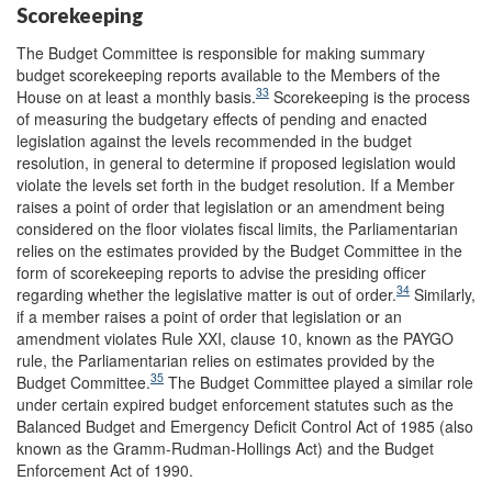
Scorekeeping
The Budget Committee is responsible for making summary
budget scorekeeping reports available to the Members of the
33
House on at least a monthly basis.
Scorekeeping is the process
of measuring the budgetary effects of pending and enacted
legislation against the levels recommended in the budget
resolution, in general to determine if proposed legislation would
violate the levels set forth in the budget resolution. If a Member
raises a point of order that legislation or an amendment being
considered on the floor violates fiscal limits, the Parliamentarian
relies on the estimates provided by the Budget Committee in the
form of scorekeeping reports to advise the presiding officer
34
regarding whether the legislative matter is out of order.
Similarly,
if a member raises a point of order that legislation or an
amendment violates Rule XXI, clause 10, known as the PAYGO
rule, the Parliamentarian relies on estimates provided by the
35
Budget Committee.
The Budget Committee played a similar role
under certain expired budget enforcement statutes such as the
Balanced Budget and Emergency Deficit Control Act of 1985 (also
known as the Gramm-Rudman-Hollings Act) and the Budget
Enforcement Act of 1990.