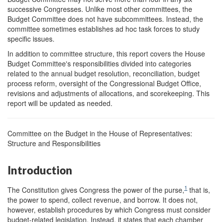
successive Congresses. Unlike most other committees, the
Budget Committee does not have subcommittees. Instead, the
committee sometimes establishes ad hoc task forces to study
specific issues.
In addition to committee structure, this report covers the House
Budget Committee's responsibilities divided into categories
related to the annual budget resolution, reconciliation, budget
process reform, oversight of the Congressional Budget Office,
revisions and adjustments of allocations, and scorekeeping. This
report will be updated as needed.
Committee on the Budget in the House of Representatives:
Structure and Responsibilities
Introduction
1
The Constitution gives Congress the power of the purse,
that is,
the power to spend, collect revenue, and borrow. It does not,
however, establish procedures by which Congress must consider
budget-related legislation. Instead, it states that each chamber