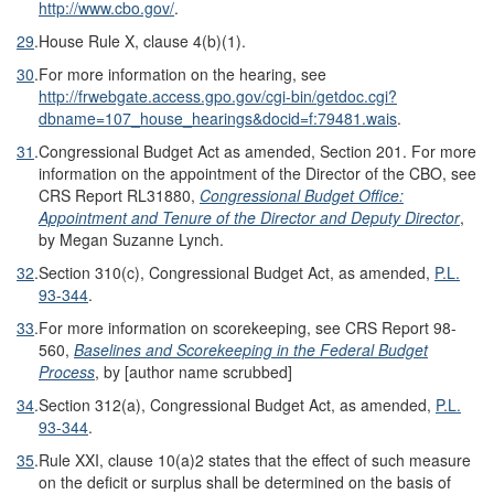
http://www.cbo.gov/
.
29
.
House Rule X, clause 4(b)(1).
30
.
For more information on the hearing, see
http://frwebgate.access.gpo.gov/
cgi-bin/
getdoc.cgi?
dbname=
107_house_hearings&
docid=
f:79481.wais
.
31
.
Congressional Budget Act as amended, Section 201. For more
information on the appointment of the Director of the CBO, see
CRS Report RL31880,
Congressional Budget Office:
Appointment and Tenure of the Director and Deputy Director
,
by Megan Suzanne Lynch.
32
.
Section 310(c), Congressional Budget Act, as amended,
P.L.
93-344
.
33
.
For more information on scorekeeping, see CRS Report 98-
560,
Baselines and Scorekeeping in the Federal Budget
Process
, by [author name scrubbed]
34
.
Section 312(a), Congressional Budget Act, as amended,
P.L.
93-344
.
35
.
Rule XXI, clause 10(a)2 states that the effect of such measure
on the deficit or surplus shall be determined on the basis of