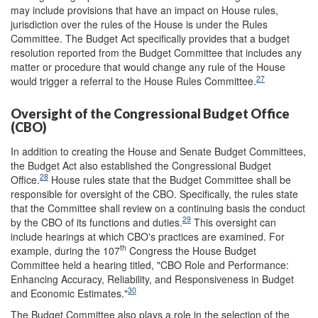
may include provisions that have an impact on House rules,
jurisdiction over the rules of the House is under the Rules
Committee. The Budget Act specifically provides that a budget
resolution reported from the Budget Committee that includes any
matter or procedure that would change any rule of the House
27
would trigger a referral to the House Rules Committee.
Oversight of the Congressional Budget Office
(CBO)
In addition to creating the House and Senate Budget Committees,
the Budget Act also established the Congressional Budget
28
Office.
House rules state that the Budget Committee shall be
responsible for oversight of the CBO. Specifically, the rules state
that the Committee shall review on a continuing basis the conduct
29
by the CBO of its functions and duties.
This oversight can
include hearings at which CBO's practices are examined. For
th
example, during the 107
Congress the House Budget
Committee held a hearing titled, "CBO Role and Performance:
Enhancing Accuracy, Reliability, and Responsiveness in Budget
30
and Economic Estimates."
The Budget Committee also plays a role in the selection of the