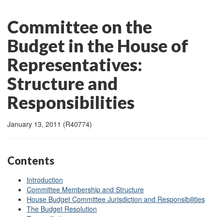
Committee on the
Budget in the House of
Representatives:
Structure and
Responsibilities
January 13, 2011 (R40774)
Contents
Introduction
Committee Membership and Structure
House Budget Committee Jurisdiction and Responsibilities
The Budget Resolution