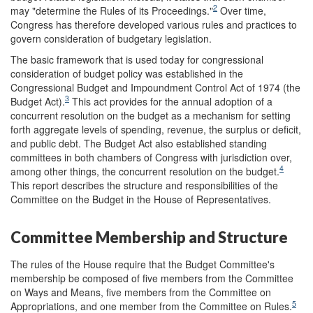
2
may "determine the Rules of its Proceedings."
Over time,
Congress has therefore developed various rules and practices to
govern consideration of budgetary legislation.
The basic framework that is used today for congressional
consideration of budget policy was established in the
Congressional Budget and Impoundment Control Act of 1974 (the
3
Budget Act).
This act provides for the annual adoption of a
concurrent resolution on the budget as a mechanism for setting
forth aggregate levels of spending, revenue, the surplus or deficit,
and public debt. The Budget Act also established standing
committees in both chambers of Congress with jurisdiction over,
4
among other things, the concurrent resolution on the budget.
This report describes the structure and responsibilities of the
Committee on the Budget in the House of Representatives.
Committee Membership and Structure
The rules of the House require that the Budget Committee's
membership be composed of five members from the Committee
on Ways and Means, five members from the Committee on
5
Appropriations, and one member from the Committee on Rules.