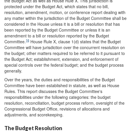
the Budget Act as well as House Rule X. This jurisdiction is
protected under the Budget Act, which states that no bill,
resolution, amendment, motion, or conference report dealing with
any matter within the jurisdiction of the Budget Committee shall be
considered in the House unless it is a bill or resolution that has
been reported by the Budget Committee or unless it is an
amendment to a bill or resolution reported by the Budget
16
Committee.
House Rule X, clause 1(d) states that the Budget
Committee will have jurisdiction over the concurrent resolution on
the budget; other matters required to be referred to it pursuant to
the Budget Act; establishment, extension, and enforcement of
special controls over the federal budget; and the budget process
generally.
Over the years, the duties and responsibilities of the Budget
Committee have been established in statute, as well as House
Rules. This report discusses the Budget Committee's
responsibilities under the following categories: the budget
resolution, reconciliation, budget process reform, oversight of the
Congressional Budget Office, revisions of allocations and
adjustments, and scorekeeping.
The Budget Resolution