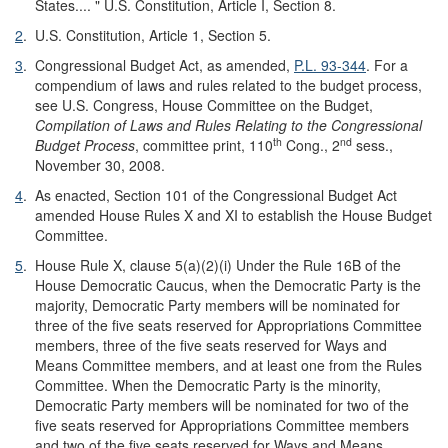
States.... " U.S. Constitution, Article I, Section 8.
2
.
U.S. Constitution, Article 1, Section 5.
3
.
Congressional Budget Act, as amended,
P.L. 93-344
. For a
compendium of laws and rules related to the budget process,
see U.S. Congress, House Committee on the Budget,
Compilation of Laws and Rules Relating to the Congressional
th
nd
Budget Process
, committee print, 110
Cong., 2
sess.,
November 30, 2008.
4
.
As enacted, Section 101 of the Congressional Budget Act
amended House Rules X and XI to establish the House Budget
Committee.
5
.
House Rule X, clause 5(a)(2)(i) Under the Rule 16B of the
House Democratic Caucus, when the Democratic Party is the
majority, Democratic Party members will be nominated for
three of the five seats reserved for Appropriations Committee
members, three of the five seats reserved for Ways and
Means Committee members, and at least one from the Rules
Committee. When the Democratic Party is the minority,
Democratic Party members will be nominated for two of the
five seats reserved for Appropriations Committee members
and two of the five seats reserved for Ways and Means