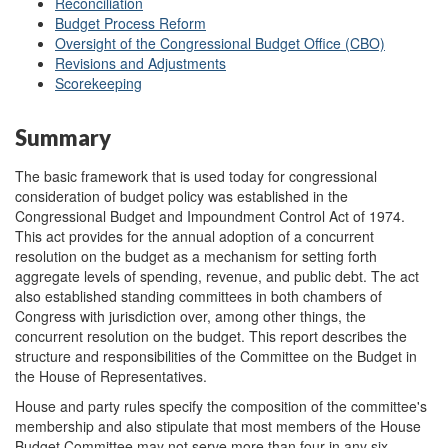
Reconciliation
Budget Process Reform
Oversight of the Congressional Budget Office (CBO)
Revisions and Adjustments
Scorekeeping
Summary
The basic framework that is used today for congressional
consideration of budget policy was established in the
Congressional Budget and Impoundment Control Act of 1974.
This act provides for the annual adoption of a concurrent
resolution on the budget as a mechanism for setting forth
aggregate levels of spending, revenue, and public debt. The act
also established standing committees in both chambers of
Congress with jurisdiction over, among other things, the
concurrent resolution on the budget. This report describes the
structure and responsibilities of the Committee on the Budget in
the House of Representatives.
House and party rules specify the composition of the committee's
membership and also stipulate that most members of the House
Budget Committee may not serve more than four in any six