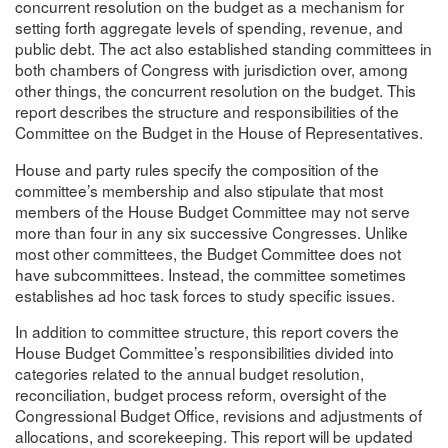
concurrent resolution on the budget as a mechanism for
setting forth aggregate levels of spending, revenue, and
public debt. The act also established standing committees in
both chambers of Congress with jurisdiction over, among
other things, the concurrent resolution on the budget. This
report describes the structure and responsibilities of the
Committee on the Budget in the House of Representatives.
House and party rules specify the composition of the
committee’s membership and also stipulate that most
members of the House Budget Committee may not serve
more than four in any six successive Congresses. Unlike
most other committees, the Budget Committee does not
have subcommittees. Instead, the committee sometimes
establishes ad hoc task forces to study specific issues.
In addition to committee structure, this report covers the
House Budget Committee’s responsibilities divided into
categories related to the annual budget resolution,
reconciliation, budget process reform, oversight of the
Congressional Budget Office, revisions and adjustments of
allocations, and scorekeeping. This report will be updated