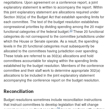
negotiations. Upon agreement on a conference report, a joint
explanatory statement is written to accompany the report. Within
this joint explanatory statement are allocations required under
Section 302(a) of the Budget Act that establish spending limits for
each committee. The text of the budget resolution establishes
congressional priorities by dividing spending among the 20 major
23
functional categories of the federal budget.
These 20 functional
categories do not correspond to the committee jurisdictions under
which the House or Senate operate. As a result, the spending
levels in the 20 functional categories must subsequently be
allocated to the committees having jurisdiction over spending.
These totals are referred to as 302(a) allocations and hold
committees accountable for staying within the spending limits
established by the budget resolution. Members of the conference
committee and their staff work to determine appropriate 302(a)
allocations to be included in the joint explanatory statement
accompanying the conference report on the budget resolution.
Reconciliation
Budget resolutions sometimes include reconciliation instructions
that instruct committees to develop legislation that will change
24