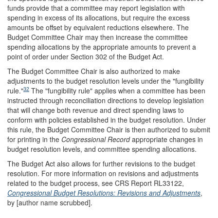
funds provide that a committee may report legislation with
spending in excess of its allocations, but require the excess
amounts be offset by equivalent reductions elsewhere. The
Budget Committee Chair may then increase the committee
spending allocations by the appropriate amounts to prevent a
point of order under Section 302 of the Budget Act.
The Budget Committee Chair is also authorized to make
adjustments to the budget resolution levels under the "fungibility
32
rule."
The "fungibility rule" applies when a committee has been
instructed through reconciliation directions to develop legislation
that will change both revenue and direct spending laws to
conform with policies established in the budget resolution. Under
this rule, the Budget Committee Chair is then authorized to submit
for printing in the
Congressional Record
appropriate changes in
budget resolution levels, and committee spending allocations.
The Budget Act also allows for further revisions to the budget
resolution. For more information on revisions and adjustments
related to the budget process, see CRS Report RL33122,
Congressional Budget Resolutions: Revisions and Adjustments
,
by [author name scrubbed].