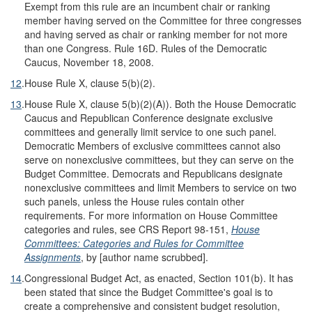
Exempt from this rule are an incumbent chair or ranking
member having served on the Committee for three congresses
and having served as chair or ranking member for not more
than one Congress. Rule 16D. Rules of the Democratic
Caucus, November 18, 2008.
12
.
House Rule X, clause 5(b)(2).
13
.
House Rule X, clause 5(b)(2)(A)). Both the House Democratic
Caucus and Republican Conference designate exclusive
committees and generally limit service to one such panel.
Democratic Members of exclusive committees cannot also
serve on nonexclusive committees, but they can serve on the
Budget Committee. Democrats and Republicans designate
nonexclusive committees and limit Members to service on two
such panels, unless the House rules contain other
requirements. For more information on House Committee
categories and rules, see CRS Report 98-151,
House
Committees: Categories and Rules for Committee
Assignments
, by [author name scrubbed].
14
.
Congressional Budget Act, as enacted, Section 101(b). It has
been stated that since the Budget Committee's goal is to
create a comprehensive and consistent budget resolution,