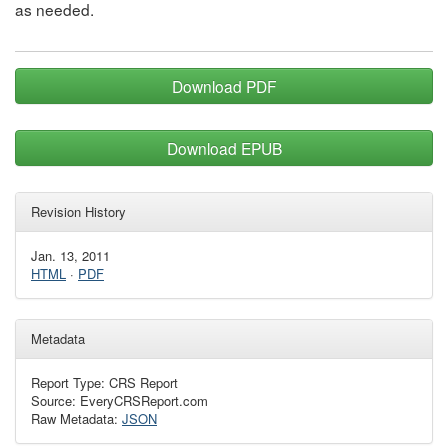
as needed.
Download PDF
Download EPUB
Revision History
Jan. 13, 2011
HTML
·
PDF
Metadata
Report Type: CRS Report
Source: EveryCRSReport.com
Raw Metadata:
JSON