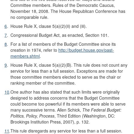
Committee members. Rules of the Democratic Caucus,
November 18, 2008. The House Republican Conference has
no comparable rule.
6
.
House Rule X, clause 5(a)(2)(ii) and (iii).
7
.
Congressional Budget Act, as enacted, Section 101.
8
.
For a list of members of the Budget Committee since its
creation in 1974, refer to
http://budget.house.gov/
past-
members.shtml
.
9
.
House Rule X, clause 5(a)(2)(B). This rule does not count any
service for less than a full session. Exceptions are made for
those committee members elected to serve as the chair or
ranking member of the committee.
10
.
One author has also stated that such limits were originally
designed to address concerns that the Budget Committee
could become too powerful if its members were able to serve
many successive terms. Allen Schick,
The Federal Budget:
Politics, Policy, Process
, Third Edition (Washington, DC:
Brookings Institution Press, 2007), p. 132.
11
.
This rule disregards any service for less than a full session.