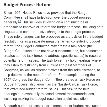
Budget Process Reform
Since 1995, House Rules have provided that the Budget
Committee shall have jurisdiction over the budget process
26
generally.
This includes studying on a continuing basis
proposals to improve or reform the budget process, including both
singular and comprehensive changes to the budget process.
These rule changes can be proposed as a provision in the budget
resolution, or as a separate measure. When considering budget
reform, the Budget Committee may create a task force (the
Budget Committee does not have subcommittees, but sometimes
creates ad hoc task forces to address specific issues) to research
potential reform issues. The task force may hold hearings where
they listen to testimony from current and past Members of
Congress, as well as representatives from the Administration, to
help determine the need for reform. For example, during the
th
105
Congress the Budget Committee created a Task Force on
Budget Process, also known as the Nussle-Cardin Task Force,
that examined budget reform issues. This task force held
hearings and eventually released several recommendations,
including making the budget resolution a joint resolution.
Although budget process reform measures or budget resolutions