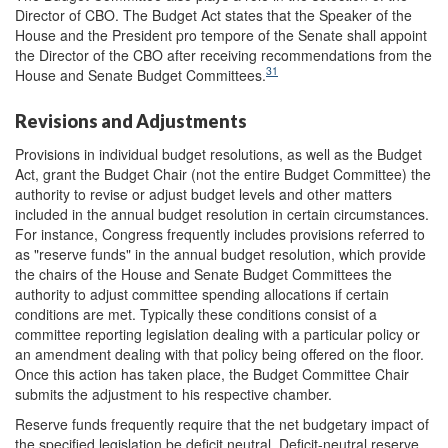
Director of CBO. The Budget Act states that the Speaker of the
House and the President pro tempore of the Senate shall appoint
the Director of the CBO after receiving recommendations from the
31
House and Senate Budget Committees.
Revisions and Adjustments
Provisions in individual budget resolutions, as well as the Budget
Act, grant the Budget Chair (not the entire Budget Committee) the
authority to revise or adjust budget levels and other matters
included in the annual budget resolution in certain circumstances.
For instance, Congress frequently includes provisions referred to
as "reserve funds" in the annual budget resolution, which provide
the chairs of the House and Senate Budget Committees the
authority to adjust committee spending allocations if certain
conditions are met. Typically these conditions consist of a
committee reporting legislation dealing with a particular policy or
an amendment dealing with that policy being offered on the floor.
Once this action has taken place, the Budget Committee Chair
submits the adjustment to his respective chamber.
Reserve funds frequently require that the net budgetary impact of
the specified legislation be deficit neutral. Deficit-neutral reserve