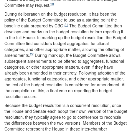
20
Committee may request.
During deliberation on the budget resolution, it has been the
policy of the Budget Committee to use as a starting point the
21
baseline data prepared by CBO.
The Budget Committee then
develops and marks up the budget resolution before reporting it
to the full House. In marking up the budget resolution, the Budget
Committee first considers budget aggregates, functional
categories, and other appropriate matter, allowing the offering of
22
amendments.
During mark-up, the Budget Committee allows
subsequent amendments to be offered to aggregates, functional
categories, or other appropriate matters, even if they have
already been amended in their entirety. Following adoption of the
aggregates, functional categories, and other appropriate matter,
the text of the budget resolution is considered for amendment. At
the completion of this, a final vote on reporting the budget
resolution occurs.
Because the budget resolution is a concurrent resolution, once
the House and Senate each adopt their own version of the budget
resolution, they typically agree to go to conference to reconcile
the differences between the two versions. Members of the Budget
Committee represent the House in these inter-chamber