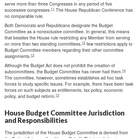
serve more than three Congresses in any period of five
11
successive congresses.
The House Republican Conference has
no comparable rule.
Both Democrats and Republicans designate the Budget
Committee as a nonexclusive
committee. In general, this means
that besides the House rule restricting any Member from serving
12
on more than two standing committees,
few restrictions apply to
Budget Committee members regarding their other committee
13
assignments.
Although the Budget Act does not prohibit the creation of
14
subcommittees, the Budget Committee has never had them.
The committee, however, sometimes establishes ad hoc task
forces to study specific issues. For example, there have been task
forces on such subjects as entitlements, tax policy, economic
15
policy, and budget reform.
House Budget Committee Jurisdiction
and Responsibilities
The jurisdiction of the House Budget Committee is derived from