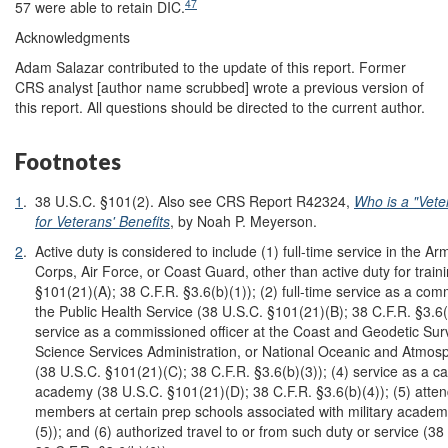
47
57 were able to retain DIC.
Acknowledgments
Adam Salazar contributed to the update of this report. Former
CRS analyst [author name scrubbed] wrote a previous version of
this report. All questions should be directed to the current author.
Footnotes
1
.
38 U.S.C. §101(2). Also see CRS Report R42324,
Who is a "Vete
for Veterans' Benefits
, by Noah P. Meyerson.
2
.
Active duty is considered to include (1) full-time service in the A
Corps, Air Force, or Coast Guard, other than active duty for train
§101(21)(A); 38 C.F.R. §3.6(b)(1)); (2) full-time service as a comm
the Public Health Service (38 U.S.C. §101(21)(B); 38 C.F.R. §3.6(b)
service as a commissioned officer at the Coast and Geodetic Sur
Science Services Administration, or National Oceanic and Atmosp
(38 U.S.C. §101(21)(C); 38 C.F.R. §3.6(b)(3)); (4) service as a cad
academy (38 U.S.C. §101(21)(D); 38 C.F.R. §3.6(b)(4)); (5) atte
members at certain prep schools associated with military academ
(5)); and (6) authorized travel to or from such duty or service (3