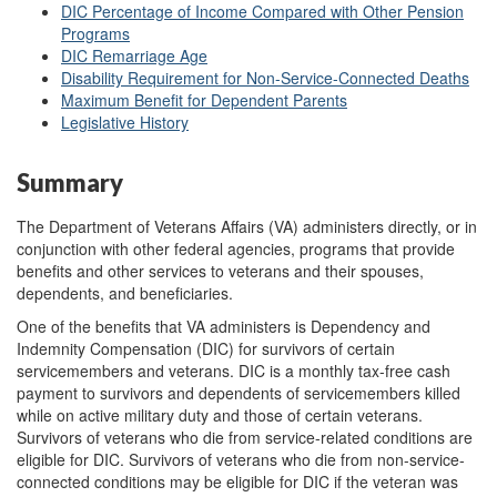
DIC Percentage of Income Compared with Other Pension
Programs
DIC Remarriage Age
Disability Requirement for Non-Service-Connected Deaths
Maximum Benefit for Dependent Parents
Legislative History
Summary
The Department of Veterans Affairs (VA) administers directly, or in
conjunction with other federal agencies, programs that provide
benefits and other services to veterans and their spouses,
dependents, and beneficiaries.
One of the benefits that VA administers is Dependency and
Indemnity Compensation (DIC) for survivors of certain
servicemembers and veterans. DIC is a monthly tax-free cash
payment to survivors and dependents of servicemembers killed
while on active military duty and those of certain veterans.
Survivors of veterans who die from service-related conditions are
eligible for DIC. Survivors of veterans who die from non-service-
connected conditions may be eligible for DIC if the veteran was