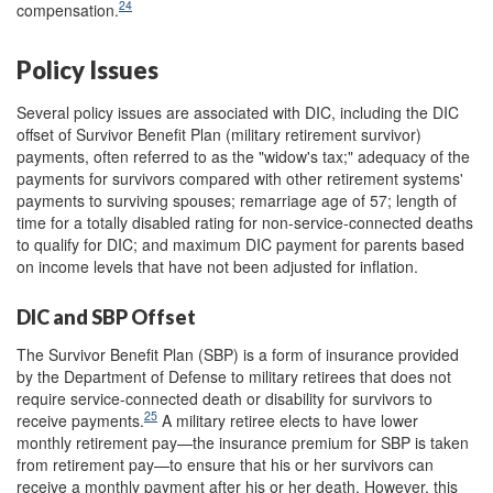
24
compensation.
Policy Issues
Several policy issues are associated with DIC, including the DIC
offset of Survivor Benefit Plan (military retirement survivor)
payments, often referred to as the "widow's tax;" adequacy of the
payments for survivors compared with other retirement systems'
payments to surviving spouses; remarriage age of 57; length of
time for a totally disabled rating for non-service-connected deaths
to qualify for DIC; and maximum DIC payment for parents based
on income levels that have not been adjusted for inflation.
DIC and SBP Offset
The Survivor Benefit Plan (SBP) is a form of insurance provided
by the Department of Defense to military retirees that does not
require service-connected death or disability for survivors to
25
receive payments.
A military retiree elects to have lower
monthly retirement pay—the insurance premium for SBP is taken
from retirement pay—to ensure that his or her survivors can
receive a monthly payment after his or her death. However, this