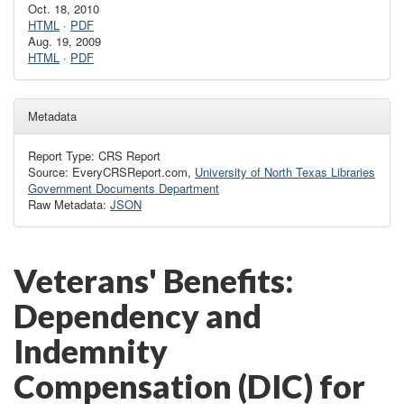
Oct. 18, 2010
HTML
·
PDF
Aug. 19, 2009
HTML
·
PDF
Metadata
Report Type: CRS Report
Source: EveryCRSReport.com,
University of North Texas Libraries
Government Documents Department
Raw Metadata:
JSON
Veterans' Benefits:
Dependency and
Indemnity
Compensation (DIC) for