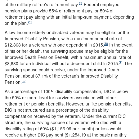
28
of the military retiree's retirement pay.
Federal employee
pension plans provide 55% of retirement pay, or 50% of
retirement pay along with an initial lump-sum payment, depending
29
on the plan.
A low-income elderly or disabled veteran may be eligible for the
Improved Disability Pension, with a maximum annual rate of
30
$12,868 for a veteran with one dependent in 2015.
In the event
of his or her death, the surviving spouse may be eligible for the
Improved Death Pension Benefit, with a maximum annual rate of
31
$8,630 for an individual without a dependent child in 2015.
The
surviving spouse could receive, under the Improved Death
Pension, about 67.1% of the veteran's Improved Disability
32
Pension.
As a percentage of 100% disability compensation, DIC is below
the 50% or more level for survivors associated with other
retirement or pension benefits. However, unlike pension benefits,
DIC is not structured as a percentage of the disability
compensation received by the veteran. Under the current DIC
structure, the surviving spouse of a veteran who died with a
disability rating of 60% ($1,156.09 per month) or less would
receive a higher DIC payment ($1,254.19 at the basic monthly