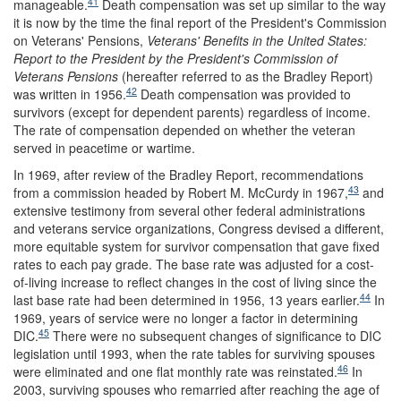
41
manageable.
Death compensation was set up similar to the way
it is now by the time the final report of the President's Commission
on Veterans' Pensions,
Veterans' Benefits in the United States:
Report to the President by the President's Commission of
Veterans Pensions
(hereafter referred to as the Bradley Report)
42
was written in 1956.
Death compensation was provided to
survivors (except for dependent parents) regardless of income.
The rate of compensation depended on whether the veteran
served in peacetime or wartime.
In 1969, after review of the Bradley Report, recommendations
43
from a commission headed by Robert M. McCurdy in 1967,
and
extensive testimony from several other federal administrations
and veterans service organizations, Congress devised a different,
more equitable system for survivor compensation that gave fixed
rates to each pay grade. The base rate was adjusted for a cost-
of-living increase to reflect changes in the cost of living since the
44
last base rate had been determined in 1956, 13 years earlier.
In
1969, years of service were no longer a factor in determining
45
DIC.
There were no subsequent changes of significance to DIC
legislation until 1993, when the rate tables for surviving spouses
46
were eliminated and one flat monthly rate was reinstated.
In
2003, surviving spouses who remarried after reaching the age of