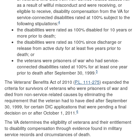
as a result of willful misconduct and were receiving, or
eligible to receive, disability compensation from the VA for
service-connected disabilities rated at 100% subject to the
4
following stipulations:
the disabilities were rated as 100% disabled for 10 years or
more prior to death;
the disabilities were rated as 100% since discharge or
release from active duty for at least five years prior to
death; or
the veterans were prisoners of war who had service-
connected disabilities rated at 100% for at least one year
5
prior to death after September 30, 1999.
The Veterans' Benefits Act of 2010 (
P.L. 111-275
) expanded the
criteria for survivors of veterans who were prisoners of war and
died from non-service-related causes by eliminating the
requirement that the veteran had to have died after September
30, 1999, for certain DIC applications that were pending a final
6
decision on or after October 1, 2011.
The VA determines the eligibility of veterans and their entitlement
to disability compensation through evidence found in military
service records and circumstances of death.