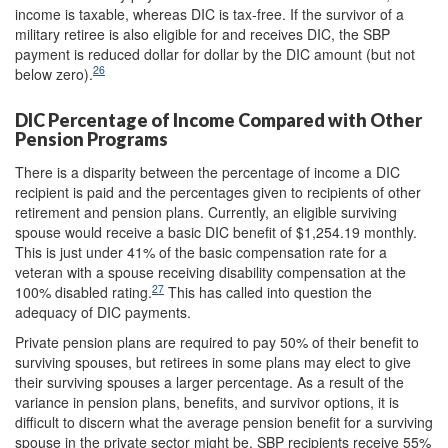
income is taxable, whereas DIC is tax-free. If the survivor of a
military retiree is also eligible for and receives DIC, the SBP
payment is reduced dollar for dollar by the DIC amount (but not
26
below zero).
DIC Percentage of Income Compared with Other
Pension Programs
There is a disparity between the percentage of income a DIC
recipient is paid and the percentages given to recipients of other
retirement and pension plans. Currently, an eligible surviving
spouse would receive a basic DIC benefit of $1,254.19 monthly.
This is just under 41% of the basic compensation rate for a
veteran with a spouse receiving disability compensation at the
27
100% disabled rating.
This has called into question the
adequacy of DIC payments.
Private pension plans are required to pay 50% of their benefit to
surviving spouses, but retirees in some plans may elect to give
their surviving spouses a larger percentage. As a result of the
variance in pension plans, benefits, and survivor options, it is
difficult to discern what the average pension benefit for a surviving
spouse in the private sector might be. SBP recipients receive 55%