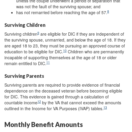
unless the couple underwent a period of separation that
was not the fault of the surviving spouse; and
8
has not remarried before reaching the age of 57.
Surviving Children
9
Surviving children
are eligible for DIC if they are independent of
the surviving spouse, unmarried, and below the age of 18. If they
are aged 18 to 23, they must be pursuing an approved course of
10
education to be eligible for DIC.
Children who are permanently
incapable of supporting themselves at the age of 18 or older
11
remain entitled to DIC.
Surviving Parents
Surviving parents are required to provide evidence of financial
dependence on the deceased veteran before becoming eligible
for DIC. This evidence is gained through a calculation of
12
countable income
by the VA that cannot exceed the amounts
13
outlined in the Income for VA Purposes (IVAP) tables.
Monthly Benefit Amounts