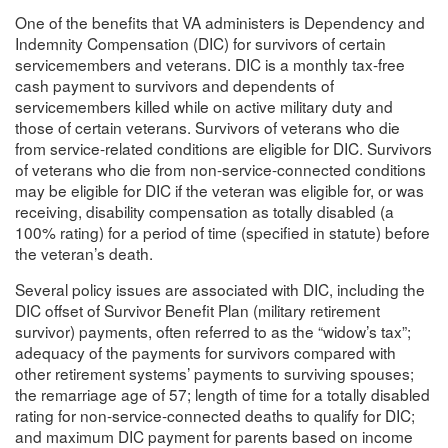
One of the benefits that VA administers is Dependency and
Indemnity Compensation (DIC) for survivors of certain
servicemembers and veterans. DIC is a monthly tax-free
cash payment to survivors and dependents of
servicemembers killed while on active military duty and
those of certain veterans. Survivors of veterans who die
from service-related conditions are eligible for DIC. Survivors
of veterans who die from non-service-connected conditions
may be eligible for DIC if the veteran was eligible for, or was
receiving, disability compensation as totally disabled (a
100% rating) for a period of time (specified in statute) before
the veteran’s death.
Several policy issues are associated with DIC, including the
DIC offset of Survivor Benefit Plan (military retirement
survivor) payments, often referred to as the “widow’s tax”;
adequacy of the payments for survivors compared with
other retirement systems’ payments to surviving spouses;
the remarriage age of 57; length of time for a totally disabled
rating for non-service-connected deaths to qualify for DIC;
and maximum DIC payment for parents based on income