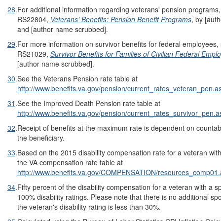
28
.
For additional information regarding veterans' pension program
RS22804,
Veterans' Benefits: Pension Benefit Programs
, by [aut
and [author name scrubbed].
29
.
For more information on survivor benefits for federal employees
RS21029,
Survivor Benefits for Families of Civilian Federal Emp
[author name scrubbed].
30
.
See the Veterans Pension rate table at
http://www.benefits.va.gov/pension/current_rates_veteran_pen.a
31
.
See the Improved Death Pension rate table at
http://www.benefits.va.gov/pension/current_rates_survivor_pen.a
32
.
Receipt of benefits at the maximum rate is dependent on countab
the beneficiary.
33
.
Based on the 2015 disability compensation rate for a veteran wit
the VA compensation rate table at
http://www.benefits.va.gov/COMPENSATION/resources_comp01.
34
.
Fifty percent of the disability compensation for a veteran with a
100% disability ratings. Please note that there is no additional sp
the veteran's disability rating is less than 30%.