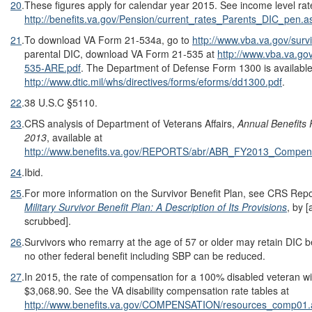
20
.
These figures apply for calendar year 2015. See income level rat
http://benefits.va.gov/Pension/current_rates_Parents_DIC_pen.a
21
.
To download VA Form 21-534a, go to
http://www.vba.va.gov/surv
parental DIC, download VA Form 21-535 at
http://www.vba.va.go
535-ARE.pdf
. The Department of Defense Form 1300 is available
http://www.dtic.mil/whs/directives/forms/eforms/dd1300.pdf
.
22
.
38 U.S.C §5110.
23
.
CRS analysis of Department of Veterans Affairs,
Annual Benefits 
2013
, available at
http://www.benefits.va.gov/REPORTS/abr/ABR_FY2013_Compen
24
.
Ibid.
25
.
For more information on the Survivor Benefit Plan, see CRS Re
Military Survivor Benefit Plan: A Description of Its Provisions
, by 
scrubbed].
26
.
Survivors who remarry at the age of 57 or older may retain DIC b
no other federal benefit including SBP can be reduced.
27
.
In 2015, the rate of compensation for a 100% disabled veteran wi
$3,068.90. See the VA disability compensation rate tables at
http://www.benefits.va.gov/COMPENSATION/resources_comp01.