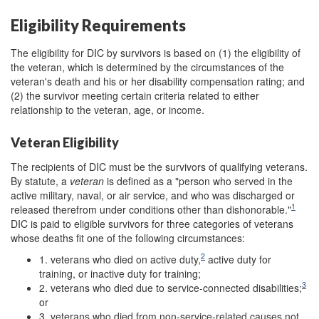
Eligibility Requirements
The eligibility for DIC by survivors is based on (1) the eligibility of
the veteran, which is determined by the circumstances of the
veteran's death and his or her disability compensation rating; and
(2) the survivor meeting certain criteria related to either
relationship to the veteran, age, or income.
Veteran Eligibility
The recipients of DIC must be the survivors of qualifying veterans.
By statute, a
veteran
is defined as a "person who served in the
active military, naval, or air service, and who was discharged or
1
released therefrom under conditions other than dishonorable."
DIC is paid to eligible survivors for three categories of veterans
whose deaths fit one of the following circumstances:
2
1. veterans who died on active duty,
active duty for
training, or inactive duty for training;
3
2. veterans who died due to service-connected disabilities;
or
3. veterans who died from non-service-related causes not