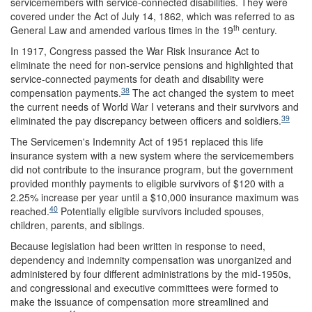
servicemembers with service-connected disabilities. They were
covered under the Act of July 14, 1862, which was referred to as
th
General Law and amended various times in the 19
century.
In 1917, Congress passed the War Risk Insurance Act to
eliminate the need for non-service pensions and highlighted that
service-connected payments for death and disability were
38
compensation payments.
The act changed the system to meet
the current needs of World War I veterans and their survivors and
39
eliminated the pay discrepancy between officers and soldiers.
The Servicemen's Indemnity Act of 1951 replaced this life
insurance system with a new system where the servicemembers
did not contribute to the insurance program, but the government
provided monthly payments to eligible survivors of $120 with a
2.25% increase per year until a $10,000 insurance maximum was
40
reached.
Potentially eligible survivors included spouses,
children, parents, and siblings.
Because legislation had been written in response to need,
dependency and indemnity compensation was unorganized and
administered by four different administrations by the mid-1950s,
and congressional and executive committees were formed to
make the issuance of compensation more streamlined and