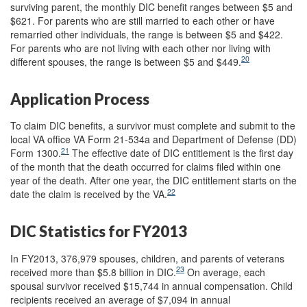
surviving parent, the monthly DIC benefit ranges between $5 and
$621. For parents who are still married to each other or have
remarried other individuals, the range is between $5 and $422.
For parents who are not living with each other nor living with
20
different spouses, the range is between $5 and $449.
Application Process
To claim DIC benefits, a survivor must complete and submit to the
local VA office VA Form 21-534a and Department of Defense (DD)
21
Form 1300.
The effective date of DIC entitlement is the first day
of the month that the death occurred for claims filed within one
year of the death. After one year, the DIC entitlement starts on the
22
date the claim is received by the VA.
DIC Statistics for FY2013
In FY2013, 376,979 spouses, children, and parents of veterans
23
received more than $5.8 billion in DIC.
On average, each
spousal survivor received $15,744 in annual compensation. Child
recipients received an average of $7,094 in annual