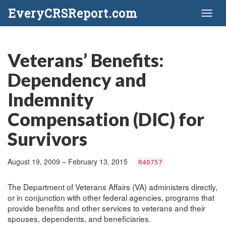
EveryCRSReport.com
Toggl
naviga
Veterans’ Benefits:
Dependency and
Indemnity
Compensation (DIC) for
Survivors
August 19, 2009 – February 13, 2015
R40757
The Department of Veterans Affairs (VA) administers directly,
or in conjunction with other federal agencies, programs that
provide benefits and other services to veterans and their
spouses, dependents, and beneficiaries.