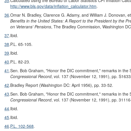
35
.
Calculated using the Bureau of Labor Statistics CPI Inflation Calcu
http://www.bls.gov/data/inflation_calculator.htm
.
36
.
Omar N. Bradley, Clarence G. Adamy, and William J. Donovan, et
Benefits in the United States: A Report to the President by the P
on Veterans' Pensions
, The Bradley Commission, Washington DC,
37
.
Ibid.
38
.
P.L. 65-105
.
39
.
Ibid.
40
.
P.L. 82-23.
41
.
Sen. Bob Graham, "Honor the DIC commitment," remarks in the 
Congressional Record
, vol. 137 (November 12, 1991), pp. S163
42
.
Bradley Report (Washington DC: April 1956), pp. 33-52.
43
.
Sen. Bob Graham, "Honor the DIC commitment," remarks in the 
Congressional Record
, vol. 137 (November 12, 1991), pp. 3111
44
.
Ibid.
45
.
Ibid.
46
.
P.L. 102-568
.