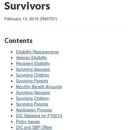
Survivors
February 13, 2015 (R40757)
Contents
Eligibility Requirements
Veteran Eligibility
Recipient Eligibility
Surviving Spouses
Surviving Children
Surviving Parents
Monthly Benefit Amounts
Surviving Spouses
Surviving Children
Surviving Parents
Application Process
DIC Statistics for FY2013
Policy Issues
DIC and SBP Offset