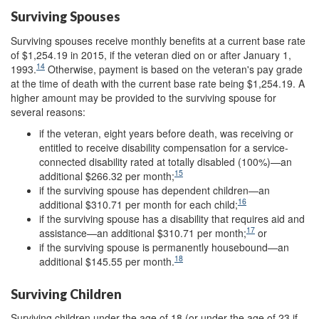
Surviving Spouses
Surviving spouses receive monthly benefits at a current base rate
of $1,254.19 in 2015, if the veteran died on or after January 1,
14
1993.
Otherwise, payment is based on the veteran's pay grade
at the time of death with the current base rate being $1,254.19. A
higher amount may be provided to the surviving spouse for
several reasons:
if the veteran, eight years before death, was receiving or
entitled to receive disability compensation for a service-
connected disability rated at totally disabled (100%)—an
15
additional $266.32 per month;
if the surviving spouse has dependent children—an
16
additional $310.71 per month for each child;
if the surviving spouse has a disability that requires aid and
17
assistance—an additional $310.71 per month;
or
if the surviving spouse is permanently housebound—an
18
additional $145.55
per month.
Surviving Children
Surviving children under the age of 18 (or under the age of 23 if