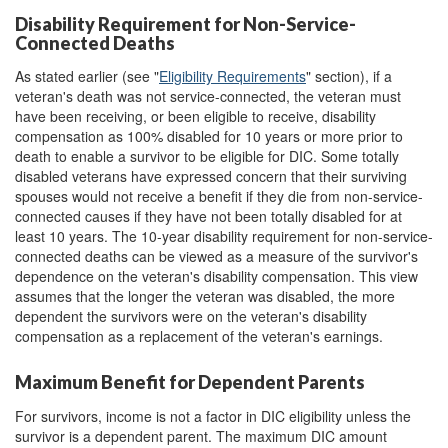
Disability Requirement for Non-Service-
Connected Deaths
As stated earlier (see "
Eligibility Requirements
" section), if a
veteran's death was not service-connected, the veteran must
have been receiving, or been eligible to receive, disability
compensation as 100% disabled for 10 years or more prior to
death to enable a survivor to be eligible for DIC. Some totally
disabled veterans have expressed concern that their surviving
spouses would not receive a benefit if they die from non-service-
connected causes if they have not been totally disabled for at
least 10 years. The 10-year disability requirement for non-service-
connected deaths can be viewed as a measure of the survivor's
dependence on the veteran's disability compensation. This view
assumes that the longer the veteran was disabled, the more
dependent the survivors were on the veteran's disability
compensation as a replacement of the veteran's earnings.
Maximum Benefit for Dependent Parents
For survivors, income is not a factor in DIC eligibility unless the
survivor is a dependent parent. The maximum DIC amount