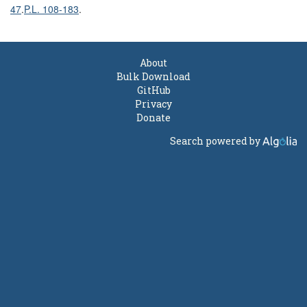
47
.
P.L. 108-183
.
About
Bulk Download
GitHub
Privacy
Donate
Search powered by