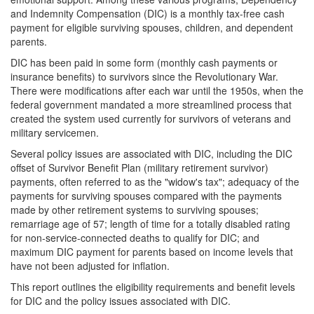
and Indemnity Compensation (DIC) is a monthly tax-free cash
payment for eligible surviving spouses, children, and dependent
parents.
DIC has been paid in some form (monthly cash payments or
insurance benefits) to survivors since the Revolutionary War.
There were modifications after each war until the 1950s, when the
federal government mandated a more streamlined process that
created the system used currently for survivors of veterans and
military servicemen.
Several policy issues are associated with DIC, including the DIC
offset of Survivor Benefit Plan (military retirement survivor)
payments, often referred to as the "widow's tax"; adequacy of the
payments for surviving spouses compared with the payments
made by other retirement systems to surviving spouses;
remarriage age of 57; length of time for a totally disabled rating
for non-service-connected deaths to qualify for DIC; and
maximum DIC payment for parents based on income levels that
have not been adjusted for inflation.
This report outlines the eligibility requirements and benefit levels
for DIC and the policy issues associated with DIC.