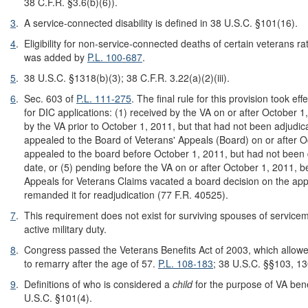
38 C.F.R. §3.6(b)(6)).
3
.
A service-connected disability is defined in 38 U.S.C. §101(16).
4
.
Eligibility for non-service-connected deaths of certain veterans rat
was added by
P.L. 100-687
.
5
.
38 U.S.C. §1318(b)(3); 38 C.F.R. 3.22(a)(2)(iii).
6
.
Sec. 603 of
P.L. 111-275
. The final rule for this provision took ef
for DIC applications: (1) received by the VA on or after October 1
by the VA prior to October 1, 2011, but that had not been adjudica
appealed to the Board of Veterans' Appeals (Board) on or after O
appealed to the board before October 1, 2011, but had not been 
date, or (5) pending before the VA on or after October 1, 2011, 
Appeals for Veterans Claims vacated a board decision on the app
remanded it for readjudication (77 F.R. 40525).
7
.
This requirement does not exist for surviving spouses of service
active military duty.
8
.
Congress passed the Veterans Benefits Act of 2003, which allow
to remarry after the age of 57.
P.L. 108-183
; 38 U.S.C. §§103, 13
9
.
Definitions of who is considered a
child
for the purpose of VA bene
U.S.C. §101(4).