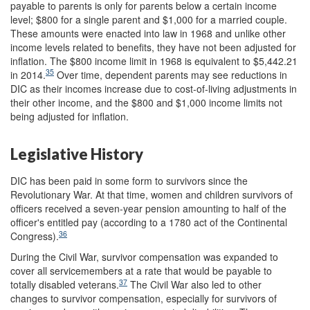
payable to parents is only for parents below a certain income
level; $800 for a single parent and $1,000 for a married couple.
These amounts were enacted into law in 1968 and unlike other
income levels related to benefits, they have not been adjusted for
inflation. The $800 income limit in 1968 is equivalent to $5,442.21
35
in 2014.
Over time, dependent parents may see reductions in
DIC as their incomes increase due to cost-of-living adjustments in
their other income, and the $800 and $1,000 income limits not
being adjusted for inflation.
Legislative History
DIC has been paid in some form to survivors since the
Revolutionary War. At that time, women and children survivors of
officers received a seven-year pension amounting to half of the
officer's entitled pay (according to a 1780 act of the Continental
36
Congress).
During the Civil War, survivor compensation was expanded to
cover all servicemembers at a rate that would be payable to
37
totally disabled veterans.
The Civil War also led to other
changes to survivor compensation, especially for survivors of