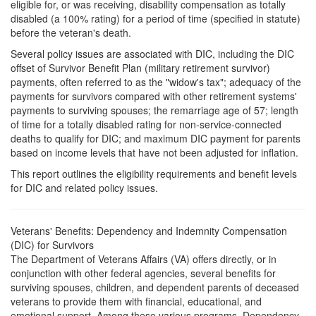
eligible for, or was receiving, disability compensation as totally
disabled (a 100% rating) for a period of time (specified in statute)
before the veteran's death.
Several policy issues are associated with DIC, including the DIC
offset of Survivor Benefit Plan (military retirement survivor)
payments, often referred to as the "widow's tax"; adequacy of the
payments for survivors compared with other retirement systems'
payments to surviving spouses; the remarriage age of 57; length
of time for a totally disabled rating for non-service-connected
deaths to qualify for DIC; and maximum DIC payment for parents
based on income levels that have not been adjusted for inflation.
This report outlines the eligibility requirements and benefit levels
for DIC and related policy issues.
Veterans' Benefits: Dependency and Indemnity Compensation
(DIC) for Survivors
The Department of Veterans Affairs (VA) offers directly, or in
conjunction with other federal agencies, several benefits for
surviving spouses, children, and dependent parents of deceased
veterans to provide them with financial, educational, and
emotional support. Among these various programs, Dependency