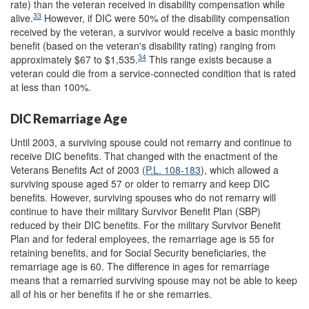
rate) than the veteran received in disability compensation while
33
alive.
However, if DIC were 50% of the disability compensation
received by the veteran, a survivor would receive a basic monthly
benefit (based on the veteran's disability rating) ranging from
34
approximately $67 to $1,535.
This range exists because a
veteran could die from a service-connected condition that is rated
at less than 100%.
DIC Remarriage Age
Until 2003, a surviving spouse could not remarry and continue to
receive DIC benefits. That changed with the enactment of the
Veterans Benefits Act of 2003 (
P.L. 108-183
), which allowed a
surviving spouse aged 57 or older to remarry and keep DIC
benefits. However, surviving spouses who do not remarry will
continue to have their military Survivor Benefit Plan (SBP)
reduced by their DIC benefits. For the military Survivor Benefit
Plan and for federal employees, the remarriage age is 55 for
retaining benefits, and for Social Security beneficiaries, the
remarriage age is 60. The difference in ages for remarriage
means that a remarried surviving spouse may not be able to keep
all of his or her benefits if he or she remarries.