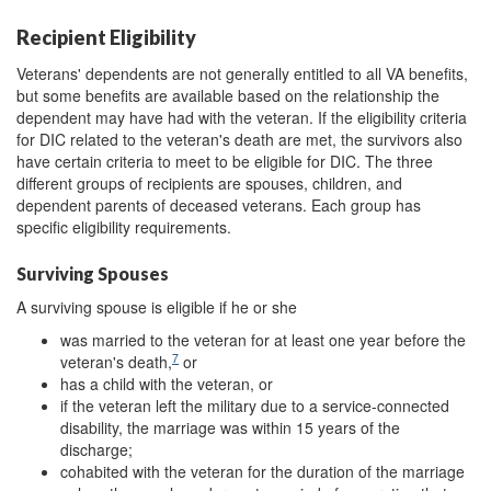
Recipient Eligibility
Veterans' dependents are not generally entitled to all VA benefits,
but some benefits are available based on the relationship the
dependent may have had with the veteran. If the eligibility criteria
for DIC related to the veteran's death are met, the survivors also
have certain criteria to meet to be eligible for DIC. The three
different groups of recipients are spouses, children, and
dependent parents of deceased veterans. Each group has
specific eligibility requirements.
Surviving Spouses
A surviving spouse is eligible if he or she
was married to the veteran for at least one year before the
7
veteran's death,
or
has a child with the veteran, or
if the veteran left the military due to a service-connected
disability, the marriage was within 15 years of the
discharge;
cohabited with the veteran for the duration of the marriage