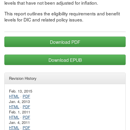
levels that have not been adjusted for inflation.
This report outlines the eligibility requirements and benefit
levels for DIC and related policy issues.
Download PDF
Download EPUB
Revision History
Feb. 13, 2015
HTML
·
PDF
Jan. 4, 2013
HTML
·
PDF
Feb. 1, 2011
HTML
·
PDF
Jan. 4, 2011
HTML
·
PDF