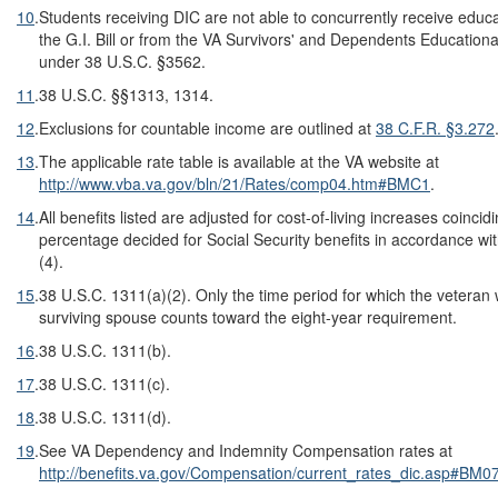
10
.
Students receiving DIC are not able to concurrently receive educ
the G.I. Bill or from the VA Survivors' and Dependents Education
under 38 U.S.C. §3562.
11
.
38 U.S.C. §§1313, 1314.
12
.
Exclusions for countable income are outlined at
38 C
.
F
.
R
.
§3.272
13
.
The applicable rate table is available at the VA website at
http://www.vba.va.gov/bln/21/Rates/comp04.htm#BMC1
.
14
.
All benefits listed are adjusted for cost-of-living increases coincid
percentage decided for Social Security benefits in accordance wi
(4).
15
.
38 U.S.C. 1311(a)(2). Only the time period for which the veteran
surviving spouse counts toward the eight-year requirement.
16
.
38 U.S.C. 1311(b).
17
.
38 U.S.C. 1311(c).
18
.
38 U.S.C. 1311(d).
19
.
See VA Dependency and Indemnity Compensation rates at
http://benefits.va.gov/Compensation/current_rates_dic.asp#BM0