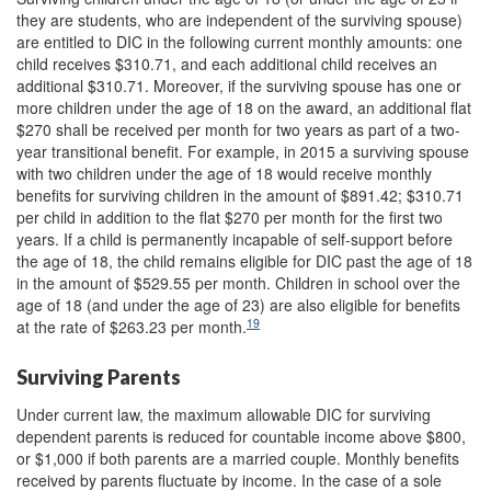
they are students, who are independent of the surviving spouse)
are entitled to DIC in the following current monthly amounts: one
child receives $310.71, and each additional child receives an
additional $310.71. Moreover, if the surviving spouse has one or
more children under the age of 18 on the award, an additional flat
$270 shall be received per month for two years as part of a two-
year transitional benefit. For example, in 2015 a surviving spouse
with two children under the age of 18 would receive monthly
benefits for surviving children in the amount of $891.42; $310.71
per child in addition to the flat $270 per month for the first two
years. If a child is permanently incapable of self-support before
the age of 18, the child remains eligible for DIC past the age of 18
in the amount of $529.55 per month. Children in school over the
age of 18 (and under the age of 23) are also eligible for benefits
19
at the rate of $263.23 per month.
Surviving Parents
Under current law, the maximum allowable DIC for surviving
dependent parents is reduced for countable income above $800,
or $1,000 if both parents are a married couple. Monthly benefits
received by parents fluctuate by income. In the case of a sole