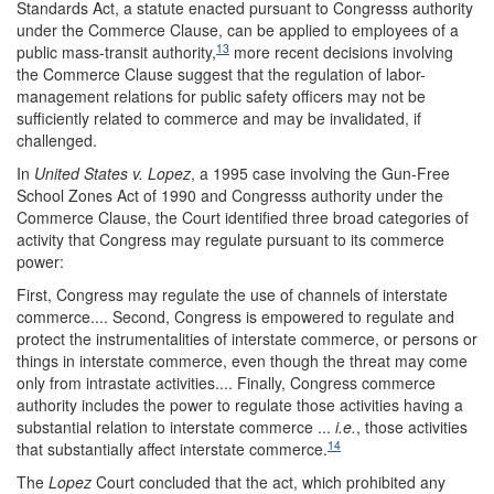
Standards Act, a statute enacted pursuant to Congresss authority
under the Commerce Clause, can be applied to employees of a
13
public mass-transit authority,
more recent decisions involving
the Commerce Clause suggest that the regulation of labor-
management relations for public safety officers may not be
sufficiently related to commerce and may be invalidated, if
challenged.
In
United States v. Lopez
, a 1995 case involving the Gun-Free
School Zones Act of 1990 and Congresss authority under the
Commerce Clause, the Court identified three broad categories of
activity that Congress may regulate pursuant to its commerce
power:
First, Congress may regulate the use of channels of interstate
commerce.... Second, Congress is empowered to regulate and
protect the instrumentalities of interstate commerce, or persons or
things in interstate commerce, even though the threat may come
only from intrastate activities.... Finally, Congress commerce
authority includes the power to regulate those activities having a
substantial relation to interstate commerce ...
i.e.
, those activities
14
that substantially affect interstate commerce.
The
Lopez
Court concluded that the act, which prohibited any