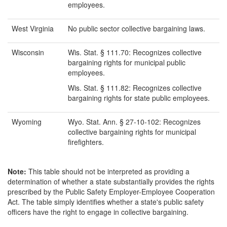
employees.
West Virginia
No public sector collective bargaining laws.
Wisconsin
Wis. Stat. § 111.70: Recognizes collective
bargaining rights for municipal public
employees.
Wis. Stat. § 111.82: Recognizes collective
bargaining rights for state public employees.
Wyoming
Wyo. Stat. Ann. § 27-10-102: Recognizes
collective bargaining rights for municipal
firefighters.
Note:
This table should not be interpreted as providing a
determination of whether a state substantially provides the rights
prescribed by the Public Safety Employer-Employee Cooperation
Act. The table simply identifies whether a state's public safety
officers have the right to engage in collective bargaining.