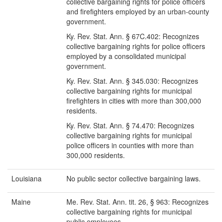
collective bargaining rights for police officers
and firefighters employed by an urban-county
government.
Ky. Rev. Stat. Ann. § 67C.402: Recognizes
collective bargaining rights for police officers
employed by a consolidated municipal
government.
Ky. Rev. Stat. Ann. § 345.030: Recognizes
collective bargaining rights for municipal
firefighters in cities with more than 300,000
residents.
Ky. Rev. Stat. Ann. § 74.470: Recognizes
collective bargaining rights for municipal
police officers in counties with more than
300,000 residents.
Louisiana
No public sector collective bargaining laws.
Maine
Me. Rev. Stat. Ann. tit. 26, § 963: Recognizes
collective bargaining rights for municipal
public employees.