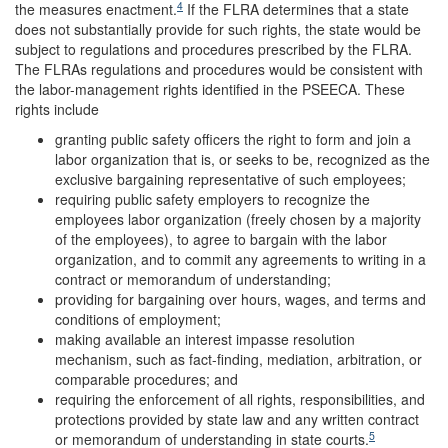
4
the measures enactment.
If the FLRA determines that a state
does not substantially provide for such rights, the state would be
subject to regulations and procedures prescribed by the FLRA.
The FLRAs regulations and procedures would be consistent with
the labor-management rights identified in the PSEECA. These
rights include
granting public safety officers the right to form and join a
labor organization that is, or seeks to be, recognized as the
exclusive bargaining representative of such employees;
requiring public safety employers to recognize the
employees labor organization (freely chosen by a majority
of the employees), to agree to bargain with the labor
organization, and to commit any agreements to writing in a
contract or memorandum of understanding;
providing for bargaining over hours, wages, and terms and
conditions of employment;
making available an interest impasse resolution
mechanism, such as fact-finding, mediation, arbitration, or
comparable procedures; and
requiring the enforcement of all rights, responsibilities, and
protections provided by state law and any written contract
5
or memorandum of understanding in state courts.