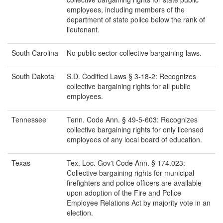
employees, including members of the
department of state police below the rank of
lieutenant.
South Carolina
No public sector collective bargaining laws.
South Dakota
S.D. Codified Laws § 3-18-2: Recognizes
collective bargaining rights for all public
employees.
Tennessee
Tenn. Code Ann. § 49-5-603: Recognizes
collective bargaining rights for only licensed
employees of any local board of education.
Texas
Tex. Loc. Gov't Code Ann. § 174.023:
Collective bargaining rights for municipal
firefighters and police officers are available
upon adoption of the Fire and Police
Employee Relations Act by majority vote in an
election.