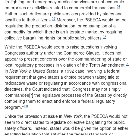
firefighting, and emergency medical services are not economic
26
enterprises or activities related to commercial transactions.
Rather, such duties are public services provided by states and
27
localities to their citizens.
Moreover, the PSEECA would not be
regulating the production, distribution, or consumption of a
commodity for which there is an interstate market by requiring
28
collective bargaining rights for public safety officers.
While the PSEECA would seem to raise questions involving
Congresss authority under the Commerce Clause, it does not
appear to present concerns over the commandeering of state or
29
local regulatory processes in violation of the Tenth Amendment.
In
New York v. United States
, a 1992 case involving a federal
requirement that gave states a choice between taking title to
radioactive waste or regulating in accordance with congressional
directives, the Court indicated that "Congress may not simply
'commandee[r] the legislative processes of the States by directly
compelling them to enact and enforce a federal regulatory
30
program.'"
Unlike the provision at issue in
New York
, the PSEECA would not
seem to direct states to legislate collective bargaining for public
safety officers. Instead, states would be given the option of either
enacting legislation that satisfies the federal standards or