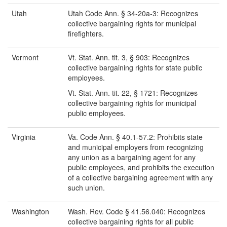
Utah
Utah Code Ann. § 34-20a-3: Recognizes
collective bargaining rights for municipal
firefighters.
Vermont
Vt. Stat. Ann. tit. 3, § 903: Recognizes
collective bargaining rights for state public
employees.
Vt. Stat. Ann. tit. 22, § 1721: Recognizes
collective bargaining rights for municipal
public employees.
Virginia
Va. Code Ann. § 40.1-57.2: Prohibits state
and municipal employers from recognizing
any union as a bargaining agent for any
public employees, and prohibits the execution
of a collective bargaining agreement with any
such union.
Washington
Wash. Rev. Code § 41.56.040: Recognizes
collective bargaining rights for all public