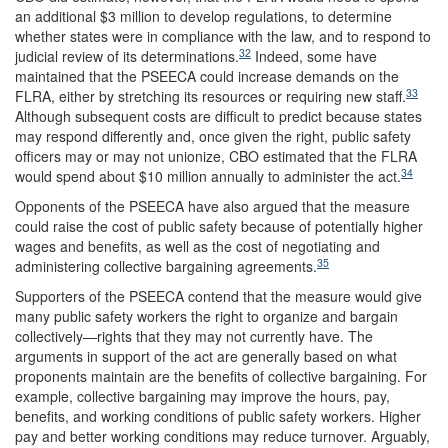
an additional $3 million to develop regulations, to determine
whether states were in compliance with the law, and to respond to
32
judicial review of its determinations.
Indeed, some have
maintained that the PSEECA could increase demands on the
33
FLRA, either by stretching its resources or requiring new staff.
Although subsequent costs are difficult to predict because states
may respond differently and, once given the right, public safety
officers may or may not unionize, CBO estimated that the FLRA
34
would spend about $10 million annually to administer the act.
Opponents of the PSEECA have also argued that the measure
could raise the cost of public safety because of potentially higher
wages and benefits, as well as the cost of negotiating and
35
administering collective bargaining agreements.
Supporters of the PSEECA contend that the measure would give
many public safety workers the right to organize and bargain
collectively—rights that they may not currently have. The
arguments in support of the act are generally based on what
proponents maintain are the benefits of collective bargaining. For
example, collective bargaining may improve the hours, pay,
benefits, and working conditions of public safety workers. Higher
pay and better working conditions may reduce turnover. Arguably,