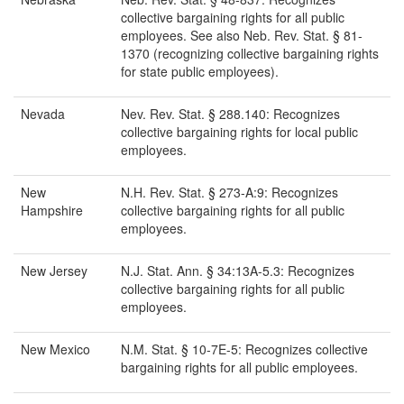
collective bargaining rights for all public
employees. See also Neb. Rev. Stat. § 81-
1370 (recognizing collective bargaining rights
for state public employees).
Nevada
Nev. Rev. Stat. § 288.140: Recognizes
collective bargaining rights for local public
employees.
New
N.H. Rev. Stat. § 273-A:9: Recognizes
Hampshire
collective bargaining rights for all public
employees.
New Jersey
N.J. Stat. Ann. § 34:13A-5.3: Recognizes
collective bargaining rights for all public
employees.
New Mexico
N.M. Stat. § 10-7E-5: Recognizes collective
bargaining rights for all public employees.