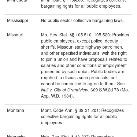
bargaining rights for all public employees.
Mississippi
No public sector collective bargaining laws.
Missouri
Mo. Rev. Stat. §§ 105.510, 105.520: Provides
public employees, except police, deputy
sheriffs, Missouri state highway patrolmen,
and other specified individuals, with the right
to join a union and have proposals related to
salaries and other conditions of employment
presented by such union. Public bodies are
required to discuss such proposals, but
cannot be compelled to agree to them. See
Null v. City of
Grandview
, 669 S.W.2d 78 (Mo.
App. W.D. 1984).
Montana
Mont. Code Ann. § 39-31-201: Recognizes
collective bargaining rights for all public
employees.
Nebraska
Neb. Rev. Stat. § 48-837: Recognizes