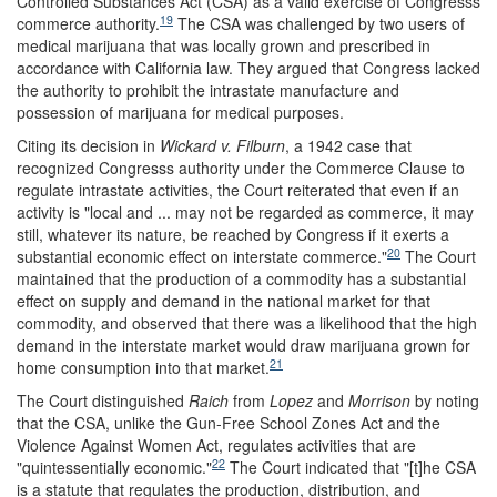
Controlled Substances Act (CSA) as a valid exercise of Congresss
19
commerce authority.
The CSA was challenged by two users of
medical marijuana that was locally grown and prescribed in
accordance with California law. They argued that Congress lacked
the authority to prohibit the intrastate manufacture and
possession of marijuana for medical purposes.
Citing its decision in
Wickard v. Filburn
, a 1942 case that
recognized Congresss authority under the Commerce Clause to
regulate intrastate activities, the Court reiterated that even if an
activity is "local and ... may not be regarded as commerce, it may
still, whatever its nature, be reached by Congress if it exerts a
20
substantial economic effect on interstate commerce."
The Court
maintained that the production of a commodity has a substantial
effect on supply and demand in the national market for that
commodity, and observed that there was a likelihood that the high
demand in the interstate market would draw marijuana grown for
21
home consumption into that market.
The Court distinguished
Raich
from
Lopez
and
Morrison
by noting
that the CSA, unlike the Gun-Free School Zones Act and the
Violence Against Women Act, regulates activities that are
22
"quintessentially economic."
The Court indicated that "[t]he CSA
is a statute that regulates the production, distribution, and