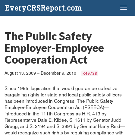
EveryCRSReport.com
Toggl
naviga
The Public Safety
Employer-Employee
Cooperation Act
August 13, 2009 – December 9, 2010
R40738
Since 1995, legislation that would guarantee collective
bargaining rights for state and local public safety officers
has been introduced in Congress. The Public Safety
Employer-Employee Cooperation Act (PSEECA)—
introduced in the 111th Congress as H.R. 413 by
Representative Dale E. Kildee, S. 1611 by Senator Judd
Gregg, and S. 3194 and S. 3991 by Senator Harry Reid—
would recognize such rights by requiring compliance with