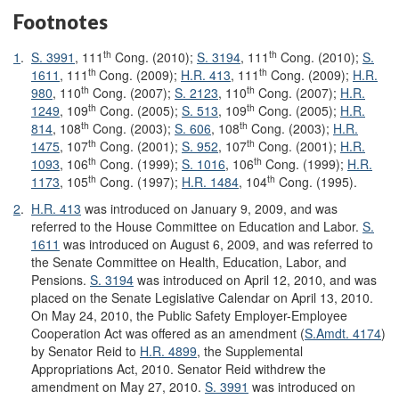
Footnotes
th
th
1
.
S. 3991
, 111
Cong. (2010);
S. 3194
, 111
Cong. (2010);
S.
th
th
1611
, 111
Cong. (2009);
H.R. 413
, 111
Cong. (2009);
H.R.
th
th
980
, 110
Cong. (2007);
S. 2123
, 110
Cong. (2007);
H.R.
th
th
1249
, 109
Cong. (2005);
S. 513
, 109
Cong. (2005);
H.R.
th
th
814
, 108
Cong. (2003);
S. 606
, 108
Cong. (2003);
H.R.
th
th
1475
, 107
Cong. (2001);
S. 952
, 107
Cong. (2001);
H.R.
th
th
1093
, 106
Cong. (1999);
S. 1016
, 106
Cong. (1999);
H.R.
th
th
1173
, 105
Cong. (1997);
H.R. 1484
, 104
Cong. (1995).
2
.
H.R. 413
was introduced on January 9, 2009, and was
referred to the House Committee on Education and Labor.
S.
1611
was introduced on August 6, 2009, and was referred to
the Senate Committee on Health, Education, Labor, and
Pensions.
S. 3194
was introduced on April 12, 2010, and was
placed on the Senate Legislative Calendar on April 13, 2010.
On May 24, 2010, the Public Safety Employer-Employee
Cooperation Act was offered as an amendment (
S.Amdt. 4174
)
by Senator Reid to
H.R. 4899
, the Supplemental
Appropriations Act, 2010. Senator Reid withdrew the
amendment on May 27, 2010.
S. 3991
was introduced on