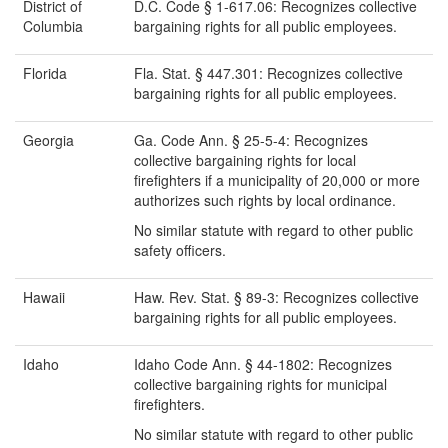
District of
D.C. Code § 1-617.06: Recognizes collective
Columbia
bargaining rights for all public employees.
Florida
Fla. Stat. § 447.301: Recognizes collective
bargaining rights for all public employees.
Georgia
Ga. Code Ann. § 25-5-4: Recognizes
collective bargaining rights for local
firefighters if a municipality of 20,000 or more
authorizes such rights by local ordinance.
No similar statute with regard to other public
safety officers.
Hawaii
Haw. Rev. Stat. § 89-3: Recognizes collective
bargaining rights for all public employees.
Idaho
Idaho Code Ann. § 44-1802: Recognizes
collective bargaining rights for municipal
firefighters.
No similar statute with regard to other public