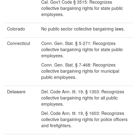
Cal. Gov't Code § 3515: Recognizes
collective bargaining rights for state public
employees.
Colorado
No public sector collective bargaining laws.
Connecticut
Conn. Gen. Stat. § 5-271: Recognizes
collective bargaining rights for state public
employees.
Conn. Gen. Stat. § 7-468: Recognizes
collective bargaining rights for municipal
public employees.
Delaware
Del. Code Ann. tit. 19, § 1303: Recognizes
collective bargaining rights for all public
employees.
Del. Code Ann. tit. 19, § 1603: Recognizes
collective bargaining rights for police officers
and firefighters.