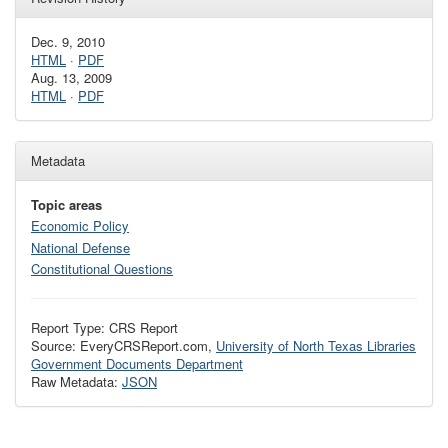
Dec. 9, 2010
HTML
·
PDF
Aug. 13, 2009
HTML
·
PDF
Metadata
Topic areas
Economic Policy
National Defense
Constitutional Questions
Report Type: CRS Report
Source: EveryCRSReport.com,
University of North Texas Libraries
Government Documents Department
Raw Metadata:
JSON