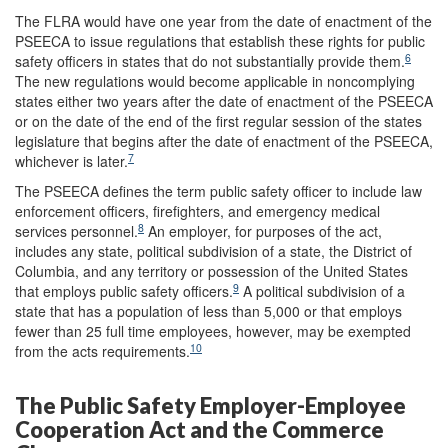
The FLRA would have one year from the date of enactment of the
PSEECA to issue regulations that establish these rights for public
6
safety officers in states that do not substantially provide them.
The new regulations would become applicable in noncomplying
states either two years after the date of enactment of the PSEECA
or on the date of the end of the first regular session of the states
legislature that begins after the date of enactment of the PSEECA,
7
whichever is later.
The PSEECA defines the term public safety officer to include law
enforcement officers, firefighters, and emergency medical
8
services personnel.
An employer, for purposes of the act,
includes any state, political subdivision of a state, the District of
Columbia, and any territory or possession of the United States
9
that employs public safety officers.
A political subdivision of a
state that has a population of less than 5,000 or that employs
fewer than 25 full time employees, however, may be exempted
10
from the acts requirements.
The Public Safety Employer-Employee
Cooperation Act and the Commerce