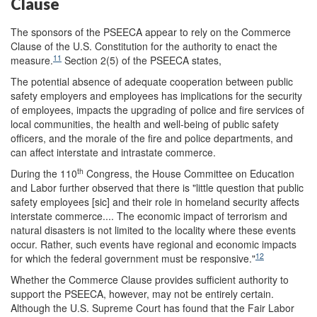
Clause
The sponsors of the PSEECA appear to rely on the Commerce
Clause of the U.S. Constitution for the authority to enact the
11
measure.
Section 2(5) of the PSEECA states,
The potential absence of adequate cooperation between public
safety employers and employees has implications for the security
of employees, impacts the upgrading of police and fire services of
local communities, the health and well-being of public safety
officers, and the morale of the fire and police departments, and
can affect interstate and intrastate commerce.
th
During the 110
Congress, the House Committee on Education
and Labor further observed that there is "little question that public
safety employees [sic] and their role in homeland security affects
interstate commerce.... The economic impact of terrorism and
natural disasters is not limited to the locality where these events
occur. Rather, such events have regional and economic impacts
12
for which the federal government must be responsive."
Whether the Commerce Clause provides sufficient authority to
support the PSEECA, however, may not be entirely certain.
Although the U.S. Supreme Court has found that the Fair Labor