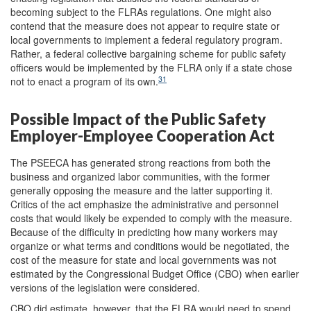
becoming subject to the FLRAs regulations. One might also
contend that the measure does not appear to require state or
local governments to implement a federal regulatory program.
Rather, a federal collective bargaining scheme for public safety
officers would be implemented by the FLRA only if a state chose
31
not to enact a program of its own.
Possible Impact of the Public Safety
Employer-Employee Cooperation Act
The PSEECA has generated strong reactions from both the
business and organized labor communities, with the former
generally opposing the measure and the latter supporting it.
Critics of the act emphasize the administrative and personnel
costs that would likely be expended to comply with the measure.
Because of the difficulty in predicting how many workers may
organize or what terms and conditions would be negotiated, the
cost of the measure for state and local governments was not
estimated by the Congressional Budget Office (CBO) when earlier
versions of the legislation were considered.
CBO did estimate, however, that the FLRA would need to spend