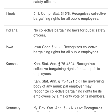
safety officers.
Illinois
5 Ill. Comp. Stat. 315/6: Recognizes collective
bargaining rights for all public employees.
Indiana
No collective bargaining laws for public safety
officers.
Iowa
Iowa Code § 20.8: Recognizes collective
bargaining rights for all public employees.
Kansas
Kan. Stat. Ann. § 75-4324: Recognizes
collective bargaining rights for state public
employees.
Kan. Stat. Ann. § 75-4321(c): The governing
body of any municipal employer may
recognize collective bargaining rights for its
employees by a majority vote of its members.
Kentucky
Ky. Rev. Stat. Ann. § 67A.6902: Recognizes