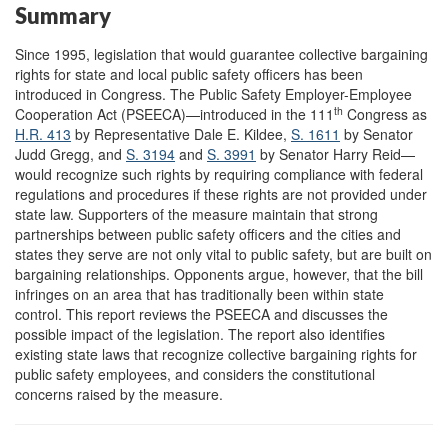
Summary
Since 1995, legislation that would guarantee collective bargaining
rights for state and local public safety officers has been
introduced in Congress. The Public Safety Employer-Employee
th
Cooperation Act (PSEECA)—introduced in the 111
Congress as
H.R. 413
by Representative Dale E. Kildee,
S. 1611
by Senator
Judd Gregg, and
S. 3194
and
S. 3991
by Senator Harry Reid—
would recognize such rights by requiring compliance with federal
regulations and procedures if these rights are not provided under
state law. Supporters of the measure maintain that strong
partnerships between public safety officers and the cities and
states they serve are not only vital to public safety, but are built on
bargaining relationships. Opponents argue, however, that the bill
infringes on an area that has traditionally been within state
control. This report reviews the PSEECA and discusses the
possible impact of the legislation. The report also identifies
existing state laws that recognize collective bargaining rights for
public safety employees, and considers the constitutional
concerns raised by the measure.