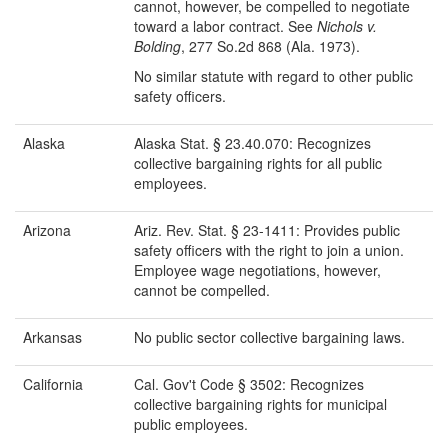
cannot, however, be compelled to negotiate
toward a labor contract. See
Nichols v.
Bolding
, 277 So.2d 868 (Ala. 1973).
No similar statute with regard to other public
safety officers.
Alaska
Alaska Stat. § 23.40.070: Recognizes
collective bargaining rights for all public
employees.
Arizona
Ariz. Rev. Stat. § 23-1411: Provides public
safety officers with the right to join a union.
Employee wage negotiations, however,
cannot be compelled.
Arkansas
No public sector collective bargaining laws.
California
Cal. Gov't Code § 3502: Recognizes
collective bargaining rights for municipal
public employees.