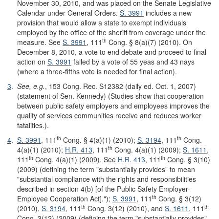
November 30, 2010, and was placed on the Senate Legislative
Calendar under General Orders.
S. 3991
includes a new
provision that would allow a state to exempt individuals
employed by the office of the sheriff from coverage under the
th
measure. See
S. 3991
, 111
Cong. § 8(a)(7) (2010). On
December 8, 2010, a vote to end debate and proceed to final
action on
S. 3991
failed by a vote of 55 yeas and 43 nays
(where a three-fifths vote is needed for final action).
3
.
See, e.g.
, 153 Cong. Rec. S12382 (daily ed. Oct. 1, 2007)
(statement of Sen. Kennedy) (Studies show that cooperation
between public safety employers and employees improves the
quality of services communities receive and reduces worker
fatalities.).
th
th
4
.
S. 3991
, 111
Cong. § 4(a)(1) (2010);
S. 3194
, 111
Cong.
th
4(a)(1) (2010);
H.R. 413
, 111
Cong. 4(a)(1) (2009);
S. 1611
,
th
th
111
Cong. 4(a)(1) (2009). See
H.R. 413
, 111
Cong. § 3(10)
(2009) (defining the term "substantially provides" to mean
"substantial compliance with the rights and responsibilities
described in section 4(b) [of the Public Safety Employer-
th
Employee Cooperation Act].");
S. 3991
, 111
Cong. § 3(12)
th
th
(2010),
S. 3194
, 111
Cong. 3(12) (2010), and
S. 1611
, 111
Cong. 3(12) (2009) (defining the term "substantially provides"