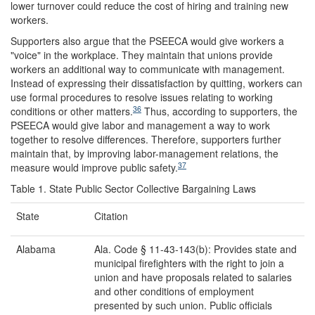
lower turnover could reduce the cost of hiring and training new
workers.
Supporters also argue that the PSEECA would give workers a
"voice" in the workplace. They maintain that unions provide
workers an additional way to communicate with management.
Instead of expressing their dissatisfaction by quitting, workers can
use formal procedures to resolve issues relating to working
36
conditions or other matters.
Thus, according to supporters, the
PSEECA would give labor and management a way to work
together to resolve differences. Therefore, supporters further
maintain that, by improving labor-management relations, the
37
measure would improve public safety.
Table 1. State Public Sector Collective Bargaining Laws
State
Citation
Alabama
Ala. Code § 11-43-143(b): Provides state and
municipal firefighters with the right to join a
union and have proposals related to salaries
and other conditions of employment
presented by such union. Public officials