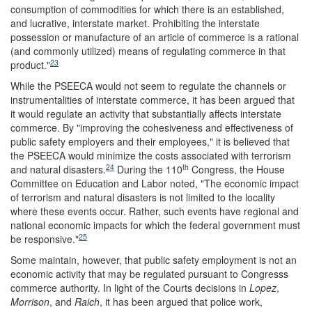
consumption of commodities for which there is an established,
and lucrative, interstate market. Prohibiting the interstate
possession or manufacture of an article of commerce is a rational
(and commonly utilized) means of regulating commerce in that
23
product."
While the PSEECA would not seem to regulate the channels or
instrumentalities of interstate commerce, it has been argued that
it would regulate an activity that substantially affects interstate
commerce. By "improving the cohesiveness and effectiveness of
public safety employers and their employees," it is believed that
the PSEECA would minimize the costs associated with terrorism
24
th
and natural disasters.
During the 110
Congress, the House
Committee on Education and Labor noted, "The economic impact
of terrorism and natural disasters is not limited to the locality
where these events occur. Rather, such events have regional and
national economic impacts for which the federal government must
25
be responsive."
Some maintain, however, that public safety employment is not an
economic activity that may be regulated pursuant to Congresss
commerce authority. In light of the Courts decisions in
Lopez
,
Morrison
, and
Raich
, it has been argued that police work,