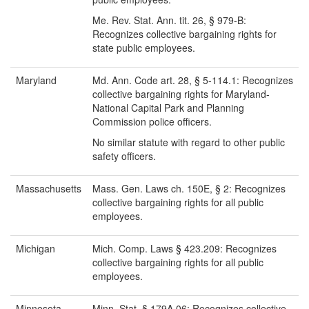
Me. Rev. Stat. Ann. tit. 26, § 979-B:
Recognizes collective bargaining rights for
state public employees.
Maryland
Md. Ann. Code art. 28, § 5-114.1: Recognizes
collective bargaining rights for Maryland-
National Capital Park and Planning
Commission police officers.
No similar statute with regard to other public
safety officers.
Massachusetts
Mass. Gen. Laws ch. 150E, § 2: Recognizes
collective bargaining rights for all public
employees.
Michigan
Mich. Comp. Laws § 423.209: Recognizes
collective bargaining rights for all public
employees.
Minnesota
Minn. Stat. § 179A.06: Recognizes collective