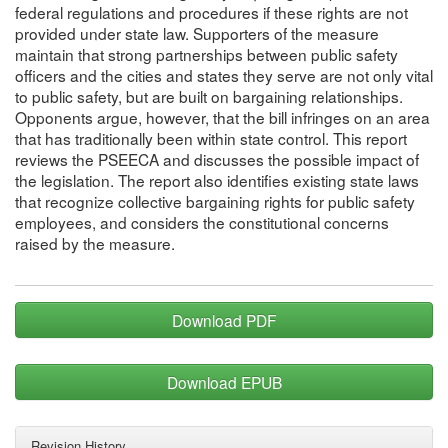
federal regulations and procedures if these rights are not
provided under state law. Supporters of the measure
maintain that strong partnerships between public safety
officers and the cities and states they serve are not only vital
to public safety, but are built on bargaining relationships.
Opponents argue, however, that the bill infringes on an area
that has traditionally been within state control. This report
reviews the PSEECA and discusses the possible impact of
the legislation. The report also identifies existing state laws
that recognize collective bargaining rights for public safety
employees, and considers the constitutional concerns
raised by the measure.
Download PDF
Download EPUB
Revision History