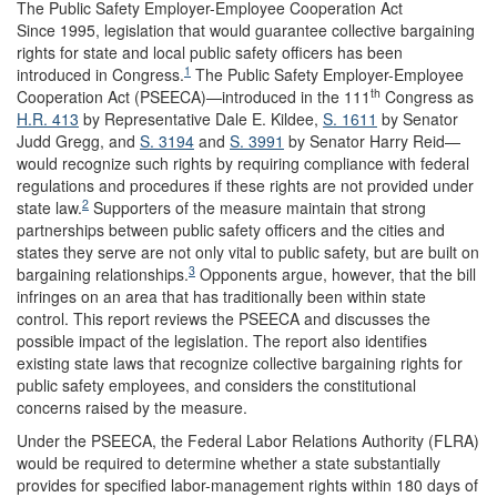
The Public Safety Employer-Employee Cooperation Act
Since 1995, legislation that would guarantee collective bargaining
rights for state and local public safety officers has been
1
introduced in Congress.
The Public Safety Employer-Employee
th
Cooperation Act (PSEECA)—introduced in the 111
Congress as
H.R. 413
by Representative Dale E. Kildee,
S. 1611
by Senator
Judd Gregg, and
S. 3194
and
S. 3991
by Senator Harry Reid—
would recognize such rights by requiring compliance with federal
regulations and procedures if these rights are not provided under
2
state law.
Supporters of the measure maintain that strong
partnerships between public safety officers and the cities and
states they serve are not only vital to public safety, but are built on
3
bargaining relationships.
Opponents argue, however, that the bill
infringes on an area that has traditionally been within state
control. This report reviews the PSEECA and discusses the
possible impact of the legislation. The report also identifies
existing state laws that recognize collective bargaining rights for
public safety employees, and considers the constitutional
concerns raised by the measure.
Under the PSEECA, the Federal Labor Relations Authority (FLRA)
would be required to determine whether a state substantially
provides for specified labor-management rights within 180 days of