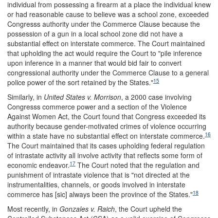
individual from possessing a firearm at a place the individual knew
or had reasonable cause to believe was a school zone, exceeded
Congresss authority under the Commerce Clause because the
possession of a gun in a local school zone did not have a
substantial effect on interstate commerce. The Court maintained
that upholding the act would require the Court to "pile inference
upon inference in a manner that would bid fair to convert
congressional authority under the Commerce Clause to a general
15
police power of the sort retained by the States."
Similarly, in
United States v. Morrison
, a 2000 case involving
Congresss commerce power and a section of the Violence
Against Women Act, the Court found that Congress exceeded its
authority because gender-motivated crimes of violence occurring
16
within a state have no substantial effect on interstate commerce.
The Court maintained that its cases upholding federal regulation
of intrastate activity all involve activity that reflects some form of
17
economic endeavor.
The Court noted that the regulation and
punishment of intrastate violence that is "not directed at the
instrumentalities, channels, or goods involved in interstate
18
commerce has [sic] always been the province of the States."
Most recently, in
Gonzales v. Raich
, the Court upheld the