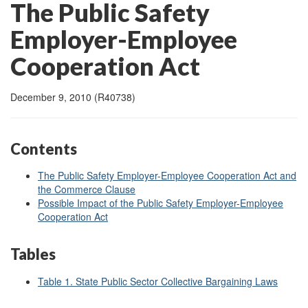
The Public Safety
Employer-Employee
Cooperation Act
December 9, 2010 (R40738)
Contents
The Public Safety Employer-Employee Cooperation Act and
the Commerce Clause
Possible Impact of the Public Safety Employer-Employee
Cooperation Act
Tables
Table 1. State Public Sector Collective Bargaining Laws