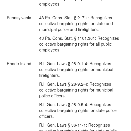
employees.
Pennsylvania
43 Pa. Cons. Stat. § 217.1: Recognizes
collective bargaining rights for state and
municipal police and firefighters.
43 Pa. Cons. Stat. § 1101.301: Recognizes
collective bargaining rights for all public
employees.
Rhode Island
R.I. Gen. Laws § 28-9.1-4: Recognizes
collective bargaining rights for municipal
firefighters.
R.I. Gen. Laws § 28-9.2-4: Recognizes
collective bargaining rights for municipal
police officers.
R.I. Gen. Laws § 28-9.5-4: Recognizes
collective bargaining rights for state police
officers.
R.I. Gen. Laws § 36-11-1: Recognizes
collective bargaining rights for state public