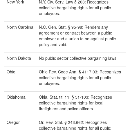
New York
N.Y. Civ. Serv. Law § 203: Recognizes
collective bargaining rights for all public
employees.
North Carolina
N.C. Gen. Stat. § 95-98: Renders any
agreement or contract between a public
employer and a union to be against public
policy and void.
North Dakota
No public sector collective bargaining laws.
Ohio
Ohio Rev. Code Ann. § 4117.03: Recognizes
collective bargaining rights for all public
employees.
Oklahoma
Okla. Stat. tit. 11, § 51-103: Recognizes
collective bargaining rights for local
firefighters and police officers.
Oregon
Or. Rev. Stat. § 243.662: Recognizes
collective bargaining rights for all public