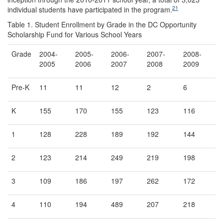
21
individual students have participated in the program.
Table 1. Student Enrollment by Grade in the DC Opportunity
Scholarship Fund for Various School Years
Grade
2004-
2005-
2006-
2007-
2008-
2005
2006
2007
2008
2009
Pre-K
11
11
12
2
6
K
155
170
155
123
116
1
128
228
189
192
144
2
123
214
249
219
198
3
109
186
197
262
172
4
110
194
489
207
218