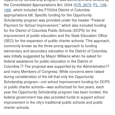
the Consolidated Appropriations Act, 2004 (
H.R. 2673
;
P.L. 108-
199
), which included the FY2004 District of Columbia
appropriations bill. Specific funding for the Opportunity
Scholarship program was provided under the header "Federal
Payment for School Improvement," which also included funding
for the District of Columbia Public Schools (DCPS) for the
improvement of public education and the State Education Office
(SEO) for the expansion of public charter schools. This approach,
commonly known as the three-prong approach to funding
elementary and secondary education in the District of Columbia,
was initially suggested by Mayor Williams when he asked for
federal assistance for public education in the District of
13
14
Columbia.
The proposal was supported by the Administration
and many Members of Congress. While concerns were raised
during consideration of the bill that only the Opportunity
Scholarship program—not school improvement funding for DCPS
or public charter schools—was authorized for five years, each
year the Opportunity Scholarship program has been funded, the
federal government has also provided funds to support school
improvement in the city's traditional public schools and public
charter schools.