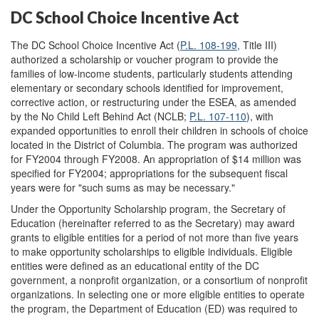
DC School Choice Incentive Act
The DC School Choice Incentive Act (
P.L. 108-199
, Title III)
authorized a scholarship or voucher program to provide the
families of low-income students, particularly students attending
elementary or secondary schools identified for improvement,
corrective action, or restructuring under the ESEA, as amended
by the No Child Left Behind Act (NCLB;
P.L. 107-110
), with
expanded opportunities to enroll their children in schools of choice
located in the District of Columbia. The program was authorized
for FY2004 through FY2008. An appropriation of $14 million was
specified for FY2004; appropriations for the subsequent fiscal
years were for "such sums as may be necessary."
Under the Opportunity Scholarship program, the Secretary of
Education (hereinafter referred to as the Secretary) may award
grants to eligible entities for a period of not more than five years
to make opportunity scholarships to eligible individuals. Eligible
entities were defined as an educational entity of the DC
government, a nonprofit organization, or a consortium of nonprofit
organizations. In selecting one or more eligible entities to operate
the program, the Department of Education (ED) was required to