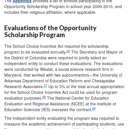
The
Appendix
provides a list of schools participating in the
Opportunity Scholarship Program in school year 2009-2010, and
includes their religious affiliation, where applicable.
Evaluations of the Opportunity
Scholarship Program
The School Choice Incentive Act required the scholarship
26
program to be evaluated annually.
The Secretary and Mayor of
the District of Columbia were required to jointly select an
independent entity to conduct these evaluations. The evaluations
were conducted by Westat, a social science research firm in
Maryland, that worked with two subcontractors—the University of
Arkansas Department of Education Reform and Chesapeake
27
Research Associates.
Up to 3% of the total annual appropriation
for the School Choice Incentive Act could be used for program
28
evaluation purposes.
The National Center for Education
Evaluation and Regional Assistance (NCEE) at the Institute of
29
Education Sciences (IES) oversees the contract.
The independent entity evaluating the program was required to
measure the academic achievement of participating students, use