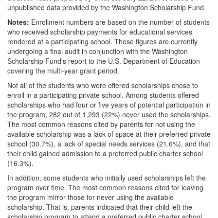
unpublished data provided by the Washington Scholarship Fund.
Notes:
Enrollment numbers are based on the number of students
who received scholarship payments for educational services
rendered at a participating school. These figures are currently
undergoing a final audit in conjunction with the Washington
Scholarship Fund's report to the U.S. Department of Education
covering the multi-year grant period.
Not all of the students who were offered scholarships chose to
enroll in a participating private school. Among students offered
scholarships who had four or five years of potential participation in
the program, 282 out of 1,293 (22%) never used the scholarships.
The most common reasons cited by parents for not using the
available scholarship was a lack of space at their preferred private
school (30.7%), a lack of special needs services (21.6%), and that
their child gained admission to a preferred public charter school
(16.3%).
In addition, some students who initially used scholarships left the
program over time. The most common reasons cited for leaving
the program mirror those for never using the available
scholarship. That is, parents indicated that their child left the
scholarship program to attend a preferred public charter school