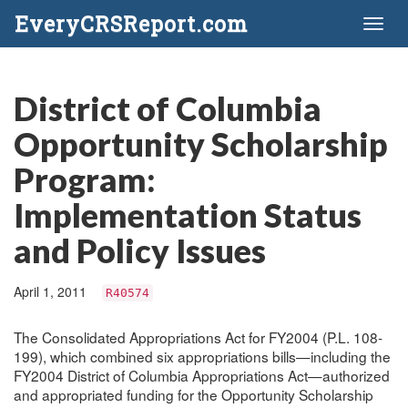
EveryCRSReport.com
Toggl
naviga
District of Columbia
Opportunity Scholarship
Program:
Implementation Status
and Policy Issues
April 1, 2011
R40574
The Consolidated Appropriations Act for FY2004 (P.L. 108-
199), which combined six appropriations bills—including the
FY2004 District of Columbia Appropriations Act—authorized
and appropriated funding for the Opportunity Scholarship