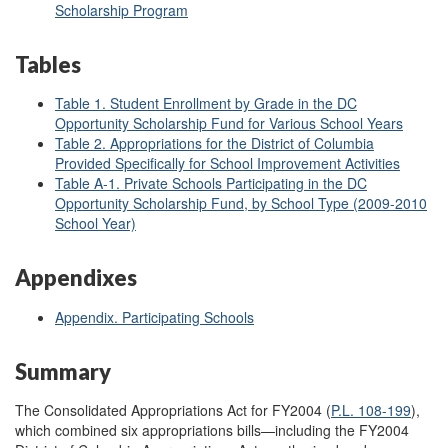
Scholarship Program
Tables
Table 1. Student Enrollment by Grade in the DC
Opportunity Scholarship Fund for Various School Years
Table 2. Appropriations for the District of Columbia
Provided Specifically for School Improvement Activities
Table A-1. Private Schools Participating in the DC
Opportunity Scholarship Fund, by School Type (2009-2010
School Year)
Appendixes
Appendix. Participating Schools
Summary
The Consolidated Appropriations Act for FY2004 (
P.L. 108-199
),
which combined six appropriations bills—including the FY2004