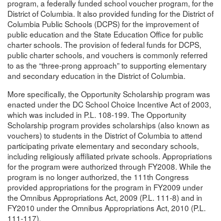
program, a federally funded school voucher program, for the
District of Columbia. It also provided funding for the District of
Columbia Public Schools (DCPS) for the improvement of
public education and the State Education Office for public
charter schools. The provision of federal funds for DCPS,
public charter schools, and vouchers is commonly referred
to as the “three-prong approach” to supporting elementary
and secondary education in the District of Columbia.
More specifically, the Opportunity Scholarship program was
enacted under the DC School Choice Incentive Act of 2003,
which was included in P.L. 108-199. The Opportunity
Scholarship program provides scholarships (also known as
vouchers) to students in the District of Columbia to attend
participating private elementary and secondary schools,
including religiously affiliated private schools. Appropriations
for the program were authorized through FY2008. While the
program is no longer authorized, the 111th Congress
provided appropriations for the program in FY2009 under
the Omnibus Appropriations Act, 2009 (P.L. 111-8) and in
FY2010 under the Omnibus Appropriations Act, 2010 (P.L.
111-117).