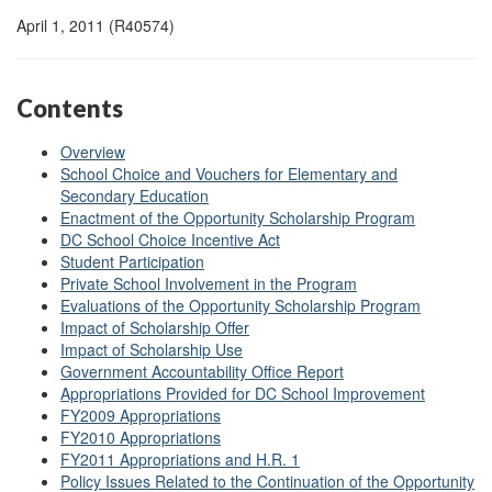
April 1, 2011 (R40574)
Contents
Overview
School Choice and Vouchers for Elementary and
Secondary Education
Enactment of the Opportunity Scholarship Program
DC School Choice Incentive Act
Student Participation
Private School Involvement in the Program
Evaluations of the Opportunity Scholarship Program
Impact of Scholarship Offer
Impact of Scholarship Use
Government Accountability Office Report
Appropriations Provided for DC School Improvement
FY2009 Appropriations
FY2010 Appropriations
FY2011 Appropriations and H.R. 1
Policy Issues Related to the Continuation of the Opportunity