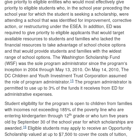
give priority to eligible entities who would most effectively give
priority to eligible students who, in the school year preceding the
school year for which the student is seeking a scholarship, were
attending a school that was identified for improvement, corrective
action, or restructuring under the ESEA. In addition, ED was
required to give priority to eligible applicants that would target
available resources to students and families who lacked the
financial resources to take advantage of school choice options
and that would provide students and families with the widest
range of school options. The Washington Scholarship Fund
(WSF) was the sole program administrator since the program's
inception in 2004 through May 13, 2010. On May 14, 2010, The
DC Children and Youth Investment Trust Corporation assumed
15
the role of program administrator.
The program administrator is
permitted to use up to 3% of the funds it receives from ED for
administrative expenses.
Student eligibility for the program is open to children from families
with incomes not exceeding 185% of the poverty line who are
th
entering kindergarten through 12
grade or who turn five years
old by September 30 of the school year for which scholarships are
16
awarded.
Eligible students may apply to receive an Opportunity
Scholarship valued at up to $7,500 to cover the costs of tuition,