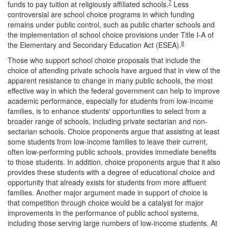
7
funds to pay tuition at religiously affiliated schools.
Less
controversial are school choice programs in which funding
remains under public control, such as public charter schools and
the implementation of school choice provisions under Title I-A of
8
the Elementary and Secondary Education Act (ESEA).
Those who support school choice proposals that include the
choice of attending private schools have argued that in view of the
apparent resistance to change in many public schools, the most
effective way in which the federal government can help to improve
academic performance, especially for students from low-income
families, is to enhance students' opportunities to select from a
broader range of schools, including private sectarian and non-
sectarian schools. Choice proponents argue that assisting at least
some students from low-income families to leave their current,
often low-performing public schools, provides immediate benefits
to those students. In addition, choice proponents argue that it also
provides these students with a degree of educational choice and
opportunity that already exists for students from more affluent
families. Another major argument made in support of choice is
that competition through choice would be a catalyst for major
improvements in the performance of public school systems,
including those serving large numbers of low-income students. At