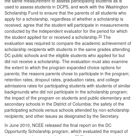
the same measurement to assess participating students as is
used to assess students in DCPS, and work with the Washington
Scholarship Fund to ensure that the parents of all students who
apply for a scholarship, regardless of whether a scholarship is
received, agree that the student will participate in measurements
conducted by the independent evaluator for the period for which
30
the student applied for or received a scholarship.
The
evaluation was required to compare the academic achievement of
scholarship recipients with students in the same grades attending
DC public schools and the eligible students who applied for but
did not receive a scholarship. The evaluation must also examine
the extent to which the program expanded choice options for
parents; the reasons parents chose to participate in the program;
retention rates, dropout rates, graduation rates, and college
admissions rates for participating students with students of similar
backgrounds who did not participate in the scholarship program;
the impact of the program on students and public elementary and
secondary schools in the District of Columbia; the safety of the
participating schools versus schools attended by non-scholarship
recipients; and other issues as designated by the Secretary.
In June 2010, NCEE released the final report on the DC
Opportunity Scholarship program, which evaluated the impact of