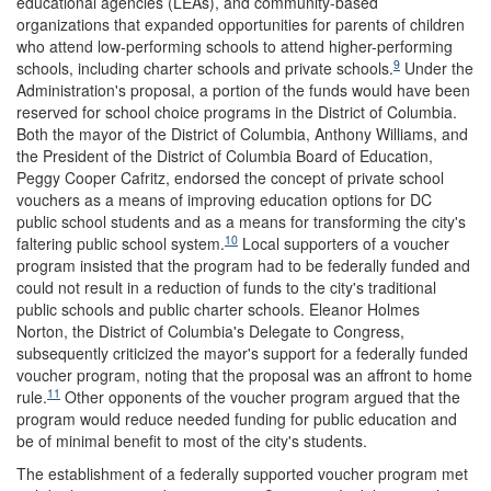
educational agencies (LEAs), and community-based
organizations that expanded opportunities for parents of children
who attend low-performing schools to attend higher-performing
9
schools, including charter schools and private schools.
Under the
Administration's proposal, a portion of the funds would have been
reserved for school choice programs in the District of Columbia.
Both the mayor of the District of Columbia, Anthony Williams, and
the President of the District of Columbia Board of Education,
Peggy Cooper Cafritz, endorsed the concept of private school
vouchers as a means of improving education options for DC
public school students and as a means for transforming the city's
10
faltering public school system.
Local supporters of a voucher
program insisted that the program had to be federally funded and
could not result in a reduction of funds to the city's traditional
public schools and public charter schools. Eleanor Holmes
Norton, the District of Columbia's Delegate to Congress,
subsequently criticized the mayor's support for a federally funded
voucher program, noting that the proposal was an affront to home
11
rule.
Other opponents of the voucher program argued that the
program would reduce needed funding for public education and
be of minimal benefit to most of the city's students.
The establishment of a federally supported voucher program met