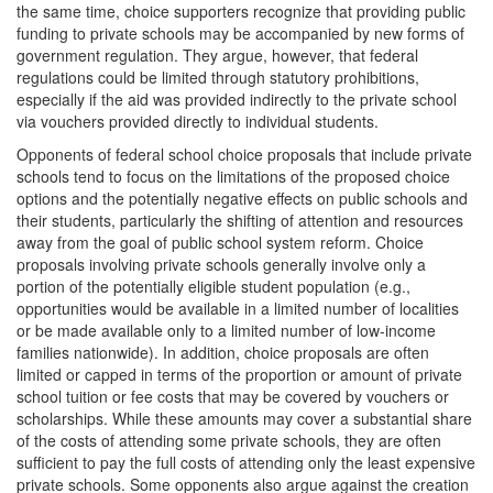
the same time, choice supporters recognize that providing public
funding to private schools may be accompanied by new forms of
government regulation. They argue, however, that federal
regulations could be limited through statutory prohibitions,
especially if the aid was provided indirectly to the private school
via vouchers provided directly to individual students.
Opponents of federal school choice proposals that include private
schools tend to focus on the limitations of the proposed choice
options and the potentially negative effects on public schools and
their students, particularly the shifting of attention and resources
away from the goal of public school system reform. Choice
proposals involving private schools generally involve only a
portion of the potentially eligible student population (e.g.,
opportunities would be available in a limited number of localities
or be made available only to a limited number of low-income
families nationwide). In addition, choice proposals are often
limited or capped in terms of the proportion or amount of private
school tuition or fee costs that may be covered by vouchers or
scholarships. While these amounts may cover a substantial share
of the costs of attending some private schools, they are often
sufficient to pay the full costs of attending only the least expensive
private schools. Some opponents also argue against the creation