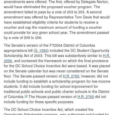
amendments were offered. The first, offered by Delegate Norton,
would have eliminated the proposed voucher program. The
amendment failed to pass by a vote of 203 to 203. A second
amendment was offered by Representative Tom Davis that would
have established eligibility criteria for students to receive a
voucher and cap the maximum amount of funding a voucher
could provide for any given school year. The amendment passed
by a vote of 209 to 206.
The Senate's version of the FY2004 District of Columbia
appropriations bill (
S. 1583
) included the DC Student Opportunity
Scholarship Act of 2003. This bill was substantively similar to
H.R.
2556
, and contained the framework on which the final provisions
for the DC School Choice Incentive Act were based. It was placed
on the Senate calendar but was never considered on the Senate
floor. The Senate-passed version of
H.R. 2765
, however, did not
include funding to establish a scholarship program for low-income
students. It did include funding for school improvement for
traditional public schools and public charter schools in the District
12
of Columbia.
The House-passed version of
H.R. 2765
did not
include funding for these specific purposes.
The DC School Choice Incentive Act, which created the
Opportunity Scholarship program, was authorized and funded by