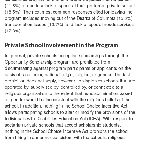
(21.8%) or due to a lack of space at their preferred private school
(18.5%). The next most common responses cited for leaving the
program included moving out of the District of Columbia (15.2%),
transportation issues (13.7%), and lack of special needs services
(12.3%).
Private School Involvement in the Program
In general, private schools accepting scholarships through the
Opportunity Scholarship program are prohibited from
discriminating against program participants or applicants on the
basis of race, color, national origin, religion, or gender. The last
prohibition does not apply, however, to single sex schools that are
operated by, supervised by, controlled by, or connected to a
religious organization to the extent that nondiscrimination based
on gender would be inconsistent with the religious beliefs of the
school. In addition, nothing in the School Choice Incentive Act
allows participating schools to alter or modify the provisions of the
Individuals with Disabilities Education Act (IDEA). With respect to
sectarian private schools that accept scholarship students,
nothing in the School Choice Incentive Act prohibits the school
from hiring in a manner consistent with the school's religious