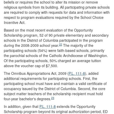
beliefs or requires the school to alter its mission or remove
religious symbols from its building. All participating private schools
are required to comply with requests for data and information with
respect to program evaluations required by the School Choice
Incentive Act.
Based on the most recent evaluation of the Opportunity
Scholarship program, 52 of 90 private elementary and secondary
schools in the District of Columbia participated in the program
22
during the 2008-2009 school year.
The majority of the
participating schools (54%) were faith-based schools, primarily
the parochial schools of the Catholic Archdiocese of Washington.
Of the participating schools, 50% charged an average tuition
above the voucher cap of $7,500.
The Omnibus Appropriations Act, 2009 (
P.L. 111-8
), added
additional requirements for participating schools. First, the
participating school must have and maintain a valid certificate of
occupancy issued by the District of Columbia. Second, the core
subject matter teachers of the scholarship recipient must hold
23
four-year bachelor's degrees.
In addition, given that
P.L. 111-8
extends the Opportunity
Scholarship program beyond its original authorization period, ED