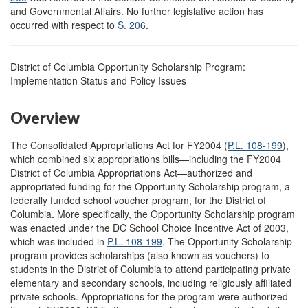
and Governmental Affairs. No further legislative action has
occurred with respect to
S. 206
.
District of Columbia Opportunity Scholarship Program:
Implementation Status and Policy Issues
Overview
The Consolidated Appropriations Act for FY2004 (
P.L. 108-199
),
which combined six appropriations bills—including the FY2004
District of Columbia Appropriations Act—authorized and
appropriated funding for the Opportunity Scholarship program, a
federally funded school voucher program, for the District of
Columbia. More specifically, the Opportunity Scholarship program
was enacted under the DC School Choice Incentive Act of 2003,
which was included in
P.L. 108-199
. The Opportunity Scholarship
program provides scholarships (also known as vouchers) to
students in the District of Columbia to attend participating private
elementary and secondary schools, including religiously affiliated
private schools. Appropriations for the program were authorized