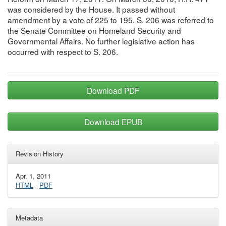
was considered by the House. It passed without
amendment by a vote of 225 to 195. S. 206 was referred to
the Senate Committee on Homeland Security and
Governmental Affairs. No further legislative action has
occurred with respect to S. 206.
Download PDF
Download EPUB
Revision History
Apr. 1, 2011
HTML
·
PDF
Metadata