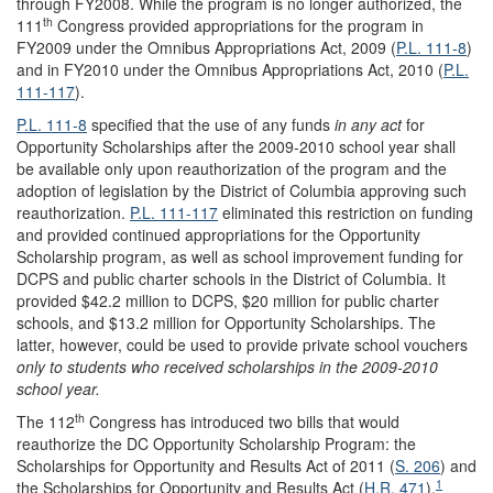
through FY2008. While the program is no longer authorized, the
th
111
Congress provided appropriations for the program in
FY2009 under the Omnibus Appropriations Act, 2009 (
P.L. 111-8
)
and in FY2010 under the Omnibus Appropriations Act, 2010 (
P.L.
111-117
).
P.L. 111-8
specified that the use of any funds
in any act
for
Opportunity Scholarships after the 2009-2010 school year shall
be available only upon reauthorization of the program and the
adoption of legislation by the District of Columbia approving such
reauthorization.
P.L. 111-117
eliminated this restriction on funding
and provided continued appropriations for the Opportunity
Scholarship program, as well as school improvement funding for
DCPS and public charter schools in the District of Columbia. It
provided $42.2 million to DCPS, $20 million for public charter
schools, and $13.2 million for Opportunity Scholarships. The
latter, however, could be used to provide private school vouchers
only to
students who received scholarships in the 2009-2010
school year.
th
The 112
Congress has introduced two bills that would
reauthorize the DC Opportunity Scholarship Program: the
Scholarships for Opportunity and Results Act of 2011 (
S. 206
) and
1
the Scholarships for Opportunity and Results Act (
H.R. 471
).