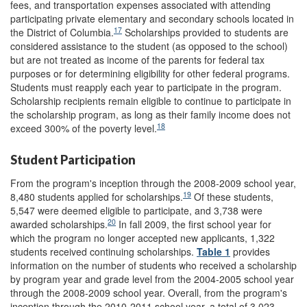
fees, and transportation expenses associated with attending
participating private elementary and secondary schools located in
17
the District of Columbia.
Scholarships provided to students are
considered assistance to the student (as opposed to the school)
but are not treated as income of the parents for federal tax
purposes or for determining eligibility for other federal programs.
Students must reapply each year to participate in the program.
Scholarship recipients remain eligible to continue to participate in
the scholarship program, as long as their family income does not
18
exceed 300% of the poverty level.
Student Participation
From the program's inception through the 2008-2009 school year,
19
8,480 students applied for scholarships.
Of these students,
5,547 were deemed eligible to participate, and 3,738 were
20
awarded scholarships.
In fall 2009, the first school year for
which the program no longer accepted new applicants, 1,322
students received continuing scholarships.
Table 1
provides
information on the number of students who received a scholarship
by program year and grade level from the 2004-2005 school year
through the 2008-2009 school year. Overall, from the program's
inception through the 2010-2011 school year, a total of 3,023