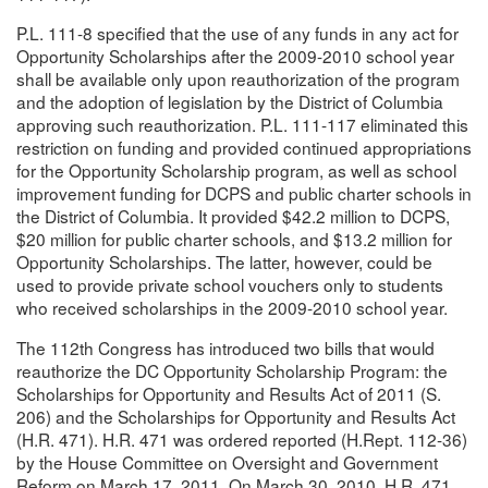
P.L. 111-8 specified that the use of any funds in any act for
Opportunity Scholarships after the 2009-2010 school year
shall be available only upon reauthorization of the program
and the adoption of legislation by the District of Columbia
approving such reauthorization. P.L. 111-117 eliminated this
restriction on funding and provided continued appropriations
for the Opportunity Scholarship program, as well as school
improvement funding for DCPS and public charter schools in
the District of Columbia. It provided $42.2 million to DCPS,
$20 million for public charter schools, and $13.2 million for
Opportunity Scholarships. The latter, however, could be
used to provide private school vouchers only to students
who received scholarships in the 2009-2010 school year.
The 112th Congress has introduced two bills that would
reauthorize the DC Opportunity Scholarship Program: the
Scholarships for Opportunity and Results Act of 2011 (S.
206) and the Scholarships for Opportunity and Results Act
(H.R. 471). H.R. 471 was ordered reported (H.Rept. 112-36)
by the House Committee on Oversight and Government
Reform on March 17, 2011. On March 30, 2010, H.R. 471