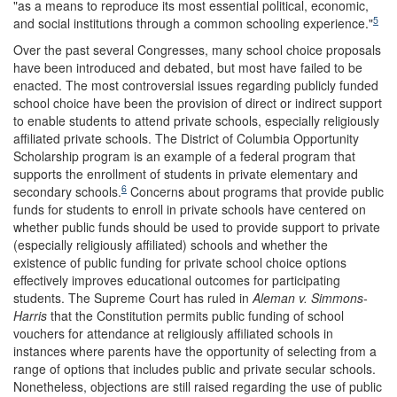
"as a means to reproduce its most essential political, economic,
5
and social institutions through a common schooling experience."
Over the past several Congresses, many school choice proposals
have been introduced and debated, but most have failed to be
enacted. The most controversial issues regarding publicly funded
school choice have been the provision of direct or indirect support
to enable students to attend private schools, especially religiously
affiliated private schools. The District of Columbia Opportunity
Scholarship program is an example of a federal program that
supports the enrollment of students in private elementary and
6
secondary schools.
Concerns about programs that provide public
funds for students to enroll in private schools have centered on
whether public funds should be used to provide support to private
(especially religiously affiliated) schools and whether the
existence of public funding for private school choice options
effectively improves educational outcomes for participating
students. The Supreme Court has ruled in
Aleman v.
Simmons-
Harris
that the Constitution permits public funding of school
vouchers for attendance at religiously affiliated schools in
instances where parents have the opportunity of selecting from a
range of options that includes public and private secular schools.
Nonetheless, objections are still raised regarding the use of public