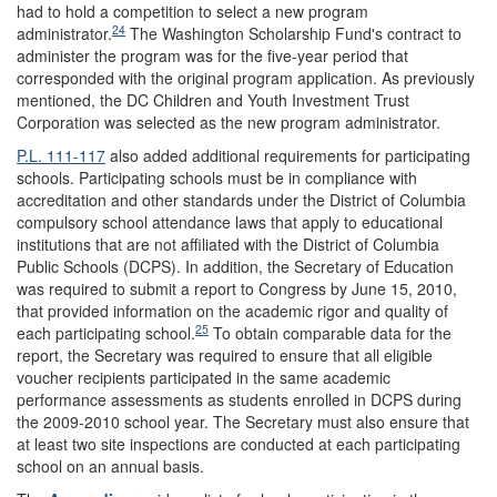
had to hold a competition to select a new program
24
administrator.
The Washington Scholarship Fund's contract to
administer the program was for the five-year period that
corresponded with the original program application. As previously
mentioned, the DC Children and Youth Investment Trust
Corporation was selected as the new program administrator.
P.L. 111-117
also added additional requirements for participating
schools. Participating schools must be in compliance with
accreditation and other standards under the District of Columbia
compulsory school attendance laws that apply to educational
institutions that are not affiliated with the District of Columbia
Public Schools (DCPS). In addition, the Secretary of Education
was required to submit a report to Congress by June 15, 2010,
that provided information on the academic rigor and quality of
25
each participating school.
To obtain comparable data for the
report, the Secretary was required to ensure that all eligible
voucher recipients participated in the same academic
performance assessments as students enrolled in DCPS during
the 2009-2010 school year. The Secretary must also ensure that
at least two site inspections are conducted at each participating
school on an annual basis.