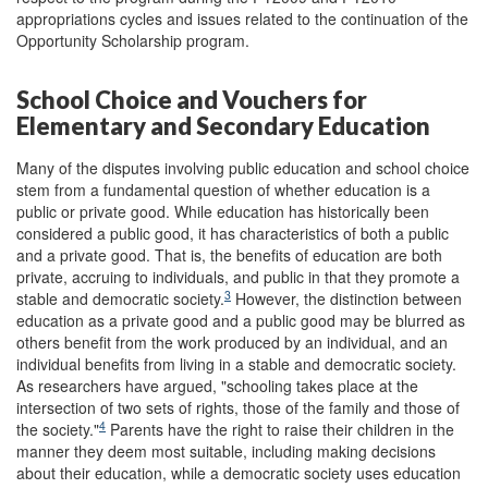
appropriations cycles and issues related to the continuation of the
Opportunity Scholarship program.
School Choice and Vouchers for
Elementary and Secondary Education
Many of the disputes involving public education and school choice
stem from a fundamental question of whether education is a
public or private good. While education has historically been
considered a public good, it has characteristics of both a public
and a private good. That is, the benefits of education are both
private, accruing to individuals, and public in that they promote a
3
stable and democratic society.
However, the distinction between
education as a private good and a public good may be blurred as
others benefit from the work produced by an individual, and an
individual benefits from living in a stable and democratic society.
As researchers have argued, "schooling takes place at the
intersection of two sets of rights, those of the family and those of
4
the society."
Parents have the right to raise their children in the
manner they deem most suitable, including making decisions
about their education, while a democratic society uses education