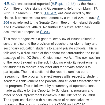
H.R. 471
was ordered reported (
H.Rept. 112-36
) by the House
Committee on Oversight and Government Reform on March 17,
2011. On March 30, 2010,
H.R. 471
was considered by the
2
House. It passed without amendment by a vote of 225 to 195.
S.
206
was referred to the Senate Committee on Homeland Security
and Governmental Affairs. No further legislative action has
occurred with respect to
S. 206
.
This report begins with a general overview of issues related to
school choice and the provision of vouchers for elementary and
secondary education students to attend private schools. This is
followed by a discussion of the debate that surrounded the initial
passage of the DC School Choice Incentive Act. The next section
of the report examines the act, including eligibility requirements
for students to receive a voucher and for private schools to
participate. The next section of the report examines current
research on the program's effectiveness with respect to student
academic achievement and parental and student satisfaction with
the program. This is followed by a summary of appropriations
made available for the Opportunity Scholarship program and
other school improvement initiatives in the District of Columbia.
The report concludes with a discussion of actions taken with
respect to the program during the FY2009 and FY2010