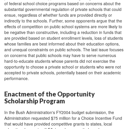
of federal school choice programs based on concerns about the
substantial governmental regulation of private schools that could
ensue, regardless of whether funds are provided directly or
indirectly to the schools. Further, some opponents argue that the
effects of competition on public school systems are more likely to
be negative than constructive, including a reduction in funds that
are provided based on student enrollment levels, loss of students
whose families are best informed about their education options,
and unequal constraints on public schools. The last issue focuses
on concerns that public schools may have to serve numerous
hard-to-educate students whose parents did not exercise the
opportunity to choose a private school or students who were not
accepted to private schools, potentially based on their academic
performance.
Enactment of the Opportunity
Scholarship Program
In the Bush Administration's FY2004 budget submission, the
Administration requested $75 million for a Choice Incentive Fund
that would have provided competitive grants to states, local