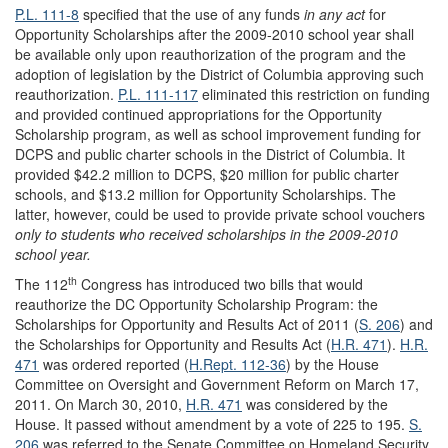
P.L. 111-8
specified that the use of any funds
in any act
for
Opportunity Scholarships after the 2009-2010 school year shall
be available only upon reauthorization of the program and the
adoption of legislation by the District of Columbia approving such
reauthorization.
P.L. 111-117
eliminated this restriction on funding
and provided continued appropriations for the Opportunity
Scholarship program, as well as school improvement funding for
DCPS and public charter schools in the District of Columbia. It
provided $42.2 million to DCPS, $20 million for public charter
schools, and $13.2 million for Opportunity Scholarships. The
latter, however, could be used to provide private school vouchers
only to
students who received scholarships in the 2009-2010
school year.
th
The 112
Congress has introduced two bills that would
reauthorize the DC Opportunity Scholarship Program: the
Scholarships for Opportunity and Results Act of 2011 (
S. 206
) and
the Scholarships for Opportunity and Results Act (
H.R. 471
).
H.R.
471
was ordered reported (
H.Rept. 112-36
) by the House
Committee on Oversight and Government Reform on March 17,
2011. On March 30, 2010,
H.R. 471
was considered by the
House. It passed without amendment by a vote of 225 to 195.
S.
206
was referred to the Senate Committee on Homeland Security