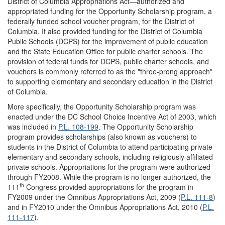
District of Columbia Appropriations Act—authorized and
appropriated funding for the Opportunity Scholarship program, a
federally funded school voucher program, for the District of
Columbia. It also provided funding for the District of Columbia
Public Schools (DCPS) for the improvement of public education
and the State Education Office for public charter schools. The
provision of federal funds for DCPS, public charter schools, and
vouchers is commonly referred to as the "three-prong approach"
to supporting elementary and secondary education in the District
of Columbia.
More specifically, the Opportunity Scholarship program was
enacted under the DC School Choice Incentive Act of 2003, which
was included in
P.L. 108-199
. The Opportunity Scholarship
program provides scholarships (also known as vouchers) to
students in the District of Columbia to attend participating private
elementary and secondary schools, including religiously affiliated
private schools. Appropriations for the program were authorized
through FY2008. While the program is no longer authorized, the
th
111
Congress provided appropriations for the program in
FY2009 under the Omnibus Appropriations Act, 2009 (
P.L. 111-8
)
and in FY2010 under the Omnibus Appropriations Act, 2010 (
P.L.
111-117
).