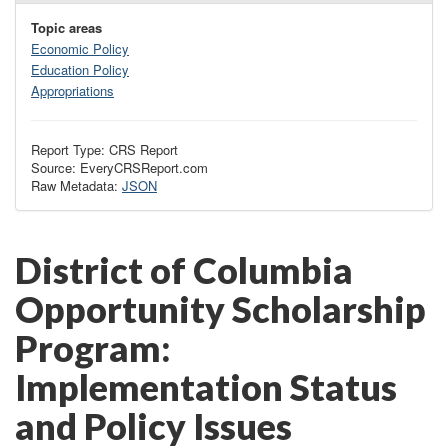
Topic areas
Economic Policy
Education Policy
Appropriations
Report Type: CRS Report
Source: EveryCRSReport.com
Raw Metadata:
JSON
District of Columbia
Opportunity Scholarship
Program:
Implementation Status
and Policy Issues