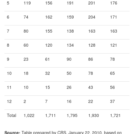
5
119
156
191
201
176
6
74
162
159
204
171
7
80
155
138
163
163
8
60
120
134
128
121
9
23
61
90
86
78
10
18
32
50
78
65
11
10
15
26
43
56
12
2
7
16
22
37
Total
1,022
1,711
1,795
1,930
1,721
Source:
Table prepared by CRS, January 22, 2010, based on