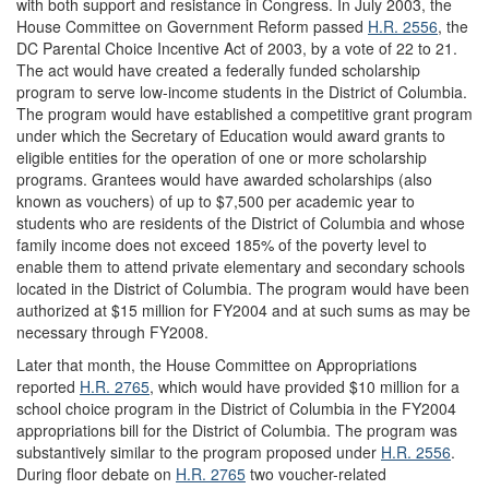
with both support and resistance in Congress. In July 2003, the
House Committee on Government Reform passed
H.R. 2556
, the
DC Parental Choice Incentive Act of 2003, by a vote of 22 to 21.
The act would have created a federally funded scholarship
program to serve low-income students in the District of Columbia.
The program would have established a competitive grant program
under which the Secretary of Education would award grants to
eligible entities for the operation of one or more scholarship
programs. Grantees would have awarded scholarships (also
known as vouchers) of up to $7,500 per academic year to
students who are residents of the District of Columbia and whose
family income does not exceed 185% of the poverty level to
enable them to attend private elementary and secondary schools
located in the District of Columbia. The program would have been
authorized at $15 million for FY2004 and at such sums as may be
necessary through FY2008.
Later that month, the House Committee on Appropriations
reported
H.R. 2765
, which would have provided $10 million for a
school choice program in the District of Columbia in the FY2004
appropriations bill for the District of Columbia. The program was
substantively similar to the program proposed under
H.R. 2556
.
During floor debate on
H.R. 2765
two voucher-related