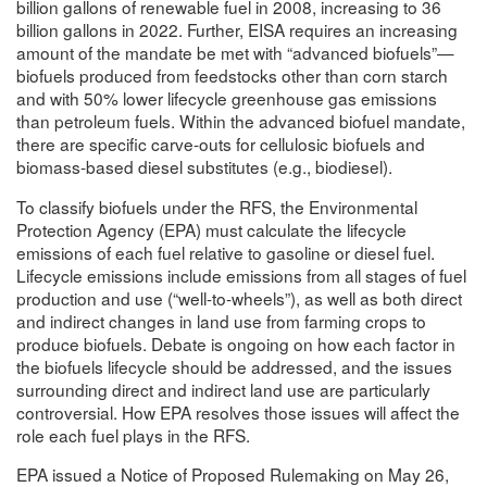
billion gallons of renewable fuel in 2008, increasing to 36
billion gallons in 2022. Further, EISA requires an increasing
amount of the mandate be met with “advanced biofuels”—
biofuels produced from feedstocks other than corn starch
and with 50% lower lifecycle greenhouse gas emissions
than petroleum fuels. Within the advanced biofuel mandate,
there are specific carve-outs for cellulosic biofuels and
biomass-based diesel substitutes (e.g., biodiesel).
To classify biofuels under the RFS, the Environmental
Protection Agency (EPA) must calculate the lifecycle
emissions of each fuel relative to gasoline or diesel fuel.
Lifecycle emissions include emissions from all stages of fuel
production and use (“well-to-wheels”), as well as both direct
and indirect changes in land use from farming crops to
produce biofuels. Debate is ongoing on how each factor in
the biofuels lifecycle should be addressed, and the issues
surrounding direct and indirect land use are particularly
controversial. How EPA resolves those issues will affect the
role each fuel plays in the RFS.
EPA issued a Notice of Proposed Rulemaking on May 26,