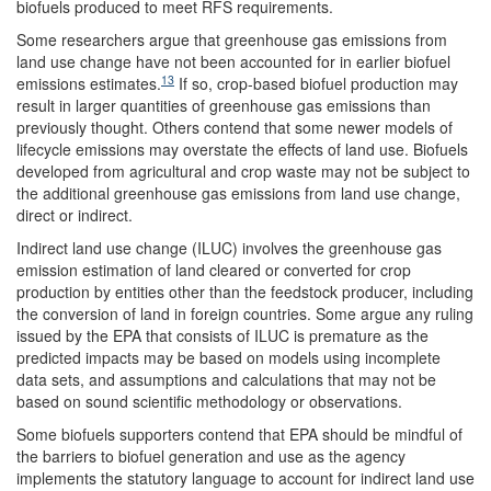
biofuels produced to meet RFS requirements.
Some researchers argue that greenhouse gas emissions from
land use change have not been accounted for in earlier biofuel
13
emissions estimates.
If so, crop-based biofuel production may
result in larger quantities of greenhouse gas emissions than
previously thought. Others contend that some newer models of
lifecycle emissions may overstate the effects of land use. Biofuels
developed from agricultural and crop waste may not be subject to
the additional greenhouse gas emissions from land use change,
direct or indirect.
Indirect land use change (ILUC) involves the greenhouse gas
emission estimation of land cleared or converted for crop
production by entities other than the feedstock producer, including
the conversion of land in foreign countries. Some argue any ruling
issued by the EPA that consists of ILUC is premature as the
predicted impacts may be based on models using incomplete
data sets, and assumptions and calculations that may not be
based on sound scientific methodology or observations.
Some biofuels supporters contend that EPA should be mindful of
the barriers to biofuel generation and use as the agency
implements the statutory language to account for indirect land use