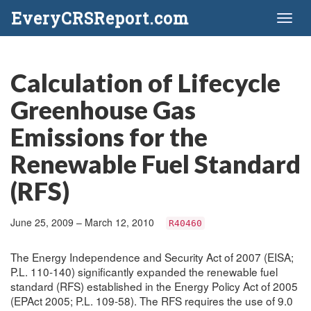
EveryCRSReport.com
Toggl
naviga
Calculation of Lifecycle
Greenhouse Gas
Emissions for the
Renewable Fuel Standard
(RFS)
June 25, 2009 – March 12, 2010
R40460
The Energy Independence and Security Act of 2007 (EISA;
P.L. 110-140) significantly expanded the renewable fuel
standard (RFS) established in the Energy Policy Act of 2005
(EPAct 2005; P.L. 109-58). The RFS requires the use of 9.0