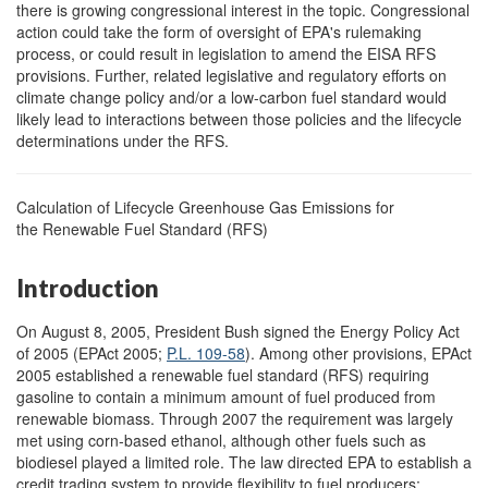
there is growing congressional interest in the topic. Congressional
action could take the form of oversight of EPA's rulemaking
process, or could result in legislation to amend the EISA RFS
provisions. Further, related legislative and regulatory efforts on
climate change policy and/or a low-carbon fuel standard would
likely lead to interactions between those policies and the lifecycle
determinations under the RFS.
Calculation of Lifecycle Greenhouse Gas Emissions for
the Renewable Fuel Standard (RFS)
Introduction
On August 8, 2005, President Bush signed the Energy Policy Act
of 2005 (EPAct 2005;
P.L. 109-58
). Among other provisions, EPAct
2005 established a renewable fuel standard (RFS) requiring
gasoline to contain a minimum amount of fuel produced from
renewable biomass. Through 2007 the requirement was largely
met using corn-based ethanol, although other fuels such as
biodiesel played a limited role. The law directed EPA to establish a
credit trading system to provide flexibility to fuel producers;