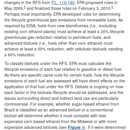
changes in the RFS from
P.L. 110-140
, EPA proposed rules in
5
6
May 2009,
and finalized those rules on February 3, 2010.
Perhaps most importantly, EPA developed rules for determining
the lifecycle greenhouse gas emissions from renewable fuels. As
required by EISA, fuels from new biorefineries (i.e., excluding
existing corn ethanol plants) must achieve at least a 20% lifecycle
greenhouse gas reduction relative to petroleum fuels, and
advanced biofuels (i.e., fuels other than corn ethanol) must
achieve at least a 50% reduction, with cellulosic biofuels needing
a 60% reduction.
To classify biofuels under the RFS, EPA must calculate the
lifecycle emissions of each fuel relative to gasoline or diesel fuel.
As there are specific carve-outs for certain fuels, how the lifecycle
emissions of each fuel are assessed will have direct effects on the
application of that fuel under the RFS. Debate is ongoing on how
each factor in the biofuels lifecycle should be addressed, and the
issues surrounding direct and indirect land use are particularly
controversial. For example, whether sugar-based ethanol from
Brazil is classified as an advanced biofuel or a conventional
biofuel will determine whether it must compete with less
expensive corn-based ethanol from the Midwest or with more
expensive advanced biofuels (see
Figure 1
). If it were determined