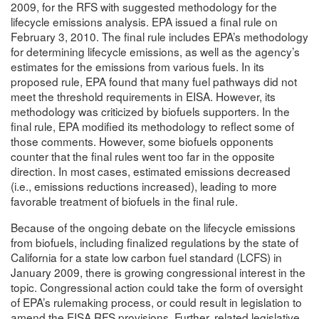
2009, for the RFS with suggested methodology for the
lifecycle emissions analysis. EPA issued a final rule on
February 3, 2010. The final rule includes EPA’s methodology
for determining lifecycle emissions, as well as the agency’s
estimates for the emissions from various fuels. In its
proposed rule, EPA found that many fuel pathways did not
meet the threshold requirements in EISA. However, its
methodology was criticized by biofuels supporters. In the
final rule, EPA modified its methodology to reflect some of
those comments. However, some biofuels opponents
counter that the final rules went too far in the opposite
direction. In most cases, estimated emissions decreased
(i.e., emissions reductions increased), leading to more
favorable treatment of biofuels in the final rule.
Because of the ongoing debate on the lifecycle emissions
from biofuels, including finalized regulations by the state of
California for a state low carbon fuel standard (LCFS) in
January 2009, there is growing congressional interest in the
topic. Congressional action could take the form of oversight
of EPA’s rulemaking process, or could result in legislation to
amend the EISA RFS provisions. Further, related legislative