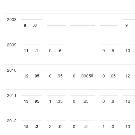
2008
9
.0
9
2009
11
.1
0
.6
0
.5
10
2010
d
12
.95
0
.95
0
.0065
0
.65
12
2011
13
.95
1
.35
0
.25
0
.8
12
2012
15
.2
2
.0
0
.5
1
.0
13