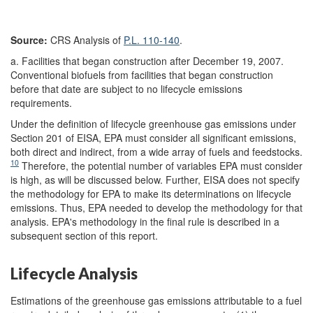
Source:
CRS Analysis of
P.L. 110-140
.
a. Facilities that began construction after December 19, 2007.
Conventional biofuels from facilities that began construction
before that date are subject to no lifecycle emissions
requirements.
Under the definition of lifecycle greenhouse gas emissions under
Section 201 of EISA, EPA must consider all significant emissions,
both direct and indirect, from a wide array of fuels and feedstocks.
10
Therefore, the potential number of variables EPA must consider
is high, as will be discussed below. Further, EISA does not specify
the methodology for EPA to make its determinations on lifecycle
emissions. Thus, EPA needed to develop the methodology for that
analysis. EPA's methodology in the final rule is described in a
subsequent section of this report.
Lifecycle Analysis
Estimations of the greenhouse gas emissions attributable to a fuel