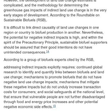
However, the development of land use change estimates is
complicated, and the methodology for determining the
greenhouse gas impacts of indirect land use change is in the very
early stages of development. According to the Roundtable on
Sustainable Biofuels (RSB),
It is difficult to link direct causality of land use changes in one
region or country to biofuel production in another. Nevertheless,
the potential for negative indirect impacts is high, and within the
spirit of the Precautionary Principle, sustainable biofuel supporters
should be assured that their good intentions do not have
14
unintended consequences.
According to a group of biofuels experts cited by the RSB,
addressing indirect impacts explicitly requires: continued global
research to identify and quantify links between biofuels and land
use change; mechanisms to promote biofuels that do not have
negative land use change impacts; mechanisms that mitigate
these negative impacts but do not unduly increase transaction
costs for consumers; and social safeguards at the national level,
that ensure that vulnerable people are not further disadvantaged
through food and energy price increases and other potential
15
negative economic side effects.