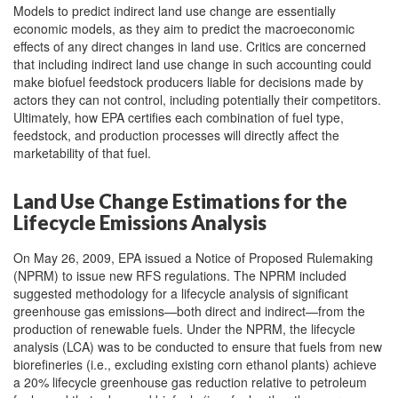
Models to predict indirect land use change are essentially
economic models, as they aim to predict the macroeconomic
effects of any direct changes in land use. Critics are concerned
that including indirect land use change in such accounting could
make biofuel feedstock producers liable for decisions made by
actors they can not control, including potentially their competitors.
Ultimately, how EPA certifies each combination of fuel type,
feedstock, and production processes will directly affect the
marketability of that fuel.
Land Use Change Estimations for the
Lifecycle Emissions Analysis
On May 26, 2009, EPA issued a Notice of Proposed Rulemaking
(NPRM) to issue new RFS regulations. The NPRM included
suggested methodology for a lifecycle analysis of significant
greenhouse gas emissions—both direct and indirect—from the
production of renewable fuels. Under the NPRM, the lifecycle
analysis (LCA) was to be conducted to ensure that fuels from new
biorefineries (i.e., excluding existing corn ethanol plants) achieve
a 20% lifecycle greenhouse gas reduction relative to petroleum