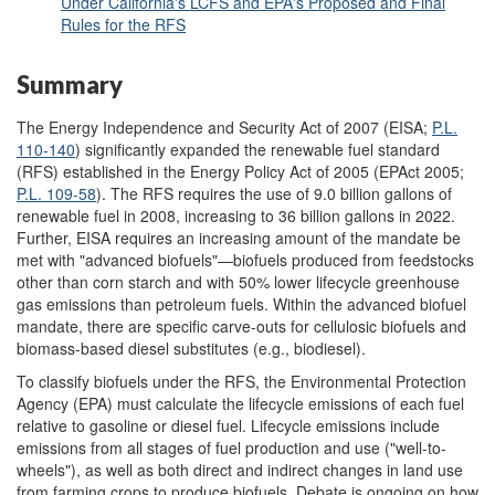
Under California's LCFS and EPA's Proposed and Final
Rules for the RFS
Summary
The Energy Independence and Security Act of 2007 (EISA;
P.L.
110-140
) significantly expanded the renewable fuel standard
(RFS) established in the Energy Policy Act of 2005 (EPAct 2005;
P.L. 109-58
). The RFS requires the use of 9.0 billion gallons of
renewable fuel in 2008, increasing to 36 billion gallons in 2022.
Further, EISA requires an increasing amount of the mandate be
met with "advanced biofuels"—biofuels produced from feedstocks
other than corn starch and with 50% lower lifecycle greenhouse
gas emissions than petroleum fuels. Within the advanced biofuel
mandate, there are specific carve-outs for cellulosic biofuels and
biomass-based diesel substitutes (e.g., biodiesel).
To classify biofuels under the RFS, the Environmental Protection
Agency (EPA) must calculate the lifecycle emissions of each fuel
relative to gasoline or diesel fuel. Lifecycle emissions include
emissions from all stages of fuel production and use ("well-to-
wheels"), as well as both direct and indirect changes in land use
from farming crops to produce biofuels. Debate is ongoing on how