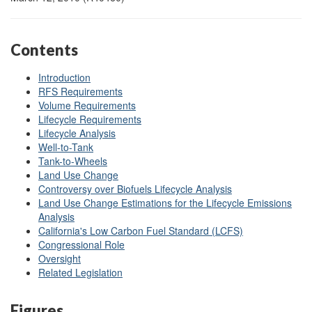
Contents
Introduction
RFS Requirements
Volume Requirements
Lifecycle Requirements
Lifecycle Analysis
Well-to-Tank
Tank-to-Wheels
Land Use Change
Controversy over Biofuels Lifecycle Analysis
Land Use Change Estimations for the Lifecycle Emissions
Analysis
California's Low Carbon Fuel Standard (LCFS)
Congressional Role
Oversight
Related Legislation
Figures