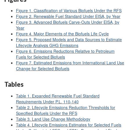
Figure 1. Classification of Various Biofuels Under the RFS
Figure 2. Renewable Fuel Standard Under EISA, by Year
Figure 3. Advanced Biofuels Carve-Outs Under EISA, by
Year
Figure 4. Major Elements of the Biofuels Life Cycle
Figure 5. Proposed Models and Data Sources to Estimate
Lifecycle Analysis GHG Emissions
Figure 6. Emissions Reductions Relative to Petroleum
Fuels for Selected Biofuels
Figure 7. Estimated Emissions from International Land Use
Change for Selected Biofuels
Tables
Table 1. Expanded Renewable Fuel Standard
Requirements Under P.L. 110-140
Table 2. Lifecycle Emissions Reduction Thresholds for
Specified Biofuels Under the RFS
Table 3. Land Use Change Methodology
Table 4. Lifecycle Emissions Estimates for Selected Fuels