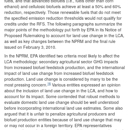
fuels, and that advanced biofuels (i.e., fuels other than corn
ethanol) and cellulosic biofuels achieve at least a 50% and 60%
reduction, respectively. Those renewable fuels that do not meet
the specified emission reduction thresholds would not qualify for
credits under the RFS. The following paragraphs summarize the
major points of the methodology put forth by EPA in its Notice of
Proposed Rulemaking to account for land use change in the LCA,
as well as key changes between the NPRM and the final rule
issued on February 3, 2010.
In the NPRM, EPA identified two criteria most likely to affect the
LCA methodology: secondary agricultural sector GHG impacts
from increased biofuel feedstock production, and the international
impact of land use change from increased biofuel feedstock
production. Land use change is considered by many to be the
16
most pressing concern.
Various entities expressed an opinion
about the inclusion of land use change in the LCA, and how to
account for its impact. Some contended that robust methods to
evaluate domestic land use change should be well understood
before incorporating international land use estimates. Some also
argued that it is unfair to penalize agricultural producers and
biofuel production entities because of land use change that may
or may not occur in a foreign territory. EPA representatives