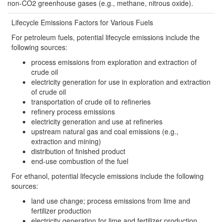
non-CO2 greenhouse gases (e.g., methane, nitrous oxide).
Lifecycle Emissions Factors for Various Fuels
For petroleum fuels, potential lifecycle emissions include the
following sources:
process emissions from exploration and extraction of
crude oil
electricity generation for use in exploration and extraction
of crude oil
transportation of crude oil to refineries
refinery process emissions
electricity generation and use at refineries
upstream natural gas and coal emissions (e.g.,
extraction and mining)
distribution of finished product
end-use combustion of the fuel
For ethanol, potential lifecycle emissions include the following
sources:
land use change; process emissions from lime and
fertilizer production
electricity generation for lime and fertilizer production