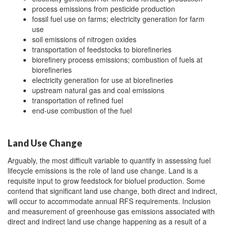
process emissions from pesticide production
fossil fuel use on farms; electricity generation for farm
use
soil emissions of nitrogen oxides
transportation of feedstocks to biorefineries
biorefinery process emissions; combustion of fuels at
biorefineries
electricity generation for use at biorefineries
upstream natural gas and coal emissions
transportation of refined fuel
end-use combustion of the fuel
Land Use Change
Arguably, the most difficult variable to quantify in assessing fuel
lifecycle emissions is the role of land use change. Land is a
requisite input to grow feedstock for biofuel production. Some
contend that significant land use change, both direct and indirect,
will occur to accommodate annual RFS requirements. Inclusion
and measurement of greenhouse gas emissions associated with
direct and indirect land use change happening as a result of a