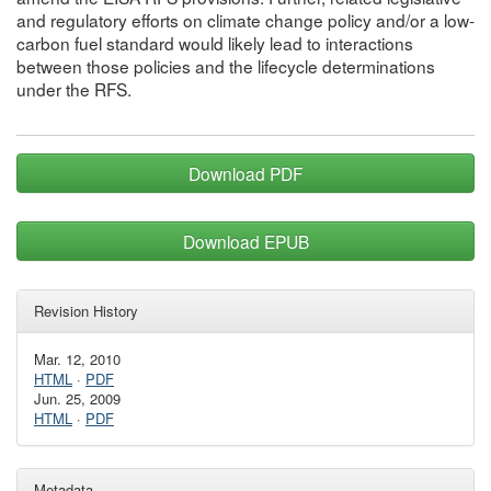
and regulatory efforts on climate change policy and/or a low-
carbon fuel standard would likely lead to interactions
between those policies and the lifecycle determinations
under the RFS.
Download PDF
Download EPUB
Revision History
Mar. 12, 2010
HTML
·
PDF
Jun. 25, 2009
HTML
·
PDF
Metadata