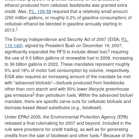
ethanol produced from cellulosic feedstocks was granted extra
credit. Also,
P.L. 109-58
required that a relatively small amount
(250 million gallons, or roughly 0.2% of gasoline consumption) of
cellulosic ethanol be blended in gasoline annually starting in
1
2013.
The Energy Independence and Security Act of 2007 (EISA;
P.L.
110-140
), signed by President Bush on December 19, 2007,
2
significantly expanded the RFS to include diesel fuel,
requiring
the use of 9.0 billion gallons of renewable fuel in 2008, increasing
to 36 billion gallons in 2022. These mandates represent roughly
5% and 18% of motor fuel consumption by volume, respectively.
EISA also requires an increasing amount of the mandate be met
with "advanced biofuels"—biofuels produced from feedstocks
other than corn starch and with 50% lower lifecycle greenhouse
3
gas emissions
than petroleum fuels. Within the advanced biofuel
mandate, there are specific carve-outs for cellulosic biofuels and
biomass-based diesel substitutes (e.g., biodiesel).
Under EPAct 2005, the Environmental Protection Agency (EPA)
released a final rulemaking for 2007 and beyond. Included in the
rule were provisions for credit trading, as well as for generating
4
credits from the sale of biodiesel and other fuels.
Because of the