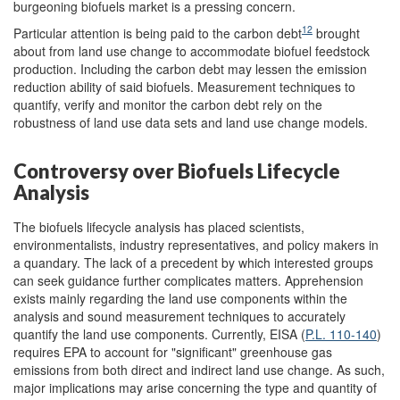
burgeoning biofuels market is a pressing concern.
12
Particular attention is being paid to the carbon debt
brought
about from land use change to accommodate biofuel feedstock
production. Including the carbon debt may lessen the emission
reduction ability of said biofuels. Measurement techniques to
quantify, verify and monitor the carbon debt rely on the
robustness of land use data sets and land use change models.
Controversy over Biofuels Lifecycle
Analysis
The biofuels lifecycle analysis has placed scientists,
environmentalists, industry representatives, and policy makers in
a quandary. The lack of a precedent by which interested groups
can seek guidance further complicates matters. Apprehension
exists mainly regarding the land use components within the
analysis and sound measurement techniques to accurately
quantify the land use components. Currently, EISA (
P.L. 110-140
)
requires EPA to account for "significant" greenhouse gas
emissions from both direct and indirect land use change. As such,
major implications may arise concerning the type and quantity of