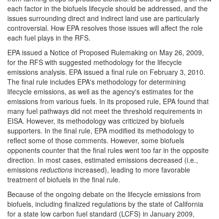
each factor in the biofuels lifecycle should be addressed, and the
issues surrounding direct and indirect land use are particularly
controversial. How EPA resolves those issues will affect the role
each fuel plays in the RFS.
EPA issued a Notice of Proposed Rulemaking on May 26, 2009,
for the RFS with suggested methodology for the lifecycle
emissions analysis. EPA issued a final rule on February 3, 2010.
The final rule includes EPA's methodology for determining
lifecycle emissions, as well as the agency's estimates for the
emissions from various fuels. In its proposed rule, EPA found that
many fuel pathways did not meet the threshold requirements in
EISA. However, its methodology was criticized by biofuels
supporters. In the final rule, EPA modified its methodology to
reflect some of those comments. However, some biofuels
opponents counter that the final rules went too far in the opposite
direction. In most cases, estimated emissions decreased (i.e.,
emissions
reductions
increased), leading to more favorable
treatment of biofuels in the final rule.
Because of the ongoing debate on the lifecycle emissions from
biofuels, including finalized regulations by the state of California
for a state low carbon fuel standard (LCFS) in January 2009,