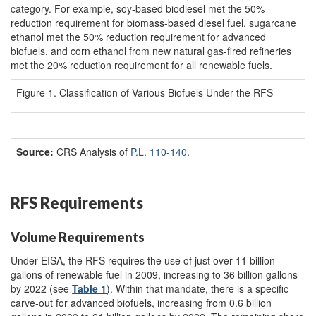
category. For example, soy-based biodiesel met the 50%
reduction requirement for biomass-based diesel fuel, sugarcane
ethanol met the 50% reduction requirement for advanced
biofuels, and corn ethanol from new natural gas-fired refineries
met the 20% reduction requirement for all renewable fuels.
Figure 1. Classification of Various Biofuels Under the RFS
Source:
CRS Analysis of
P.L. 110-140
.
RFS Requirements
Volume Requirements
Under EISA, the RFS requires the use of just over 11 billion
gallons of renewable fuel in 2009, increasing to 36 billion gallons
by 2022 (see
Table 1
). Within that mandate, there is a specific
carve-out for advanced biofuels, increasing from 0.6 billion