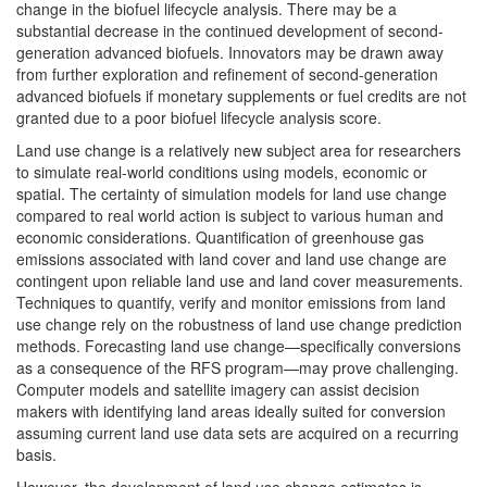
change in the biofuel lifecycle analysis. There may be a
substantial decrease in the continued development of second-
generation advanced biofuels. Innovators may be drawn away
from further exploration and refinement of second-generation
advanced biofuels if monetary supplements or fuel credits are not
granted due to a poor biofuel lifecycle analysis score.
Land use change is a relatively new subject area for researchers
to simulate real-world conditions using models, economic or
spatial. The certainty of simulation models for land use change
compared to real world action is subject to various human and
economic considerations. Quantification of greenhouse gas
emissions associated with land cover and land use change are
contingent upon reliable land use and land cover measurements.
Techniques to quantify, verify and monitor emissions from land
use change rely on the robustness of land use change prediction
methods. Forecasting land use change—specifically conversions
as a consequence of the RFS program—may prove challenging.
Computer models and satellite imagery can assist decision
makers with identifying land areas ideally suited for conversion
assuming current land use data sets are acquired on a recurring
basis.