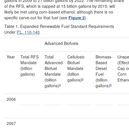
gallons in 2009 to 21 billion gallons by 2022. The remaining share
of the RFS, which is capped at 15 billion gallons by 2015, will
likely be met using corn-based ethanol, although there is no
specific carve-out for that fuel (see
Figure 2
).
Table 1. Expanded Renewable Fuel Standard Requirements
Under
P.L. 110-140
Advanced Biofuels
Year
Total RFS
Total
Cellulosic
Biomass-
Unspe
Mandate
Advanced
Biofuel
Based
(Effec
(billion
Biofuel
Mandate
Diesel
Cap o
gallons)
Mandate
(billion
Fuel
Corn
b
(billion
gallons)
(billion
Ethano
a
b
gallons)
gallons)
2006
2007