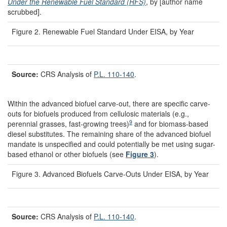
Under the Renewable Fuel Standard (RFS)
, by [author name
scrubbed].
Figure 2. Renewable Fuel Standard Under EISA, by Year
Source:
CRS Analysis of
P.L. 110-140
.
Within the advanced biofuel carve-out, there are specific carve-
outs for biofuels produced from cellulosic materials (e.g.,
9
perennial grasses, fast-growing trees)
and for biomass-based
diesel substitutes. The remaining share of the advanced biofuel
mandate is unspecified and could potentially be met using sugar-
based ethanol or other biofuels (see
Figure 3
).
Figure 3. Advanced Biofuels Carve-Outs Under EISA, by Year
Source:
CRS Analysis of
P.L. 110-140
.