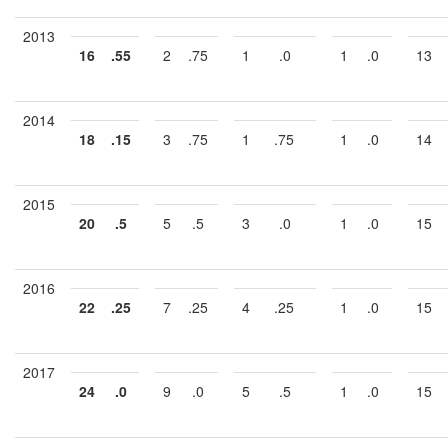
2013
16
.55
2
.75
1
.0
1
.0
13
2014
18
.15
3
.75
1
.75
1
.0
14
2015
20
.5
5
.5
3
.0
1
.0
15
2016
22
.25
7
.25
4
.25
1
.0
15
2017
24
.0
9
.0
5
.5
1
.0
15