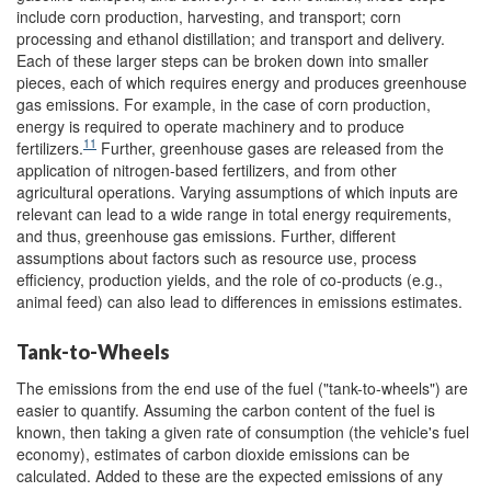
include corn production, harvesting, and transport; corn
processing and ethanol distillation; and transport and delivery.
Each of these larger steps can be broken down into smaller
pieces, each of which requires energy and produces greenhouse
gas emissions. For example, in the case of corn production,
energy is required to operate machinery and to produce
11
fertilizers.
Further, greenhouse gases are released from the
application of nitrogen-based fertilizers, and from other
agricultural operations. Varying assumptions of which inputs are
relevant can lead to a wide range in total energy requirements,
and thus, greenhouse gas emissions. Further, different
assumptions about factors such as resource use, process
efficiency, production yields, and the role of co-products (e.g.,
animal feed) can also lead to differences in emissions estimates.
Tank-to-Wheels
The emissions from the end use of the fuel ("tank-to-wheels") are
easier to quantify. Assuming the carbon content of the fuel is
known, then taking a given rate of consumption (the vehicle's fuel
economy), estimates of carbon dioxide emissions can be
calculated. Added to these are the expected emissions of any