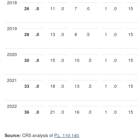
2018
26
.0
11
.0
7
.0
1
.0
15
2019
28
.0
13
.0
8
.5
1
.0
15
2020
30
.0
15
.0
10
.5
1
.0
15
2021
33
.0
18
.0
13
.5
1
.0
15
2022
36
.0
21
.0
16
.0
1
.0
15
Source:
CRS analysis of
P.L. 110-140
.