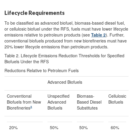
Lifecycle Requirements
To be classified as advanced biofuel, biomass-based diesel fuel,
or cellulosic biofuel under the RFS, fuels must have lower lifecycle
emissions relative to petroleum products (see
Table 2
). Further,
conventional biofuels produced from new biorefineries must have
20% lower lifecycle emissions than petroleum products.
Table 2. Lifecycle Emissions Reduction Thresholds for Specified
Biofuels Under the RFS
Reductions Relative to Petroleum Fuels
Advanced Biofuels
Conventional
Unspecified
Biomass-
Cellulosic
Biofuels from New
Advanced
Based Diesel
Biofuels
a
Biorefineries
Biofuels
Substitutes
20%
50%
50%
60%