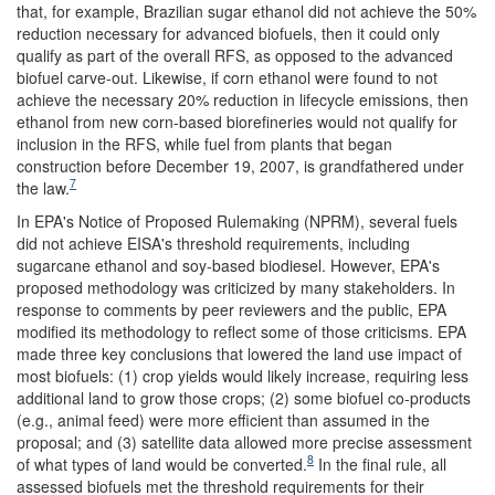
that, for example, Brazilian sugar ethanol did not achieve the 50%
reduction necessary for advanced biofuels, then it could only
qualify as part of the overall RFS, as opposed to the advanced
biofuel carve-out. Likewise, if corn ethanol were found to not
achieve the necessary 20% reduction in lifecycle emissions, then
ethanol from new corn-based biorefineries would not qualify for
inclusion in the RFS, while fuel from plants that began
construction before December 19, 2007, is grandfathered under
7
the law.
In EPA's Notice of Proposed Rulemaking (NPRM), several fuels
did not achieve EISA's threshold requirements, including
sugarcane ethanol and soy-based biodiesel. However, EPA's
proposed methodology was criticized by many stakeholders. In
response to comments by peer reviewers and the public, EPA
modified its methodology to reflect some of those criticisms. EPA
made three key conclusions that lowered the land use impact of
most biofuels: (1) crop yields would likely increase, requiring less
additional land to grow those crops; (2) some biofuel co-products
(e.g., animal feed) were more efficient than assumed in the
proposal; and (3) satellite data allowed more precise assessment
8
of what types of land would be converted.
In the final rule, all
assessed biofuels met the threshold requirements for their