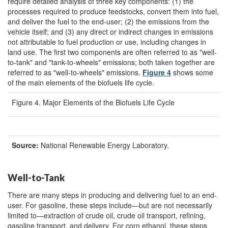
require detailed analysis of three key components: (1) the
processes required to produce feedstocks, convert them into fuel,
and deliver the fuel to the end-user; (2) the emissions from the
vehicle itself; and (3) any direct or indirect changes in emissions
not attributable to fuel production or use, including changes in
land use. The first two components are often referred to as "well-
to-tank" and "tank-to-wheels" emissions; both taken together are
referred to as "well-to-wheels" emissions.
Figure 4
shows some
of the main elements of the biofuels life cycle.
Figure 4. Major Elements of the Biofuels Life Cycle
Source:
National Renewable Energy Laboratory.
Well-to-Tank
There are many steps in producing and delivering fuel to an end-
user. For gasoline, these steps include—but are not necessarily
limited to—extraction of crude oil, crude oil transport, refining,
gasoline transport, and delivery. For corn ethanol, these steps