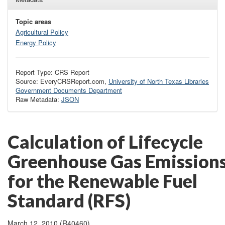
Topic areas
Agricultural Policy
Energy Policy
Report Type: CRS Report
Source: EveryCRSReport.com,
University of North Texas Libraries
Government Documents Department
Raw Metadata:
JSON
Calculation of Lifecycle
Greenhouse Gas Emission
for the Renewable Fuel
Standard (RFS)
March 12, 2010 (R40460)