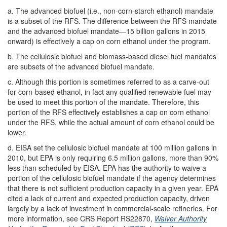
a. The advanced biofuel (i.e., non-corn-starch ethanol) mandate
is a subset of the RFS. The difference between the RFS mandate
and the advanced biofuel mandate—15 billion gallons in 2015
onward) is effectively a cap on corn ethanol under the program.
b. The cellulosic biofuel and biomass-based diesel fuel mandates
are subsets of the advanced biofuel mandate.
c. Although this portion is sometimes referred to as a carve-out
for corn-based ethanol, in fact any qualified renewable fuel may
be used to meet this portion of the mandate. Therefore, this
portion of the RFS effectively establishes a cap on corn ethanol
under the RFS, while the actual amount of corn ethanol could be
lower.
d. EISA set the cellulosic biofuel mandate at 100 million gallons in
2010, but EPA is only requiring 6.5 million gallons, more than 90%
less than scheduled by EISA. EPA has the authority to waive a
portion of the cellulosic biofuel mandate if the agency determines
that there is not sufficient production capacity in a given year. EPA
cited a lack of current and expected production capacity, driven
largely by a lack of investment in commercial-scale refineries. For
more information, see CRS Report RS22870,
Waiver Authority