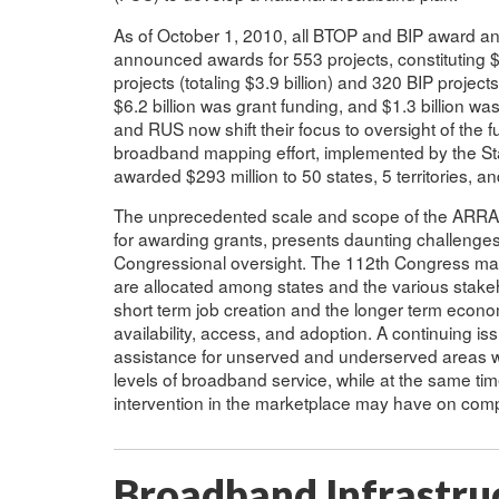
As of October 1, 2010, all BTOP and BIP award a
announced awards for 553 projects, constituting $7
projects (totaling $3.9 billion) and 320 BIP projects
$6.2 billion was grant funding, and $1.3 billion 
and RUS now shift their focus to oversight of the 
broadband mapping effort, implemented by the 
awarded $293 million to 50 states, 5 territories, an
The unprecedented scale and scope of the ARRA 
for awarding grants, presents daunting challenges
Congressional oversight. The 112th Congress may
are allocated among states and the various stakeho
short term job creation and the longer term econ
availability, access, and adoption. A continuing i
assistance for unserved and underserved areas w
levels of broadband service, while at the same ti
intervention in the marketplace may have on compe
Broadband Infrastru