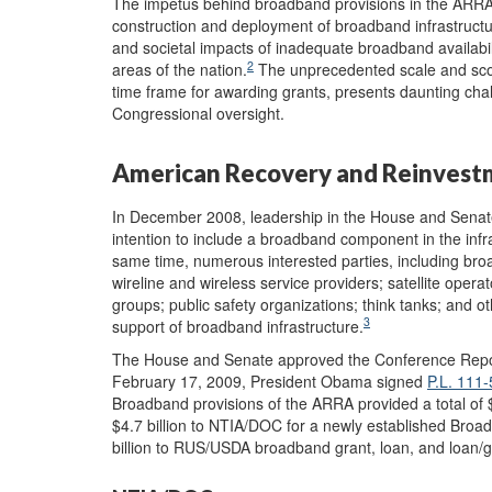
The impetus behind broadband provisions in the ARRA w
construction and deployment of broadband infrastructu
and societal impacts of inadequate broadband availabili
2
areas of the nation.
The unprecedented scale and sco
time frame for awarding grants, presents daunting cha
Congressional oversight.
American Recovery and Reinvest
In December 2008, leadership in the House and Senate
intention to include a broadband component in the infr
same time, numerous interested parties, including br
wireline and wireless service providers; satellite ope
groups; public safety organizations; think tanks; and o
3
support of broadband infrastructure.
The House and Senate approved the Conference Rep
February 17, 2009, President Obama signed
P.L. 111-
Broadband provisions of the ARRA provided a total of $7
$4.7 billion to NTIA/DOC for a newly established Br
billion to RUS/USDA broadband grant, loan, and loan/