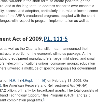
as two-fold: in the short term, to create jobs through the
re, and in the long term, to address concerns over economic
ty, access, and adoption, particularly in rural and lower-income
pe of the ARRA broadband programs, coupled with the short
llenges with respect to program implementation as well as
ment Act of 2009,
P.L. 111-5
, as well as the Obama transition team, announced their
astructure portion of the economic stimulus package. At the
oadband equipment manufacturers; large, mid-sized, and small
rators; telecommunications unions; consumer groups; education
thers unveiled a multitude of specific proposals for government
ort on
H.R. 1
(
H.Rept. 111-16
) on February 13, 2009. On
5
, the American Recovery and Reinvestment Act (ARRA).
.2 billion, primarily for broadband grants. The total consists of
oadband Technology Opportunities Program (BTOP) and $2.5
4
grant combination programs.