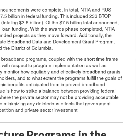
nnouncements were complete. In total, NTIA and RUS
.5 billion in federal funding. This included 233 BTOP
 (totaling $3.6 billion). Of the $7.5 billion total announced,
was loan funding. With the awards phase completed, NTIA
funded projects as they move forward. Additionally, the
State Broadband Data and Development Grant Program,
d the District of Columbia.
broadband programs, coupled with the short time frame
 with respect to program implementation as well as
 monitor how equitably and effectively broadband grants
lders, and to what extent the programs fulfill the goals of
omic benefits anticipated from improved broadband
ssue is how to strike a balance between providing federal
here the private sector may not be providing acceptable
me minimizing any deleterious effects that government
tition and private sector investment.
cture Programs in the