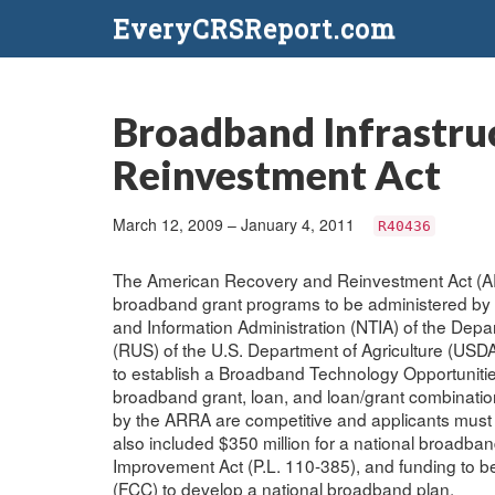
EveryCRSReport.com
Broadband Infrastru
Reinvestment Act
March 12, 2009 – January 4, 2011
R40436
The American Recovery and Reinvestment Act (ARRA
broadband grant programs to be administered by 
and Information Administration (NTIA) of the Depa
(RUS) of the U.S. Department of Agriculture (USDA).
to establish a Broadband Technology Opportunities
broadband grant, loan, and loan/grant combinat
by the ARRA are competitive and applicants must 
also included $350 million for a national broadba
Improvement Act (P.L. 110-385), and funding to 
(FCC) to develop a national broadband plan.