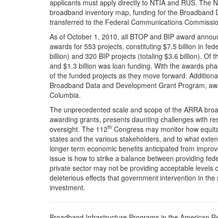
applicants must apply directly to NTIA and RUS. The NT
broadband inventory map, funding for the Broadband 
transferred to the Federal Communications Commissio
As of October 1, 2010, all BTOP and BIP award anno
awards for 553 projects, constituting $7.5 billion in fe
billion) and 320 BIP projects (totaling $3.6 billion). Of 
and $1.3 billion was loan funding. With the awards ph
of the funded projects as they move forward. Additiona
Broadband Data and Development Grant Program, awarded
Columbia.
The unprecedented scale and scope of the ARRA broad
awarding grants, presents daunting challenges with r
th
oversight. The 112
Congress may monitor how equitab
states and the various stakeholders, and to what extent
longer term economic benefits anticipated from improv
issue is how to strike a balance between providing fe
private sector may not be providing acceptable levels 
deleterious effects that government intervention in th
investment.
Broadband Infrastructure Programs in the American R