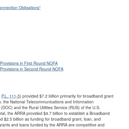
onnection Obligations"
Provisions in First Round NOFA
 Provisions in Second Round NOFA
,
P.L. 111-5
) provided $7.2 billion primarily for broadband grant
: the National Telecommunications and Information
DOC) and the Rural Utilities Service (RUS) of the U.S.
otal, the ARRA provided $4.7 billion to establish a Broadband
$2.5 billion as funding for broadband grant, loan, and
rants and loans funded by the ARRA are competitive and