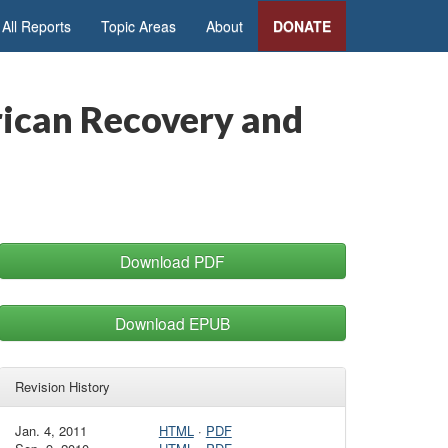
All Reports
Topic Areas
About
DONATE
rican Recovery and
Download PDF
Download EPUB
Revision History
Jan. 4, 2011
HTML
·
PDF