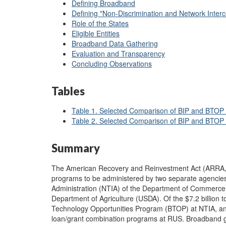
Defining Broadband
Defining "Non-Discrimination and Network Interc
Role of the States
Eligible Entities
Broadband Data Gathering
Evaluation and Transparency
Concluding Observations
Tables
Table 1. Selected Comparison of BIP and BTOP 
Table 2. Selected Comparison of BIP and BTOP
Summary
The American Recovery and Reinvestment Act (ARRA
programs to be administered by two separate agencies
Administration (NTIA) of the Department of Commerce (
Department of Agriculture (USDA). Of the $7.2 billion t
Technology Opportunities Program (BTOP) at NTIA, and 
loan/grant combination programs at RUS. Broadband g