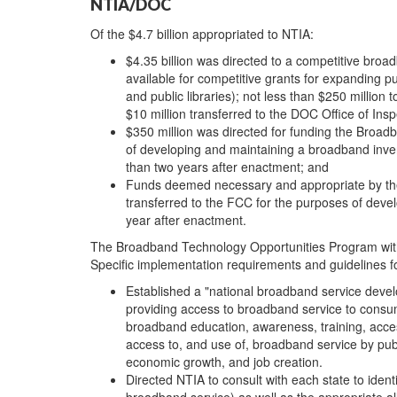
NTIA/DOC
Of the $4.7 billion appropriated to NTIA:
$4.35 billion was directed to a competitive broa
available for competitive grants for expanding p
and public libraries); not less than $250 millio
$10 million transferred to the DOC Office of Insp
$350 million was directed for funding the Broa
of developing and maintaining a broadband inven
than two years after enactment; and
Funds deemed necessary and appropriate by the
transferred to the FCC for the purposes of deve
year after enactment.
The Broadband Technology Opportunities Program within
Specific implementation requirements and guidelines f
Established a "national broadband service deve
providing access to broadband service to consu
broadband education, awareness, training, acces
access to, and use of, broadband service by pub
economic growth, and job creation.
Directed NTIA to consult with each state to iden