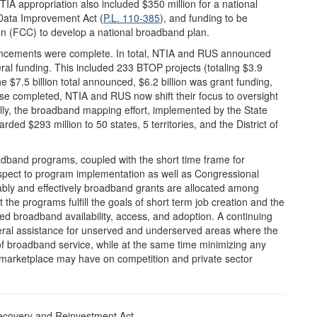
IA appropriation also included $350 million for a national
Data Improvement Act (
P.L. 110-385
), and funding to be
n (FCC) to develop a national broadband plan.
uncements were complete. In total, NTIA and RUS announced
deral funding. This included 233 BTOP projects (totaling $3.9
the $7.5 billion total announced, $6.2 billion was grant funding,
ase completed, NTIA and RUS now shift their focus to oversight
lly, the broadband mapping effort, implemented by the State
 $293 million to 50 states, 5 territories, and the District of
band programs, coupled with the short time frame for
espect to program implementation as well as Congressional
ly and effectively broadband grants are allocated among
 the programs fulfill the goals of short term job creation and the
ed broadband availability, access, and adoption. A continuing
deral assistance for unserved and underserved areas where the
of broadband service, while at the same time minimizing any
e marketplace may have on competition and private sector
ecovery and Reinvestment Act