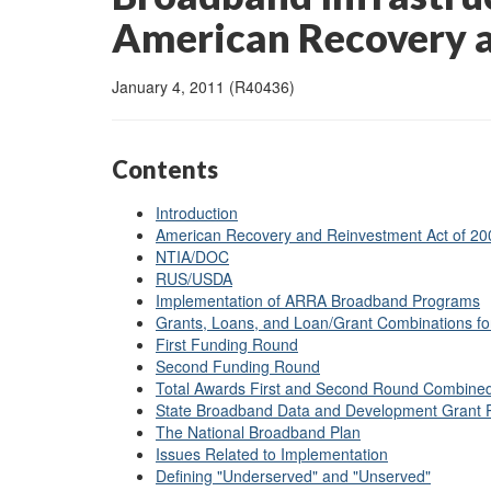
American Recovery 
January 4, 2011 (R40436)
Contents
Introduction
American Recovery and Reinvestment Act of 200
NTIA/DOC
RUS/USDA
Implementation of ARRA Broadband Programs
Grants, Loans, and Loan/Grant Combinations f
First Funding Round
Second Funding Round
Total Awards First and Second Round Combine
State Broadband Data and Development Grant
The National Broadband Plan
Issues Related to Implementation
Defining "Underserved" and "Unserved"