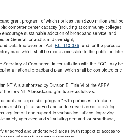
dband grant program, of which not less than $200 million shall be
ublic computer center capacity (including at community colleges
n to encourage sustainable adoption of broadband service; and
ector General for audits and oversight;
dband Data Improvement Act (
P.L. 110-385
) and for the purpose
tory map, which shall be made accessible to the public no later
 Secretary of Commerce, in consultation with the FCC, may be
loping a national broadband plan, which shall be completed one
 NTIA is authorized by Division B, Title VI of the ARRA.
or the new NTIA broadband grants are as follows:
lopment and expansion program" with purposes to include
mers residing in unserved and underserved areas; providing
s, equipment and support to various institutions; improving
lic safety agencies; and stimulating demand for broadband,
tify unserved and underserved areas (with respect to access to