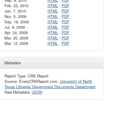
Sep. 9, 2010
HTML
·
PDF
Feb. 23, 2010
HTML
·
PDF
Jan. 7, 2010
HTML
·
PDF
Nov. 5, 2009
HTML
·
PDF
Sep. 16, 2009
HTML
·
PDF
Jul. 8, 2009
HTML
·
PDF
Apr. 24, 2009
HTML
·
PDF
Mar. 20, 2009
HTML
·
PDF
Mar. 12, 2009
HTML
·
PDF
Metadata
Report Type: CRS Report
Source: EveryCRSReport.com,
University of North
Texas Libraries Government Documents Department
Raw Metadata:
JSON