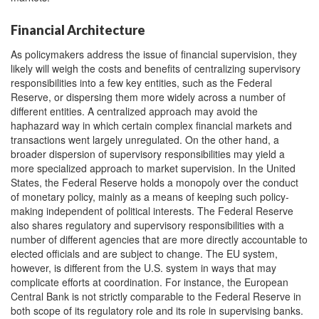
Financial Architecture
As policymakers address the issue of financial supervision, they
likely will weigh the costs and benefits of centralizing supervisory
responsibilities into a few key entities, such as the Federal
Reserve, or dispersing them more widely across a number of
different entities. A centralized approach may avoid the
haphazard way in which certain complex financial markets and
transactions went largely unregulated. On the other hand, a
broader dispersion of supervisory responsibilities may yield a
more specialized approach to market supervision. In the United
States, the Federal Reserve holds a monopoly over the conduct
of monetary policy, mainly as a means of keeping such policy-
making independent of political interests. The Federal Reserve
also shares regulatory and supervisory responsibilities with a
number of different agencies that are more directly accountable to
elected officials and are subject to change. The EU system,
however, is different from the U.S. system in ways that may
complicate efforts at coordination. For instance, the European
Central Bank is not strictly comparable to the Federal Reserve in
both scope of its regulatory role and its role in supervising banks.