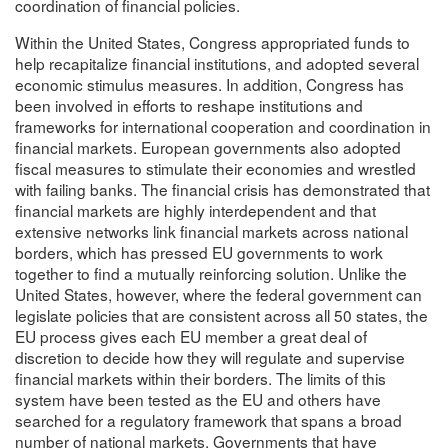
coordination of financial policies.
Within the United States, Congress appropriated funds to
help recapitalize financial institutions, and adopted several
economic stimulus measures. In addition, Congress has
been involved in efforts to reshape institutions and
frameworks for international cooperation and coordination in
financial markets. European governments also adopted
fiscal measures to stimulate their economies and wrestled
with failing banks. The financial crisis has demonstrated that
financial markets are highly interdependent and that
extensive networks link financial markets across national
borders, which has pressed EU governments to work
together to find a mutually reinforcing solution. Unlike the
United States, however, where the federal government can
legislate policies that are consistent across all 50 states, the
EU process gives each EU member a great deal of
discretion to decide how they will regulate and supervise
financial markets within their borders. The limits of this
system have been tested as the EU and others have
searched for a regulatory framework that spans a broad
number of national markets. Governments that have