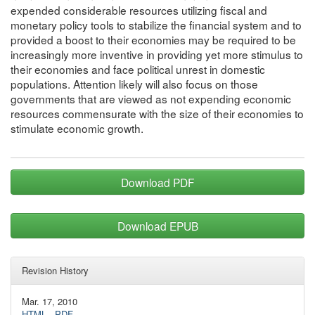
expended considerable resources utilizing fiscal and
monetary policy tools to stabilize the financial system and to
provided a boost to their economies may be required to be
increasingly more inventive in providing yet more stimulus to
their economies and face political unrest in domestic
populations. Attention likely will also focus on those
governments that are viewed as not expending economic
resources commensurate with the size of their economies to
stimulate economic growth.
Download PDF
Download EPUB
Revision History
Mar. 17, 2010
HTML
·
PDF