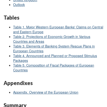
Outlook
Tables
Table 1. Major Western European Banks' Claims on Central
and Eastern Europe
Table 2. Projections of Economic Growth in Various
Countries and Areas
Table 3. Elements of Banking System Rescue Plans in
European Countries
Table 4. Announced and Planned or Proposed Stimulus
Packages
Table 5. Composition of Fiscal Packages of European
Countries
Appendixes
Appendix. Overview of the European Union
Summary