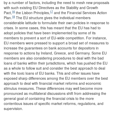
by a number of factors, including the need to mesh new proposals
with such existing EU Directives as the Stability and Growth
16
17
Pact,
the Lisbon Principles,
and the Financial Services Action
18
Plan.
The EU structure gives the individual members
considerable latitude to formulate their own policies in response to
crises. In some cases, this has meant that the EU has had to
adopt policies that have been implemented by some of its
members to prevent a sort of EU-wide competition. For instance,
EU members were pressed to support a broad set of measures to
increase the guarantees on bank accounts for depositors in
response to actions by Ireland, Greece, and Germany. Some EU
members are also considering procedures to deal with the bad
loans of banks within their jurisdictions, which has pushed the EU
as a whole to follow suit and consider the best approach to deal
with the toxic loans of EU banks. This and other issues have
exposed sharp differences among the EU members over the best
approach to deal with financial market reforms and economic
stimulus measures. These differences may well become more
pronounced as multilateral discussions shift from addressing the
general goal of containing the financial crisis to the more
contentious issues of specific market reforms, regulations, and
supervision.