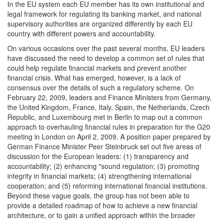
In the EU system each EU member has its own institutional and
legal framework for regulating its banking market, and national
supervisory authorities are organized differently by each EU
country with different powers and accountability.
On various occasions over the past several months, EU leaders
have discussed the need to develop a common set of rules that
could help regulate financial markets and prevent another
financial crisis. What has emerged, however, is a lack of
consensus over the details of such a regulatory scheme. On
February 22, 2009, leaders and Finance Ministers from Germany,
the United Kingdom, France, Italy, Spain, the Netherlands, Czech
Republic, and Luxembourg met in Berlin to map out a common
approach to overhauling financial rules in preparation for the G20
meeting in London on April 2, 2009. A position paper prepared by
German Finance Minister Peer Steinbruck set out five areas of
discussion for the European leaders: (1) transparency and
accountability; (2) enhancing "sound regulation; (3) promoting
integrity in financial markets; (4) strengthening international
cooperation; and (5) reforming international financial institutions.
Beyond these vague goals, the group has not been able to
provide a detailed roadmap of how to achieve a new financial
architecture, or to gain a unified approach within the broader