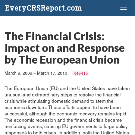
EveryCRSReport.com
Toggl
naviga
The Financial Crisis:
Impact on and Response
by The European Union
March 9, 2009 – March 17, 2010
R40415
The European Union (EU) and the United States have taken
unusual and extraordinary steps to resolve the financial
crisis while stimulating domestic demand to stem the
economic downturn. These efforts appear to have been
successful, although the economic recovery remains tepid.
The economic recession and the financial crisis became
reinforcing events, causing EU governments to forge policy
responses to both crises. In addition, both the United States