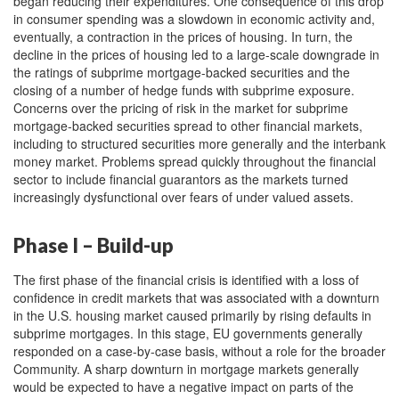
began reducing their expenditures. One consequence of this drop
in consumer spending was a slowdown in economic activity and,
eventually, a contraction in the prices of housing. In turn, the
decline in the prices of housing led to a large-scale downgrade in
the ratings of subprime mortgage-backed securities and the
closing of a number of hedge funds with subprime exposure.
Concerns over the pricing of risk in the market for subprime
mortgage-backed securities spread to other financial markets,
including to structured securities more generally and the interbank
money market. Problems spread quickly throughout the financial
sector to include financial guarantors as the markets turned
increasingly dysfunctional over fears of under valued assets.
Phase I – Build-up
The first phase of the financial crisis is identified with a loss of
confidence in credit markets that was associated with a downturn
in the U.S. housing market caused primarily by rising defaults in
subprime mortgages. In this stage, EU governments generally
responded on a case-by-case basis, without a role for the broader
Community. A sharp downturn in mortgage markets generally
would be expected to have a negative impact on parts of the