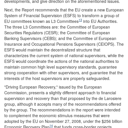
developments, and give direction on the aforementioned issues.
Next, the Report recommends that the EU create a new European
System of Financial Supervision (ESFS) to transform a group of
13
EU committees known as L3 Committees
into EU Authorities.
The three L3 Committees are: the Committee of European
Securities Regulators (CESR); the Committee of European
Banking Supervisors (CEBS); and the Committee of European
Insurance and Occupational Pensions Supervisors (CEIOPS). The
ESFS would maintain the decentralized structure that
characterizes the current system of national supervisors, while the
ESFS would coordinate the actions of the national authorities to
maintain common high level supervisory standards, guarantee
strong cooperation with other supervisors, and guarantee that the
interests of the host supervisors are properly safeguarded.
"Driving European Recovery," issued by the European
Commission, presents a slightly different approach to financial
supervision and recovery than that proposed by the de Larosiere
group, although it accepts many of the recommendations offered
by the group. The recommendations in the report were intended
to complement the economic stimulus measures that were
adopted by the EU on November 27, 2008, under the $256 billion
14
Economic Recovery Plan
that funds cross-border projects,