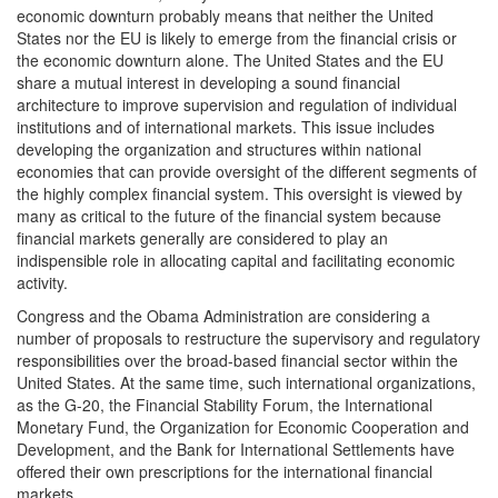
economic downturn probably means that neither the United
States nor the EU is likely to emerge from the financial crisis or
the economic downturn alone. The United States and the EU
share a mutual interest in developing a sound financial
architecture to improve supervision and regulation of individual
institutions and of international markets. This issue includes
developing the organization and structures within national
economies that can provide oversight of the different segments of
the highly complex financial system. This oversight is viewed by
many as critical to the future of the financial system because
financial markets generally are considered to play an
indispensible role in allocating capital and facilitating economic
activity.
Congress and the Obama Administration are considering a
number of proposals to restructure the supervisory and regulatory
responsibilities over the broad-based financial sector within the
United States. At the same time, such international organizations,
as the G-20, the Financial Stability Forum, the International
Monetary Fund, the Organization for Economic Cooperation and
Development, and the Bank for International Settlements have
offered their own prescriptions for the international financial
markets.