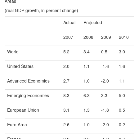
Areas
(real GDP growth, in percent change)
Actual
Projected
2007
2008
2009
2010
World
5.2
3.4
0.5
3.0
United States
2.0
1.1
-1.6
1.6
Advanced Economies
2.7
1.0
-2.0
1.1
Emerging Economies
8.3
6.3
3.3
5.0
European Union
3.1
1.3
-1.8
0.5
Euro Area
2.6
1.0
-2.0
0.2