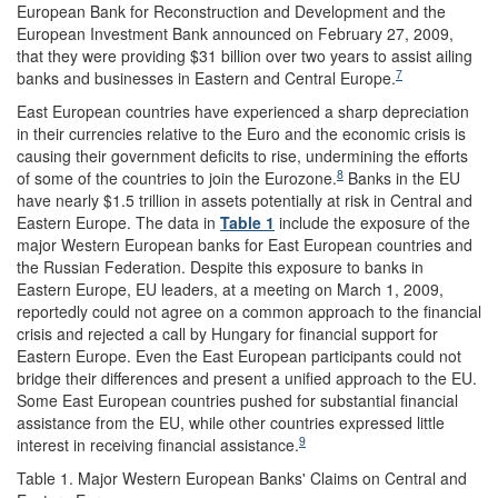
European Bank for Reconstruction and Development and the
European Investment Bank announced on February 27, 2009,
that they were providing $31 billion over two years to assist ailing
7
banks and businesses in Eastern and Central Europe.
East European countries have experienced a sharp depreciation
in their currencies relative to the Euro and the economic crisis is
causing their government deficits to rise, undermining the efforts
8
of some of the countries to join the Eurozone.
Banks in the EU
have nearly $1.5 trillion in assets potentially at risk in Central and
Eastern Europe. The data in
Table 1
include the exposure of the
major Western European banks for East European countries and
the Russian Federation. Despite this exposure to banks in
Eastern Europe, EU leaders, at a meeting on March 1, 2009,
reportedly could not agree on a common approach to the financial
crisis and rejected a call by Hungary for financial support for
Eastern Europe. Even the East European participants could not
bridge their differences and present a unified approach to the EU.
Some East European countries pushed for substantial financial
assistance from the EU, while other countries expressed little
9
interest in receiving financial assistance.
Table 1. Major Western European Banks' Claims on Central and