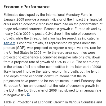
Economic Performance
Estimates developed by the International Monetary Fund in
January 2009 provide a rough indicator of the impact the financial
crisis and an economic recession have had on the performance of
major advanced countries. Economic growth in Europe slowed by
nearly 2% in 2009 to post a 0.2% drop in the rate of economic
growth, while the threat of inflation has lessened, as indicated in
Table 2
. Economic growth, as represented by gross domestic
product (GDP), was projected to register a negative 1.6% rate for
the United States in 2009, while the euro area countries were
projected to experience a combined negative rate of 2.0%, down
from a projected rate of growth of 1.2% in 2008. The sharp drop
in the prices of oil and other commodities in the later part of 2008
likely helped improve the rate of economic growth, but the length
and depth of the economic downturn means that the IMF
projections have proven to be too optimistic. In mid-February, the
European Union announced that the rate of economic growth in
the EU in the fourth quarter of 2008 had slowed to an annual rate
19
of negative 6%.
Table 2. Projections of Economic Growth in Various Countries and