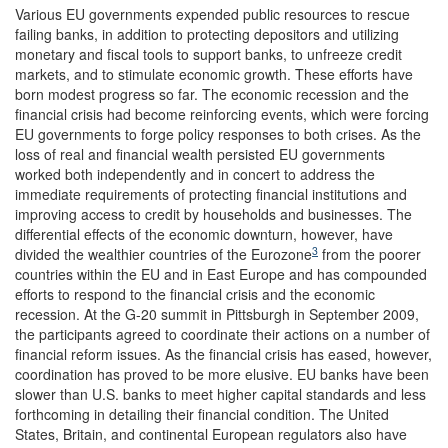
Various EU governments expended public resources to rescue
failing banks, in addition to protecting depositors and utilizing
monetary and fiscal tools to support banks, to unfreeze credit
markets, and to stimulate economic growth. These efforts have
born modest progress so far. The economic recession and the
financial crisis had become reinforcing events, which were forcing
EU governments to forge policy responses to both crises. As the
loss of real and financial wealth persisted EU governments
worked both independently and in concert to address the
immediate requirements of protecting financial institutions and
improving access to credit by households and businesses. The
differential effects of the economic downturn, however, have
3
divided the wealthier countries of the Eurozone
from the poorer
countries within the EU and in East Europe and has compounded
efforts to respond to the financial crisis and the economic
recession. At the G-20 summit in Pittsburgh in September 2009,
the participants agreed to coordinate their actions on a number of
financial reform issues. As the financial crisis has eased, however,
coordination has proved to be more elusive. EU banks have been
slower than U.S. banks to meet higher capital standards and less
forthcoming in detailing their financial condition. The United
States, Britain, and continental European regulators also have