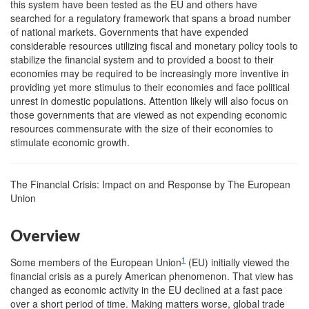
this system have been tested as the EU and others have
searched for a regulatory framework that spans a broad number
of national markets. Governments that have expended
considerable resources utilizing fiscal and monetary policy tools to
stabilize the financial system and to provided a boost to their
economies may be required to be increasingly more inventive in
providing yet more stimulus to their economies and face political
unrest in domestic populations. Attention likely will also focus on
those governments that are viewed as not expending economic
resources commensurate with the size of their economies to
stimulate economic growth.
The Financial Crisis: Impact on and Response by The European
Union
Overview
1
Some members of the European Union
(EU) initially viewed the
financial crisis as a purely American phenomenon. That view has
changed as economic activity in the EU declined at a fast pace
over a short period of time. Making matters worse, global trade