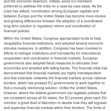
and the economic downturn. Initially, some EU members
preferred to address the crisis on a case-by-case basis. As the
crisis has ebbed, coordination among European capitals and
between Europe and the United States has become more elusive
and growing differences threaten the adoption of a coordinated
long-term solution to regulatory reform and coordination of
financial policies.
Within the United States, Congress appropriated funds to help
recapitalize financial institutions, and adopted several economic
stimulus measures. In addition, Congress has been involved in
efforts to reshape institutions and frameworks for international
cooperation and coordination in financial markets. European
governments also adopted fiscal measures to stimulate their
economies and wrestled with failing banks. The financial crisis has
demonstrated that financial markets are highly interdependent
and that extensive networks link financial markets across national
borders, which has pressed EU governments to work together to
find a mutually reinforcing solution. Unlike the United States,
however, where the federal government can legislate policies that
are consistent across all 50 states, the EU process gives each EU
member a great deal of discretion to decide how they will regulate
and supervise financial markets within their borders. The limits of