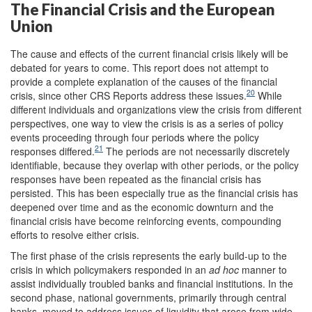
The Financial Crisis and the European
Union
The cause and effects of the current financial crisis likely will be
debated for years to come. This report does not attempt to
provide a complete explanation of the causes of the financial
20
crisis, since other CRS Reports address these issues.
While
different individuals and organizations view the crisis from different
perspectives, one way to view the crisis is as a series of policy
events proceeding through four periods where the policy
21
responses differed.
The periods are not necessarily discretely
identifiable, because they overlap with other periods, or the policy
responses have been repeated as the financial crisis has
persisted. This has been especially true as the financial crisis has
deepened over time and as the economic downturn and the
financial crisis have become reinforcing events, compounding
efforts to resolve either crisis.
The first phase of the crisis represents the early build-up to the
crisis in which policymakers responded in an
ad hoc
manner to
assist individually troubled banks and financial institutions. In the
second phase, national governments, primarily through central
banks, moved to address issues of liquidity that arose from wide-