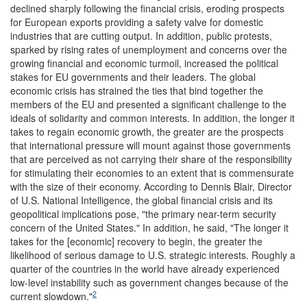
declined sharply following the financial crisis, eroding prospects
for European exports providing a safety valve for domestic
industries that are cutting output. In addition, public protests,
sparked by rising rates of unemployment and concerns over the
growing financial and economic turmoil, increased the political
stakes for EU governments and their leaders. The global
economic crisis has strained the ties that bind together the
members of the EU and presented a significant challenge to the
ideals of solidarity and common interests. In addition, the longer it
takes to regain economic growth, the greater are the prospects
that international pressure will mount against those governments
that are perceived as not carrying their share of the responsibility
for stimulating their economies to an extent that is commensurate
with the size of their economy. According to Dennis Blair, Director
of U.S. National Intelligence, the global financial crisis and its
geopolitical implications pose, "the primary near-term security
concern of the United States." In addition, he said, "The longer it
takes for the [economic] recovery to begin, the greater the
likelihood of serious damage to U.S. strategic interests. Roughly a
quarter of the countries in the world have already experienced
low-level instability such as government changes because of the
2
current slowdown."