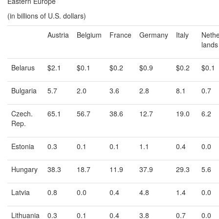
Eastern Europe
(in billions of U.S. dollars)
Austria
Belgium
France
Germany
Italy
Nethe
lands
Belarus
$2.1
$0.1
$0.2
$0.9
$0.2
$0.1
Bulgaria
5.7
2.0
3.6
2.8
8.1
0.7
Czech.
65.1
56.7
38.6
12.7
19.0
6.2
Rep.
Estonia
0.3
0.1
0.1
1.1
0.4
0.0
Hungary
38.3
18.7
11.9
37.9
29.3
5.6
Latvia
0.8
0.0
0.4
4.8
1.4
0.0
Lithuania
0.3
0.1
0.4
3.8
0.7
0.0