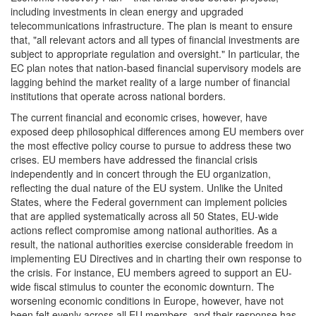
including investments in clean energy and upgraded
telecommunications infrastructure. The plan is meant to ensure
that, "all relevant actors and all types of financial investments are
subject to appropriate regulation and oversight." In particular, the
EC plan notes that nation-based financial supervisory models are
lagging behind the market reality of a large number of financial
institutions that operate across national borders.
The current financial and economic crises, however, have
exposed deep philosophical differences among EU members over
the most effective policy course to pursue to address these two
crises. EU members have addressed the financial crisis
independently and in concert through the EU organization,
reflecting the dual nature of the EU system. Unlike the United
States, where the Federal government can implement policies
that are applied systematically across all 50 States, EU-wide
actions reflect compromise among national authorities. As a
result, the national authorities exercise considerable freedom in
implementing EU Directives and in charting their own response to
the crisis. For instance, EU members agreed to support an EU-
wide fiscal stimulus to counter the economic downturn. The
worsening economic conditions in Europe, however, have not
been felt evenly across all EU members, and their response has