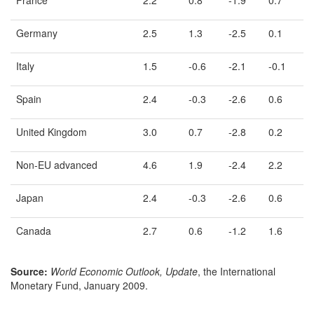
France
2.2
0.8
-1.9
0.7
Germany
2.5
1.3
-2.5
0.1
Italy
1.5
-0.6
-2.1
-0.1
Spain
2.4
-0.3
-2.6
0.6
United Kingdom
3.0
0.7
-2.8
0.2
Non-EU advanced
4.6
1.9
-2.4
2.2
Japan
2.4
-0.3
-2.6
0.6
Canada
2.7
0.6
-1.2
1.6
Source:
World Economic Outlook, Update
, the International
Monetary Fund, January 2009.