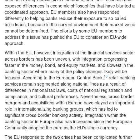
exposed differences in economic philosophies that have blunted a
coordinated approach. EU members also have responded
differently to helping banks reduce their exposure to so-called
toxic loans, because in the current environment their market value
cannot be determined. The efforts by some EU members to
address this issue has pushed the EU to consider an EU-wide
approach.
Within the EU, however, integration of the financial services sector
across borders has been uneven, with integration progressing
faster in the money, bond, and equity markets, and slowest in the
banking sector where many of the policy changes likely will be
15
focused. According to the European Central Bank,
retail banking
services remain segmented along national lines as a result of
differences in national tax laws, costs of national registration and
compliance, and cultural preferences. Nevertheless, cross-border
mergers and acquisitions within Europe have played an important
role in internationalizing banking groups, which has led to
significant cross-border banking activity. Integration within the
banking sector in Europe also has increased since the European
Community adopted the euro as the EU's single currency.
The EU response to the two crises has been complicated further