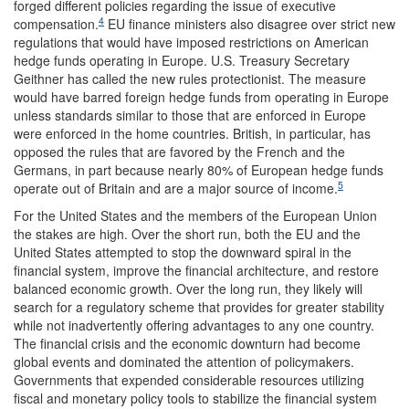
forged different policies regarding the issue of executive
4
compensation.
EU finance ministers also disagree over strict new
regulations that would have imposed restrictions on American
hedge funds operating in Europe. U.S. Treasury Secretary
Geithner has called the new rules protectionist. The measure
would have barred foreign hedge funds from operating in Europe
unless standards similar to those that are enforced in Europe
were enforced in the home countries. British, in particular, has
opposed the rules that are favored by the French and the
Germans, in part because nearly 80% of European hedge funds
5
operate out of Britain and are a major source of income.
For the United States and the members of the European Union
the stakes are high. Over the short run, both the EU and the
United States attempted to stop the downward spiral in the
financial system, improve the financial architecture, and restore
balanced economic growth. Over the long run, they likely will
search for a regulatory scheme that provides for greater stability
while not inadvertently offering advantages to any one country.
The financial crisis and the economic downturn had become
global events and dominated the attention of policymakers.
Governments that expended considerable resources utilizing
fiscal and monetary policy tools to stabilize the financial system