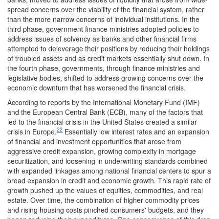
spread concerns over the viability of the financial system, rather
than the more narrow concerns of individual institutions. In the
third phase, government finance ministries adopted policies to
address issues of solvency as banks and other financial firms
attempted to deleverage their positions by reducing their holdings
of troubled assets and as credit markets essentially shut down. In
the fourth phase, governments, through finance ministries and
legislative bodies, shifted to address growing concerns over the
economic downturn that has worsened the financial crisis.
According to reports by the International Monetary Fund (IMF)
and the European Central Bank (ECB), many of the factors that
led to the financial crisis in the United States created a similar
22
crisis in Europe.
Essentially low interest rates and an expansion
of financial and investment opportunities that arose from
aggressive credit expansion, growing complexity in mortgage
securitization, and loosening in underwriting standards combined
with expanded linkages among national financial centers to spur a
broad expansion in credit and economic growth. This rapid rate of
growth pushed up the values of equities, commodities, and real
estate. Over time, the combination of higher commodity prices
and rising housing costs pinched consumers' budgets, and they