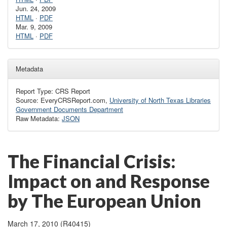
Jun. 24, 2009
HTML
·
PDF
Mar. 9, 2009
HTML
·
PDF
Metadata
Report Type: CRS Report
Source: EveryCRSReport.com,
University of North Texas Libraries
Government Documents Department
Raw Metadata:
JSON
The Financial Crisis:
Impact on and Response
by The European Union
March 17, 2010 (R40415)