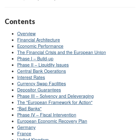
Contents
Overview
Financial Architecture
Economic Performance
The Financial Crisis and the European Union
Phase I – Build-up
Phase II – Liquidity Issues
Central Bank Operations
Interest Rates
Currency Swap Facilities
Depositor Guarantees
Phase III – Solvency and Deleveraging
The "European Framework for Action"
"Bad Banks"
Phase IV – Fiscal Intervention
European Economic Recovery Plan
Germany
France
United Kingdom