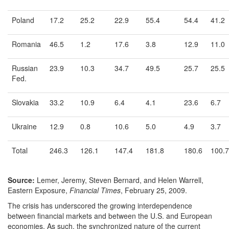
Poland
17.2
25.2
22.9
55.4
54.4
41.2
Romania
46.5
1.2
17.6
3.8
12.9
11.0
Russian
23.9
10.3
34.7
49.5
25.7
25.5
Fed.
Slovakia
33.2
10.9
6.4
4.1
23.6
6.7
Ukraine
12.9
0.8
10.6
5.0
4.9
3.7
Total
246.3
126.1
147.4
181.8
180.6
100.7
Source:
Lemer, Jeremy, Steven Bernard, and Helen Warrell,
Eastern Exposure,
Financial Times
, February 25, 2009.
The crisis has underscored the growing interdependence
between financial markets and between the U.S. and European
economies. As such, the synchronized nature of the current