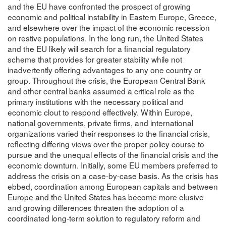
and the EU have confronted the prospect of growing
economic and political instability in Eastern Europe, Greece,
and elsewhere over the impact of the economic recession
on restive populations. In the long run, the United States
and the EU likely will search for a financial regulatory
scheme that provides for greater stability while not
inadvertently offering advantages to any one country or
group. Throughout the crisis, the European Central Bank
and other central banks assumed a critical role as the
primary institutions with the necessary political and
economic clout to respond effectively. Within Europe,
national governments, private firms, and international
organizations varied their responses to the financial crisis,
reflecting differing views over the proper policy course to
pursue and the unequal effects of the financial crisis and the
economic downturn. Initially, some EU members preferred to
address the crisis on a case-by-case basis. As the crisis has
ebbed, coordination among European capitals and between
Europe and the United States has become more elusive
and growing differences threaten the adoption of a
coordinated long-term solution to regulatory reform and