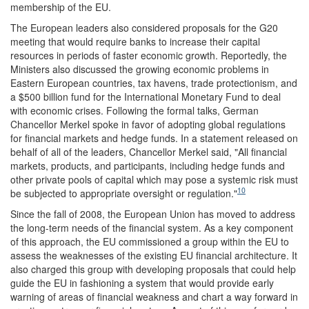
membership of the EU.
The European leaders also considered proposals for the G20
meeting that would require banks to increase their capital
resources in periods of faster economic growth. Reportedly, the
Ministers also discussed the growing economic problems in
Eastern European countries, tax havens, trade protectionism, and
a $500 billion fund for the International Monetary Fund to deal
with economic crises. Following the formal talks, German
Chancellor Merkel spoke in favor of adopting global regulations
for financial markets and hedge funds. In a statement released on
behalf of all of the leaders, Chancellor Merkel said, "All financial
markets, products, and participants, including hedge funds and
other private pools of capital which may pose a systemic risk must
10
be subjected to appropriate oversight or regulation."
Since the fall of 2008, the European Union has moved to address
the long-term needs of the financial system. As a key component
of this approach, the EU commissioned a group within the EU to
assess the weaknesses of the existing EU financial architecture. It
also charged this group with developing proposals that could help
guide the EU in fashioning a system that would provide early
warning of areas of financial weakness and chart a way forward in