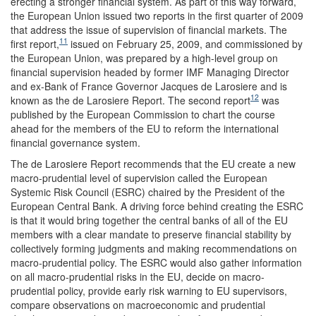
erecting a stronger financial system. As part of this way forward,
the European Union issued two reports in the first quarter of 2009
that address the issue of supervision of financial markets. The
11
first report,
issued on February 25, 2009, and commissioned by
the European Union, was prepared by a high-level group on
financial supervision headed by former IMF Managing Director
and ex-Bank of France Governor Jacques de Larosiere and is
12
known as the de Larosiere Report. The second report
was
published by the European Commission to chart the course
ahead for the members of the EU to reform the international
financial governance system.
The de Larosiere Report recommends that the EU create a new
macro-prudential level of supervision called the European
Systemic Risk Council (ESRC) chaired by the President of the
European Central Bank. A driving force behind creating the ESRC
is that it would bring together the central banks of all of the EU
members with a clear mandate to preserve financial stability by
collectively forming judgments and making recommendations on
macro-prudential policy. The ESRC would also gather information
on all macro-prudential risks in the EU, decide on macro-
prudential policy, provide early risk warning to EU supervisors,
compare observations on macroeconomic and prudential