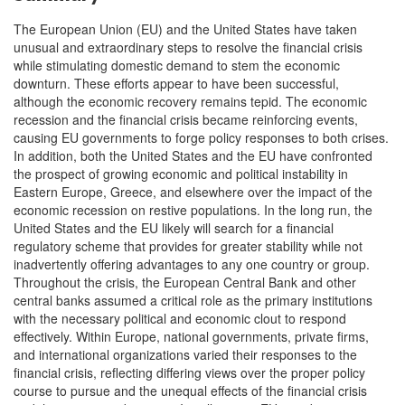
The European Union (EU) and the United States have taken
unusual and extraordinary steps to resolve the financial crisis
while stimulating domestic demand to stem the economic
downturn. These efforts appear to have been successful,
although the economic recovery remains tepid. The economic
recession and the financial crisis became reinforcing events,
causing EU governments to forge policy responses to both crises.
In addition, both the United States and the EU have confronted
the prospect of growing economic and political instability in
Eastern Europe, Greece, and elsewhere over the impact of the
economic recession on restive populations. In the long run, the
United States and the EU likely will search for a financial
regulatory scheme that provides for greater stability while not
inadvertently offering advantages to any one country or group.
Throughout the crisis, the European Central Bank and other
central banks assumed a critical role as the primary institutions
with the necessary political and economic clout to respond
effectively. Within Europe, national governments, private firms,
and international organizations varied their responses to the
financial crisis, reflecting differing views over the proper policy
course to pursue and the unequal effects of the financial crisis