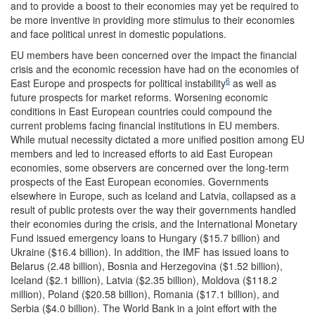
and to provide a boost to their economies may yet be required to
be more inventive in providing more stimulus to their economies
and face political unrest in domestic populations.
EU members have been concerned over the impact the financial
crisis and the economic recession have had on the economies of
6
East Europe and prospects for political instability
as well as
future prospects for market reforms. Worsening economic
conditions in East European countries could compound the
current problems facing financial institutions in EU members.
While mutual necessity dictated a more unified position among EU
members and led to increased efforts to aid East European
economies, some observers are concerned over the long-term
prospects of the East European economies. Governments
elsewhere in Europe, such as Iceland and Latvia, collapsed as a
result of public protests over the way their governments handled
their economies during the crisis, and the International Monetary
Fund issued emergency loans to Hungary ($15.7 billion) and
Ukraine ($16.4 billion). In addition, the IMF has issued loans to
Belarus (2.48 billion), Bosnia and Herzegovina ($1.52 billion),
Iceland ($2.1 billion), Latvia ($2.35 billion), Moldova ($118.2
million), Poland ($20.58 billion), Romania ($17.1 billion), and
Serbia ($4.0 billion). The World Bank in a joint effort with the