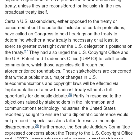
treaty, unless they are reconsidered for inclusion in the new
broadcast treaty itself.
Certain U.S. stakeholders, either opposed to the treaty or
concerned about the potential inclusion of certain protections,
have called on Congress to hold hearings on the treaty to
determine whether a new treaty is necessary or at least to
exercise greater oversight over the U.S. delegation's positions on
27
the treaty.
They had also urged the U.S. Copyright Office and
the U.S. Patent and Trademark Office (USPTO) to solicit public
commentary, which those agencies did through the
aforementioned roundtables. These stakeholders are concerned
that without public input, major changes in U.S.
telecommunications and copyright laws will be effected via
implementation of a new broadcast treaty without a full
28
opportunity for domestic debate.
Partly in response to the
objections raised by stakeholders in the information and
communications technology industries, the United States
reportedly sought to ensure that a diplomatic conference would
not proceed if special sessions failed to resolve the major
29
disagreements.
Furthermore, the Senate Judiciary Committee
expressed concerns about the Treaty to the U.S. Copyright Office