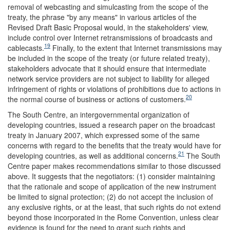
removal of webcasting and simulcasting from the scope of the
treaty, the phrase "by any means" in various articles of the
Revised Draft Basic Proposal would, in the stakeholders' view,
include control over Internet retransmissions of broadcasts and
19
cablecasts.
Finally, to the extent that Internet transmissions may
be included in the scope of the treaty (or future related treaty),
stakeholders advocate that it should ensure that intermediate
network service providers are not subject to liability for alleged
infringement of rights or violations of prohibitions due to actions in
20
the normal course of business or actions of customers.
The South Centre, an intergovernmental organization of
developing countries, issued a research paper on the broadcast
treaty in January 2007, which expressed some of the same
concerns with regard to the benefits that the treaty would have for
21
developing countries, as well as additional concerns.
The South
Centre paper makes recommendations similar to those discussed
above. It suggests that the negotiators: (1) consider maintaining
that the rationale and scope of application of the new instrument
be limited to signal protection; (2) do not accept the inclusion of
any exclusive rights, or at the least, that such rights do not extend
beyond those incorporated in the Rome Convention, unless clear
evidence is found for the need to grant such rights and