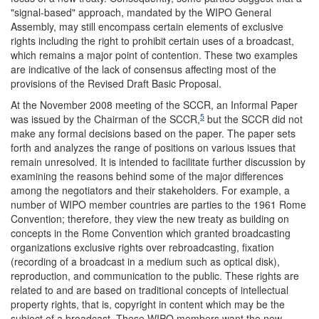
"signal-based" approach, mandated by the WIPO General
Assembly, may still encompass certain elements of exclusive
rights including the right to prohibit certain uses of a broadcast,
which remains a major point of contention. These two examples
are indicative of the lack of consensus affecting most of the
provisions of the Revised Draft Basic Proposal.
At the November 2008 meeting of the SCCR, an Informal Paper
5
was issued by the Chairman of the SCCR,
but the SCCR did not
make any formal decisions based on the paper. The paper sets
forth and analyzes the range of positions on various issues that
remain unresolved. It is intended to facilitate further discussion by
examining the reasons behind some of the major differences
among the negotiators and their stakeholders. For example, a
number of WIPO member countries are parties to the 1961 Rome
Convention; therefore, they view the new treaty as building on
concepts in the Rome Convention which granted broadcasting
organizations exclusive rights over rebroadcasting, fixation
(recording of a broadcast in a medium such as optical disk),
reproduction, and communication to the public. These rights are
related to and are based on traditional concepts of intellectual
property rights, that is, copyright in content which may be the
subject of a broadcast. These WIPO members want the new