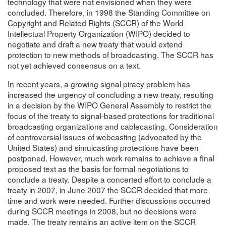
technology that were not envisioned when they were
concluded. Therefore, in 1998 the Standing Committee on
Copyright and Related Rights (SCCR) of the World
Intellectual Property Organization (WIPO) decided to
negotiate and draft a new treaty that would extend
protection to new methods of broadcasting. The SCCR has
not yet achieved consensus on a text.
In recent years, a growing signal piracy problem has
increased the urgency of concluding a new treaty, resulting
in a decision by the WIPO General Assembly to restrict the
focus of the treaty to signal-based protections for traditional
broadcasting organizations and cablecasting. Consideration
of controversial issues of webcasting (advocated by the
United States) and simulcasting protections have been
postponed. However, much work remains to achieve a final
proposed text as the basis for formal negotiations to
conclude a treaty. Despite a concerted effort to conclude a
treaty in 2007, in June 2007 the SCCR decided that more
time and work were needed. Further discussions occurred
during SCCR meetings in 2008, but no decisions were
made. The treaty remains an active item on the SCCR