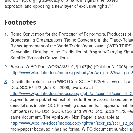
and USPTO, urging advocacy of a narrow, signal-theft based
30
approach, and opposing a new layer of exclusive rights.
Footnotes
1
.
Rome Convention for the Protection of Performers, Producers o
Broadcasting Organizations (Rome Convention), the Trade-Related
Rights Agreement of the World Trade Organization (WTO TRIPS)
Convention Relating to the Distribution of Program-Carrying Sign
Satellite (Brussels Convention).
2
.
Report
, WIPO Doc. WO/GA/33/10, ¶ 107(iv) (October 3, 2006), av
http://www.wipo.int/edocs/mdocs/govbody/en/wo_ga_33/wo_ga_
3
.
Despite the reference to WIPO Doc. SCCR/15/2/Rev., which is a f
Doc. SCCR/15/2 (July 31, 2006, available at
http://www.wipo.int/edocs/mdocs/copyright/en/sccr_15/sccr_15_2
appear to be a published text of this further revision. Based on r
descriptions in later SCCR meeting documents, it appears that t
numbers (WIPO Doc. SCCR/15/2 and WIPO Doc. SCCR/15/2/Rev.) a
same document. The April 2007 Non-Paper is available at
http://www.wipo.int/edocs/mdocs/copyright/en/sccr_s2/sccr_s2_p
"non-paper" because it has no formal WIPO document number and 