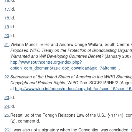
17
.
Id.
18
.
Id.
19
.
Id.
20
.
Id.
21
.
Viviana Munoz Tellez and Andrew Chege Waitara, South Centre
Proposed WIPO Treaty on the Protection of Broadcasting Organis
Warranted and Will Developing Countries Benefit?
(January 2007),
http://www.southcentre.org/index.php?
option=com_docman&task=doc_download&gid=7&Itemid=
.
22
.
Submission of the United States of America to the WIPO Standi
Copyright and Related Rights
, WIPO Doc. SCCR/15/INF/2 (August
at
http://www.wipo.int/edocs/mdocs/copyright/en/sccr_15/sccr_15
23
.
Id.
24
.
Id.
25
.
Restat. 3d of the Foreign Relations Law of the U.S., § 111(4), c
(2), comment d.
26
.
It was also not a signatory when the Convention was concluded, s