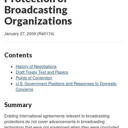
Broadcasting
Organizations
January 27, 2009 (R40174)
Contents
History of Negotiations
Draft Treaty Text and Papers
Points of Contention
U.S. Government Positions and Responses to Domestic
Concerns
Summary
Existing international agreements relevant to broadcasting
protections do not cover advancements in broadcasting
technology that were not envisioned when they were concluded.