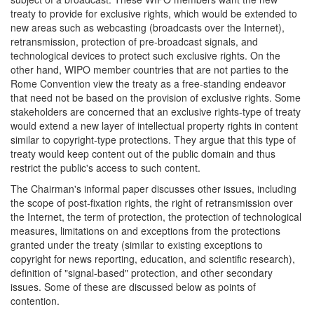
treaty to provide for exclusive rights, which would be extended to
new areas such as webcasting (broadcasts over the Internet),
retransmission, protection of pre-broadcast signals, and
technological devices to protect such exclusive rights. On the
other hand, WIPO member countries that are not parties to the
Rome Convention view the treaty as a free-standing endeavor
that need not be based on the provision of exclusive rights. Some
stakeholders are concerned that an exclusive rights-type of treaty
would extend a new layer of intellectual property rights in content
similar to copyright-type protections. They argue that this type of
treaty would keep content out of the public domain and thus
restrict the public's access to such content.
The Chairman's informal paper discusses other issues, including
the scope of post-fixation rights, the right of retransmission over
the Internet, the term of protection, the protection of technological
measures, limitations on and exceptions from the protections
granted under the treaty (similar to existing exceptions to
copyright for news reporting, education, and scientific research),
definition of "signal-based" protection, and other secondary
issues. Some of these are discussed below as points of
contention.