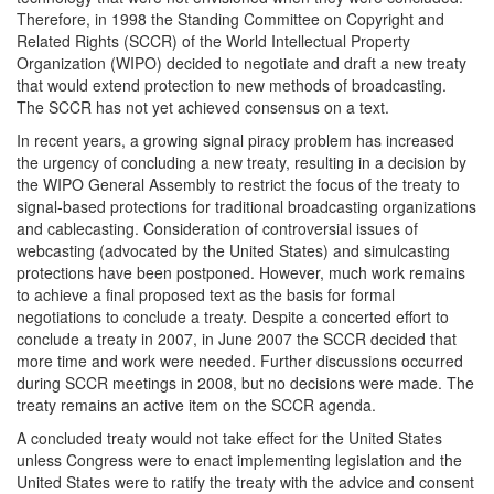
Therefore, in 1998 the Standing Committee on Copyright and
Related Rights (SCCR) of the World Intellectual Property
Organization (WIPO) decided to negotiate and draft a new treaty
that would extend protection to new methods of broadcasting.
The SCCR has not yet achieved consensus on a text.
In recent years, a growing signal piracy problem has increased
the urgency of concluding a new treaty, resulting in a decision by
the WIPO General Assembly to restrict the focus of the treaty to
signal-based protections for traditional broadcasting organizations
and cablecasting. Consideration of controversial issues of
webcasting (advocated by the United States) and simulcasting
protections have been postponed. However, much work remains
to achieve a final proposed text as the basis for formal
negotiations to conclude a treaty. Despite a concerted effort to
conclude a treaty in 2007, in June 2007 the SCCR decided that
more time and work were needed. Further discussions occurred
during SCCR meetings in 2008, but no decisions were made. The
treaty remains an active item on the SCCR agenda.
A concluded treaty would not take effect for the United States
unless Congress were to enact implementing legislation and the
United States were to ratify the treaty with the advice and consent