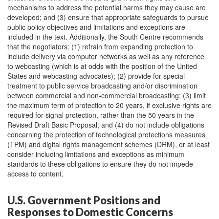
mechanisms to address the potential harms they may cause are
developed; and (3) ensure that appropriate safeguards to pursue
public policy objectives and limitations and exceptions are
included in the text. Additionally, the South Centre recommends
that the negotiators: (1) refrain from expanding protection to
include delivery via computer networks as well as any reference
to webcasting (which is at odds with the position of the United
States and webcasting advocates); (2) provide for special
treatment to public service broadcasting and/or discrimination
between commercial and non-commercial broadcasting; (3) limit
the maximum term of protection to 20 years, if exclusive rights are
required for signal protection, rather than the 50 years in the
Revised Draft Basic Proposal; and (4) do not include obligations
concerning the protection of technological protections measures
(TPM) and digital rights management schemes (DRM), or at least
consider including limitations and exceptions as minimum
standards to these obligations to ensure they do not impede
access to content.
U.S. Government Positions and
Responses to Domestic Concerns