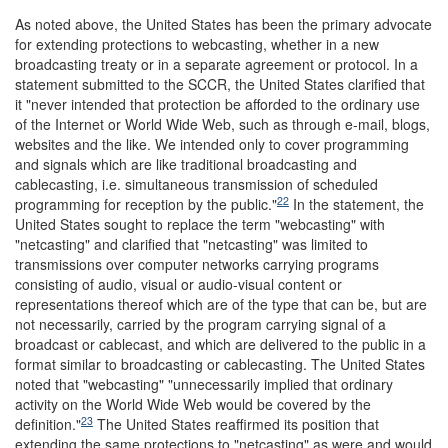
As noted above, the United States has been the primary advocate
for extending protections to webcasting, whether in a new
broadcasting treaty or in a separate agreement or protocol. In a
statement submitted to the SCCR, the United States clarified that
it "never intended that protection be afforded to the ordinary use
of the Internet or World Wide Web, such as through e-mail, blogs,
websites and the like. We intended only to cover programming
and signals which are like traditional broadcasting and
cablecasting, i.e. simultaneous transmission of scheduled
22
programming for reception by the public."
In the statement, the
United States sought to replace the term "webcasting" with
"netcasting" and clarified that "netcasting" was limited to
transmissions over computer networks carrying programs
consisting of audio, visual or audio-visual content or
representations thereof which are of the type that can be, but are
not necessarily, carried by the program carrying signal of a
broadcast or cablecast, and which are delivered to the public in a
format similar to broadcasting or cablecasting. The United States
noted that "webcasting" "unnecessarily implied that ordinary
activity on the World Wide Web would be covered by the
23
definition."
The United States reaffirmed its position that
extending the same protections to "netcasting" as were and would