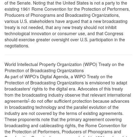
of the Senate. Noting that the United States is not a party to the
existing 1961 Rome Convention for the Protection of Performers,
Producers of Phonograms and Broadcasting Organizations,
various U.S. stakeholders have argued that a new broadcasting
treaty is not needed, that any new treaty should not inhibit
technological innovation or consumer use, and that Congress
should exercise greater oversight over U.S. participation in the
negotiations.
World Intellectual Property Organization (WIPO) Treaty on the
Protection of Broadcasting Organizations
As part of WIPO's Digital Agenda, a WIPO Treaty on the
Protection of Broadcasting Organizations is envisioned to adapt
broadcasters' rights to the digital era. Advocates of this treaty
from the broadcasting industry observe that relevant international
1
agreements
do not offer sufficient protection because advances
in broadcasting technology and the parallel evolution of the
industry are not covered by the terms of existing agreements.
These proponents note that the primary agreement covering
broadcasting and cablecasting rights, the Rome Convention for
the Protection of Performers, Producers of Phonograms and