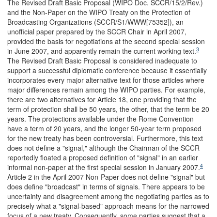
The Revised Draft Basic Proposal (WIPO Doc. SCCR/15/2/Rev.)
and the Non-Paper on the WIPO Treaty on the Protection of
Broadcasting Organizations (SCCR/S1/WWW[75352]), an
unofficial paper prepared by the SCCR Chair in April 2007,
provided the basis for negotiations at the second special session
3
in June 2007, and apparently remain the current working text.
The Revised Draft Basic Proposal is considered inadequate to
support a successful diplomatic conference because it essentially
incorporates every major alternative text for those articles where
major differences remain among the WIPO parties. For example,
there are two alternatives for Article 18, one providing that the
term of protection shall be 50 years, the other, that the term be 20
years. The protections available under the Rome Convention
have a term of 20 years, and the longer 50-year term proposed
for the new treaty has been controversial. Furthermore, this text
does not define a "signal," although the Chairman of the SCCR
reportedly floated a proposed definition of "signal" in an earlier
4
informal non-paper at the first special session in January 2007.
Article 2 in the April 2007 Non-Paper does not define "signal" but
does define "broadcast" in terms of signals. There appears to be
uncertainty and disagreement among the negotiating parties as to
precisely what a "signal-based" approach means for the narrowed
focus of a new treaty. Consequently, some parties suggest that a