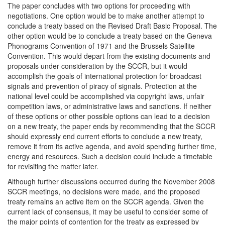
The paper concludes with two options for proceeding with
negotiations. One option would be to make another attempt to
conclude a treaty based on the Revised Draft Basic Proposal. The
other option would be to conclude a treaty based on the Geneva
Phonograms Convention of 1971 and the Brussels Satellite
Convention. This would depart from the existing documents and
proposals under consideration by the SCCR, but it would
accomplish the goals of international protection for broadcast
signals and prevention of piracy of signals. Protection at the
national level could be accomplished via copyright laws, unfair
competition laws, or administrative laws and sanctions. If neither
of these options or other possible options can lead to a decision
on a new treaty, the paper ends by recommending that the SCCR
should expressly end current efforts to conclude a new treaty,
remove it from its active agenda, and avoid spending further time,
energy and resources. Such a decision could include a timetable
for revisiting the matter later.
Although further discussions occurred during the November 2008
SCCR meetings, no decisions were made, and the proposed
treaty remains an active item on the SCCR agenda. Given the
current lack of consensus, it may be useful to consider some of
the major points of contention for the treaty as expressed by