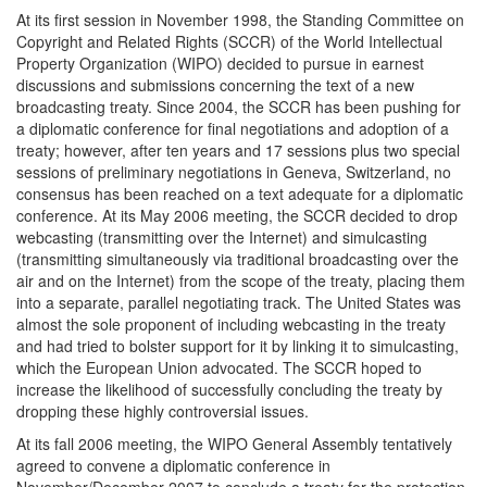
At its first session in November 1998, the Standing Committee on
Copyright and Related Rights (SCCR) of the World Intellectual
Property Organization (WIPO) decided to pursue in earnest
discussions and submissions concerning the text of a new
broadcasting treaty. Since 2004, the SCCR has been pushing for
a diplomatic conference for final negotiations and adoption of a
treaty; however, after ten years and 17 sessions plus two special
sessions of preliminary negotiations in Geneva, Switzerland, no
consensus has been reached on a text adequate for a diplomatic
conference. At its May 2006 meeting, the SCCR decided to drop
webcasting (transmitting over the Internet) and simulcasting
(transmitting simultaneously via traditional broadcasting over the
air and on the Internet) from the scope of the treaty, placing them
into a separate, parallel negotiating track. The United States was
almost the sole proponent of including webcasting in the treaty
and had tried to bolster support for it by linking it to simulcasting,
which the European Union advocated. The SCCR hoped to
increase the likelihood of successfully concluding the treaty by
dropping these highly controversial issues.
At its fall 2006 meeting, the WIPO General Assembly tentatively
agreed to convene a diplomatic conference in
November/December 2007 to conclude a treaty for the protection