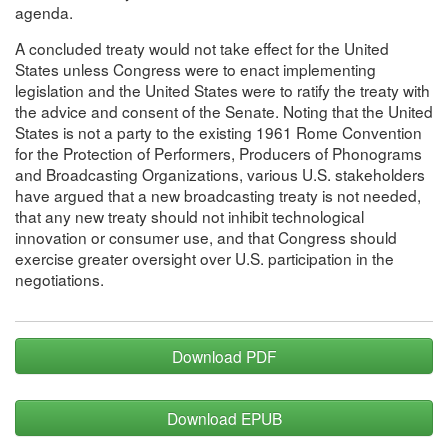
agenda.
A concluded treaty would not take effect for the United
States unless Congress were to enact implementing
legislation and the United States were to ratify the treaty with
the advice and consent of the Senate. Noting that the United
States is not a party to the existing 1961 Rome Convention
for the Protection of Performers, Producers of Phonograms
and Broadcasting Organizations, various U.S. stakeholders
have argued that a new broadcasting treaty is not needed,
that any new treaty should not inhibit technological
innovation or consumer use, and that Congress should
exercise greater oversight over U.S. participation in the
negotiations.
Download PDF
Download EPUB