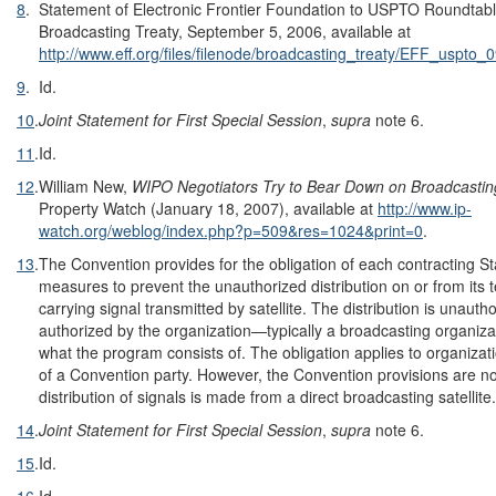
8
.
Statement of Electronic Frontier Foundation to USPTO Roundta
Broadcasting Treaty, September 5, 2006, available at
http://www.eff.org/files/filenode/broadcasting_treaty/EFF_uspto_
9
.
Id.
10
.
Joint Statement for First Special Session
,
supra
note 6.
11
.
Id.
12
.
William New,
WIPO Negotiators Try to Bear Down on Broadcastin
Property Watch (January 18, 2007), available at
http://www.ip-
watch.org/weblog/index.php?p=509&res=1024&print=0
.
13
.
The Convention provides for the obligation of each contracting S
measures to prevent the unauthorized distribution on or from its t
carrying signal transmitted by satellite. The distribution is unautho
authorized by the organization—typically a broadcasting organiz
what the program consists of. The obligation applies to organizati
of a Convention party. However, the Convention provisions are no
distribution of signals is made from a direct broadcasting satellite.
14
.
Joint Statement for First Special Session
,
supra
note 6.
15
.
Id.
16
.
Id.