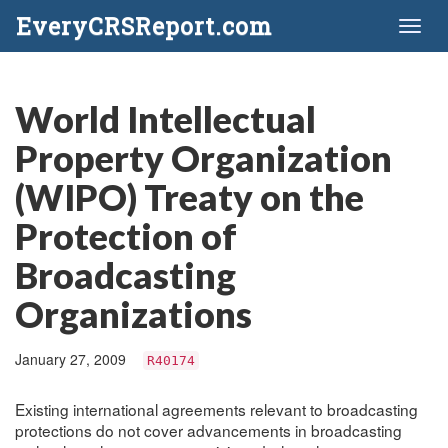
EveryCRSReport.com
Toggl
naviga
World Intellectual
Property Organization
(WIPO) Treaty on the
Protection of
Broadcasting
Organizations
January 27, 2009
R40174
Existing international agreements relevant to broadcasting
protections do not cover advancements in broadcasting