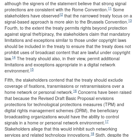
although the signers of the statement believe that strong signal
11
protections are consistent with the Rome Convention.
Some
12
stakeholders have observed
that the narrowed treaty focus on a
13
signal-based approach is more akin to the Brussels Convention.
Fourth, to the extent the treaty permits rights beyond protection
against signal theft/piracy, the stakeholders claim that mandatory
limitations and exceptions similar to those under copyright laws
should be included in the treaty to ensure that the treaty does not
prohibit uses of broadcast content that are lawful under copyright
14
law.
The treaty should also, in their view, permit additional
limitations and exceptions appropriate in a digital network
15
environment.
Fifth, the stakeholders contend that the treaty should exclude
coverage of fixations, transmissions or retransmissions over a
16
home network or personal network.
Concerns have been raised
that because the Revised Draft Basic Proposal envisions
protections for technological protections measures (TPM) and
digital rights management schemes (DRM), the beneficiary
broadcasting organizations would have the ability to control
17
signals in a home or personal network environment.
Stakeholders allege that this would inhibit such networking
18
services and related technology innovations.
Sixth, despite the