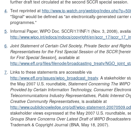
further draft text circulated at the second SCCR special session.
4
.
Text reprinted at
http://www.ip-watch.org/weblog/index.php?p=5
"Signal" would be defined as "an electronically-generated carrier 
programmes."
5
.
Informal Paper, WIPO Doc. SCCR/17/INF/1 (Nov. 3, 2008), availa
http://www.wipo.int/edocs/mdocs/copyright/en/sccr_17/sccr_17_in
6
.
Joint Statement of Certain Civil Society, Private Sector and Right
Representatives for the First Special Session of the SCCR
[herei
for First Special Session
], available at
http://www.eff.org/files/filenode/broadcasting_treaty/NGO_join
7
.
Links to these statements are accessible via
http://www.eff.org/issues/wipo_broadcast_treaty
. A stakeholder st
the May 2007 U.S. roundtable,
Statement Concerning The WIPO
Provided b
y Certain Information Technology, Consumer Electron
Telecommunications Industry Representatives, Public Interest Or
Creative Community Representatives
, is available at
http://www.publicknowledge.org/pdf/wipo-statement-20070509.pd
stakeholder views expressed at the May 2007 U.S. roundtable, 
Groups Share Concerns Over Latest Draft of WIPO Broadcasters'
Trademark & Copyright Journal (BNA, May 18, 2007).