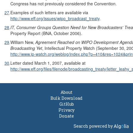
Congress has not previously considered the Convention.
27
.
Examples of such letters are available via
http://www.eff.org/issues/wipo_broadcast_treaty
.
28
.
IT, Consumer Groups Question Need for New Broadcasters' Trea
Property Report (BNA, October 2006).
29
.
William New,
Agreement Reached on WIPO Development Agenda,
Broadcasting Yet
, Intellectual Property Watch (September 30, 200
http://www.ip-watch.org/weblog/index.php?p=410&res=1024&prin
30
.
Letter dated March 1, 2007, available at
http://www.eff.org/files/filenode/broadcasting_treaty/letter_leahy
About
Bulk Download
GitHub
Privacy
Donate
Search powered by