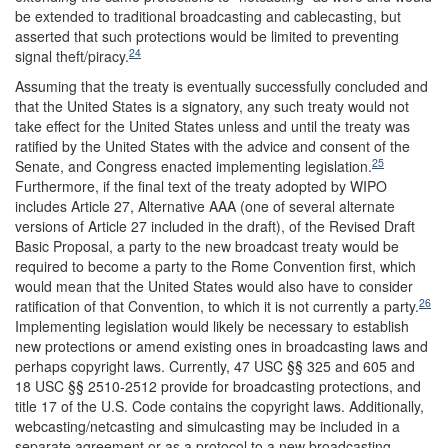
be extended to traditional broadcasting and cablecasting, but
asserted that such protections would be limited to preventing
24
signal theft/piracy.
Assuming that the treaty is eventually successfully concluded and
that the United States is a signatory, any such treaty would not
take effect for the United States unless and until the treaty was
ratified by the United States with the advice and consent of the
25
Senate, and Congress enacted implementing legislation.
Furthermore, if the final text of the treaty adopted by WIPO
includes Article 27, Alternative AAA (one of several alternate
versions of Article 27 included in the draft), of the Revised Draft
Basic Proposal, a party to the new broadcast treaty would be
required to become a party to the Rome Convention first, which
would mean that the United States would also have to consider
26
ratification of that Convention, to which it is not currently a party.
Implementing legislation would likely be necessary to establish
new protections or amend existing ones in broadcasting laws and
perhaps copyright laws. Currently, 47 USC §§ 325 and 605 and
18 USC §§ 2510-2512 provide for broadcasting protections, and
title 17 of the U.S. Code contains the copyright laws. Additionally,
webcasting/netcasting and simulcasting may be included in a
separate agreement or as a protocol to a new broadcasting