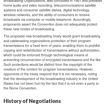
Broadcasting Organizations, was concluded in 1961 and predates
home audio and video recording, telecommunications satellite
systems and consumer satellite dishes, digital technology,
wireless networks, and the ability of consumers to receive
broadcasts via computer or mobile telephone. Accordingly,
proponents assert the Convention does not adequately protect
these new modes of broadcasting.
The proposed new broadcasting treaty would grant broadcasting
and cablecasting organizations protection of their program
transmissions for a fixed term of years, enabling them to prohibit
copying and redistribution of transmissions without authorization,
which could be enforced through technological means of
preventing circumvention of encrypted transmissions and the like.
Such protections would be distinct from the copyright of the
creators of the content for program transmissions. However,
opponents of the treaty respond that it is not necessary, noting
that the development of the broadcasting industry in the United
States has not been hurt by the fact that it is not even a party to
the Rome Convention.
History of Negotiations