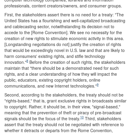
professionals, content creators/owners, and consumer groups.
First, the stakeholders assert there is no need for a treaty: "The
United States has a flourishing and well-capitalized broadcasting
and cablecasting sector, notwithstanding its decision not to
accede to the [Rome Convention]. We see no necessity for the
creation of new rights to stimulate economic activity in this area.
[Longstanding negotiations do not] justify the creation of rights
that would be exceedingly novel in U.S. law and that are likely to
harm consumers' existing rights, and stifle technology
8
innovation."
Before the creation of such rights, the stakeholders
maintain that "there should be a demonstrated need for such
rights, and a clear understanding of how they will impact the
public, educators, existing copyright holders, online
9
communications, and new Internet technologies."
Second, according to the stakeholders, the treaty should not be
"rights-based," that is, grant exclusive rights in broadcasts similar
to copyright. Rather, it should be, in their view, "signal-based,"
meaning that the prevention of theft or piracy of pre-broadcast
10
signals should be the focus of the treaty.
Third, stakeholders
assert that the treaty should not be negotiated with reference to
whether it detracts or departs from the Rome Convention,