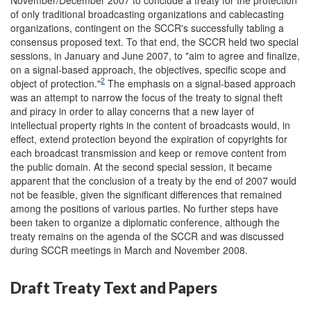
of only traditional broadcasting organizations and cablecasting
organizations, contingent on the SCCR's successfully tabling a
consensus proposed text. To that end, the SCCR held two special
sessions, in January and June 2007, to "aim to agree and finalize,
on a signal-based approach, the objectives, specific scope and
2
object of protection."
The emphasis on a signal-based approach
was an attempt to narrow the focus of the treaty to signal theft
and piracy in order to allay concerns that a new layer of
intellectual property rights in the content of broadcasts would, in
effect, extend protection beyond the expiration of copyrights for
each broadcast transmission and keep or remove content from
the public domain. At the second special session, it became
apparent that the conclusion of a treaty by the end of 2007 would
not be feasible, given the significant differences that remained
among the positions of various parties. No further steps have
been taken to organize a diplomatic conference, although the
treaty remains on the agenda of the SCCR and was discussed
during SCCR meetings in March and November 2008.
Draft Treaty Text and Papers