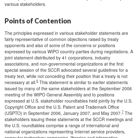
various stakeholders.
Points of Contention
The principles expressed in various stakeholder statements are
fairly representative of common objections raised by treaty
opponents and also of some of the concerns or positions
expressed by various WIPO country-parties during negotiations. A
joint statement distributed by 41 corporations, industry
associations, and non-governmental organizations at the first
special session of the SCCR advocated several guidelines for a
treaty text, while not conceding their position that a treaty is not
6
necessary at all.
This statement is similar to earlier statements
issued by many of the same stakeholders at the September 2006
meeting of the WIPO General Assembly and to positions
expressed at U.S. stakeholder roundtables held jointly by the U.S.
Copyright Office and the U.S. Patent and Trademark Office
7
(USPTO) in September 2006, January 2007, and May 2007.
The
stakeholders issuing these statements at the SCCR meetings and
the U.S. roundtables comprise a range of international and
national organizations representing Internet service providers,
computer technology companies, libraries and information