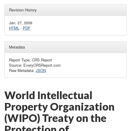
Revision History
Jan. 27, 2009
HTML
·
PDF
Metadata
Report Type: CRS Report
Source: EveryCRSReport.com
Raw Metadata:
JSON
World Intellectual
Property Organization
(WIPO) Treaty on the
Protection of