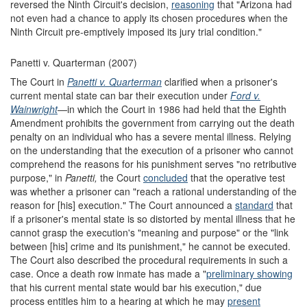
reversed the Ninth Circuit's decision,
reasoning
that "Arizona had
not even had a chance to apply its chosen procedures when the
Ninth Circuit pre-emptively imposed its jury trial condition."
Panetti v. Quarterman (2007)
The Court in
Panetti v. Quarterman
clarified when a prisoner's
current mental state can bar their execution under
Ford
v.
Wainwright
—in which the Court in 1986 had held that the Eighth
Amendment prohibits the government from carrying out the death
penalty on an individual who has a severe mental illness. Relying
on the understanding that the execution of a prisoner who cannot
comprehend the reasons for his punishment serves "no retributive
purpose," in
Panetti,
the Court
concluded
that the operative test
was whether a prisoner can "reach a rational understanding of the
reason for [his] execution." The Court announced a
standard
that
if a prisoner's mental state is so distorted by mental illness that he
cannot grasp the execution's "meaning and purpose" or the "link
between [his] crime and its punishment," he cannot be executed.
The Court also described the procedural requirements in such a
case. Once a death row inmate has made a "
preliminary
showing
that his current mental state would bar his execution," due
process entitles him to a hearing at which he may
present