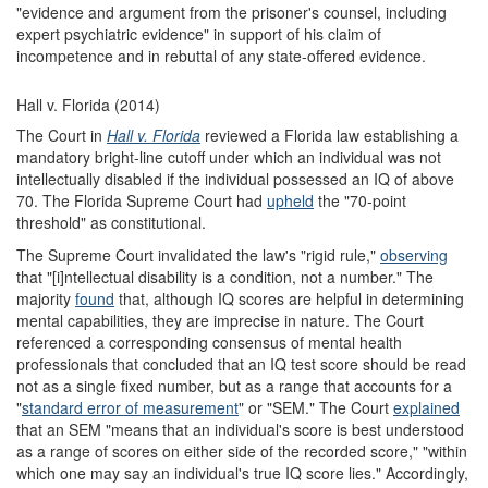
"evidence and argument from the prisoner's counsel, including
expert psychiatric evidence" in support of his claim of
incompetence and in rebuttal of any state-offered evidence.
Hall v. Florida (2014)
The Court in
Hall v. Florida
reviewed a Florida law establishing a
mandatory bright-line cutoff under which an individual was not
intellectually disabled if the individual possessed an IQ of above
70. The Florida Supreme Court had
upheld
the "70-point
threshold" as constitutional.
The Supreme Court invalidated the law's "rigid rule,"
observing
that "[i]ntellectual disability is a condition, not a number." The
majority
found
that, although IQ scores are helpful in determining
mental capabilities, they are imprecise in nature. The Court
referenced a corresponding consensus of mental health
professionals that concluded that an IQ test score should be read
not as a single fixed number, but as a range that accounts for a
"
standard error of measurement
" or "SEM." The Court
explained
that an SEM "means that an individual's score is best understood
as a range of scores on either side of the recorded score," "within
which one may say an individual's true IQ score lies." Accordingly,