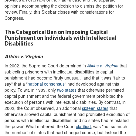
opinions accompanying the decision to dismiss the petition for
review. Finally, this Sidebar closes with considerations for
Congress.
The Categorical Ban on Imposing Capital
Punishment on Individuals with Intellectual
Disabilities
Atkins v. Virginia
In 2002, the Supreme Court determined in
Atkins v. Virginia
that
subjecting prisoners with intellectual disabilities to capital
punishment had become "truly unusual," and that it was "fair to
say" that a "
national consensus
" had developed against this
policy. To wit, in 1989, only
two states
that otherwise permitted
capital punishment and the federal government prohibited the
execution of persons with intellectual disabilities. By contrast, in
2002, the Court observed, an additional
sixteen states
that
otherwise allowed capital punishment had prohibited execution of
persons with intellectual disabilities, and no states had reinstated
the power. What mattered, the Court
clarified
, was "not so much
the number" of states that had changed course, but instead the