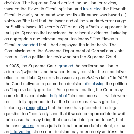
decision. The Supreme Court denied the petition for review,
vacated the Eleventh Circuit opinion, and
instructed
the Eleventh
Circuit to clarify on remand whether its affirmance was based (1)
solely on "the fact that the lower end of the standard-error range
for Smith's lowest IQ score is 69" or on (2) a "holistic approach to
multiple IQ scores that considers the relevant evidence, including
as appropriate any relevant expert testimony." The Eleventh
Circuit
responded
that it had employed the latter basis. The
Commissioner of the Alabama Department of Corrections, John
Hamm,
filed
a petition for review before the Supreme Court.
In 2025, the Supreme Court
granted
the certiorari petition to
address "[w]hether and how courts may consider the cumulative
effect of multiple IQ scores in assessing an
Atkins
claim." In 2026,
the Court delivered a per curiam decision,
dismissing
the petition
as "improvidently granted." As a general matter, the Court may
come to this conclusion
in light of
"circumstances . . . which were
not . . . fully apprehended at the time certiorari was granted,"
including a
recognition
that the case has presented the legal
question too "abstractly" and that it would be appropriate to wait
for a case that may bring that question into "proper focus"; that
the case
suffers
from a jurisdictional or procedural defect; or that
an
intervening
state court decision may adequately address the