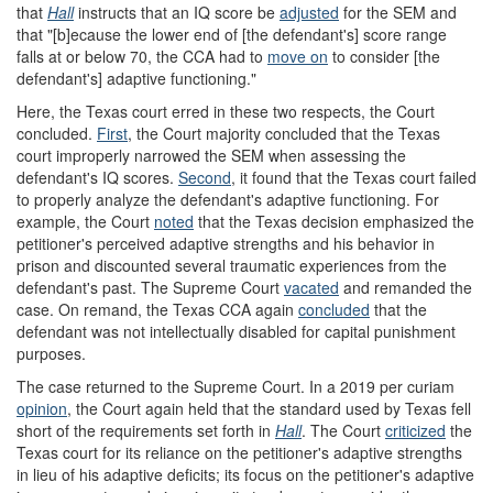
that
Hall
instructs that an IQ score be
adjusted
for the SEM and
that "[b]ecause the lower end of [the defendant's] score range
falls at or below 70, the CCA had to
move on
to consider [the
defendant's] adaptive functioning."
Here, the Texas court erred in these two respects, the Court
concluded.
First
, the Court majority concluded that the Texas
court improperly narrowed the SEM when assessing the
defendant's IQ scores.
Second
, it found that the Texas court failed
to properly analyze the defendant's adaptive functioning. For
example, the Court
noted
that the Texas decision emphasized the
petitioner's perceived adaptive strengths and his behavior in
prison and discounted several traumatic experiences from the
defendant's past. The Supreme Court
vacated
and remanded the
case. On remand, the Texas CCA again
concluded
that the
defendant was not intellectually disabled for capital punishment
purposes.
The case returned to the Supreme Court. In a 2019 per curiam
opinion
, the Court again held that the standard used by Texas fell
short of the requirements set forth in
Hall
. The Court
criticized
the
Texas court for its reliance on the petitioner's adaptive strengths
in lieu of his adaptive deficits; its focus on the petitioner's adaptive