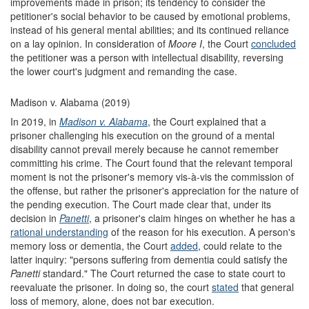
improvements made in prison; its tendency to consider the
petitioner's social behavior to be caused by emotional problems,
instead of his general mental abilities; and its continued reliance
on a lay opinion. In consideration of
Moore I
, the Court
concluded
the petitioner was a person with intellectual disability, reversing
the lower court's judgment and remanding the case.
Madison v. Alabama (2019)
In 2019, in
Madison v. Alabama
, the Court explained that a
prisoner challenging his execution on the ground of a mental
disability cannot prevail merely because he cannot remember
committing his crime. The Court found that the relevant temporal
moment is not the prisoner's memory vis-à-vis the commission of
the offense, but rather the prisoner's appreciation for the nature of
the pending execution. The Court made clear that, under its
decision in
Panetti
, a prisoner's claim hinges on whether he has a
rational understanding
of the reason for his execution. A person's
memory loss or dementia, the Court
added
, could relate to the
latter inquiry: "persons suffering from dementia could satisfy the
Panetti
standard." The Court returned the case to state court to
reevaluate the prisoner. In doing so, the court
stated
that general
loss of memory, alone, does not bar execution.