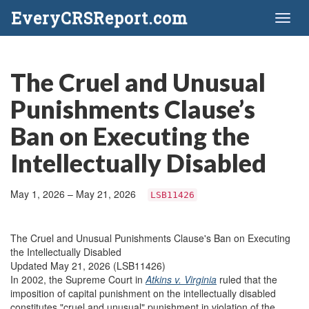
EveryCRSReport.com
Toggl
naviga
The Cruel and Unusual
Punishments Clause’s
Ban on Executing the
Intellectually Disabled
May 1, 2026 – May 21, 2026
LSB11426
The Cruel and Unusual Punishments Clause's Ban on Executing
the Intellectually Disabled
Updated May 21, 2026 (LSB11426)
In 2002, the Supreme Court in
Atkins v. Virginia
ruled that the
imposition of capital punishment on the intellectually disabled
constitutes "cruel and unusual" punishment in violation of the