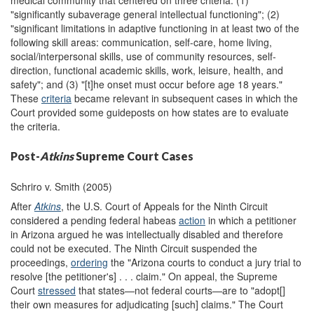
medical community that centered on three criteria: (1)
"significantly subaverage general intellectual functioning"; (2)
"significant limitations in adaptive functioning in at least two of the
following skill areas: communication, self-care, home living,
social/interpersonal skills, use of community resources, self-
direction, functional academic skills, work, leisure, health, and
safety"; and (3) "[t]he onset must occur before age 18 years."
These
criteria
became relevant in subsequent cases in which the
Court provided some guideposts on how states are to evaluate
the criteria.
Post-
Atkins
Supreme Court Cases
Schriro v. Smith (2005)
After
Atkins
, the U.S. Court of Appeals for the Ninth Circuit
considered a pending federal habeas
action
in which a petitioner
in Arizona argued he was intellectually disabled and therefore
could not be executed. The Ninth Circuit suspended the
proceedings,
ordering
the "Arizona courts to conduct a jury trial to
resolve [the petitioner's] . . . claim." On appeal, the Supreme
Court
stressed
that states—not federal courts—are to "adopt[]
their own measures for adjudicating [such] claims." The Court