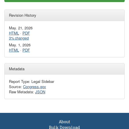
Revision History
May. 21, 2026
HTML
·
PDF
3% changed
May. 1, 2026
HTML
·
PDF
Metadata
Report Type: Legal Sidebar
Source:
Congress.gov
Raw Metadata:
JSON
About
Bulk Download