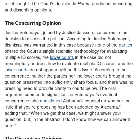
relief sought. The Court's decision in
Hamm
produced concurring
and dissenting opinions.
The Concurring Opinion
Justice Sotomayor, joined by Justice Jackson, concurred in the
decision to dismiss the petition. According to Justice Sotomayor,
dismissal was warranted in this case because none of the
parties
offered the Court a single scientific methodology for evaluating
multiple IQ scores, the
lower courts
in the case did not
meaningfully address how to evaluate multiple IQ scores, and the
lower courts
do not appear split on this issue. According to the
concurrence, neither the parties nor the lower courts brought the
question presented into sufficiently sharp focus, and there was no
pressing need to provide clarity to courts below. The oral
argument seemed to signal Justice Sotomayor's eventual
concurrence; she
questioned
Alabama's counsel on whether the
"rule that you're proposing has been adopted by Alabama,"
adding that, "When we get that case, we might answer your
question, but, in the abstract, I don't know how we can answer it
here."
The Dissenting Opinions