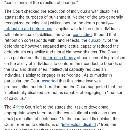
"consistency of the direction of change."
The Court checked the execution of individuals with disabilities
against the purposes of punishment. Neither of the two generally
recognized penological justifications for the death penalty—
retribution and deterrence
—applies with full force to individuals
with intellectual disabilities, the Court
concluded
. It found that
retribution corresponds with, and reflects, the
culpability
of the
defendant; however, impaired intellectual capacity reduced the
defendant's culpability and moral blameworthiness. The Court
also pointed out that
deterrence theory
of punishment is premised
on the ability of individuals to conform their conduct to bounds of
the law, and diminished intellectual capacity reduces an
individual's ability to engage in self-control. As to murder in
particular, the Court
asserted
that this crime
involves
premeditation and deliberation, but the Court suggested that the
intellectually disabled are not as capable of engaging in "that sort
of calculus."
The
Atkins
Court left to the states the "task of developing
appropriate ways to enforce the constitutional restriction upon
[their] execution of sentences." In the course of its opinion, the
Court referred to definitions of "
intellectual disability
" from the