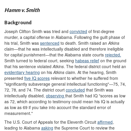
Hamm v. Smith
Background
Joseph Clifton Smith was tried and
convicted
of first-degree
murder, a capital offense in Alabama. Following the guilt phase of
his trial, Smith was
sentenced
to death. Smith raised an
Atkins
claim—that he was intellectually disabled and therefore ineligible
for capital punishment—that the Alabama state courts
rejected.
Smith turned to federal court, seeking
habeas re
lief
on the ground
that his sentence violated
Atkins
. The federal district court held an
evidentiary hearing
on his
Atkins
claim. At the hearing, Smith
presented
five
IQ scores
relevant to whether he suffered from
"significantly subaverage general intellectual functioning"—75, 74,
72, 78, and 74. The district court
concluded
that Smith was
intellectually disabled,
observ
ing
that Smith had IQ "scores as low
as 72, which according to testimony could mean his IQ is actually
as low as 69 if you take into account the standard error of
measurement."
The U.S. Court of Appeals for the Eleventh Circuit
affirmed
,
leading to
Alabama
ask
ing
the Supreme Court to review the