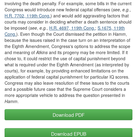
involving the death penalty. For example, some bills in the current
Congress would introduce new federal capital offenses (
see
,
e.g.
,
H.R. 7702, 119
th
Cong.
) and would add aggravating factors that
courts may consider in deciding whether a death sentence should
be imposed (
see
,
e.g.
,
H.R. 4697, 119
th
Cong.
;
S.1675, 119
th
Cong.
). Even though the Court dismissed the petition in
Hamm
,
because the issues raised in the case turn on an interpretation of
the Eighth Amendment, Congress's options to address the scope
and meaning of
Atkins
and its progeny may be more limited. If it
chose to, it could restrict the use of capital punishment beyond
what is required under the Eighth Amendment (as interpreted by
courts), for example, by providing enhanced limitations on the
application of federal capital punishment for particular IQ scores.
Congress may also leave resolution of these issues to the courts
and a possible future case that the Supreme Court considers a
more appropriate vehicle to address the question presented in
Hamm
.
Download PDF
Download EPUB