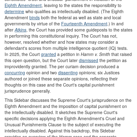
Eighth Amendment
, leaving to the states the responsibility to
determine
who qualifies as intellectually disabled. (The Eighth
Amendment
binds
both the federal as well as state and local
governments by virtue of the
Fourteenth Amendment
.) In and
after
Atkins
, the Court has provided some guideposts to the states
in performing this constitutional inquiry. The Court has not,
however, resolved whether and how states may consider a
defendant's scores from multiple intelligence quotient (IQ) tests.
In 2025, the Court
granted
a petition in
Hamm v. Smith
that raised
this open question, but the Court later
dismissed
the petition as
improvidently granted. The per curiam decision produced a
concurring
opinion and two
dissenting
opinions; six Justices
authored or joined these separate opinions, reflecting their
thoughts on this case and the Court's capital punishment
jurisprudence generally.
This Sidebar discusses the Supreme Court's jurisprudence on the
Eighth Amendment and the imposition of capital punishment on
the intellectually disabled. It sketches the Supreme Court's
specific decisions applying the Eighth Amendment's Cruel and
Unusual Punishments Clause to the subject of executing the
intellectually disabled. Against this backdrop, this Sidebar
provides an overview of the
Hamm
case and the separate