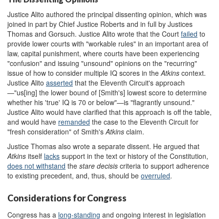
Justice Alito authored the principal dissenting opinion, which was
joined in part by Chief Justice Roberts and in full by Justices
Thomas and Gorsuch. Justice Alito wrote that the Court
failed
to
provide lower courts with "workable rules" in an important area of
law, capital punishment, where courts have been experiencing
"confusion" and issuing "unsound" opinions on the "recurring"
issue of how to consider multiple IQ scores in the
Atkins
context.
Justice Alito
asserted
that the Eleventh Circuit's approach
—"us[ing] the lower bound of [Smith's] lowest score to determine
whether his 'true' IQ is 70 or below"—is "flagrantly unsound."
Justice Alito would have clarified that this approach is off the table,
and would have
remanded
the case to the Eleventh Circuit for
"fresh consideration" of Smith's
Atkins
claim.
Justice Thomas also wrote a separate dissent. He argued that
Atkins
itself
lacks
support in the text or history of the Constitution,
does not withstand
the
stare decisis
criteria to support adherence
to existing precedent, and, thus, should be
overruled
.
Considerations for Congress
Congress has a
long
-standing
and ongoing interest in legislation