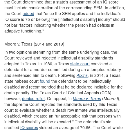
the Court determined that a state's assessment of an IQ score
must include consideration of the corresponding SEM. In addition,
the Court
added
that "once the SEM applies and the individual's
IQ score is 75 or below[,] the [intellectual disability] inquiry" should
not bar "factors indicating whether the person had deficits in
adaptive functioning."
Moore v. Texas (2014 and 2019)
In two opinions stemming from the same underlying case, the
Court reviewed and rejected intellectual disability standards
adopted in Texas. In 1980, a Texas
state court
convicted a
defendant for a murder committed during an attempted robbery
and sentenced him to death. Following
Atkins
, in 2014, a Texas
state habeas court
found
the defendant to be intellectually
disabled and recommended that he be declared ineligible for the
death penalty. The Texas Court of Criminal Appeals (CCA),
however,
denied relief
. On appeal, in
Moore v. Texas
(
Moore I
),
the Supreme Court rejected the standards used by this Texas
court to evaluate whether a death row inmate was intellectually
disabled, which created an "unacceptable risk that persons with
intellectual disability will be executed." The defendant's six
credited
IQ scores
yielded an average of 70.66. The Court wrote