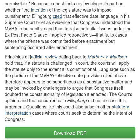
permissible." Because ex post facto review hinges in part on
whether "the
intention
of the legislature was to impose
punishment," Ellingburg
cite
d
that effective date language in his
Supreme Court brief as evidence that Congress understood the
MVRA to be punitive and thus to raise potential issues under the
Ex Post Facto Clause if applied retroactively—that is, to cases
where the offense was committed before enactment but
sentencing occurred after enactment.
Principles of
judicial review
dating back to
Marbury v. Madison
hold that, if a statute is challenged in court, the courts will apply
the statute only to the extent it is constitutional. Language such as
the portion of the MVRA's effective date provision cited above
therefore appears to be superfluous as a substantive matter and
may be invoked by challengers to argue that Congress itself
doubted the constitutionality of legislation it enacted. The Court's
opinion and the concurrence in
Ellingburg
did not discuss this
argument. Questions like this could also arise in other
statutory
interpretation
cases where courts seek to determine the intent of
Congress.
Download PDF