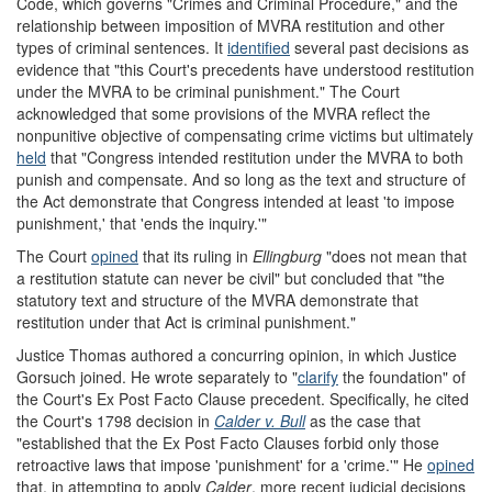
Code, which governs "Crimes and Criminal Procedure," and the
relationship between imposition of MVRA restitution and other
types of criminal sentences. It
identified
several past decisions as
evidence that "this Court's precedents have understood restitution
under the MVRA to be criminal punishment." The Court
acknowledged that some provisions of the MVRA reflect the
nonpunitive objective of compensating crime victims but ultimately
held
that "Congress intended restitution under the MVRA to both
punish and compensate. And so long as the text and structure of
the Act demonstrate that Congress intended at least 'to impose
punishment,' that 'ends the inquiry.'"
The Court
opined
that its ruling in
Ellingburg
"does not mean that
a restitution statute can never be civil" but concluded that "the
statutory text and structure of the MVRA demonstrate that
restitution under that Act is criminal punishment."
Justice Thomas authored a concurring opinion, in which Justice
Gorsuch joined. He wrote separately to "
clarify
the foundation" of
the Court's Ex Post Facto Clause precedent. Specifically, he cited
the Court's 1798 decision in
Calder v. Bull
as the case that
"established that the Ex Post Facto Clauses forbid only those
retroactive laws that impose 'punishment' for a 'crime.'" He
opined
that, in attempting to apply
Calder
, more recent judicial decisions