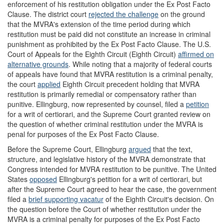
enforcement of his restitution obligation under the Ex Post Facto
Clause. The district court
rejected the challenge
on the ground
that the MVRA's extension of the time period during which
restitution must be paid did not constitute an increase in criminal
punishment as prohibited by the Ex Post Facto Clause. The U.S.
Court of Appeals for the Eighth Circuit (Eighth Circuit)
affirmed on
alternative grounds
. While noting that a majority of federal courts
of appeals have found that MVRA restitution is a criminal penalty,
the court
applied
Eighth Circuit precedent holding that MVRA
restitution is primarily remedial or compensatory rather than
punitive. Ellingburg, now represented by counsel, filed a
petition
for a writ of certiorari, and the Supreme Court granted review on
the question of whether criminal restitution under the MVRA is
penal for purposes of the Ex Post Facto Clause.
Before the Supreme Court, Ellingburg
argued
that the text,
structure, and legislative history of the MVRA demonstrate that
Congress intended for MVRA restitution to be punitive. The United
States
opposed
Ellingburg's petition for a writ of certiorari, but
after the Supreme Court agreed to hear the case, the government
filed a
brief supporting vacatur
of the Eighth Circuit's decision. On
the question before the Court of whether restitution under the
MVRA is a criminal penalty for purposes of the Ex Post Facto