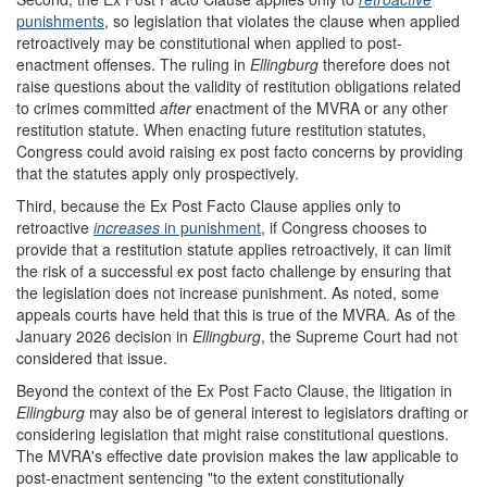
punishments
, so legislation that violates the clause when applied
retroactively may be constitutional when applied to post-
enactment offenses. The ruling in
Ellingburg
therefore does not
raise questions about the validity of restitution obligations related
to crimes committed
after
enactment of the MVRA or any other
restitution statute. When enacting future restitution statutes,
Congress could avoid raising ex post facto concerns by providing
that the statutes apply only prospectively.
Third, because the Ex Post Facto Clause applies only to
retroactive
increases
in punishment
, if Congress chooses to
provide that a restitution statute applies retroactively, it can limit
the risk of a successful ex post facto challenge by ensuring that
the legislation does not increase punishment. As noted, some
appeals courts have held that this is true of the MVRA. As of the
January 2026 decision in
Ellingburg
, the Supreme Court had not
considered that issue.
Beyond the context of the Ex Post Facto Clause, the litigation in
Ellingburg
may also be of general interest to legislators drafting or
considering legislation that might raise constitutional questions.
The MVRA's effective date provision makes the law applicable to
post-enactment sentencing "to the extent constitutionally