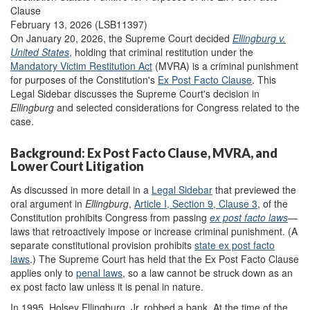
Clause
February 13, 2026 (LSB11397)
On January 20, 2026, the Supreme Court decided
Ellingburg v.
United States
, holding that criminal restitution under the
Mandatory Victim Restitution Act
(MVRA) is a criminal punishment
for purposes of the Constitution's
Ex Post Facto Clause
. This
Legal Sidebar discusses the Supreme Court's decision in
Ellingburg
and selected considerations for Congress related to the
case.
Background: Ex Post Facto Clause, MVRA, and
Lower Court Litigation
As discussed in more detail in a
Legal Sidebar
that previewed the
oral argument in
Ellingburg
,
Article I, Section 9, Clause 3
, of the
Constitution prohibits Congress from passing
ex post facto laws
—
laws that retroactively impose or increase criminal punishment. (A
separate constitutional provision prohibits
state ex post facto
laws
.) The Supreme Court has held that the Ex Post Facto Clause
applies only to
penal laws
, so a law cannot be struck down as an
ex post facto law unless it is penal in nature.
In 1995, Holsey Ellingburg, Jr. robbed a bank. At the time of the