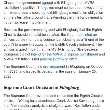
Clause, the government
agree
d
with Ellingburg that MVRA
restitution is punitive. The government
contended
, however, that
on remand courts could uphold Ellingburg's restitution obligation
on the alternative ground that extending the time for payment is
not an
increase
in punishment.
Because the government agreed with Ellingburg that the Eighth
Circuit's decision should be vacated, the Court
appointed an
amicus curiae
(non-party counsel participating as a "friend of the
court") to argue in support of the Eighth Circuit's judgment. The
amicus argued in part that the MVRA is not punitive because
Congress
did not intend for the MVRA to impose punishment
and
MVRA restitution is not
punitive in form or effect
.
The Supreme Court held
oral argument
in
Ellingburg
on October
14, 2025, and issued its
decision
in the case on January 20,
2026.
Supreme Court Decision in
Ellingburg
The Supreme Court reversed and remanded the Eighth Circuit's
decision. Writing for a unanimous Court, Justice Kavanaugh
held
that "the statutory analysis is straightforward: Restitution under