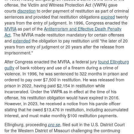
offense, the Victim and Witness Protection Act (VWPA) gave
courts
discretion
to order payment of restitution as part of criminal
sentences and provided that restitution obligations
expired
twenty
years from the entry of judgment. In 1996, Congress enacted the
MVRA
as part of the
Antiterrorism and Effective Death Penalty
Act
.
The MVRA made restitution mandatory for certain offenses
and
extended
the obligation to pay restitution until "the later of 20
years from entry of judgment or 20 years after the release from
imprisonment."
After Congress enacted the MVRA, a federal jury
found Ellingburg
guilty
of bank robbery and use of a firearm during a crime of
violence. In 1996, he was sentenced to 322 months in prison and
ordered to pay over $7,500 in restitution. He was released from
prison in 2022, having paid $2,154 in restitution while
incarcerated. Under the VWPA as in effect at the time of his
offense, his restitution obligation would have expired in 2016.
However, in 2023, he received a notice from his parole officer
stating that he owed $13,476 in restitution, including accumulated
interest, and must make monthly $100 restitution payments.
Ellingburg, proceeding
pro se
, filed suit in the U.S. District Court
for the Western District of Missouri challenging the continuing