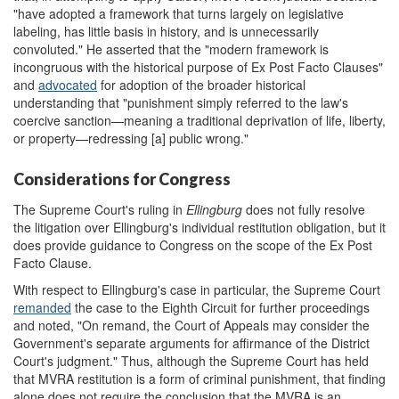
"have adopted a framework that turns largely on legislative
labeling, has little basis in history, and is unnecessarily
convoluted." He asserted that the "modern framework is
incongruous with the historical purpose of Ex Post Facto Clauses"
and
advocated
for adoption of the broader historical
understanding that "punishment simply referred to the law's
coercive sanction—meaning a traditional deprivation of life, liberty,
or property—redressing [a] public wrong."
Considerations for Congress
The Supreme Court's ruling in
Ellingburg
does not fully resolve
the litigation over Ellingburg's individual restitution obligation, but it
does provide guidance to Congress on the scope of the Ex Post
Facto Clause.
With respect to Ellingburg's case in particular, the Supreme Court
remanded
the case to the Eighth Circuit for further proceedings
and noted, "On remand, the Court of Appeals may consider the
Government's separate arguments for affirmance of the District
Court's judgment." Thus, although the Supreme Court has held
that MVRA restitution is a form of criminal punishment, that finding
alone does not require the conclusion that the MVRA is an