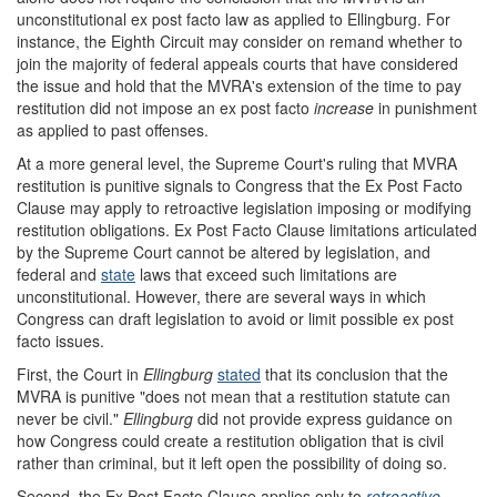
unconstitutional ex post facto law as applied to Ellingburg. For
instance, the Eighth Circuit may consider on remand whether to
join the majority of federal appeals courts that have considered
the issue and hold that the MVRA's extension of the time to pay
restitution did not impose an ex post facto
increase
in punishment
as applied to past offenses.
At a more general level, the Supreme Court's ruling that MVRA
restitution is punitive signals to Congress that the Ex Post Facto
Clause may apply to retroactive legislation imposing or modifying
restitution obligations. Ex Post Facto Clause limitations articulated
by the Supreme Court cannot be altered by legislation, and
federal and
state
laws that exceed such limitations are
unconstitutional. However, there are several ways in which
Congress can draft legislation to avoid or limit possible ex post
facto issues.
First, the Court in
Ellingburg
stated
that its conclusion that the
MVRA is punitive "does not mean that a restitution statute can
never be civil."
Ellingburg
did not provide express guidance on
how Congress could create a restitution obligation that is civil
rather than criminal, but it left open the possibility of doing so.
Second, the Ex Post Facto Clause applies only to
retroactive