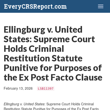
EveryCRSReport.com
Toggl
naviga
Ellingburg v. United
States: Supreme Court
Holds Criminal
Restitution Statute
Punitive for Purposes of
the Ex Post Facto Clause
February 13, 2026
LSB11397
Ellingburg v. United States
: Supreme Court Holds Criminal
Restitution Statute Punitive for Purposes of the Ex Post Facto