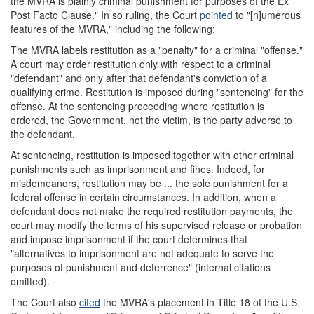
the MVRA is plainly criminal punishment for purposes of the Ex
Post Facto Clause." In so ruling, the Court
pointed
to "[n]umerous
features of the MVRA," including the following:
The MVRA labels restitution as a "penalty" for a criminal "offense."
A court may order restitution only with respect to a criminal
"defendant" and only after that defendant's conviction of a
qualifying crime. Restitution is imposed during "sentencing" for the
offense. At the sentencing proceeding where restitution is
ordered, the Government, not the victim, is the party adverse to
the defendant.
At sentencing, restitution is imposed together with other criminal
punishments such as imprisonment and fines. Indeed, for
misdemeanors, restitution may be ... the sole punishment for a
federal offense in certain circumstances. In addition, when a
defendant does not make the required restitution payments, the
court may modify the terms of his supervised release or probation
and impose imprisonment if the court determines that
"alternatives to imprisonment are not adequate to serve the
purposes of punishment and deterrence" (internal citations
omitted).
The Court also
cited
the MVRA's placement in Title 18 of the U.S.