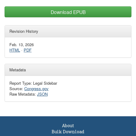
Download EPUB
Revision History
Feb. 13, 2026
HTML
·
PDF
Metadata
Report Type: Legal Sidebar
Source:
Congress.gov
Raw Metadata:
JSON
About
Bulk Download