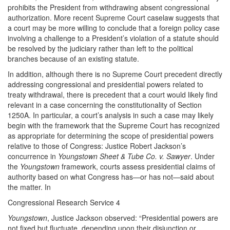
prohibits the President from withdrawing absent congressional
authorization. More recent Supreme Court caselaw suggests that
a court may be more willing to conclude that a foreign policy case
involving a challenge to a President’s violation of a statute should
be resolved by the judiciary rather than left to the political
branches because of an existing statute.
In addition, although there is no Supreme Court precedent directly
addressing congressional and presidential powers related to
treaty withdrawal, there is precedent that a court would likely find
relevant in a case concerning the constitutionality of Section
1250A. In particular, a court’s analysis in such a case may likely
begin with the framework that the Supreme Court has recognized
as appropriate for determining the scope of presidential powers
relative to those of Congress: Justice Robert Jackson’s
concurrence in
Youngstown Sheet & Tube Co. v. Sawyer
. Under
the
Youngstown
framework, courts assess presidential claims of
authority based on what Congress has—or has not—said about
the matter. In
Congressional Research Service 4
Youngstown
, Justice Jackson observed: “Presidential powers are
not fixed but fluctuate, depending upon their disjunction or