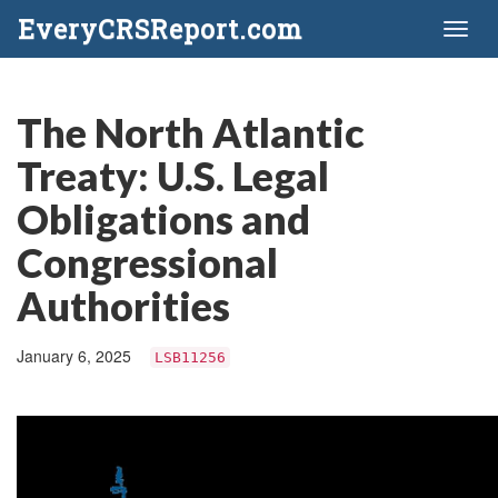
EveryCRSReport.com
Toggl
naviga
The North Atlantic
Treaty: U.S. Legal
Obligations and
Congressional
Authorities
January 6, 2025
LSB11256