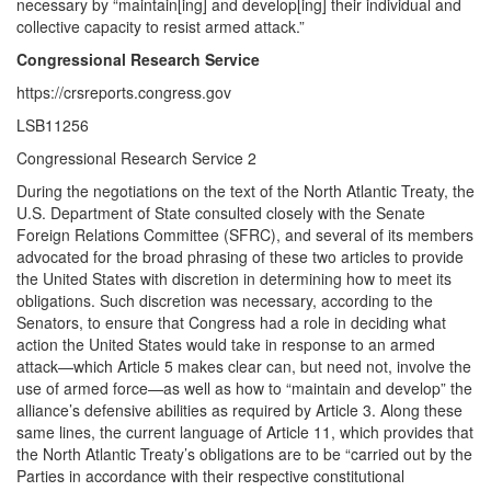
necessary by “maintain[ing] and develop[ing] their individual and
collective capacity to resist armed attack.”
Congressional Research Service
https://crsreports.congress.gov
LSB11256
Congressional Research Service 2
During the negotiations on the text of the North Atlantic Treaty, the
U.S. Department of State consulted closely with the Senate
Foreign Relations Committee (SFRC), and several of its members
advocated for the broad phrasing of these two articles to provide
the United States with discretion in determining how to meet its
obligations. Such discretion was necessary, according to the
Senators, to ensure that Congress had a role in deciding what
action the United States would take in response to an armed
attack—which Article 5 makes clear can, but need not, involve the
use of armed force—as well as how to “maintain and develop” the
alliance’s defensive abilities as required by Article 3. Along these
same lines, the current language of Article 11, which provides that
the North Atlantic Treaty’s obligations are to be “carried out by the
Parties in accordance with their respective constitutional