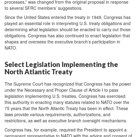
processes,” was changed from the original proposal in response
to several SFRC members’ suggestions.
Since the United States entered the treaty in 1949, Congress has
played an essential role in interpreting U.S. treaty obligations and
determining what legislation should be enacted to carry out those
obligations. Congress has also continued to enact legislation that
shapes and oversees the executive branch’s participation in
NATO.
Select Legislation Implementing the
North Atlantic Treaty
The Supreme Court has recognized that Congress has the power
under the Necessary and Proper Clause of Article I to pass
legislation implementing U.S. treaties. Congress has exercised
this authority in enacting many statutes related to NATO over the
75 years that the North Atlantic Treaty has been in effect. These
laws provide various requirements, authorizations, and
restrictions, as well as executive branch oversight mechanisms.
Congress has, for example, required the President to appoint a
permanent representative to NATO with the advice and consent of