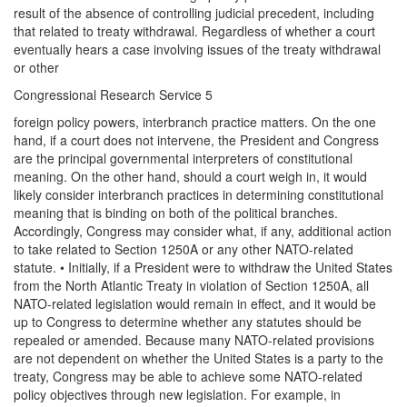
result of the absence of controlling judicial precedent, including
that related to treaty withdrawal. Regardless of whether a court
eventually hears a case involving issues of the treaty withdrawal
or other
Congressional Research Service 5
foreign policy powers, interbranch practice matters. On the one
hand, if a court does not intervene, the President and Congress
are the principal governmental interpreters of constitutional
meaning. On the other hand, should a court weigh in, it would
likely consider interbranch practices in determining constitutional
meaning that is binding on both of the political branches.
Accordingly, Congress may consider what, if any, additional action
to take related to Section 1250A or any other NATO-related
statute. • Initially, if a President were to withdraw the United States
from the North Atlantic Treaty in violation of Section 1250A, all
NATO-related legislation would remain in effect, and it would be
up to Congress to determine whether any statutes should be
repealed or amended. Because many NATO-related provisions
are not dependent on whether the United States is a party to the
treaty, Congress may be able to achieve some NATO-related
policy objectives through new legislation. For example, in