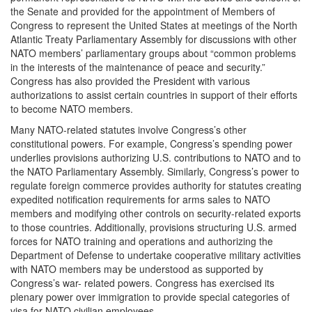
the Senate and provided for the appointment of Members of
Congress to represent the United States at meetings of the North
Atlantic Treaty Parliamentary Assembly for discussions with other
NATO members’ parliamentary groups about “common problems
in the interests of the maintenance of peace and security.”
Congress has also provided the President with various
authorizations to assist certain countries in support of their efforts
to become NATO members.
Many NATO-related statutes involve Congress’s other
constitutional powers. For example, Congress’s spending power
underlies provisions authorizing U.S. contributions to NATO and to
the NATO Parliamentary Assembly. Similarly, Congress’s power to
regulate foreign commerce provides authority for statutes creating
expedited notification requirements for arms sales to NATO
members and modifying other controls on security-related exports
to those countries. Additionally, provisions structuring U.S. armed
forces for NATO training and operations and authorizing the
Department of Defense to undertake cooperative military activities
with NATO members may be understood as supported by
Congress’s war- related powers. Congress has exercised its
plenary power over immigration to provide special categories of
visa for NATO civilian employees.