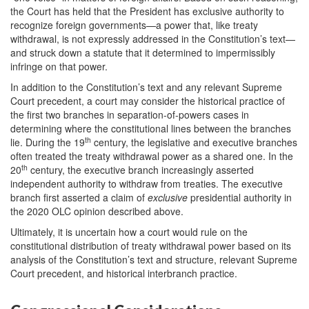
the Court has held that the President has exclusive authority to
recognize foreign governments—a power that, like treaty
withdrawal, is not expressly addressed in the Constitution’s text—
and struck down a statute that it determined to impermissibly
infringe on that power.
In addition to the Constitution’s text and any relevant Supreme
Court precedent, a court may consider the historical practice of
the first two branches in separation-of-powers cases in
determining where the constitutional lines between the branches
th
lie. During the 19
century, the legislative and executive branches
often treated the treaty withdrawal power as a shared one. In the
th
20
century, the executive branch increasingly asserted
independent authority to withdraw from treaties. The executive
branch first asserted a claim of
exclusive
presidential authority in
the 2020 OLC opinion described above.
Ultimately, it is uncertain how a court would rule on the
constitutional distribution of treaty withdrawal power based on its
analysis of the Constitution’s text and structure, relevant Supreme
Court precedent, and historical interbranch practice.