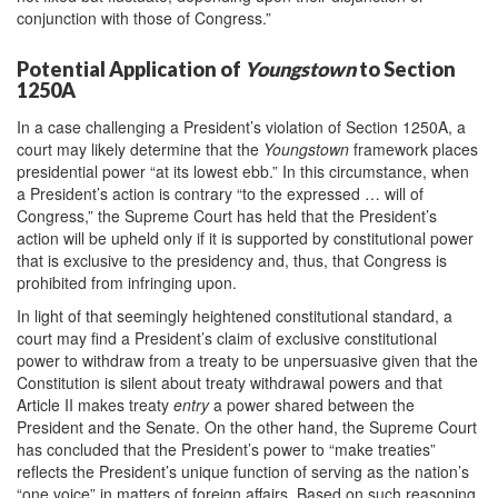
conjunction with those of Congress.”
Potential Application of
Youngstown
to Section
1250A
In a case challenging a President’s violation of Section 1250A, a
court may likely determine that the
Youngstown
framework places
presidential power “at its lowest ebb.” In this circumstance, when
a President’s action is contrary “to the expressed … will of
Congress,” the Supreme Court has held that the President’s
action will be upheld only if it is supported by constitutional power
that is exclusive to the presidency and, thus, that Congress is
prohibited from infringing upon.
In light of that seemingly heightened constitutional standard, a
court may find a President’s claim of exclusive constitutional
power to withdraw from a treaty to be unpersuasive given that the
Constitution is silent about treaty withdrawal powers and that
Article II makes treaty
entry
a power shared between the
President and the Senate. On the other hand, the Supreme Court
has concluded that the President’s power to “make treaties”
reflects the President’s unique function of serving as the nation’s
“one voice” in matters of foreign affairs. Based on such reasoning,