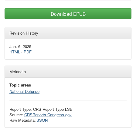
Download EPUB
Revision History
Jan. 6, 2025
HTML
·
PDF
Metadata
Topic areas
National Defense
Report Type: CRS Report Type LSB
Source:
CRSReports.Congress.gov
Raw Metadata:
JSON