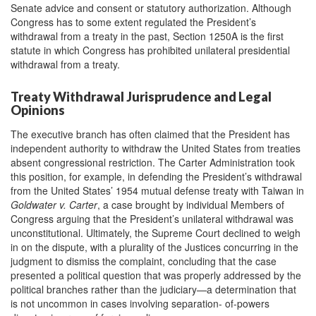
Senate advice and consent or statutory authorization. Although
Congress has to some extent regulated the President’s
withdrawal from a treaty in the past, Section 1250A is the first
statute in which Congress has prohibited unilateral presidential
withdrawal from a treaty.
Treaty Withdrawal Jurisprudence and Legal
Opinions
The executive branch has often claimed that the President has
independent authority to withdraw the United States from treaties
absent congressional restriction. The Carter Administration took
this position, for example, in defending the President’s withdrawal
from the United States’ 1954 mutual defense treaty with Taiwan in
Goldwater v. Carter
, a case brought by individual Members of
Congress arguing that the President’s unilateral withdrawal was
unconstitutional. Ultimately, the Supreme Court declined to weigh
in on the dispute, with a plurality of the Justices concurring in the
judgment to dismiss the complaint, concluding that the case
presented a political question that was properly addressed by the
political branches rather than the judiciary—a determination that
is not uncommon in cases involving separation- of-powers