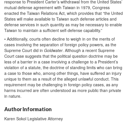
response to President Carter’s withdrawal from the United States’
mutual defense agreement with Taiwan in 1979, Congress
enacted the Taiwan Relations Act, which provides that “the United
States will make available to Taiwan such defense articles and
defense services in such quantity as may be necessary to enable
Taiwan to maintain a sufficient self-defense capability.”
• Additionally, courts often decline to weigh in on the merits of
cases involving the separation of foreign policy powers, as the
Supreme Court did in
Goldwater
. Although a recent Supreme
Court case suggests that the political question doctrine may be
less of a barrier in a case involving a challenge to a President’s
violation of a statute, the doctrine of standing limits who can bring
a case to those who, among other things, have suffered an injury
unique to them as a result of the alleged unlawful conduct. This
requirement may be challenging in foreign policy cases, as any
harms incurred are often understood as more public than private
in nature.
Author Information
Karen Sokol Legislative Attorney