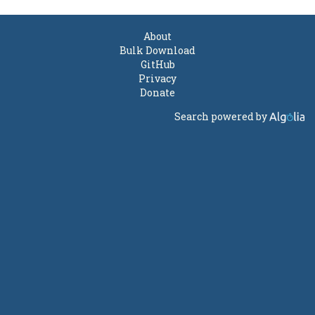
About
Bulk Download
GitHub
Privacy
Donate
Search powered by