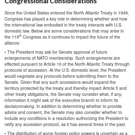
Congressional Considerations
Since the United States entered the North Atlantic Treaty in 1949,
Congress has played a key role in determining whether and how
the international law embodied in the treaty interacts with U.S.
domestic law. Below are some considerations that may arise in
th
the 119
Congress as it continues to impact the future of the
alliance:
• The President may ask for Senate approval of future
enlargements of NATO membership. Such enlargements are
effected pursuant to Article 10 of the North Atlantic Treaty through
protocols of accession. At the U.S. domestic level, the President
would negotiate any protocols before submitting them to the
Senate. Given that any such accessions would expand the
territory protected by the treaty and thereby impact Article 5 and
other treaty obligations, the Senate may consider what, if any,
information it might ask of the executive branch to inform its
decisionmaking. In addition to determining whether to provide
advice and consent, the Senate may also consider whether to
include any conditions in a resolution authorizing the President to
ratify any accession protocol, as it has several times in the past.
• The distribution of some foreign policy powers is uncertain as a