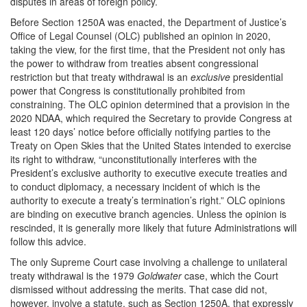
disputes in areas of foreign policy.
Before Section 1250A was enacted, the Department of Justice’s
Office of Legal Counsel (OLC) published an opinion in 2020,
taking the view, for the first time, that the President not only has
the power to withdraw from treaties absent congressional
restriction but that treaty withdrawal is an
exclusive
presidential
power that Congress is constitutionally prohibited from
constraining. The OLC opinion determined that a provision in the
2020 NDAA, which required the Secretary to provide Congress at
least 120 days’ notice before officially notifying parties to the
Treaty on Open Skies that the United States intended to exercise
its right to withdraw, “unconstitutionally interferes with the
President’s exclusive authority to executive execute treaties and
to conduct diplomacy, a necessary incident of which is the
authority to execute a treaty’s termination’s right.” OLC opinions
are binding on executive branch agencies. Unless the opinion is
rescinded, it is generally more likely that future Administrations will
follow this advice.
The only Supreme Court case involving a challenge to unilateral
treaty withdrawal is the 1979
Goldwater
case, which the Court
dismissed without addressing the merits. That case did not,
however, involve a statute, such as Section 1250A, that expressly