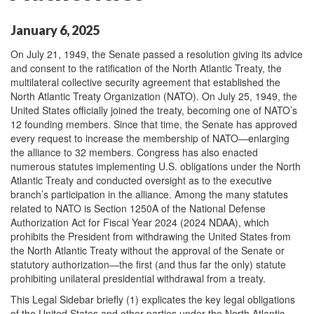
January 6, 2025
On July 21, 1949, the Senate passed a resolution giving its advice
and consent to the ratification of the North Atlantic Treaty, the
multilateral collective security agreement that established the
North Atlantic Treaty Organization (NATO). On July 25, 1949, the
United States officially joined the treaty, becoming one of NATO’s
12 founding members. Since that time, the Senate has approved
every request to increase the membership of NATO—enlarging
the alliance to 32 members. Congress has also enacted
numerous statutes implementing U.S. obligations under the North
Atlantic Treaty and conducted oversight as to the executive
branch’s participation in the alliance. Among the many statutes
related to NATO is Section 1250A of the National Defense
Authorization Act for Fiscal Year 2024 (2024 NDAA), which
prohibits the President from withdrawing the United States from
the North Atlantic Treaty without the approval of the Senate or
statutory authorization—the first (and thus far the only) statute
prohibiting unilateral presidential withdrawal from a treaty.
This Legal Sidebar briefly (1) explicates the key legal obligations
of the United States and other parties under the North Atlantic