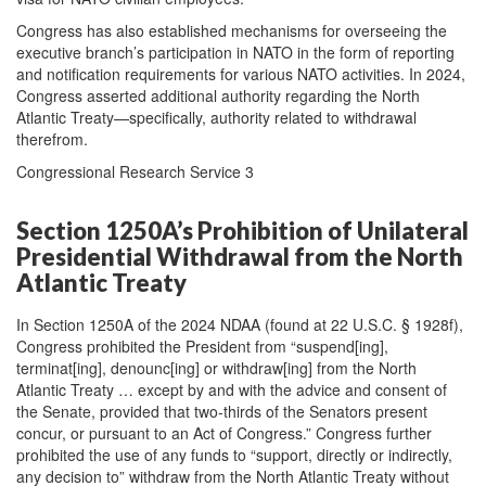
Congress has also established mechanisms for overseeing the
executive branch’s participation in NATO in the form of reporting
and notification requirements for various NATO activities. In 2024,
Congress asserted additional authority regarding the North
Atlantic Treaty—specifically, authority related to withdrawal
therefrom.
Congressional Research Service 3
Section 1250A’s Prohibition of Unilateral
Presidential Withdrawal from the North
Atlantic Treaty
In Section 1250A of the 2024 NDAA (found at 22 U.S.C. § 1928f),
Congress prohibited the President from “suspend[ing],
terminat[ing], denounc[ing] or withdraw[ing] from the North
Atlantic Treaty … except by and with the advice and consent of
the Senate, provided that two-thirds of the Senators present
concur, or pursuant to an Act of Congress.” Congress further
prohibited the use of any funds to “support, directly or indirectly,
any decision to” withdraw from the North Atlantic Treaty without