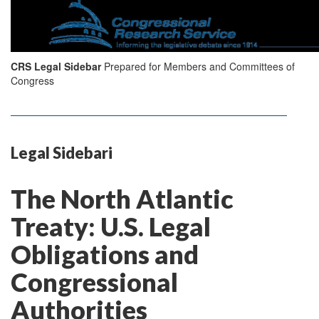
CRS Legal Sidebar
Prepared for Members and Committees of
Congress
Legal Sidebari
The North Atlantic
Treaty: U.S. Legal
Obligations and
Congressional
Authorities