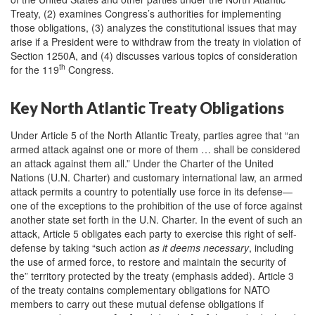
Treaty, (2) examines Congress’s authorities for implementing
those obligations, (3) analyzes the constitutional issues that may
arise if a President were to withdraw from the treaty in violation of
Section 1250A, and (4) discusses various topics of consideration
th
for the 119
Congress.
Key North Atlantic Treaty Obligations
Under Article 5 of the North Atlantic Treaty, parties agree that “an
armed attack against one or more of them … shall be considered
an attack against them all.” Under the Charter of the United
Nations (U.N. Charter) and customary international law, an armed
attack permits a country to potentially use force in its defense—
one of the exceptions to the prohibition of the use of force against
another state set forth in the U.N. Charter. In the event of such an
attack, Article 5 obligates each party to exercise this right of self-
defense by taking “such action
as it deems necessary
, including
the use of armed force, to restore and maintain the security of
the” territory protected by the treaty (emphasis added). Article 3
of the treaty contains complementary obligations for NATO
members to carry out these mutual defense obligations if