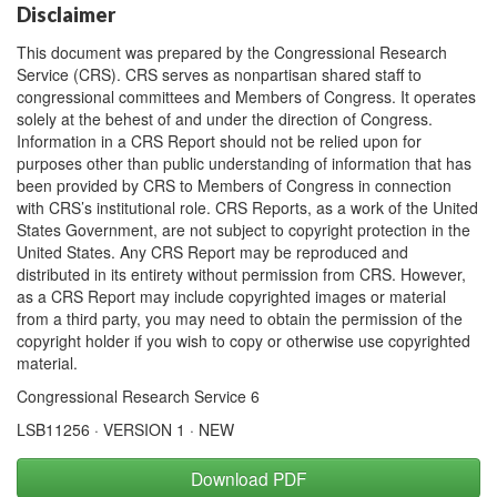
Disclaimer
This document was prepared by the Congressional Research
Service (CRS). CRS serves as nonpartisan shared staff to
congressional committees and Members of Congress. It operates
solely at the behest of and under the direction of Congress.
Information in a CRS Report should not be relied upon for
purposes other than public understanding of information that has
been provided by CRS to Members of Congress in connection
with CRS’s institutional role. CRS Reports, as a work of the United
States Government, are not subject to copyright protection in the
United States. Any CRS Report may be reproduced and
distributed in its entirety without permission from CRS. However,
as a CRS Report may include copyrighted images or material
from a third party, you may need to obtain the permission of the
copyright holder if you wish to copy or otherwise use copyrighted
material.
Congressional Research Service 6
LSB11256 · VERSION 1 · NEW
Download PDF