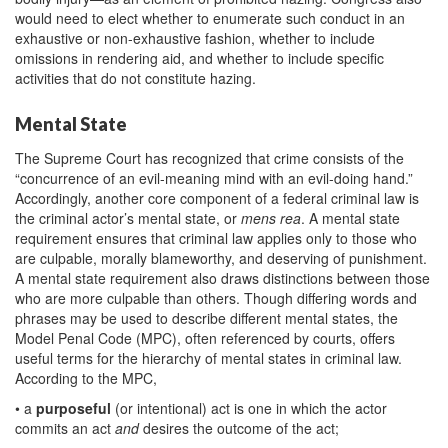
would need to elect whether to enumerate such conduct in an
exhaustive or non-exhaustive fashion, whether to include
omissions in rendering aid, and whether to include specific
activities that do not constitute hazing.
Mental State
The Supreme Court has recognized that crime consists of the
“concurrence of an evil-meaning mind with an evil-doing hand.”
Accordingly, another core component of a federal criminal law is
the criminal actor’s mental state, or
mens rea
. A mental state
requirement ensures that criminal law applies only to those who
are culpable, morally blameworthy, and deserving of punishment.
A mental state requirement also draws distinctions between those
who are more culpable than others. Though differing words and
phrases may be used to describe different mental states, the
Model Penal Code (MPC), often referenced by courts, offers
useful terms for the hierarchy of mental states in criminal law.
According to the MPC,
• a
purposeful
(or intentional) act is one in which the actor
commits an act
and
desires the outcome of the act;