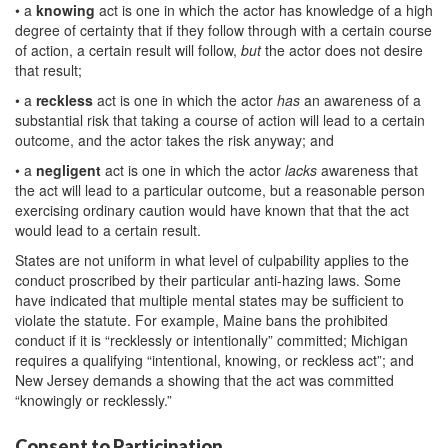
• a
knowing
act is one in which the actor has knowledge of a high
degree of certainty that if they follow through with a certain course
of action, a certain result will follow,
but
the actor does not desire
that result;
• a
reckless
act is one in which the actor
has
an awareness of a
substantial risk that taking a course of action will lead to a certain
outcome, and the actor takes the risk anyway; and
• a
negligent
act is one in which the actor
lacks
awareness that
the act will lead to a particular outcome, but a reasonable person
exercising ordinary caution would have known that that the act
would lead to a certain result.
States are not uniform in what level of culpability applies to the
conduct proscribed by their particular anti-hazing laws. Some
have indicated that multiple mental states may be sufficient to
violate the statute. For example, Maine bans the prohibited
conduct if it is “recklessly or intentionally” committed; Michigan
requires a qualifying “intentional, knowing, or reckless act”; and
New Jersey demands a showing that the act was committed
“knowingly or recklessly.”
Consent to Participation