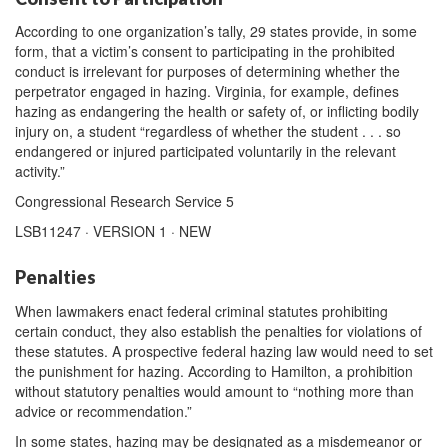
According to one organization’s tally, 29 states provide, in some
form, that a victim’s consent to participating in the prohibited
conduct is irrelevant for purposes of determining whether the
perpetrator engaged in hazing. Virginia, for example, defines
hazing as endangering the health or safety of, or inflicting bodily
injury on, a student “regardless of whether the student . . . so
endangered or injured participated voluntarily in the relevant
activity.”
Congressional Research Service 5
LSB11247 · VERSION 1 · NEW
Penalties
When lawmakers enact federal criminal statutes prohibiting
certain conduct, they also establish the penalties for violations of
these statutes. A prospective federal hazing law would need to set
the punishment for hazing. According to Hamilton, a prohibition
without statutory penalties would amount to “nothing more than
advice or recommendation.”
In some states, hazing may be designated as a misdemeanor or