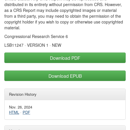
distributed in its entirety without permission from CRS. However,
as a CRS Report may include copyrighted images or material
from a third party, you may need to obtain the permission of the
copyright holder if you wish to copy or otherwise use copyrighted
material.
Congressional Research Service 6
LSB11247 · VERSION 1 · NEW
Download PDF
Download EPUB
Revision History
Nov. 26, 2024
HTML
·
PDF