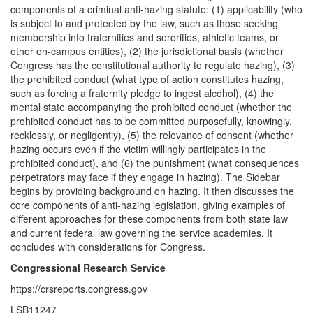
components of a criminal anti-hazing statute: (1) applicability (who
is subject to and protected by the law, such as those seeking
membership into fraternities and sororities, athletic teams, or
other on-campus entities), (2) the jurisdictional basis (whether
Congress has the constitutional authority to regulate hazing), (3)
the prohibited conduct (what type of action constitutes hazing,
such as forcing a fraternity pledge to ingest alcohol), (4) the
mental state accompanying the prohibited conduct (whether the
prohibited conduct has to be committed purposefully, knowingly,
recklessly, or negligently), (5) the relevance of consent (whether
hazing occurs even if the victim willingly participates in the
prohibited conduct), and (6) the punishment (what consequences
perpetrators may face if they engage in hazing). The Sidebar
begins by providing background on hazing. It then discusses the
core components of anti-hazing legislation, giving examples of
different approaches for these components from both state law
and current federal law governing the service academies. It
concludes with considerations for Congress.
Congressional Research Service
https://crsreports.congress.gov
LSB11247