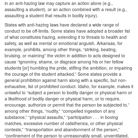
in an anti-hazing law may capture an action alone (e.g.,
assaulting a student), or an action combined with a result (e.g.,
assaulting a student that results in bodily injury).
States with anti-hazing laws have declared a wide range of
conduct to be off-limits. Some states have adopted a broader list
of what constitutes hazing, extending it to threats to health and
safety, as well as mental or emotional anguish. Arkansas, for
example, prohibits, among other things, “striking, beating,
bruising, or maiming” the victim in addition to acts designed to
cause “ignominy, shame, or disgrace among his or her fellow
students [or] humbling the pride, stifling the ambition, or impairing
the courage of the student attacked.” Some states provide a
general prohibition against harm along with a specific, but non-
exhaustive, list of prohibited conduct. Idaho, for example, makes it
unlawful to “subject a person to bodily danger or physical harm or
a likelihood of bodily danger or physical harm, or to require,
encourage, authorize or permit that the person be subjected to,”
among other things, “nudity,” “compelled ingestion of any
substance,” “physical assaults,” “participation . . . in boxing
matches, excessive number of calisthenics, or other physical
contests,” “transportation and abandonment of the person,”
“confinement of the person to unreasonably small, unventilated,