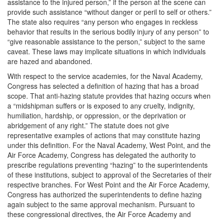
assistance to the injured person,” if the person at the scene can
provide such assistance “without danger or peril to self or others.”
The state also requires “any person who engages in reckless
behavior that results in the serious bodily injury of any person” to
“give reasonable assistance to the person,” subject to the same
caveat. These laws may implicate situations in which individuals
are hazed and abandoned.
With respect to the service academies, for the Naval Academy,
Congress has selected a definition of hazing that has a broad
scope. That anti-hazing statute provides that hazing occurs when
a “midshipman suffers or is exposed to any cruelty, indignity,
humiliation, hardship, or oppression, or the deprivation or
abridgement of any right.” The statute does not give
representative examples of actions that may constitute hazing
under this definition. For the Naval Academy, West Point, and the
Air Force Academy, Congress has delegated the authority to
prescribe regulations preventing “hazing” to the superintendents
of these institutions, subject to approval of the Secretaries of their
respective branches. For West Point and the Air Force Academy,
Congress has authorized the superintendents to define hazing
again subject to the same approval mechanism. Pursuant to
these congressional directives, the Air Force Academy and