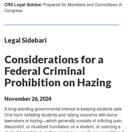
CRS Legal Sidebar
Prepared for Members and Committees of
Congress
Legal Sidebari
Considerations for a
Federal Criminal
Prohibition on Hazing
November 26, 2024
A long-standing governmental interest is keeping students safe.
One harm befalling students and raising concerns with some
lawmakers is hazing—which generally consists of inflicting pain,
discomfort, or ritualized humiliation on a student, or coercing a