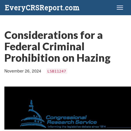
EveryCRSReport.com
Toggl
naviga
Considerations for a
Federal Criminal
Prohibition on Hazing
November 26, 2024
LSB11247