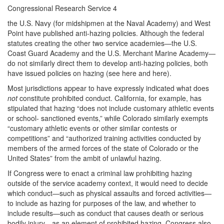
Congressional Research Service 4
the U.S. Navy (for midshipmen at the Naval Academy) and West
Point have published anti-hazing policies. Although the federal
statutes creating the other two service academies—the U.S.
Coast Guard Academy and the U.S. Merchant Marine Academy—
do not similarly direct them to develop anti-hazing policies, both
have issued policies on hazing (see here and here).
Most jurisdictions appear to have expressly indicated what does
not
constitute prohibited conduct. California, for example, has
stipulated that hazing “does not include customary athletic events
or school- sanctioned events,” while Colorado similarly exempts
“customary athletic events or other similar contests or
competitions” and “authorized training activities conducted by
members of the armed forces of the state of Colorado or the
United States” from the ambit of unlawful hazing.
If Congress were to enact a criminal law prohibiting hazing
outside of the service academy context, it would need to decide
which conduct—such as physical assaults and forced activities—
to include as hazing for purposes of the law, and whether to
include results—such as conduct that causes death or serious
bodily injury—as an element of prohibited hazing. Congress also