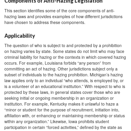
Components of Anti-Hazing Legislation
This section identifies some of the core components of anti-
hazing laws and provides examples of how different jurisdictions
have chosen to address these components.
Applicability
The question of who is subject to and protected by a prohibition
on hazing varies by state. Some states do not limit who may face
criminal liability for hazing or the contexts in which covered hazing
occurs. For example, Louisiana forbids “any person” from
committing an act of hazing. Other jurisdictions subject only a
subset of individuals to the hazing prohibition. Michigan’s hazing
law applies only to an individual “who attends, is employed by, or
is a volunteer of an educational institution.” With respect to who is
protected by these laws, in general states cover those who are
seeking initial or ongoing membership in an organization or
institution. For example, Kentucky makes it unlawful to haze a
“minor or student for the purpose of recruitment, initiation into,
affiliation with, or enhancing or maintaining membership or status
within any organization.” Likewise, Iowa prohibits student
participation in certain “forced activities,” defined by the state as