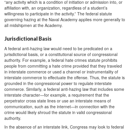
“any activity which is a condition of initiation or admission into, or
affiliation with, an organization, regardless of a student’s
willingness to participate in the activity.” The federal statute
governing hazing at the Naval Academy applies more generally to
all midshipmen at the Academy.
Jurisdictional Basis
A federal anti-hazing law would need to be predicated on a
jurisdictional basis, or a constitutional source of congressional
authority. For example, a federal hate crimes statute prohibits
people from committing a hate crime provided that they traveled
in interstate commerce or used a channel or instrumentality of
interstate commerce to effectuate the offense. Thus, the statute is
grounded in the congressional power to regulate interstate
commerce. Similarly, a federal anti-hazing law that includes some
interstate character—for example, a requirement that the
perpetrator cross state lines or use an interstate means of
communication, such as the internet—in connection with the
crime would likely shroud the statute in valid congressional
authority.
In the absence of an interstate link, Congress may look to federal