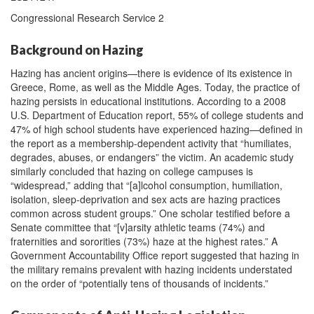
Congressional Research Service 2
Background on Hazing
Hazing has ancient origins—there is evidence of its existence in
Greece, Rome, as well as the Middle Ages. Today, the practice of
hazing persists in educational institutions. According to a 2008
U.S. Department of Education report, 55% of college students and
47% of high school students have experienced hazing—defined in
the report as a membership-dependent activity that “humiliates,
degrades, abuses, or endangers” the victim. An academic study
similarly concluded that hazing on college campuses is
“widespread,” adding that “[a]lcohol consumption, humiliation,
isolation, sleep-deprivation and sex acts are hazing practices
common across student groups.” One scholar testified before a
Senate committee that “[v]arsity athletic teams (74%) and
fraternities and sororities (73%) haze at the highest rates.” A
Government Accountability Office report suggested that hazing in
the military remains prevalent with hazing incidents understated
on the order of “potentially tens of thousands of incidents.”