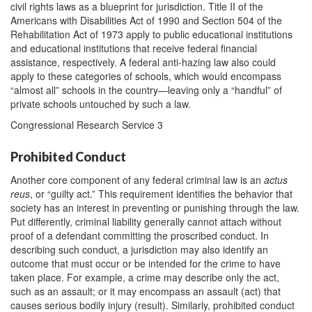
civil rights laws as a blueprint for jurisdiction. Title II of the
Americans with Disabilities Act of 1990 and Section 504 of the
Rehabilitation Act of 1973 apply to public educational institutions
and educational institutions that receive federal financial
assistance, respectively. A federal anti-hazing law also could
apply to these categories of schools, which would encompass
“almost all” schools in the country—leaving only a “handful” of
private schools untouched by such a law.
Congressional Research Service 3
Prohibited Conduct
Another core component of any federal criminal law is an
actus
reus
, or “guilty act.” This requirement identifies the behavior that
society has an interest in preventing or punishing through the law.
Put differently, criminal liability generally cannot attach without
proof of a defendant committing the proscribed conduct. In
describing such conduct, a jurisdiction may also identify an
outcome that must occur or be intended for the crime to have
taken place. For example, a crime may describe only the act,
such as an assault; or it may encompass an assault (act) that
causes serious bodily injury (result). Similarly, prohibited conduct