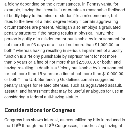
a felony depending on the circumstances. In Pennsylvania, for
example, hazing that “results in or creates a reasonable likelihood
of bodily injury to the minor or student” is a misdemeanor, but
rises to the level of a third-degree felony if certain aggravating
circumstances are present. Michigan also employs a graduated
penalty structure: if the hazing results in physical injury, “the
person is guilty of a misdemeanor punishable by imprisonment for
not more than 93 days or a fine of not more than $1,000.00, or
both,” whereas hazing resulting in serious impairment of a bodily
function is a “felony punishable by imprisonment for not more
than 5 years or a fine of not more than $2,500.00, or both,” and
hazing resulting in death is a “felony punishable by imprisonment
for not more than 15 years or a fine of not more than $10,000.00,
or both.” The U.S. Sentencing Guidelines contain suggested
penalty ranges for related offenses, such as aggravated assault,
assault, and harassment that may be useful analogues for use in
considering a federal anti-hazing statute.
Considerations for Congress
Congress has shown interest, as exemplified by bills introduced in
th
th
the 116
through the 118
Congresses, in addressing hazing at