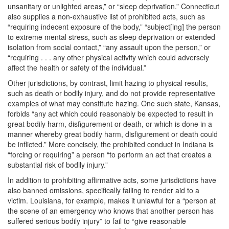
unsanitary or unlighted areas,” or “sleep deprivation.” Connecticut
also supplies a non-exhaustive list of prohibited acts, such as
“requiring indecent exposure of the body,” “subject[ing] the person
to extreme mental stress, such as sleep deprivation or extended
isolation from social contact,” “any assault upon the person,” or
“requiring . . . any other physical activity which could adversely
affect the health or safety of the individual.”
Other jurisdictions, by contrast, limit hazing to physical results,
such as death or bodily injury, and do not provide representative
examples of what may constitute hazing. One such state, Kansas,
forbids “any act which could reasonably be expected to result in
great bodily harm, disfigurement or death, or which is done in a
manner whereby great bodily harm, disfigurement or death could
be inflicted.” More concisely, the prohibited conduct in Indiana is
“forcing or requiring” a person “to perform an act that creates a
substantial risk of bodily injury.”
In addition to prohibiting affirmative acts, some jurisdictions have
also banned omissions, specifically failing to render aid to a
victim. Louisiana, for example, makes it unlawful for a “person at
the scene of an emergency who knows that another person has
suffered serious bodily injury” to fail to “give reasonable