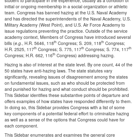
student to participate in the experience, usually as a condition of
initial or ongoing membership in a social organization or athletic
team. Congress has banned hazing at the U.S. Naval Academy
and has directed the superintendents of the Naval Academy, U.S.
Military Academy (West Point), and U.S. Air Force Academy to
issue regulations preventing the practice. Outside of the service
academy context, Members of Congress have introduced several
th
th
bills (
e.g.
, H.R. 5646, 118
Congress; S. 209, 118
Congress;
th
th
th
H.R. 2525, 117
Congress; S. 775, 117
Congress; S. 774, 117
th
Congress; H.R. 662, 116
Congress) addressing hazing.
Hazing is also of interest at the state level. By one count, 44 of the
50 states have anti-hazing laws. The state statutes vary
significantly, revealing issues of disagreement among the states
on fundamental issues, such as who should be protected from
and punished for hazing and what conduct should be prohibited.
This Sidebar identifies these substantive points of departure and
offers examples of how states have responded differently to them.
In doing so, this Sidebar provides Congress with a list of some
key components of a potential federal effort to criminalize hazing
as well as a sense of the options that Congress could have for
each component.
This Sidebar enumerates and examines the general core