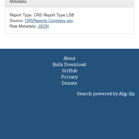
Metadata
Report Type: CRS Report Type LSB
Source:
CRSReports.Congress.gov
Raw Metadata:
JSON
About
Bulk Download
GitHub
Privacy
Donate
Search powered by