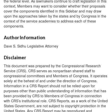
the federal level. As lawmakers continue to craft legislation in this
context, Members may want to consider whether their proposals
cover the components identified in this Sidebar and may draw
upon the approaches taken by the states and by Congress in the
context of the service academies to address each of these
components.
Author Information
Dave S. Sidhu Legislative Attorney
Disclaimer
This document was prepared by the Congressional Research
Service (CRS). CRS serves as nonpartisan shared staff to
congressional committees and Members of Congress. It operates
solely at the behest of and under the direction of Congress.
Information in a CRS Report should not be relied upon for
purposes other than public understanding of information that has
been provided by CRS to Members of Congress in connection
with CRS’s institutional role. CRS Reports, as a work of the United
States Government, are not subject to copyright protection in the
United States. Any CRS Report may be reproduced and