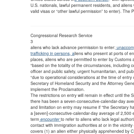
U.S. nationals, lawful permanent residents, and aliens wi
valid visas or “other lawful permission” to enter). The
Congressional Research Service
3
aliens who lack advance permission to enter:
unaccomp
trafficking in persons, a
liens who present at ports of 
places, aliens who are permitted to enter by Customs 
“based on the totality of the circumstances, including c
officer and public safety, urgent humanitarian, and publ
“due to operational considerations at the time of entry
Secretary of Homeland Security and the Attorney Genera
implement the Proclamation.
The restrictions on entry will remain in effect until th
there has been a seven-consecutive-calendar-day ave
and limitation on entry may resume if “the Secretary h
a [seven]-consecutive-calendar-day average of 2,500 
term
encounter
to refer to aliens who lack legal autho
contact with immigration authorities at or in the vicinit
covers (1) an alien either physically apprehended by C