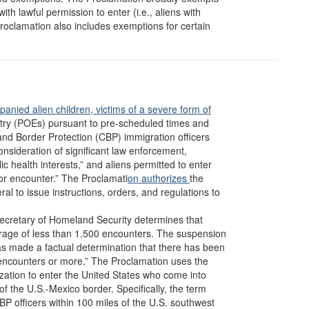
th lawful permission to enter (i.e., aliens with
 Proclamation also includes exemptions for certain
anied alien children,
victims of a severe form of
entry (POEs) pursuant to pre-scheduled times and
and Border Protection (CBP) immigration officers
onsideration of significant law enforcement,
ic health interests,” and aliens permitted to enter
 or encounter.” The Proclamati
on authorizes
the
l to issue instructions, orders, and regulations to
e Secretary of Homeland Security determines that
rage of less than 1,500 encounters. The suspension
as made a factual determination that there has been
encounters or more.” The Proclamation uses the
rization to enter the United States who come into
y of the U.S.-Mexico border. Specifically, the term
BP officers within 100 miles of the U.S. southwest