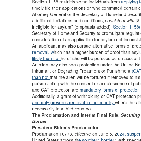
Section 1158 restricts some individuals from
applying 
timely file their applications or who committed certain 
Attorney General or the Secretary of Homeland Securit
additional limitations and conditions,
consistent with
[8 
ineligible for asylum” (emphasis added)
. Section 1158
Secretary of Homeland Security to promulgate regulation
consideration of an application for asylum not inconsist
An applicant may also pursue alternative forms of prot
removal, w
hich has a higher burden of proof than asylu
likely than not
he or she will be persecuted on account 
An alien may also seek protection under the United Na
Inhuman, or Degrading Treatment or Punishment
(CAT
than not
that the alien will be tortured if removed to hi
person acting with the consent or acquiescence of publi
and CAT protection are
mandatory forms of protection
Additionally, a grant of withholding or CAT protection 
and only prevents removal to the country
where the ali
necessarily to a third country).
The Proclamation and Interim Final Rule,
Securing
Border
President Biden’s Proclamation
Proclamation 10773, effective on June 5, 2
024, suspe
United States across th
e southern border,
” with speci