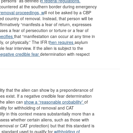
in persons” as defined i
n federal regulations.
countered at the southern border during emergency
 removal proceedings, w
ill not be asked by a CBP
ed country of removal. Instead, that person will be
firmatively “manifests a fear of return, expresses
sses a fear of persecution or torture or a fear of
pecifies
that “manifestation can occur at any time in
, or physically.” The IFR t
hen requires
asylum
e fear interview. If the alien is subject to the
gative credible fear
determination with respect
ility that the alien can show by a preponderance of
s exist. If a negative credible fear determination
the alien can
show a “reasonable probability”
of
ibility for withholding of removal and CAT
ity
in this context means substantially more than a
ssess whether certain aliens, such as those with
emoval or CAT protection) but that this standard is
 standard used to qualify for
withholding of