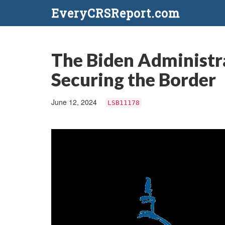
EveryCRSReport.com
The Biden Administra
Securing the Border
June 12, 2024
LSB11178