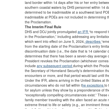
land border within 14 days after his or her entry betw
southern coastal waters by DHS personnel within 14 da
determined to be inadmissible at a southwest land POE
inadmissible at POEs are not included in determining 
the Proclamation.
The Interim Final Rule
DHS and DOJ jointly promulgated
an IFR
“to respond t
in the Proclamation,” including addressing any limitatio
which went into effect on June 5, 2024,
describes
“eme
from the starting date of the Proclamation’s entry limita
discontinuation date (i.e., the date that is 14 calenda
determines that there has been a seven-day average o
President revokes the Proclamation (whichever comes 
include
any subsequent period
during which the Proclam
the Secretary of Homeland Security’s determination t
encounters or more, and that period would last until the
Under the IFR, aliens arriving in the United States at
circumstances who do not fall within t
he exceptions
to 
for asylum unless they show by a preponderance of the ev
“exceptionally compelling circumstances exist.” These
family member traveling with the alien faced an acut
extreme threat to life or safety (e.g., an imminent thre