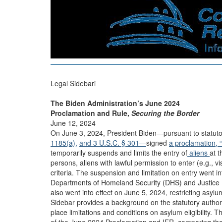
Legal Sidebari
The Biden Administration’s June 2024
Proclamation and Rule,
Securing the Border
June 12, 2024
On June 3, 2024, President Biden—pursuant to statutor
1185(a),
and 3 U.S.C. § 301—
signed
a proclamation, 
temporarily suspends and limits the entry of
aliens
at t
persons, aliens with lawful permission to enter (e.g., v
criteria. The suspension and limitation on entry went in
Departments of Homeland Security (DHS) and Justice (D
also went into effect on June 5, 2024, restricting asylum
Sidebar provides a background on the statutory authoriti
place limitations and conditions on asylum eligibility.