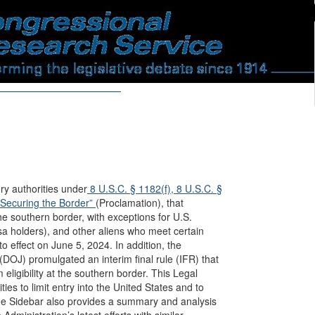
y authorities under
8 U.S.C. § 1182(f),
8 U.S.C. §
“Securing the Border”
(Proclamation), that
he southern border, with exceptions for U.S.
isa holders), and other aliens who meet certain
to effect on June 5, 2024. In addition, the
OJ) promulgated an interim final rule (IFR) that
 eligibility at the southern border. This Legal
es to limit entry into the United States and to
 The Sidebar also provides a summary and analysis