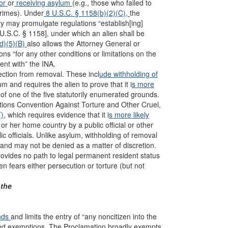
for
or
receiving asylum
(e.g., those who failed to
crimes). Under
8 U.S.C. § 1158(b)(2)(C),
the
y may promulgate regulations “establish[ing]
U.S.C. § 1158], under which an alien shall be
(d)(5)(B)
also allows the Attorney General or
s “for any other conditions or limitations on the
ent with” the INA.
ection from removal. These incl
ude withholding of
m and requires the alien to prove that it i
s more
of one of the five statutorily enumerated grounds.
tions Convention Against Torture and Other Cruel,
)
, which requires evidence that it i
s more likely
s or her home country by a public official or other
c officials. Unlike asylum, withholding of removal
and may not be denied as a matter of discretion.
provides no path to legal permanent resident status
en fears either persecution or torture (but not
 the
nds
and limits the entry of “any noncitizen into the
fied exemptions. The Proclamation broadly exempts