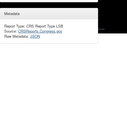
Metadata
Report Type: CRS Report Type LSB
Source:
CRSReports.Congress.gov
Raw Metadata:
JSON