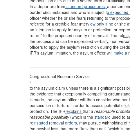
the definition of “victim of a severe form of trafficking 
In a departure from
standard procedures,
a person en
border circumstances and who is subject t
o expedited
officer whether he or she fears returning to the propos
referred for a credible fear intervi
ew only if
he or she af
an intention to apply for asylum or protection, or expre
return” to the proposed country of removal. The rul
e s
the process and can be expressed verbally, non-verbally
officers to apply the asylum restriction during the credibl
IFR’s asylum limitation, the asylum officer will
make a ne
Congressional Research Service
4
to the asylum claim unless there is a significant possib
the evidence that exceptionally compelling circumstance
is made, the asylum officer will then consider whether 
persecution or torture in order to assess potential elig
protection. The IFR
explains
that a
reasonable probabil
reasonable possibility
(which is the
standard
used to a
reinstated removal orders,
may pursue withholding of r
“somewhat less than more likely than not” (which is the