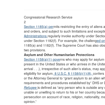
Congressional Research Service
2
Section 1185(a) per
mits restricting the entry of aliens
and orders, and subject to such limitations and except
Administrations
regularly invoke authority under Sectio
under Section 1182(f). For example, the challeng
ed p
1185(a) and 1182(f). The Supreme Court has also obse
two provisions.
Asylum and Other Humanitarian Protections
Section 1158(a)(1) gove
rns who may apply for asylum a
present in the United States
or who arrives in the Unit
arrival . . .), irrespective of such alien’s status, may 
eligibility for asylum
, 8 U.S.C. § 1158(b)(1)(A),
confers 
or the Attorney General to “grant asylum to an alien w
requirements and procedures established by” DHS or DOJ
Refugee
is defined as “any person who is outside any 
unable or unwilling to return to his or her country bec
persecution on account of race, religion, nationality, me
opinion.”