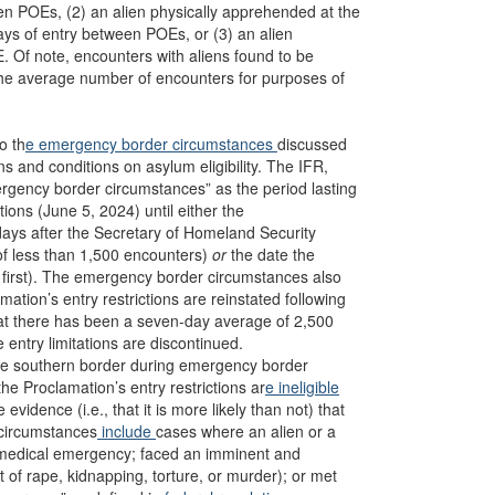
een POEs, (2) an alien physically apprehended at the
ys of entry between POEs, or (3) an alien
. Of note, encounters with aliens found to be
the average number of encounters for purposes of
o th
e emergency border circumstances
discussed
ns and conditions on asylum eligibility. The IFR,
rgency border circumstances” as the period lasting
tions (June 5, 2024) until either the
r days after the Secretary of Homeland Security
f less than 1,500 encounters)
or
the date the
first). The emergency border circumstances also
ation’s entry restrictions are reinstated following
hat there has been a seven-day average of 2,500
 entry limitations are discontinued.
 the southern border during emergency border
the Proclamation’s entry restrictions ar
e ineligible
idence (i.e., that it is more likely than not) that
 circumstances
include
cases where an alien or a
e medical emergency; faced an imminent and
at of rape, kidnapping, torture, or murder); or met