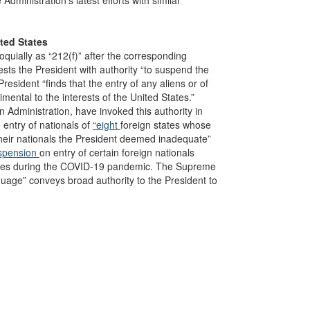
ministration’s latest efforts with similar
ited States
quially as “212(f)” after the corresponding
ests the President with authority “to suspend the
President “finds that the entry of any aliens or of
imental to the interests of the United States.”
n Administration, have invoked this authority in
 entry of nationals of
“eight
foreign states whose
heir nationals the President deemed inadequate”
spension
on entry of certain foreign nationals
untries during the COVID-19 pandemic. The Supreme
nguage” conveys broad authority to the President to