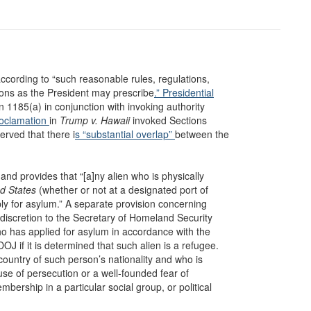
 according to “such reasonable rules, regulations,
ions as the President may prescribe
.” Presidential
n 1185(a) in conjunction with invoking authority
roclamation
in
Trump v. Hawaii
invoked Sections
rved that there i
s “substantial overlap”
between the
nd provides that “[a]ny alien who is physically
ed States
(whether or not at a designated port of
apply for asylum.” A separate provision concerning
discretion to the Secretary of Homeland Security
ho has applied for asylum in accordance with the
 if it is determined that such alien is a refugee.
country of such person’s nationality and who is
ause of persecution or a well-founded fear of
mbership in a particular social group, or political