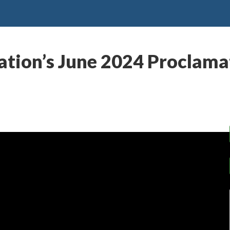
tion’s June 2024 Proclamat