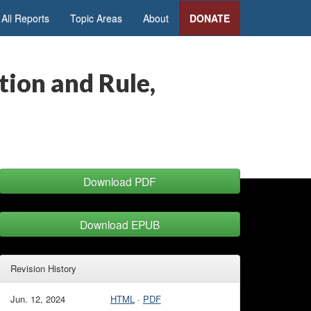
All Reports
Topic Areas
About
DONATE
ion and Rule,
Download PDF
Download EPUB
Revision History
Jun. 12, 2024
HTML
·
PDF