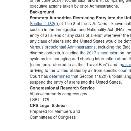
of the June 2024 Proclamation and IFR, comparing the Ad
executive actions taken by prior Administrations.
Background
Statutory Authorities Restricting Entry into the Un
Section 1182(f)
of Title 8 of the
U.S. Code
—known collo
section in the Immigration and Nationality Act (INA)—v
entry of all aliens or any class of aliens” whenever the 
any class of aliens into the United States would be detr
Vario
us presidential Administrations,
including the Bide
diverse contexts, including the 20
17 suspension
on the
systems for managing and sharing information about t
(commonly referred to as the “Travel Ban”) and th
e su
arriving to the United States by air from specific co
Court has
determined
that Section 1182(f)’s “plain la
suspend the entry of aliens into the United States.
Congressional Research Service
https://crsreports.congress.gov
LSB11178
CRS Legal Sidebar
Prepared for Members and
Committees of Congress