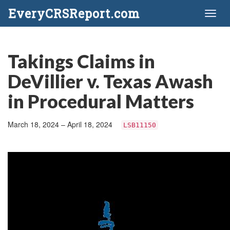
EveryCRSReport.com
Toggl
naviga
Takings Claims in
DeVillier v. Texas Awash
in Procedural Matters
March 18, 2024 – April 18, 2024
LSB11150