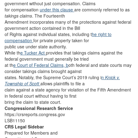
government without just compensation. Claims
for compensation
under this clause
are commonly referred to as
takings claims
. The Fourteenth
Amendment incorporates many of the protections against federal
government action contained in the Bill
of Rights against individual states, including t
he right to
compensation
for private property taken for
public use under state authority.
While th
e Tucker Act
provides that takings claims against the
federal government must generally be tried
at th
e Court of Federal Claims, b
oth federal and state courts may
consider takings claims brought against
states. Notably, the Supreme Court’s 2019 ruling i
n
Knick v.
Township of Scott
allows plaintiffs to file a
claim against a state agency for violation of the Fifth Amendment
in federal court without having to first
bring the claim to state court.
Congressional Research Service
https://crsreports.congress.gov
LSB11150
CRS Legal Sidebar
Prepared for Members and