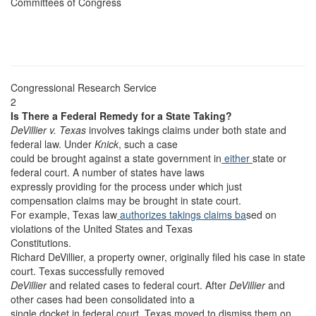
Committees of Congress
Congressional Research Service
2
Is There a Federal Remedy for a State Taking?
DeVillier v. Texas
involves takings claims under both state and
federal law. Under
Knick
, such a case
could be brought against a state government in
either
state or
federal court. A number of states have laws
expressly providing for the process under which just
compensation claims may be brought in state court.
For example, Texas law
authorizes takings claims ba
sed on
violations of the United States and Texas
Constitutions.
Richard DeVillier, a property owner, originally filed his case in state
court. Texas successfully removed
DeVillier
and related cases to federal court. After
DeVillier
and
other cases had been consolidated into a
single docket in federal court, Texas moved to dismiss them on