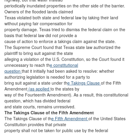
periodically inundated properties on the other side of the barrier.
Owners of the flooded lands claimed
Texas violated both state and federal law by taking their land
without paying fair compensation for
property damage. Texas tried to dismiss the federal claim on the
basis that federal law did not provide a
cause of action to enforce a takings claim against the state.
The Supreme Court found that Texas state law authorized the
plaintiff to bring suit against the state
alleging a violation of the U.S. Constitution, so the Court found it
unnecessary to reach th
e constitutional
question
that it initially had been asked to resolve: whether
authorizing legislation is needed for a party to
bring suit against a state under th
e Takings Clause
of the Fifth
Amendment
(as applied
to the states by
way of the Fourteenth Amendment). As a result, this constitutional
question, which has divided federal
and state courts, remains unresolved.
The Takings Clause of the Fifth Amendment
The Takings Clause of th
e Fifth Amendment
of the United States
Constitution provides that private
property shall not be taken for public use by the federal