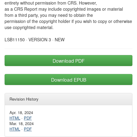
entirety without permission from CRS. However,
as a CRS Report may include copyrighted images or material
from a third party, you may need to obtain the
permission of the copyright holder if you wish to copy or otherwise
use copyrighted material.
LSB11150 · VERSION 3 · NEW
Download PDF
Download EPUB
Revision History
Apr. 18, 2024
HTML
·
PDF
Mar. 18, 2024
HTML
·
PDF