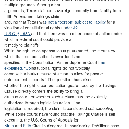
multiple grounds. Among other
arguments, Texas claimed sovereign immunity from liability for a
Fifth Amendment takings claim,
arguing that Texas wa
s not a “person” subject to liability
for a
violation of constitutional rights un
der 42
U.S.C. § 1983
and that there was no other cause of action under
which a federal court could provide a
remedy to plaintiffs.
While the right to compensation is guaranteed, the means by
which that compensation is awarded is not
specified in the Constitution. As the Supreme Court h
as
explained, “Co
nstitutional rights do not typically
come with a built-in cause of action to allow for private
enforcement in courts.” The question thus arises
whether the right to compensation guaranteed by the Takings
Clause directly confers the ability to bring a
claim in court, or whether such a claim must be explicitly
authorized through legislative action. If no
legislation is required, the claim is considered
self-executing
.
While some courts have found that the Takings Clause is self-
executing, the U.S. Courts of Appeals for
Ninth
and
Fifth
Circuits disagree. In considering DeVillier’s case,