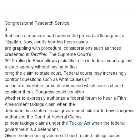
Congressional Research Service
3
that such a measure had opened the proverbial floodgates of
litigation. Now, courts hearing those cases
are grappling with procedural considerations such as those
presented in
DeVillier.
The Supreme Court’s
2019 ruling in
Knick
allows plaintiffs to file in federal court against
a state agency without having to first
bring the claim to state court. Federal courts may increasingly
confront questions such as what causes of
action are available for such claims and which courts should
consider them. Congress could consider
whether to expressly authorize a federal forum to hear a Fifth
Amendment takings claim when the
defendant is a state or local government, similar to how Congress
authorized the Court of Federal Claims
to hear takings claims under th
e Tucker Act
when the federal
government is a defendant.
Given the increasing volume of flood-related takings cases,