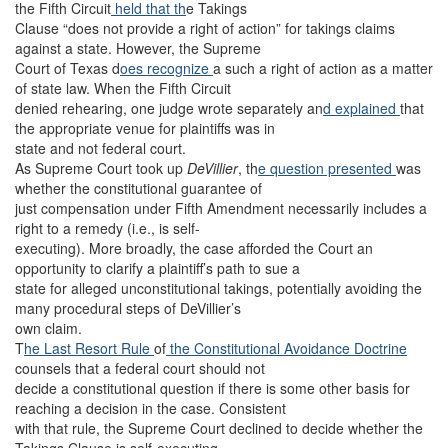
the Fifth Circuit
held that th
e Takings
Clause “does not provide a right of action” for takings claims
against a state. However, the Supreme
Court of Texas d
oes recognize
a such a right of action as a matter
of state law. When the Fifth Circuit
denied rehearing, one judge wrote separately an
d explained
that
the appropriate venue for plaintiffs was in
state and not federal court.
As Supreme Court took up
DeVillier
, th
e question presented
was
whether the constitutional guarantee of
just compensation under Fifth Amendment necessarily includes a
right to a remedy (i.e., is self-
executing). More broadly, the case afforded the Court an
opportunity to clarify a plaintiff’s path to sue a
state for alleged unconstitutional takings, potentially avoiding the
many procedural steps of DeVillier’s
own claim.
T
he Last Resort Rule
of
the Constitutional Avoidance Doctrine
counsels that a federal court should not
decide a constitutional question if there is some other basis for
reaching a decision in the case. Consistent
with that rule, the Supreme Court declined to decide whether the