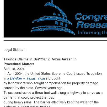
Legal Sidebari
Takings Claims in
DeVillier v. Texas
Awash in
Procedural Matters
April 18, 2024
In April 2024, the United States Supreme Court issued its opinion
in
a
DeVillier v. Texas
, a cas
e brought
by landowners who sought compensation for property damage
caused by the state. Several years ago,
Texas constructed a three-foot wall along a highway to serve as a
barrier that could protect the road
during heavy rains. The barrier effectively kept the water off the
highway, but that water instead