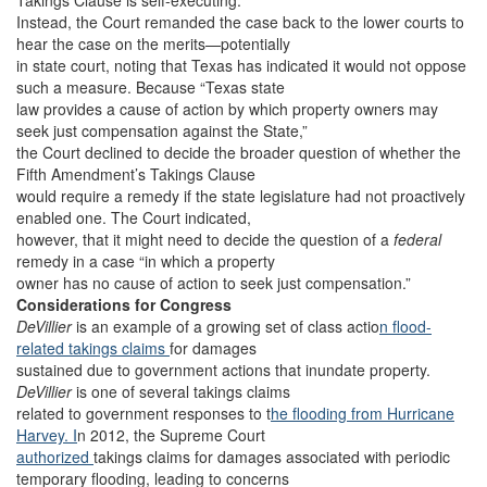
Takings Clause is self-executing.
Instead, the Court remanded the case back to the lower courts to
hear the case on the merits—potentially
in state court, noting that Texas has indicated it would not oppose
such a measure. Because “Texas state
law provides a cause of action by which property owners may
seek just compensation against the State,”
the Court declined to decide the broader question of whether the
Fifth Amendment’s Takings Clause
would require a remedy if the state legislature had not proactively
enabled one. The Court indicated,
however, that it might need to decide the question of a
federal
remedy in a case “in which a property
owner has no cause of action to seek just compensation.”
Considerations for Congress
DeVillier
is an example of a growing set of class actio
n flood-
related takings claims
for damages
sustained due to government actions that inundate property.
DeVillier
is one of several takings claims
related to government responses to t
he flooding from Hurricane
Harvey. I
n 2012, the Supreme Court
authorized
takings claims for damages associated with periodic
temporary flooding, leading to concerns