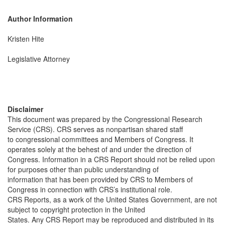
Author Information
Kristen Hite
Legislative Attorney
Disclaimer
This document was prepared by the Congressional Research
Service (CRS). CRS serves as nonpartisan shared staff
to congressional committees and Members of Congress. It
operates solely at the behest of and under the direction of
Congress. Information in a CRS Report should not be relied upon
for purposes other than public understanding of
information that has been provided by CRS to Members of
Congress in connection with CRS’s institutional role.
CRS Reports, as a work of the United States Government, are not
subject to copyright protection in the United
States. Any CRS Report may be reproduced and distributed in its