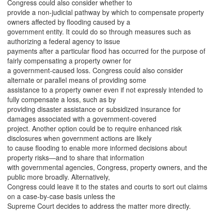
Congress could also consider whether to
provide a non-judicial pathway by which to compensate property
owners affected by flooding caused by a
government entity. It could do so through measures such as
authorizing a federal agency to issue
payments after a particular flood has occurred for the purpose of
fairly compensating a property owner for
a government-caused loss. Congress could also consider
alternate or parallel means of providing some
assistance to a property owner even if not expressly intended to
fully compensate a loss, such as by
providing disaster assistance or subsidized insurance for
damages associated with a government-covered
project. Another option could be to require enhanced risk
disclosures when government actions are likely
to cause flooding to enable more informed decisions about
property risks—and to share that information
with governmental agencies, Congress, property owners, and the
public more broadly. Alternatively,
Congress could leave it to the states and courts to sort out claims
on a case-by-case basis unless the
Supreme Court decides to address the matter more directly.