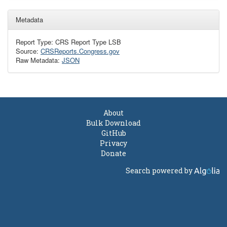
Metadata
Report Type: CRS Report Type LSB
Source:
CRSReports.Congress.gov
Raw Metadata:
JSON
About
Bulk Download
GitHub
Privacy
Donate
Search powered by