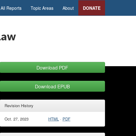
All Reports
Topic Areas
About
DONATE
 Law
Download PDF
Download EPUB
Revision History
Oct. 27, 2023
HTML
·
PDF