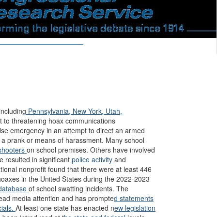
including
Pennsylvania,
New York,
Utah,
ct to threatening hoax communications
alse emergency in an attempt to direct an armed
 as a prank or means of harassment. Many school
hooters
on school premises. Others have involved
 resulted in significant
police activity
and
ional nonprofit found that there were at least 446
r hoaxes in the United States during the 2022-2023
database
of school swatting incidents. The
ead media attention and has prompte
d statements
cials.
At least one state has enacted n
ew legislation