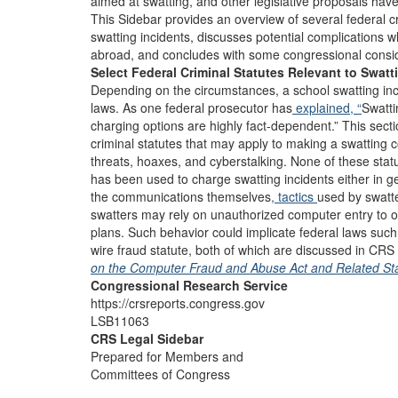
aimed at swatting, and other legislative proposals have
This Sidebar provides an overview of several federal c
swatting incidents, discusses potential complications w
abroad, and concludes with some congressional consid
Select Federal Criminal Statutes Relevant to Swatt
Depending on the circumstances, a school swatting inc
laws. As one federal prosecutor has
explained, “
Swatti
charging options are highly fact-dependent.” This sect
criminal statutes that may apply to making a swatting 
threats, hoaxes, and cyberstalking. None of these stat
has been used to charge swatting incidents either in ge
the communications themselves
, tactics
used by swatte
swatters may rely on unauthorized computer entry to ob
plans. Such behavior could implicate federal laws su
wire fraud statute, both of which are discussed in CR
on the Computer Fraud and Abuse Act and Related St
Congressional Research Service
https://crsreports.congress.gov
LSB11063
CRS Legal Sidebar
Prepared for Members and
Committees of Congress