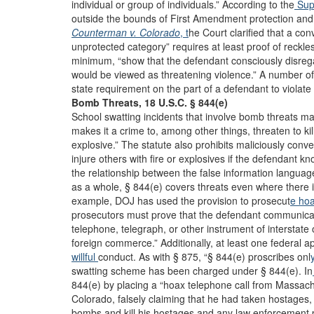
individual or group of individuals.” According to the
Sup
outside the bounds of First Amendment protection and p
Counterman v. Colorado
, t
he Court clarified that a conv
unprotected category” requires at least proof of reckle
minimum, “show that the defendant consciously disrega
would be viewed as threatening violence.” A number of
state requirement on the part of a defendant to viola
Bomb Threats, 18 U.S.C. § 844(e)
School swatting incidents that involve bomb threats may
makes it a crime to, among other things, threaten to kill
explosive.” The statute also prohibits maliciously conve
injure others with fire or explosives if the defendant 
the relationship between the false information languag
as a whole, § 844(e) covers threats even where there 
example, DOJ has used the provision to prosecut
e ho
prosecutors must prove that the defendant communicate
telephone, telegraph, or other instrument of interstate 
foreign commerce.” Additionally, at least one federal ap
willful
conduct. As with § 875, “§ 844(e) proscribes onl
swatting scheme has been charged under § 844(e). In
844(e) by placing a “hoax telephone call from Massach
Colorado, falsely claiming that he had taken hostages
bombs and kill his hostages and any law enforcement p