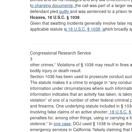
t
o charging documents, t
he call was part of a larger s
defendant pled
guilty
and was sentenced to a prison t
Hoaxes, 18 U.S.C. § 1038
Given that swatting incidents generally involve false r
applicable statute i
s 18 U.S.C. § 1038, w
hich broadly s
Congressional Research Service
3
other crimes.” Violations of § 1038 may result in fines
bodily injury or death result.
Section 1038 has been used to prosecute conduct such
The statute makes it a crime to engage in “any conduct
information under circumstances where such informat
information indicates that an activity has taken, is takin
violation” of one of a number of other federal criminal 
and firearms. One underlying statute included in § 103
involving false claims of an active shooter:
18 U.S.C. § 
penalties for, among other things, using or carrying a f
violence.” In
one case,
DOJ used § 1038 to charge the d
emergency services in California “falsely claiming tha