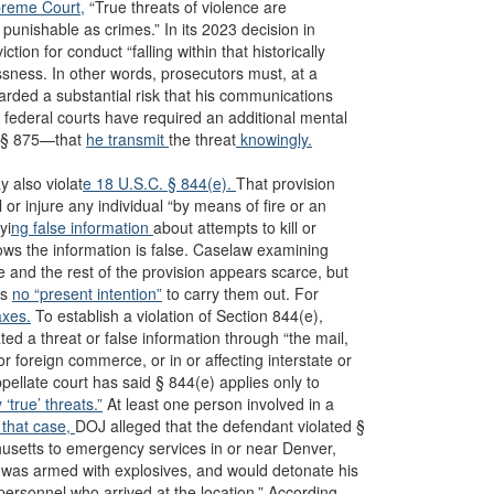
reme Court,
“True threats of violence are
unishable as crimes.” In its 2023 decision in
iction for conduct “falling within that historically
ssness. In other words, prosecutors must, at a
rded a substantial risk that his communications
 federal courts have required an additional mental
te § 875—that
he transmit
the threat
knowingly.
 also violat
e 18 U.S.C. § 844(e).
That provision
 or injure any individual “by means of fire or an
yi
ng false information
about attempts to kill or
knows the information is false. Caselaw examining
e and the rest of the provision appears scarce, but
is
no “present intention”
to carry them out. For
axes.
To establish a violation of Section 844(e),
d a threat or false information through “the mail,
or foreign commerce, or in or affecting interstate or
pellate court has said § 844(e) applies only to
y ‘true’ threats.”
At least one person involved in a
that case,
DOJ alleged that the defendant violated §
usetts to emergency services in or near Denver,
, was armed with explosives, and would detonate his
ersonnel who arrived at the location.” According