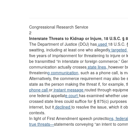
Congressional Research Service
2
Interstate Threats to Kidnap or Injure, 18 U.S.C. § 
The Department of Justice (DOJ) has
used
18 U.S.C. 
swatting, including at least one who allegedl
y targeted
five years of imprisonment for threatening to injure or 
be transmitted “in interstate or foreign commerce.” Ge
communication actually crosses
state lines,
however br
threatenin
g communication,
such as a phone call, is ma
Alternatively, the commerce requirement may also be sa
state as the person making the threat if, for example,
phone call
or
instant message
routed through equipmen
one federal appellat
e court
has examined whether use o
crossed state lines could suffice for § 875(c) purposes
internet, but it
declined
to resolve the issue, which it o
contexts.
In light of First Amendment speech protectio
ns, federa
true threats—
statements conveying “an intent to commi