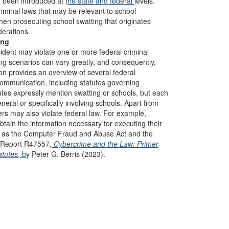
 been introduced at t
he state
and federal
levels.
riminal laws that may be relevant to school
hen prosecuting school swatting that originates
erations.
ing
ident may violate one or more federal criminal
ng scenarios can vary greatly, and consequently,
ion provides an overview of several federal
communication, including statutes governing
utes expressly mention swatting or schools, but each
neral or specifically involving schools. Apart from
rs may also violate federal law. For example,
tain the information necessary for executing their
ch as the Computer Fraud and Abuse Act and the
S Report R47557,
Cybercrime and the Law: Primer
atutes
, b
y Peter G. Berris (2023).