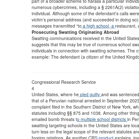
part of a broader scheme to harass a particular indivi
numerous cybercrimes, including a § 2261A(2) violatio
individual. Although some of the defendant’s calls wer
victim’s personal address (and succeeded in doing so),
messages transmitted “to
a high school, a
restaurant, 
Prosecuting Swatting Originating Abroad
Swatting communications received in the United States
suggests that this may be true of numerous school swa
individuals in connection with swatting schemes. The 
example: The defendant (a citizen of the United Kingd
Congressional Research Service
4
United States, where he
pled guilty
and was sentenced 
that of a Peruvian national arrested in September 202
complaint filed in the Southern District of New York, wh
statutes including §§ 875 and 1038. Among other thing
emailed bomb threats t
o multiple school districts
in Pen
swatting targeting schools in the United States are lo
turn less on the legal scope of the relevant statutes a
foreign relations. As another CR
S product
explains, in