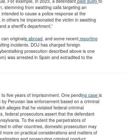
dual. For example, in 2023, a defendant
pled guilty
to
n, stemming from swatting calls targeting an
e intended to cause a police response at the
 in others he impersonated the victim in swatting
and a sheriff’s department.”
 can originat
e abroad,
and some recent
reporting
tting incidents. DOJ has charged foreign
cyberstalking prosecution described above is one
om) was arrested in Spain and extradited to the
to five years of imprisonment. One pendi
ng case
is
3 by Peruvian law enforcement based on a criminal
ich alleges that he violated federal criminal
s, federal prosecutors assert that the defendant
nsylvania. To the extent the perpetrators of
cated in other countries, domestic prosecution may
nd more on practical considerations and matters of
vestigating and prosecuting criminal conduct