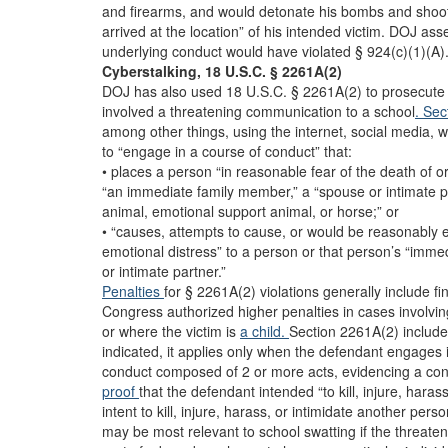
and firearms, and would detonate his bombs and sho
arrived at the location” of his intended victim. DOJ ass
underlying conduct would have violated § 924(c)(1)(A)
Cyberstalking, 18 U.S.C. § 2261A(2)
DOJ has also used 18 U.S.C. § 2261A(2) to prosecute 
involved a threatening communication to a school
. Se
among other things, using the internet, social media, we
to “engage in a course of conduct” that:
• places a person “in reasonable fear of the death of or
“an immediate family member,” a “spouse or intimate pa
animal, emotional support animal, or horse;” or
• “causes, attempts to cause, or would be reasonably 
emotional distress” to a person or that person’s “imm
or intimate partner.”
Penalties
for § 2261A(2) violations generally include f
Congress authorized higher penalties in cases involvin
or where the victim is
a child.
Section 2261A(2) includes
indicated, it applies only when the defendant engages 
conduct composed of 2 or more acts, evidencing a cont
proof
that the defendant intended “to kill, injure, haras
intent to kill, injure, harass, or intimidate another p
may be most relevant to school swatting if the threaten