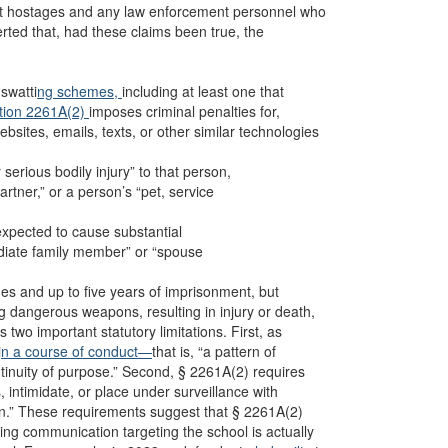
ot hostages and any law enforcement personnel who
erted that, had these claims been true, the
.
swatti
ng schemes,
including at least one that
ction 2261A(2)
imposes criminal penalties for,
bsites, emails, texts, or other similar technologies
 serious bodily injury” to that person,
rtner,” or a person’s “pet, service
expected to cause substantial
ediate family member” or “spouse
ines and up to five years of imprisonment, but
g dangerous weapons, resulting in injury or death,
 two important statutory limitations. First, as
i
n a course of conduct—
that is, “a pattern of
inuity of purpose.” Second, § 2261A(2) requires
s, intimidate, or place under surveillance with
erson.” These requirements suggest that § 2261A(2)
ing communication targeting the school is actually