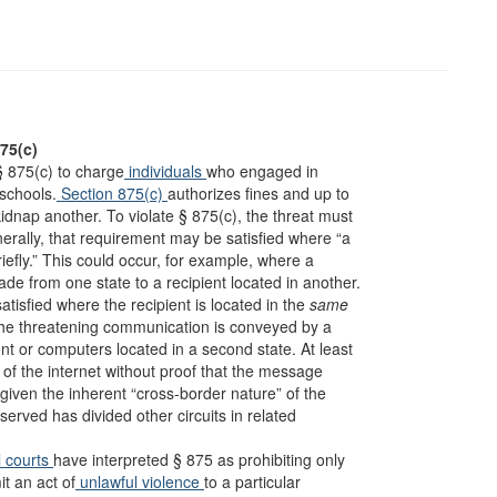
875(c)
§ 875(c) to charge
individuals
who engaged in
schools.
Section 875(c)
authorizes fines and up to
kidnap another. To violate § 875(c), the threat must
nerally, that requirement may be satisfied where “a
iefly.” This could occur, for example, where a
de from one state to a recipient located in another.
tisfied where the recipient is located in the
same
 the threatening communication is conveyed by a
t or computers located in a second state. At least
f the internet without proof that the message
 given the inherent “cross-border nature” of the
bserved has divided other circuits in related
l courts
have interpreted § 875 as prohibiting only
t an act of
unlawful violence
to a particular