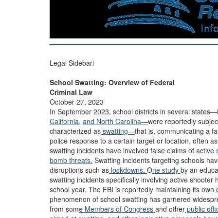
Legal Sidebari
School Swatting: Overview of Federal
Criminal Law
October 27, 2023
In September 2023, school districts in several states—
California,
and North Carolina—
were reportedly subje
characterized as
swatting—
that is, communicating a f
police response to a certain target or location, often
swatting incidents have involved false claims of active
s
bomb threats.
Swatting incidents targeting schools have
disruptions such as
lockdowns.
O
ne study
by an educat
swatting incidents specifically involving active shoote
school year. The FBI is reportedly maintaining its own
phenomenon of school swatting has garnered widespr
from som
e Members of Congress
and other
public offi