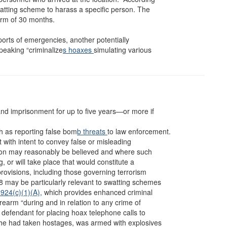
watting scheme to harass a specific person. The
erm of 30 months.
eports of emergencies, another potentially
peaking “criminalize
s hoaxes
simulating various
 and imprisonment for up to five years—or more if
 as reporting false bom
b threats
to law enforcement.
 with intent to convey false or misleading
ion may reasonably be believed and where such
g, or will take place that would constitute a
provisions, including those governing terrorism
8 may be particularly relevant to swatting schemes
924(c)(1)(A),
which provides enhanced criminal
irearm “during and in relation to any crime of
efendant for placing hoax telephone calls to
t he had taken hostages, was armed with explosives