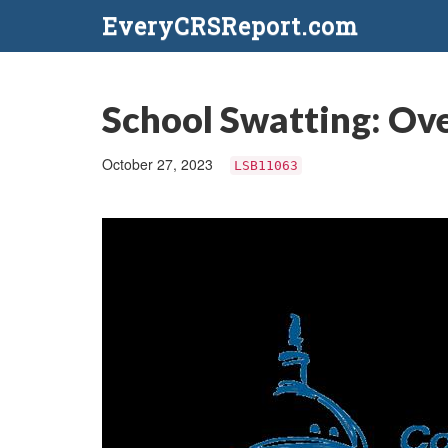
EveryCRSReport.com
School Swatting: Ove
October 27, 2023
LSB11063