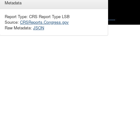
Metadata
Report Type: CRS Report Type LSB
Source:
CRSReports.Congress.gov
Raw Metadata:
JSON