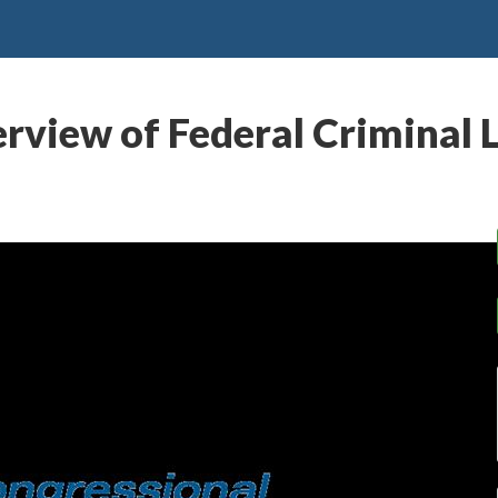
rview of Federal Criminal