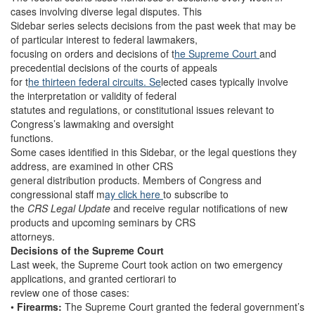
cases involving diverse legal disputes. This
Sidebar series selects decisions from the past week that may be
of particular interest to federal lawmakers,
focusing on orders and decisions of t
he Supreme Court
and
precedential decisions of the courts of appeals
for t
he thirteen federal circuits. Se
lected cases typically involve
the interpretation or validity of federal
statutes and regulations, or constitutional issues relevant to
Congress’s lawmaking and oversight
functions.
Some cases identified in this Sidebar, or the legal questions they
address, are examined in other CRS
general distribution products. Members of Congress and
congressional staff m
ay click here
to subscribe to
the
CRS Legal Update
and receive regular notifications of new
products and upcoming seminars by CRS
attorneys.
Decisions of the Supreme Court
Last week, the Supreme Court took action on two emergency
applications, and granted certiorari to
review one of those cases:
•
Firearms:
The Supreme Court granted the federal government’s