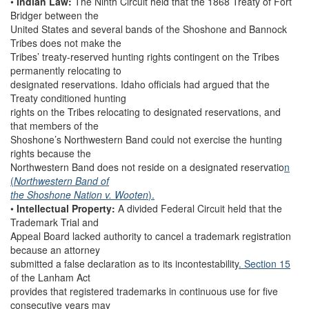
•
Indian Law:
The Ninth Circuit held that the 1868 Treaty of Fort
Bridger between the
United States and several bands of the Shoshone and Bannock
Tribes does not make the
Tribes’ treaty-reserved hunting rights contingent on the Tribes
permanently relocating to
designated reservations. Idaho officials had argued that the
Treaty conditioned hunting
rights on the Tribes relocating to designated reservations, and
that members of the
Shoshone’s Northwestern Band could not exercise the hunting
rights because the
Northwestern Band does not reside on a designated reservatio
n
(
Northwestern Band of
the Shoshone Nation v. Wooten
).
•
Intellectual Property:
A divided Federal Circuit held that the
Trademark Trial and
Appeal Board lacked authority to cancel a trademark registration
because an attorney
submitted a false declaration as to its incontestability
. Section 15
of the Lanham Act
provides that registered trademarks in continuous use for five
consecutive years may