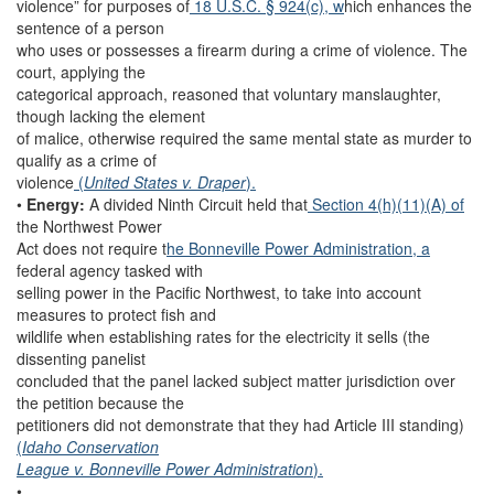
violence” for purposes of
18 U.S.C. § 924(c), w
hich enhances the
sentence of a person
who uses or possesses a firearm during a crime of violence. The
court, applying the
categorical approach, reasoned that voluntary manslaughter,
though lacking the element
of malice, otherwise required the same mental state as murder to
qualify as a crime of
violence
(
United States v. Draper
).
•
Energy:
A divided Ninth Circuit held that
Section 4(h)(11)(A) of
the Northwest Power
Act does not require t
he Bonneville Power Administration, a
federal agency tasked with
selling power in the Pacific Northwest, to take into account
measures to protect fish and
wildlife when establishing rates for the electricity it sells (the
dissenting panelist
concluded that the panel lacked subject matter jurisdiction over
the petition because the
petitioners did not demonstrate that they had Article III standing)
(
Idaho Conservation
League v. Bonneville Power Administration
).
•