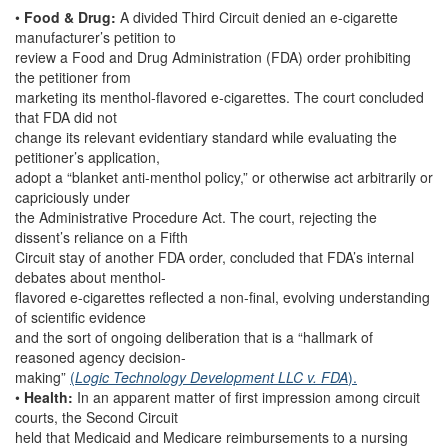
•
Food & Drug:
A divided Third Circuit denied an e-cigarette
manufacturer’s petition to
review a Food and Drug Administration (FDA) order prohibiting
the petitioner from
marketing its menthol-flavored e-cigarettes. The court concluded
that FDA did not
change its relevant evidentiary standard while evaluating the
petitioner’s application,
adopt a “blanket anti-menthol policy,” or otherwise act arbitrarily or
capriciously under
the Administrative Procedure Act. The court, rejecting the
dissent’s reliance on a Fifth
Circuit stay of another FDA order, concluded that FDA’s internal
debates about menthol-
flavored e-cigarettes reflected a non-final, evolving understanding
of scientific evidence
and the sort of ongoing deliberation that is a “hallmark of
reasoned agency decision-
making”
(
Logic Technology Development LLC v. FDA
).
•
Health:
In an apparent matter of first impression among circuit
courts, the Second Circuit
held that Medicaid and Medicare reimbursements to a nursing