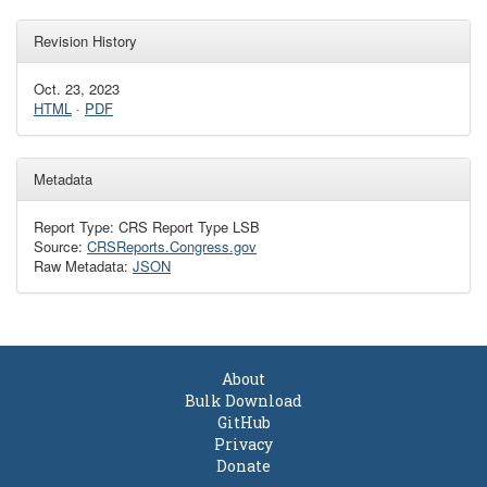
Revision History
Oct. 23, 2023
HTML
·
PDF
Metadata
Report Type: CRS Report Type LSB
Source:
CRSReports.Congress.gov
Raw Metadata:
JSON
About
Bulk Download
GitHub
Privacy
Donate