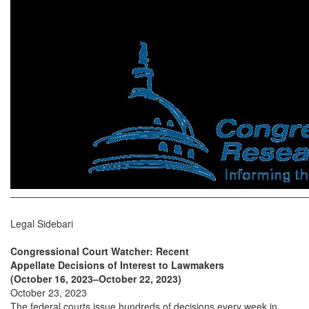
Legal Sidebari
Congressional Court Watcher: Recent
Appellate Decisions of Interest to Lawmakers
(October 16, 2023–October 22, 2023)
October 23, 2023
The federal courts issue hundreds of decisions every week in