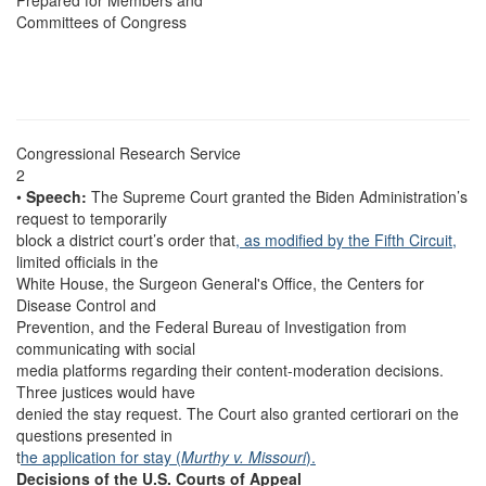
Prepared for Members and
Committees of Congress
Congressional Research Service
2
•
Speech:
The Supreme Court granted the Biden Administration’s
request to temporarily
block a district court’s order that
, as modified by the Fifth Circuit,
limited officials in the
White House, the Surgeon General's Office, the Centers for
Disease Control and
Prevention, and the Federal Bureau of Investigation from
communicating with social
media platforms regarding their content-moderation decisions.
Three justices would have
denied the stay request. The Court also granted certiorari on the
questions presented in
t
he application for stay
(
Murthy v. Missouri
).
Decisions of the U.S. Courts of Appeal