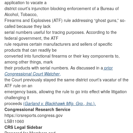
application to vacate a
district court’s injunction blocking enforcement of a Bureau of
Alcohol, Tobacco,
Firearms and Explosives (ATF) rule addressing “ghost guns,” so-
called because they lack
serial numbers useful for tracing purposes. According to the
federal government, the ATF
rule requires certain manufacturers and sellers of specific
products that can readily be
converted into functional firearms or their key components to,
among other things, mark
their products with serial numbers. As discussed in a
prior
Congressional Court Watcher
,
the Court previously stayed the same district court’s vacatur of the
ATF rule on an
emergency basis, allowing the rule to go into effect while litigation
challenging it
proceeds
(
Garland v. Blackhawk Mfg. Grp., Inc.
).
Congressional Research Service
https://crsreports.congress.gov
LSB11060
CRS Legal Sidebar