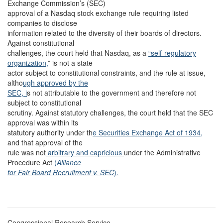
Exchange Commission’s (SEC)
approval of a Nasdaq stock exchange rule requiring listed
companies to disclose
information related to the diversity of their boards of directors.
Against constitutional
challenges, the court held that Nasdaq, as a
“self-regulatory
organization,
” is not a state
actor subject to constitutional constraints, and the rule at issue,
altho
ugh approved by the
SEC, i
s not attributable to the government and therefore not
subject to constitutional
scrutiny. Against statutory challenges, the court held that the SEC
approval was within its
statutory authority under th
e Securities Exchange Act of 1934,
and that approval of the
rule was not
arbitrary and capricious
under the Administrative
Procedure Act
(
Alliance
for Fair Board Recruitment v. SEC
).
Congressional Research Service