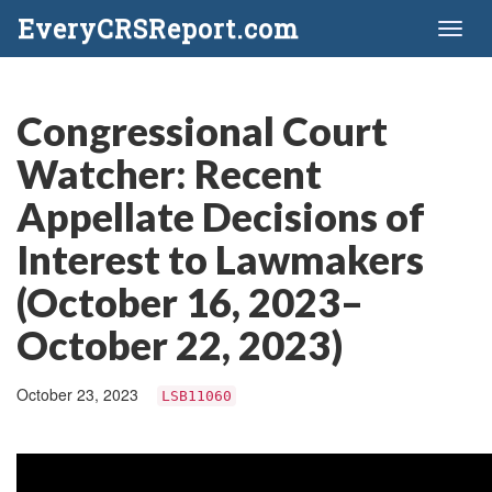
EveryCRSReport.com
Toggl
naviga
Congressional Court
Watcher: Recent
Appellate Decisions of
Interest to Lawmakers
(October 16, 2023–
October 22, 2023)
October 23, 2023
LSB11060