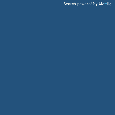
Search powered by