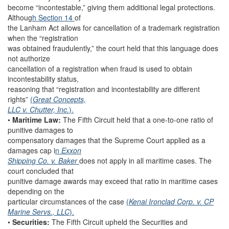
become “incontestable,” giving them additional legal protections.
Althoug
h Section 14
of
the Lanham Act allows for cancellation of a trademark registration
when the “registration
was obtained fraudulently,” the court held that this language does
not authorize
cancellation of a registration when fraud is used to obtain
incontestability status,
reasoning that “registration and incontestability are different
rights”
(
Great Concepts,
LLC v. Chutter, Inc.
).
•
Maritime Law:
The Fifth Circuit held that a one-to-one ratio of
punitive damages to
compensatory damages that the Supreme Court applied as a
damages cap i
n
Exxon
Shipping Co. v. Baker
does not apply in all maritime cases. The
court concluded that
punitive damage awards may exceed that ratio in maritime cases
depending on the
particular circumstances of the case
(
Kenai Ironclad Corp. v. CP
Marine Servs., LLC
).
•
Securities:
The Fifth Circuit upheld the Securities and