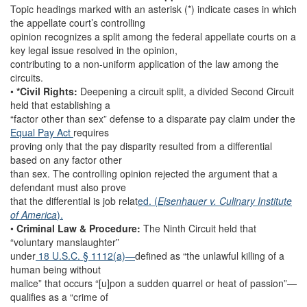
Topic headings marked with an asterisk (*) indicate cases in which
the appellate court’s controlling
opinion recognizes a split among the federal appellate courts on a
key legal issue resolved in the opinion,
contributing to a non-uniform application of the law among the
circuits.
•
*Civil Rights:
Deepening a circuit split, a divided Second Circuit
held that establishing a
“factor other than sex” defense to a disparate pay claim under the
Equal Pay Act
requires
proving only that the pay disparity resulted from a differential
based on any factor other
than sex. The controlling opinion rejected the argument that a
defendant must also prove
that the differential is job relat
ed. (
Eisenhauer v. Culinary Institute
of America
).
•
Criminal Law & Procedure:
The Ninth Circuit held that
“voluntary manslaughter”
under
18 U.S.C. § 1112(a)—
defined as “the unlawful killing of a
human being without
malice” that occurs “[u]pon a sudden quarrel or heat of passion”—
qualifies as a “crime of