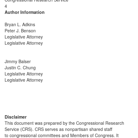
4
Author Information
Bryan L. Adkins
Peter J. Benson
Legislative Attorney
Legislative Attorney
Jimmy Balser
Justin C. Chung
Legislative Attorney
Legislative Attorney
Disclaimer
This document was prepared by the Congressional Research
Service (CRS). CRS serves as nonpartisan shared staff
to congressional committees and Members of Congress. It