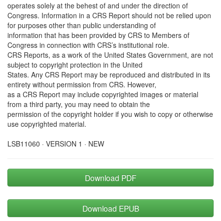
operates solely at the behest of and under the direction of
Congress. Information in a CRS Report should not be relied upon
for purposes other than public understanding of
information that has been provided by CRS to Members of
Congress in connection with CRS’s institutional role.
CRS Reports, as a work of the United States Government, are not
subject to copyright protection in the United
States. Any CRS Report may be reproduced and distributed in its
entirety without permission from CRS. However,
as a CRS Report may include copyrighted images or material
from a third party, you may need to obtain the
permission of the copyright holder if you wish to copy or otherwise
use copyrighted material.
LSB11060 · VERSION 1 · NEW
Download PDF
Download EPUB