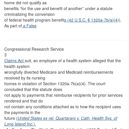
home did not qualify as
benefits “for the use and benefit of another” under a statute
criminalizing the conversion
of federal health program benefit
s (42 U.S.C. § 1320a-7b(a)(4))
.
As part of
a False
Congressional Research Service
3
Claims Act
suit, an employee of a health system alleged that the
health system
wrongfully diverted Medicare and Medicaid reimbursements
received by its nursing
homes in violation of Section 1320a-7b(a)(4). The court
concluded that this statute does
not apply to payments that reimburse recipients for prior services
rendered and that do
not contain any conditions attached as to how the recipient uses
the payments in the
future
(
United States ex rel. Quartararo v. Cath. Health Sys. of
Long Island Inc.
).