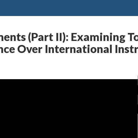
nts (Part II): Examining To
nce Over International Ins