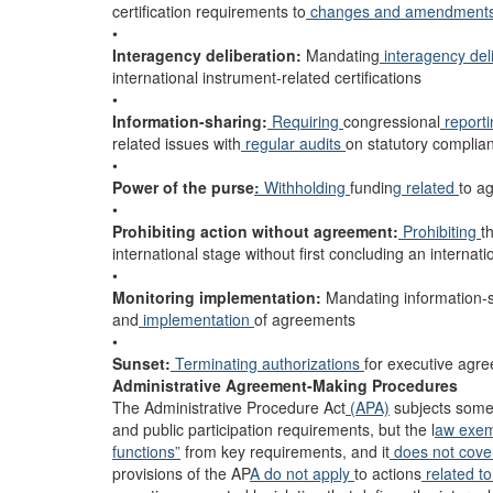
certification requirements to
changes and amendment
•
Interagency deliberation:
Mandating
interagency del
international instrument-related certifications
•
Information-sharing:
Requiring
congressional
report
related issues with
regular audits
on statutory complia
•
Power of the purse
:
Withholding
fundin
g related
to a
•
Prohibiting action without agreement:
Prohibiting
t
international stage without first concluding an interna
•
Monitoring implementation:
Mandating information-sh
and
implementation
of agreements
•
Sunset:
Terminating authorizations
for executive agr
Administrative Agreement-Making Procedures
The Administrative Procedure Act
(APA)
subjects some 
and public participation requirements, but the l
aw exe
functions”
from key requirements, and it
does not cov
provisions of the AP
A do not apply
to actions
related t