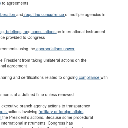
s
to agreements
iberation
and
requiring concurrence
of multiple agencies in
ing,
briefings, an
d
consultations
on international-instrument-
nce provided to Congress
greements using the
appropriations power
he President from taking unilateral actions on the
tional agreement
aring and certifications related to ongoin
g compliance
with
eements at a defined time unless renewed
executive branch agency actions to transparency
mpts
actions involving
“military or foreign affairs
er
the President’s actions. Because some procedural
o
international instruments, Congress has