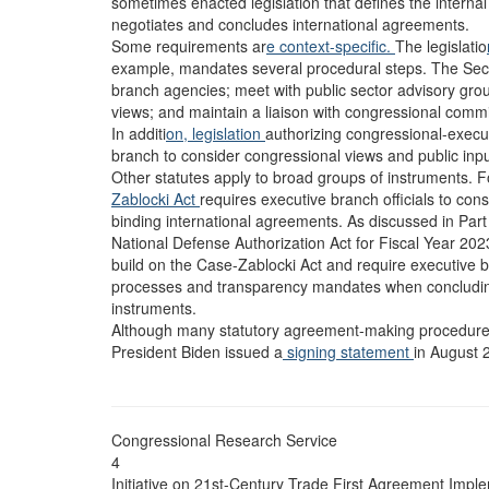
sometimes enacted legislation that defines the intern
negotiates and concludes international agreements.
Some requirements ar
e context-specific.
The legislatio
example, mandates several procedural steps. The Secr
branch agencies; meet with public sector advisory gro
views; and maintain a liaison with congressional commi
In additi
on, legislation
authorizing congressional-execu
branch to consider congressional views and public input 
Other statutes apply to broad groups of instruments. F
Zablocki Act
requires executive branch officials to con
binding international agreements. As discussed in Part I
National Defense Authorization Act for Fiscal Year 202
build on the Case-Zablocki Act and require executive b
processes and transparency mandates when concludi
instruments.
Although many statutory agreement-making procedur
President Biden issued a
signing statement
in August 
Congressional Research Service
4
Initiative on 21st-Century Trade First Agreement Imple