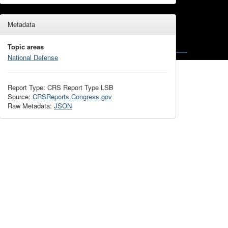
Metadata
Topic areas
National Defense
Report Type: CRS Report Type LSB
Source:
CRSReports.Congress.gov
Raw Metadata:
JSON