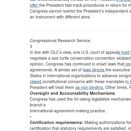
offer
the President fast-track procedures in return for 
Congress cannot restrict the President’s independent 
an instrument with different aims.
Congressional Research Service
3
In line with OLC’s view, one U.S. court of appeal
s held
negotiate a sea turtle conservation convention violated
opinion, Congress has continued to enact laws that
req
agreements. A similar set of l
aws directs
the executive
States in international organizations to advance congr
raised
constitutional concerns with these mandates i
n 
President will treat them
as non-binding.
Other times, 
Oversight and Accountability Mechanisms
Congress has used the fol owing legislative mechanisms 
branch’s
international-agreement-making practice.
•
Certification requirements:
Making authorizations f
certification that statutory requirements are satisfied, r