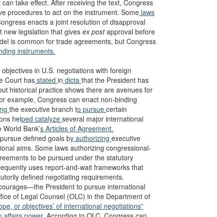
 can take effect. After receiving the text, Congress
tive procedures to act on the instrument. Some
laws
Congress enacts a joint resolution of disapproval
 new legislation that gives
ex post
approval before
model is common for trade agreements, but Congress
nding instruments.
objectives in U.S. negotiations with foreign
me Court has
stated
in
dicta
that the President has
but historical practice shows there are avenues for
. For example, Congress can enact non-binding
ing
the executive branch t
o pursue
certain
ons hel
ped catalyze
several major international
e World Bank’
s Articles of Agreement.
pursue defined goals b
y authorizing
executive
ional aims. Some laws authorizing congressional-
greements to be pursued under the statutory
equently uses report-and-wait frameworks that
atutorily defined negotiating requirements.
courages—the President to pursue international
ffice of Legal Counsel (OLC) in the Department of
ope, or objectives’ of international negotiations”
n affairs power.
According to OLC, Congress can