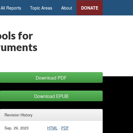
All Reports
Topic Areas
About
DONATE
ols for
truments
Download PDF
Download EPUB
Revision History
Sep. 29, 2023
HTML
·
PDF