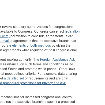
r revoke statutory authorizations for congressional-
 available to Congress. Congress can enact
legislation
x ante
)
permission to conclude agreements. It can
proval
to agreements that the executive branch has
orporat
e elements of both methods
by giving the
ign agreements while requiring
ex post
congressional
ment-making
authority. Th
e Foreign Assistance Act
,
ary assistance, on such terms and conditions as he
 United States and promote world peace.” Other laws
at meet defined criteria. For example, data-sharing
eet
a detailed set
of requirements and are only
d procedural protections for privacy and civil
 mechanisms for increased congressional control
 requires the executive branch to submit a proposed