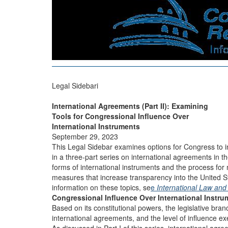
Legal Sidebari
International Agreements (Part II): Examining
Tools for Congressional Influence Over
International Instruments
September 29, 2023
This Legal Sidebar examines options for Congress to in
in a three-part series on international agreements in th
forms of international instruments and the process for 
measures that increase transparency into the United St
information on these topics, se
e
International Law and
Congressional Influence Over International Instru
Based on its constitutional powers, the legislative bran
international agreements, and the level of influence e