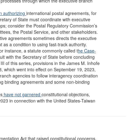
al processes through which the executive branch
n authorizing
international postal agreements, for
etary of State must coordinate with executive
ups; consider the Postal Regulatory Commission’s
ttees, the Postal Service, and other stakeholders.
tive agreements sometimes directs the executive
as a condition to using fast-track authority.
or instance, a statute commonly called t
he Case-
sult with the Secretary of State before concluding
II of this series, provisions in the James M. Inhofe
3, which went into effect on September 19, 2023,
ranch agencies to follow interagency coordination
ng binding agreements and some non-binding
es
have not garnered
constitutional objections,
2023 in connection with the United States-Taiwan
mentation Act that raised constitutional concerns.