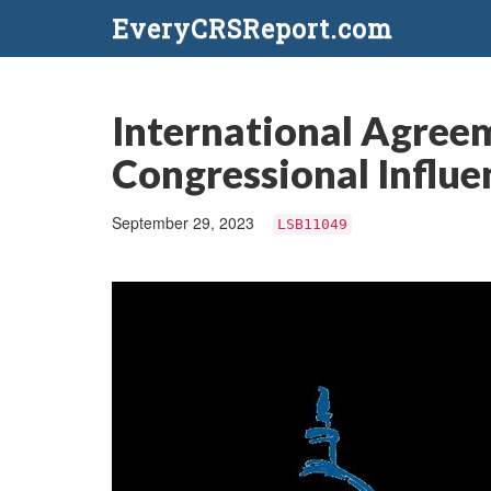
EveryCRSReport.com
International Agreeme
Congressional Influe
September 29, 2023
LSB11049