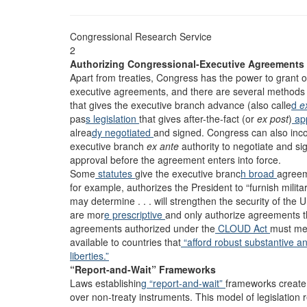
Congressional Research Service
2
Authorizing Congressional-Executive Agreements
Apart from treaties, Congress has the power to grant o
executive agreements, and there are several methods
that gives the executive branch advance (also calle
d
e
pas
s legislation
that gives after-the-fact (or
ex post
)
ap
alrea
dy negotiated
and signed. Congress can also inc
executive branch
ex ante
authority to negotiate and s
approval before the agreement enters into force.
Some
statutes
give the executive branc
h broad
agree
for example, authorizes the President to “furnish milit
may determine . . . will strengthen the security of the
are mor
e prescriptive
and only authorize agreements th
agreements authorized under the
CLOUD Act
must m
available to countries that
“afford robust substantive an
liberties.”
“Report-and-Wait” Frameworks
Laws establishin
g “report-and-wait”
frameworks create
over non-treaty instruments. This model of legislation