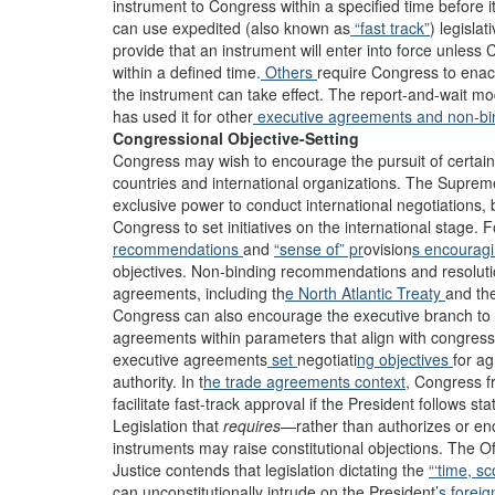
instrument to Congress within a specified time before it
can use expedited (also known as
“fast track”
) legisla
provide that an instrument will enter into force unless 
within a defined time.
Others
require Congress to enact
the instrument can take effect. The report-and-wait 
has used it for other
executive agreements
and non-bi
Congressional Objective-Setting
Congress may wish to encourage the pursuit of certain 
countries and international organizations. The Supre
exclusive power to conduct international negotiations, 
Congress to set initiatives on the international stage
recommendations
and
“sense of” pr
ovision
s encourag
objectives. Non-binding recommendations and resoluti
agreements, including th
e North Atlantic Treaty
and th
Congress can also encourage the executive branch to 
agreements within parameters that align with congress
executive agreements
set
negotiati
ng objectives
for a
authority. In t
he trade agreements context,
Congress fr
facilitate fast-track approval if the President follows st
Legislation that
requires
—rather than authorizes or en
instruments may raise constitutional objections. The O
Justice contends that legislation dictating the
“‘time, sc
can unconstitutionally intrude on the President’
s foreig