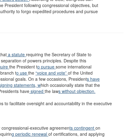
the President following congressional objectives, but
authority to forgo expedited procedures and pursue
that
a statute
requiring the Secretary of State to
 separation of powers principles. Despite this
uire
the President t
o pursue
some international
 branch t
o use
the
“voice and vote”
of the United
essional goals. On a few occasions, President
s have
signing statements, w
hich occasionally state that the
Presidents have
signed
the law
s without objection.
to facilitate oversight and accountability in the executive
or congressional-executive agreemen
ts contingent
on
equirin
g periodic renewal
of certifications, and applying