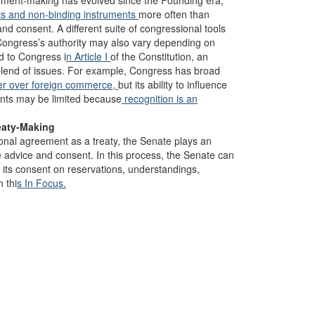
greement-making has evolved since the Founding era,
ts
and non-binding instruments
more often than
nd consent. A different suite of congressional tools
 Congress’s authority may also vary depending on
d to Congress i
n Article I
of the Constitution, an
blend of issues. For example, Congress has broad
er over foreign commerce,
but its ability to influence
ents may be limited because
recognition is an
eaty-Making
onal agreement as a treaty, the Senate plays an
e advice and consent. In this process, the Senate can
 its consent on reservations, understandings,
 thi
s In Focus.