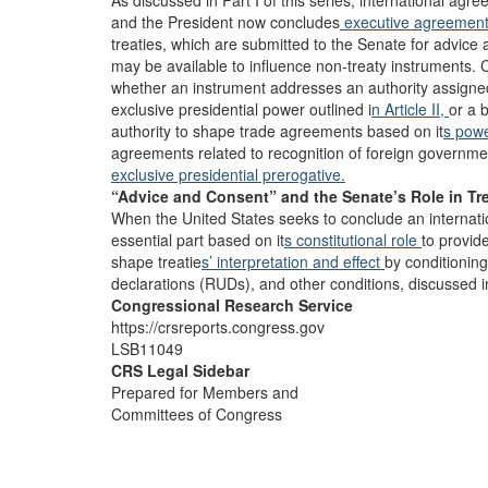
As discussed in Part I of this series, international a
and the President now concludes
executive agreemen
treaties, which are submitted to the Senate for advice a
may be available to influence non-treaty instruments.
whether an instrument addresses an authority assigne
exclusive presidential power outlined i
n Article II,
or a 
authority to shape trade agreements based on it
s pow
agreements related to recognition of foreign governm
exclusive presidential prerogative.
“Advice and Consent” and the Senate’s Role in Tr
When the United States seeks to conclude an internati
essential part based on it
s constitutional role
to provid
shape treatie
s’ interpretation
and effect
by conditioning
declarations (RUDs), and other conditions, discussed in
Congressional Research Service
https://crsreports.congress.gov
LSB11049
CRS Legal Sidebar
Prepared for Members and
Committees of Congress