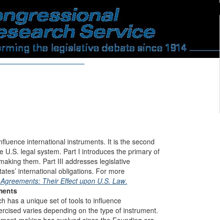
fluence international instruments. It is the second
e U.S. legal system. Part I introduces the primary of
making them. Part III addresses legislative
ates’ international obligations. For more
 Agreements: Their Effect upon U.S. Law
.
ments
ch has a unique set of tools to influence
xercised varies depending on the type of instrument.